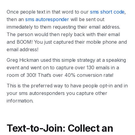
Once people text in that word to our
sms short code
,
then an
sms autoresponder
will be sent out
immediately to them requesting their email address.
The person would then reply back with their email
and BOOM! You just captured their mobile phone and
email address!
Greg Hickman used this simple strategy at a speaking
event and went on to capture over 130 emails in a
room of 300! That’s over 40% conversion rate!
This is the preferred way to have people opt-in and in
your sms autoresponders you capture other
information.
Text-to-Join: Collect an