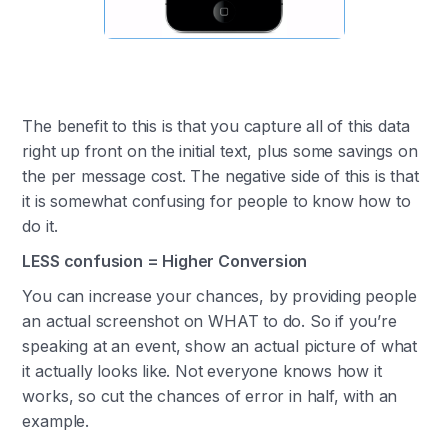
The benefit to this is that you capture all of this data
right up front on the initial text, plus some savings on
the per message cost. The negative side of this is that
it is somewhat confusing for people to know how to
do it.
LESS confusion = Higher Conversion
You can increase your chances, by providing people
an actual screenshot on WHAT to do. So if you’re
speaking at an event, show an actual picture of what
it actually looks like. Not everyone knows how it
works, so cut the chances of error in half, with an
example.