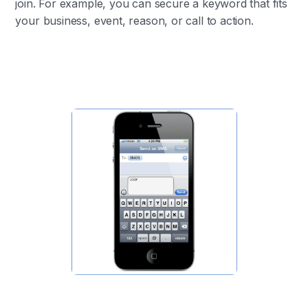
join. For example, you can secure a keyword that fits
your business, event, reason, or call to action.