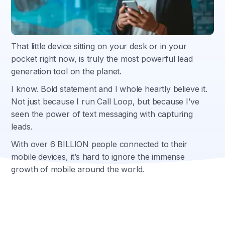
That little device sitting on your desk or in your
pocket right now, is truly the most powerful lead
generation tool on the planet.
I know. Bold statement and I whole heartly believe it.
Not just because I run Call Loop, but because I’ve
seen the power of text messaging with capturing
leads.
With over 6 BILLION people connected to their
mobile devices, it’s hard to ignore the immense
growth of mobile around the world.