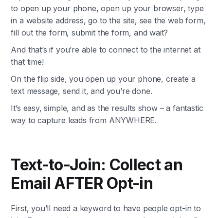
to open up your phone, open up your browser, type
in a website address, go to the site, see the web form,
fill out the form, submit the form, and wait?
And that’s if you’re able to connect to the internet at
that time!
On the flip side, you open up your phone, create a
text message, send it, and you’re done.
It’s easy, simple, and as the results show – a fantastic
way to capture leads from ANYWHERE.
Text-to-Join: Collect an
Email AFTER Opt-in
First, you’ll need a keyword to have people opt-in to