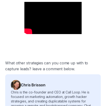
What other strategies can you come up with to
capture leads? leave a comment below.
Chris Brisson
Chris is the co-founder and CEO at Call Loop. He is
focused on marketing automation, growth hacker
strategies, and creating duplicatable systems for
growing a remote and bootstrapped company. Chat