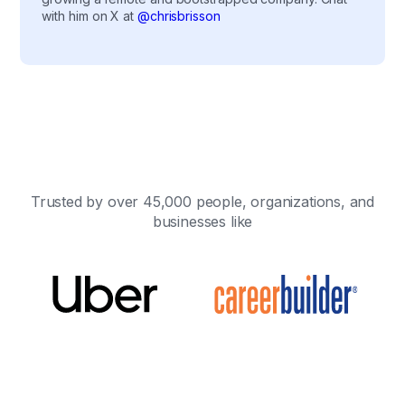
with him on X at
@chrisbrisson
Trusted by over 45,000 people, organizations, and
businesses like