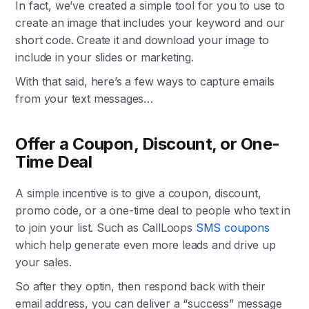
In fact, we’ve created a simple tool for you to use to
create an image that includes your keyword and our
short code. Create it and download your image to
include in your slides or marketing.
With that said, here’s a few ways to capture emails
from your text messages…
Offer a Coupon, Discount, or One-
Time Deal
A simple incentive is to give a coupon, discount,
promo code, or a one-time deal to people who text in
to join your list. Such as CallLoops
SMS coupons
which help generate even more leads and drive up
your sales.
So after they optin, then respond back with their
email address, you can deliver a “success” message