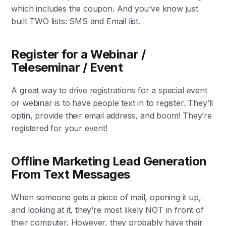
which includes the coupon. And you’ve know just
built TWO lists: SMS and Email list.
Register for a Webinar /
Teleseminar / Event
A great way to drive registrations for a special event
or webinar is to have people text in to register. They’ll
optin, provide their email address, and boom! They’re
registered for your event!
Offline Marketing Lead Generation
From Text Messages
When someone gets a piece of mail, opening it up,
and looking at it, they’re most likely NOT in front of
their computer. However, they probably have their