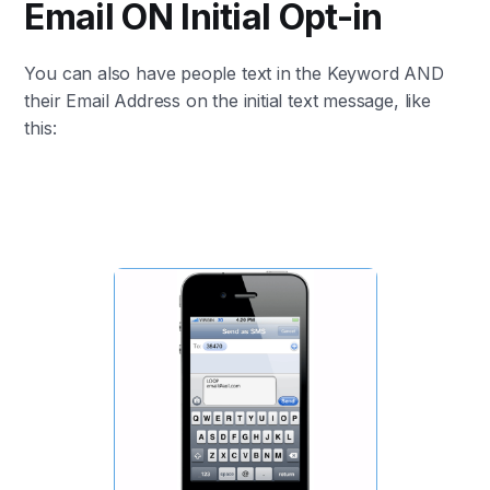
Email ON Initial Opt-in
You can also have people text in the Keyword AND
their Email Address on the initial text message, like
this: