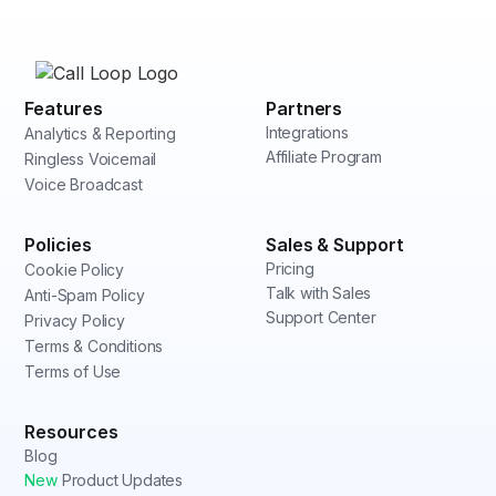
Features
Partners
Integrations
Analytics & Reporting
Affiliate Program
Ringless Voicemail
Voice Broadcast
Policies
Sales & Support
Pricing
Cookie Policy
Talk with Sales
Anti-Spam Policy
Support Center
Privacy Policy
Terms & Conditions
Terms of Use
Resources
Blog
New
Product Updates