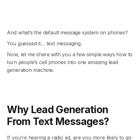
And what’s the default message system on phones?
You guessed it… text messaging.
Now, let me share with you a few simple ways how to
turn people’s cell phones into one amazing lead
generation machine.
Why Lead Generation
From Text Messages?
If you’re hearing a radio ad, are you more likely to go