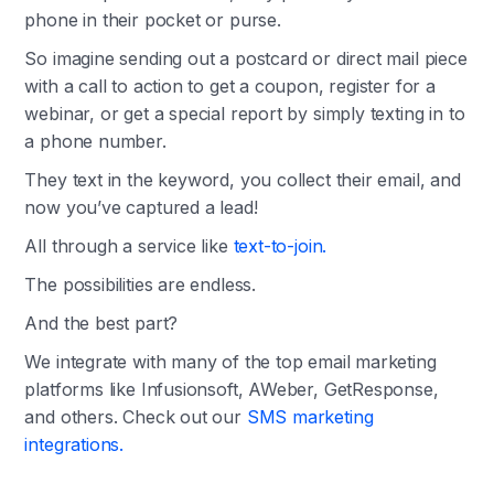
phone in their pocket or purse.
So imagine sending out a postcard or direct mail piece
with a call to action to get a coupon, register for a
webinar, or get a special report by simply texting in to
a phone number.
They text in the keyword, you collect their email, and
now you’ve captured a lead!
All through a service like
text-to-join.
The possibilities are endless.
And the best part?
We integrate with many of the top email marketing
platforms like Infusionsoft, AWeber, GetResponse,
and others. Check out our
SMS marketing
integrations.