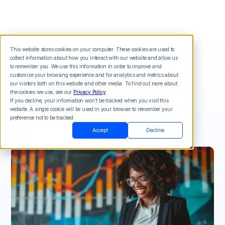
This website stores cookies on your computer. These cookies are used to
collect information about how you interact with our website and allow us
How to Use Text
to remember you. We use this information in order to improve and
customize your browsing experience and for analytics and metrics about
our visitors both on this website and other media. To find out more about
Messaging to
the cookies we use, see our
Privacy Policy
.
If you decline, your information won’t be tracked when you visit this
Generate Leads
website. A single cookie will be used in your browser to remember your
preference not to be tracked.
Accept
Decline
Chris Brisson
on
July 17, 2026