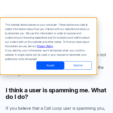
This website stores cookies on your computer. These cookies are used to
collect information about how you interact with our website and allow us
Anti-Spam Policy
to remember you. We use this information in order to improve and
customize your browsing experience and for analytics and metrics about
our visitors both on this website and other media. To find out more about
the cookies we use, see our
Privacy Policy
.
Spamming people with text messages or voice
If you decline, your information won’t be tracked when you visit this
broadcasts is not good or ethical business. We do not
website. A single cookie will be used in your browser to remember your
preference not to be tracked.
treat spammers lightly and do everything in our
Accept
Decline
power to protect our users and the recipients of the
messages.
I think a user is spamming me. What
do I do?
If you believe that a Call Loop user is spamming you,