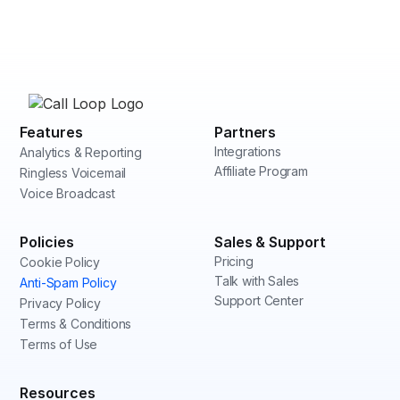
Features
Partners
Integrations
Analytics & Reporting
Affiliate Program
Ringless Voicemail
Voice Broadcast
Policies
Sales & Support
Pricing
Cookie Policy
Talk with Sales
Anti-Spam Policy
Support Center
Privacy Policy
Terms & Conditions
Terms of Use
Resources