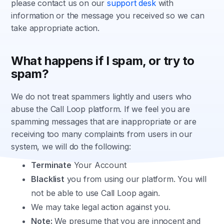
please contact us on our
support desk
with
information or the message you received so we can
take appropriate action.
What happens if I spam, or try to
spam?
We do not treat spammers lightly and users who
abuse the Call Loop platform. If we feel you are
spamming messages that are inappropriate or are
receiving too many complaints from users in our
system, we will do the following:
Terminate
Your Account
Blacklist
you from using our platform. You will
not be able to use Call Loop again.
We may take legal action against you.
Note:
We presume that you are innocent and