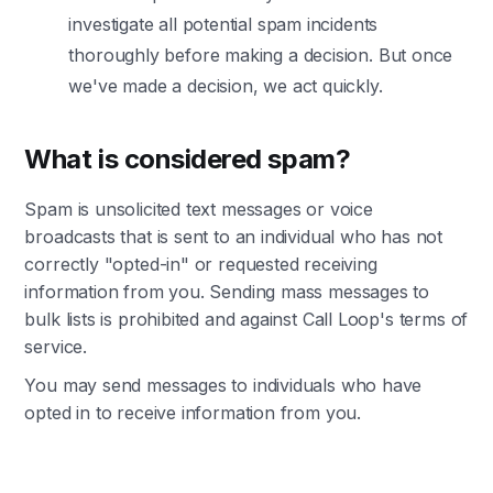
investigate all potential spam incidents
thoroughly before making a decision. But once
we've made a decision, we act quickly.
What is considered spam?
Spam is unsolicited text messages or voice
broadcasts that is sent to an individual who has not
correctly "opted-in" or requested receiving
information from you. Sending mass messages to
bulk lists is prohibited and against Call Loop's terms of
service.
You may send messages to individuals who have
opted in to receive information from you.