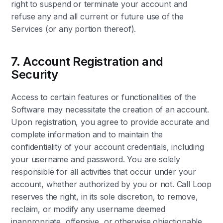
right to suspend or terminate your account and
refuse any and all current or future use of the
Services (or any portion thereof).
7. Account Registration and
Security
Access to certain features or functionalities of the
Software may necessitate the creation of an account.
Upon registration, you agree to provide accurate and
complete information and to maintain the
confidentiality of your account credentials, including
your username and password. You are solely
responsible for all activities that occur under your
account, whether authorized by you or not. Call Loop
reserves the right, in its sole discretion, to remove,
reclaim, or modify any username deemed
inappropriate, offensive, or otherwise objectionable..