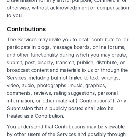
dissemination for any lawful purpose, commercial or
otherwise, without acknowledgment or compensation
to you.
Contributions
The Services may invite you to chat, contribute to, or
participate in blogs, message boards, online forums,
and other functionality during which you may create,
submit, post, display, transmit, publish, distribute, or
broadcast content and materials to us or through the
Services, including but not limited to text, writings,
video, audio, photographs, music, graphics,
comments, reviews, rating suggestions, personal
information, or other material ("Contributions"). Any
Submission that is publicly posted shall also be
treated as a Contribution.
You understand that Contributions may be viewable
by other users of the Services and possibly through