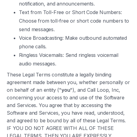
notification, and announcements.
Text from Toll-Free or Short Code Numbers:
Choose from toll-free or short code numbers to
send messages.
Voice Broadcasting: Make outbound automated
phone calls.
Ringless Voicemails: Send ringless voicemail
audio messages.
These Legal Terms constitute a legally binding
agreement made between you, whether personally or
on behalf of an entity ("
you
"), and Call Loop, Inc,
concerning your access to and use of the Software
and Services. You agree that by accessing the
Software and Services, you have read, understood,
and agreed to be bound by all of these Legal Terms.
IF YOU DO NOT AGREE WITH ALL OF THESE
LEGAL TERMS, THEN YOU ARE EXPRESSLY