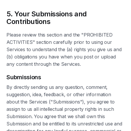
5. Your Submissions and
Contributions
Please review this section and the "PROHIBITED
ACTIVITIES" section carefully prior to using our
Services to understand the (a) rights you give us and
(b) obligations you have when you post or upload
any content through the Services.
Submissions
By directly sending us any question, comment,
suggestion, idea, feedback, or other information
about the Services ("Submissions"), you agree to
assign to us all intellectual property rights in such
Submission. You agree that we shall own this
Submission and be entitled to its unrestricted use and