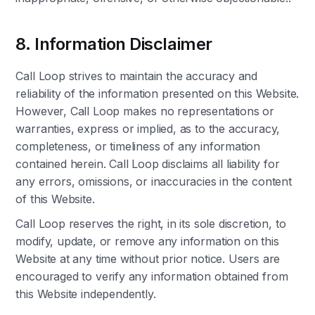
8. Information Disclaimer
Call Loop strives to maintain the accuracy and
reliability of the information presented on this Website.
However, Call Loop makes no representations or
warranties, express or implied, as to the accuracy,
completeness, or timeliness of any information
contained herein. Call Loop disclaims all liability for
any errors, omissions, or inaccuracies in the content
of this Website.
Call Loop reserves the right, in its sole discretion, to
modify, update, or remove any information on this
Website at any time without prior notice. Users are
encouraged to verify any information obtained from
this Website independently.