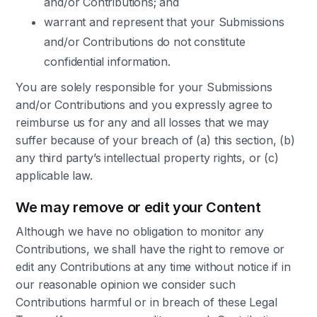
and/or Contributions; and
warrant and represent that your Submissions
and/or Contributions do not constitute
confidential information.
You are solely responsible for your Submissions
and/or Contributions and you expressly agree to
reimburse us for any and all losses that we may
suffer because of your breach of (a) this section, (b)
any third party’s intellectual property rights, or (c)
applicable law.
We may remove or edit your Content
Although we have no obligation to monitor any
Contributions, we shall have the right to remove or
edit any Contributions at any time without notice if in
our reasonable opinion we consider such
Contributions harmful or in breach of these Legal