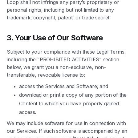
Loop shall not infringe any party’s proprietary or
personal rights, including but not limited to any
trademark, copyright, patent, or trade secret.
3. Your Use of Our Software
Subject to your compliance with these Legal Terms,
including the "PROHIBITED ACTIVITIES" section
below, we grant you a non-exclusive, non-
transferable, revocable license to:
access the Services and Software; and
download or print a copy of any portion of the
Content to which you have properly gained
access.
We may include software for use in connection with
our Services. If such software is accompanied by an