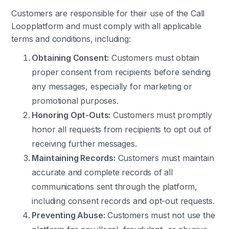
Customers are responsible for their use of the Call
Loopplatform and must comply with all applicable
terms and conditions, including:
Obtaining Consent:
Customers must obtain
proper consent from recipients before sending
any messages, especially for marketing or
promotional purposes.
Honoring Opt-Outs:
Customers must promptly
honor all requests from recipients to opt out of
receiving further messages.
Maintaining Records:
Customers must maintain
accurate and complete records of all
communications sent through the platform,
including consent records and opt-out requests.
Preventing Abuse:
Customers must not use the