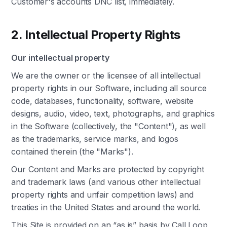
Customer's accounts DNC list, immediately.
2. Intellectual Property Rights
Our intellectual property
We are the owner or the licensee of all intellectual
property rights in our Software, including all source
code, databases, functionality, software, website
designs, audio, video, text, photographs, and graphics
in the Software (collectively, the "Content"), as well
as the trademarks, service marks, and logos
contained therein (the "Marks").
Our Content and Marks are protected by copyright
and trademark laws (and various other intellectual
property rights and unfair competition laws) and
treaties in the United States and around the world.
This Site is provided on an “as is” basis by Call Loop