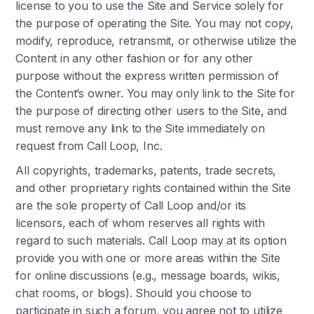
license to you to use the Site and Service solely for
the purpose of operating the Site. You may not copy,
modify, reproduce, retransmit, or otherwise utilize the
Content in any other fashion or for any other
purpose without the express written permission of
the Content’s owner. You may only link to the Site for
the purpose of directing other users to the Site, and
must remove any link to the Site immediately on
request from Call Loop, Inc.
All copyrights, trademarks, patents, trade secrets,
and other proprietary rights contained within the Site
are the sole property of Call Loop and/or its
licensors, each of whom reserves all rights with
regard to such materials. Call Loop may at its option
provide you with one or more areas within the Site
for online discussions (e.g., message boards, wikis,
chat rooms, or blogs). Should you choose to
participate in such a forum, you agree not to utilize