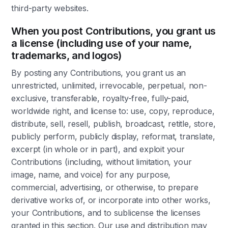
third-party websites.
When you post Contributions, you grant us
a license (including use of your name,
trademarks, and logos)
By posting any Contributions, you grant us an
unrestricted, unlimited, irrevocable, perpetual, non-
exclusive, transferable, royalty-free, fully-paid,
worldwide right, and license to: use, copy, reproduce,
distribute, sell, resell, publish, broadcast, retitle, store,
publicly perform, publicly display, reformat, translate,
excerpt (in whole or in part), and exploit your
Contributions (including, without limitation, your
image, name, and voice) for any purpose,
commercial, advertising, or otherwise, to prepare
derivative works of, or incorporate into other works,
your Contributions, and to sublicense the licenses
granted in this section. Our use and distribution may