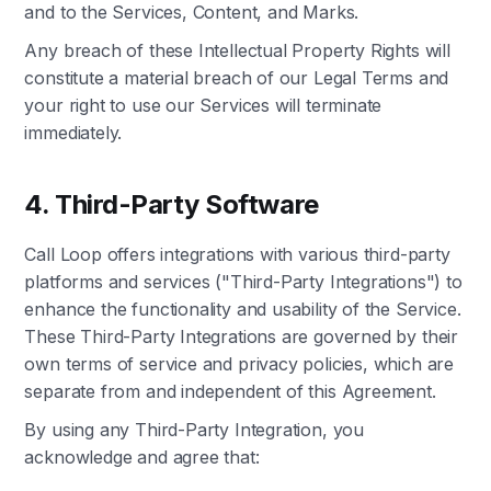
and to the Services, Content, and Marks.
Any breach of these Intellectual Property Rights will
constitute a material breach of our Legal Terms and
your right to use our Services will terminate
immediately.
4. Third-Party Software
Call Loop offers integrations with various third-party
platforms and services ("Third-Party Integrations") to
enhance the functionality and usability of the Service.
These Third-Party Integrations are governed by their
own terms of service and privacy policies, which are
separate from and independent of this Agreement.
By using any Third-Party Integration, you
acknowledge and agree that: