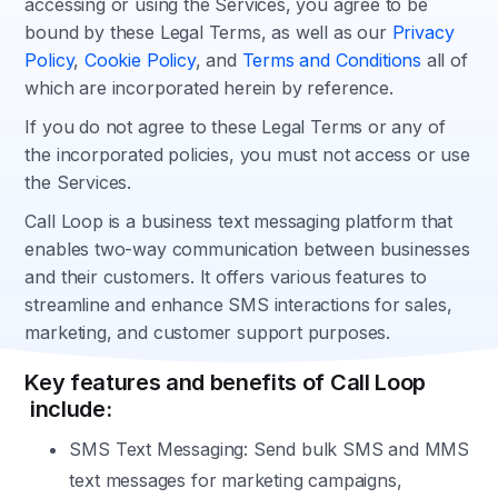
accessing or using the Services, you agree to be
bound by these Legal Terms, as well as our
Privacy
Policy
,
Cookie Policy
, and
Terms and Conditions
all of
which are incorporated herein by reference.
If you do not agree to these Legal Terms or any of
the incorporated policies, you must not access or use
the Services.
Call Loop is a business text messaging platform that
enables two-way communication between businesses
and their customers. It offers various features to
streamline and enhance SMS interactions for sales,
marketing, and customer support purposes.
Key features and benefits of Call Loop
include:
SMS Text Messaging: Send bulk SMS and MMS
text messages for marketing campaigns,