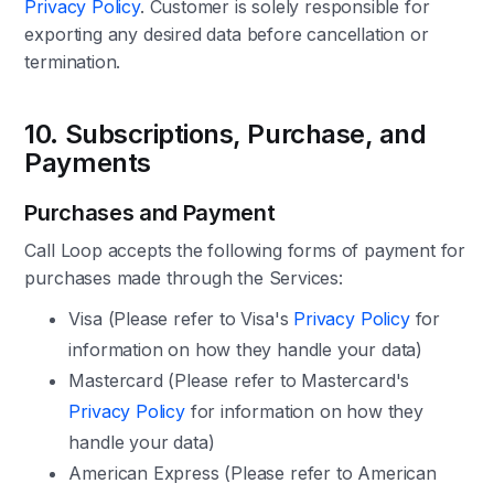
Privacy Policy
. Customer is solely responsible for
exporting any desired data before cancellation or
termination.
10. Subscriptions, Purchase, and
Payments
Purchases and Payment
Call Loop accepts the following forms of payment for
purchases made through the Services:
Visa (Please refer to Visa's
Privacy Policy
for
information on how they handle your data)
Mastercard (Please refer to Mastercard's
Privacy Policy
for information on how they
handle your data)
American Express (Please refer to American