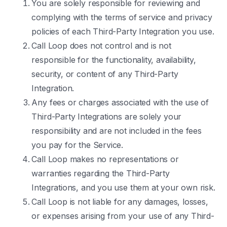
You are solely responsible for reviewing and
complying with the terms of service and privacy
policies of each Third-Party Integration you use.
Call Loop does not control and is not
responsible for the functionality, availability,
security, or content of any Third-Party
Integration.
Any fees or charges associated with the use of
Third-Party Integrations are solely your
responsibility and are not included in the fees
you pay for the Service.
Call Loop makes no representations or
warranties regarding the Third-Party
Integrations, and you use them at your own risk.
Call Loop is not liable for any damages, losses,
or expenses arising from your use of any Third-