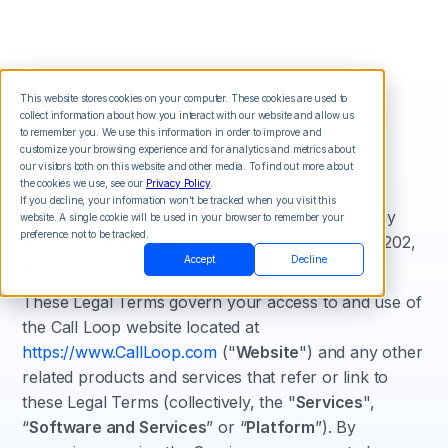
This website stores cookies on your computer. These cookies are used to
collect information about how you interact with our website and allow us
Terms of Use
to remember you. We use this information in order to improve and
customize your browsing experience and for analytics and metrics about
our visitors both on this website and other media. To find out more about
the cookies we use, see our
Privacy Policy
.
We are Call Loop, Inc, doing business as Call
If you decline, your information won’t be tracked when you visit this
Loop("
Company
," "
we
," "
us
," "
our
"), a company
website. A single cookie will be used in your browser to remember your
preference not to be tracked.
registered in Florida at 1045 E Atlantic Ave Suite 202,
Accept
Decline
Delray Beach, FL 33483, USA.
These Legal Terms govern your access to and use of
the Call Loop website located at
https://www.CallLoop.com
("
Website
") and any other
related products and services that refer or link to
these Legal Terms (collectively, the "
Services
",
“
Software and Services
” or “
Platform
”). By