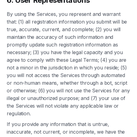
6. User Representations
By using the Services, you represent and warrant
that: (1) all registration information you submit will be
true, accurate, current, and complete; (2) you will
maintain the accuracy of such information and
promptly update such registration information as
necessary; (3) you have the legal capacity and you
agree to comply with these Legal Terms; (4) you are
not a minor in the jurisdiction in which you reside; (5)
you will not access the Services through automated
or non-human means, whether through a bot, script
or otherwise; (6) you will not use the Services for any
illegal or unauthorized purpose; and (7) your use of
the Services will not violate any applicable law or
regulation.
If you provide any information that is untrue,
inaccurate, not current, or incomplete, we have the