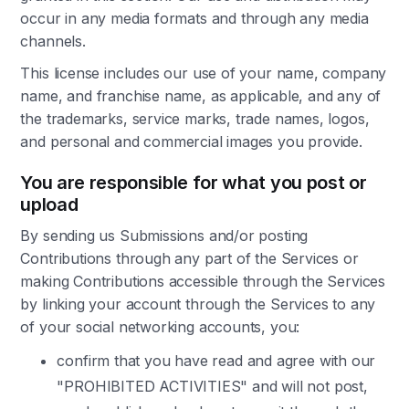
occur in any media formats and through any media
channels.
This license includes our use of your name, company
name, and franchise name, as applicable, and any of
the trademarks, service marks, trade names, logos,
and personal and commercial images you provide.
You are responsible for what you post or
upload
By sending us Submissions and/or posting
Contributions through any part of the Services or
making Contributions accessible through the Services
by linking your account through the Services to any
of your social networking accounts, you:
confirm that you have read and agree with our
"PROHIBITED ACTIVITIES" and will not post,