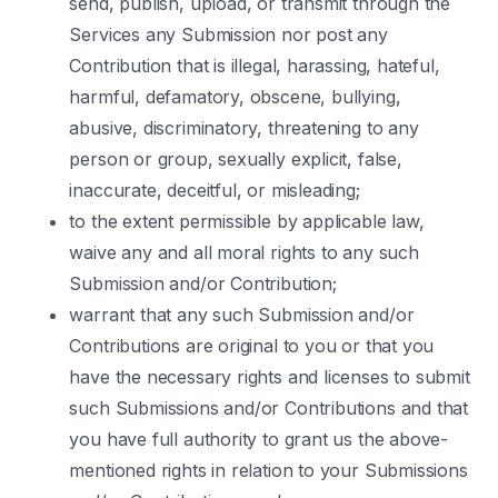
send, publish, upload, or transmit through the
Services any Submission nor post any
Contribution that is illegal, harassing, hateful,
harmful, defamatory, obscene, bullying,
abusive, discriminatory, threatening to any
person or group, sexually explicit, false,
inaccurate, deceitful, or misleading;
to the extent permissible by applicable law,
waive any and all moral rights to any such
Submission and/or Contribution;
warrant that any such Submission and/or
Contributions are original to you or that you
have the necessary rights and licenses to submit
such Submissions and/or Contributions and that
you have full authority to grant us the above-
mentioned rights in relation to your Submissions