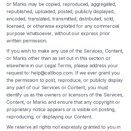
or Marks may be copied, reproduced, aggregated,
republished, uploaded, posted, publicly displayed,
encoded, translated, transmitted, distributed, sold,
licensed, or otherwise exploited for any commercial
purpose whatsoever, without our express prior
written permission.
If you wish to make any use of the Services, Content,
or Marks other than as set out in this section or
elsewhere in our Legal Terms, please address your
request to: help@callloop.com. If we ever grant you
the permission to post, reproduce, or publicly display
any part of our Services or Content, you must
identify us as the owners or licensors of the Services,
Content, or Marks and ensure that any copyright or
proprietary notice appears or is visible on posting,
reproducing, or displaying our Content.
We reserve all rights not expressly granted to you in