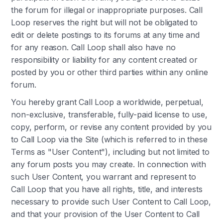
the forum for illegal or inappropriate purposes. Call
Loop reserves the right but will not be obligated to
edit or delete postings to its forums at any time and
for any reason. Call Loop shall also have no
responsibility or liability for any content created or
posted by you or other third parties within any online
forum.
You hereby grant Call Loop a worldwide, perpetual,
non-exclusive, transferable, fully-paid license to use,
copy, perform, or revise any content provided by you
to Call Loop via the Site (which is referred to in these
Terms as "User Content"), including but not limited to
any forum posts you may create. In connection with
such User Content, you warrant and represent to
Call Loop that you have all rights, title, and interests
necessary to provide such User Content to Call Loop,
and that your provision of the User Content to Call