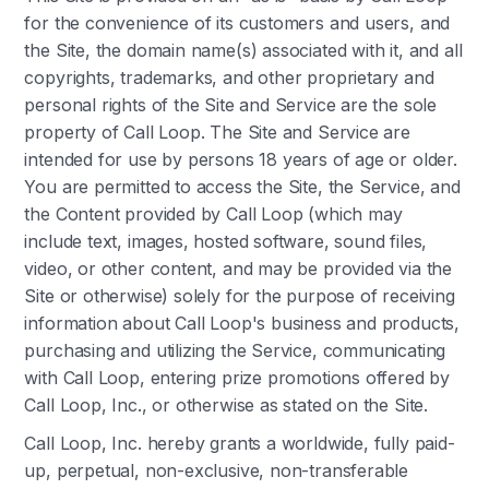
for the convenience of its customers and users, and
the Site, the domain name(s) associated with it, and all
copyrights, trademarks, and other proprietary and
personal rights of the Site and Service are the sole
property of Call Loop. The Site and Service are
intended for use by persons 18 years of age or older.
You are permitted to access the Site, the Service, and
the Content provided by Call Loop (which may
include text, images, hosted software, sound files,
video, or other content, and may be provided via the
Site or otherwise) solely for the purpose of receiving
information about Call Loop's business and products,
purchasing and utilizing the Service, communicating
with Call Loop, entering prize promotions offered by
Call Loop, Inc., or otherwise as stated on the Site.
Call Loop, Inc. hereby grants a worldwide, fully paid-
up, perpetual, non-exclusive, non-transferable