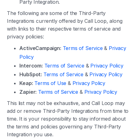
Party Integration.
The following are some of the Third-Party
Integrations currently offered by Call Loop, along
with links to their respective terms of service and
privacy policies:
ActiveCampaign:
Terms of Service
&
Privacy
Policy
Intercom:
Terms of Service
&
Privacy Policy
HubSpot:
Terms of Service
&
Privacy Policy
Keap:
Terms of Use
&
Privacy Policy
Zapier:
Terms of Service
&
Privacy Policy
This list may not be exhaustive, and Call Loop may
add or remove Third-Party Integrations from time to
time. It is your responsibility to stay informed about
the terms and policies governing any Third-Party
Integration you use.