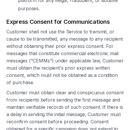
platform for any illegal, fraudulent, or abusive
purposes.
Express Consent for Communications
Customer shall not use the Service to transmit, or
cause to be transmitted, any message to any recipient
without obtaining their prior express consent. For
messages that constitute commercial electronic mail
messages ("CEMMs") under applicable law, Customer
must obtain the recipient's prior express written
consent, which must not be obtained as a condition
of purchase.
Customer must obtain clear and conspicuous consent
from recipients before sending the first message and
maintain verifiable records of such consent. If there is
a delay in sending the initial message, Customer must
reconfirm consent before proceeding. Consent
obtained for a specific campaign does not extend to