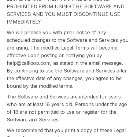
PROHIBITED FROM USING THE SOFTWARE AND
SERVICES AND YOU MUST DISCONTINUE USE
IMMEDIATELY.
We will provide you with prior notice of any
scheduled changes to the Software and Services you
are using. The modified Legal Terms will become
effective upon posting or notifying you by
help@callloop.com, as stated in the email message.
By continuing to use the Software and Services after
the effective date of any changes, you agree to be
bound by the modified terms.
The Software and Services are intended for users
who are at least 18 years old. Persons under the age
of 18 are not permitted to use or register for the
Software and Services.
We recommend that you print a copy of these Legal