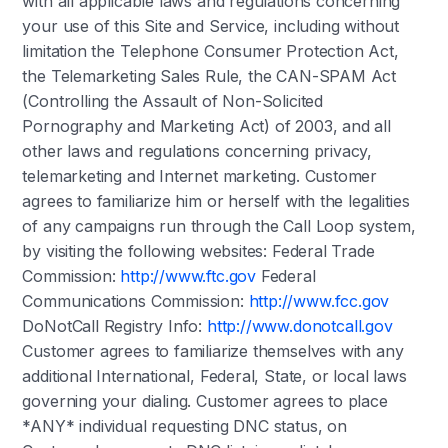
with all applicable laws and regulations concerning
your use of this Site and Service, including without
limitation the Telephone Consumer Protection Act,
the Telemarketing Sales Rule, the CAN-SPAM Act
(Controlling the Assault of Non-Solicited
Pornography and Marketing Act) of 2003, and all
other laws and regulations concerning privacy,
telemarketing and Internet marketing. Customer
agrees to familiarize him or herself with the legalities
of any campaigns run through the Call Loop system,
by visiting the following websites: Federal Trade
Commission:
http://www.ftc.gov
Federal
Communications Commission:
http://www.fcc.gov
DoNotCall Registry Info:
http://www.donotcall.gov
Customer agrees to familiarize themselves with any
additional International, Federal, State, or local laws
governing your dialing. Customer agrees to place
*ANY* individual requesting DNC status, on