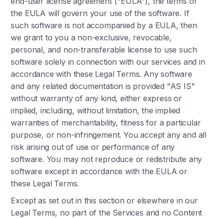
end-user license agreement ("EULA"), the terms of
the EULA will govern your use of the software. If
such software is not accompanied by a EULA, then
we grant to you a non-exclusive, revocable,
personal, and non-transferable license to use such
software solely in connection with our services and in
accordance with these Legal Terms. Any software
and any related documentation is provided "AS IS"
without warranty of any kind, either express or
implied, including, without limitation, the implied
warranties of merchantability, fitness for a particular
purpose, or non-infringement. You accept any and all
risk arising out of use or performance of any
software. You may not reproduce or redistribute any
software except in accordance with the EULA or
these Legal Terms.
Except as set out in this section or elsewhere in our
Legal Terms, no part of the Services and no Content