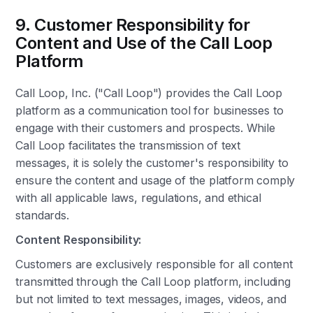
9. Customer Responsibility for
Content and Use of the Call Loop
Platform
Call Loop, Inc. ("Call Loop") provides the Call Loop
platform as a communication tool for businesses to
engage with their customers and prospects. While
Call Loop facilitates the transmission of text
messages, it is solely the customer's responsibility to
ensure the content and usage of the platform comply
with all applicable laws, regulations, and ethical
standards.
Content Responsibility:
Customers are exclusively responsible for all content
transmitted through the Call Loop platform, including
but not limited to text messages, images, videos, and