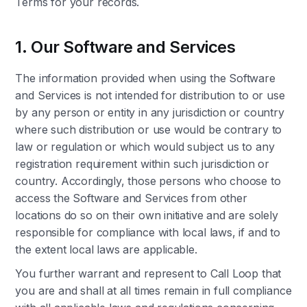
Terms for your records.
1. Our Software and Services
The information provided when using the Software
and Services is not intended for distribution to or use
by any person or entity in any jurisdiction or country
where such distribution or use would be contrary to
law or regulation or which would subject us to any
registration requirement within such jurisdiction or
country. Accordingly, those persons who choose to
access the Software and Services from other
locations do so on their own initiative and are solely
responsible for compliance with local laws, if and to
the extent local laws are applicable.
You further warrant and represent to Call Loop that
you are and shall at all times remain in full compliance