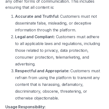
any other forms of communication. This includes
ensuring that all content is:
Accurate and Truthful:
Customers must not
disseminate false, misleading, or deceptive
information through the platform.
Legal and Compliant:
Customers must adhere
to all applicable laws and regulations, including
those related to privacy, data protection,
consumer protection, telemarketing, and
advertising.
Respectful and Appropriate:
Customers must
refrain from using the platform to transmit any
content that is harassing, defamatory,
discriminatory, obscene, threatening, or
otherwise objectionable.
Usage Responsibility: