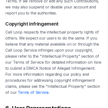
Terms. If we remove or edit any such Contributions,
we may also suspend or disable your account and
report you to the authorities.
Copyright infringement
Call Loop respects the intellectual property rights of
others. We expect our users to do the same. If you
believe that any material available on or through the
Call Loop Service infringes upon your copyright,
please refer to the "Intellectual Property" section of
our Terms of Service for detailed information on how
to submit a DMCA Notice of Alleged Infringement.
For more information regarding our policy and
procedures for addressing copyright infringement
claims, please see the "Intellectual Property" section
of our
Terms of Service
.