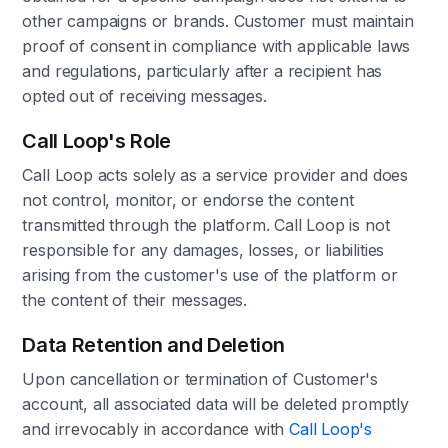
other campaigns or brands. Customer must maintain
proof of consent in compliance with applicable laws
and regulations, particularly after a recipient has
opted out of receiving messages.
Call Loop's Role
Call Loop acts solely as a service provider and does
not control, monitor, or endorse the content
transmitted through the platform. Call Loop is not
responsible for any damages, losses, or liabilities
arising from the customer's use of the platform or
the content of their messages.
Data Retention and Deletion
Upon cancellation or termination of Customer's
account, all associated data will be deleted promptly
and irrevocably in accordance with
Call Loop's