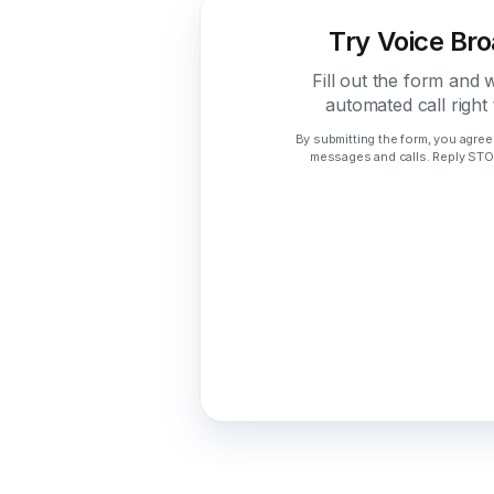
Try Voice Br
Fill out the form and 
automated call right
By submitting the form, you agree
messages and calls. Reply STOP