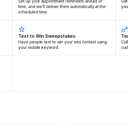
Set up your appointment reminders ahead of
Get
time, and we’ll deliver them automatically at the
your
scheduled time.
Text to Win Sweepstakes
Tex
Have people text to win your sms contest using
Col
your mobile keyword.
cus