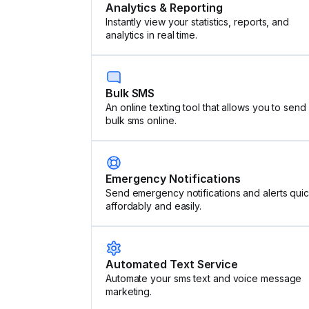
Analytics & Reporting
Instantly view your statistics, reports, and
analytics in real time.
Bulk SMS
An online texting tool that allows you to send
bulk sms online.
Emergency Notifications
Send emergency notifications and alerts quic
affordably and easily.
Automated Text Service
Automate your sms text and voice message
marketing.