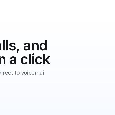
lls, and
n a click
irect to voicemail