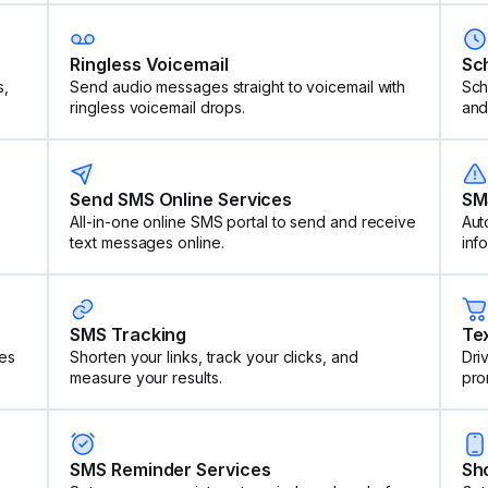
Ringless Voicemail
Sc
s,
Send audio messages straight to voicemail with
Sch
ringless voicemail drops.
and
Send SMS Online Services
SM
All-in-one online SMS portal to send and receive
Aut
text messages online.
inf
SMS Tracking
Te
es
Shorten your links, track your clicks, and
Dri
measure your results.
pro
SMS Reminder Services
Sh