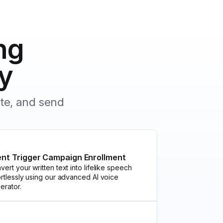
ng
y
ate, and send
ent Trigger Campaign Enrollment
vert your written text into lifelike speech
ortlessly using our advanced AI voice
erator.