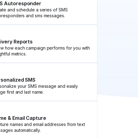
S Autoresponder
ate and schedule a series of SMS
oresponders and sms messages.
livery Reports
w how each campaign performs for you with
ghtful metrics.
rsonalized SMS
sonalize your SMS message and easily
ge first and last name.
me & Email Capture
ture names and email addresses from text
sages automatically.