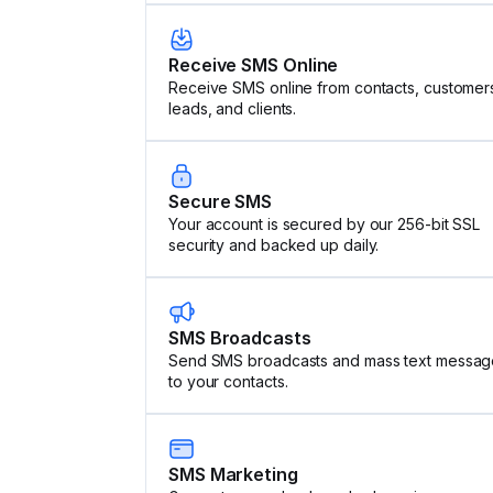
Receive SMS Online
Receive SMS online from contacts, customer
leads, and clients.
Secure SMS
Your account is secured by our 256-bit SSL
security and backed up daily.
SMS Broadcasts
Send SMS broadcasts and mass text messag
to your contacts.
SMS Marketing