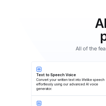
A
All of the f
Text to Speech Voice
Convert your written text into lifelike speech
effortlessly using our advanced AI voice
generator.