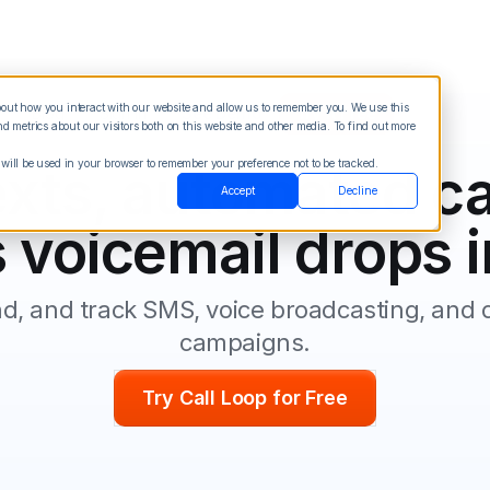
about how you interact with our website and allow us to remember you. We use this
Blog
Sign in
See Demo
Try it Free
 metrics about our visitors both on this website and other media. To find out more
 will be used in your browser to remember your preference not to be tracked.
xts, automated ca
Accept
Decline
 voicemail drops i
nd, and track SMS, voice broadcasting, and d
campaigns.
Try Call Loop for Free