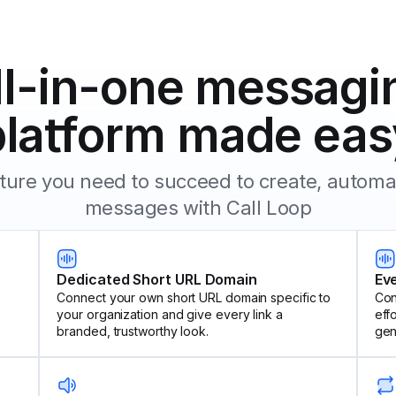
ll-in-one messagi
platform made eas
eature you need to succeed to create, autom
messages with Call Loop
Dedicated Short URL Domain
Ev
Connect your own short URL domain specific to
Con
your organization and give every link a
eff
branded, trustworthy look.
gen