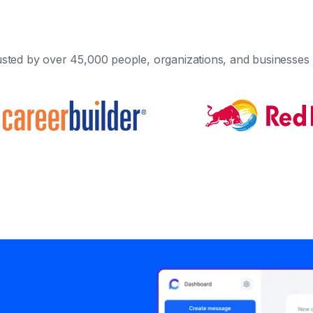
sted by over 45,000 people, organizations, and businesses 