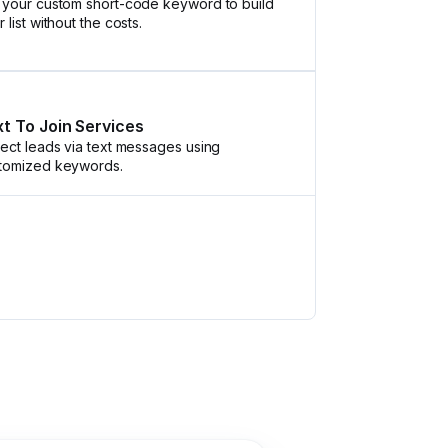
 your custom short-code keyword to build
 list without the costs.
t To Join Services
lect leads via text messages using
tomized keywords.