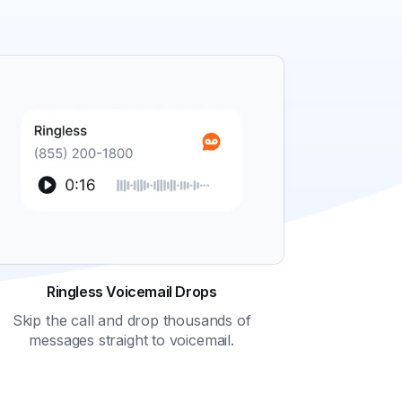
Ringless Voicemail Drops
Skip the call and drop thousands of
messages straight to voicemail.