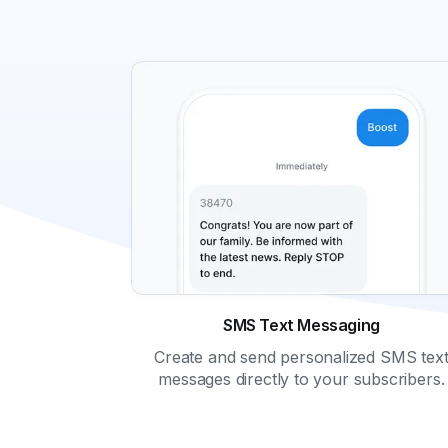
SMS Text Messaging
Create and send personalized SMS tex
messages directly to your subscribers.