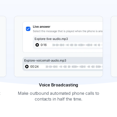
Voice Broadcasting
Make outbound automated phone calls to
t
contacts in half the time.