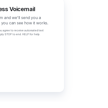
ess Voicemail
m and we'll send you a
o you can see how it works.
ou agree to receive automated text
ply STOP to end. HELP for help.