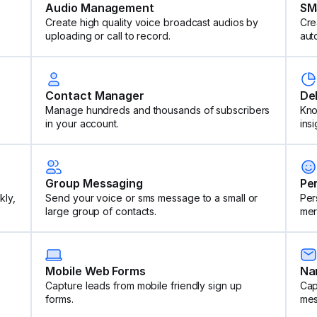
Audio Management
SM
Create high quality voice broadcast audios by
Cre
uploading or call to record.
aut
Contact Manager
De
Manage hundreds and thousands of subscribers
Kno
in your account.
insi
Group Messaging
Pe
kly,
Send your voice or sms message to a small or
Per
large group of contacts.
mer
Mobile Web Forms
Na
Capture leads from mobile friendly sign up
Cap
forms.
mes