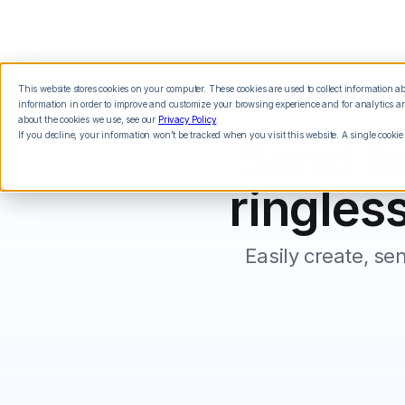
This website stores cookies on your computer. These cookies are used to collect information 
Features
Integrations
Pricing
information in order to improve and customize your browsing experience and for analytics and
about the cookies we use, see our
Privacy Policy
.
If you decline, your information won’t be tracked when you visit this website. A single cookie
Send te
ringless
Easily create, se