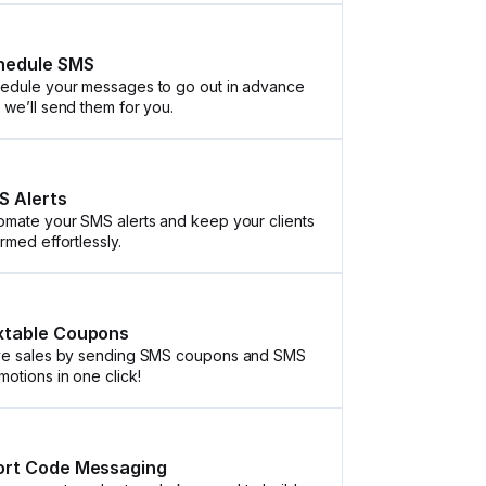
hedule SMS
edule your messages to go out in advance
 we’ll send them for you.
S Alerts
omate your SMS alerts and keep your clients
ormed effortlessly.
xtable Coupons
ve sales by sending SMS coupons and SMS
motions in one click!
ort Code Messaging