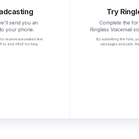
oadcasting
Try Ringl
we'll send you an
Complete the for
 to your phone.
Ringless Voicemail s
 to receive automated text
By submitting the form, y
 to end. HELP for help.
messages and calls. Re