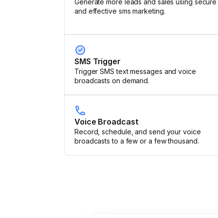
Generate more leads and sales using secure
and effective sms marketing.
SMS Trigger
Trigger SMS text messages and voice
broadcasts on demand.
Voice Broadcast
Record, schedule, and send your voice
broadcasts to a few or a few thousand.