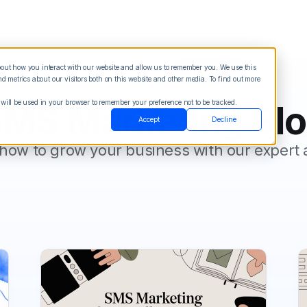
about how you interact with our website and allow us to remember you. We use this
Blog
Sign in
See Demo
Try it Free
 metrics about our visitors both on this website and other media. To find out more
 will be used in your browser to remember your preference not to be tracked.
MS Marketing Bl
Accept
Decline
how to grow your business with our expert 