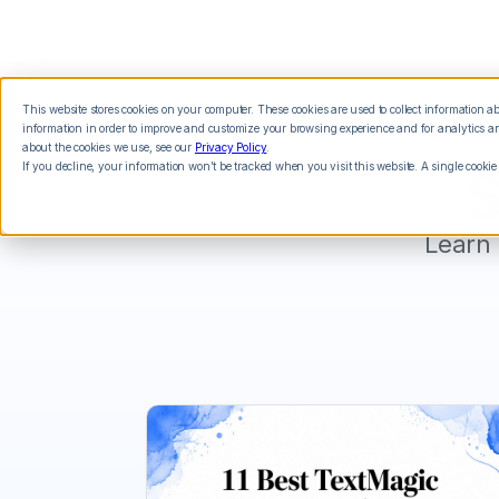
This website stores cookies on your computer. These cookies are used to collect information 
Features
Integrations
Pricing
information in order to improve and customize your browsing experience and for analytics and
about the cookies we use, see our
Privacy Policy
.
If you decline, your information won’t be tracked when you visit this website. A single cookie
S
Learn 