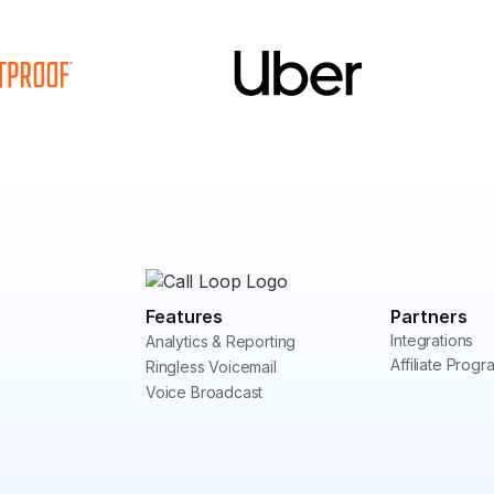
Features
Partners
Integrations
Analytics & Reporting
Affiliate Progr
Ringless Voicemail
Voice Broadcast