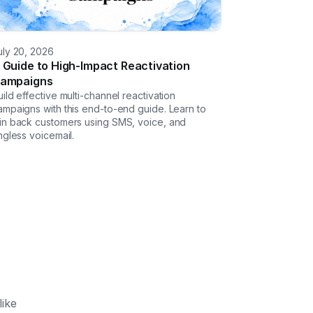
uly 20, 2026
 Guide to High-Impact Reactivation
ampaigns
uild effective multi-channel reactivation
ampaigns with this end-to-end guide. Learn to
in back customers using SMS, voice, and
ingless voicemail.
like