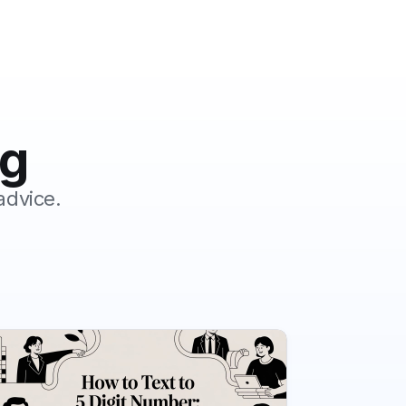
og
advice.