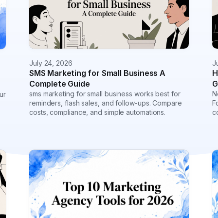
July 24, 2026
J
SMS Marketing for Small Business A
H
Complete Guide
G
sms marketing for small business works best for
N
ur
reminders, flash sales, and follow-ups. Compare
F
costs, compliance, and simple automations.
c