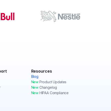
port
Resources
Blog
New
Product Updates
r
New
Changelog
New
HIPAA Compliance