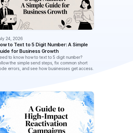
uly 24, 2026
ow to Text to 5 Digit Number: A Simple
uide for Business Growth
eed to know how to text to 5 digit number?
ollow the simple send steps, fix common short
ode errors, and see how businesses get access.