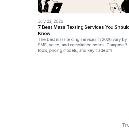
July 23, 2026
7 Best Mass Texting Services You Shoul
Know
The best mass texting services in 2026 vary by
SMS, voice, and compliance needs. Compare 7
tools, pricing models, and key tradeoffs.
Tru