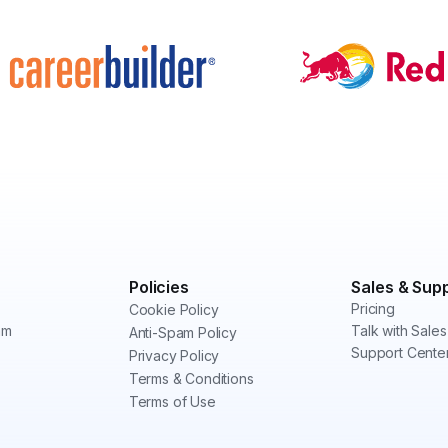
Policies
Sales & Sup
Pricing
Cookie Policy
am
Talk with Sales
Anti-Spam Policy
Support Cente
Privacy Policy
Terms & Conditions
Terms of Use