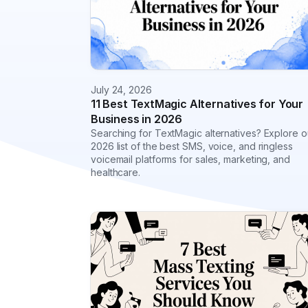
July 24, 2026
11 Best TextMagic Alternatives for Your
Business in 2026
Searching for TextMagic alternatives? Explore o
2026 list of the best SMS, voice, and ringless
voicemail platforms for sales, marketing, and
healthcare.