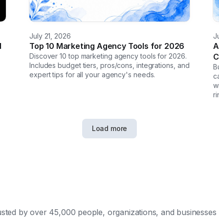
July 21, 2026
J
d
Top 10 Marketing Agency Tools for 2026
A
Discover 10 top marketing agency tools for 2026.
C
Includes budget tiers, pros/cons, integrations, and
B
expert tips for all your agency's needs.
c
w
r
Load more
sted by over 45,000 people, organizations, and businesses 