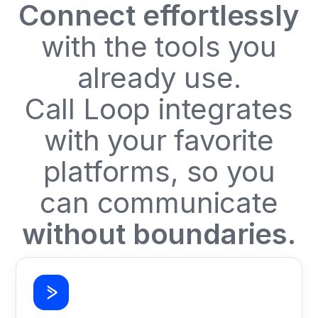
Connect effortlessly
with the tools you
already use.
Call Loop integrates
with your favorite
platforms, so you
can communicate
without boundaries.