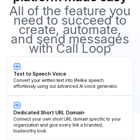
All of the feature you
need to succeed to
create, automate,
and send messages
with Call Loop
Text to Speech Voice
Convert your written text into lifelike speech
effortlessly using our advanced AI voice generator.
Dedicated Short URL Domain
Connect your own short URL domain specific to your
organization and give every link a branded,
trustworthy look.