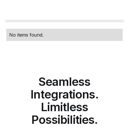
No items found.
Seamless
Integrations.
Limitless
Possibilities.