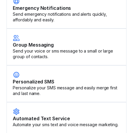
Emergency Notifications
Send emergency notifications and alerts quickly,
affordably and easily.
Group Messaging
Send your voice or sms message to a small or large
group of contacts.
Personalized SMS
Personalize your SMS message and easily merge first
and last name.
Automated Text Service
Automate your sms text and voice message marketing.