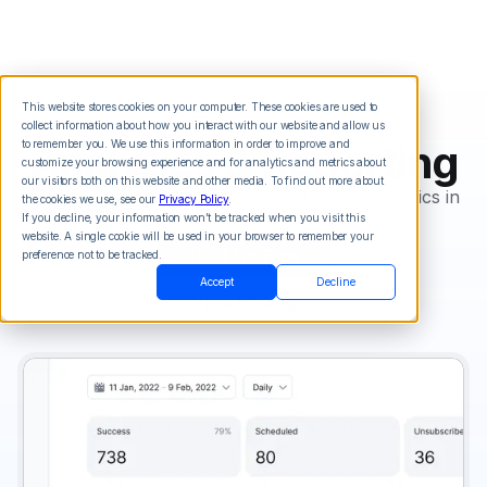
This website stores cookies on your computer. These cookies are used to
collect information about how you interact with our website and allow us
Analytics & Reporting
to remember you. We use this information in order to improve and
customize your browsing experience and for analytics and metrics about
our visitors both on this website and other media. To find out more about
Instantly view your statistics, reports, and analytics in
the cookies we use, see our
Privacy Policy
.
real time.
If you decline, your information won’t be tracked when you visit this
website. A single cookie will be used in your browser to remember your
Start For Free
preference not to be tracked.
Accept
Decline
View Pricing