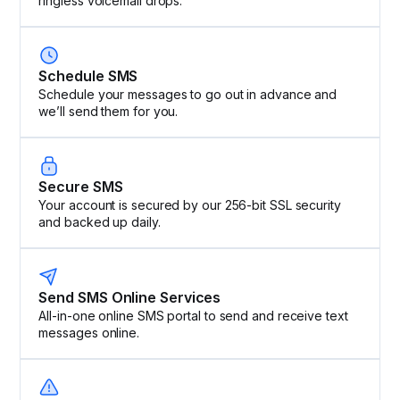
ringless voicemail drops.
Schedule SMS
Schedule your messages to go out in advance and
we’ll send them for you.
Secure SMS
Your account is secured by our 256-bit SSL security
and backed up daily.
Send SMS Online Services
All-in-one online SMS portal to send and receive text
messages online.