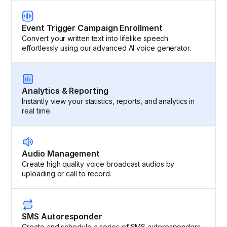
Event Trigger Campaign Enrollment
Convert your written text into lifelike speech
effortlessly using our advanced AI voice generator.
Analytics & Reporting
Instantly view your statistics, reports, and analytics in
real time.
Audio Management
Create high quality voice broadcast audios by
uploading or call to record.
SMS Autoresponder
Create and schedule a series of SMS autoresponders