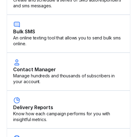
and sms messages.
Bulk SMS
An online texting tool that allows you to send bulk sms
online.
Contact Manager
Manage hundreds and thousands of subscribers in
your account.
Delivery Reports
Know how each campaign performs for you with
insightful metrics.