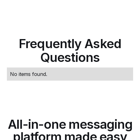
Frequently Asked
Questions
No items found.
All-in-one messaging
platform made easy