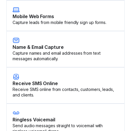
Mobile Web Forms
Capture leads from mobile friendly sign up forms.
Name & Email Capture
Capture names and email addresses from text
messages automatically.
Receive SMS Online
Receive SMS online from contacts, customers, leads,
and clients.
Ringless Voicemail
Send audio messages straight to voicemail with