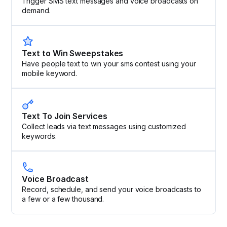
Trigger SMS text messages and voice broadcasts on
demand.
Text to Win Sweepstakes
Have people text to win your sms contest using your
mobile keyword.
Text To Join Services
Collect leads via text messages using customized
keywords.
Voice Broadcast
Record, schedule, and send your voice broadcasts to
a few or a few thousand.