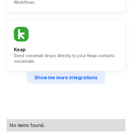
Workflows.
Keap
Send voicemail drops directly to your Keap contacts
voicemails.
Show me more integrations
No items found.