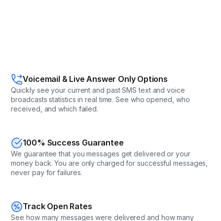
Voicemail & Live Answer Only Options
Quickly see your current and past SMS text and voice
broadcasts statistics in real time. See who opened, who
received, and which failed.
100% Success Guarantee
We guarantee that you messages get delivered or your
money back. You are only charged for successful messages,
never pay for failures.
Track Open Rates
See how many messages were delivered and how many