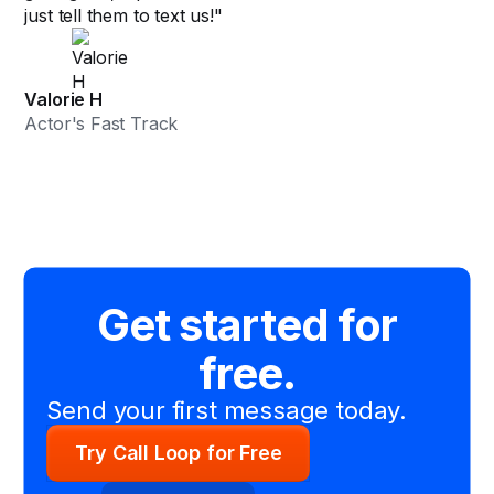
just tell them to text us!"
Valorie H
Actor's Fast Track
Get started for
free.
Send your first message today.
Try Call Loop for Free