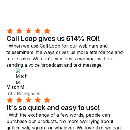
Call Loop gives us 614% ROI!
"When we use Call Loop for our webinars and
teleseminars, it always drives us more attendance and
more sales. We don't ever host a webinar without
sending a voice broadcast and text message."
Mitch M.
Info Renegades
It's so quick and easy to use!
"With the exchange of a few words, people can
purchase our products. No more worrying about
getting wifi, square or whatever. We love that we can