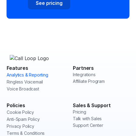
See pricing
Features
Partners
Integrations
Analytics & Reporting
Affiliate Program
Ringless Voicemail
Voice Broadcast
Policies
Sales & Support
Pricing
Cookie Policy
Talk with Sales
Anti-Spam Policy
Support Center
Privacy Policy
Terms & Conditions