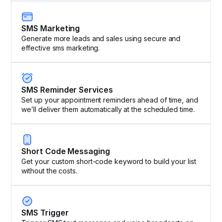
SMS Marketing
Generate more leads and sales using secure and
effective sms marketing.
SMS Reminder Services
Set up your appointment reminders ahead of time, and
we’ll deliver them automatically at the scheduled time.
Short Code Messaging
Get your custom short-code keyword to build your list
without the costs.
SMS Trigger