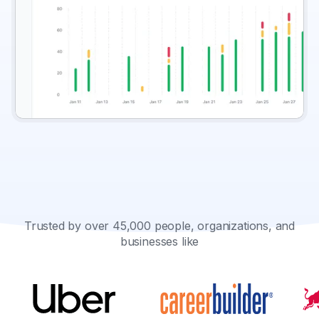
Trusted by over 45,000 people, organizations, and
businesses like