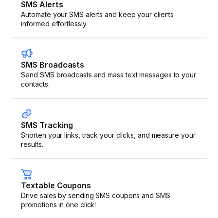
SMS Alerts
Automate your SMS alerts and keep your clients
informed effortlessly.
SMS Broadcasts
Send SMS broadcasts and mass text messages to your
contacts.
SMS Tracking
Shorten your links, track your clicks, and measure your
results.
Textable Coupons
Drive sales by sending SMS coupons and SMS
promotions in one click!