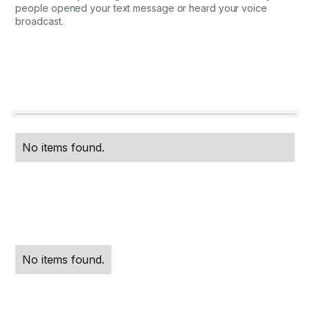
people opened your text message or heard your voice
broadcast.
No items found.
No items found.