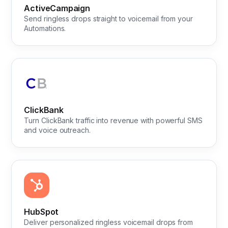
ActiveCampaign
Send ringless drops straight to voicemail from your
Automations.
ClickBank
Turn ClickBank traffic into revenue with powerful SMS
and voice outreach.
HubSpot
Deliver personalized ringless voicemail drops from