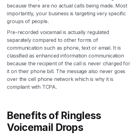
because there are no actual calls being made. Most
importantly, your business is targeting very specific
groups of people.
Pre-recorded voicemail is actually regulated
separately compared to other forms of
communication such as phone, text or email. It is
classified as enhanced information communication
because the recipient of the call is never charged for
it on their phone bill. The message also never goes
over the cell phone network which is why it is
compliant with TCPA.
Benefits of Ringless
Voicemail Drops