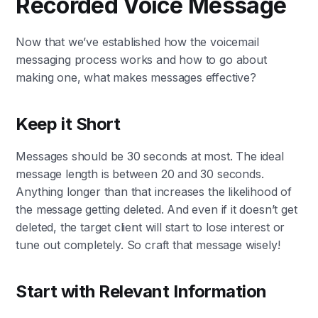
Recorded Voice Message
Now that we’ve established how the voicemail
messaging process works and how to go about
making one, what makes messages effective?
Keep it Short
Messages should be 30 seconds at most. The ideal
message length is between 20 and 30 seconds.
Anything longer than that increases the likelihood of
the message getting deleted. And even if it doesn’t get
deleted, the target client will start to lose interest or
tune out completely. So craft that message wisely!
Start with Relevant Information