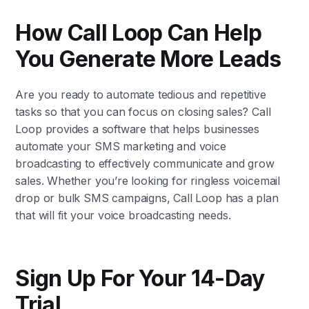
How Call Loop Can Help
You Generate More Leads
Are you ready to automate tedious and repetitive
tasks so that you can focus on closing sales? Call
Loop provides a software that helps businesses
automate your SMS marketing and voice
broadcasting to effectively communicate and grow
sales. Whether you’re looking for ringless voicemail
drop or bulk SMS campaigns, Call Loop has a plan
that will fit your voice broadcasting needs.
Sign Up For Your 14-Day
Trial