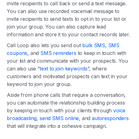
invite recipients to call back or send a text message.
You can also use recorded voicemail message to
invite recipients to send texts to opt in to your list or
join your group. You can also capture lead
information and store it to your contact records later.
Call Loop also lets you send out
bulk SMS
,
SMS
coupons
, and
SMS reminders
to keep in touch with
your list and communicate with your prospects. You
can also use “
text to join keywords
”, where
customers and motivated prospects can text in your
keyword to join your group.
Aside from phone calls that require a conversation,
you can automate the relationship building process
by keeping in touch with your clients through
voice
broadcasting
,
send SMS online
, and
autoresponders
that will integrate into a cohesive campaign.