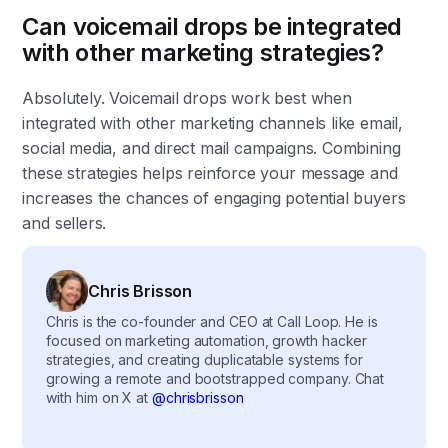
Can voicemail drops be integrated
with other marketing strategies?
Absolutely. Voicemail drops work best when
integrated with other marketing channels like email,
social media, and direct mail campaigns. Combining
these strategies helps reinforce your message and
increases the chances of engaging potential buyers
and sellers.
Chris Brisson
Chris is the co-founder and CEO at Call Loop. He is
focused on marketing automation, growth hacker
strategies, and creating duplicatable systems for
growing a remote and bootstrapped company. Chat
with him on X at
@chrisbrisson