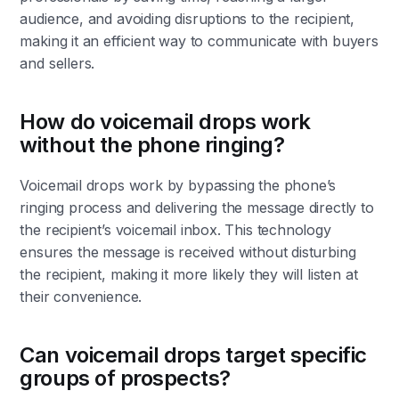
audience, and avoiding disruptions to the recipient,
making it an efficient way to communicate with buyers
and sellers.
How do voicemail drops work
without the phone ringing?
Voicemail drops work by bypassing the phone’s
ringing process and delivering the message directly to
the recipient’s voicemail inbox. This technology
ensures the message is received without disturbing
the recipient, making it more likely they will listen at
their convenience.
Can voicemail drops target specific
groups of prospects?