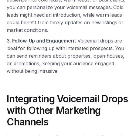
you can personalize your voicemail messages. Cold
leads might need an introduction, while warm leads
could benefit from timely updates on new listings or
market conditions.
3. Follow-Up and Engagement
Voicemail drops are
ideal for following up with interested prospects. You
can send reminders about properties, open houses,
or promotions, keeping your audience engaged
without being intrusive.
Integrating Voicemail Drops
with Other Marketing
Channels