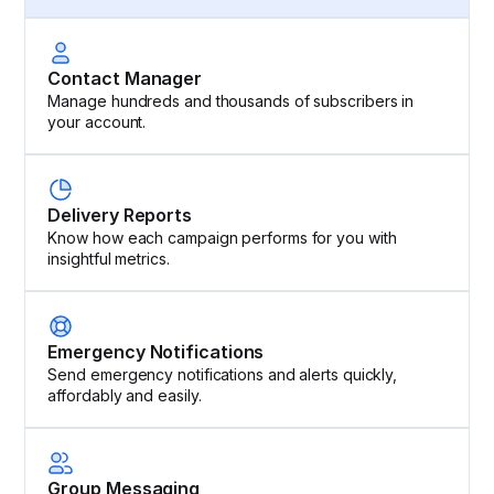
Contact Manager
Manage hundreds and thousands of subscribers in
your account.
Delivery Reports
Know how each campaign performs for you with
insightful metrics.
Emergency Notifications
Send emergency notifications and alerts quickly,
affordably and easily.
Group Messaging