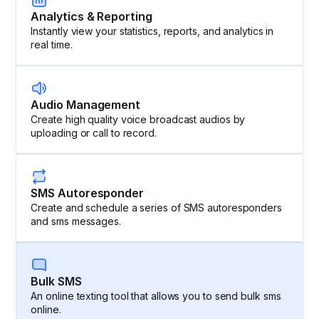
Analytics & Reporting
Instantly view your statistics, reports, and analytics in
real time.
Audio Management
Create high quality voice broadcast audios by
uploading or call to record.
SMS Autoresponder
Create and schedule a series of SMS autoresponders
and sms messages.
Bulk SMS
An online texting tool that allows you to send bulk sms
online.