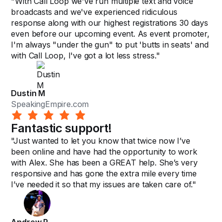
"With Call Loop we've run multiple text and voice
broadcasts and we've experienced ridiculous
response along with our highest registrations 30 days
even before our upcoming event. As event promoter,
I'm always "under the gun" to put 'butts in seats' and
with Call Loop, I've got a lot less stress."
Dustin M
SpeakingEmpire.com
Fantastic support!
"Just wanted to let you know that twice now I’ve
been online and have had the opportunity to work
with Alex. She has been a GREAT help. She’s very
responsive and has gone the extra mile every time
I’ve needed it so that my issues are taken care of."
Andrew R