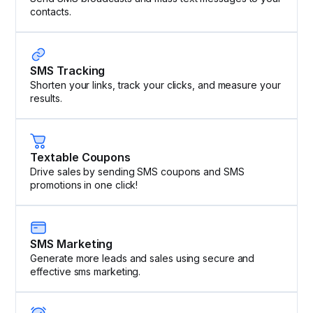
contacts.
SMS Tracking
Shorten your links, track your clicks, and measure your
results.
Textable Coupons
Drive sales by sending SMS coupons and SMS
promotions in one click!
SMS Marketing
Generate more leads and sales using secure and
effective sms marketing.