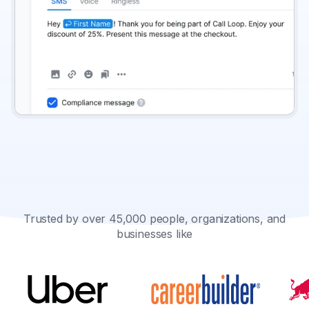
Trusted by over 45,000 people, organizations, and
businesses like