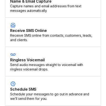
Name & Email Capture
Capture names and email addresses from text
messages automatically.
Receive SMS Online
Receive SMS online from contacts, customers, leads,
and clients.
Ringless Voicemail
Send audio messages straight to voicemail with
ringless voicemail drops.
Schedule SMS
Schedule your messages to go out in advance and
we’ll send them for you.