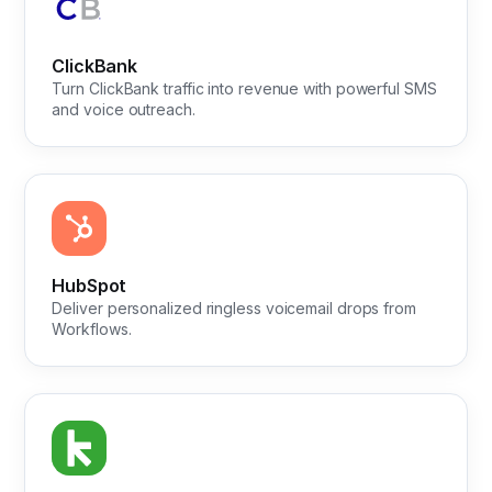
ClickBank
Turn ClickBank traffic into revenue with powerful SMS
and voice outreach.
HubSpot
Deliver personalized ringless voicemail drops from
Workflows.