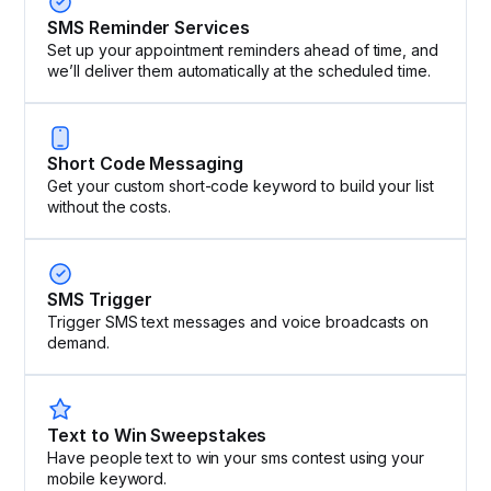
SMS Reminder Services
Set up your appointment reminders ahead of time, and
we’ll deliver them automatically at the scheduled time.
Short Code Messaging
Get your custom short-code keyword to build your list
without the costs.
SMS Trigger
Trigger SMS text messages and voice broadcasts on
demand.
Text to Win Sweepstakes
Have people text to win your sms contest using your
mobile keyword.