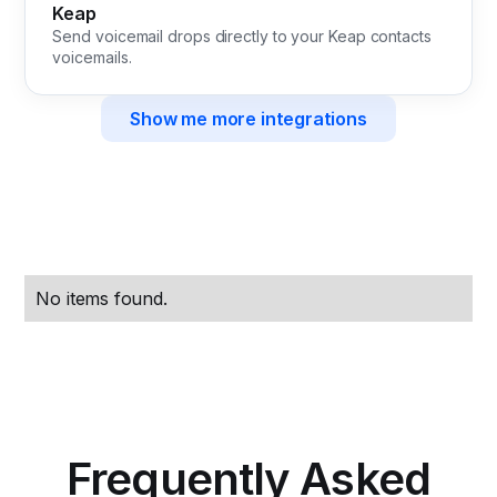
Keap
Send voicemail drops directly to your Keap contacts
voicemails.
Show me more integrations
No items found.
Frequently Asked