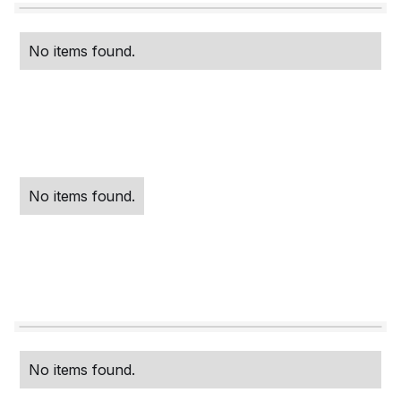
No items found.
No items found.
No items found.