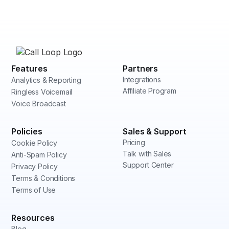
Features
Partners
Integrations
Analytics & Reporting
Affiliate Program
Ringless Voicemail
Voice Broadcast
Policies
Sales & Support
Pricing
Cookie Policy
Talk with Sales
Anti-Spam Policy
Support Center
Privacy Policy
Terms & Conditions
Terms of Use
Resources
Blog