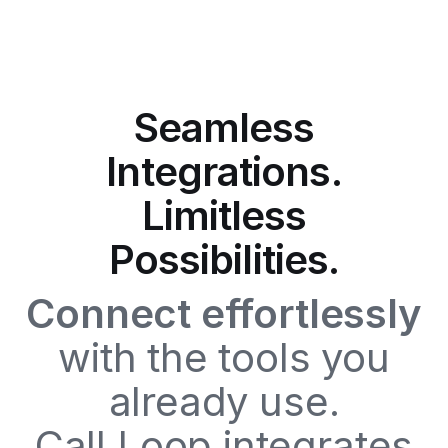
Seamless
Integrations.
Limitless
Possibilities.
Connect effortlessly
with the tools you
already use.
Call Loop integrates