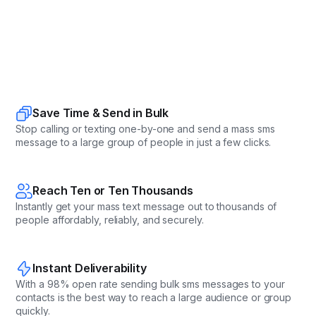
Save Time & Send in Bulk
Stop calling or texting one-by-one and send a mass sms
message to a large group of people in just a few clicks.
Reach Ten or Ten Thousands
Instantly get your mass text message out to thousands of
people affordably, reliably, and securely.
Instant Deliverability
With a 98% open rate sending bulk sms messages to your
contacts is the best way to reach a large audience or group
quickly.