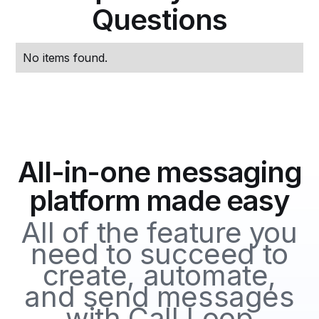
Questions
No items found.
All-in-one messaging
platform made easy
All of the feature you
need to succeed to
create, automate,
and send messages
with Call Loop