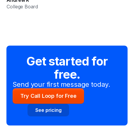
College Board
Get started for
free.
Send your first message today.
Try Call Loop for Free
See pricing