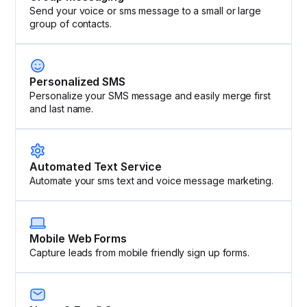
Send your voice or sms message to a small or large
group of contacts.
Personalized SMS
Personalize your SMS message and easily merge first
and last name.
Automated Text Service
Automate your sms text and voice message marketing.
Mobile Web Forms
Capture leads from mobile friendly sign up forms.