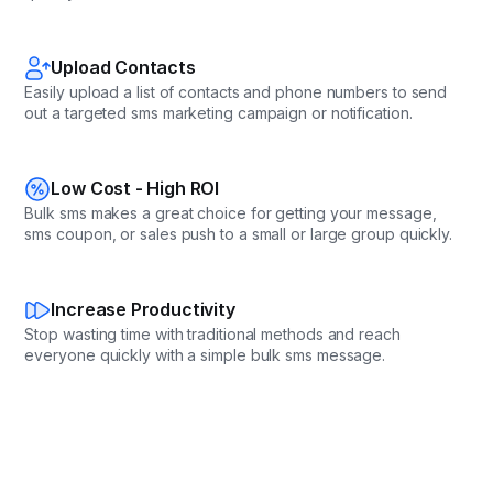
Upload Contacts
Easily upload a list of contacts and phone numbers to send
out a targeted sms marketing campaign or notification.
Low Cost - High ROI
Bulk sms makes a great choice for getting your message,
sms coupon, or sales push to a small or large group quickly.
Increase Productivity
Stop wasting time with traditional methods and reach
everyone quickly with a simple bulk sms message.