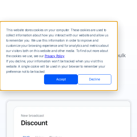
This website stores cookies on your computer. These cookies are used to
collect information about how you interact with our website and allow us
Bulk SMS
to remember you. We use this information in order to improve and
customize your browsing experience and for analytics and metrics about
our visitors both on this website and other media. To find out more about
An online texting tool that allows you to send bulk
the cookies we use, see our
Privacy Policy
.
sms online.
If you decline, your information won’t be tracked when you visit this
website. A single cookie will be used in your browser to remember your
Start For Free
preference not to be tracked.
Accept
Decline
View Pricing