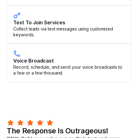
Text To Join Services
Collect leads via text messages using customized
keywords.
Voice Broadcast
Record, schedule, and send your voice broadcasts to
a few or a few thousand.
The Response Is Outrageous!