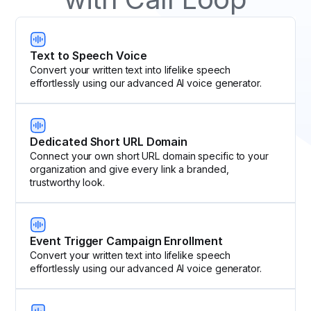
Text to Speech Voice
Convert your written text into lifelike speech
effortlessly using our advanced AI voice generator.
Dedicated Short URL Domain
Connect your own short URL domain specific to your
organization and give every link a branded,
trustworthy look.
Event Trigger Campaign Enrollment
Convert your written text into lifelike speech
effortlessly using our advanced AI voice generator.