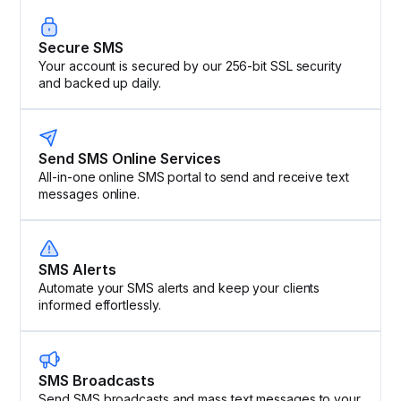
Secure SMS
Your account is secured by our 256-bit SSL security
and backed up daily.
Send SMS Online Services
All-in-one online SMS portal to send and receive text
messages online.
SMS Alerts
Automate your SMS alerts and keep your clients
informed effortlessly.
SMS Broadcasts
Send SMS broadcasts and mass text messages to your