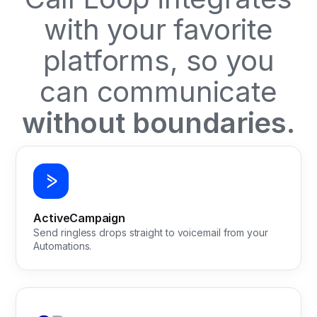
with your favorite
platforms, so you
can communicate
without boundaries.
ActiveCampaign
Send ringless drops straight to voicemail from your
Automations.