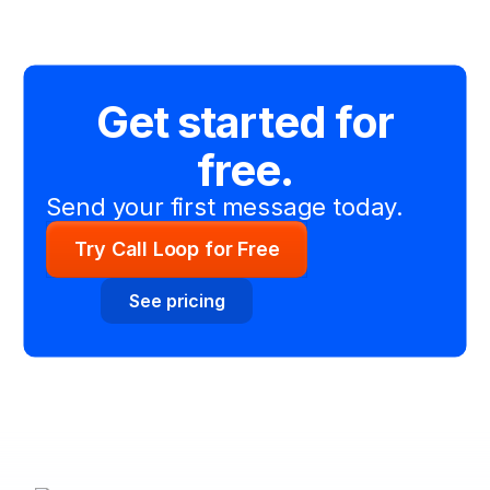
Get started for
free.
Send your first message today.
Try Call Loop for Free
See pricing