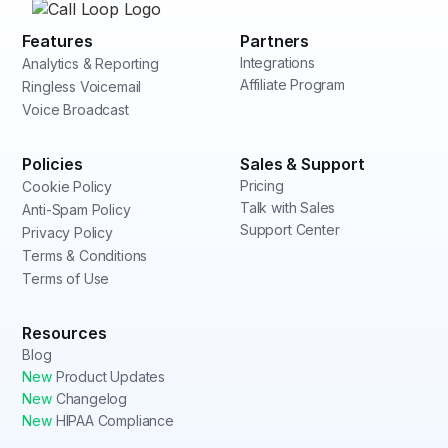
Features
Partners
Integrations
Analytics & Reporting
Affiliate Program
Ringless Voicemail
Voice Broadcast
Policies
Sales & Support
Pricing
Cookie Policy
Talk with Sales
Anti-Spam Policy
Support Center
Privacy Policy
Terms & Conditions
Terms of Use
Resources
Blog
New
Product Updates
New
Changelog
New
HIPAA Compliance