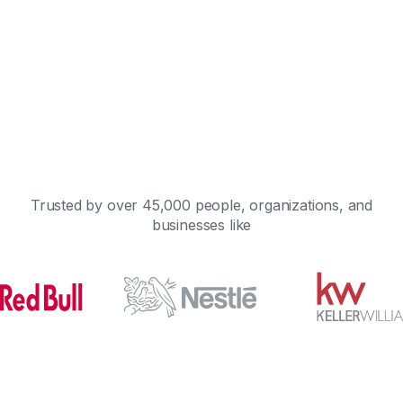
Trusted by over 45,000 people, organizations, and
businesses like