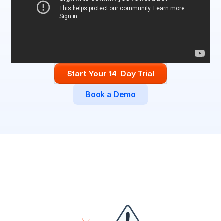
Start Your 14-Day Trial
Book a Demo