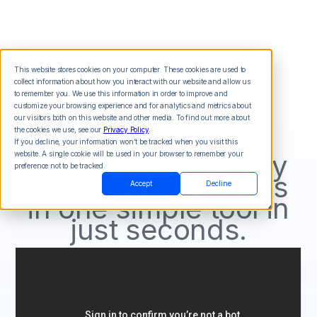
This website stores cookies on your computer. These cookies are used to
collect information about how you interact with our website and allow us
See Call Loop in
to remember you. We use this information in order to improve and
customize your browsing experience and for analytics and metrics about
our visitors both on this website and other media. To find out more about
action
the cookies we use, see our
Privacy Policy
.
If you decline, your information won’t be tracked when you visit this
Learn how to easily
website. A single cookie will be used in your browser to remember your
preference not to be tracked.
send out messages
Accept
Decline
in one simple tool in
just seconds.