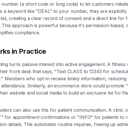
number (a short code or long code) to let customers initia
s a keyword like "DEAL" to your number, they are explicitly 
ist, creating a clear record of consent and a direct line for 
 This approach is powerful because it's permission-based, 
implifies compliance.
ks in Practice
ng turns passive interest into active engagement. A fitness 
 their front desk that says, "Text CLASS to 12345 for schedu
s." Members who opt-in receive timely information, reducin
 attendance. Similarly, an ecommerce store could promote "
eir website and social media to build an exclusive list for fl
iders can also use this for patient communication. A clinic 
for appointment confirmations or "INFO" for patients to re
on details. This automates routine inquiries, freeing up admini