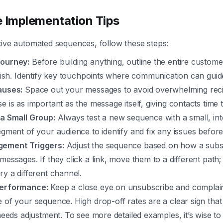
e Implementation Tips
tive automated sequences, follow these steps:
Journey:
Before building anything, outline the entire custom
inish. Identify key touchpoints where communication can guid
auses:
Space out your messages to avoid overwhelming recip
e is as important as the message itself, giving contacts time t
 a Small Group:
Always test a new sequence with a small, int
egment of your audience to identify and fix any issues before 
gement Triggers:
Adjust the sequence based on how a subsc
messages. If they click a link, move them to a different path; 
ry a different channel.
Performance:
Keep a close eye on unsubscribe and complain
 of your sequence. High drop-off rates are a clear sign tha
 needs adjustment. To see more detailed examples, it’s wise to