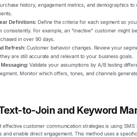
urchase history, engagement metrics, and demographics to 
ments.
ear Definitions:
Define the criteria for each segment so yo
m consistently. For example, an "inactive" customer might
rchased in over 90 days.
d Refresh:
Customer behavior changes. Review your segme
they are still accurate and relevant to your business goals.
 Messaging:
Validate your assumptions by A/B testing diffe
segment. Monitor which offers, tones, and channels generate
Text-to-Join and Keyword Ma
t effective customer communication strategies is using SMS
s and enable direct engagement. This method uses a specifi