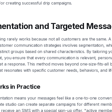
for creating successful drip campaigns.
entation and Targeted Messa
ing rarely works because not all customers are the same. A
stomer communication strategies involves segmentation, whi
istinct groups based on shared characteristics. By tailoring 
, you ensure that every communication is relevant, persona
get a response. This method moves beyond one-size-fits-all 
hat resonates with specific customer needs, behaviors, and lif
ks in Practice
ntation means your messages feel like a one-to-one convers
te studio can create separate campaigns for different membe
 receive an SMS with a special sign-up offer, "active membe