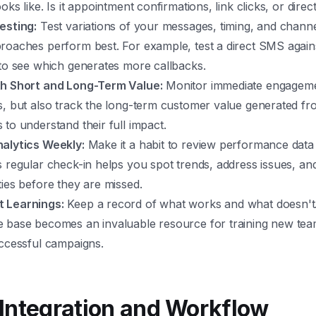
oks like. Is it appointment confirmations, link clicks, or direc
esting:
Test variations of your messages, timing, and channel
roaches perform best. For example, test a direct SMS agains
 to see which generates more callbacks.
h Short and Long-Term Value:
Monitor immediate engagemen
, but also track the long-term customer value generated fro
to understand their full impact.
alytics Weekly:
Make it a habit to review performance data 
 regular check-in helps you spot trends, address issues, and
ies before they are missed.
 Learnings:
Keep a record of what works and what doesn't.
 base becomes an invaluable resource for training new t
uccessful campaigns.
Integration and Workflow