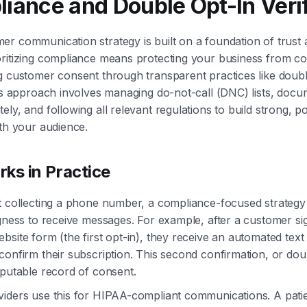
liance and Double Opt-In Veri
r communication strategy is built on a foundation of trust 
ritizing compliance means protecting your business from cos
g customer consent through transparent practices like doubl
his approach involves managing do-not-call (DNC) lists, docu
ly, and following all relevant regulations to build strong, po
ith your audience.
ks in Practice
t collecting a phone number, a compliance-focused strategy
ngness to receive messages. For example, after a customer s
bsite form (the first opt-in), they receive an automated text
confirm their subscription. This second confirmation, or dou
sputable record of consent.
viders use this for HIPAA-compliant communications. A pati