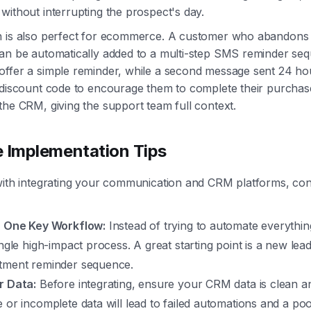
without interrupting the prospect's day.
 is also perfect for ecommerce. A customer who abandons th
an be automatically added to a multi-step SMS reminder seq
ffer a simple reminder, while a second message sent 24 hou
 discount code to encourage them to complete their purchase
the CRM, giving the support team full context.
e Implementation Tips
with integrating your communication and CRM platforms, con
h One Key Workflow:
Instead of trying to automate everythin
ingle high-impact process. A great starting point is a new lea
tment reminder sequence.
r Data:
Before integrating, ensure your CRM data is clean a
 or incomplete data will lead to failed automations and a p