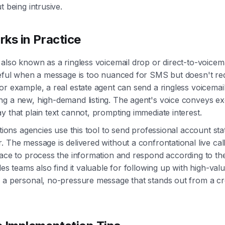
t being intrusive.
ks in Practice
 also known as a ringless voicemail drop or direct-to-voicem
seful when a message is too nuanced for SMS but doesn't req
or example, a real estate agent can send a ringless voicemail 
ng a new, high-demand listing. The agent's voice conveys e
y that plain text cannot, prompting immediate interest.
ctions agencies use this tool to send professional account sta
 The message is delivered without a confrontational live call
pace to process the information and respond according to th
les teams also find it valuable for following up with high-val
g a personal, no-pressure message that stands out from a c