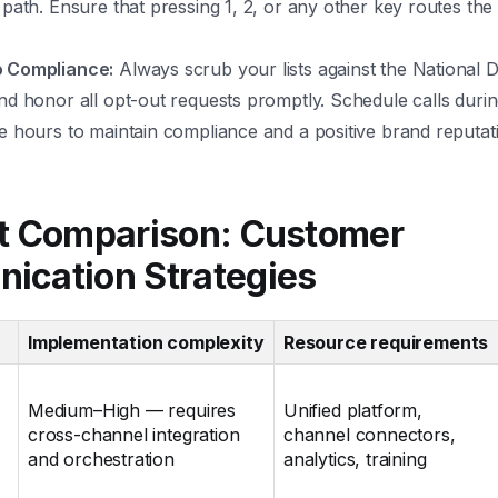
 path. Ensure that pressing 1, 2, or any other key routes the 
o Compliance:
Always scrub your lists against the National D
nd honor all opt-out requests promptly. Schedule calls durin
e hours to maintain compliance and a positive brand reputat
t Comparison: Customer
ication Strategies
Implementation complexity
Resource requirements
Medium–High — requires
Unified platform,
cross-channel integration
channel connectors,
and orchestration
analytics, training