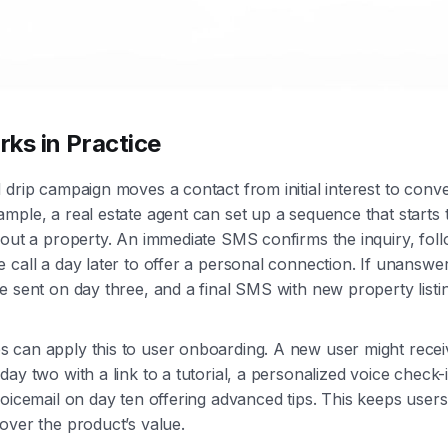
ks in Practice
 drip campaign moves a contact from initial interest to conv
mple, a real estate agent can set up a sequence that start
bout a property. An immediate SMS confirms the inquiry, fol
 call a day later to offer a personal connection. If unanswer
e sent on day three, and a final SMS with new property listi
 can apply this to user onboarding. A new user might rece
ay two with a link to a tutorial, a personalized voice check-
voicemail on day ten offering advanced tips. This keeps use
over the product’s value.