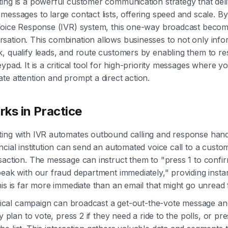
ing is a powerful customer communication strategy that deli
messages to large contact lists, offering speed and scale. By
 Voice Response (IVR) system, this one-way broadcast beco
ation. This combination allows businesses to not only info
, qualify leads, and route customers by enabling them to r
ypad. It is a critical tool for high-priority messages where y
te attention and prompt a direct action.
ks in Practice
ting with IVR automates outbound calling and response hand
ncial institution can send an automated voice call to a custo
saction. The message can instruct them to "press 1 to confi
peak with our fraud department immediately," providing insta
his is far more immediate than an email that might go unread 
litical campaign can broadcast a get-out-the-vote message an
ey plan to vote, press 2 if they need a ride to the polls, or pr