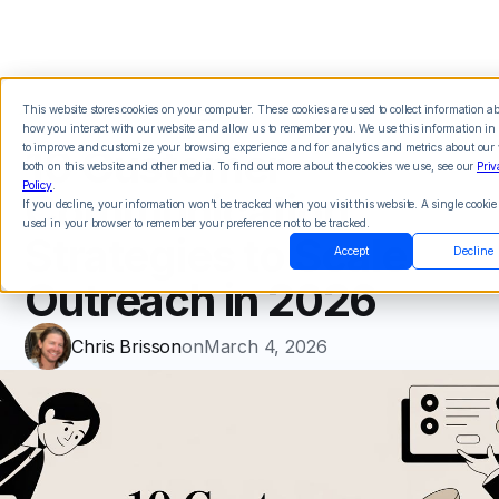
This website stores cookies on your computer. These cookies are used to collect information a
how you interact with our website and allow us to remember you. We use this information in 
10 Customer
to improve and customize your browsing experience and for analytics and metrics about our v
both on this website and other media. To find out more about the cookies we use, see our
Priv
Policy
.
Communication
If you decline, your information won’t be tracked when you visit this website. A single cookie 
used in your browser to remember your preference not to be tracked.
Strategies to Scale
Accept
Decline
Outreach in 2026
Chris Brisson
on
March 4, 2026