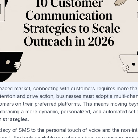
-paced market, connecting with customers requires more than
ttention and drive action, businesses must adopt a multi-ch
omers on their preferred platforms. This means moving beyo
bracing a more dynamic, personalized, and automated set 
 strategies
.
iacy of SMS to the personal touch of voice and the non-int
cemail, the tools available can change how you engage your 