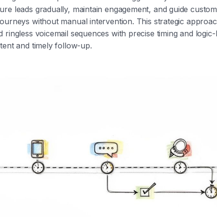
ure leads gradually, maintain engagement, and guide custo
ourneys without manual intervention. This strategic approa
 ringless voicemail sequences with precise timing and logic-
tent and timely follow-up.