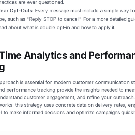
actices are ever questioned.
lear Opt-Outs:
Every message must include a simple way fo
e, such as "Reply STOP to cancel." For a more detailed guid
ad about what is double opt-in and how to apply it.
-Time Analytics and Performa
g
pproach is essential for modern customer communication str
and performance tracking provide the insights needed to me
 understand customer engagement, and refine your outreach.
orks, this strategy uses concrete data on delivery rates, e
I to make informed decisions and optimize campaigns quickl