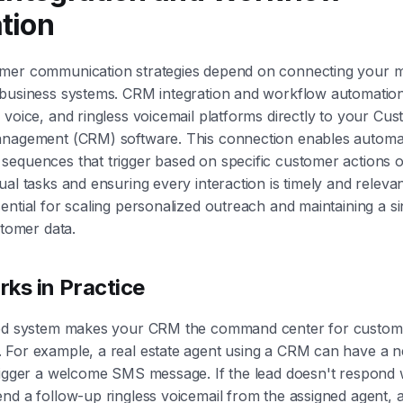
tion
mer communication strategies depend on connecting your m
 business systems. CRM integration and workflow automation
 voice, and ringless voicemail platforms directly to your Cu
anagement (CRM) software. This connection enables automa
equences that trigger based on specific customer actions o
ual tasks and ensuring every interaction is timely and relevan
ential for scaling personalized outreach and maintaining a s
stomer data.
ks in Practice
ted system makes your CRM the command center for custom
 For example, a real estate agent using a CRM can have a n
rigger a welcome SMS message. If the lead doesn't respond w
nd a follow-up ringless voicemail from the assigned agent, 