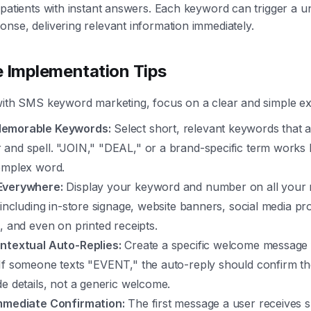
 patients with instant answers. Each keyword can trigger a u
nse, delivering relevant information immediately.
e Implementation Tips
with SMS keyword marketing, focus on a clear and simple ex
emorable Keywords:
Select short, relevant keywords that a
and spell. "JOIN," "DEAL," or a brand-specific term works 
omplex word.
Everywhere:
Display your keyword and number on all your 
 including in-store signage, website banners, social media pro
, and even on printed receipts.
ntextual Auto-Replies:
Create a specific welcome message 
f someone texts "EVENT," the auto-reply should confirm thei
e details, not a generic welcome.
mmediate Confirmation:
The first message a user receives 