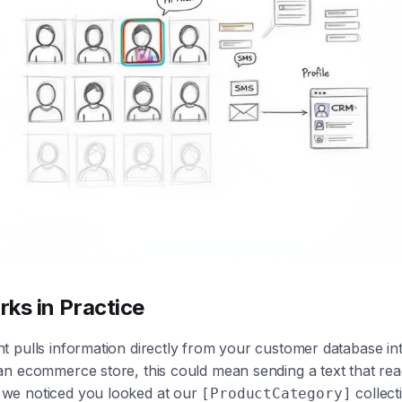
ks in Practice
 pulls information directly from your customer database in
n ecommerce store, this could mean sending a text that rea
 we noticed you looked at our
collecti
[ProductCategory]