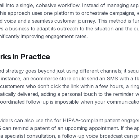
ail into a single, cohesive workflow. Instead of managing sep
this approach uses one platform to orchestrate campaigns, 
nd voice and a seamless customer journey. This method is f
ws a business to adapt its outreach to the situation and the 
nificantly improving engagement rates.
ks in Practice
ted strategy goes beyond just using different channels; it se
For instance, an ecommerce store could send an SMS with a fl
customers who don’t click the link within a few hours, a ring
tically delivered, adding a personal touch to the reminder w
 coordinated follow-up is impossible when your communicatio
viders can also use this for HIPAA-compliant patient engag
can remind a patient of an upcoming appointment. If the ap
e a specialist consultation, a follow-up voice broadcast can p