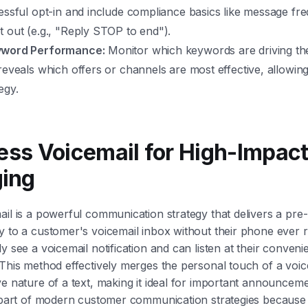
cessful opt-in and include compliance basics like message f
 out (e.g., "Reply STOP to end").
yword Performance:
Monitor which keywords are driving the
reveals which offers or channels are most effective, allowing
egy.
less Voicemail for High-Impac
ing
ail is a powerful communication strategy that delivers a pre
y to a customer's voicemail inbox without their phone ever r
y see a voicemail notification and can listen at their conveni
 This method effectively merges the personal touch of a voi
ve nature of a text, making it ideal for important announcem
ey part of modern customer communication strategies becaus