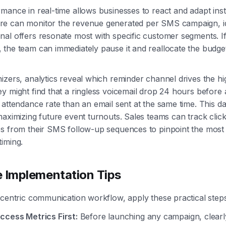
mance in real-time allows businesses to react and adapt inst
e can monitor the revenue generated per SMS campaign, id
al offers resonate most with specific customer segments. I
the team can immediately pause it and reallocate the budge
izers, analytics reveal which reminder channel drives the hi
y might find that a ringless voicemail drop 24 hours before 
 attendance rate than an email sent at the same time. This da
maximizing future event turnouts. Sales teams can track cli
s from their SMS follow-up sequences to pinpoint the most 
iming.
e Implementation Tips
-centric communication workflow, apply these practical steps
ccess Metrics First:
Before launching any campaign, clearl