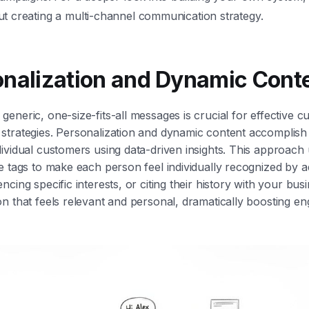
t creating a multi-channel communication strategy.
onalization and Dynamic Cont
eneric, one-size-fits-all messages is crucial for effective 
trategies. Personalization and dynamic content accomplish t
ividual customers using data-driven insights. This approac
e tags to make each person feel individually recognized by 
cing specific interests, or citing their history with your bus
n that feels relevant and personal, dramatically boosting e