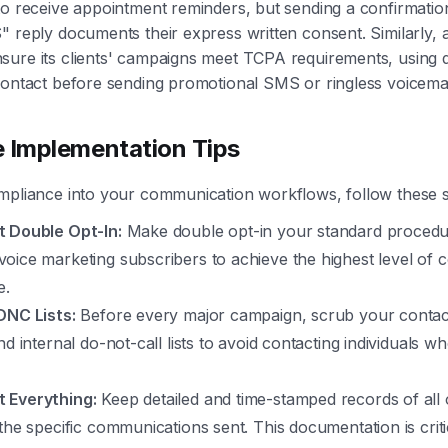
to receive appointment reminders, but sending a confirmation
" reply documents their express written consent. Similarly, 
ure its clients' campaigns meet TCPA requirements, using d
contact before sending promotional SMS or ringless voicemai
e Implementation Tips
mpliance into your communication workflows, follow these s
 Double Opt-In:
Make double opt-in your standard procedur
oice marketing subscribers to achieve the highest level of 
e.
DNC Lists:
Before every major campaign, scrub your contact 
nd internal do-not-call lists to avoid contacting individuals 
 Everything:
Keep detailed and time-stamped records of all o
the specific communications sent. This documentation is criti