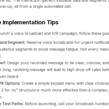
e list. This interaction gathers valuable data and segments 
low-up, all from a single automated call.
e Implementation Tips
launch a voice broadcast and IVR campaign, follow these guid
e and Segment:
Reserve voice broadcasts for urgent notificat
udience segments to avoid message fatigue. Not every mess
.
ief:
Design your recorded message to be clear, concise, an
 long, rambling message will lead to high drop-off rates befo
even heard.
IVR Options:
Create a simple keypad menu with clear choices.
 2 for no" structure is much more effective than a complex, 
e.
y Test Paths:
Before launching, call your broadcast number