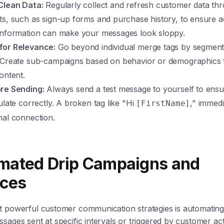
Clean Data:
Regularly collect and refresh customer data thr
ts, such as sign-up forms and purchase history, to ensure a
information can make your messages look sloppy.
for Relevance:
Go beyond individual merge tags by segment
 Create sub-campaigns based on behavior or demographics to
ontent.
re Sending:
Always send a test message to yourself to ensu
ulate correctly. A broken tag like "Hi
," immed
[FirstName]
nal connection.
omated Drip Campaigns and
ces
 powerful customer communication strategies is automating 
sages sent at specific intervals or triggered by customer act