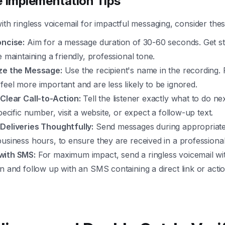
e Implementation Tips
with ringless voicemail for impactful messaging, consider thes
oncise:
Aim for a message duration of 30-60 seconds. Get str
e maintaining a friendly, professional tone.
ze the Message:
Use the recipient's name in the recording.
eel more important and are less likely to be ignored.
 Clear Call-to-Action:
Tell the listener exactly what to do nex
specific number, visit a website, or expect a follow-up text.
Deliveries Thoughtfully:
Send messages during appropriate 
usiness hours, to ensure they are received in a professional
with SMS:
For maximum impact, send a ringless voicemail wi
n and follow up with an SMS containing a direct link or acti