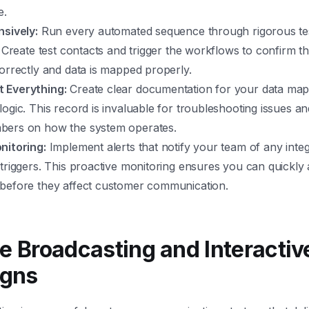
e.
nsively:
Run every automated sequence through rigorous tes
. Create test contacts and trigger the workflows to confirm 
orrectly and data is mapped properly.
 Everything:
Create clear documentation for your data map
ogic. This record is invaluable for troubleshooting issues an
ers on how the system operates.
nitoring:
Implement alerts that notify your team of any integ
triggers. This proactive monitoring ensures you can quickly
before they affect customer communication.
ce Broadcasting and Interactiv
gns