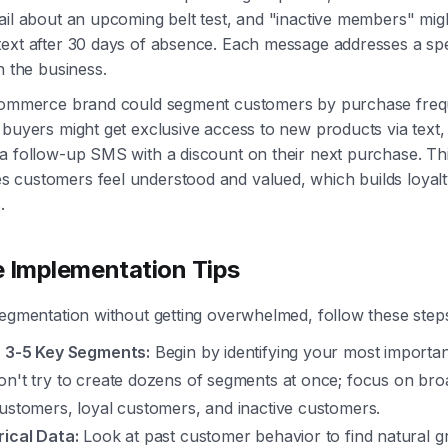
ail about an upcoming belt test, and "inactive members" mig
ext after 30 days of absence. Each message addresses a spe
h the business.
ecommerce brand could segment customers by purchase freq
 buyers might get exclusive access to new products via text, w
a follow-up SMS with a discount on their next purchase. Thi
 customers feel understood and valued, which builds loyalt
.
e Implementation Tips
segmentation without getting overwhelmed, follow these step
h 3-5 Key Segments:
Begin by identifying your most importa
on't try to create dozens of segments at once; focus on bro
customers, loyal customers, and inactive customers.
rical Data:
Look at past customer behavior to find natural g