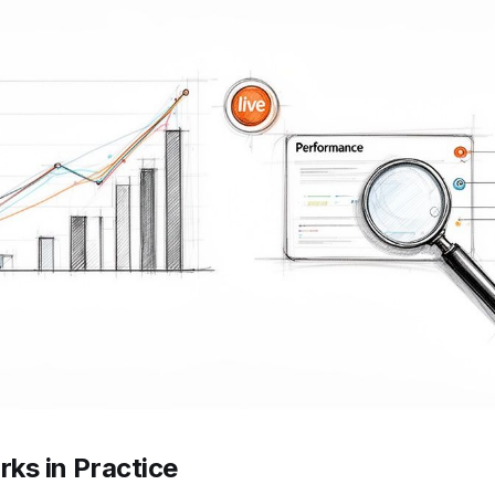
ks in Practice