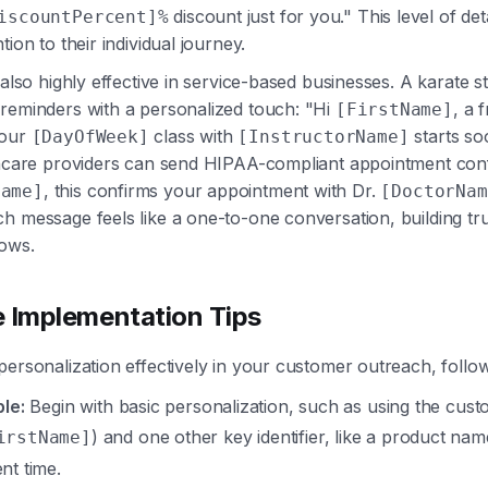
discount just for you." This level of de
iscountPercent]%
tion to their individual journey.
 also highly effective in service-based businesses. A karate s
reminders with a personalized touch: "Hi
, a 
[FirstName]
your
class with
starts so
[DayOfWeek]
[InstructorName]
thcare providers can send HIPAA-compliant appointment confi
, this confirms your appointment with Dr.
Name]
[DoctorNam
ch message feels like a one-to-one conversation, building tr
ows.
e Implementation Tips
personalization effectively in your customer outreach, follow
le:
Begin with basic personalization, such as using the custo
) and one other key identifier, like a product nam
irstName]
nt time.