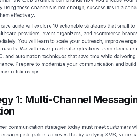
 using these channels is not enough; success lies in a cohe
them effectively.
ive guide will explore 10 actionable strategies that small t
althcare providers, event organizers, and ecommerce brand
iately. You will learn to scale your outreach, improve eng
results. We will cover practical applications, compliance con
and automation techniques that save time while delivering 
ience. Prepare to modernize your communication and build
omer relationships.
tegy 1: Multi-Channel Messagi
tion
omer communication strategies today must meet customers wh
essaging integration achieves this by unifying SMS, voice ca