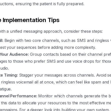
ctions, ensuring the patient is fully prepared.
e Implementation Tips
with a unified messaging approach, consider these steps:
l:
Begin with two core channels, such as SMS and ringless v
 test your sequences before adding more complexity.
Your Audience:
Group contacts based on their channel pre
ages to those who prefer SMS and use voice drops for tho
audio.
e Timing:
Stagger your messages across channels. Avoid s
 ringless voicemail all at once, which can feel like spam and 
atigue.
annel Performance:
Monitor which channels generate the b
 this data to allocate your resources to the most effective m
campaigns. For a deeper look into building your own system,