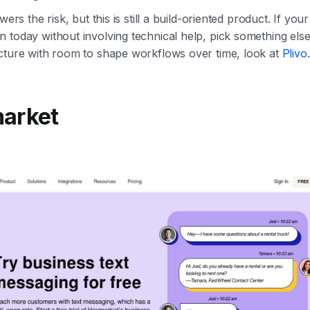
wers the risk, but this is still a build-oriented product. If you
 today without involving technical help, pick something else
cture with room to shape workflows over time, look at
Plivo
.
market