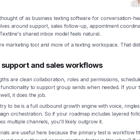
t thought of as business texting software for conversation-he
ves around support, sales follow-up, appointment coordinat
Textline's shared inbox model feels natural.
pure marketing tool and more of a texting workspace. That dist
r support and sales workflows
ngths are clean collaboration, roles and permissions, schedu
 functionality to support group sends when needed. If your
ell, it does the job.
try to be is a full outbound growth engine with voice, ringles
ign orchestration. So if your roadmap includes layered fol
s multiple channels, you'll likely outgrow it.
trials are useful here because the primary test is workflow fi