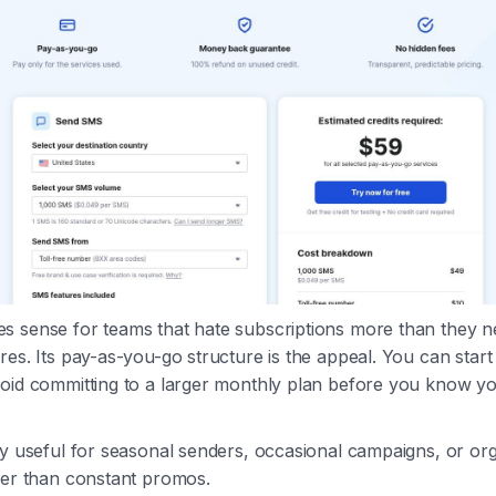
s sense for teams that hate subscriptions more than they 
es. Its pay-as-you-go structure is the appeal. You can start s
void committing to a larger monthly plan before you know y
ly useful for seasonal senders, occasional campaigns, or org
her than constant promos.