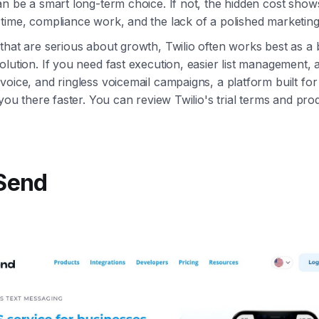
an be a smart long-term choice. If not, the hidden cost show
time, compliance work, and the lack of a polished marketing 
that are serious about growth, Twilio often works best as a 
olution. If you need fast execution, easier list management, 
voice, and ringless voicemail campaigns, a platform built fo
 you there faster. You can review Twilio's trial terms and pro
kSend