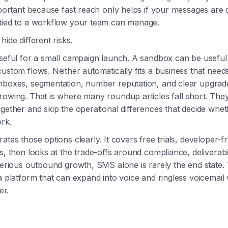
important because fast reach only helps if your messages are 
 tied to a workflow your team can manage.
hide different risks.
useful for a small campaign launch. A sandbox can be useful
custom flows. Neither automatically fits a business that nee
inboxes, segmentation, number reputation, and clear upgrad
rowing. That is where many roundup articles fall short. Th
ogether and skip the operational differences that decide whet
rk.
ates those options clearly. It covers free trials, developer-fr
s, then looks at the trade-offs around compliance, deliverabil
 serious outbound growth, SMS alone is rarely the end state.
 a platform that can expand into voice and ringless voicemail 
er.