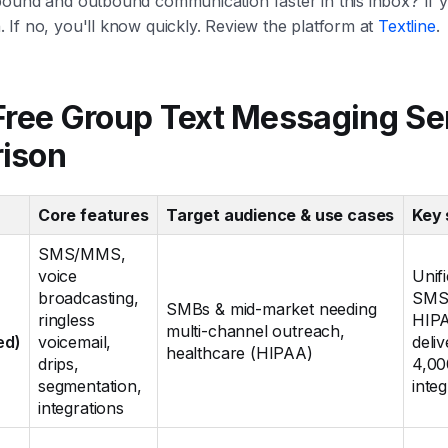
ound and outbound communication faster in this inbox? If ye
If no, you'll know quickly. Review the platform at
Textline
.
Free Group Text Messaging Se
ison
Core features
Target audience & use cases
Key 
SMS/MMS,
voice
Unif
broadcasting,
SMS+
SMBs & mid-market needing
ringless
HIPA
multi-channel outreach,
ed)
voicemail,
deliv
healthcare (HIPAA)
drips,
4,00
segmentation,
integ
integrations