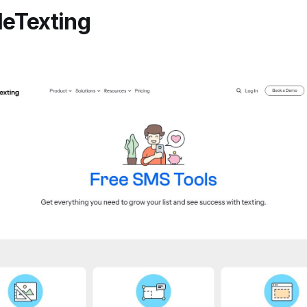
leTexting