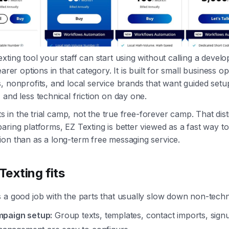
xting tool your staff can start using without calling a devel
earer options in that category. It is built for small business o
, nonprofits, and local service brands that want guided setup
 and less technical friction on day one.
its in the trial camp, not the true free-forever camp. That dist
aring platforms, EZ Texting is better viewed as a fast way t
on than as a long-term free messaging service.
exting fits
 a good job with the parts that usually slow down non-techn
mpaign setup:
Group texts, templates, contact imports, sign