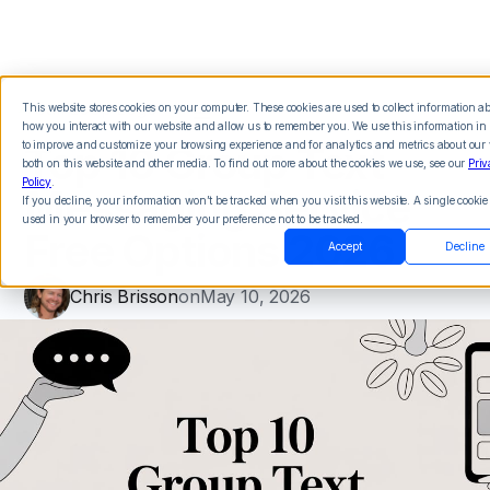
This website stores cookies on your computer. These cookies are used to collect information a
how you interact with our website and allow us to remember you. We use this information in 
Top 10 Group Text
to improve and customize your browsing experience and for analytics and metrics about our v
both on this website and other media. To find out more about the cookies we use, see our
Priv
Policy
.
Messaging Service
If you decline, your information won’t be tracked when you visit this website. A single cookie 
used in your browser to remember your preference not to be tracked.
Free Options 2026
Accept
Decline
Chris Brisson
on
May 10, 2026