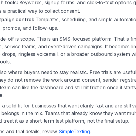
h tools:
Keywords, signup forms, and click-to-text options g
 a practical way to collect consent.
paign control:
Templates, scheduling, and simple automati
, promos, and follow-ups.
de-off is scope. This is an SMS-focused platform. That is fi
s, service teams, and event-driven campaigns. It becomes limi
e drops, ringless voicemail, or a broader outbound system wi
ools.
so where buyers need to stay realistic. Free trials are useful
they do not remove the work around consent, sender registra
A team can like the dashboard and still hit friction once it start
e.
a solid fit for businesses that want clarity fast and are still v
 belongs in the mix. Teams that already know they want mul
treat it as a short-term test platform, not the final setup.
s and trial details, review
SimpleTexting
.