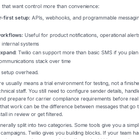
ms that want control more than convenience:
-first setup:
APIs, webhooks, and programmable messagin
orkflows:
Useful for product notifications, operational aler
 internal systems
expand:
Twilio can support more than basic SMS if you plan 
ommunications stack over time
s setup overhead.
e usually means a trial environment for testing, not a finish
nical staff. You still need to configure sender details, handl
and prepare for carrier compliance requirements before real
, that work can be the difference between messages that go
all in review or get filtered.
erally split into two categories. Some tools give you a simpl
campaigns. Twilio gives you building blocks. If your team ha