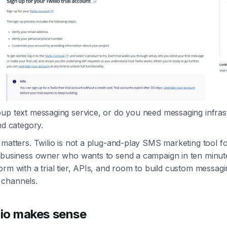
up text messaging service, or do you need messaging infras
nd category.
 matters. Twilio is not a plug-and-play SMS marketing tool f
 business owner who wants to send a campaign in ten minutes
orm with a trial tier, APIs, and room to build custom messag
channels.
io makes sense