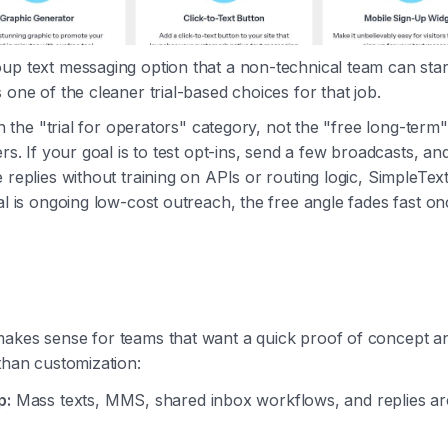
up text messaging option that a non-technical team can star
 one of the cleaner trial-based choices for that job.
 in the "trial for operators" category, not the "free long-term
ers. If your goal is to test opt-ins, send a few broadcasts, an
 replies without training on APIs or routing logic, SimpleTex
al is ongoing low-cost outreach, the free angle fades fast onc
makes sense for teams that want a quick proof of concept 
 than customization:
p:
Mass texts, MMS, shared inbox workflows, and replies are