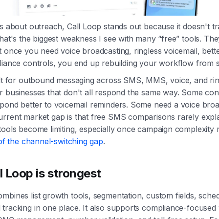
us about outreach, Call Loop stands out because it doesn't 
That's the biggest weakness I see with many “free” tools. They
t once you need voice broadcasting, ringless voicemail, bett
liance controls, you end up rebuilding your workflow from 
ilt for outbound messaging across SMS, MMS, voice, and rin
or businesses that don't all respond the same way. Some co
pond better to voicemail reminders. Some need a voice broa
urrent market gap is that free SMS comparisons rarely expl
tools become limiting, especially once campaign complexity r
of the channel-switching gap
.
 Loop is strongest
mbines list growth tools, segmentation, custom fields, sched
tracking in one place. It also supports compliance-focused 