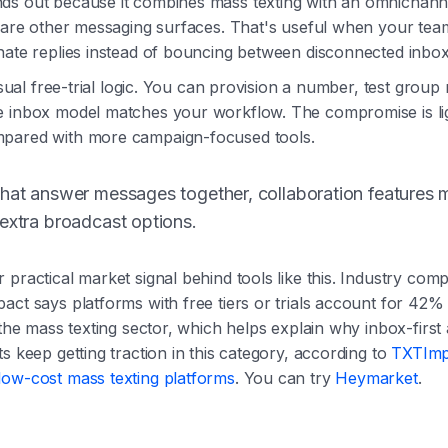
ds out because it combines mass texting with an omnichan
o are other messaging surfaces. That's useful when your te
nate replies instead of bouncing between disconnected inbox
 usual free-trial logic. You can provision a number, test grou
e inbox model matches your workflow. The compromise is li
pared with more campaign-focused tools.
that answer messages together, collaboration features 
extra broadcast options.
 practical market signal behind tools like this. Industry com
act says platforms with free tiers or trials account for 42%
n the mass texting sector, which helps explain why inbox-firs
s keep getting traction in this category, according to
TXTImp
low-cost mass texting platforms
. You can try
Heymarket
.