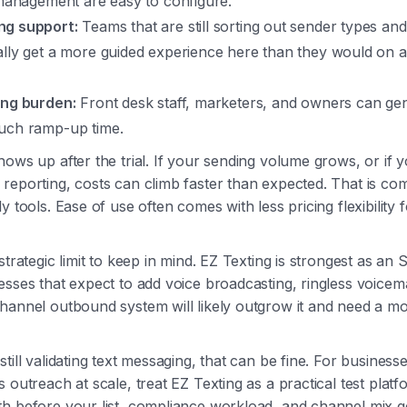
 management are easy to configure.
ng support:
Teams that are still sorting out sender types and
ally get a more guided experience here than they would on 
ing burden:
Front desk staff, marketers, and owners can gene
uch ramp-up time.
hows up after the trial. If your sending volume grows, or if
reporting, costs can climb faster than expected. That is c
y tools. Ease of use often comes with less pricing flexibility 
 strategic limit to keep in mind. EZ Texting is strongest as 
esses that expect to add voice broadcasting, ringless voicema
hannel outbound system will likely outgrow it and need a 
till validating text messaging, that can be fine. For business
s outreach at scale, treat EZ Texting as a practical test plat
th before your list, compliance workload, and channel mix 