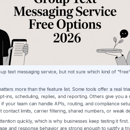
up text messaging service, but not sure which kind of "free
atters more than the feature list. Some tools offer a real tri
pt-ins, scheduling, replies, and reporting. Others give you a 
 if your team can handle APIs, routing, and compliance set
it contact limits, carrier filtering, shared numbers, or weak del
tention quickly, which is why businesses keep testing it first
age and response behavior are strong enough to justify a tri