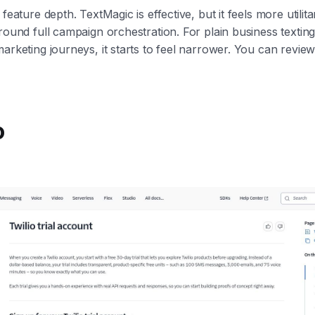
 feature depth. TextMagic is effective, but it feels more utilit
round full campaign orchestration. For plain business texting,
marketing journeys, it starts to feel narrower. You can review
o