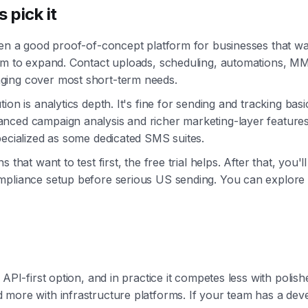
 pick it
ten a good proof-of-concept platform for businesses that wa
oom to expand. Contact uploads, scheduling, automations, M
ing cover most short-term needs.
ion is analytics depth. It's fine for sending and tracking basi
nced campaign analysis and richer marketing-layer features
pecialized as some dedicated SMS suites.
 that want to test first, the free trial helps. After that, you'll 
pliance setup before serious US sending. You can explore 
 API-first option, and in practice it competes less with polis
more with infrastructure platforms. If your team has a dev