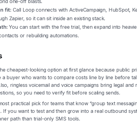
nd one-off blasts.
n fit:
Call Loop connects with ActiveCampaign, HubSpot, K
gh Zapier, so it can sit inside an existing stack.
ath:
You can start with the free trial, then expand into heavi
contacts or rebuilding automations.
s
the cheapest-looking option at first glance because public pri
're a buyer who wants to compare costs line by line before ta
 Also, ringless voicemail and voice campaigns bring legal and 
tions, so you need to verify fit before scaling sends.
he most practical pick for teams that know “group text messagi
e. If you want to test and then grow into a real outbound sy
aner path than trial-only SMS tools.