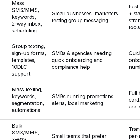
Mass
Fast
SMS/MMS,
Small businesses, marketers
+ sta
keywords,
testing group messaging
stro
2‑way inbox,
tool
scheduling
Group texting,
sign‑up forms,
SMBs & agencies needing
Quic
templates,
quick onboarding and
onbo
10DLC
compliance help
numb
support
Mass texting,
Full‑
keywords,
SMBs running promotions,
card
segmentation,
alerts, local marketing
and 
automations
Bulk
Tran
SMS/MMS,
Small teams that prefer
per‑
2‑way