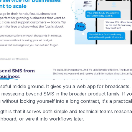
useful middle ground. It gives you a web app for broadcasts,
 messaging beyond SMS in the broader product family. If yo
 without locking yourself into a long contract, it's a practical
ngth is that it serves both simple and technical teams reason
hboard, or wire it into workflows later.