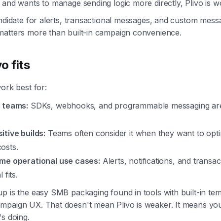
 and wants to manage sending logic more directly, Plivo is w
andidate for alerts, transactional messages, and custom mess
matters more than built-in campaign convenience.
o fits
work best for:
 teams:
SDKs, webhooks, and programmable messaging are
itive builds:
Teams often consider it when they want to opti
osts.
me operational use cases:
Alerts, notifications, and transa
 fits.
p is the easy SMB packaging found in tools with built-in tem
mpaign UX. That doesn't mean Plivo is weaker. It means yo
's doing.