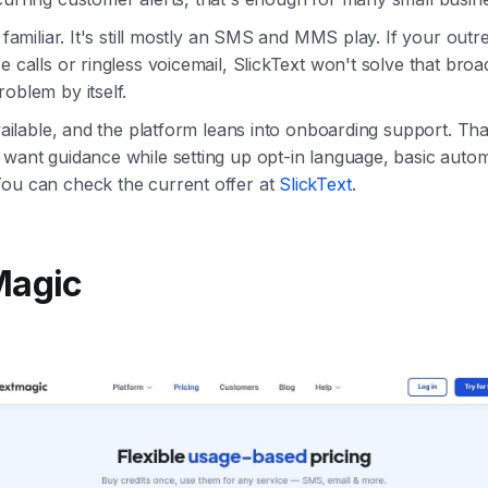
s familiar. It's still mostly an SMS and MMS play. If your out
e calls or ringless voicemail, SlickText won't solve that broa
roblem by itself.
available, and the platform leans into onboarding support. Tha
 want guidance while setting up opt-in language, basic auto
You can check the current offer at
SlickText
.
Magic