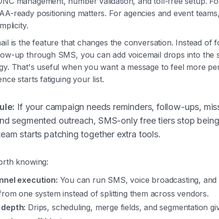
DNC management, number validation, and toll-free setup. Fo
AA-ready positioning matters. For agencies and event teams,
mplicity.
ail is the feature that changes the conversation. Instead of 
llow-up through SMS, you can add voicemail drops into the
egy. That's useful when you want a message to feel more pe
nce starts fatiguing your list.
ule:
If your campaign needs reminders, follow-ups, mis
and segmented outreach, SMS-only free tiers stop being
eam starts patching together extra tools.
orth knowing:
nnel execution:
You can run SMS, voice broadcasting, and 
from one system instead of splitting them across vendors.
 depth:
Drips, scheduling, merge fields, and segmentation g