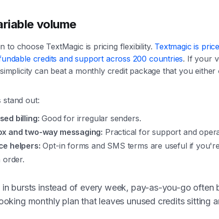
ariable volume
 to choose TextMagic is pricing flexibility.
Textmagic is pric
efundable credits and support across 200 countries
. If your
t simplicity can beat a monthly credit package that you eithe
 stand out:
ed billing:
Good for irregular senders.
ox and two-way messaging:
Practical for support and operat
e helpers:
Opt-in forms and SMS terms are useful if you're
 order.
 in bursts instead of every week, pay-as-you-go often 
looking monthly plan that leaves unused credits sitting 