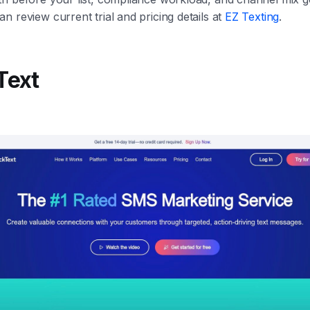
n review current trial and pricing details at
EZ Texting
.
Text