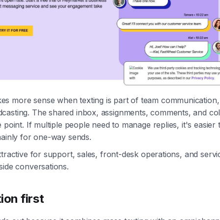
s more sense when texting is part of team communication, 
casting. The shared inbox, assignments, comments, and col
 point. If multiple people need to manage replies, it's easier
mainly for one-way sends.
ttractive for support, sales, front-desk operations, and servi
side conversations.
ion first