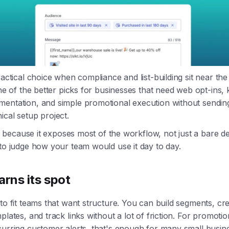
ractical choice when compliance and list-building sit near th
 one of the better picks for businesses that need web opt-ins
entation, and simple promotional execution without sending 
ical setup project.
eful because it exposes most of the workflow, not just a bare 
 to judge how your team would use it day to day.
arns its spot
 to fit teams that want structure. You can build segments, c
plates, and track links without a lot of friction. For promoti
curring customer alerts, that's enough for many small busin