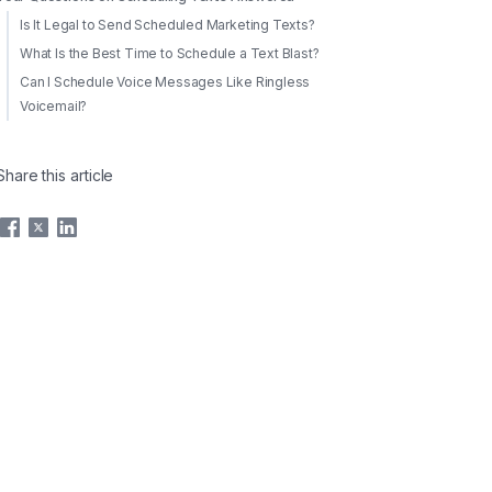
Is It Legal to Send Scheduled Marketing Texts?
What Is the Best Time to Schedule a Text Blast?
Can I Schedule Voice Messages Like Ringless
Voicemail?
Share this article