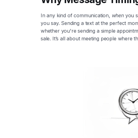
In any kind of communication,
when
you s
you say. Sending a text at the perfect mom
whether you're sending a simple appointme
sale. It’s all about meeting people where t