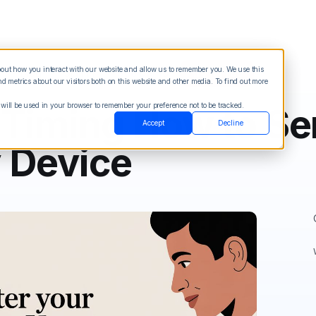
about how you interact with our website and allow us to remember you. We use this
Blog
Sign in
See Demo
Try it Free
 metrics about our visitors both on this website and other media. To find out more
 will be used in your browser to remember your preference not to be tracked.
 Timing How to Se
Accept
Decline
y Device