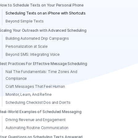
How to Schedule Texts on Your Personal Phone
Scheduling Texts on an iPhone with Shortcuts
Beyond Simple Texts
Scaling Your Outreach with Advanced Scheduling
Building Automated Drip Campaigns
Personalization at Scale
Beyond SMS: Integrating Voice
Best Practices For Effective Message Scheduling
Nail The Fundamentals: Time Zones And
Compliance
Craft Messages That Feel Human
Monitor, Learn, And Refine
Scheduling Checklist Dos and Don'ts
Real-World Examples of Scheduled Messaging
Driving Revenue and Engagement
Automating Routine Communication
Your Questions on Scheduling Texts Answered