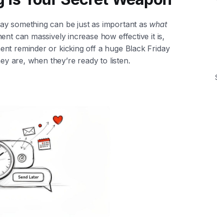
ay something can be just as important as
what
ent can massively increase how effective it is,
nt reminder or kicking off a huge Black Friday
hey are, when they’re ready to listen.