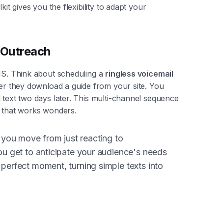
kit gives you the flexibility to adapt your
 Outreach
SMS. Think about scheduling a
ringless voicemail
ter they download a guide from your site. You
 text two days later. This multi-channel sequence
p that works wonders.
you move from just reacting to
You get to anticipate your audience's needs
 perfect moment, turning simple texts into