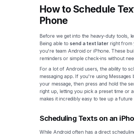
How to Schedule Tex
Phone
Before we get into the heavy-duty tools, le
Being able to
send a text later
right from 
you're team Android or iPhone. These built
reminders or simple check-ins without nee
For a lot of Android users, the ability to s
messaging app. If you're using Messages b
your message, then press and hold the se
right up, letting you pick a preset time or a
makes it incredibly easy to tee up a futur
Scheduling Texts on an iPh
While Android often has a direct schedulin