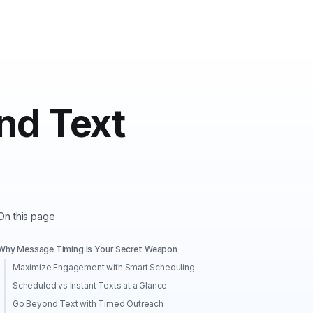
nd Text
On this page
Why Message Timing Is Your Secret Weapon
Maximize Engagement with Smart Scheduling
Scheduled vs Instant Texts at a Glance
Go Beyond Text with Timed Outreach