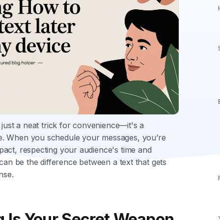
just a neat trick for convenience—it's a
e. When you schedule your messages, you’re
pact, respecting your audience's time and
 can be the difference between a text that gets
nse.
 Is Your Secret Weapon