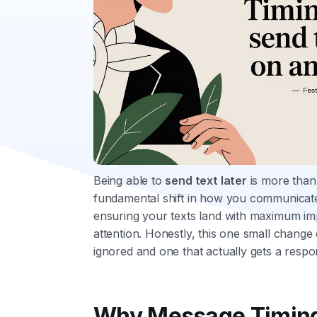
Being able to
send text later
is more than 
fundamental shift in how you communicat
ensuring your texts land with maximum im
attention. Honestly, this one small change
ignored and one that actually gets a respo
Why Message Timing