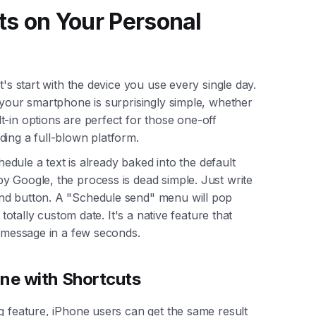
ts on Your Personal
t's start with the device you use every single day.
your smartphone is surprisingly simple, whether
-in options are perfect for those one-off
ding a full-blown platform.
chedule a text is already baked into the default
y Google, the process is dead simple. Just write
nd button. A "Schedule send" menu will pop
 totally custom date. It's a native feature that
e message in a few seconds.
one with Shortcuts
g feature, iPhone users can get the same result