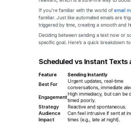
If you're familiar with the world of
email m
familiar. Just like automated emails are tr
triggered by time, creating a smooth and hi
Deciding between sending a text now or sc
specific goal. Here’s a quick breakdown t
Scheduled vs Instant Texts 
Feature
Sending Instantly
Urgent updates, real-time
Best For
conversations, immediate aler
High immediacy, but can be di
Engagement
timed poorly.
Strategy
Reactive and spontaneous.
Audience
Can feel intrusive if sent at 
Impact
times (e.g., late at night).