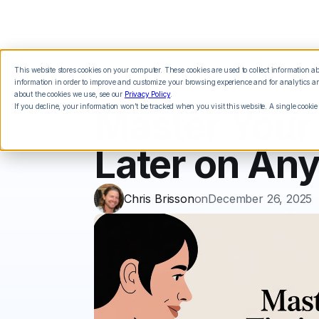
This website stores cookies on your computer. These cookies are used to collect information 
Features
Integrations
Pricing
information in order to improve and customize your browsing experience and for analytics and
about the cookies we use, see our
Privacy Policy
.
If you decline, your information won’t be tracked when you visit this website. A single cookie
Master Your
Later on An
Chris Brisson
on
December 26, 2025