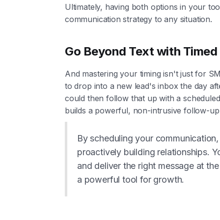
Ultimately, having both options in your tool
communication strategy to any situation.
Go Beyond Text with Timed
And mastering your timing isn't just for 
to drop into a new lead's inbox the day af
could then follow that up with a scheduled
builds a powerful, non-intrusive follow-u
By scheduling your communication, 
proactively building relationships. 
and deliver the right message at the
a powerful tool for growth.