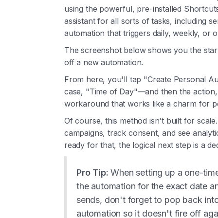
using the powerful, pre-installed Shortcut
assistant for all sorts of tasks, including s
automation that triggers daily, weekly, or o
The screenshot below shows you the start
off a new automation.
From here, you'll tap "Create Personal Aut
case, "Time of Day"—and then the action, 
workaround that works like a charm for p
Of course, this method isn't built for sca
campaigns, track consent, and see analytics
ready for that, the logical next step is a d
Pro Tip:
When setting up a one-time
the automation for the exact date 
sends, don't forget to pop back int
automation so it doesn't fire off ag