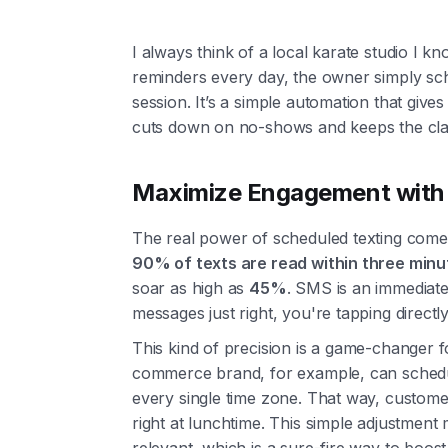
I always think of a local karate studio I k
reminders every day, the owner simply sc
session. It’s a simple automation that give
cuts down on no-shows and keeps the cla
Maximize Engagement with 
The real power of scheduled texting com
90% of texts are read within three minu
soar as high as
45%
. SMS is an immediat
messages just right, you're tapping directl
This kind of precision is a game-changer f
commerce brand, for example, can schedu
every single time zone. That way, customer
right at lunchtime. This simple adjustmen
relevant, which is a sure-fire way to boost