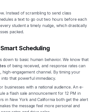
now. Instead of scrambling to send class
hedules a text to go out two hours before each
s every student a timely nudge, which drastically
sses packed.
Smart Scheduling
es down to basic human behavior. We know that
tes
of being received, and response rates can
e, high-engagement channel. By timing your
y into that powerful immediacy.
or businesses with a national audience. An e-
le a flash sale announcement for 12 PM in
s in New York and California both get the alert
t makes the message feel more personal and
 open rates and drive sales.