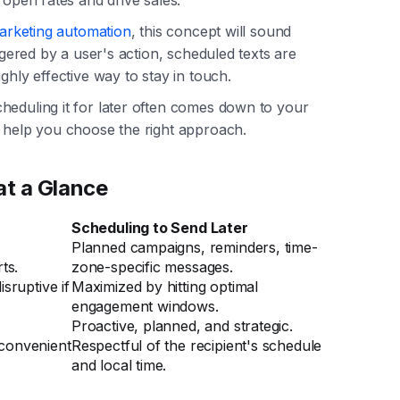
arketing automation
, this concept will sound
iggered by a user's action, scheduled texts are
ghly effective way to stay in touch.
heduling it for later often comes down to your
o help you choose the right approach.
at a Glance
Scheduling to Send Later
Planned campaigns, reminders, time-
ts.
zone-specific messages.
sruptive if
Maximized by hitting optimal
engagement windows.
Proactive, planned, and strategic.
inconvenient
Respectful of the recipient's schedule
and local time.