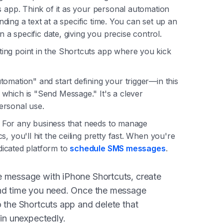
s app. Think of it as your personal automation
ending a text at a specific time. You can set up an
n a specific date, giving you precise control.
ing point in the Shortcuts app where you kick
omation" and start defining your trigger—in this
which is "Send Message." It's a clever
ersonal use.
le. For any business that needs to manage
, you'll hit the ceiling pretty fast. When you're
edicated platform to
schedule SMS messages
.
 message with iPhone Shortcuts, create
and time you need. Once the message
o the Shortcuts app and delete that
ain unexpectedly.