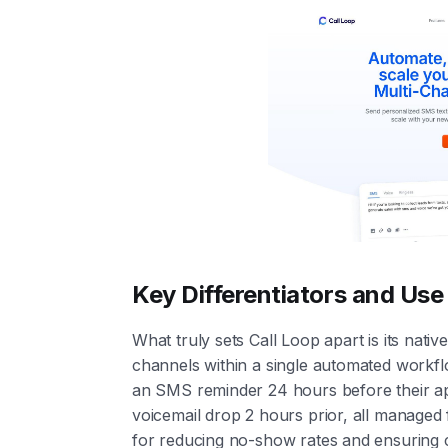
Key Differentiators and Us
What truly sets Call Loop apart is its nati
channels within a single automated workfl
an SMS reminder 24 hours before their app
voicemail drop 2 hours prior, all managed 
for reducing no-show rates and ensuring cri