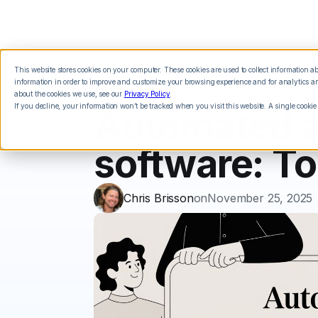
This website stores cookies on your computer. These cookies are used to collect information 
Features
Integrations
Pricing
information in order to improve and customize your browsing experience and for analytics and
about the cookies we use, see our
Privacy Policy
.
If you decline, your information won’t be tracked when you visit this website. A single cookie
Automated a
software: To
Chris Brisson
on
November 25, 2025