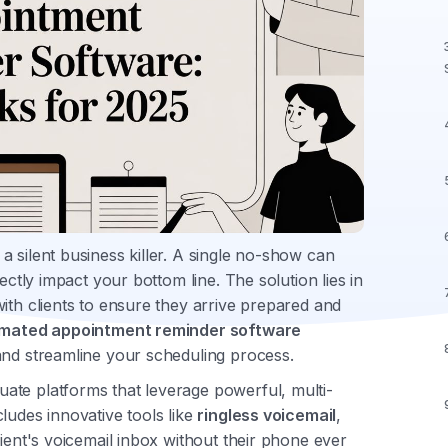
 silent business killer. A single no-show can
ectly impact your bottom line. The solution lies in
ith clients to ensure they arrive prepared and
mated appointment reminder software
and streamline your scheduling process.
ate platforms that leverage powerful, multi-
ludes innovative tools like
ringless voicemail
,
pient's voicemail inbox without their phone ever