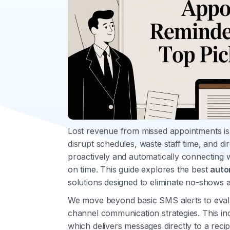
Lost revenue from missed appointments is a
disrupt schedules, waste staff time, and dir
proactively and automatically connecting w
on time. This guide explores the best
auto
solutions designed to eliminate no-shows 
We move beyond basic SMS alerts to evalu
channel communication strategies. This inc
which delivers messages directly to a reci