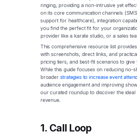
ringing, providing a non-intrusive yet effe
on its core communication channels (SMS,
support for healthcare), integration capabil
you find the perfect fit for your organizati
provider like a karate studio, or a sales t
This comprehensive resource list provides
with screenshots, direct links, and practic
pricing tiers, and best-fit scenarios to giv
While this guide focuses on reducing no-s
broader
strategies to increase event atte
audience engagement and improving show-u
our curated roundup to discover the ideal
revenue.
1. Call Loop