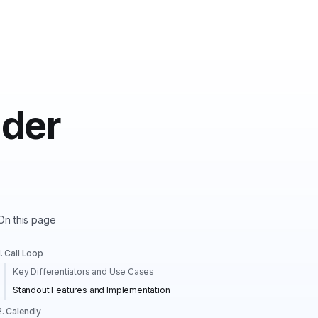
nder
On this page
1. Call Loop
Key Differentiators and Use Cases
Standout Features and Implementation
2. Calendly