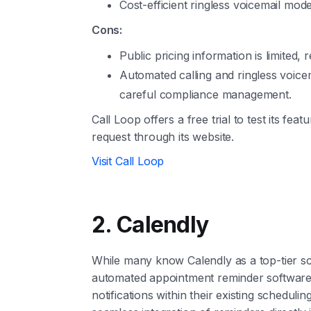
Cost-efficient ringless voicemail mode
Cons:
Public pricing information is limited, r
Automated calling and ringless voicem
careful compliance management.
Call Loop offers a free trial to test its feat
request through its website.
Visit Call Loop
2. Calendly
While many know Calendly as a top-tier sch
automated appointment reminder software, p
notifications within their existing schedulin