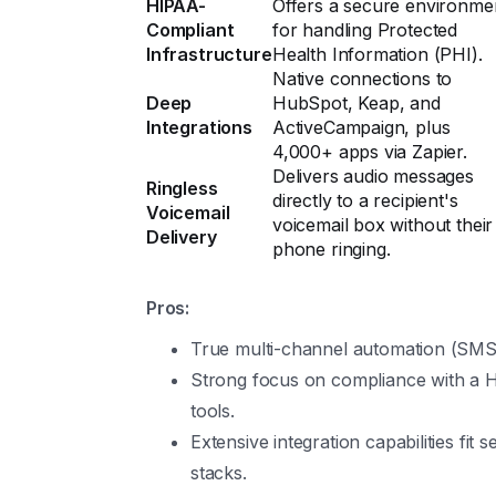
HIPAA-
Offers a secure environme
Compliant
for handling Protected
Infrastructure
Health Information (PHI).
Native connections to
Deep
HubSpot, Keap, and
Integrations
ActiveCampaign, plus
4,000+ apps via Zapier.
Delivers audio messages
Ringless
directly to a recipient's
Voicemail
voicemail box without their
Delivery
phone ringing.
Pros:
True multi-channel automation (SMS, 
Strong focus on compliance with a HI
tools.
Extensive integration capabilities fit 
stacks.