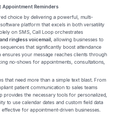
nt Appointment Reminders
red choice by delivering a powerful, multi-
ftware platform that excels in both versatility
olely on SMS, Call Loop orchestrates
 and ringless voicemail
, allowing businesses to
 sequences that significantly boost attendance
h ensures your message reaches clients through
ucing no-shows for appointments, consultations,
ses that need more than a simple text blast. From
pliant patient communication to sales teams
 provides the necessary tools for personalized,
ity to use calendar dates and custom field data
y effective for appointment-driven businesses.