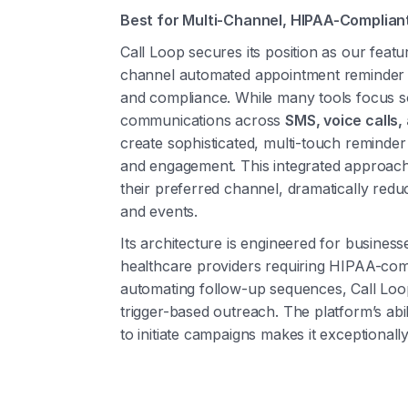
Best for Multi-Channel, HIPAA-Complia
Call Loop secures its position as our featu
channel automated appointment reminder so
and compliance. While many tools focus s
communications across
SMS, voice calls,
create sophisticated, multi-touch reminder
and engagement. This integrated approac
their preferred channel, dramatically red
and events.
Its architecture is engineered for busines
healthcare providers requiring HIPAA-com
automating follow-up sequences, Call Loop
trigger-based outreach. The platform’s abil
to initiate campaigns makes it exceptionall