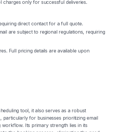
l charges only for successful deliveries.
equiring direct contact for a full quote.
ail are subject to regional regulations, requiring
ures. Full pricing details are available upon
eduling tool, it also serves as a robust
articularly for businesses prioritizing email
g workflow. Its primary strength lies in its