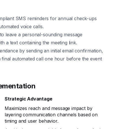
liant SMS reminders for annual check-ups
utomated voice calls.
 to leave a personal-sounding message
h a text containing the meeting link.
ndance by sending an initial email confirmation,
a final automated call one hour before the event
lementation
Strategic Advantage
Maximizes reach and message impact by
layering communication channels based on
p
timing and user behavior.