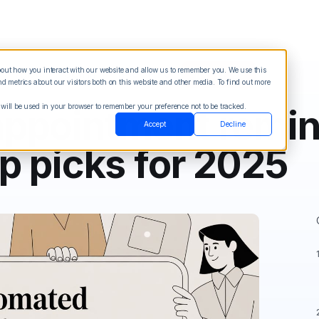
about how you interact with our website and allow us to remember you. We use this
Blog
Sign in
See Demo
Try it Free
 metrics about our visitors both on this website and other media. To find out more
 will be used in your browser to remember your preference not to be tracked.
ppointment remi
Accept
Decline
p picks for 2025