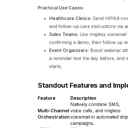
Practical Use Cases:
Healthcare Clinics:
Send HIPAA-comp
and follow-up care instructions via a
Sales Teams:
Use ringless voicemail
confirming a demo, then follow up wit
Event Organizers:
Boost webinar atte
a reminder text the day before, and 
starts.
Standout Features and Imp
Feature
Description
Natively combine SMS,
Multi-Channel
voice calls, and ringless
Orchestration
voicemail in automated dri
campaigns.