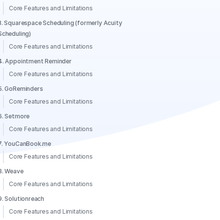
Core Features and Limitations
3. Squarespace Scheduling (formerly Acuity
Scheduling)
Core Features and Limitations
4. Appointment Reminder
Core Features and Limitations
5. GoReminders
Core Features and Limitations
6. Setmore
Core Features and Limitations
7. YouCanBook.me
Core Features and Limitations
8. Weave
Core Features and Limitations
9. Solutionreach
Core Features and Limitations