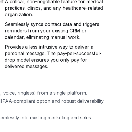
nt
A critical, non-negotiable feature for medical
practices, clinics, and any healthcare-related
organization.
Seamlessly syncs contact data and triggers
reminders from your existing CRM or
calendar, eliminating manual work.
Provides a less intrusive way to deliver a
personal message. The pay-per-successful-
drop model ensures you only pay for
delivered messages.
voice, ringless) from a single platform.
PAA-compliant option and robust deliverability
seamlessly into existing marketing and sales