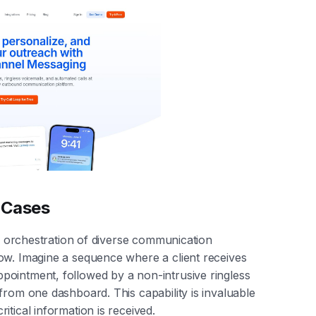
e Cases
ve orchestration of diverse communication
ow. Imagine a sequence where a client receives
ointment, followed by a non-intrusive ringless
from one dashboard. This capability is invaluable
tical information is received.