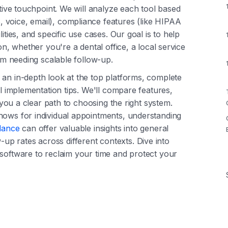
ctive touchpoint. We will analyze each tool based
 voice, email), compliance features (like HIPAA
ities, and specific use cases. Our goal is to help
on, whether you're a dental office, a local service
eam needing scalable follow-up.
 an in-depth look at the top platforms, complete
al implementation tips. We'll compare features,
e you a clear path to choosing the right system.
hows for individual appointments, understanding
ndance
can offer valuable insights into general
p rates across different contexts. Dive into
 software to reclaim your time and protect your