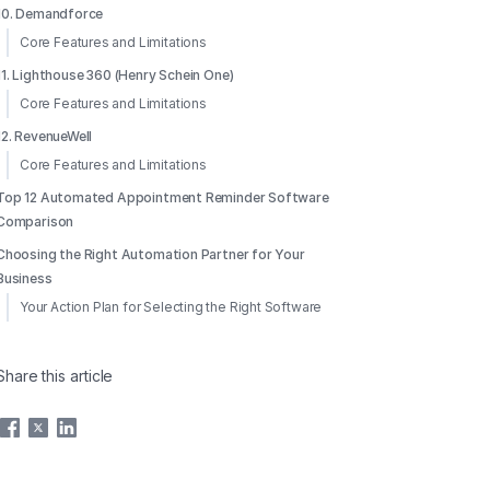
10. Demandforce
Core Features and Limitations
11. Lighthouse 360 (Henry Schein One)
Core Features and Limitations
12. RevenueWell
Core Features and Limitations
Top 12 Automated Appointment Reminder Software
Comparison
Choosing the Right Automation Partner for Your
Business
Your Action Plan for Selecting the Right Software
Share this article