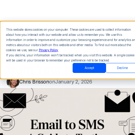
This website stores cookies on your computer. These cookies are used to collect information
about how you interact with our website and allow us to remember you. We use this
Email to SMS A Guide
information in order to improve and customize your browsing experience and for analytics a
metrics about our visitors both on this website and other media. To find out more about the
cookies we use, see our
Privacy Policy
.
to Texting Directly
If you decline, your information won’t be tracked when you visit this website. A single cookie
will be used in your browser to remember your preference not to be tracked.
from Your Inbox
Accept
Decline
Chris Brisson
on
January 2, 2026