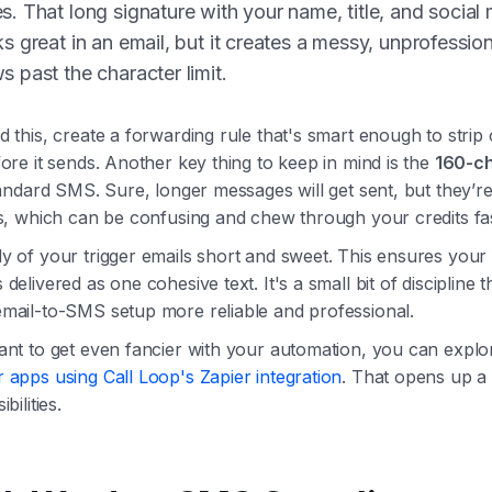
s. That long signature with your name, title, and social
ks great in an email, but it creates a messy, unprofession
s past the character limit.
 this, create a forwarding rule that's smart enough to strip 
ore it sends. Another key thing to keep in mind is the
160-c
andard SMS. Sure, longer messages will get sent, but they’re 
ts, which can be confusing and chew through your credits fas
y of your trigger emails short and sweet. This ensures your 
delivered as one cohesive text. It's a small bit of discipline 
mail-to-SMS setup more reliable and professional.
ant to get even fancier with your automation, you can expl
 apps using Call Loop's Zapier integration
. That opens up 
bilities.