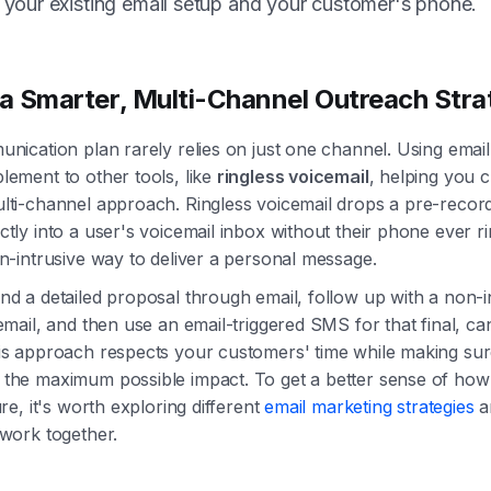
your existing email setup and your customer's phone.
 a Smarter, Multi-Channel Outreach Str
unication plan rarely relies on just one channel. Using emai
lement to other tools, like
ringless voicemail
, helping you 
lti-channel approach. Ringless voicemail drops a pre-recor
tly into a user's voicemail inbox without their phone ever ri
on-intrusive way to deliver a personal message.
nd a detailed proposal through email, follow up with a non-i
email, and then use an email-triggered SMS for that final, ca
is approach respects your customers' time while making su
the maximum possible impact. To get a better sense of how th
ure, it's worth exploring different
email marketing strategies
a
 work together.