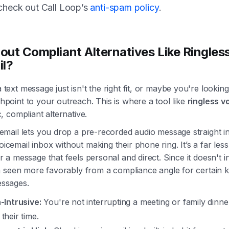
 check out Call Loop’s
anti-spam policy
.
ut Compliant Alternatives Like Ringles
il?
text message just isn't the right fit, or maybe you're looking
hpoint to your outreach. This is where a tool like
ringless v
c, compliant alternative.
cemail lets you drop a pre-recorded audio message straight i
cemail inbox without making their phone ring. It’s a far less
r a message that feels personal and direct. Since it doesn't in
en seen more favorably from a compliance angle for certain k
essages.
n-Intrusive:
You're not interrupting a meeting or family dinne
their time.