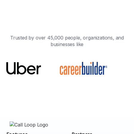
Trusted by over 45,000 people, organizations, and
businesses like