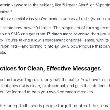
ertain keyword in the subject, like "Urgent Alert" or "Appoi
ation."
nt to a special alias you’ve made, such as
alerts@yourcom
stimate how powerful this is. The simple act of turning an em
 into an SMS can generate
17 times more revenue
than just let
x. You're taking a low-engagement channel—email, with its
sion rate—and turning it into an SMS powerhouse that can
ate.
ctices for Clean, Effective Messages
up the forwarding rule is only half the battle. You have to m
that goes out is clean, professional, and gets the job done.
tips I’ve learned to help you avoid common mistakes.
r one pitfall I see is people forgetting about their emai