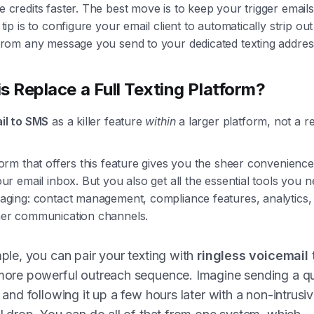
 credits faster. The best move is to keep your trigger email
tip is to configure your email client to automatically strip ou
from any message you send to your dedicated texting addres
s Replace a Full Texting Platform?
il to SMS
as a killer feature
within
a larger platform, not a 
orm that offers this feature gives you the sheer convenience 
ur email inbox. But you also get all the essential tools you n
aging: contact management, compliance features, analytics,
her communication channels.
ple, you can pair your texting with
ringless voicemail
ore powerful outreach sequence. Imagine sending a qu
and following it up a few hours later with a non-intrusi