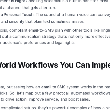
ment is High:
Checking voicemail is a built-in habit for most
t a channel that gets attention.
 a Personal Touch:
The sound of a human voice can convey 
and sincerity that plain text sometimes misses.
solid, compliant email-to-SMS plan with other tools like ringl
d out a communication strategy that’s not only more effectiv
r audience's preferences and legal rights.
World Workflows You Can Imp
eat, but seeing how an
email to SMS
system works in the real
clicks. So, let's map out a few practical, automated workflow
to drive action, improve service, and boost sales.
 complicated setups; they're powerful examples of how a si