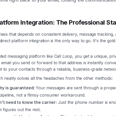
latform Integration: The Professional St
ness that depends on consistent delivery, message tracking, 
direct platform integration is the only way to go. It's the gol
ted messaging platform like Call Loop, you get a unique, pri
email you send or forward to that address is instantly conve
 to your contacts through a reliable, business-grade netwo
h neatly solves all the headaches from the other methods:
lity is guaranteed:
Your messages are sent through a prope
 pipeline, not a flimsy consumer workaround.
't need to know the carrier:
Just the phone number is en
 figures out the rest.