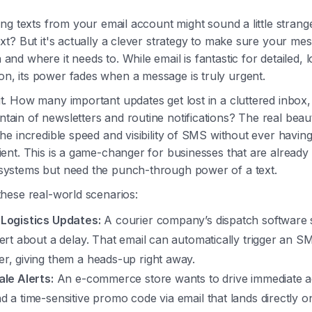
ding texts from your email account might sound a little stran
ext? But it's actually a clever strategy to make sure your m
and where it needs to. While email is fantastic for detailed,
n, its power fades when a message is truly urgent.
t. How many important updates get lost in a cluttered inbox,
tain of newsletters and routine notifications? The real beau
the incredible speed and visibility of SMS without ever having
ient. This is a game-changer for businesses that are already
systems but need the punch-through power of a text.
these real-world scenarios:
Logistics Updates:
A courier company’s dispatch software
lert about a delay. That email can automatically trigger an S
r, giving them a heads-up right away.
ale Alerts:
An e-commerce store wants to drive immediate a
d a time-sensitive promo code via email that lands directly o