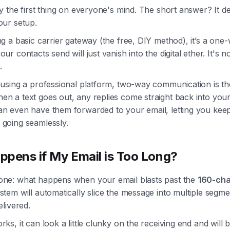
ly the first thing on everyone's mind. The short answer? It 
our setup.
ng a basic carrier gateway (the free, DIY method), it’s a one-
ur contacts send will just vanish into the digital ether. It's no
.
e using a professional platform, two-way communication is t
en a text goes out, any replies come straight back into your
an even have them forwarded to your email, letting you kee
 going seamlessly.
pens if My Email is Too Long?
one: what happens when your email blasts past the
160-cha
stem will automatically slice the message into multiple segm
elivered.
rks, it can look a little clunky on the receiving end and will