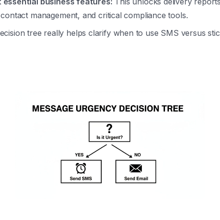
 essential business features:
This unlocks delivery report
, contact management, and critical compliance tools.
ecision tree really helps clarify when to use SMS versus stic