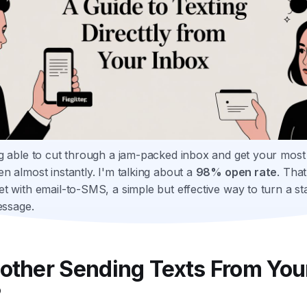
g able to cut through a jam-packed inbox and get your most
n almost instantly. I'm talking about a
98% open rate
. That
t with email-to-SMS, a simple but effective way to turn a st
essage.
other Sending Texts From You
?