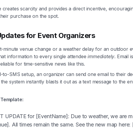
 creates scarcity and provides a direct incentive, encourag
their purchase on the spot.
pdates for Event Organizers
st-minute venue change or a weather delay for an outdoor e
hat information to every single attendee
immediately
. Email i
liable for time-sensitive news like this.
l-to-SMS setup, an organizer can send one email to their de
the system instantly blasts it out as a text message to the en
Template:
 UPDATE for [EventName]: Due to weather, we are m
e]. All times remain the same. See the new map here: [