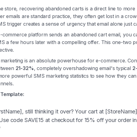
e store, recovering abandoned carts is a direct line to more
r emails are standard practice, they often get lost in a cro
S trigger creates a sense of urgency that email alone just c
commerce platform sends an abandoned cart email, you ca
MS a few hours later with a compelling offer. This one-two p
ective.
 marketing is an absolute powerhouse for e-commerce. Con
between
21-32%
, completely overshadowing email's typical
2
 more powerful SMS marketing statistics to see how they ca
nnels.
Template:
stName], still thinking it over? Your cart at [StoreName]
 Use code SAVE15 at checkout for 15% off your order in
"