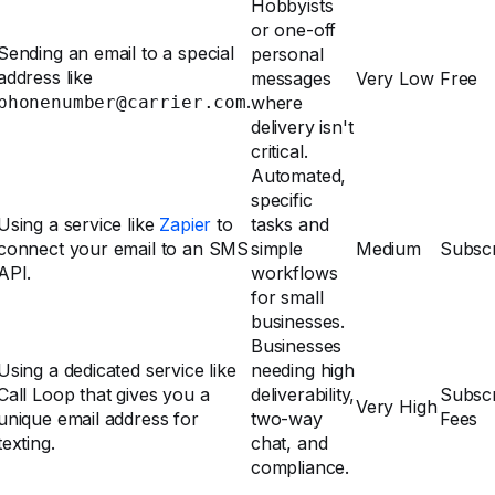
Hobbyists
or one-off
Sending an email to a special
personal
address like
messages
Very Low
Free
.
phonenumber@carrier.com
where
delivery isn't
critical.
Automated,
specific
Using a service like
Zapier
to
tasks and
connect your email to an SMS
simple
Medium
Subscr
API.
workflows
for small
businesses.
Businesses
Using a dedicated service like
needing high
Call Loop that gives you a
deliverability,
Subscr
Very High
unique email address for
two-way
Fees
texting.
chat, and
compliance.