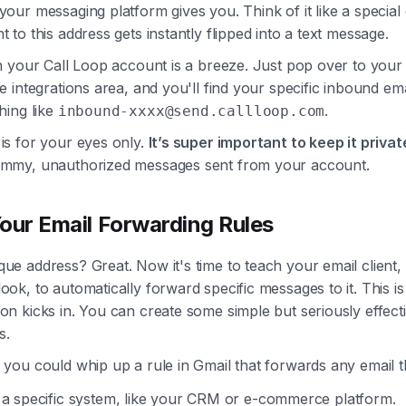
 your messaging platform gives you. Think of it like a speci
t to this address gets instantly flipped into a text message.
 in your Call Loop account is a breeze. Just pop over to you
he integrations area, and you'll find your specific inbound em
thing like
.
inbound-xxxx@send.callloop.com
is for your eyes only.
It’s super important to keep it privat
ammy, unauthorized messages sent from your account.
our Email Forwarding Rules
ue address? Great. Now it's time to teach your email client, 
ook, to automatically forward specific messages to it. This i
on kicks in. You can create some simple but seriously effecti
s.
 you could whip up a rule in Gmail that forwards any email t
 a specific system, like your CRM or e-commerce platform.