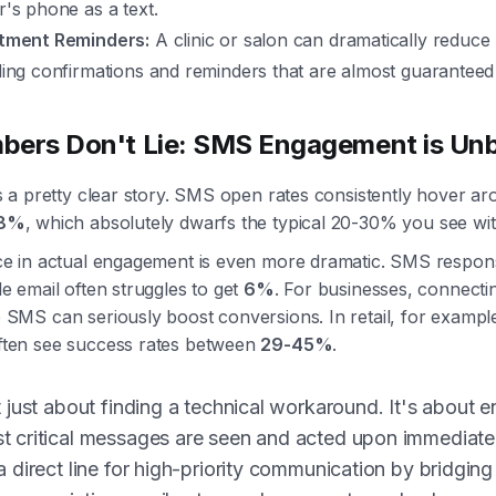
's phone as a text.
tment Reminders:
A clinic or salon can dramatically reduc
ing confirmations and reminders that are almost guaranteed
bers Don't Lie: SMS Engagement is Un
ls a pretty clear story. SMS open rates consistently hover ar
8%
, which absolutely dwarfs the typical 20-30% you see wit
ce in actual engagement is even more dramatic. SMS respon
le email often struggles to get
6%
. For businesses, connectin
 SMS can seriously boost conversions. In retail, for examp
ften see success rates between
29-45%
.
t just about finding a technical workaround. It's about e
t critical messages are seen and acted upon immediatel
a direct line for high-priority communication by bridgin