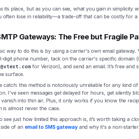
 its place, but as you can see, what you gain in simplicity wi
often lose in reliability—a trade-off that can be costly for a
SMTP Gateways: The Free but Fragile Pa
c way to do this is by using a carrier's own email gateway. 
-digit phone number, tack on the carrier's specific domain (l
for Verizon), and send an email. It’s free and
7@vtext.com
e surface.
e catch: this method is notoriously unreliable for any kind o
n. I've seen messages get delayed for hours, get silently bl
 vanish into thin air. Plus, it only works if you know the reci
h is almost never the case.
o see just how limited this approach is, it’s worth taking a clo
 side of an
email to SMS gateway
and why it's a non-starter