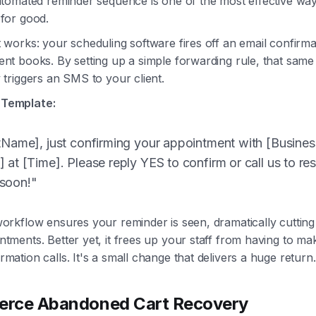
automated reminder sequence is one of the most effective way
 for good.
 works: your scheduling software fires off an email confirma
ent books. By setting up a simple forwarding rule, that same
 triggers an SMS to your client.
Template:
stName], just confirming your appointment with [Busin
 at [Time]. Please reply YES to confirm or call us to re
soon!"
workflow ensures your reminder is seen, dramatically cuttin
ntments. Better yet, it frees up your staff from having to m
mation calls. It's a small change that delivers a huge return.
rce Abandoned Cart Recovery