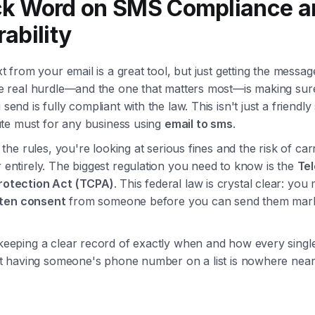
ck Word on SMS Compliance a
rability
t from your email is a great tool, but just getting the message
e real hurdle—and the one that matters most—is making sur
end is fully compliant with the law. This isn't just a friendly
lute must for any business using
email to sms
.
 the rules, you're looking at serious fines and the risk of car
entirely. The biggest regulation you need to know is the
Te
otection Act (TCPA)
. This federal law is crystal clear: yo
itten consent
from someone before you can send them marke
eeping a clear record of exactly when and how every singl
st having someone's phone number on a list is nowhere nea