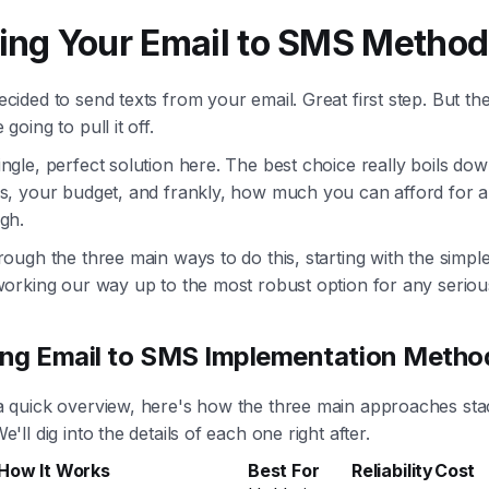
ing Your Email to SMS Method
cided to send texts from your email. Great first step. But th
going to pull it off.
ngle, perfect solution here. The best choice really boils do
ds, your budget, and frankly, how much you can afford for 
gh.
rough the three main ways to do this, starting with the simpl
 working our way up to the most robust option for any seriou
ng Email to SMS Implementation Metho
a quick overview, here's how the three main approaches sta
'll dig into the details of each one right after.
How It Works
Best For
Reliability
Cost