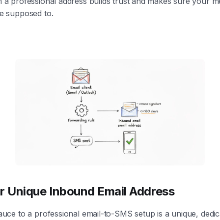
 a professional address builds trust and makes sure your m
e supposed to.
r Unique Inbound Email Address
auce to a professional email-to-SMS setup is a unique, dedic