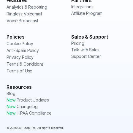
Features
Partners
Integrations
Analytics & Reporting
Affiliate Program
Ringless Voicemail
Voice Broadcast
Policies
Sales & Support
Pricing
Cookie Policy
Talk with Sales
Anti-Spam Policy
Support Center
Privacy Policy
Terms & Conditions
Terms of Use
Resources
Blog
New
Product Updates
New
Changelog
New
HIPAA Compliance
© 2025 Call Loop, Inc. All rights reserved.