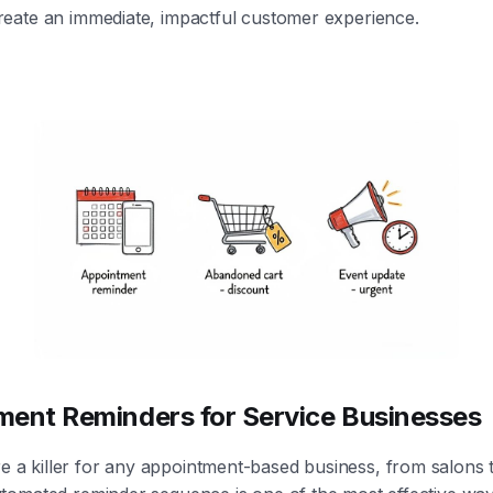
create an immediate, impactful customer experience.
ment Reminders for Service Businesses
 a killer for any appointment-based business, from salons t