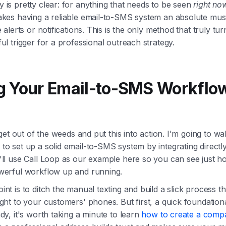
 is pretty clear: for anything that needs to be seen
right no
akes having a reliable email-to-SMS system an absolute mus
e alerts or notifications. This is the only method that truly tu
ul trigger for a professional outreach strategy.
g Your Email-to-SMS Workflow
s get out of the weeds and put this into action. I'm going to w
o set up a solid email-to-SMS system by integrating directly
'll use Call Loop as our example here so you can see just h
werful workflow up and running.
nt is to ditch the manual texting and build a slick process t
ght to your customers' phones. But first, a quick foundational
dy, it's worth taking a minute to learn
how to create a comp