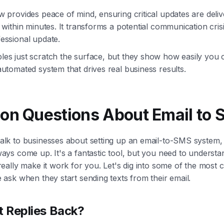
w provides peace of mind, ensuring critical updates are deli
 within minutes. It transforms a potential communication crisi
essional update.
es just scratch the surface, but they show how easily you c
utomated system that drives real business results.
n Questions About Email to
alk to businesses about setting up an email-to-SMS system,
ays come up. It's a fantastic tool, but you need to understa
 really make it work for you. Let's dig into some of the mos
 ask when they start sending texts from their email.
t Replies Back?