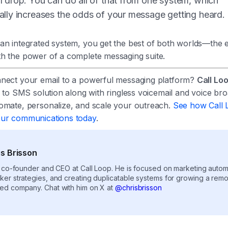
l drop. You can do all of that from one system, which
ally increases the odds of your message getting heard.
an integrated system, you get the best of both worlds—the e
h the power of a complete messaging suite.
nect your email to a powerful messaging platform?
Call Lo
l to SMS solution along with ringless voicemail and voice bro
omate, personalize, and scale your outreach.
See how Call 
our communications today
.
is Brisson
e co-founder and CEO at Call Loop. He is focused on marketing autom
ker strategies, and creating duplicatable systems for growing a rem
ed company. Chat with him on X at
@chrisbrisson