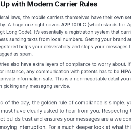
Up with Modern Carrier Rules
eral laws, the mobile carriers themselves have their own set
 by. A huge one right now is
A2P 10DLC
(which stands for Ap
it Long Code). It’s essentially a registration system that carr
ness sending texts from local numbers. Getting your brand a
gistered helps your deliverability and stops your messages f
flagged as spam.
tries also have extra layers of compliance to worry about. If
for instance, any communication with patients has to be
HIPA
 private information safe. This is a non-negotiable detail you
 picking any messaging service.
d of the day, the golden rule of compliance is simple: y
 must have clearly asked to hear from you. Respecting 
act builds trust and ensures your messages are a welcom
nnoying interruption. For a much deeper look at what th