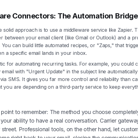
are Connectors: The Automation Bridge
olid approach is to use a middleware service like Zapier. Th
 between your email client (like Gmail or Outlook) and a pr
You can build little automated recipes, or "Zaps," that trigge
 a specific email lands in your inbox.
stic for automating recurring tasks. For example, you could c
 email with "Urgent Update" in the subject line automaticall
via SMS. It gives you far more control and reliability than ca
t you are depending on a third-party service to keep everyt
al point to remember: The method you choose completel
your ability to have a real conversation. Carrier gatewa
street. Professional tools, on the other hand, let custo
come right back to your email, closing the communicatio