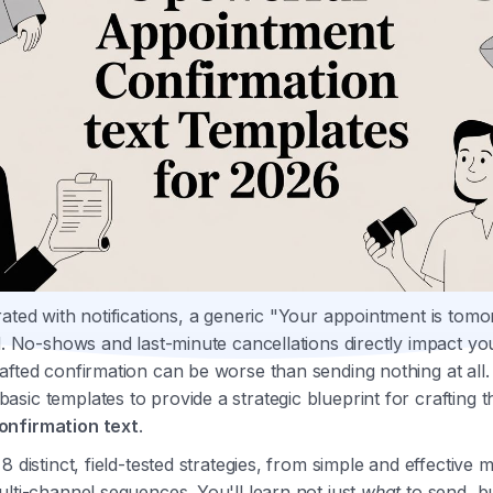
rated with notifications, a generic "Your appointment is to
ed. No-shows and last-minute cancellations directly impact yo
afted confirmation can be worse than sending nothing at all.
sic templates to provide a strategic blueprint for crafting t
onfirmation text
.
8 distinct, field-tested strategies, from simple and effective
ulti-channel sequences. You'll learn not just
what
to send, b