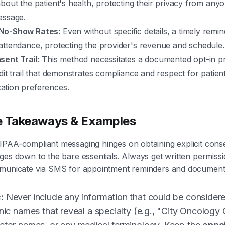
bout the patient's health, protecting their privacy from an
essage.
No-Show Rates:
Even without specific details, a timely remind
attendance, protecting the provider's revenue and schedule.
sent Trail:
This method necessitates a documented opt-in pr
dit trail that demonstrates compliance and respect for patien
tion preferences.
e Takeaways & Examples
IPAA-compliant messaging hinges on obtaining explicit cons
ges down to the bare essentials. Always get written permiss
municate via SMS for appointment reminders and document it 
:
Never include any information that could be considere
inic names that reveal a specialty (e.g., "City Oncology 