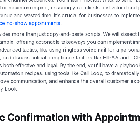
 for maximum impact, ensuring your clients feel valued and 
venue and wasted time, it's crucial for businesses to implemen
ce no-show appointments
.
vides more than just copy-and-paste scripts. We will dissect 
ample, offering actionable takeaways you can implement im
advanced tactics, like using
ringless voicemail
for a persona
n, and discuss critical compliance factors like HIPAA and T
both effective and legal. By the end, you'll have a playbook
tomation recipes, using tools like Call Loop, to dramaticall
ove communication, and enhance the overall customer exp
y book.
le Confirmation with Appoint