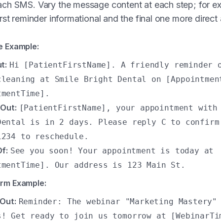
ch SMS. Vary the message content at each step; for e
rst reminder informational and the final one more direct
e Example:
t:
Hi [PatientFirstName]. A friendly reminder 
cleaning at Smile Bright Dental on [Appointmen
tmentTime].
Out:
[PatientFirstName], your appointment with
Dental is in 2 days. Please reply C to confirm
1234 to reschedule.
f:
See you soon! Your appointment is today at
tmentTime]. Our address is 123 Main St.
orm Example:
Out:
Reminder: The webinar "Marketing Mastery"
s! Get ready to join us tomorrow at [WebinarTi