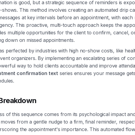
mation is good, but a strategic sequence of reminders is expon
o-shows. This method involves creating an automated drip c
messages at key intervals before an appointment, with each
rgency. This proactive, multi-touch approach keeps the appo
es multiple opportunities for the client to confirm, cancel, o
ting down on missed appointments.
as perfected by industries with high no-show costs, like hea
vent organizers. By implementing an escalating series of c
werful way to hold clients accountable and improve attend
ntment confirmation text
series ensures your message get
edules.
 Breakdown
ss of this sequence comes from its psychological impact an
 moves from a gentle nudge to a firm, final reminder, respecti
erscoring the appointment's importance. This automated flo