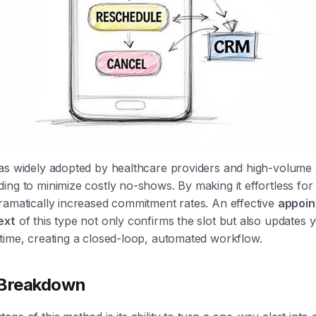
as widely adopted by healthcare providers and high-volume 
ing to minimize costly no-shows. By making it effortless for 
ramatically increased commitment rates. An effective
appoi
ext
of this type not only confirms the slot but also updates 
time, creating a closed-loop, automated workflow.
 Breakdown