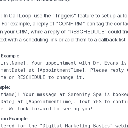
:
In Call Loop, use the "Triggers" feature to set up au
 For example, a reply of "CONFIRM" can tag the conta
in your CRM, while a reply of "RESCHEDULE" could tri
ext with a scheduling link or add them to a callback list.
 Example:
FirstName]. Your appointment with Dr. Evans is
tmentDate] at [AppointmentTime]. Please reply 
ime or RESCHEDULE to change it.
mple:
ntName]! Your massage at Serenity Spa is booke
tDate] at [AppointmentTime]. Text YES to confi
le. We look forward to seeing you!
tion Example:
stered for the "Digital Marketing Basics" webi