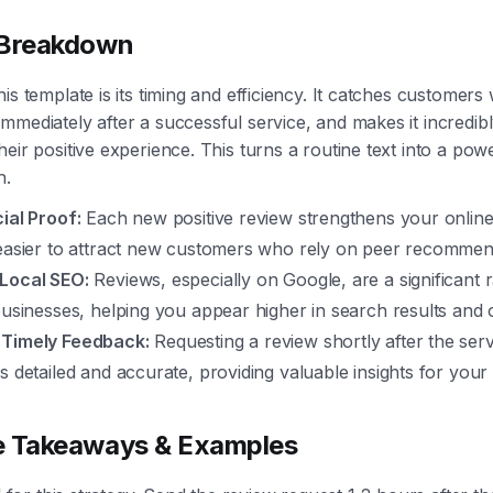
 Breakdown
his template is its timing and efficiency. It catches customer
mmediately after a successful service, and makes it incredib
eir positive experience. This turns a routine text into a powe
h.
ial Proof:
Each new positive review strengthens your online c
 easier to attract new customers who rely on peer recommen
Local SEO:
Reviews, especially on Google, are a significant 
businesses, helping you appear higher in search results and
 Timely Feedback:
Requesting a review shortly after the ser
s detailed and accurate, providing valuable insights for your
e Takeaways & Examples