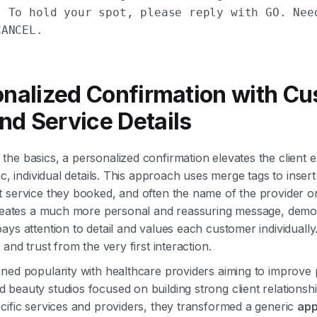
! To hold your spot, please reply with GO. Nee
CANCEL.
onalized Confirmation with C
d Service Details
he basics, a personalized confirmation elevates the client 
ic, individual details. This approach uses merge tags to inser
 service they booked, and often the name of the provider or 
creates a much more personal and reassuring message, demon
ays attention to detail and values each customer individually.
 and trust from the very first interaction.
ned popularity with healthcare providers aiming to improve 
beauty studios focused on building strong client relationsh
cific services and providers, they transformed a generic
app