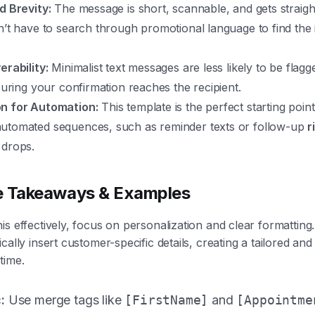
d Brevity:
The message is short, scannable, and gets straight
n’t have to search through promotional language to find the
.
erability:
Minimalist text messages are less likely to be flagg
nsuring your confirmation reaches the recipient.
n for Automation:
This template is the perfect starting poin
utomated sequences, such as reminder texts or follow-up
r
drops.
e Takeaways & Examples
is effectively, focus on personalization and clear formattin
cally insert customer-specific details, creating a tailored and
time.
:
Use merge tags like
[FirstName]
and
[Appointme