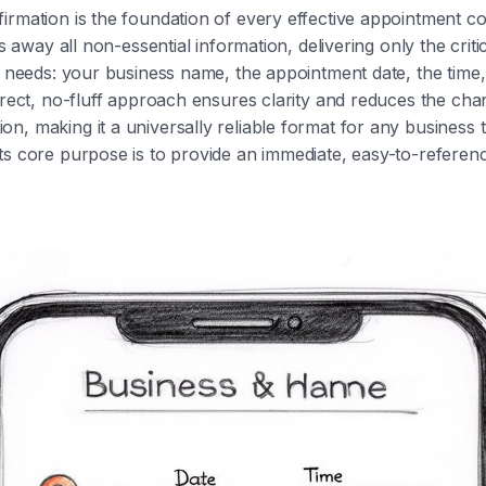
irmation is the foundation of every effective appointment 
ips away all non-essential information, delivering only the criti
nt needs: your business name, the appointment date, the time
direct, no-fluff approach ensures clarity and reduces the cha
n, making it a universally reliable format for any business 
ts core purpose is to provide an immediate, easy-to-referen