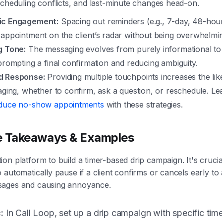
scheduling conflicts, and last-minute changes head-on.
ic Engagement:
Spacing out reminders (e.g., 7-day, 48-hou
 appointment on the client’s radar without being overwhelmi
g Tone:
The messaging evolves from purely informational to
prompting a final confirmation and reducing ambiguity.
d Response:
Providing multiple touchpoints increases the lik
aging, whether to confirm, ask a question, or reschedule. L
duce no-show appointments
with these strategies.
e Takeaways & Examples
on platform to build a timer-based drip campaign. It's crucia
 automatically pause if a client confirms or cancels early to
ages and causing annoyance.
:
In Call Loop, set up a drip campaign with specific tim