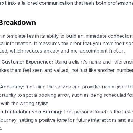
ext
into a tailored communication that feels both profession
 Breakdown
s template lies in its ability to build an immediate connection
cal information. It reassures the client that you have their sp
ded, which reduces anxiety and pre-appointment friction.
 Customer Experience:
Using a client's name and referencin
kes them feel seen and valued, not just like another number
 Accuracy:
Including the service and provider name gives the
ortunity to spot a booking error, such as being scheduled f
 with the wrong stylist.
n for Relationship Building:
This personal touch is the first 
ourney, setting a positive tone for future interactions and 
s.