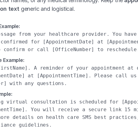
octor names, or any medical terminology. Keep the
appo
on text
generic and logistical.
 Example:
essage from your healthcare provider. You have
 confirmed for [AppointmentDate] at [Appointme
o confirm or call [OfficeNumber] to reschedule
e Example:
FirstName]. A reminder of your appointment at 
mentDate] at [AppointmentTime]. Please call us
er] with any questions.
mple:
ng virtual consultation is scheduled for [Appo
mentTime]. You will receive a secure link 15 m
more details on health care SMS best practices
liance guidelines.