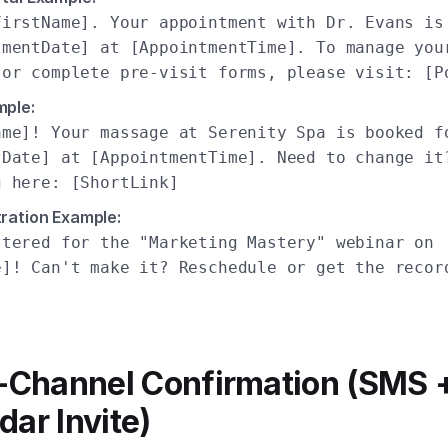
FirstName]. Your appointment with Dr. Evans is
tmentDate] at [AppointmentTime]. To manage you
 or complete pre-visit forms, please visit: [P
mple:
ame]! Your massage at Serenity Spa is booked f
tDate] at [AppointmentTime]. Need to change it
g here: [ShortLink]
ration Example:
stered for the "Marketing Mastery" webinar on
e]! Can't make it? Reschedule or get the recor
]
i-Channel Confirmation (SMS 
dar Invite)