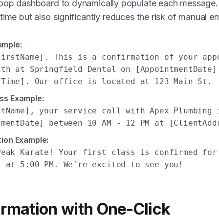
Loop dashboard to dynamically populate each message. 
time but also significantly reduces the risk of manual err
ample:
FirstName]. This is a confirmation of your app
ith at Springfield Dental on [AppointmentDate]
tTime]. Our office is located at 123 Main St.
ss Example:
ntName], your service call with Apex Plumbing 
tmentDate] between 10 AM - 12 PM at [ClientAdd
tion Example:
Peak Karate! Your first class is confirmed for
, at 5:00 PM. We're excited to see you!
irmation with One-Click