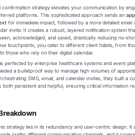
 confirmation strategy elevates your communication by enga
eferred platforms. This sophisticated approach sends an
app
ext
for immediate impact, followed by a more detailed email
dar invite. It creates a robust, layered notification system t
seen, acknowledged, and saved, drastically reducing no-sho
ese touchpoints, you cater to different client habits, from th
 to those who rely on their digital calendar.
 perfected by enterprise healthcare systems and event plat
eded a bulletproof way to manage high volumes of appoin
rchestrating SMS, email, and calendar invites, they built a 
s both persistent and helpful, ensuring critical information 
 Breakdown
is strategy lies in its redundancy and user-centric design. I
people prefer different communication channels, and it covers