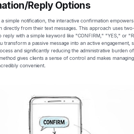
ation/Reply Options
 simple notification, the interactive confirmation empowers 
n directly from their text messages. This approach uses tw
 to reply with a simple keyword like "CONFIRM," "YES," or
u transform a passive message into an active engagement, s
ocess and significantly reducing the administrative burden of
 method gives clients a sense of control and makes managing
credibly convenient.