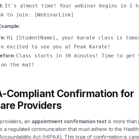
t:
It's almost time! Your webinar begins in 1 h
nk to join: [WebinarLink]
Example:
re:
Hi [StudentName], your karate class is tomo
re excited to see you at Peak Karate!
efore:
Class starts in 30 minutes! Time to get 
 on the mat!
A-Compliant Confirmation for
are Providers
 providers, an
appointment confirmation text
is more than j
's a regulated communication that must adhere to the Healt
Accountability Act (HIPAA). This type of confirmation is caref