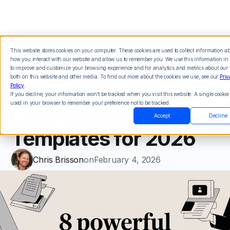
This website stores cookies on your computer. These cookies are used to collect information a
how you interact with our website and allow us to remember you. We use this information in 
8 Powerful
to improve and customize your browsing experience and for analytics and metrics about our v
both on this website and other media. To find out more about the cookies we use, see our
Priv
Policy
.
Appointment
If you decline, your information won’t be tracked when you visit this website. A single cookie 
used in your browser to remember your preference not to be tracked.
Confirmation Text
Accept
Decline
Templates for 2026
Chris Brisson
on
February 4, 2026