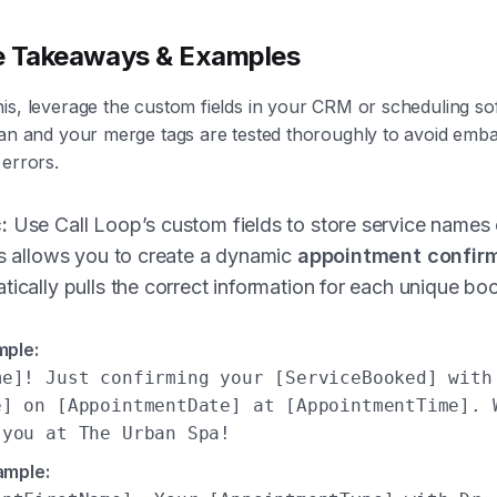
e Takeaways & Examples
is, leverage the custom fields in your CRM or scheduling so
ean and your merge tags are tested thoroughly to avoid emb
 errors.
:
Use Call Loop’s custom fields to store service names 
is allows you to create a dynamic
appointment confirm
tically pulls the correct information for each unique bo
mple:
me]! Just confirming your [ServiceBooked] with
e] on [AppointmentDate] at [AppointmentTime]. 
 you at The Urban Spa!
ample: