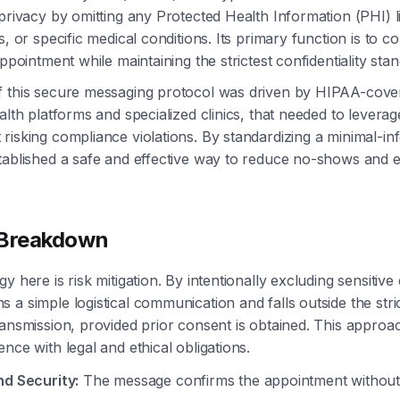
 privacy by omitting any Protected Health Information (PHI) l
s, or specific medical conditions. Its primary function is to c
appointment while maintaining the strictest confidentiality sta
 this secure messaging protocol was driven by HIPAA-covere
alth platforms and specialized clinics, that needed to leverag
risking compliance violations. By standardizing a minimal-in
tablished a safe and effective way to reduce no-shows and 
 Breakdown
y here is risk mitigation. By intentionally excluding sensitive 
 a simple logistical communication and falls outside the str
ransmission, provided prior consent is obtained. This appro
nce with legal and ethical obligations.
nd Security:
The message confirms the appointment without