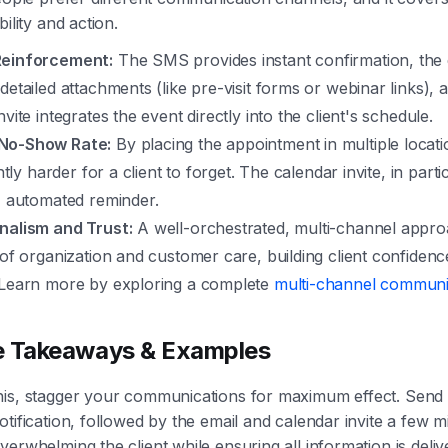
bility and action.
Reinforcement:
The SMS provides instant confirmation, the 
detailed attachments (like pre-visit forms or webinar links), 
nvite integrates the event directly into the client's schedule.
No-Show Rate:
By placing the appointment in multiple locat
antly harder for a client to forget. The calendar invite, in parti
, automated reminder.
nalism and Trust:
A well-orchestrated, multi-channel appro
 of organization and customer care, building client confidenc
 Learn more by exploring a complete
multi-channel communic
e Takeaways & Examples
his, stagger your communications for maximum effect. Send 
tification, followed by the email and calendar invite a few mi
verwhelming the client while ensuring all information is deliv