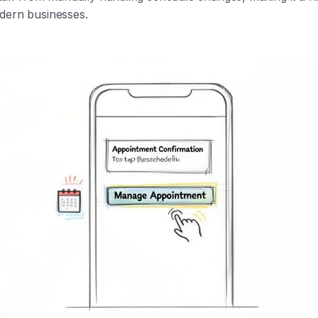
dern businesses.