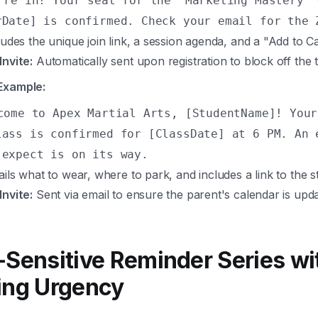
're in! Your seat for the 'Marketing Mastery' 
rDate] is confirmed. Check your email for the 
udes the unique join link, a session agenda, and a "Add to C
Invite:
Automatically sent upon registration to block off the 
Example:
come to Apex Martial Arts, [StudentName]! Your
lass is confirmed for [ClassDate] at 6 PM. An 
 expect is on its way.
ils what to wear, where to park, and includes a link to the s
Invite:
Sent via email to ensure the parent's calendar is upda
-Sensitive Reminder Series wi
ing Urgency