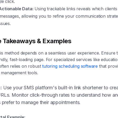
le click.
Actionable Data:
Using trackable links reveals which client
 messages, allowing you to refine your communication strate
ssues.
e Takeaways & Examples
is method depends on a seamless user experience. Ensure th
ndly, fast-loading page. For specialized services like educati
often relies on robust
tutoring scheduling software
that prov
 management tools.
:
Use your SMS platform's built-in link shortener to crea
URLs. Monitor click-through rates to understand how a
s prefer to manage their appointments.
tal Example: