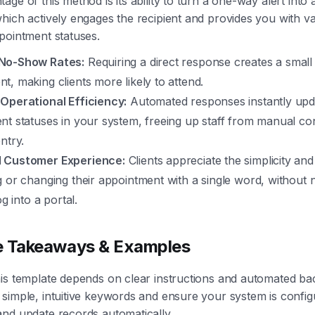
age of this method is its ability to turn a one-way alert into
hich actively engages the recipient and provides you with va
pointment statuses.
No-Show Rates:
Requiring a direct response creates a small
, making clients more likely to attend.
Operational Efficiency:
Automated responses instantly upd
t statuses in your system, freeing up staff from manual con
ntry.
 Customer Experience:
Clients appreciate the simplicity an
g or changing their appointment with a single word, without
og into a portal.
e Takeaways & Examples
his template depends on clear instructions and automated b
simple, intuitive keywords and ensure your system is config
nd update records automatically.