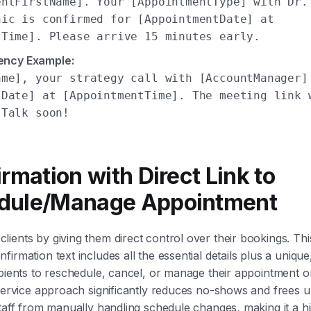
entFirstName]. Your [AppointmentType] with Dr.
nic is confirmed for [AppointmentDate] at
tTime]. Please arrive 15 minutes early.
ency Example:
ame], your strategy call with [AccountManager]
tDate] at [AppointmentTime]. The meeting link 
 Talk soon!
irmation with Direct Link to
dule/Manage Appointment
ients by giving them direct control over their bookings. Th
irmation text includes all the essential details plus a unique,
ipients to reschedule, cancel, or manage their appointment o
-service approach significantly reduces no-shows and frees 
staff from manually handling schedule changes, making it a hig