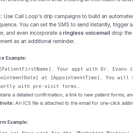
:
Use Call Loop's drip campaigns to build an automated
uence. You can set the SMS to send instantly, trigger a
er, and even incorporate a
ringless voicemail
drop the
ment as an additional reminder.
ce Example:
[PatientFirstName]. Your appt with Dr. Evans i
pointmentDate] at [AppointmentTime]. You will 
hortly with pre-visit forms.
ains a detailed confirmation, a link to new patient forms, and
Invite:
An ICS file is attached to the email for one-click addin
orm Example: