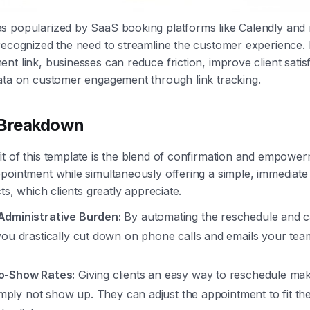
s popularized by SaaS booking platforms like Calendly and
recognized the need to streamline the customer experience. 
nt link, businesses can reduce friction, improve client satis
ata on customer engagement through link tracking.
 Breakdown
t of this template is the blend of confirmation and empowerm
pointment while simultaneously offering a simple, immediate 
cts, which clients greatly appreciate.
dministrative Burden:
By automating the reschedule and c
you drastically cut down on phone calls and emails your tea
o-Show Rates:
Giving clients an easy way to reschedule ma
simply not show up. They can adjust the appointment to fit th