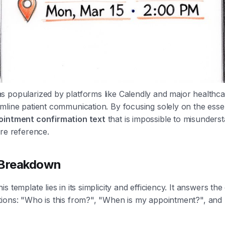
 popularized by platforms like Calendly and major healthca
mline patient communication. By focusing solely on the essen
ointment confirmation text
that is impossible to misunders
ure reference.
 Breakdown
s template lies in its simplicity and efficiency. It answers the
tions: "Who is this from?", "When is my appointment?", and