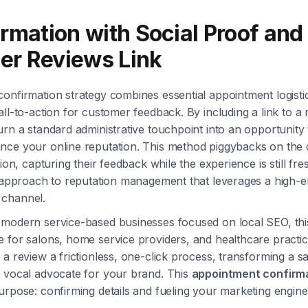
irmation with Social Proof and
er Reviews Link
onfirmation strategy combines essential appointment logistic
all-to-action for customer feedback. By including a link to a
urn a standard administrative touchpoint into an opportunity t
ce your online reputation. This method piggybacks on the c
tion, capturing their feedback while the experience is still fres
ve approach to reputation management that leverages a high
channel.
 modern service-based businesses focused on local SEO, thi
 for salons, home service providers, and healthcare practic
a review a frictionless, one-click process, transforming a sat
a vocal advocate for your brand. This
appointment confirma
urpose: confirming details and fueling your marketing engine