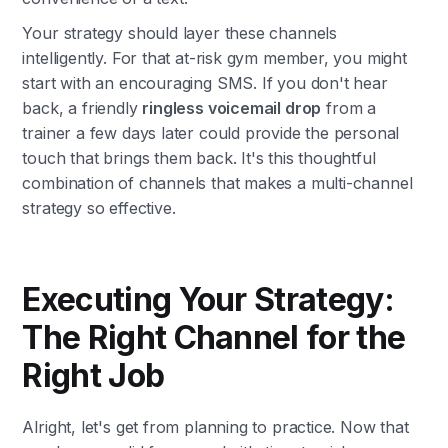
Your strategy should layer these channels
intelligently. For that at-risk gym member, you might
start with an encouraging SMS. If you don't hear
back, a friendly
ringless voicemail drop
from a
trainer a few days later could provide the personal
touch that brings them back. It's this thoughtful
combination of channels that makes a multi-channel
strategy so effective.
Executing Your Strategy:
The Right Channel for the
Right Job
Alright, let's get from planning to practice. Now that