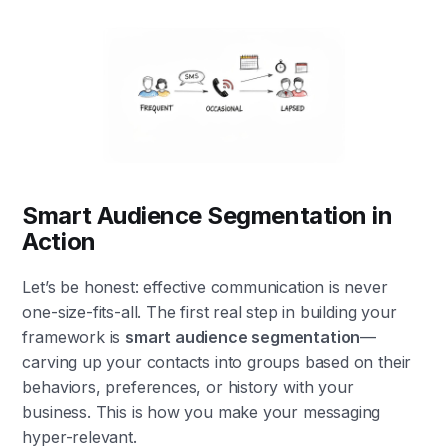
Smart Audience Segmentation in
Action
Let’s be honest: effective communication is never
one-size-fits-all. The first real step in building your
framework is
smart audience segmentation
—
carving up your contacts into groups based on their
behaviors, preferences, or history with your
business. This is how you make your messaging
hyper-relevant.