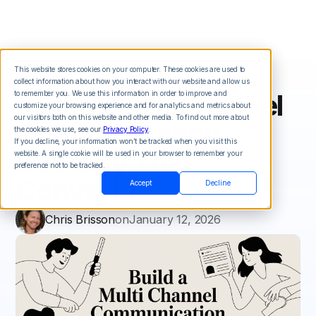
This website stores cookies on your computer. These cookies are used to
collect information about how you interact with our website and allow us
Build a Multi Channel
to remember you. We use this information in order to improve and
customize your browsing experience and for analytics and metrics about
our visitors both on this website and other media. To find out more about
Communication
the cookies we use, see our
Privacy Policy
.
If you decline, your information won’t be tracked when you visit this
Strategy That
website. A single cookie will be used in your browser to remember your
preference not to be tracked.
Converts
Accept
Decline
Chris Brisson
on
January 12, 2026