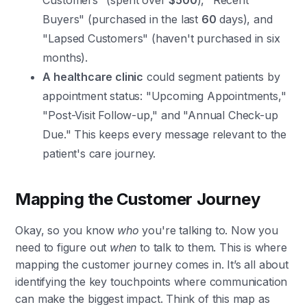
Customers" (spent over
$500
), "Recent
Buyers" (purchased in the last
60
days), and
"Lapsed Customers" (haven't purchased in six
months).
A healthcare clinic
could segment patients by
appointment status: "Upcoming Appointments,"
"Post-Visit Follow-up," and "Annual Check-up
Due." This keeps every message relevant to the
patient's care journey.
Mapping the Customer Journey
Okay, so you know
who
you're talking to. Now you
need to figure out
when
to talk to them. This is where
mapping the customer journey comes in. It’s all about
identifying the key touchpoints where communication
can make the biggest impact. Think of this map as