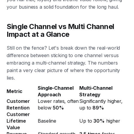
your business a solid foundation for the long haul.
Single Channel vs Multi Channel
Impact at a Glance
Still on the fence? Let's break down the real-world
difference between sticking to one channel versus
embracing a multi-channel strategy. The numbers
paint a very clear picture of where the opportunity
lies.
Single-Channel
Multi-Channel
Metric
Approach
Strategy
Customer
Lower rates, often
Significantly higher,
Retention
below
50%
up to
89%
Customer
Lifetime
Baseline
Up to
30%
higher
Value