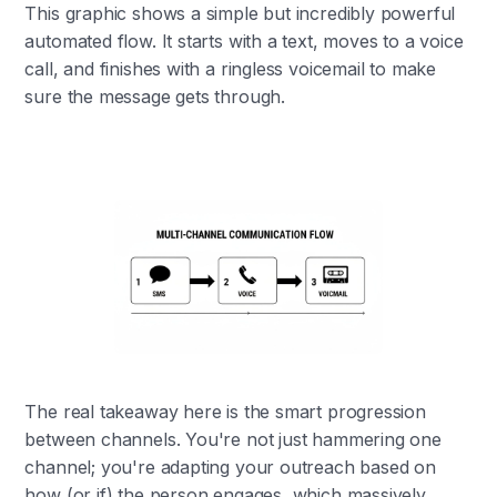
This graphic shows a simple but incredibly powerful
automated flow. It starts with a text, moves to a voice
call, and finishes with a ringless voicemail to make
sure the message gets through.
The real takeaway here is the smart progression
between channels. You're not just hammering one
channel; you're adapting your outreach based on
how (or if) the person engages, which massively