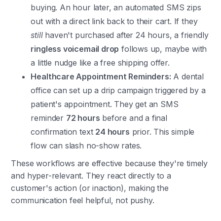
buying. An hour later, an automated SMS zips
out with a direct link back to their cart. If they
still
haven't purchased after 24 hours, a friendly
ringless voicemail drop
follows up, maybe with
a little nudge like a free shipping offer.
Healthcare Appointment Reminders:
A dental
office can set up a drip campaign triggered by a
patient's appointment. They get an SMS
reminder
72 hours
before and a final
confirmation text
24 hours
prior. This simple
flow can slash no-show rates.
These workflows are effective because they're timely
and hyper-relevant. They react directly to a
customer's action (or inaction), making the
communication feel helpful, not pushy.