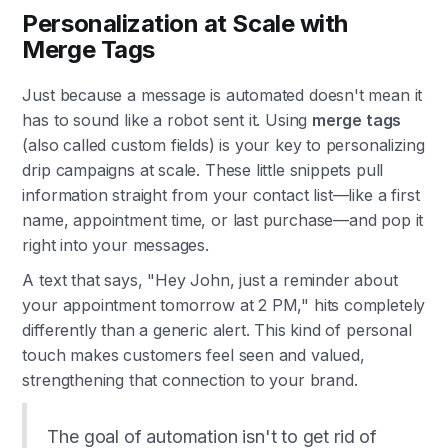
Personalization at Scale with
Merge Tags
Just because a message is automated doesn't mean it
has to sound like a robot sent it. Using
merge tags
(also called custom fields) is your key to personalizing
drip campaigns at scale. These little snippets pull
information straight from your contact list—like a first
name, appointment time, or last purchase—and pop it
right into your messages.
A text that says, "Hey John, just a reminder about
your appointment tomorrow at 2 PM," hits completely
differently than a generic alert. This kind of personal
touch makes customers feel seen and valued,
strengthening that connection to your brand.
The goal of automation isn't to get rid of