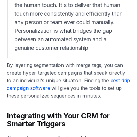
the human touch. It's to deliver that human
touch more consistently and efficiently than
any person or team ever could manually.
Personalization is what bridges the gap
between an automated system and a
genuine customer relationship.
By layering segmentation with merge tags, you can
create hyper-targeted campaigns that speak directly
to an individual's unique situation. Finding the
best drip
campaign software
will give you the tools to set up
these personalized sequences in minutes.
Integrating with Your CRM for
Smarter Triggers