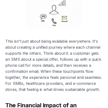
This isn't just about being available everywhere. It's
about creating a unified journey where each channel
supports the others. Think about it: a customer gets
an SMS about a special offer, follows up with a quick
phone call for more details, and then receives a
confirmation email. When these touchpoints flow
together, the experience feels personal and seamless.
For SMBs, healthcare providers, and e-commerce
stores, that feeling is what drives sustainable growth.
The Financial Impact of an