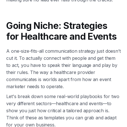
Going Niche: Strategies
for Healthcare and Events
A one-size-fits-all communication strategy just doesn’t
cut it. To actually connect with people and get them
to act, you have to speak their language and play by
their rules. The way a healthcare provider
communicates is worlds apart from how an event
marketer needs to operate.
Let's break down some real-world playbooks for two
very different sectors—healthcare and events—to
show you just how critical a tailored approach is.
Think of these as templates you can grab and adapt
for your own business.