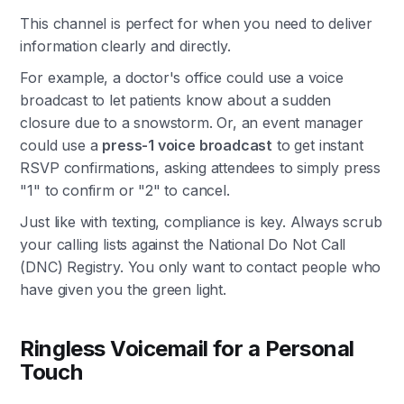
This channel is perfect for when you need to deliver
information clearly and directly.
For example, a doctor's office could use a voice
broadcast to let patients know about a sudden
closure due to a snowstorm. Or, an event manager
could use a
press-1 voice broadcast
to get instant
RSVP confirmations, asking attendees to simply press
"1" to confirm or "2" to cancel.
Just like with texting, compliance is key. Always scrub
your calling lists against the National Do Not Call
(DNC) Registry. You only want to contact people who
have given you the green light.
Ringless Voicemail for a Personal
Touch