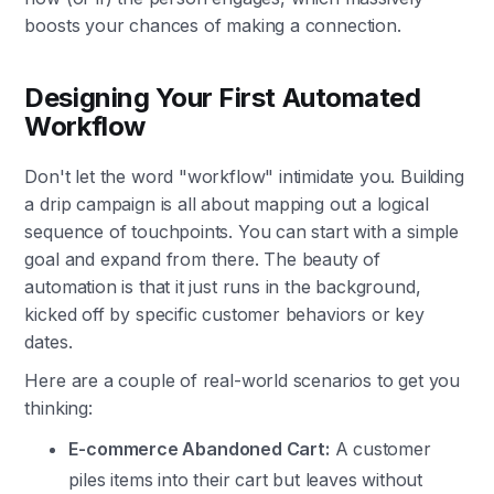
boosts your chances of making a connection.
Designing Your First Automated
Workflow
Don't let the word "workflow" intimidate you. Building
a drip campaign is all about mapping out a logical
sequence of touchpoints. You can start with a simple
goal and expand from there. The beauty of
automation is that it just runs in the background,
kicked off by specific customer behaviors or key
dates.
Here are a couple of real-world scenarios to get you
thinking:
E-commerce Abandoned Cart:
A customer
piles items into their cart but leaves without