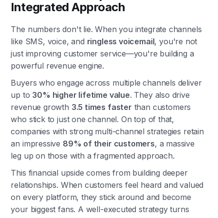
Integrated Approach
The numbers don't lie. When you integrate channels
like SMS, voice, and
ringless voicemail
, you're not
just improving customer service—you're building a
powerful revenue engine.
Buyers who engage across multiple channels deliver
up to
30% higher lifetime value
. They also drive
revenue growth
3.5 times faster
than customers
who stick to just one channel. On top of that,
companies with strong multi-channel strategies retain
an impressive
89% of their customers
, a massive
leg up on those with a fragmented approach.
This financial upside comes from building deeper
relationships. When customers feel heard and valued
on every platform, they stick around and become
your biggest fans. A well-executed strategy turns