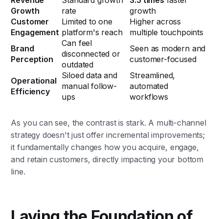
Revenue
Standard growth
3.5 times
faster
Growth
rate
growth
Customer
Limited to one
Higher across
Engagement
platform's reach
multiple touchpoints
Can feel
Brand
Seen as modern and
disconnected or
Perception
customer-focused
outdated
Siloed data and
Streamlined,
Operational
manual follow-
automated
Efficiency
ups
workflows
As you can see, the contrast is stark. A multi-channel
strategy doesn't just offer incremental improvements;
it fundamentally changes how you acquire, engage,
and retain customers, directly impacting your bottom
line.
Laying the Foundation of