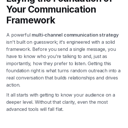
Your Communication
Framework
A powerful
multi-channel communication strategy
isn't built on guesswork; it's engineered with a solid
framework. Before you send a single message, you
have to know who you’re talking to and, just as
importantly, how they prefer to listen. Getting this
foundation right is what turns random outreach into a
real conversation that builds relationships and drives
action.
It all starts with getting to know your audience on a
deeper level. Without that clarity, even the most
advanced tools will fall flat.