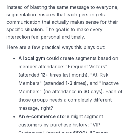
Instead of blasting the same message to everyone,
segmentation ensures that each person gets
communication that actually makes sense for their
specific situation. The goal is to make every
interaction feel personal and timely.
Here are a few practical ways this plays out:
A local gym
could create segments based on
member attendance: "Frequent Visitors"
(attended
12+
times last month), "At-Risk
Members" (attended
1-3
times), and "Inactive
Members" (no attendance in
30
days). Each of
those groups needs a completely different
message, right?
An e-commerce store
might segment
customers by purchase history: "VIP