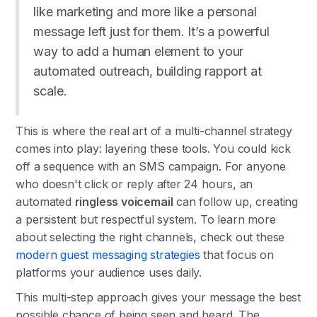
like marketing and more like a personal
message left just for them. It’s a powerful
way to add a human element to your
automated outreach, building rapport at
scale.
This is where the real art of a multi-channel strategy
comes into play: layering these tools. You could kick
off a sequence with an SMS campaign. For anyone
who doesn't click or reply after 24 hours, an
automated
ringless voicemail
can follow up, creating
a persistent but respectful system. To learn more
about selecting the right channels, check out these
modern guest messaging strategies
that focus on
platforms your audience uses daily.
This multi-step approach gives your message the best
possible chance of being seen and heard. The