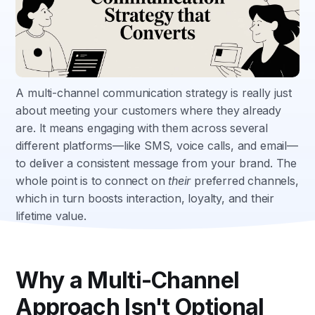
A multi-channel communication strategy is really just
about meeting your customers where they already
are. It means engaging with them across several
different platforms—like SMS, voice calls, and email—
to deliver a consistent message from your brand. The
whole point is to connect on
their
preferred channels,
which in turn boosts interaction, loyalty, and their
lifetime value.
Why a Multi-Channel
Approach Isn't Optional