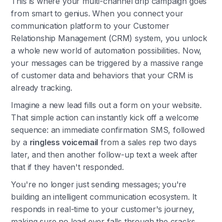
This is where your multi-channel drip campaign goes
from smart to genius. When you connect your
communication platform to your Customer
Relationship Management (CRM) system, you unlock
a whole new world of automation possibilities. Now,
your messages can be triggered by a massive range
of customer data and behaviors that your CRM is
already tracking.
Imagine a new lead fills out a form on your website.
That simple action can instantly kick off a welcome
sequence: an immediate confirmation SMS, followed
by a
ringless voicemail
from a sales rep two days
later, and then another follow-up text a week after
that if they haven't responded.
You're no longer just sending messages; you're
building an intelligent communication ecosystem. It
responds in real-time to your customer's journey,
making sure no lead ever falls through the cracks.