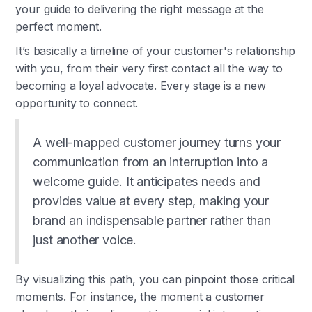
your guide to delivering the right message at the
perfect moment.
It’s basically a timeline of your customer's relationship
with you, from their very first contact all the way to
becoming a loyal advocate. Every stage is a new
opportunity to connect.
A well-mapped customer journey turns your
communication from an interruption into a
welcome guide. It anticipates needs and
provides value at every step, making your
brand an indispensable partner rather than
just another voice.
By visualizing this path, you can pinpoint those critical
moments. For instance, the moment a customer