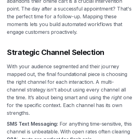
abandons their online cart is a crucial intervention
point. The day after a successful appointment? That's
the perfect time for a follow-up. Mapping these
moments lets you build automated workflows that
engage customers proactively.
Strategic Channel Selection
With your audience segmented and their journey
mapped out, the final foundational piece is choosing
the right channel for each interaction. A multi-
channel strategy isn't about using every channel all
the time. It’s about being smart and using the
right
one
for the specific context. Each channel has its own
strengths.
SMS Text Messaging:
For anything time-sensitive, this
channel is unbeatable. With open rates often clearing