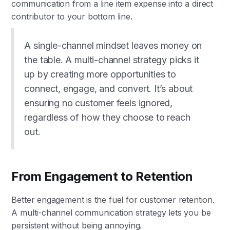
communication from a line item expense into a direct
contributor to your bottom line.
A single-channel mindset leaves money on
the table. A multi-channel strategy picks it
up by creating more opportunities to
connect, engage, and convert. It’s about
ensuring no customer feels ignored,
regardless of how they choose to reach
out.
From Engagement to Retention
Better engagement is the fuel for customer retention.
A multi-channel communication strategy lets you be
persistent without being annoying.