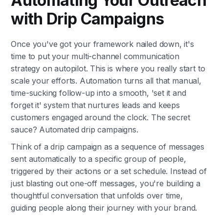
Automating Your Outreach
with Drip Campaigns
Once you've got your framework nailed down, it's
time to put your multi-channel communication
strategy on autopilot. This is where you really start to
scale your efforts. Automation turns all that manual,
time-sucking follow-up into a smooth, 'set it and
forget it' system that nurtures leads and keeps
customers engaged around the clock. The secret
sauce? Automated drip campaigns.
Think of a drip campaign as a sequence of messages
sent automatically to a specific group of people,
triggered by their actions or a set schedule. Instead of
just blasting out one-off messages, you're building a
thoughtful conversation that unfolds over time,
guiding people along their journey with your brand.