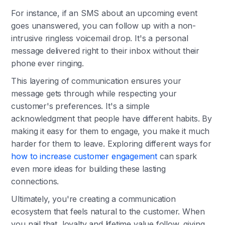
For instance, if an SMS about an upcoming event
goes unanswered, you can follow up with a non-
intrusive ringless voicemail drop. It's a personal
message delivered right to their inbox without their
phone ever ringing.
This layering of communication ensures your
message gets through while respecting your
customer's preferences. It's a simple
acknowledgment that people have different habits. By
making it easy for them to engage, you make it much
harder for them to leave. Exploring different ways for
how to increase customer engagement
can spark
even more ideas for building these lasting
connections.
Ultimately, you're creating a communication
ecosystem that feels natural to the customer. When
you nail that, loyalty and lifetime value follow, giving