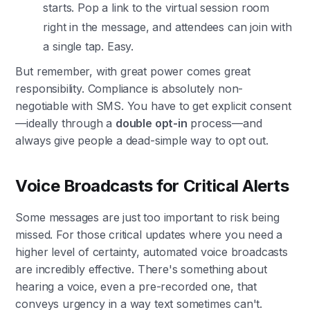
starts. Pop a link to the virtual session room
right in the message, and attendees can join with
a single tap. Easy.
But remember, with great power comes great
responsibility. Compliance is absolutely non-
negotiable with SMS. You have to get explicit consent
—ideally through a
double opt-in
process—and
always give people a dead-simple way to opt out.
Voice Broadcasts for Critical Alerts
Some messages are just too important to risk being
missed. For those critical updates where you need a
higher level of certainty, automated voice broadcasts
are incredibly effective. There's something about
hearing a voice, even a pre-recorded one, that
conveys urgency in a way text sometimes can't.