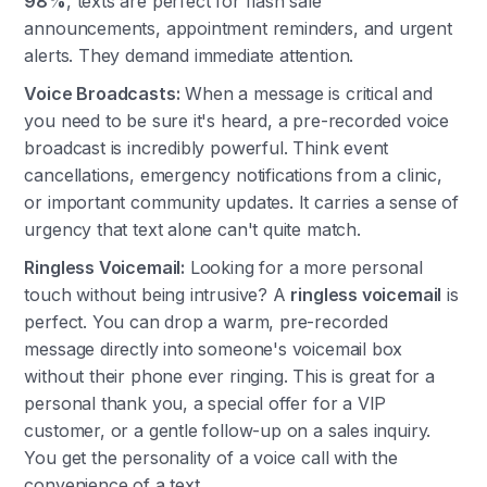
98%
, texts are perfect for flash sale
announcements, appointment reminders, and urgent
alerts. They demand immediate attention.
Voice Broadcasts:
When a message is critical and
you need to be sure it's heard, a pre-recorded voice
broadcast is incredibly powerful. Think event
cancellations, emergency notifications from a clinic,
or important community updates. It carries a sense of
urgency that text alone can't quite match.
Ringless Voicemail:
Looking for a more personal
touch without being intrusive? A
ringless voicemail
is
perfect. You can drop a warm, pre-recorded
message directly into someone's voicemail box
without their phone ever ringing. This is great for a
personal thank you, a special offer for a VIP
customer, or a gentle follow-up on a sales inquiry.
You get the personality of a voice call with the
convenience of a text.