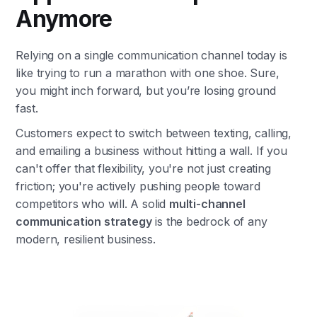
Anymore
Relying on a single communication channel today is
like trying to run a marathon with one shoe. Sure,
you might inch forward, but you’re losing ground
fast.
Customers expect to switch between texting, calling,
and emailing a business without hitting a wall. If you
can't offer that flexibility, you're not just creating
friction; you're actively pushing people toward
competitors who will. A solid
multi-channel
communication strategy
is the bedrock of any
modern, resilient business.