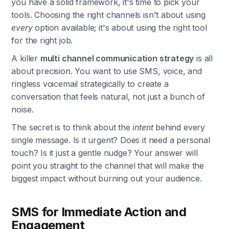
you have a solid framework, it's time to pick your
tools. Choosing the right channels isn't about using
every
option available; it's about using the right tool
for the right job.
A killer
multi channel communication strategy
is all
about precision. You want to use SMS, voice, and
ringless voicemail strategically to create a
conversation that feels natural, not just a bunch of
noise.
The secret is to think about the
intent
behind every
single message. Is it urgent? Does it need a personal
touch? Is it just a gentle nudge? Your answer will
point you straight to the channel that will make the
biggest impact without burning out your audience.
SMS for Immediate Action and
Engagement