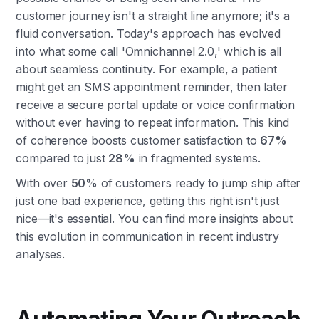
customer journey isn't a straight line anymore; it's a
fluid conversation. Today's approach has evolved
into what some call 'Omnichannel 2.0,' which is all
about seamless continuity. For example, a patient
might get an SMS appointment reminder, then later
receive a secure portal update or voice confirmation
without ever having to repeat information. This kind
of coherence boosts customer satisfaction to
67%
compared to just
28%
in fragmented systems.
With over
50%
of customers ready to jump ship after
just one bad experience, getting this right isn't just
nice—it's essential. You can find more insights about
this evolution in communication in recent industry
analyses.