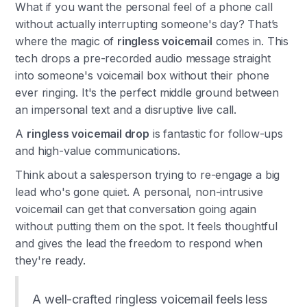
What if you want the personal feel of a phone call
without actually interrupting someone's day? That’s
where the magic of
ringless voicemail
comes in. This
tech drops a pre-recorded audio message straight
into someone's voicemail box without their phone
ever ringing. It's the perfect middle ground between
an impersonal text and a disruptive live call.
A
ringless voicemail drop
is fantastic for follow-ups
and high-value communications.
Think about a salesperson trying to re-engage a big
lead who's gone quiet. A personal, non-intrusive
voicemail can get that conversation going again
without putting them on the spot. It feels thoughtful
and gives the lead the freedom to respond when
they're ready.
A well-crafted ringless voicemail feels less