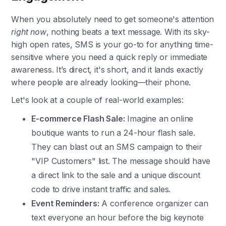
When you absolutely need to get someone's attention
right now
, nothing beats a text message. With its sky-
high open rates, SMS is your go-to for anything time-
sensitive where you need a quick reply or immediate
awareness. It’s direct, it's short, and it lands exactly
where people are already looking—their phone.
Let's look at a couple of real-world examples:
E-commerce Flash Sale:
Imagine an online
boutique wants to run a 24-hour flash sale.
They can blast out an SMS campaign to their
"VIP Customers" list. The message should have
a direct link to the sale and a unique discount
code to drive instant traffic and sales.
Event Reminders:
A conference organizer can
text everyone an hour before the big keynote