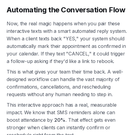
Automating the Conversation Flow
Now, the real magic happens when you pair these
interactive texts with a smart automated reply system.
When a client texts back "YES," your system should
automatically mark their appointment as confirmed in
your calendar. If they text "CANCEL," it could trigger
a follow-up asking if they'd like a link to rebook.
This is what gives your team their time back. A well-
designed workflow can handle the vast majority of
confirmations, cancellations, and rescheduling
requests without any human needing to step in.
This interactive approach has a real, measurable
impact. We know that SMS reminders alone can
boost attendance by
20%
. That effect gets even
stronger when clients can instantly confirm or