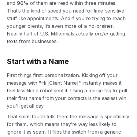
and
90%
of them are read within three minutes.
That’s the kind of speed you need for time-sensitive
stuff like appointments. And if you're trying to reach
younger clients, it’s even more of a no-brainer.
Nearly half of U.S. Millennials actually
prefer
getting
texts from businesses.
Start with a Name
First things first: personalization. Kicking off your
message with "Hi [Client Name]" instantly makes it
feel less like a robot sent it. Using a merge tag to pull
their first name from your contacts is the easiest win
you'll get all day.
That small touch tells them the message is specifically
for them, which means they’re way less likely to
ignore it as spam. It flips the switch from a generic