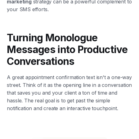
marketing
strategy can be a powerful complement to
your SMS efforts.
Turning Monologue
Messages into Productive
Conversations
A great appointment confirmation text isn't a one-way
street. Think of it as the opening line in a conversation
that saves you and your client a ton of time and
hassle. The real goal is to get past the simple
notification and create an interactive touchpoint.