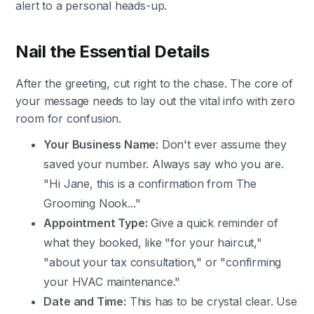
alert to a personal heads-up.
Nail the Essential Details
After the greeting, cut right to the chase. The core of
your message needs to lay out the vital info with zero
room for confusion.
Your Business Name:
Don't ever assume they
saved your number. Always say who you are.
"Hi Jane, this is a confirmation from The
Grooming Nook..."
Appointment Type:
Give a quick reminder of
what they booked, like "for your haircut,"
"about your tax consultation," or "confirming
your HVAC maintenance."
Date and Time:
This has to be crystal clear. Use