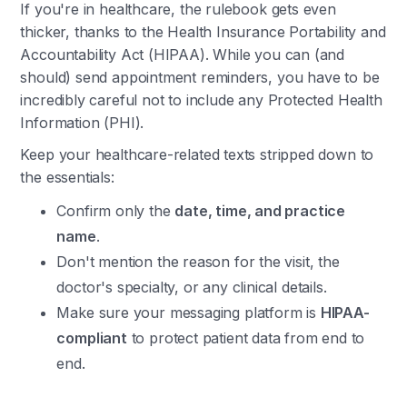
If you're in healthcare, the rulebook gets even
thicker, thanks to the Health Insurance Portability and
Accountability Act (HIPAA). While you can (and
should) send appointment reminders, you have to be
incredibly careful not to include any Protected Health
Information (PHI).
Keep your healthcare-related texts stripped down to
the essentials:
Confirm only the
date, time, and practice
name
.
Don't mention the reason for the visit, the
doctor's specialty, or any clinical details.
Make sure your messaging platform is
HIPAA-
compliant
to protect patient data from end to
end.