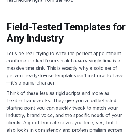
reschedule right from the text.
Field-Tested Templates for
Any Industry
Let's be real: trying to write the perfect appointment
confirmation text from scratch every single time is a
massive time sink. This is exactly why a solid set of
proven, ready-to-use templates isn't just nice to have
—it's a game-changer.
Think of these less as rigid scripts and more as
flexible frameworks. They give you a battle-tested
starting point you can quickly tweak to match your
industry, brand voice, and the specific needs of your
clients. A good template saves you time, yes, but it
also locks in consistency and professionalism across