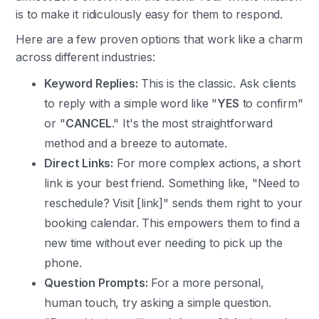
is to make it ridiculously easy for them to respond.
Here are a few proven options that work like a charm
across different industries:
Keyword Replies:
This is the classic. Ask clients
to reply with a simple word like "
YES
to confirm"
or "
CANCEL
." It's the most straightforward
method and a breeze to automate.
Direct Links:
For more complex actions, a short
link is your best friend. Something like, "Need to
reschedule? Visit [link]" sends them right to your
booking calendar. This empowers them to find a
new time without ever needing to pick up the
phone.
Question Prompts:
For a more personal,
human touch, try asking a simple question.