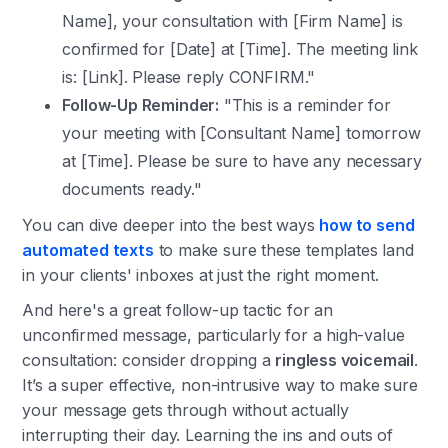
Name], your consultation with [Firm Name] is
confirmed for [Date] at [Time]. The meeting link
is: [Link]. Please reply CONFIRM."
Follow-Up Reminder:
"This is a reminder for
your meeting with [Consultant Name] tomorrow
at [Time]. Please be sure to have any necessary
documents ready."
You can dive deeper into the best ways
how to send
automated texts
to make sure these templates land
in your clients' inboxes at just the right moment.
And here's a great follow-up tactic for an
unconfirmed message, particularly for a high-value
consultation: consider dropping a
ringless voicemail
.
It’s a super effective, non-intrusive way to make sure
your message gets through without actually
interrupting their day. Learning the ins and outs of