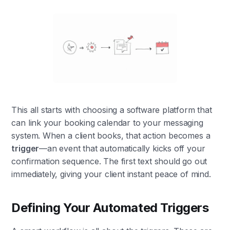
This all starts with choosing a software platform that
can link your booking calendar to your messaging
system. When a client books, that action becomes a
trigger
—an event that automatically kicks off your
confirmation sequence. The first text should go out
immediately, giving your client instant peace of mind.
Defining Your Automated Triggers