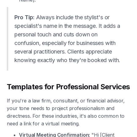
Pro Tip:
Always include the stylist's or
specialist's name in the message. It adds a
personal touch and cuts down on
confusion, especially for businesses with
several practitioners. Clients appreciate
knowing exactly who they're booked with.
Templates for Professional Services
If you're a law firm, consultant, or financial advisor,
your tone needs to project professionalism and
directness. For these industries, it's also common to
need a link for a virtual meeting.
Virtual Meeting Confirmation:
"Hi [Client