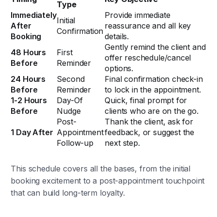
Type
Immediately
Provide immediate
Initial
After
reassurance and all key
Confirmation
Booking
details.
Gently remind the client and
48 Hours
First
offer reschedule/cancel
Before
Reminder
options.
24 Hours
Second
Final confirmation check-in
Before
Reminder
to lock in the appointment.
1-2 Hours
Day-Of
Quick, final prompt for
Before
Nudge
clients who are on the go.
Post-
Thank the client, ask for
1 Day After
Appointment
feedback, or suggest the
Follow-up
next step.
This schedule covers all the bases, from the initial
booking excitement to a post-appointment touchpoint
that can build long-term loyalty.