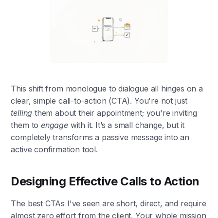
This shift from monologue to dialogue all hinges on a
clear, simple call-to-action (CTA). You're not just
telling
them about their appointment; you're inviting
them to
engage
with it. It’s a small change, but it
completely transforms a passive message into an
active confirmation tool.
Designing Effective Calls to Action
The best CTAs I've seen are short, direct, and require
almost zero effort from the client. Your whole mission