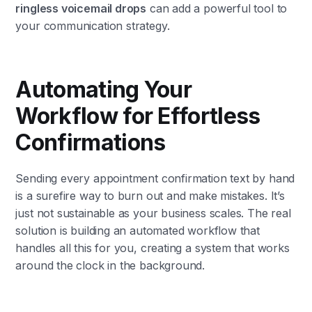
ringless voicemail drops
can add a powerful tool to
your communication strategy.
Automating Your
Workflow for Effortless
Confirmations
Sending every appointment confirmation text by hand
is a surefire way to burn out and make mistakes. It’s
just not sustainable as your business scales. The real
solution is building an automated workflow that
handles all this for you, creating a system that works
around the clock in the background.