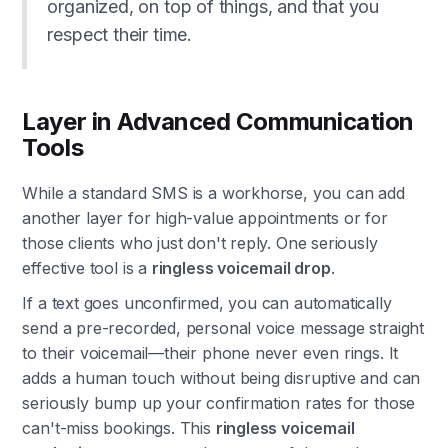
organized, on top of things, and that you
respect their time.
Layer in Advanced Communication
Tools
While a standard SMS is a workhorse, you can add
another layer for high-value appointments or for
those clients who just don't reply. One seriously
effective tool is a
ringless voicemail drop
.
If a text goes unconfirmed, you can automatically
send a pre-recorded, personal voice message straight
to their voicemail—their phone never even rings. It
adds a human touch without being disruptive and can
seriously bump up your confirmation rates for those
can't-miss bookings. This
ringless voicemail