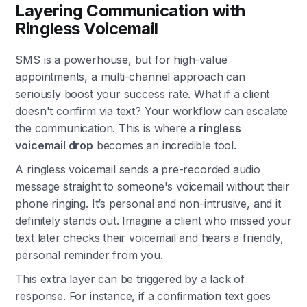
Layering Communication with
Ringless Voicemail
SMS is a powerhouse, but for high-value
appointments, a multi-channel approach can
seriously boost your success rate. What if a client
doesn't confirm via text? Your workflow can escalate
the communication. This is where a
ringless
voicemail drop
becomes an incredible tool.
A ringless voicemail sends a pre-recorded audio
message straight to someone's voicemail without their
phone ringing. It’s personal and non-intrusive, and it
definitely stands out. Imagine a client who missed your
text later checks their voicemail and hears a friendly,
personal reminder from you.
This extra layer can be triggered by a lack of
response. For instance, if a confirmation text goes