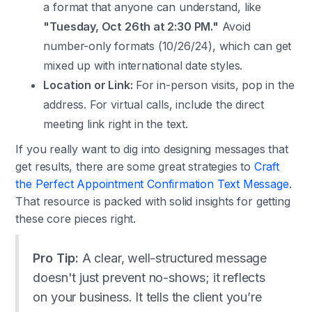
a format that anyone can understand, like
"Tuesday, Oct 26th at 2:30 PM."
Avoid
number-only formats (10/26/24), which can get
mixed up with international date styles.
Location or Link:
For in-person visits, pop in the
address. For virtual calls, include the direct
meeting link right in the text.
If you really want to dig into designing messages that
get results, there are some great strategies to
Craft
the Perfect Appointment Confirmation Text Message
.
That resource is packed with solid insights for getting
these core pieces right.
Pro Tip:
A clear, well-structured message
doesn't just prevent no-shows; it reflects
on your business. It tells the client you’re