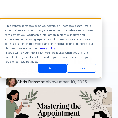
This website stores cookies on your computer. These cookies are used to
collect information about how you interact with our website and allow us
Mastering the
to remember you. We use this information in order to improve and
customize your browsing experience and for analytics and metrics about
our visitors both on this website and other media. To find out more about
Appointment
the cookies we use, see our
Privacy Policy
.
If you decline, your information won’t be tracked when you visit this
Confirmation Text
website. A single cookie will be used in your browser to remember your
preference not to be tracked.
Message
Accept
Decline
Chris Brisson
on
November 10, 2025