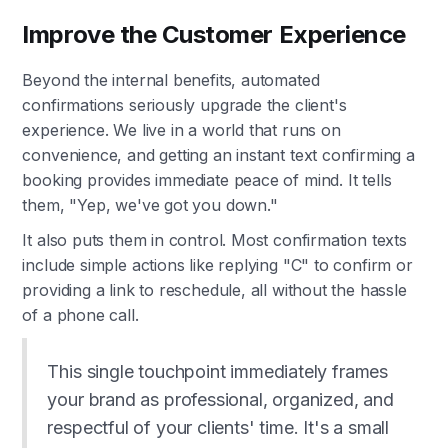
Improve the Customer Experience
Beyond the internal benefits, automated
confirmations seriously upgrade the client's
experience. We live in a world that runs on
convenience, and getting an instant text confirming a
booking provides immediate peace of mind. It tells
them, "Yep, we've got you down."
It also puts them in control. Most confirmation texts
include simple actions like replying "C" to confirm or
providing a link to reschedule, all without the hassle
of a phone call.
This single touchpoint immediately frames
your brand as professional, organized, and
respectful of your clients' time. It's a small