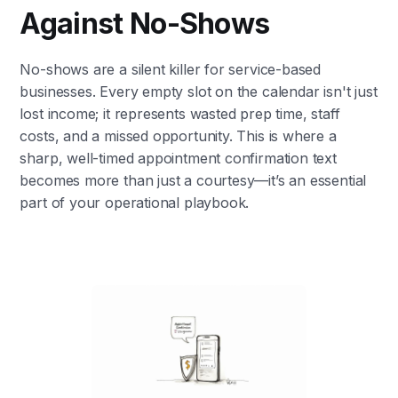
Against No-Shows
No-shows are a silent killer for service-based
businesses. Every empty slot on the calendar isn't just
lost income; it represents wasted prep time, staff
costs, and a missed opportunity. This is where a
sharp, well-timed appointment confirmation text
becomes more than just a courtesy—it’s an essential
part of your operational playbook.