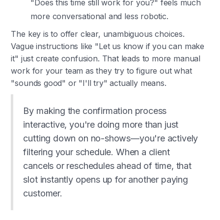
"Does this time still work for you?" feels much
more conversational and less robotic.
The key is to offer clear, unambiguous choices.
Vague instructions like "Let us know if you can make
it" just create confusion. That leads to more manual
work for your team as they try to figure out what
"sounds good" or "I'll try" actually means.
By making the confirmation process
interactive, you're doing more than just
cutting down on no-shows—you're actively
filtering your schedule. When a client
cancels or reschedules ahead of time, that
slot instantly opens up for another paying
customer.