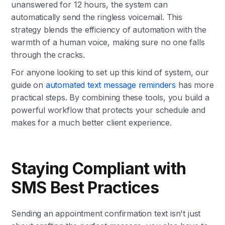
unanswered for 12 hours, the system can
automatically send the ringless voicemail. This
strategy blends the efficiency of automation with the
warmth of a human voice, making sure no one falls
through the cracks.
For anyone looking to set up this kind of system, our
guide on
automated text message reminders
has more
practical steps. By combining these tools, you build a
powerful workflow that protects your schedule and
makes for a much better client experience.
Staying Compliant with
SMS Best Practices
Sending an appointment confirmation text isn't just