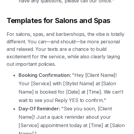
have any questions, please call our office."
Templates for Salons and Spas
For salons, spas, and barbershops, the vibe is totally
different. You can—and should—be more personal
and relaxed. Your texts are a chance to build
excitement for the service, while also clearly laying
out important policies.
Booking Confirmation:
"Hey [Client Name]!
Your [Service] with [Stylist Name] at [Salon
Name] is booked for [Date] at [Time]. We can't
wait to see you! Reply YES to confirm."
Day-Of Reminder:
"See you soon, [Client
Name]! Just a quick reminder about your
[Service] appointment today at [Time] at [Salon
Name]."