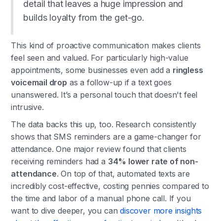
detail that leaves a huge impression and
builds loyalty from the get-go.
This kind of proactive communication makes clients
feel seen and valued. For particularly high-value
appointments, some businesses even add a
ringless
voicemail drop
as a follow-up if a text goes
unanswered. It’s a personal touch that doesn't feel
intrusive.
The data backs this up, too. Research consistently
shows that SMS reminders are a game-changer for
attendance. One major review found that clients
receiving reminders had a
34% lower rate of non-
attendance
. On top of that, automated texts are
incredibly cost-effective, costing pennies compared to
the time and labor of a manual phone call. If you
want to dive deeper, you can
discover more insights