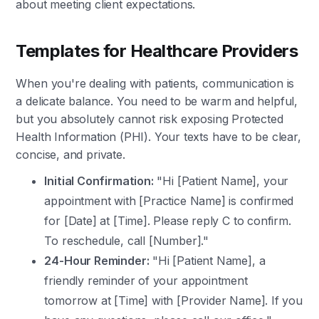
about meeting client expectations.
Templates for Healthcare Providers
When you're dealing with patients, communication is
a delicate balance. You need to be warm and helpful,
but you absolutely cannot risk exposing Protected
Health Information (PHI). Your texts have to be clear,
concise, and private.
Initial Confirmation:
"Hi [Patient Name], your
appointment with [Practice Name] is confirmed
for [Date] at [Time]. Please reply C to confirm.
To reschedule, call [Number]."
24-Hour Reminder:
"Hi [Patient Name], a
friendly reminder of your appointment
tomorrow at [Time] with [Provider Name]. If you