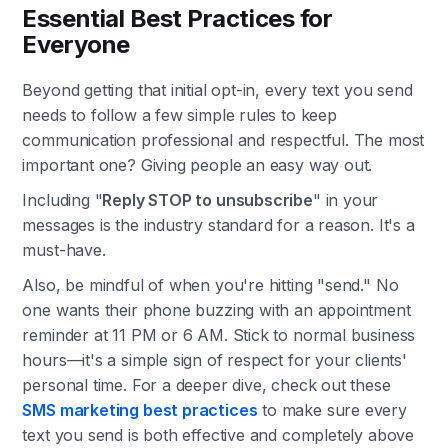
Essential Best Practices for
Everyone
Beyond getting that initial opt-in, every text you send
needs to follow a few simple rules to keep
communication professional and respectful. The most
important one? Giving people an easy way out.
Including "
Reply STOP to unsubscribe
" in your
messages is the industry standard for a reason. It's a
must-have.
Also, be mindful of when you're hitting "send." No
one wants their phone buzzing with an appointment
reminder at 11 PM or 6 AM. Stick to normal business
hours—it's a simple sign of respect for your clients'
personal time. For a deeper dive, check out these
SMS marketing best practices
to make sure every
text you send is both effective and completely above