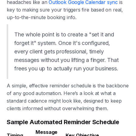
headaches like an
Outlook Google Calendar sync
is
key to making sure your triggers fire based on real,
up-to-the-minute booking info.
The whole point is to create a "set it and
forget it" system. Once it's configured,
every client gets professional, timely
messages without you lifting a finger. That
frees you up to actually run your business.
A simple, effective reminder schedule is the backbone
of any good automation. Here’s a look at what a
standard cadence might look like, designed to keep
clients informed without overwhelming them.
Sample Automated Reminder Schedule
Message
Timing
Key Objective