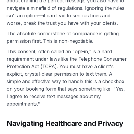
about crafting the perfect message; you also have to
navigate a minefield of regulations. Ignoring the rules
isn't an option—it can lead to serious fines and,
worse, break the trust you have with your clients.
The absolute cornerstone of compliance is getting
permission first. This is non-negotiable.
This consent, often called an "opt-in," is a hard
requirement under laws like the Telephone Consumer
Protection Act (TCPA). You must have a client's
explicit, crystal-clear permission to text them. A
simple and effective way to handle this is a checkbox
on your booking form that says something like, "Yes,
I agree to receive text messages about my
appointments."
Navigating Healthcare and Privacy