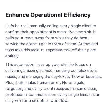
Enhance Operational Efficiency
Let's be real: manually calling every single client to
confirm their appointment is a massive time sink. It
pulls your team away from what they do best—
serving the clients right in front of them. Automated
texts take this tedious, repetitive task off their plate
entirely.
This automation frees up your staff to focus on
delivering amazing service, handling complex client
needs, and managing the day-to-day flow of business.
Plus, it eliminates human error. No one gets
forgotten, and every client receives the same clear,
professional communication every single time. It's an
easy win for a smoother workflow.