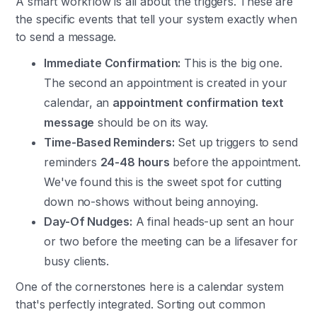
A smart workflow is all about the triggers. These are
the specific events that tell your system exactly when
to send a message.
Immediate Confirmation:
This is the big one.
The second an appointment is created in your
calendar, an
appointment confirmation text
message
should be on its way.
Time-Based Reminders:
Set up triggers to send
reminders
24-48 hours
before the appointment.
We've found this is the sweet spot for cutting
down no-shows without being annoying.
Day-Of Nudges:
A final heads-up sent an hour
or two before the meeting can be a lifesaver for
busy clients.
One of the cornerstones here is a calendar system
that's perfectly integrated. Sorting out common