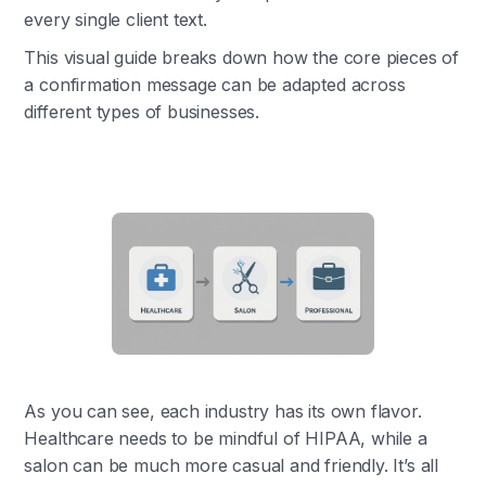
every single client text.
This visual guide breaks down how the core pieces of
a confirmation message can be adapted across
different types of businesses.
As you can see, each industry has its own flavor.
Healthcare needs to be mindful of HIPAA, while a
salon can be much more casual and friendly. It’s all