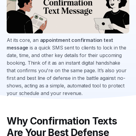
At its core, an
appointment confirmation text
message
is a quick SMS sent to clients to lock in the
date, time, and other key details for their upcoming
booking. Think of it as an instant digital handshake
that confirms you're on the same page. It’s also your
first and best line of defense in the battle against no-
shows, acting as a simple, automated tool to protect
your schedule and your revenue.
Why Confirmation Texts
Are Your Best Defense