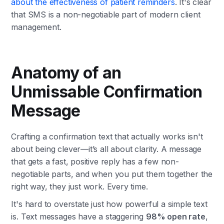
about the effectiveness of patient reminders
. It's clear
that SMS is a non-negotiable part of modern client
management.
Anatomy of an
Unmissable Confirmation
Message
Crafting a confirmation text that actually works isn't
about being clever—it’s all about clarity. A message
that gets a fast, positive reply has a few non-
negotiable parts, and when you put them together the
right way, they just work. Every time.
It's hard to overstate just how powerful a simple text
is. Text messages have a staggering
98% open rate
,