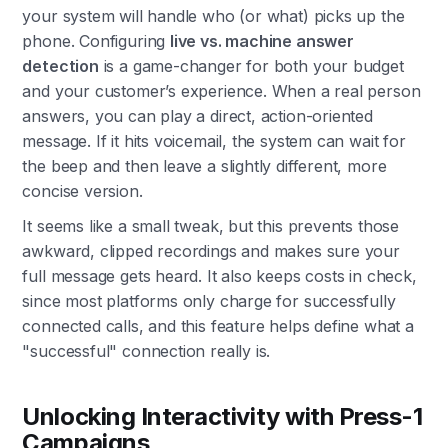
your system will handle who (or what) picks up the
phone. Configuring
live vs. machine answer
detection
is a game-changer for both your budget
and your customer’s experience. When a real person
answers, you can play a direct, action-oriented
message. If it hits voicemail, the system can wait for
the beep and then leave a slightly different, more
concise version.
It seems like a small tweak, but this prevents those
awkward, clipped recordings and makes sure your
full message gets heard. It also keeps costs in check,
since most platforms only charge for successfully
connected calls, and this feature helps define what a
"successful" connection really is.
Unlocking Interactivity with Press-1
Campaigns