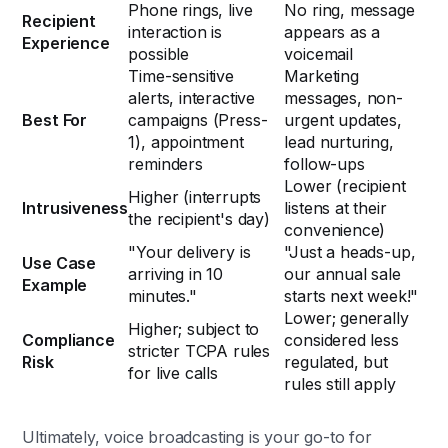
Phone rings, live
No ring, message
Recipient
interaction is
appears as a
Experience
possible
voicemail
Time-sensitive
Marketing
alerts, interactive
messages, non-
Best For
campaigns (Press-
urgent updates,
1), appointment
lead nurturing,
reminders
follow-ups
Lower (recipient
Higher (interrupts
Intrusiveness
listens at their
the recipient's day)
convenience)
"Your delivery is
"Just a heads-up,
Use Case
arriving in 10
our annual sale
Example
minutes."
starts next week!"
Lower; generally
Higher; subject to
Compliance
considered less
stricter TCPA rules
Risk
regulated, but
for live calls
rules still apply
Ultimately, voice broadcasting is your go-to for