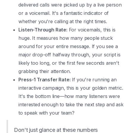
delivered calls were picked up by a live person
or a voicemail. It's a fantastic indicator of
whether you're calling at the right times.
Listen-Through Rate:
For voicemails, this is
huge. It measures how many people stuck
around for your entire message. If you see a
major drop-off halfway through, your script is
likely too long, or the first few seconds aren't
grabbing their attention.
Press-1 Transfer Rate:
If you're running an
interactive campaign, this is your golden metric.
It's the bottom line—how many listeners were
interested enough to take the next step and ask
to speak with your team?
Don't just glance at these numbers