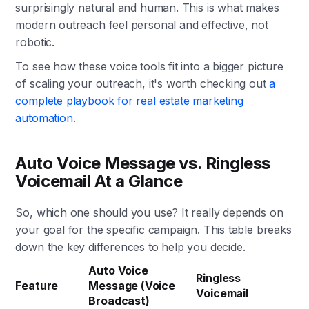
surprisingly natural and human. This is what makes
modern outreach feel personal and effective, not
robotic.
To see how these voice tools fit into a bigger picture
of scaling your outreach, it's worth checking out
a
complete playbook for real estate marketing
automation
.
Auto Voice Message vs. Ringless
Voicemail At a Glance
So, which one should you use? It really depends on
your goal for the specific campaign. This table breaks
down the key differences to help you decide.
Auto Voice
Ringless
Feature
Message (Voice
Voicemail
Broadcast)