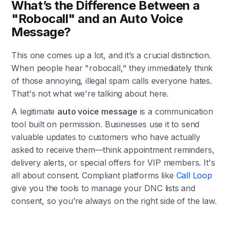
What’s the Difference Between a
"Robocall" and an Auto Voice
Message?
This one comes up a lot, and it’s a crucial distinction.
When people hear "robocall," they immediately think
of those annoying, illegal spam calls everyone hates.
That's not what we're talking about here.
A legitimate
auto voice message
is a communication
tool built on permission. Businesses use it to send
valuable updates to customers who have actually
asked to receive them—think appointment reminders,
delivery alerts, or special offers for VIP members. It's
all about consent. Compliant platforms like
Call Loop
give you the tools to manage your DNC lists and
consent, so you’re always on the right side of the law.