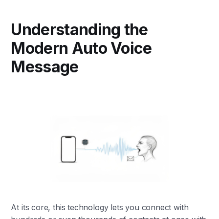
Understanding the
Modern Auto Voice
Message
At its core, this technology lets you connect with