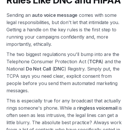
Rules Like DNC and HIPAA
Sending an
auto voice message
comes with some
legal responsibilities, but don't let that intimidate you.
Getting a handle on the key rules is the first step to
running your campaigns confidently and, more
importantly, ethically.
The two biggest regulations you'll bump into are the
Telephone Consumer Protection Act (
TCPA
) and the
National
Do Not Call
(
DNC
) Registry. Simply put, the
TCPA says you need clear, explicit consent from
people before you send them automated marketing
messages.
This is especially true for any broadcast that actually
rings someone's phone. While a
ringless voicemail
is
often seen as less intrusive, the legal lines can get a
little blurry. The absolute best practice? Always work
from a list of contacts who have specifically opted in