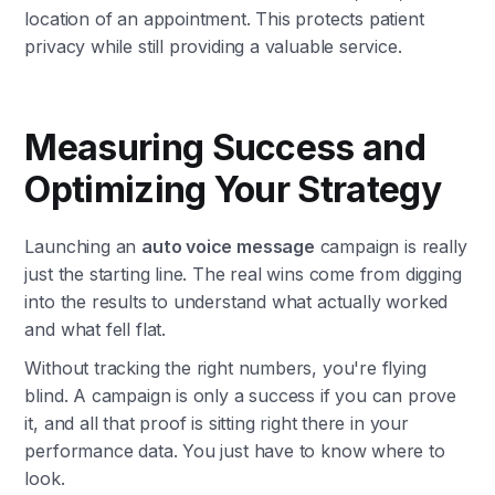
location of an appointment. This protects patient
privacy while still providing a valuable service.
Measuring Success and
Optimizing Your Strategy
Launching an
auto voice message
campaign is really
just the starting line. The real wins come from digging
into the results to understand what actually worked
and what fell flat.
Without tracking the right numbers, you're flying
blind. A campaign is only a success if you can prove
it, and all that proof is sitting right there in your
performance data. You just have to know where to
look.