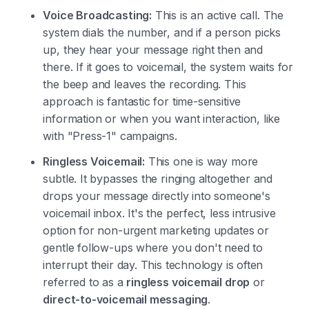
Voice Broadcasting:
This is an active call. The
system dials the number, and if a person picks
up, they hear your message right then and
there. If it goes to voicemail, the system waits for
the beep and leaves the recording. This
approach is fantastic for time-sensitive
information or when you want interaction, like
with "Press-1" campaigns.
Ringless Voicemail:
This one is way more
subtle. It bypasses the ringing altogether and
drops your message directly into someone's
voicemail inbox. It's the perfect, less intrusive
option for non-urgent marketing updates or
gentle follow-ups where you don't need to
interrupt their day. This technology is often
referred to as a
ringless voicemail drop
or
direct-to-voicemail messaging
.