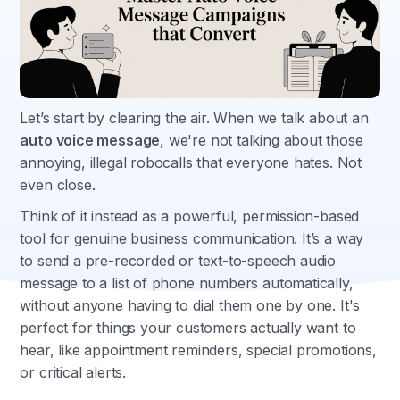
Let’s start by clearing the air. When we talk about an
auto voice message
, we're not talking about those
annoying, illegal robocalls that everyone hates. Not
even close.
Think of it instead as a powerful, permission-based
tool for genuine business communication. It’s a way
to send a pre-recorded or text-to-speech audio
message to a list of phone numbers automatically,
without anyone having to dial them one by one. It's
perfect for things your customers actually want to
hear, like appointment reminders, special promotions,
or critical alerts.