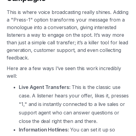
This is where voice broadcasting really shines. Adding
a "Press-1" option transforms your message from a
monologue into a conversation, giving interested
listeners a way to engage on the spot. It’s way more
than just a simple call transfer; it’s a killer tool for lead
generation, customer support, and even collecting
feedback.
Here are a few ways I’ve seen this work incredibly
well:
Live Agent Transfers:
This is the classic use
case. A listener hears your offer, likes it, presses
"1," and is instantly connected to a live sales or
support agent who can answer questions or
close the deal right then and there.
Information Hotlines:
You can set it up so