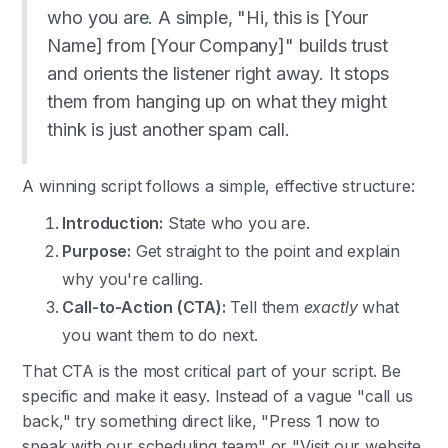
who you are. A simple, "Hi, this is [Your
Name] from [Your Company]" builds trust
and orients the listener right away. It stops
them from hanging up on what they might
think is just another spam call.
A winning script follows a simple, effective structure:
Introduction:
State who you are.
Purpose:
Get straight to the point and explain
why you're calling.
Call-to-Action (CTA):
Tell them
exactly
what
you want them to do next.
That CTA is the most critical part of your script. Be
specific and make it easy. Instead of a vague "call us
back," try something direct like, "Press 1 now to
speak with our scheduling team" or "Visit our website