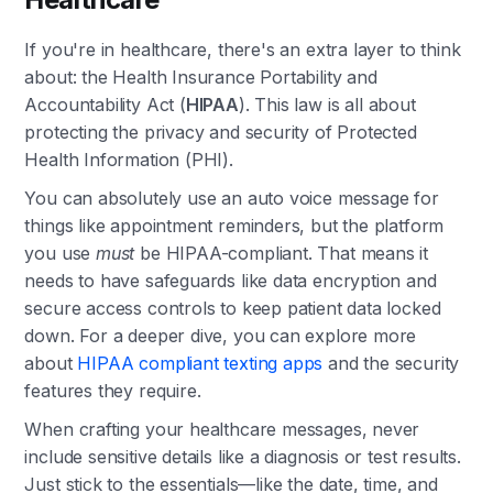
If you're in healthcare, there's an extra layer to think
about: the Health Insurance Portability and
Accountability Act (
HIPAA
). This law is all about
protecting the privacy and security of Protected
Health Information (PHI).
You can absolutely use an auto voice message for
things like appointment reminders, but the platform
you use
must
be HIPAA-compliant. That means it
needs to have safeguards like data encryption and
secure access controls to keep patient data locked
down. For a deeper dive, you can explore more
about
HIPAA compliant texting apps
and the security
features they require.
When crafting your healthcare messages, never
include sensitive details like a diagnosis or test results.
Just stick to the essentials—like the date, time, and