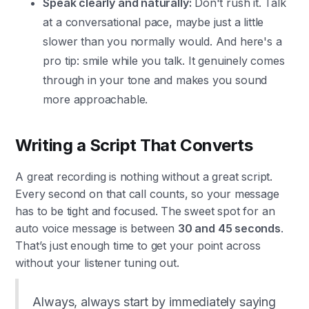
Speak clearly and naturally:
Don't rush it. Talk
at a conversational pace, maybe just a little
slower than you normally would. And here's a
pro tip: smile while you talk. It genuinely comes
through in your tone and makes you sound
more approachable.
Writing a Script That Converts
A great recording is nothing without a great script.
Every second on that call counts, so your message
has to be tight and focused. The sweet spot for an
auto voice message is between
30 and 45 seconds
.
That’s just enough time to get your point across
without your listener tuning out.
Always, always start by immediately saying