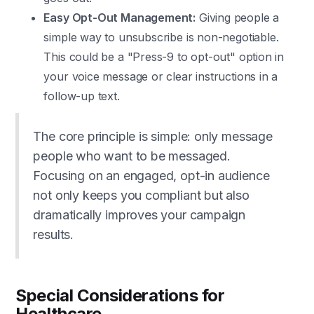
Easy Opt-Out Management:
Giving people a
simple way to unsubscribe is non-negotiable.
This could be a "Press-9 to opt-out" option in
your voice message or clear instructions in a
follow-up text.
The core principle is simple: only message
people who want to be messaged.
Focusing on an engaged, opt-in audience
not only keeps you compliant but also
dramatically improves your campaign
results.
Special Considerations for
Healthcare