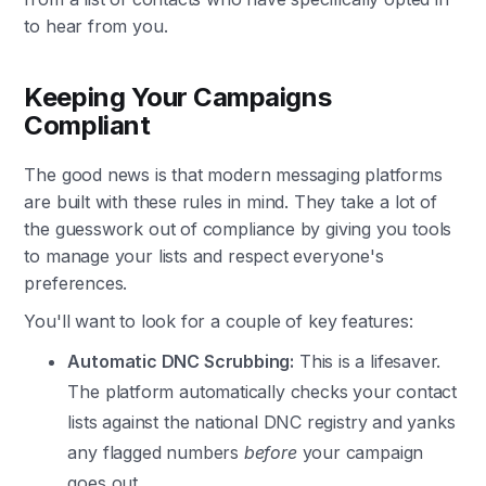
to hear from you.
Keeping Your Campaigns
Compliant
The good news is that modern messaging platforms
are built with these rules in mind. They take a lot of
the guesswork out of compliance by giving you tools
to manage your lists and respect everyone's
preferences.
You'll want to look for a couple of key features:
Automatic DNC Scrubbing:
This is a lifesaver.
The platform automatically checks your contact
lists against the national DNC registry and yanks
any flagged numbers
before
your campaign
goes out.