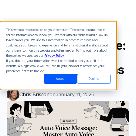
This website stores cookies on your computer. These cookies are used to
collect information about how you interact with our website and allow us
Auto Voice Message:
to remember you. We use this information in order to improve and
customize your browsing experience and for analytics and metrics about
our visitors both on this website and other media. To find out more about
Master Auto Voice
the cookies we use, see our
Privacy Policy
.
If you decline, your information won’t be tracked when you visit this
Message Campaigns
website. A single cookie will be used in your browser to remember your
preference not to be tracked.
That Convert
Accept
Decline
Chris Brisson
on
January 11, 2026