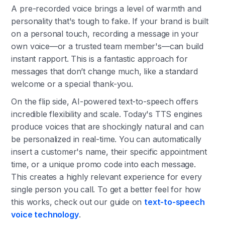
A pre-recorded voice brings a level of warmth and
personality that's tough to fake. If your brand is built
on a personal touch, recording a message in your
own voice—or a trusted team member's—can build
instant rapport. This is a fantastic approach for
messages that don’t change much, like a standard
welcome or a special thank-you.
On the flip side, AI-powered text-to-speech offers
incredible flexibility and scale. Today's TTS engines
produce voices that are shockingly natural and can
be personalized in real-time. You can automatically
insert a customer's name, their specific appointment
time, or a unique promo code into each message.
This creates a highly relevant experience for every
single person you call. To get a better feel for how
this works, check out our guide on
text-to-speech
voice technology
.