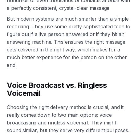
hundreds or even thousands of contacts at once with
a perfectly consistent, crystal-clear message.
But modern systems are much smarter than a simple
recording. They use some pretty sophisticated tech to
figure out if a live person answered or if they hit an
answering machine. This ensures the right message
gets delivered in the right way, which makes for a
much better experience for the person on the other
end.
Voice Broadcast vs. Ringless
Voicemail
Choosing the right delivery method is crucial, and it
really comes down to two main options: voice
broadcasting and ringless voicemail. They might
sound similar, but they serve very different purposes.