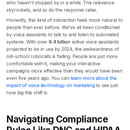
who haven't stopped by in a while. The relevance
skyrockets, and so do the response rates.
Honestly, this kind of interaction feels more natural to
people than ever before. We've all been conditioned
by voice assistants to talk to and listen to automated
systems. With over
8.4 billion
active voice assistants
projected to be in use by 2024, the awkwardness of
old-school robocalls is fading. People are just more
comfortable with it, making your interactive
campaigns more effective than they would have been
even five years ago. You can
learn more about the
impact of voice technology on marketing
to see just
how big this shift is.
Navigating Compliance