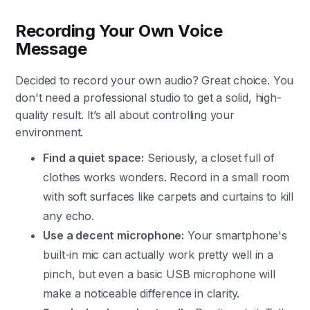
Recording Your Own Voice
Message
Decided to record your own audio? Great choice. You
don't need a professional studio to get a solid, high-
quality result. It’s all about controlling your
environment.
Find a quiet space:
Seriously, a closet full of
clothes works wonders. Record in a small room
with soft surfaces like carpets and curtains to kill
any echo.
Use a decent microphone:
Your smartphone's
built-in mic can actually work pretty well in a
pinch, but even a basic USB microphone will
make a noticeable difference in clarity.