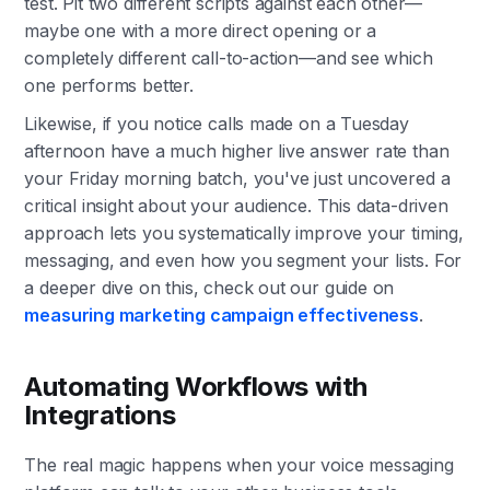
test. Pit two different scripts against each other—
maybe one with a more direct opening or a
completely different call-to-action—and see which
one performs better.
Likewise, if you notice calls made on a Tuesday
afternoon have a much higher live answer rate than
your Friday morning batch, you've just uncovered a
critical insight about your audience. This data-driven
approach lets you systematically improve your timing,
messaging, and even how you segment your lists. For
a deeper dive on this, check out our guide on
measuring marketing campaign effectiveness
.
Automating Workflows with
Integrations
The real magic happens when your voice messaging