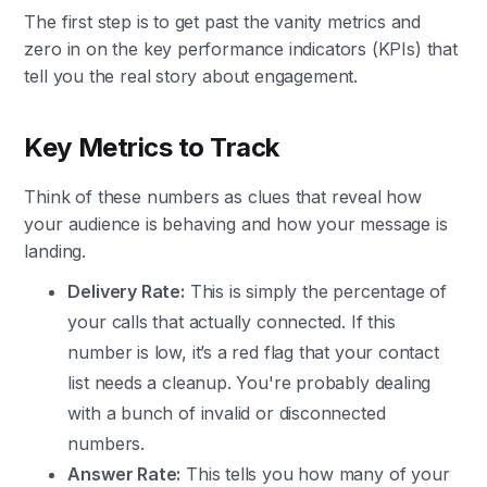
The first step is to get past the vanity metrics and
zero in on the key performance indicators (KPIs) that
tell you the real story about engagement.
Key Metrics to Track
Think of these numbers as clues that reveal how
your audience is behaving and how your message is
landing.
Delivery Rate:
This is simply the percentage of
your calls that actually connected. If this
number is low, it’s a red flag that your contact
list needs a cleanup. You're probably dealing
with a bunch of invalid or disconnected
numbers.
Answer Rate:
This tells you how many of your