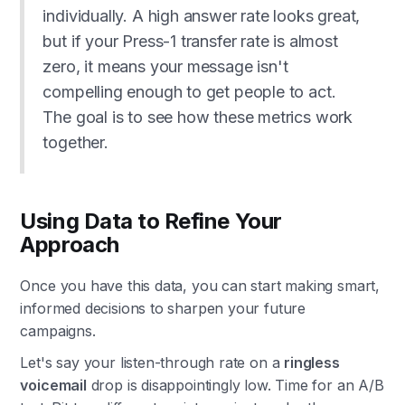
individually. A high answer rate looks great,
but if your Press-1 transfer rate is almost
zero, it means your message isn't
compelling enough to get people to act.
The goal is to see how these metrics work
together.
Using Data to Refine Your
Approach
Once you have this data, you can start making smart,
informed decisions to sharpen your future
campaigns.
Let's say your listen-through rate on a
ringless
voicemail
drop is disappointingly low. Time for an A/B