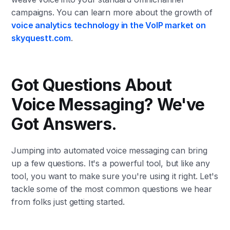
campaigns. You can learn more about the growth of
voice analytics technology in the VoIP market on
skyquestt.com
.
Got Questions About
Voice Messaging? We've
Got Answers.
Jumping into automated voice messaging can bring
up a few questions. It's a powerful tool, but like any
tool, you want to make sure you're using it right. Let's
tackle some of the most common questions we hear
from folks just getting started.