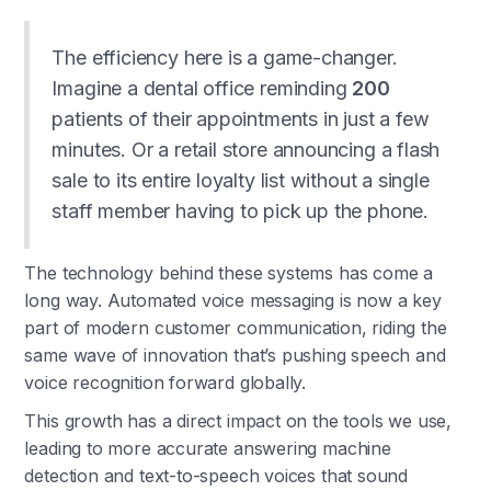
The efficiency here is a game-changer.
Imagine a dental office reminding
200
patients of their appointments in just a few
minutes. Or a retail store announcing a flash
sale to its entire loyalty list without a single
staff member having to pick up the phone.
The technology behind these systems has come a
long way. Automated voice messaging is now a key
part of modern customer communication, riding the
same wave of innovation that’s pushing speech and
voice recognition forward globally.
This growth has a direct impact on the tools we use,
leading to more accurate answering machine
detection and text-to-speech voices that sound