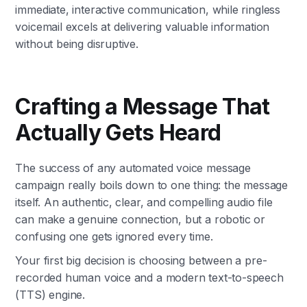
immediate, interactive communication, while ringless
voicemail excels at delivering valuable information
without being disruptive.
Crafting a Message That
Actually Gets Heard
The success of any automated voice message
campaign really boils down to one thing: the message
itself. An authentic, clear, and compelling audio file
can make a genuine connection, but a robotic or
confusing one gets ignored every time.
Your first big decision is choosing between a pre-
recorded human voice and a modern text-to-speech
(TTS) engine.