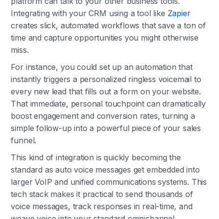
platform can talk to your other business tools.
Integrating with your CRM using a tool like
Zapier
creates slick, automated workflows that save a ton of
time and capture opportunities you might otherwise
miss.
For instance, you could set up an automation that
instantly triggers a personalized ringless voicemail to
every new lead that fills out a form on your website.
That immediate, personal touchpoint can dramatically
boost engagement and conversion rates, turning a
simple follow-up into a powerful piece of your sales
funnel.
This kind of integration is quickly becoming the
standard as auto voice messages get embedded into
larger VoIP and unified communications systems. This
tech stack makes it practical to send thousands of
voice messages, track responses in real-time, and
weave voice into your standard omnichannel