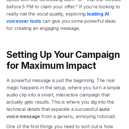
before 5 PM to claim your offer." If you're looking to
really nail the vocal quality, exploring
leading AI
voiceover tools
can give you some powerful ideas
for creating an engaging message.
Setting Up Your Campaign
for Maximum Impact
A powerful message is just the beginning. The real
magic happens in the setup, where you turn a simple
audio clip into a smart, interactive campaign that
actually gets results. This is where you dig into the
technical details that separate a successful
auto
voice message
from a generic, annoying robocall.
One of the first things you need to sort out is how