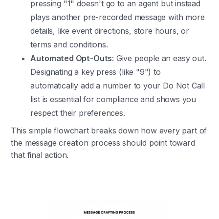
pressing "1" doesn't go to an agent but instead
plays another pre-recorded message with more
details, like event directions, store hours, or
terms and conditions.
Automated Opt-Outs:
Give people an easy out.
Designating a key press (like "9") to
automatically add a number to your Do Not Call
list is essential for compliance and shows you
respect their preferences.
This simple flowchart breaks down how every part of
the message creation process should point toward
that final action.