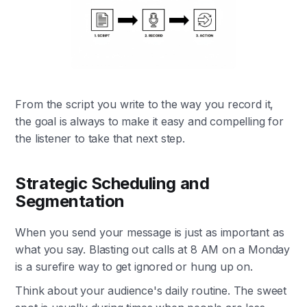
From the script you write to the way you record it,
the goal is always to make it easy and compelling for
the listener to take that next step.
Strategic Scheduling and
Segmentation
When you send your message is just as important as
what you say. Blasting out calls at 8 AM on a Monday
is a surefire way to get ignored or hung up on.
Think about your audience's daily routine. The sweet