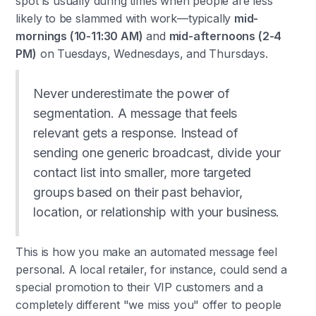
spot is usually during times when people are less
likely to be slammed with work—typically
mid-
mornings (10-11:30 AM)
and
mid-afternoons (2-4
PM)
on Tuesdays, Wednesdays, and Thursdays.
Never underestimate the power of
segmentation. A message that feels
relevant gets a response. Instead of
sending one generic broadcast, divide your
contact list into smaller, more targeted
groups based on their past behavior,
location, or relationship with your business.
This is how you make an automated message feel
personal. A local retailer, for instance, could send a
special promotion to their VIP customers and a
completely different "we miss you" offer to people