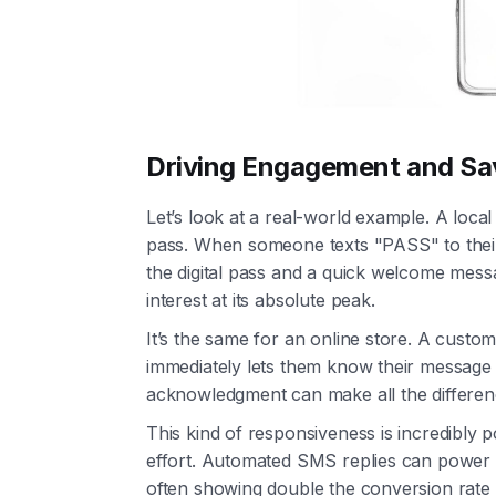
Driving Engagement and Sa
Let’s look at a real-world example. A loca
pass. When someone texts "PASS" to their
the digital pass and a quick welcome mes
interest at its absolute peak.
It’s the same for an online store. A cust
immediately lets them know their message 
acknowledgment can make all the differen
This kind of responsiveness is incredibly p
effort. Automated SMS replies can power 
often showing double the conversion rate 