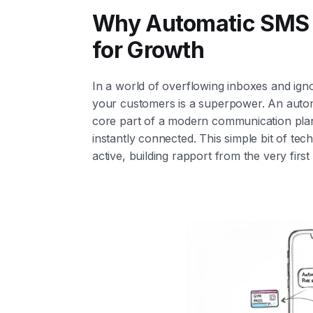
Why Automatic SMS R
for Growth
In a world of overflowing inboxes and ignor
your customers is a superpower. An automatic
core part of a modern communication plan
instantly connected. This simple bit of tec
active, building rapport from the very first 