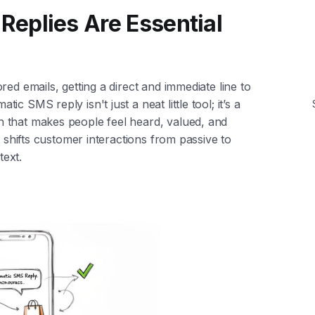
eplies Are Essential
ed emails, getting a direct and immediate line to
 SMS reply isn't just a neat little tool; it’s a
 that makes people feel heard, valued, and
h shifts customer interactions from passive to
text.