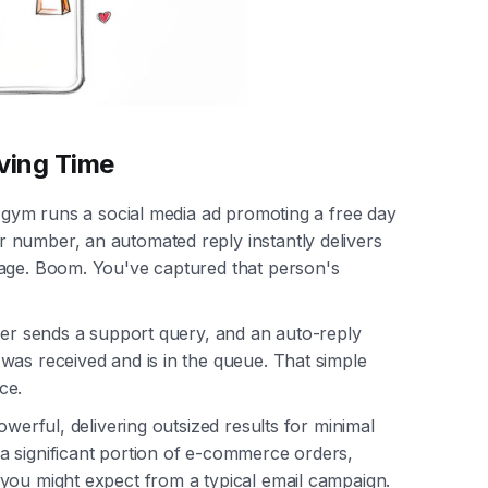
ving Time
l gym runs a social media ad promoting a free day
 number, an automated reply instantly delivers
sage. Boom. You've captured that person's
omer sends a support query, and an auto-reply
was received and is in the queue. That simple
ce.
owerful, delivering outsized results for minimal
a significant portion of e-commerce orders,
you might expect from a typical email campaign.