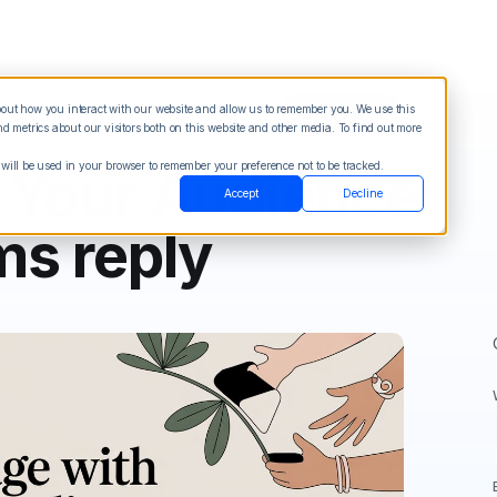
about how you interact with our website and allow us to remember you. We use this
Blog
Sign in
See Demo
Try it Free
 metrics about our visitors both on this website and other media. To find out more
 will be used in your browser to remember your preference not to be tracked.
 Your Audience:
Accept
Decline
ms reply