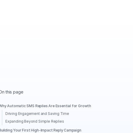
On this page
Why Automatic SMS Replies Are Essential for Growth
Driving Engagement and Saving Time
Expanding Beyond Simple Replies
Building Your First High-Impact Reply Campaign