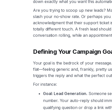
down exactly what you want this automati
Are you trying to scoop up new leads? M
slash your no-show rate. Or perhaps you j
acknowledgment that their support ticket 
totally different touch. A fresh lead shou
conversation rolling, while an appointment 
Defining Your Campaign Go
Your goal is the bedrock of your message. 
flat—feeling generic and, frankly, pretty us
triggers the reply and what the perfect ou
For instance:
Goal: Lead Generation.
Someone sees
number. Your auto-reply should imm
qualifying question or drop a link wit