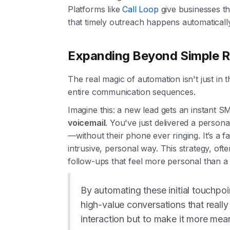
Platforms like
Call Loop
give businesses th
that timely outreach happens automatically
Expanding Beyond Simple R
The real magic of automation isn't just in 
entire communication sequences.
Imagine this: a new lead gets an instant S
voicemail
. You've just delivered a person
—without their phone ever ringing. It’s a f
intrusive, personal way. This strategy, oft
follow-ups that feel more personal than a te
By automating these initial touchpoi
high-value conversations that really
interaction but to make it more meani