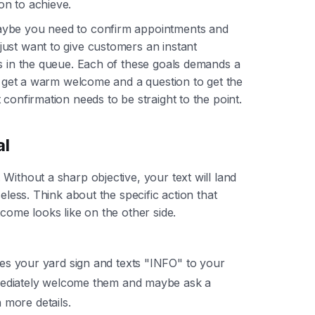
on to achieve.
aybe you need to confirm appointments and
ust want to give customers an instant
is in the queue. Each of these goals demands a
ld get a warm welcome and a question to get the
confirmation needs to be straight to the point.
al
Without a sharp objective, your text will land
eless. Think about the specific action that
tcome looks like on the other side.
 your yard sign and texts "INFO" to your
ediately welcome them and maybe ask a
h more details.