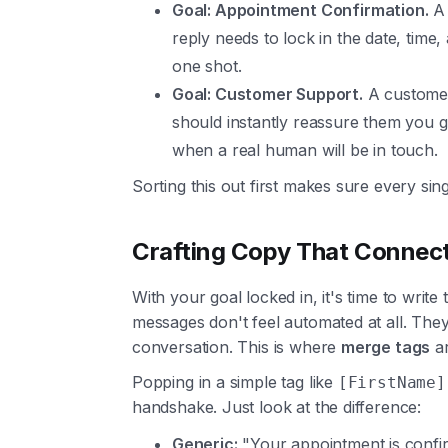
Goal: Appointment Confirmation.
A 
reply needs to lock in the date, time,
one shot.
Goal: Customer Support.
A customer 
should instantly reassure them you go
when a real human will be in touch.
Sorting this out first makes sure every sin
Crafting Copy That Connec
With your goal locked in, it's time to writ
messages don't feel automated at all. The
conversation. This is where
merge tags
ar
Popping in a simple tag like
[FirstName]
handshake. Just look at the difference:
Generic:
"Your appointment is confir