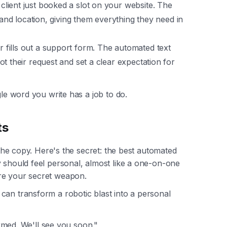
client just booked a slot on your website. The
 and location, giving them everything they need in
fills out a support form. The automated text
t their request and set a clear expectation for
gle word you write has a job to do.
ts
e the copy. Here's the secret: the best automated
y should feel personal, almost like a one-on-one
e your secret weapon.
can transform a robotic blast into a personal
med. We'll see you soon."