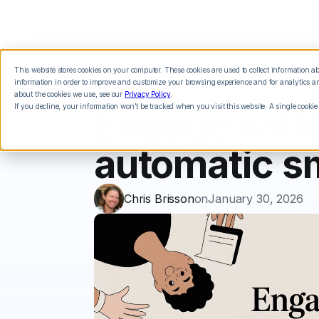
This website stores cookies on your computer. These cookies are used to collect information 
Features
Integrations
Pricing
information in order to improve and customize your browsing experience and for analytics and
about the cookies we use, see our
Privacy Policy
.
If you decline, your information won’t be tracked when you visit this website. A single cookie
Engage with
automatic s
Chris Brisson
on
January 30, 2026