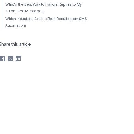
What's the Best Way to Handle Replies to My
Automated Messages?
Which Industries Get the Best Results from SMS
Automation?
Share this article