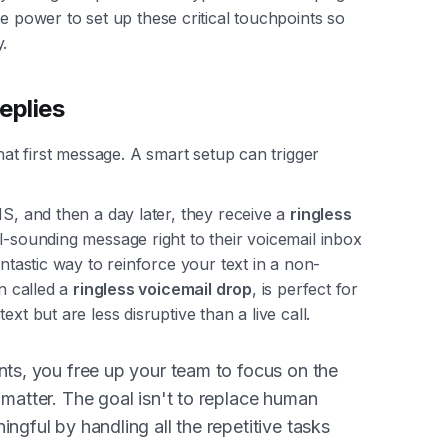
e power to set up these critical touchpoints so
.
eplies
that first message. A smart setup can trigger
MS, and then a day later, they receive a
ringless
al-sounding message right to their voicemail inbox
antastic way to reinforce your text in a non-
en called a
ringless voicemail drop
, is perfect for
xt but are less disruptive than a live call.
nts, you free up your team to focus on the
 matter. The goal isn't to replace human
ngful by handling all the repetitive tasks