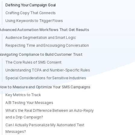
Defining Your Campaign Goal
Crafting Copy That Connects
Using Keywords to Trigger Flows
Advanced Automation Workflows That Get Results
Audience Segmentation and Smart Logic
Respecting Time and Encouraging Conversation
Navigating Compliance to Build Customer Trust
The Core Rules of SMS Consent
Understanding TCPA and Number-Specific Rules
Special Considerations for Sensitive Industries
How to Measure and Optimize Your SMS Campaigns
Key Metrics to Track
A/B Testing Your Messages
What's the Real Difference Between an Auto-Reply
and a Drip Campaign?
Can I Actually Personalize My Automated Text
Messages?