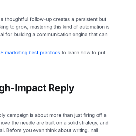
a thoughtful follow-up creates a persistent but
ing to grow, mastering this kind of automation is
tial for building a communication engine that can
 marketing best practices
to learn how to put
High-Impact Reply
ly campaign is about more than just firing off a
ve the needle are built on a solid strategy, and
al. Before you even think about writing, nail