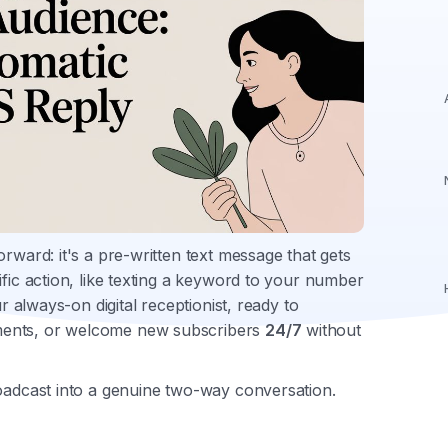
rward: it's a pre-written text message that gets
ific action, like texting a keyword to your number
ur always-on digital receptionist, ready to
ments, or welcome new subscribers
24/7
without
roadcast into a genuine two-way conversation.