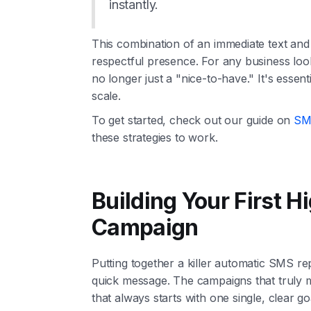
instantly.
This combination of an immediate text and 
respectful presence. For any business look
no longer just a "nice-to-have." It's essen
scale.
To get started, check out our guide on
SMS
these strategies to work.
Building Your First 
Campaign
Putting together a killer automatic SMS rep
quick message. The campaigns that truly mo
that always starts with one single, clear go