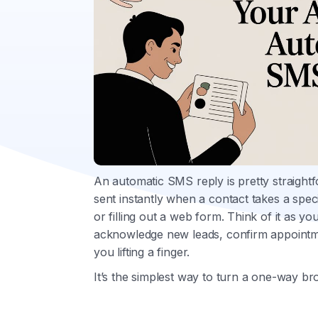
An automatic SMS reply is pretty straightfo
sent instantly when a contact takes a spec
or filling out a web form. Think of it as yo
acknowledge new leads, confirm appoint
you lifting a finger.
It’s the simplest way to turn a one-way b