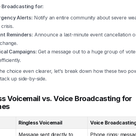
 Broadcasting for:
gency Alerts:
Notify an entire community about severe wea
 crisis.
nt Reminders:
Announce a last-minute event cancellation or 
 change.
tical Campaigns:
Get a message out to a huge group of voter
fficiently.
he choice even clearer, let's break down how these two po
tack up side-by-side.
ss Voicemail vs. Voice Broadcasting for
nes
Ringless Voicemail
Voice Broadcastin
Message sent directly to
Phone rings; messa