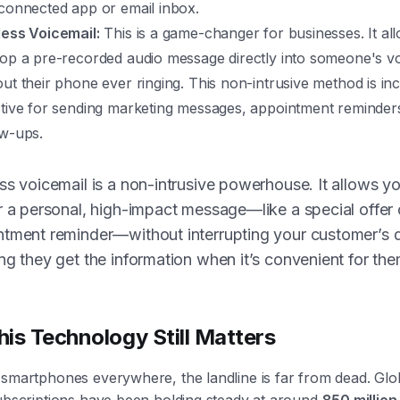
 connected app or email inbox.
less Voicemail:
This is a game-changer for businesses. It al
rop a pre-recorded audio message directly into someone's vo
out their phone ever ringing. This non-intrusive method is inc
ctive for sending marketing messages, appointment reminder
ow-ups.
ss voicemail is a non-intrusive powerhouse. It allows yo
r a personal, high-impact message—like a special offer 
tment reminder—without interrupting your customer’s 
ng they get the information when it’s convenient for the
is Technology Still Matters
smartphones everywhere, the landline is far from dead. Glob