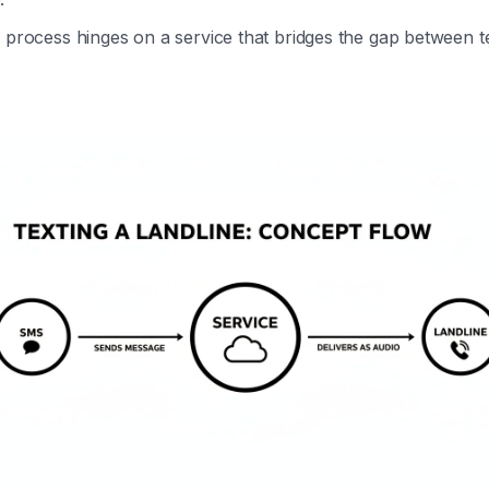
 process hinges on a service that bridges the gap between t