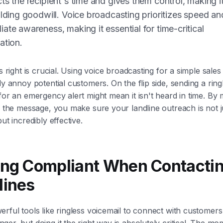
ts the recipient's time and gives them control, making it
ilding goodwill. Voice broadcasting prioritizes speed an
ate awareness, making it essential for time-critical
ation.
is right is crucial. Using voice broadcasting for a simple sal
ly annoy potential customers. On the flip side, sending a ring
for an emergency alert might mean it isn't heard in time. By
o the message, you make sure your landline outreach is not j
ut incredibly effective.
ing Compliant When Contacti
lines
rful tools like ringless voicemail to connect with customers 
er, but doing it the right way is absolutely critical. The m