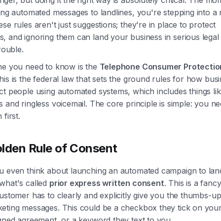
ing automated messages to landlines, you're stepping into a 
se rules aren't just suggestions; they're in place to protect
, and ignoring them can land your business in serious legal
rouble.
ne you need to know is the
Telephone Consumer Protectio
This is the federal law that sets the ground rules for how bus
t people using automated systems, which includes things lik
 and ringless voicemail. The core principle is simple: you n
first.
lden Rule of Consent
u even think about launching an automated campaign to land
what's called
prior express written consent
. This is a fanc
ustomer has to clearly and explicitly give you the thumbs-u
eting messages. This could be a checkbox they tick on your
igned agreement, or a keyword they text to you.