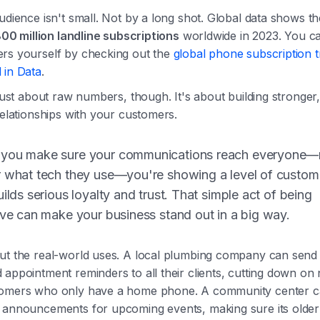
udience isn't small. Not by a long shot. Global data shows t
00 million landline subscriptions
worldwide in 2023. You ca
rs yourself by checking out the
global phone subscription 
 in Data
.
 just about raw numbers, though. It's about building stronger
relationships with your customers.
you make sure your communications reach everyone
r what tech they use—you're showing a level of custom
uilds serious loyalty and trust. That simple act of being
ive can make your business stand out in a big way.
ut the real-world uses. A local plumbing company can send
 appointment reminders to all their clients, cutting down o
omers who only have a home phone. A community center 
 announcements for upcoming events, making sure its old