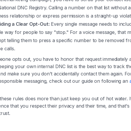
National DNC Registry. Calling a number on that list without a
ess relationship or express permission is a straight-up violat
iding a Clear Opt-Out:
Every single message needs to inclu
le way for people to say "stop." For a voice message, that m
pt telling them to press a specific number to be removed fr
e calls.
one opts out, you have to honor that request immediately 
eeping your own internal DNC list is the best way to track t
and make sure you don't accidentally contact them again. Fo
 responsible messaging, check out our guide on following an
these rules does more than just keep you out of hot water. 
nce that you respect their privacy and their time, and that'
trust.