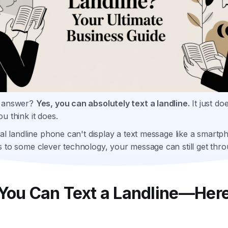
t answer?
Yes, you can absolutely text a landline.
It just do
u think it does.
nal landline phone can't display a text message like a smartp
 to some clever technology, your message can still get thro
 You Can Text a Landline—Here