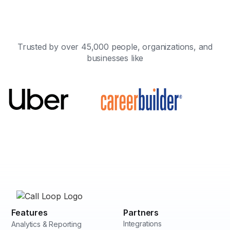
Trusted by over 45,000 people, organizations, and
businesses like
Features
Partners
Integrations
Analytics & Reporting