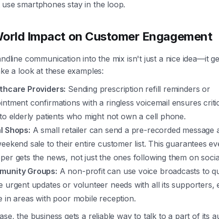
 use smartphones stay in the loop.
World Impact on Customer Engagement
andline communication into the mix isn't just a nice idea—it ge
ake a look at these examples:
thcare Providers:
Sending prescription refill reminders or
intment confirmations with a ringless voicemail ensures critic
 to elderly patients who might not own a cell phone.
l Shops:
A small retailer can send a pre-recorded message 
weekend sale to their entire customer list. This guarantees ev
per gets the news, not just the ones following them on socia
unity Groups:
A non-profit can use voice broadcasts to qu
e urgent updates or volunteer needs with all its supporters,
e in areas with poor mobile reception.
ase, the business gets a reliable way to talk to a part of its 