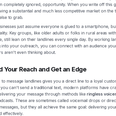
n completely ignored, opportunity. When you write off this 
ving a substantial and much less competitive market on the t
lse to grab.
sinesses just assume everyone is glued to a smartphone, but
eality. Key groups, like older adults or folks in rural areas wit
ce, still lean on their landlines every single day. By working la
 into your outreach, you can connect with an audience you
s aren't even thinking about.
 Your Reach and Get an Edge
 to message landlines gives you a direct line to a loyal cust
you can't send a traditional text, modern platforms have cr
elivering your message through methods like
ringless voice
dcasts. These are sometimes called voicemail drops or direc
messages, but they all achieve the same goal: delivering yo
d effectively.