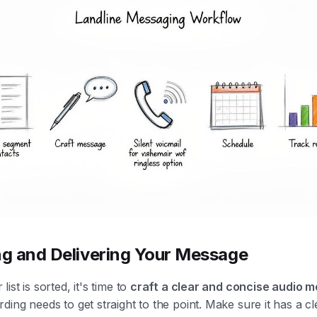
ng and Delivering Your Message
ist is sorted, it's time to
craft a clear and concise audio 
ding needs to get straight to the point. Make sure it has a cle