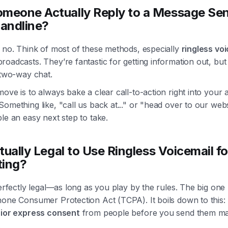
meone Actually Reply to a Message Sen
Landline?
 no. Think of most of these methods, especially
ringless vo
oadcasts. They’re fantastic for getting information out, but
 two-way chat.
ove is to always bake a clear call-to-action right into your 
omething like, "call us back at..." or "head over to our websi
le an easy next step to take.
ctually Legal to Use Ringless Voicemail fo
ting?
perfectly legal—as long as you play by the rules. The big one 
hone Consumer Protection Act (TCPA). It boils down to this:
rior express consent
from people before you send them ma
.