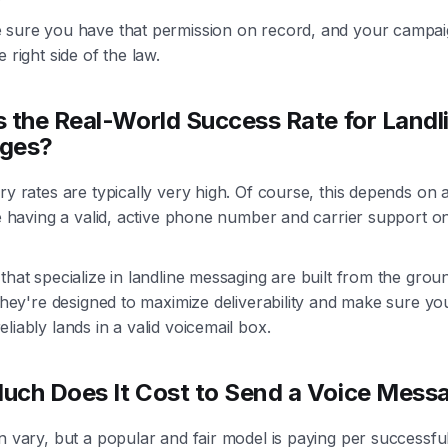
 sure you have that permission on record, and your campaig
e right side of the law.
 the Real-World Success Rate for Landl
ges?
ry rates are typically very high. Of course, this depends on 
ke having a valid, active phone number and carrier support o
.
that specialize in landline messaging are built from the grou
 They're designed to maximize deliverability and make sure yo
liably lands in a valid voicemail box.
ch Does It Cost to Send a Voice Mess
n vary, but a popular and fair model is paying per successful