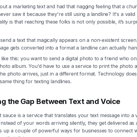
out a marketing text and had that nagging feeling that a chu
ever saw it because they're still using a landline? It's a vali
lity is that reaching these folks is not only possible, it’s surp
send a text that magically appears on a non-existent screen.
ge gets converted into a format a landline can actually han
t like this: you want to send a digital photo to a friend who on
hoto album. You'd have to use a service to print the photo an
he photo arrives, just in a different format. Technology does
ame thing for texting landlines.
ng the Gap Between Text and Voice
 sauce is a service that translates your text message into a 
nstead of your words arriving silently, they get delivered as 
s up a couple of powerful ways for businesses to connect w