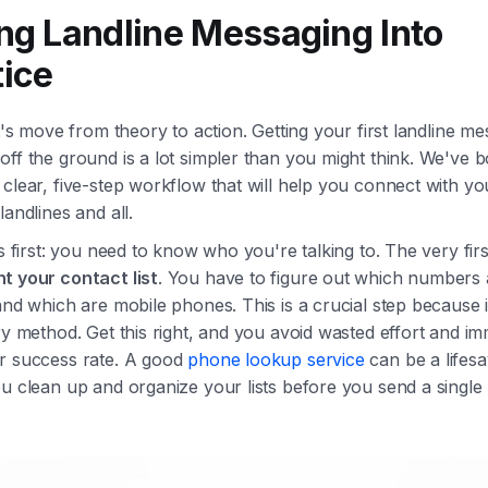
ing Landline Messaging Into
tice
et's move from theory to action. Getting your first landline m
ff the ground is a lot simpler than you might think. We've bo
clear, five-step workflow that will help you connect with yo
landlines and all.
gs first: you need to know who you're talking to. The very firs
 your contact list
. You have to figure out which numbers 
and which are mobile phones. This is a crucial step because it
ry method. Get this right, and you avoid wasted effort and im
r success rate. A good
phone lookup service
can be a lifesa
u clean up and organize your lists before you send a single