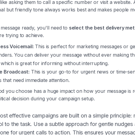
 like asking them to call a specific number or visit a website. 
nal but friendly tone always works best and makes people mo
.
 message ready, you'll need to
select the best delivery me
e trying to achieve.
less Voicemail:
This is perfect for marketing messages or ge
nders. You can deliver your message without ever making th
 which is great for informing without interrupting.
e Broadcast:
This is your go-to for urgent news or time-sen
s that need immediate attention.
d you choose has a huge impact on how your message is r
critical decision during your campaign setup.
st effective campaigns are built on a simple principle:
ol to the task. Use a subtle approach for gentle nudges
 one for urgent calls to action. This ensures your messa