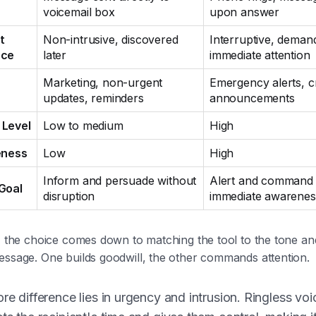
voicemail box
upon answer
t
Non-intrusive, discovered
Interruptive, deman
nce
later
immediate attention
Marketing, non-urgent
Emergency alerts, cr
updates, reminders
announcements
 Level
Low to medium
High
eness
Low
High
Inform and persuade without
Alert and command
Goal
disruption
immediate awarenes
y, the choice comes down to matching the tool to the tone a
essage. One builds goodwill, the other commands attention.
re difference lies in urgency and intrusion. Ringless voi