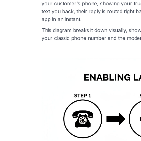
your customer's phone, showing your tru
text you back, their reply is routed right 
app in an instant.
This diagram breaks it down visually, sho
your classic phone number and the modern