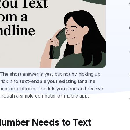
 The short answer is yes, but not by picking up
ick is to
text-enable your existing landline
ation platform. This lets you send and receive
through a simple computer or mobile app.
umber Needs to Text