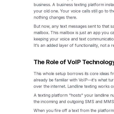
business. A business texting platform instal
your old one. Your voice calls still go to 
nothing changes there.
But now, any text messages sent to that s
mailbox. This mailbox is just an app you
keeping your voice and text communicati
It's an added layer of functionality, not 
The Role of VoIP Technolog
This whole setup borrows its core ideas 
already be familiar with VoIP—it's what turn
over the internet. Landline texting works on
A texting platform "hosts" your landline nu
the incoming and outgoing SMS and MMS
When you fire off a text from the platform'