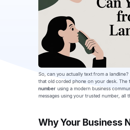
So, can you actually text from a landline?
that old corded phone on your desk. The tr
number
using a modern business communic
messages using your trusted number, all 
Why Your Business N