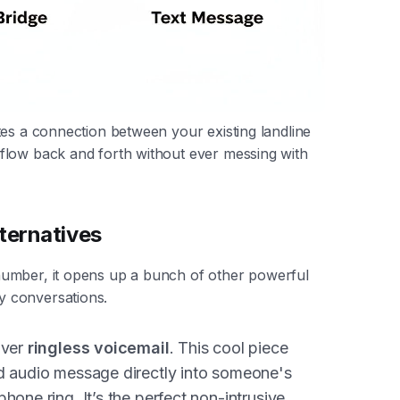
tes a connection between your existing landline
flow back and forth without ever messing with
ternatives
umber, it opens up a bunch of other powerful
 conversations.
iver
ringless voicemail
. This cool piece
ed audio message directly into someone's
hone ring. It’s the perfect non-intrusive