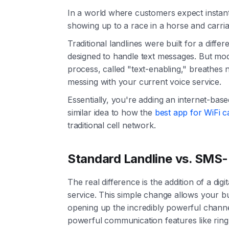
In a world where customers expect instant a
showing up to a race in a horse and carriag
Traditional landlines were built for a di
designed to handle text messages. But mode
process, called "text-enabling," breathes 
messing with your current voice service.
Essentially, you're adding an internet-bas
similar idea to how the
best app for WiFi ca
traditional cell network.
Standard Landline vs. SMS-
The real difference is the addition of a di
service. This simple change allows your b
opening up the incredibly powerful channe
powerful communication features like ring