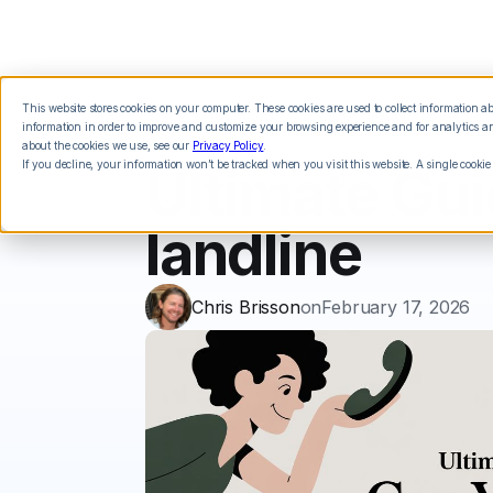
This website stores cookies on your computer. These cookies are used to collect information 
Features
Integrations
Pricing
information in order to improve and customize your browsing experience and for analytics and
about the cookies we use, see our
Privacy Policy
.
If you decline, your information won’t be tracked when you visit this website. A single cookie
Ultimate Gui
landline
Chris Brisson
on
February 17, 2026