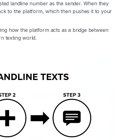
sted landline number as the sender. When they
back to the platform, which then pushes it to your
wing how the platform acts as a bridge between
 texting world.