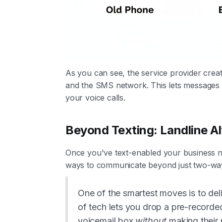
As you can see, the service provider crea
and the SMS network. This lets messages 
your voice calls.
Beyond Texting: Landline Al
Once you've text-enabled your business n
ways to communicate beyond just two-way
One of the smartest moves is to del
of tech lets you drop a pre-record
voicemail box
without
making their p