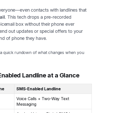
everyone—even contacts with landlines that
ail
. This tech drops a pre-recorded
icemail box without their phone ever
send out updates or special offers to your
kind of phone they have.
s a quick rundown of what changes when you
nabled Landline at a Glance
ine
SMS-Enabled Landline
Voice Calls + Two-Way Text
Messaging