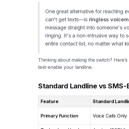
One great alternative for reaching 
can't get texts—is
ringless voicem
message straight into someone's vo
ringing. It's a non-intrusive way to 
entire contact list, no matter what 
Thinking about making the switch? Here’
text-enable your landline.
Standard Landline vs SMS-E
Feature
Standard Landl
Primary Function
Voice Calls Only