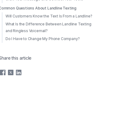
Common Questions About Landline Texting
Will Customers Know the Text Is From a Landline?
What Is the Difference Between Landline Texting
and Ringless Voicemail?
Do I Have to Change My Phone Company?
Share this article