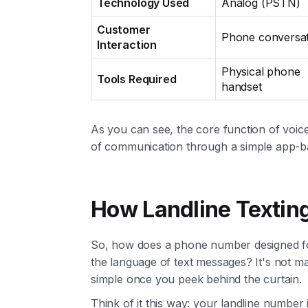
Technology Used
Analog (PSTN)
Customer
Phone conversat
Interaction
Physical phone
Tools Required
handset
As you can see, the core function of voic
of communication through a simple app-ba
How Landline Textin
So, how does a phone number designed for
the language of text messages? It's not mag
simple once you peek behind the curtain.
Think of it this way: your landline number i