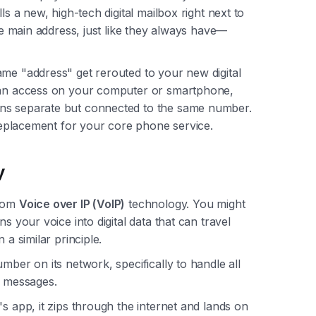
ls a new, high-tech digital mailbox right next to
the main address, just like they always have—
ame "address" get rerouted to your new digital
 can access on your computer or smartphone,
ons separate but connected to the same number.
a replacement for your core phone service.
y
from
Voice over IP (VoIP)
technology. You might
s your voice into digital data that can travel
 a similar principle.
mber on its network, specifically to handle all
 messages.
s app, it zips through the internet and lands on