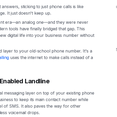
nswers, sticking to just phone calls is like
e. It just doesn't keep up.
fferent era—an analog one—and they were never
rn tools have finally bridged that gap. This
new digital life into your business number without
ed layer to your old-school phone number. It's a
lling
uses the internet to make calls instead of a
Enabled Landline
gital messaging layer on top of your existing phone
usiness to keep its main contact number while
l of SMS. It also paves the way for other
less voicemail drops.