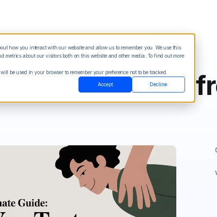
about how you interact with our website and allow us to remember you. We use this
Blog
Sign in
See Demo
Try it Free
 metrics about our visitors both on this website and other media. To find out more
 will be used in your browser to remember your preference not to be tracked.
de: can you text f
Accept
Decline