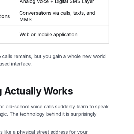
Analog Voice + Digital SMS Layer
Conversations via calls, texts, and
ions
MMS
Web or mobile application
e calls remains, but you gain a whole new world
sed interface.
g Actually Works
 old-school voice calls suddenly learn to speak
ic. The technology behind it is surprisingly
s like a physical street address for your