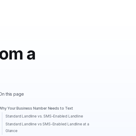
rom a
On this page
Why Your Business Number Needs to Text
Standard Landline vs. SMS-Enabled Landline
Standard Landline vs SMS-Enabled Landline at a
Glance