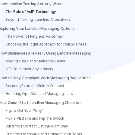
How Landline Texting Actually Works
The Role of VoIP Technology
Beyond Texting: Landline Alternatives
Exploring Your Landline Messaging Options
The Power of Ringless Voicemail
Choosing the Right Approach for Your Business
How Businesses Are Really Using Landline Messaging
Making Sales and Marketing Easier
A Fit for Almost Any Industry
How to Stay Compliant With Messaging Regulations
Securing Express Written Consent
Honoring Opt-Outs and Managing Lists
Your Quick-Start Landline Messaging Checklist
Figure Out Your "Why"
Pick a Platform and Flip the Switch
Build Your Contact List the Right Way
Craft Your Message and Connect Your Tools