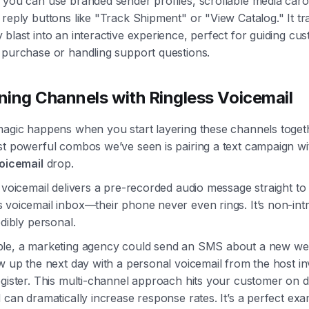
 you can use branded sender profiles, scrollable media caro
reply buttons like "Track Shipment" or "View Catalog." It t
blast into an interactive experience, perfect for guiding cu
 purchase or handling support questions.
ing Channels with Ringless Voicemail
magic happens when you start layering these channels toget
st powerful combos we’ve seen is pairing a text campaign wi
voicemail
drop.
 voicemail delivers a pre-recorded audio message straight to
voicemail inbox—their phone never even rings. It’s non-intr
edibly personal.
le, a marketing agency could send an SMS about a new we
w up the next day with a personal voicemail from the host inv
gister. This multi-channel approach hits your customer on di
 can dramatically increase response rates. It’s a perfect exa