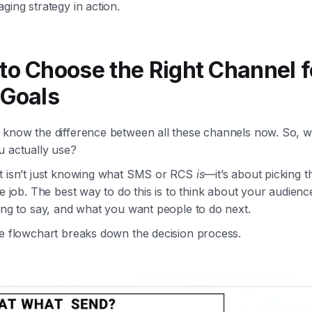
ging strategy in action.
to Choose the Right Channel f
 Goals
 know the difference between all these channels now. So, 
u actually use?
t isn’t just knowing what SMS or RCS
is
—it’s about picking t
he job. The best way to do this is to think about your audienc
ing to say, and what you want people to do next.
le flowchart breaks down the decision process.