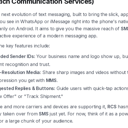
ich Communication Services)
 next evolution of text messaging, built to bring the slick, app
ou see in WhatsApp or iMessage right into the phone's nativ
rily on Android. It aims to give you the massive reach of
SM
ractive experience of a modern messaging app.
he key features include:
ded Sender IDs:
Your business name and logo show up, bui
nt recognition and trust.
-Resolution Media:
Share sharp images and videos without 
ression you get with
MMS
.
ested Replies & Buttons:
Guide users with quick-tap actions
w Offer" or "Track Shipment."
e and more carriers and devices are supporting it,
RCS
hasn
y taken over from
SMS
just yet. For now, think of it as a pow
or a large chunk of your audience.