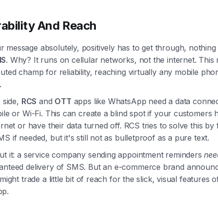
rability And Reach
message absolutely, positively has to get through, nothing 
MS
. Why? It runs on cellular networks, not the internet. This 
uted champ for reliability, reaching virtually any mobile pho
.
p side,
RCS
and
OTT
apps like WhatsApp need a data connec
ile or Wi-Fi. This can create a blind spot if your customers 
ernet or have their data turned off. RCS tries to solve this by f
S if needed, but it's still not as bulletproof as a pure text.
ut it: a service company sending appointment reminders
nee
anteed delivery of SMS. But an e-commerce brand announc
might trade a little bit of reach for the slick, visual features 
pp.