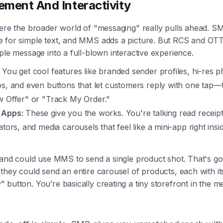
ment And Interactivity
here the broader world of "messaging" really pulls ahead. S
 for simple text, and MMS adds a picture. But RCS and OT
ple message into a full-blown interactive experience.
You get cool features like branded sender profiles, hi-res 
os, and even buttons that let customers reply with one tap—
w Offer" or "Track My Order."
 Apps:
These give you the works. You're talking read receipt
ators, and media carousels that feel like a mini-app right insi
.
rand could use MMS to send a single product shot. That's go
they could send an entire carousel of products, each with i
button. You’re basically creating a tiny storefront in the 