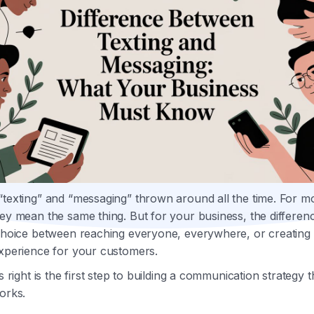
“texting” and “messaging” thrown around all the time. For m
ey mean the same thing. But for your business, the differen
 choice between reaching everyone, everywhere, or creating 
experience for your customers.
is right is the first step to building a communication strategy t
orks.