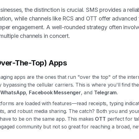
sinesses, the distinction is crucial. SMS provides a relia
tion, while channels like RCS and OTT offer advanced 
eper engagement. A well-rounded strategy often involv
multiple channels in concert.
ver-The-Top) Apps
ging apps are the ones that run "over the top" of the inter
 bypassing the cellular carriers. This is where you'll find the
e
WhatsApp
,
Facebook Messenger
, and
Telegram
.
forms are loaded with features—read receipts, typing indica
ts, and robust media sharing. The catch? Both you and you
have to be on the same app. This makes
OTT
perfect for ta
ngaged community but not so great for reaching a broad, n