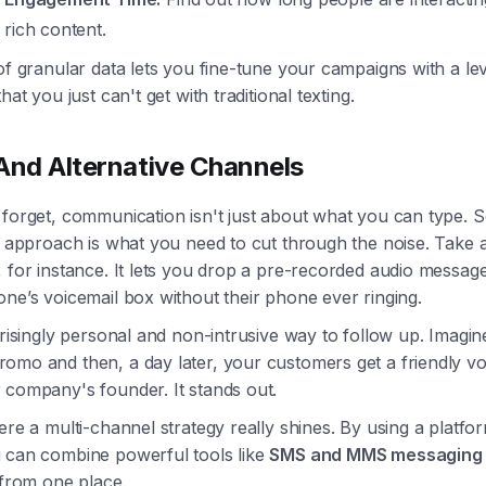
 rich content.
of granular data lets you fine-tune your campaigns with a lev
hat you just can't get with traditional texting.
And Alternative Channels
 forget, communication isn't just about what you can type. 
t approach is what you need to cut through the noise. Take 
, for instance. It lets you drop a pre-recorded audio message
ne’s voicemail box without their phone ever ringing.
prisingly personal and non-intrusive way to follow up. Imagi
omo and then, a day later, your customers get a friendly vo
 company's founder. It stands out.
ere a multi-channel strategy really shines. By using a platfor
 can combine powerful tools like
SMS and MMS messaging
 from one place.