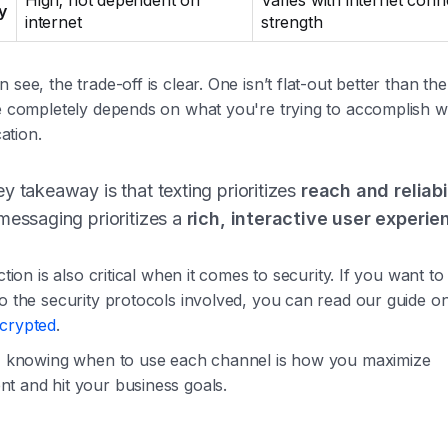
High; not dependent on
Varies with internet conn
ty
internet
strength
 see, the trade-off is clear. One isn’t flat-out better than the
ue completely depends on what you're trying to accomplish w
tion.
y takeaway is that texting prioritizes
reach and reliabi
messaging prioritizes a
rich, interactive user experie
nction is also critical when it comes to security. If you want to
to the security protocols involved, you can read our guide 
crypted
.
y, knowing when to use each channel is how you maximize
t and hit your business goals.