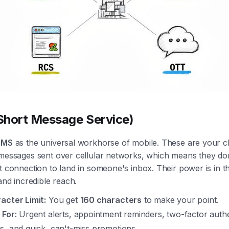
hort Message Service)
SMS
as the universal workhorse of mobile. These are your cl
 messages sent over cellular networks, which means they do
t connection to land in someone's inbox. Their power is in th
 and incredible reach.
acter Limit:
You get
160 characters
to make your point.
 For:
Urgent alerts, appointment reminders, two-factor authe
s, and quick, can't-miss promotions.