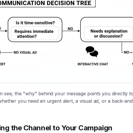
 see, the "why" behind your message points you directly to 
hether you need an urgent alert, a visual ad, or a back-and
ng the Channel to Your Campaign