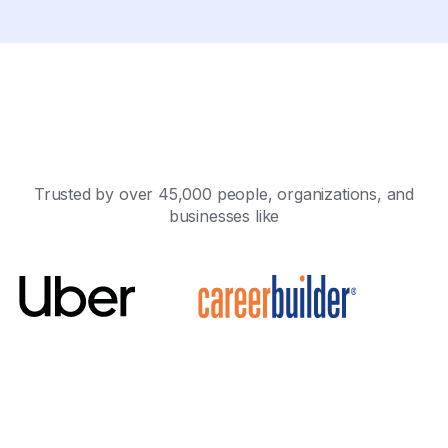
Trusted by over 45,000 people, organizations, and
businesses like