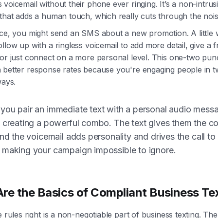
voicemail without their phone ever ringing. It’s a non-intrus
that adds a human touch, which really cuts through the nois
ce, you might send an SMS about a new promotion. A little wh
llow up with a ringless voicemail to add more detail, give a f
 or just connect on a more personal level. This one-two pun
 better response rates because you're engaging people in 
ways.
ou pair an immediate text with a personal audio mess
 creating a powerful combo. The text gives them the c
and the voicemail adds personality and drives the call to
 making your campaign impossible to ignore.
re the Basics of Compliant Business Te
e rules right is a non-negotiable part of business texting. Th