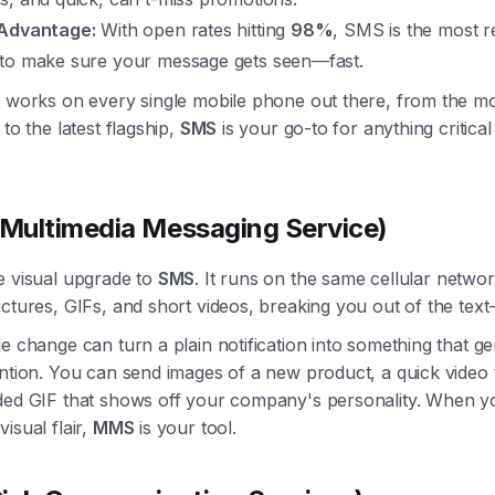
Advantage:
With open rates hitting
98%
, SMS is the most re
to make sure your message gets seen—fast.
t works on every single mobile phone out there, from the mo
 to the latest flagship,
SMS
is your go-to for anything critical
ultimedia Messaging Service)
e visual upgrade to
SMS
. It runs on the same cellular networ
ctures, GIFs, and short videos, breaking you out of the text
e change can turn a plain notification into something that g
ntion. You can send images of a new product, a quick video t
ded GIF that shows off your company's personality. When y
isual flair,
MMS
is your tool.