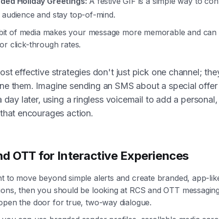
ded Holiday Greetings:
A festive GIF is a simple way to con
 audience and stay top-of-mind.
le bit of media makes your message more memorable and can
r click-through rates.
st effective strategies don't just pick one channel; the
ne them. Imagine sending an SMS about a special offer
a day later, using a ringless voicemail to add a personal
that encourages action.
d OTT for Interactive Experiences
nt to move beyond simple alerts and create branded, app-lik
ions, then you should be looking at RCS and OTT messagin
open the door for true, two-way dialogue.