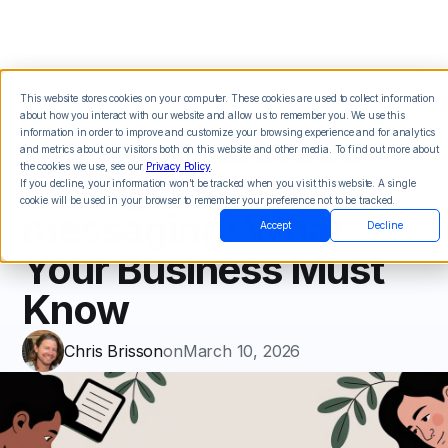
This website stores cookies on your computer. These cookies are used to collect information
about how you interact with our website and allow us to remember you. We use this
Difference Between
information in order to improve and customize your browsing experience and for analytics
and metrics about our visitors both on this website and other media. To find out more about
the cookies we use, see our
Privacy Policy
.
texting and
If you decline, your information won’t be tracked when you visit this website. A single
cookie will be used in your browser to remember your preference not to be tracked.
messaging: What
Accept
Decline
Your Business Must
Know
Chris Brisson
on
March 10, 2026