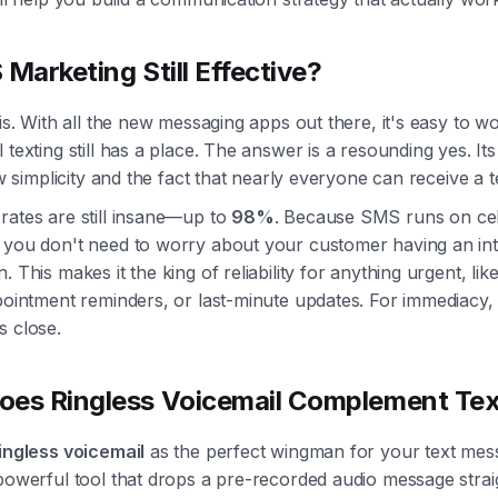
 Marketing Still Effective?
 is. With all the new messaging apps out there, it's easy to wo
 texting still has a place. The answer is a resounding yes. Its
raw simplicity and the fact that nearly everyone can receive a t
rates are still insane—up to
98%
. Because SMS runs on cel
 you don't need to worry about your customer having an int
. This makes it the king of reliability for anything urgent, like
pointment reminders, or last-minute updates. For immediacy,
s close.
es Ringless Voicemail Complement Tex
ingless voicemail
as the perfect wingman for your text mess
powerful tool that drops a pre-recorded audio message straig