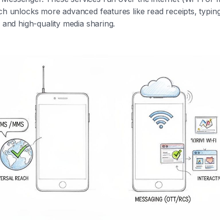
ch unlocks more advanced features like read receipts, typin
, and high-quality media sharing.