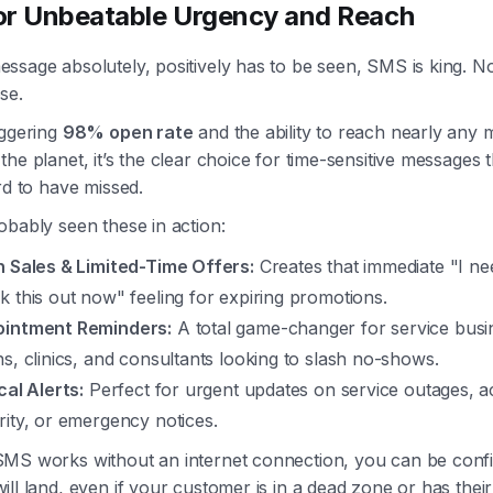
r Unbeatable Urgency and Reach
sage absolutely, positively has to be seen, SMS is king. No
se.
aggering
98% open rate
and the ability to reach nearly any 
he planet, it’s the clear choice for time-sensitive messages 
rd to have missed.
bably seen these in action:
h Sales & Limited-Time Offers:
Creates that immediate "I ne
k this out now" feeling for expiring promotions.
intment Reminders:
A total game-changer for service busin
ns, clinics, and consultants looking to slash no-shows.
cal Alerts:
Perfect for urgent updates on service outages, 
rity, or emergency notices.
MS works without an internet connection, you can be conf
ll land, even if your customer is in a dead zone or has thei