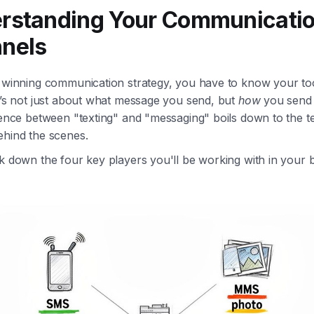
rstanding Your Communicati
nels
a winning communication strategy, you have to know your too
t’s not just about what message you send, but
how
you send 
erence between "texting" and "messaging" boils down to the 
ehind the scenes.
k down the four key players you'll be working with in your 