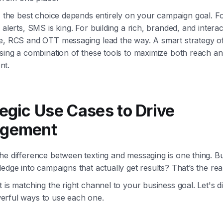
, the best choice depends entirely on your campaign goal. F
 alerts, SMS is king. For building a rich, branded, and interac
e, RCS and OTT messaging lead the way. A smart strategy o
using a combination of these tools to maximize both reach a
nt.
tegic Use Cases to Drive
agement
e difference between texting and messaging is one thing. Bu
edge into campaigns that actually get results? That’s the real
 is matching the right channel to your business goal. Let's di
rful ways to use each one.