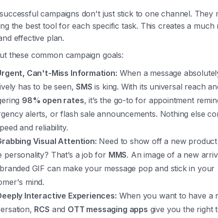
successful campaigns don't just stick to one channel. They 
ng the best tool for each specific task. This creates a much
nd effective plan.
ut these common campaign goals:
Urgent, Can't-Miss Information:
When a message absolutel
tively has to be seen,
SMS
is king. With its universal reach an
gering
98% open rates
, it’s the go-to for appointment remin
gency alerts, or flash sale announcements. Nothing else c
peed and reliability.
Grabbing Visual Attention:
Need to show off a new product o
 personality? That’s a job for
MMS
. An image of a new arriv
 branded GIF can make your message pop and stick in your
omer's mind.
Deeply Interactive Experiences:
When you want to have a r
ersation,
RCS
and
OTT messaging apps
give you the right t