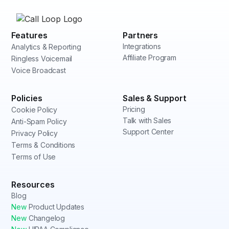
Features
Partners
Integrations
Analytics & Reporting
Affiliate Program
Ringless Voicemail
Voice Broadcast
Policies
Sales & Support
Pricing
Cookie Policy
Talk with Sales
Anti-Spam Policy
Support Center
Privacy Policy
Terms & Conditions
Terms of Use
Resources
Blog
New
Product Updates
New
Changelog