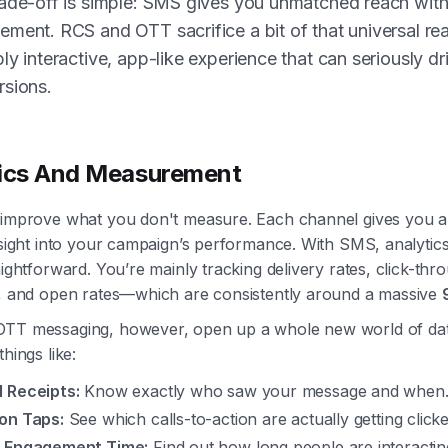
ade-off is simple: SMS gives you unmatched reach with
ment. RCS and OTT sacrifice a bit of that universal rea
ly interactive, app-like experience that can seriously dr
rsions.
tics And Measurement
 improve what you don't measure. Each channel gives you a 
nsight into your campaign’s performance. With SMS, analytic
aightforward. You’re mainly tracking delivery rates, click-th
s, and open rates—which are consistently around a massive
TT messaging, however, open up a whole new world of da
things like:
 Receipts:
Know exactly who saw your message and when
on Taps:
See which calls-to-action are actually getting clicke
 Engagement Time:
Find out how long people are interactin