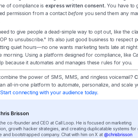
ne of compliance is
express written consent
. You have to g
d permission from a contact
before
you send them any mar
.
eed to give people a dead-simple way to opt out, like the cla
P to unsubscribe." It’s also just good business to respect p
tting quiet hours—no one wants marketing texts late at night 
he morning. Using a platform designed for compliance, like Ca
lp because it automates and manages these rules for you.
combine the power of SMS, MMS, and ringless voicemail?
C
an all-in-one platform to automate, personalize, and scale 
.
Start connecting with your audience today.
hris Brisson
s the co-founder and CEO at Call Loop. He is focused on marketing
ion, growth hacker strategies, and creating duplicatable systems for
e and bootstrapped company. Chat with him on X at
@chrisbrisson