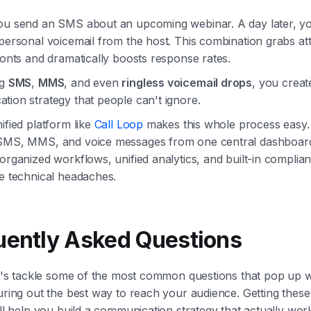
ou send an SMS about an upcoming webinar. A day later, yo
personal voicemail from the host. This combination grabs at
ronts and dramatically boosts response rates.
ng
SMS
,
MMS
, and even
ringless voicemail drops
, you creat
ion strategy that people can't ignore.
ified platform like
Call Loop
makes this whole process easy.
SMS, MMS, and voice messages from one central dashboard
organized workflows, unified analytics, and built-in complia
he technical headaches.
uently Asked Questions
let's tackle some of the most common questions that pop up
uring out the best way to reach your audience. Getting thes
ill help you build a communication strategy that actually wor