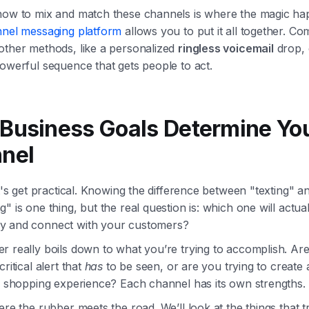
how to mix and match these channels is where the magic ha
nnel messaging platform
allows you to put it all together. Co
other methods, like a personalized
ringless voicemail
drop,
owerful sequence that gets people to act.
Business Goals Determine Yo
nel
et's get practical. Knowing the difference between "texting" a
" is one thing, but the real question is: which one will actu
 and connect with your customers?
r really boils down to what you’re trying to accomplish. Ar
ritical alert that
has
to be seen, or are you trying to create a
ve shopping experience? Each channel has its own strengths.
ere the rubber meets the road. We’ll look at the things that t