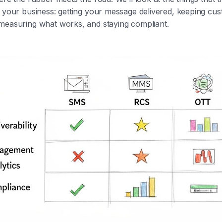
r your business: getting your message delivered, keeping cu
measuring what works, and staying compliant.