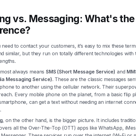
ing vs. Messaging: What's the
erence?
need to contact your customers, it’s easy to mix these term
 similar, but they run on totally different technologies with
engths.
lmost always means
SMS (Short Message Service)
and
MM
ia Messaging Service)
. These are the classic messages sent
phone to another using the cellular network. Their superpo
reach. Every mobile phone on the planet, from a basic flip 
 smartphone, can get a text without needing an internet conne
.
g
, on the other hand, is the bigger picture. It includes traditio
covers all the Over-The-Top (OTT) apps like WhatsApp, iMes
Messenger. These services run over the internet (Wi-Fi or 