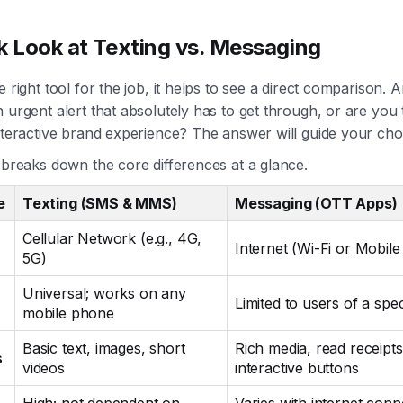
k Look at Texting vs. Messaging
e right tool for the job, it helps to see a direct comparison. 
 urgent alert that absolutely has to get through, or are you 
nteractive brand experience? The answer will guide your cho
 breaks down the core differences at a glance.
e
Texting (SMS & MMS)
Messaging (OTT Apps)
Cellular Network (e.g., 4G,
Internet (Wi-Fi or Mobile
5G)
Universal; works on any
Limited to users of a spec
mobile phone
Basic text, images, short
Rich media, read receipts
s
videos
interactive buttons