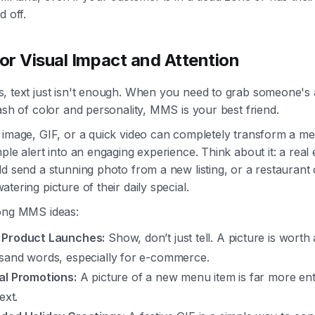
d off.
r Visual Impact and Attention
, text just isn't enough. When you need to grab someone's 
ash of color and personality, MMS is your best friend.
 image, GIF, or a quick video can completely transform a m
ple alert into an engaging experience. Think about it: a real 
d send a stunning photo from a new listing, or a restaurant 
tering picture of their daily special.
ong MMS ideas:
Product Launches:
Show, don’t just tell. A picture is worth 
sand words, especially for e-commerce.
al Promotions:
A picture of a new menu item is far more ent
text.