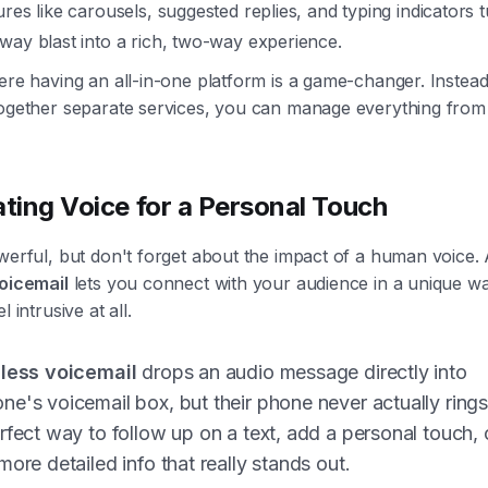
ures like carousels, suggested replies, and typing indicators 
way blast into a rich, two-way experience.
ere having an all-in-one platform is a game-changer. Instead
together separate services, you can manage everything from
ating Voice for a Personal Touch
werful, but don't forget about the impact of a human voice. A
voicemail
lets you connect with your audience in a unique wa
l intrusive at all.
gless voicemail
drops an audio message directly into
e's voicemail box, but their phone never actually rings.
rfect way to follow up on a text, add a personal touch, 
more detailed info that really stands out.