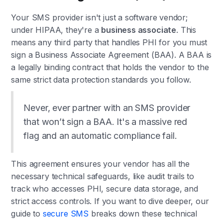
Your SMS provider isn't just a software vendor;
under HIPAA, they're a
business associate
. This
means any third party that handles PHI for you must
sign a Business Associate Agreement (BAA). A BAA is
a legally binding contract that holds the vendor to the
same strict data protection standards you follow.
Never, ever partner with an SMS provider
that won’t sign a BAA. It's a massive red
flag and an automatic compliance fail.
This agreement ensures your vendor has all the
necessary technical safeguards, like audit trails to
track who accesses PHI, secure data storage, and
strict access controls. If you want to dive deeper, our
guide to
secure SMS
breaks down these technical