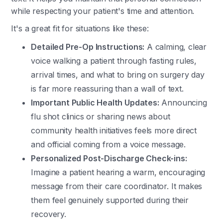
while respecting your patient's time and attention.
It's a great fit for situations like these:
Detailed Pre-Op Instructions:
A calming, clear
voice walking a patient through fasting rules,
arrival times, and what to bring on surgery day
is far more reassuring than a wall of text.
Important Public Health Updates:
Announcing
flu shot clinics or sharing news about
community health initiatives feels more direct
and official coming from a voice message.
Personalized Post-Discharge Check-ins:
Imagine a patient hearing a warm, encouraging
message from their care coordinator. It makes
them feel genuinely supported during their
recovery.