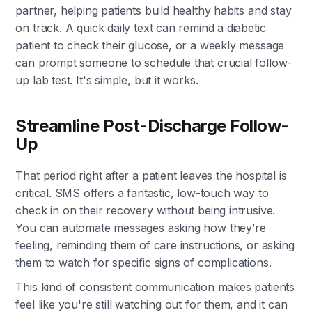
partner, helping patients build healthy habits and stay
on track. A quick daily text can remind a diabetic
patient to check their glucose, or a weekly message
can prompt someone to schedule that crucial follow-
up lab test. It's simple, but it works.
Streamline Post-Discharge Follow-
Up
That period right after a patient leaves the hospital is
critical. SMS offers a fantastic, low-touch way to
check in on their recovery without being intrusive.
You can automate messages asking how they’re
feeling, reminding them of care instructions, or asking
them to watch for specific signs of complications.
This kind of consistent communication makes patients
feel like you're still watching out for them, and it can