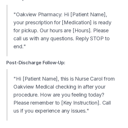
"Oakview Pharmacy: Hi [Patient Name],
your prescription for [Medication] is ready
for pickup. Our hours are [Hours]. Please
call us with any questions. Reply STOP to
end."
Post-Discharge Follow-Up:
"Hi [Patient Name], this is Nurse Carol from
Oakview Medical checking in after your
procedure. How are you feeling today?
Please remember to [Key Instruction]. Call
us if you experience any issues."