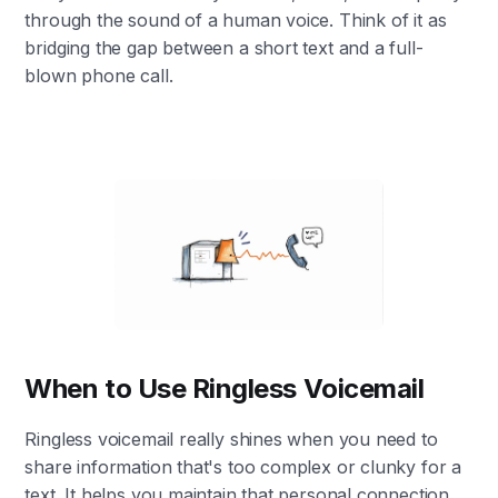
through the sound of a human voice. Think of it as
bridging the gap between a short text and a full-
blown phone call.
When to Use Ringless Voicemail
Ringless voicemail really shines when you need to
share information that's too complex or clunky for a
text. It helps you maintain that personal connection