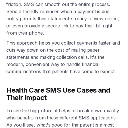
friction. SMS can smooth out the entire process.
Send a friendly reminder when a payment is due,
notify patients their statement is ready to view online,
or even provide a secure link to pay their bill right
from their phone.
This approach helps you collect payments faster and
cuts way down on the cost of mailing paper
statements and making collection calls. It's the
modern, convenient way to handle financial
communications that patients have come to expect.
Health Care SMS Use Cases and
Their Impact
To see the big picture, it helps to break down exactly
who benefits from these different SMS applications.
As you'll see, what's good for the patient is almost