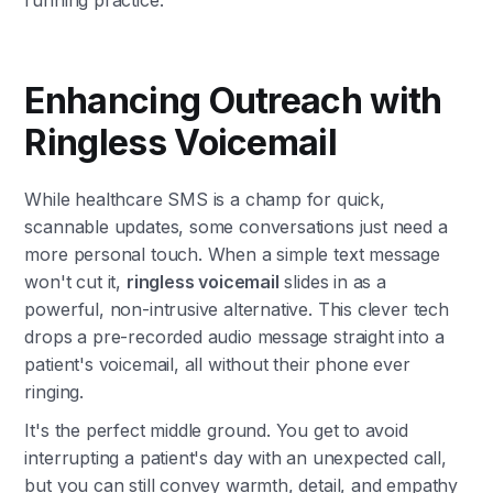
Enhancing Outreach with
Ringless Voicemail
While healthcare SMS is a champ for quick,
scannable updates, some conversations just need a
more personal touch. When a simple text message
won't cut it,
ringless voicemail
slides in as a
powerful, non-intrusive alternative. This clever tech
drops a pre-recorded audio message straight into a
patient's voicemail, all without their phone ever
ringing.
It's the perfect middle ground. You get to avoid
interrupting a patient's day with an unexpected call,
but you can still convey warmth, detail, and empathy