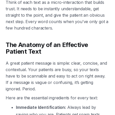
Think of each text as a micro-interaction that builds
trust. It needs to be instantly understandable, get
straight to the point, and give the patient an obvious
next step. Every word counts when you've only got a
few hundred characters.
The Anatomy of an Effective
Patient Text
A great patient message is simple: clear, concise, and
contextual. Your patients are busy, so your texts
have to be scannable and easy to act on right away.
If a message is vague or confusing, it’s getting
ignored. Period.
Here are the essential ingredients for every text:
Immediate Identification:
Always lead by
saying who you are. Patients get spam texts