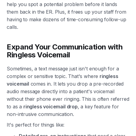
help you spot a potential problem before it lands
them back in the ER. Plus, it frees up your staff from
having to make dozens of time-consuming follow-up
calls.
Expand Your Communication with
Ringless Voicemail
Sometimes, a text message just isn't enough for a
complex or sensitive topic. That's where
ringless
voicemail
comes in. It lets you drop a pre-recorded
audio message directly into a patient's voicemail
without their phone ever ringing. This is often referred
to as a
ringless voicemail drop
, a key feature for
non-intrusive communication.
It's perfect for things like: