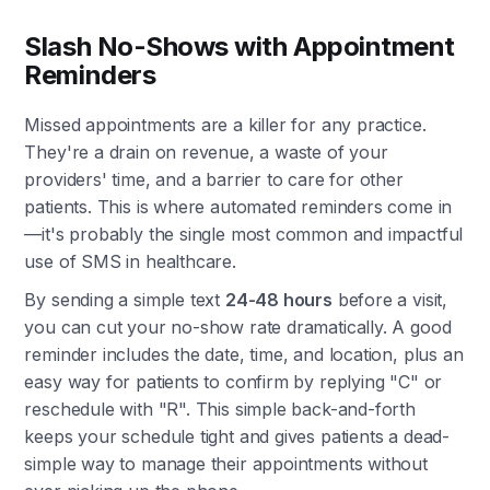
Slash No-Shows with Appointment
Reminders
Missed appointments are a killer for any practice.
They're a drain on revenue, a waste of your
providers' time, and a barrier to care for other
patients. This is where automated reminders come in
—it's probably the single most common and impactful
use of SMS in healthcare.
By sending a simple text
24-48 hours
before a visit,
you can cut your no-show rate dramatically. A good
reminder includes the date, time, and location, plus an
easy way for patients to confirm by replying "C" or
reschedule with "R". This simple back-and-forth
keeps your schedule tight and gives patients a dead-
simple way to manage their appointments without