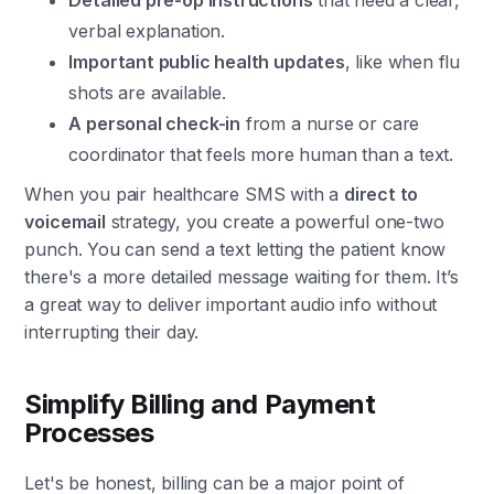
Detailed pre-op instructions
that need a clear,
verbal explanation.
Important public health updates
, like when flu
shots are available.
A personal check-in
from a nurse or care
coordinator that feels more human than a text.
When you pair healthcare SMS with a
direct to
voicemail
strategy, you create a powerful one-two
punch. You can send a text letting the patient know
there's a more detailed message waiting for them. It’s
a great way to deliver important audio info without
interrupting their day.
Simplify Billing and Payment
Processes
Let's be honest, billing can be a major point of