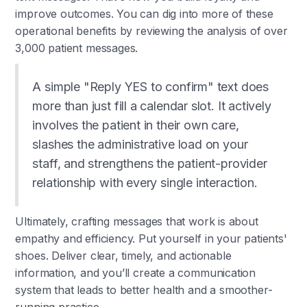
improve outcomes. You can dig into more of these
operational benefits by reviewing the analysis of over
3,000 patient messages.
A simple "Reply YES to confirm" text does
more than just fill a calendar slot. It actively
involves the patient in their own care,
slashes the administrative load on your
staff, and strengthens the patient-provider
relationship with every single interaction.
Ultimately, crafting messages that work is about
empathy and efficiency. Put yourself in your patients'
shoes. Deliver clear, timely, and actionable
information, and you’ll create a communication
system that leads to better health and a smoother-
running practice.