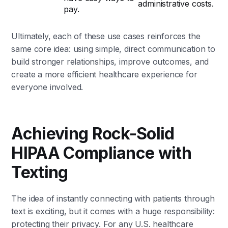
administrative costs.
pay.
Ultimately, each of these use cases reinforces the
same core idea: using simple, direct communication to
build stronger relationships, improve outcomes, and
create a more efficient healthcare experience for
everyone involved.
Achieving Rock-Solid
HIPAA Compliance with
Texting
The idea of instantly connecting with patients through
text is exciting, but it comes with a huge responsibility:
protecting their privacy. For any U.S. healthcare