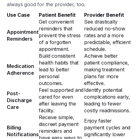
always good for the provider, too.
Use Case
Patient Benefit
Provider Benefit
Get convenient
See drastically
reminders that
reduced no-show
Appointment
prevent the stress
rates and a more
Reminders
of a forgotten
predictable, efficient
appointment.
schedule.
Build consistent
Achieve better
health habits that
patient compliance,
Medication
lead to better
making treatment
Adherence
personal
plans far more
outcomes.
effective.
Feel supported and
Identify potential
Post-
cared for even
complications early,
Discharge
after leaving the
leading to fewer
Care
facility.
costly readmissions.
Receive simple,
Enjoy faster
discreet payment
Billing
payment cycles and
reminders and
Notifications
significantly lower
have easy ways to