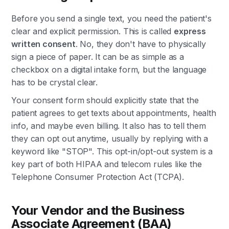
Before you send a single text, you need the patient's
clear and explicit permission. This is called
express
written consent
. No, they don't have to physically
sign a piece of paper. It can be as simple as a
checkbox on a digital intake form, but the language
has to be crystal clear.
Your consent form should explicitly state that the
patient agrees to get texts about appointments, health
info, and maybe even billing. It also has to tell them
they can opt out anytime, usually by replying with a
keyword like "STOP". This opt-in/opt-out system is a
key part of both HIPAA and telecom rules like the
Telephone Consumer Protection Act (TCPA).
Your Vendor and the Business
Associate Agreement (BAA)