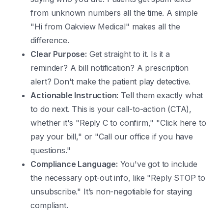
from unknown numbers all the time. A simple
"Hi from Oakview Medical" makes all the
difference.
Clear Purpose:
Get straight to it. Is it a
reminder? A bill notification? A prescription
alert? Don't make the patient play detective.
Actionable Instruction:
Tell them exactly what
to do next. This is your call-to-action (CTA),
whether it's "Reply C to confirm," "Click here to
pay your bill," or "Call our office if you have
questions."
Compliance Language:
You've got to include
the necessary opt-out info, like "Reply STOP to
unsubscribe." It’s non-negotiable for staying
compliant.