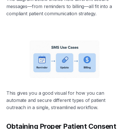
messages—from reminders to billing—all fit into a
compliant patient communication strategy.
This gives you a good visual for how you can
automate and secure different types of patient
outreach in a single, streamlined workflow.
Obtaining Proper Patient Consent