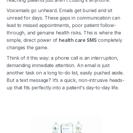
reaching patients just aren't cutting it anymore.
Voicemails go unheard. Emails get buried and sit
unread for days. These gaps in communication can
lead to missed appointments, poor patient follow-
through, and genuine health risks. This is where the
simple, direct power of
health care SMS
completely
changes the game.
Think of it this way: a phone call is an interruption,
demanding immediate attention. An email is just
another task on a long to-do list, easily pushed aside.
But a text message? It’s a quick, non-intrusive heads-
up that fits perfectly into a patient's day-to-day life.