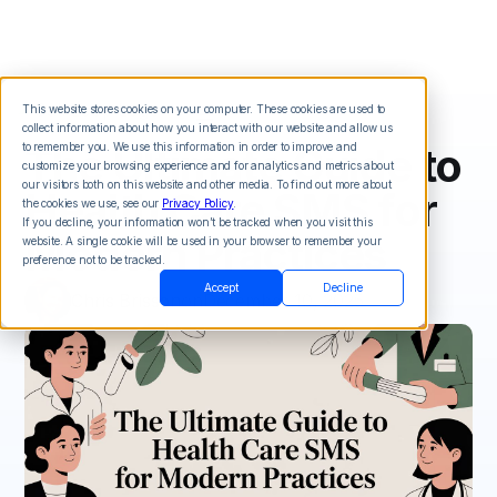
This website stores cookies on your computer. These cookies are used to
collect information about how you interact with our website and allow us
The Ultimate Guide to
to remember you. We use this information in order to improve and
customize your browsing experience and for analytics and metrics about
our visitors both on this website and other media. To find out more about
Health Care SMS for
the cookies we use, see our
Privacy Policy
.
If you decline, your information won’t be tracked when you visit this
Modern Practices
website. A single cookie will be used in your browser to remember your
preference not to be tracked.
Accept
Decline
Chris Brisson
on
December 10, 2025