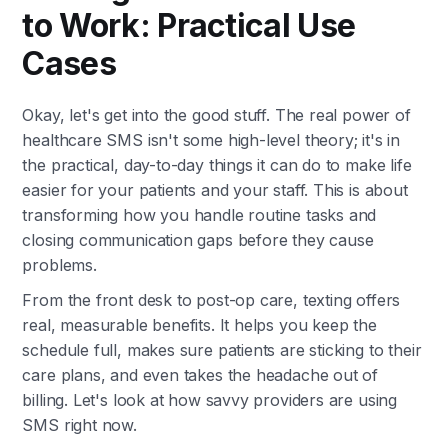
to Work: Practical Use
Cases
Okay, let's get into the good stuff. The real power of
healthcare SMS isn't some high-level theory; it's in
the practical, day-to-day things it can do to make life
easier for your patients and your staff. This is about
transforming how you handle routine tasks and
closing communication gaps before they cause
problems.
From the front desk to post-op care, texting offers
real, measurable benefits. It helps you keep the
schedule full, makes sure patients are sticking to their
care plans, and even takes the headache out of
billing. Let's look at how savvy providers are using
SMS right now.