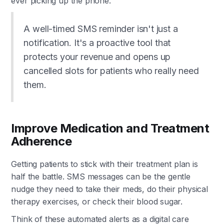
ever picking up the phone.
A well-timed SMS reminder isn't just a
notification. It's a proactive tool that
protects your revenue and opens up
cancelled slots for patients who really need
them.
Improve Medication and Treatment
Adherence
Getting patients to stick with their treatment plan is
half the battle. SMS messages can be the gentle
nudge they need to take their meds, do their physical
therapy exercises, or check their blood sugar.
Think of these automated alerts as a digital care