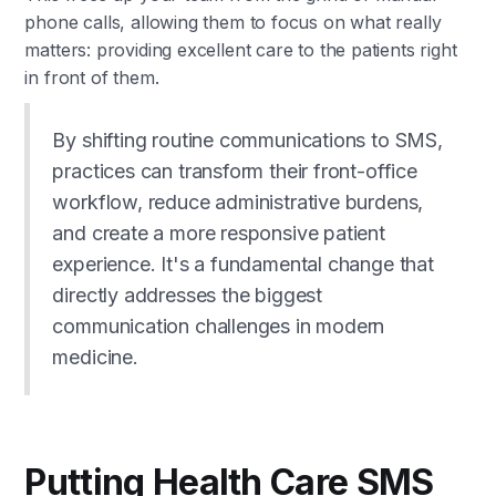
phone calls, allowing them to focus on what really
matters: providing excellent care to the patients right
in front of them.
By shifting routine communications to SMS,
practices can transform their front-office
workflow, reduce administrative burdens,
and create a more responsive patient
experience. It's a fundamental change that
directly addresses the biggest
communication challenges in modern
medicine.
Putting Health Care SMS