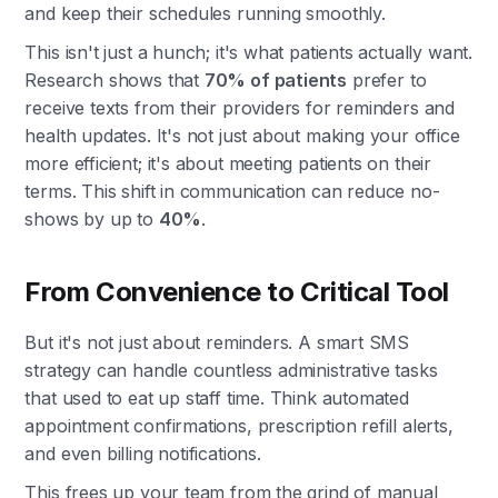
and keep their schedules running smoothly.
This isn't just a hunch; it's what patients actually want.
Research shows that
70% of patients
prefer to
receive texts from their providers for reminders and
health updates. It's not just about making your office
more efficient; it's about meeting patients on their
terms. This shift in communication can reduce no-
shows by up to
40%
.
From Convenience to Critical Tool
But it's not just about reminders. A smart SMS
strategy can handle countless administrative tasks
that used to eat up staff time. Think automated
appointment confirmations, prescription refill alerts,
and even billing notifications.
This frees up your team from the grind of manual