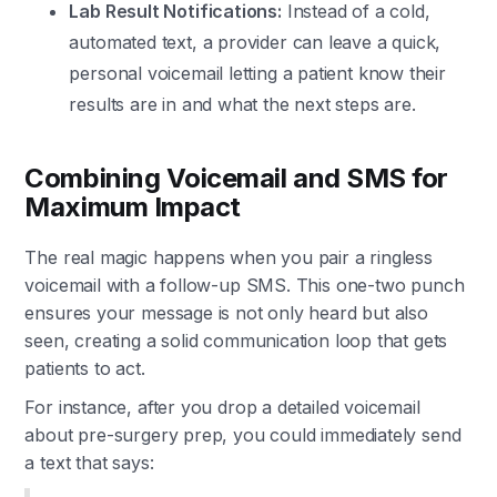
Lab Result Notifications:
Instead of a cold,
automated text, a provider can leave a quick,
personal voicemail letting a patient know their
results are in and what the next steps are.
Combining Voicemail and SMS for
Maximum Impact
The real magic happens when you pair a ringless
voicemail with a follow-up SMS. This one-two punch
ensures your message is not only heard but also
seen, creating a solid communication loop that gets
patients to act.
For instance, after you drop a detailed voicemail
about pre-surgery prep, you could immediately send
a text that says: