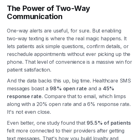
The Power of Two-Way
Communication
One-way alerts are useful, for sure. But enabling
two-way texting is where the real magic happens. It
lets patients ask simple questions, confirm details, or
reschedule appointments without ever picking up the
phone. That level of convenience is a massive win for
patient satisfaction.
And the data backs this up, big time. Healthcare SMS
messages boast a
98% open rate
and a
45%
response rate
. Compare that to email, which limps
along with a 20% open rate and a 6% response rate.
It's not even close.
Even better, one study found that
95.5% of patients
felt more connected to their providers after getting
text messages. That's how you build loyalty and