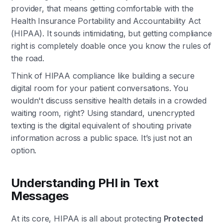
provider, that means getting comfortable with the
Health Insurance Portability and Accountability Act
(HIPAA). It sounds intimidating, but getting compliance
right is completely doable once you know the rules of
the road.
Think of HIPAA compliance like building a secure
digital room for your patient conversations. You
wouldn't discuss sensitive health details in a crowded
waiting room, right? Using standard, unencrypted
texting is the digital equivalent of shouting private
information across a public space. It’s just not an
option.
Understanding PHI in Text
Messages
At its core, HIPAA is all about protecting
Protected