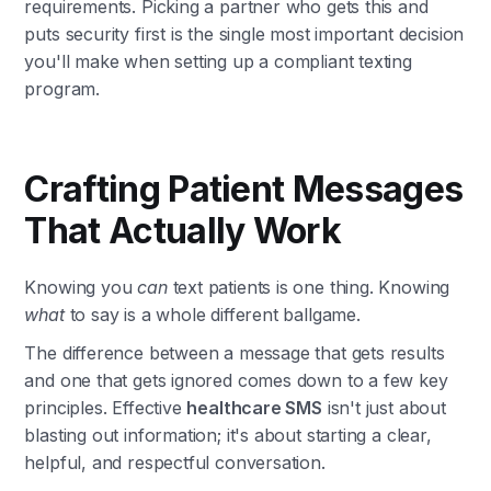
requirements. Picking a partner who gets this and
puts security first is the single most important decision
you'll make when setting up a compliant texting
program.
Crafting Patient Messages
That Actually Work
Knowing you
can
text patients is one thing. Knowing
what
to say is a whole different ballgame.
The difference between a message that gets results
and one that gets ignored comes down to a few key
principles. Effective
healthcare SMS
isn't just about
blasting out information; it's about starting a clear,
helpful, and respectful conversation.