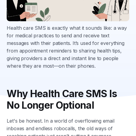
Health care SMS is exactly what it sounds like: a way
for medical practices to send and receive text
messages with their patients. It’s used for everything
from appointment reminders to sharing health tips,
giving providers a direct and instant line to people
where they are most—on their phones.
Why Health Care SMS Is
No Longer Optional
Let's be honest. In a world of overflowing email
inboxes and endless robocalls, the old ways of