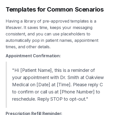
Templates for Common Scenarios
Having a library of pre-approved templates is a
lifesaver. It saves time, keeps your messaging
consistent, and you can use placeholders to
automatically pop in patient names, appointment
times, and other details.
Appointment Confirmation:
"Hi [Patient Name], this is a reminder of
your appointment with Dr. Smith at Oakview
Medical on [Date] at [Time]. Please reply C
to confirm or call us at [Phone Number] to
reschedule. Reply STOP to opt-out."
Prescription Refill Reminder: