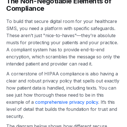
The Non-Negotiable Elements of
Compliance
To build that secure digital room for your healthcare
SMS, you need a platform with specific safeguards.
These aren't just "nice-to-haves"—they're absolute
musts for protecting your patients and your practice.
A compliant system has to provide end-to-end
encryption, which scrambles the message so only the
intended patient and provider can read it.
A cornerstone of HIPAA compliance is also having a
clear and robust privacy policy that spells out exactly
how patient data is handled, including texts. You can
see just how thorough these need to be in this
example of a
comprehensive privacy policy
. It’s this
level of detail that builds the foundation for trust and
security.
The diagram below shows how different secure