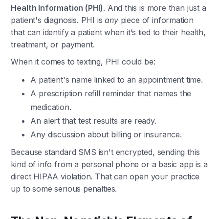
Health Information (PHI)
. And this is more than just a
patient's diagnosis. PHI is
any
piece of information
that can identify a patient when it’s tied to their health,
treatment, or payment.
When it comes to texting, PHI could be:
A patient's name linked to an appointment time.
A prescription refill reminder that names the
medication.
An alert that test results are ready.
Any discussion about billing or insurance.
Because standard SMS isn't encrypted, sending this
kind of info from a personal phone or a basic app is a
direct HIPAA violation. That can open your practice
up to some serious penalties.