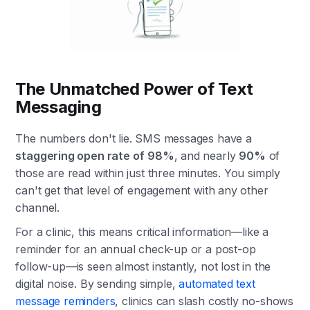
The Unmatched Power of Text
Messaging
The numbers don't lie. SMS messages have a
staggering open rate of 98%
, and nearly
90%
of
those are read within just three minutes. You simply
can't get that level of engagement with any other
channel.
For a clinic, this means critical information—like a
reminder for an annual check-up or a post-op
follow-up—is seen almost instantly, not lost in the
digital noise. By sending simple,
automated text
message reminders
, clinics can slash costly no-shows