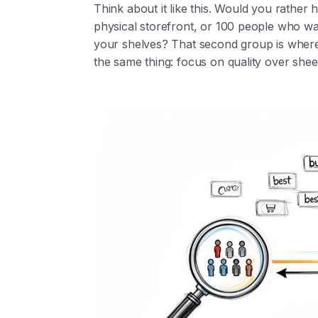
Think about it like this. Would you rathe
physical storefront, or 100 people who w
your shelves? That second group is where 
the same thing: focus on quality over sheer