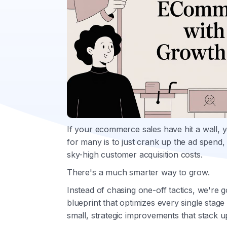
If your ecommerce sales have hit a wall, 
for many is to just crank up the ad spend, 
sky-high customer acquisition costs.
There's a much smarter way to grow.
Instead of chasing one-off tactics, we're 
blueprint that optimizes every single stag
small, strategic improvements that stack u