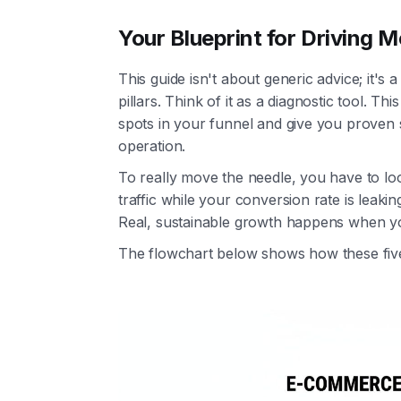
Your Blueprint for Driving
This guide isn't about generic advice; it's
pillars. Think of it as a diagnostic tool. T
spots in your funnel and give you proven st
operation.
To really move the needle, you have to loo
traffic while your conversion rate is leaking i
Real, sustainable growth happens when y
The flowchart below shows how these five