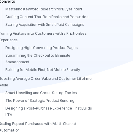
Converts
Mastering Keyword Research for Buyer Intent
Crafting Content That Both Ranks and Persuades
Scaling Acquisition with Smart Paid Campaigns
Turning Visitors into Customers with a Frictionless
Experience
Designing High-Converting Product Pages
Streamlining the Checkout to Eliminate
Abandonment
Building for Mobile First, Not Mobile Friendly
Boosting Average Order Value and Customer Lifetime
Value
Smart Upselling and Cross-Selling Tactics
The Power of Strategic Product Bundling
Designing a Post-Purchase Experience That Builds
LTV
Scaling Repeat Purchases with Multi-Channel
Automation