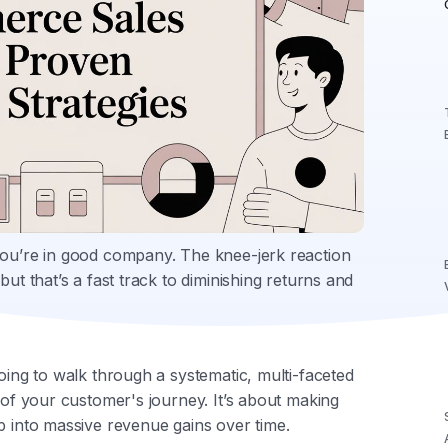
you’re in good company. The knee-jerk reaction
but that’s a fast track to diminishing returns and
going to walk through a systematic, multi-faceted
e of your customer's journey. It’s about making
p into massive revenue gains over time.