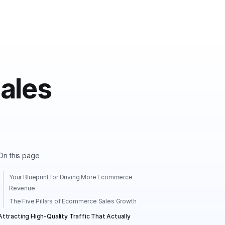
ales
On this page
Your Blueprint for Driving More Ecommerce
Revenue
The Five Pillars of Ecommerce Sales Growth
Attracting High-Quality Traffic That Actually