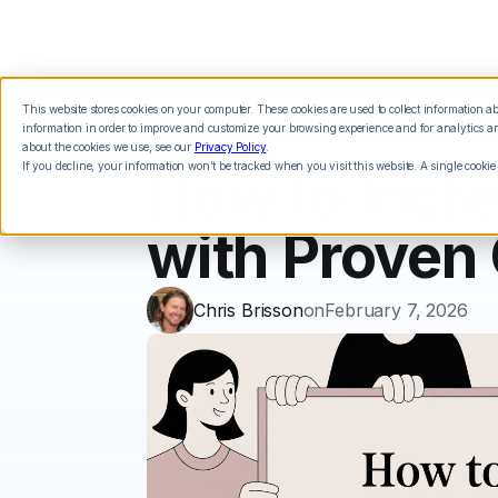
This website stores cookies on your computer. These cookies are used to collect information 
Features
Integrations
Pricing
information in order to improve and customize your browsing experience and for analytics and
about the cookies we use, see our
Privacy Policy
.
If you decline, your information won’t be tracked when you visit this website. A single cookie
How to Incr
with Proven 
Chris Brisson
on
February 7, 2026