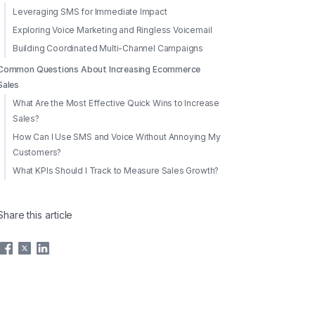
Leveraging SMS for Immediate Impact
Exploring Voice Marketing and Ringless Voicemail
Building Coordinated Multi-Channel Campaigns
Common Questions About Increasing Ecommerce
Sales
What Are the Most Effective Quick Wins to Increase
Sales?
How Can I Use SMS and Voice Without Annoying My
Customers?
What KPIs Should I Track to Measure Sales Growth?
Share this article