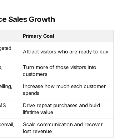
ce Sales Growth
Primary Goal
geted
Attract visitors who are ready to buy
s,
Turn more of those visitors into
customers
lling,
Increase how much each customer
spends
SMS
Drive repeat purchases and build
lifetime value
cemail,
Scale communication and recover
lost revenue