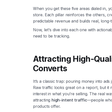
When you get these five areas dialed in, 
store. Each pillar reinforces the others, c
predictable revenue and builds real, long-
Now, let's dive into each one with actiona
need to be tracking.
Attracting High-Quali
Converts
It’s a classic trap: pouring money into ads
Raw traffic looks great on a report, but it
interest in what you’re selling. The real w
attracting
high-intent traffic
—people who a
products offer.