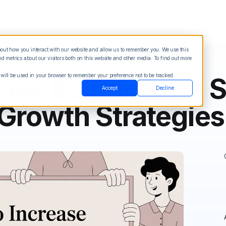
about how you interact with our website and allow us to remember you. We use this
Blog
Sign in
See Demo
Try it Free
 metrics about our visitors both on this website and other media. To find out more
 will be used in your browser to remember your preference not to be tracked.
ease Ecommerce S
Accept
Decline
Growth Strategies