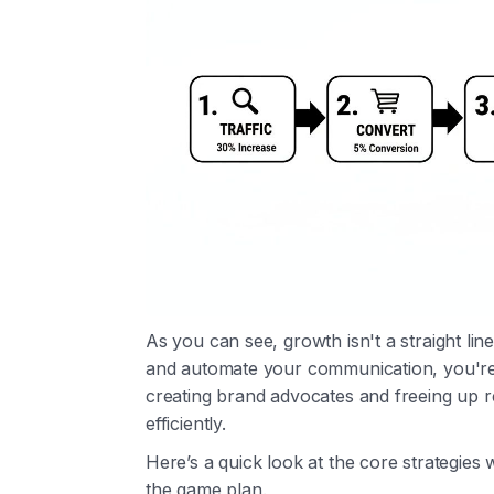
As you can see, growth isn't a straight li
and automate your communication, you're 
creating brand advocates and freeing up
efficiently.
Here’s a quick look at the core strategies
the game plan.