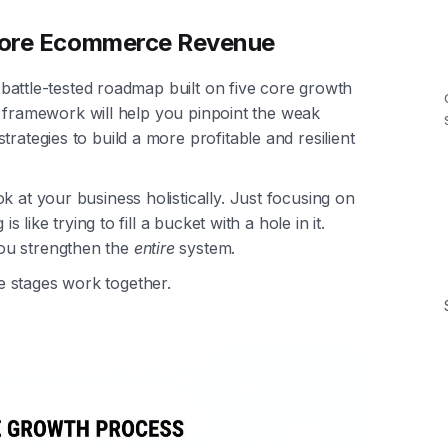
 More Ecommerce Revenue
 a battle-tested roadmap built on five core growth
his framework will help you pinpoint the weak
rategies to build a more profitable and resilient
k at your business holistically. Just focusing on
s like trying to fill a bucket with a hole in it.
ou strengthen the
entire
system.
 stages work together.