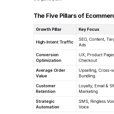
The Five Pillars of Ecommer
Growth Pillar
Key Focus
SEO, Content, Tar
High-Intent Traffic
Ads
Conversion
UX, Product Page
Optimization
Checkout
Average Order
Upselling, Cross-se
Value
Bundling
Customer
Loyalty, Email & 
Retention
Marketing
Strategic
SMS, Ringless Voi
Automation
Voice