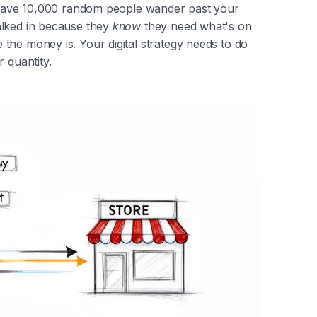
r have 10,000 random people wander past your
alked in because they
know
they need what's on
the money is. Your digital strategy needs to do
 quantity.