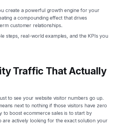
you create a powerful growth engine for your
reating a compounding effect that drives
term customer relationships.
ble steps, real-world examples, and the KPIs you
ty Traffic That Actually
 just to see your website visitor numbers go up.
 means next to nothing if those visitors have zero
ay to boost ecommerce sales is to start by
re actively looking for the exact solution your