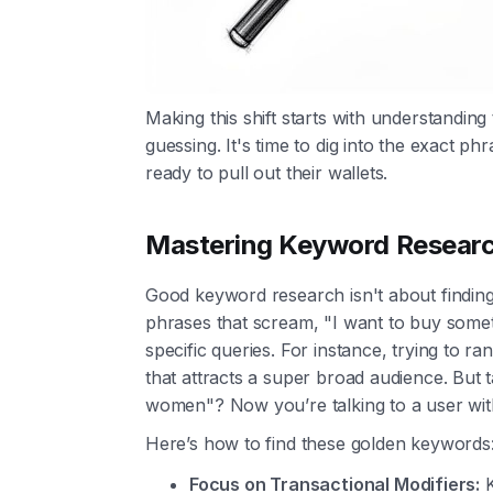
Making this shift starts with understandin
guessing. It's time to dig into the exact p
ready to pull out their wallets.
Mastering Keyword Research
Good keyword research isn't about finding
phrases that scream, "I want to buy some
specific queries. For instance, trying to ran
that attracts a super broad audience. But 
women"? Now you’re talking to a user with
Here’s how to find these golden keywords
Focus on Transactional Modifiers:
K