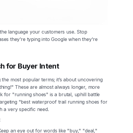
g the language your customers use. Stop
hrases they’re typing into Google when they're
 for Buyer Intent
 the most popular terms; it’s about uncovering
thing!" These are almost always longer, more
k for "running shoes" is a brutal, uphill battle
targeting "best waterproof trail running shoes for
 a very specific need.
:
eep an eye out for words like "buy," "deal,"