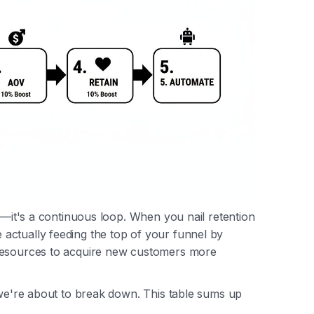
ne—it's a continuous loop. When you nail retention
actually feeding the top of your funnel by
 resources to acquire new customers more
 we're about to break down. This table sums up