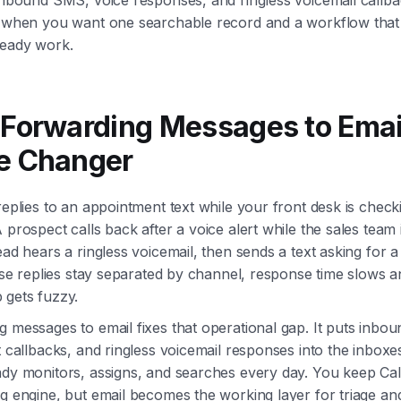
y when you want one searchable record and a workflow that 
ready work.
Forwarding Messages to Email
 Changer
replies to an appointment text while your front desk is check
 prospect calls back after a voice alert while the sales team i
ead hears a ringless voicemail, then sends a text asking for
hose replies stay separated by channel, response time slows 
 gets fuzzy.
 messages to email fixes that operational gap. It puts inbo
t callbacks, and ringless voicemail responses into the inboxe
ady monitors, assigns, and searches every day. You keep Cal
g engine, but email becomes the working layer for triage an