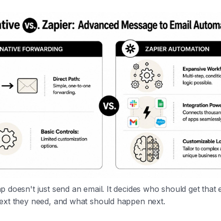
 doesn't just send an email. It decides who should get that 
ext they need, and what should happen next.