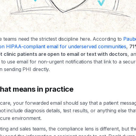
 teams need the strictest discipline here. According to
Paub
on HIPAA-compliant email for underserved communities
,
71
t clinic patients are open to email or text with doctors
, a
s to use email for non-urgent notifications that link to a secur
n sending PHI directly.
hat means in practice
care, your forwarded email should say that a patient messag
not include diagnosis details, test results, or anything else th
secure environment.
ing and sales teams, the compliance lens is different, but the