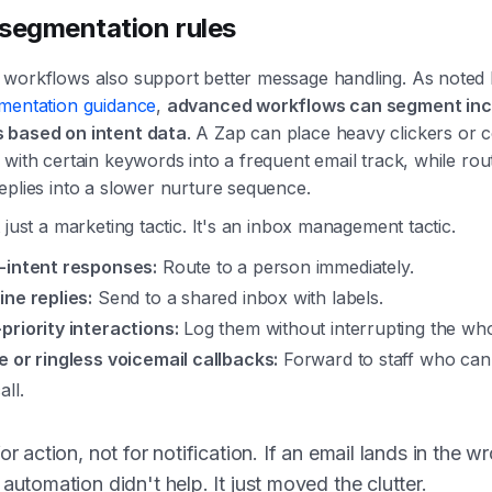
segmentation rules
workflows also support better message handling. As noted
mentation guidance
,
advanced workflows can segment in
 based on intent data
. A Zap can place heavy clickers or 
with certain keywords into a frequent email track, while rout
eplies into a slower nurture sequence.
 just a marketing tactic. It's an inbox management tactic.
-intent responses:
Route to a person immediately.
ine replies:
Send to a shared inbox with labels.
priority interactions:
Log them without interrupting the wh
e or ringless voicemail callbacks:
Forward to staff who can
all.
for action, not for notification. If an email lands in the w
 automation didn't help. It just moved the clutter.