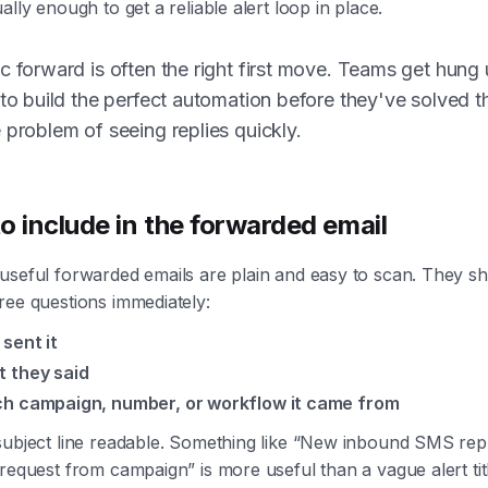
ally enough to get a reliable alert loop in place.
c forward is often the right first move. Teams get hung
 to build the perfect automation before they've solved t
 problem of seeing replies quickly.
o include in the forwarded email
useful forwarded emails are plain and easy to scan. They s
ree questions immediately:
sent it
 they said
h campaign, number, or workflow it came from
subject line readable. Something like “New inbound SMS rep
request from campaign” is more useful than a vague alert titl