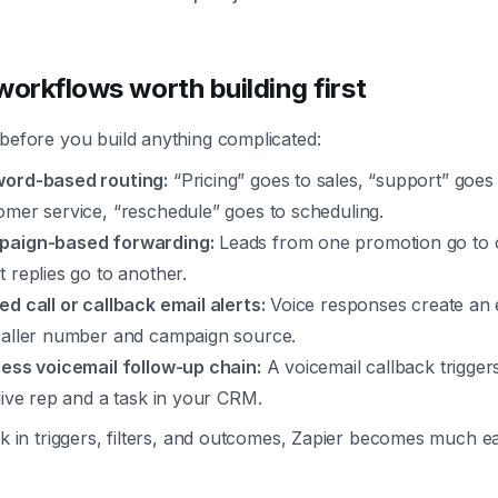
workflows worth building first
before you build anything complicated:
ord-based routing:
“Pricing” goes to sales, “support” goes
omer service, “reschedule” goes to scheduling.
aign-based forwarding:
Leads from one promotion go to 
t replies go to another.
ed call or callback email alerts:
Voice responses create an 
caller number and campaign source.
less voicemail follow-up chain:
A voicemail callback trigger
 live rep and a task in your CRM.
nk in triggers, filters, and outcomes, Zapier becomes much ea