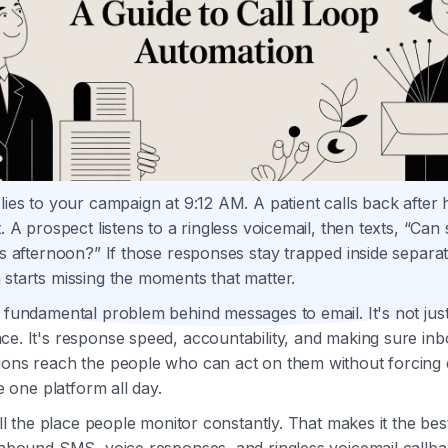
lies to your campaign at 9:12 AM. A patient calls back after 
t. A prospect listens to a ringless voicemail, then texts, “Ca
is afternoon?” If those responses stay trapped inside separat
starts missing the moments that matter.
 fundamental problem behind messages to email. It's not jus
ce. It's response speed, accountability, and making sure in
ions reach the people who can act on them without forcing
de one platform all day.
till the place people monitor constantly. That makes it the bes
inbound SMS, voice responses, and ringless voicemail callba