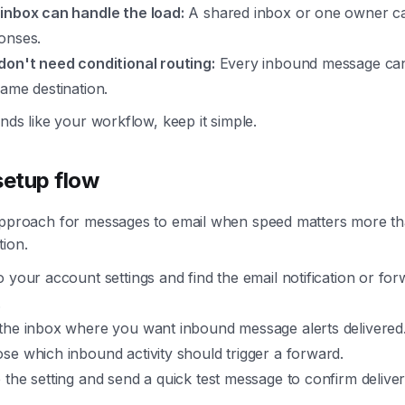
inbox can handle the load:
A shared inbox or one owner ca
onses.
don't need conditional routing:
Every inbound message can
same destination.
unds like your workflow, keep it simple.
setup flow
approach for messages to email when speed matters more t
tion.
o your account settings and find the email notification or fo
.
the inbox where you want inbound message alerts delivered
se which inbound activity should trigger a forward.
 the setting and send a quick test message to confirm deliver