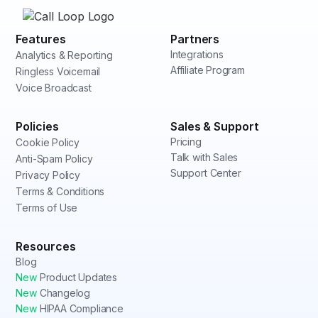
Features
Partners
Integrations
Analytics & Reporting
Affiliate Program
Ringless Voicemail
Voice Broadcast
Policies
Sales & Support
Pricing
Cookie Policy
Talk with Sales
Anti-Spam Policy
Support Center
Privacy Policy
Terms & Conditions
Terms of Use
Resources
Blog
New
Product Updates
New
Changelog
New
HIPAA Compliance