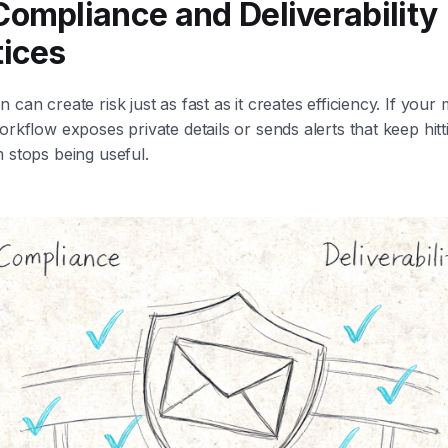
Compliance and Deliverability
tices
 can create risk just as fast as it creates efficiency. If you
orkflow exposes private details or sends alerts that keep hit
 stops being useful.