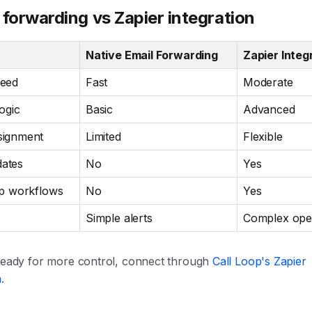
 forwarding vs Zapier integration
Native Email Forwarding
Zapier Integ
peed
Fast
Moderate
ogic
Basic
Advanced
signment
Limited
Flexible
ates
No
Yes
ep workflows
No
Yes
Simple alerts
Complex ope
 ready for more control, connect through
Call Loop's Zapier
n
.