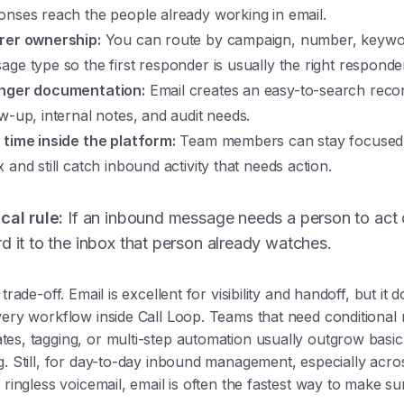
onses reach the people already working in email.
rer ownership:
You can route by campaign, number, keywo
age type so the first responder is usually the right responde
nger documentation:
Email creates an easy-to-search reco
ow-up, internal notes, and audit needs.
 time inside the platform:
Team members can stay focused i
 and still catch inbound activity that needs action.
cal rule:
If an inbound message needs a person to act o
d it to the inbox that person already watches.
trade-off. Email is excellent for visibility and handoff, but it 
ery workflow inside Call Loop. Teams that need conditional 
es, tagging, or multi-step automation usually outgrow basic
g. Still, for day-to-day inbound management, especially acr
 ringless voicemail, email is often the fastest way to make s