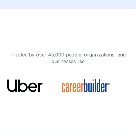
Trusted by over 45,000 people, organizations, and
businesses like