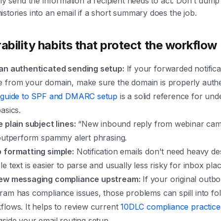
nly send the information a recipient needs to act. Don't dum
stories into an email if a short summary does the job.
rability habits that protect the workflow
an authenticated sending setup:
If your forwarded notifica
 from your domain, make sure the domain is properly authe
s
guide to SPF and DMARC setup
is a solid reference for und
asics.
e plain subject lines:
“New inbound reply from webinar cam
 outperform spammy alert phrasing.
 formatting simple:
Notification emails don't need heavy de
le text is easier to parse and usually less risky for inbox pl
ew messaging compliance upstream:
If your original outb
ram has compliance issues, those problems can spill into fo
flows. It helps to review current
10DLC compliance practice
gside your email routing setup.