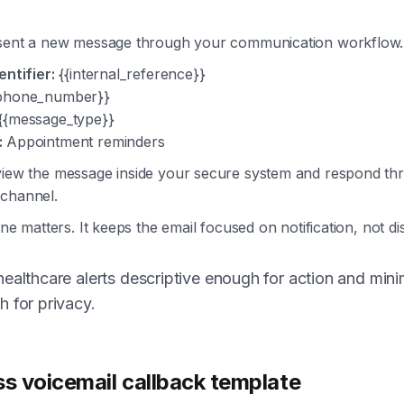
 sent a new message through your communication workflow.
entifier:
{{internal_reference}}
phone_number}}
{{message_type}}
:
Appointment reminders
view the message inside your secure system and respond th
channel.
line matters. It keeps the email focused on notification, not di
ealthcare alerts descriptive enough for action and mini
 for privacy.
ss voicemail callback template