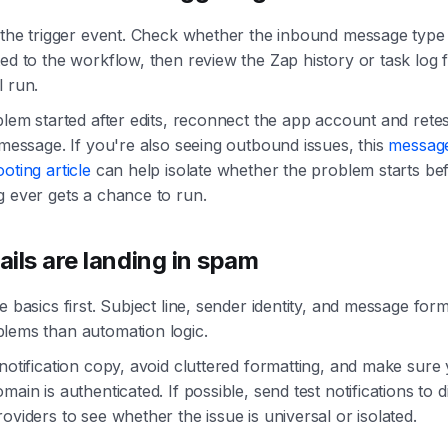
h the trigger event. Check whether the inbound message typ
ed to the workflow, then review the Zap history or task log f
l run.
blem started after edits, reconnect the app account and retes
 message. If you're also seeing outbound issues, this
message
oting article
can help isolate whether the problem starts be
g ever gets a chance to run.
ils are landing in spam
e basics first. Subject line, sender identity, and message for
lems than automation logic.
notification copy, avoid cluttered formatting, and make sure
main is authenticated. If possible, send test notifications to d
oviders to see whether the issue is universal or isolated.