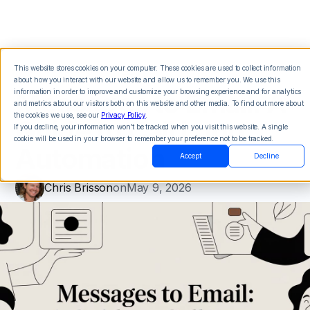
This website stores cookies on your computer. These cookies are used to collect information
about how you interact with our website and allow us to remember you. We use this
Messages to Email: A
information in order to improve and customize your browsing experience and for analytics
and metrics about our visitors both on this website and other media. To find out more about
the cookies we use, see our
Privacy Policy
.
Guide to Call Loop
If you decline, your information won’t be tracked when you visit this website. A single
cookie will be used in your browser to remember your preference not to be tracked.
Automation
Accept
Decline
Chris Brisson
on
May 9, 2026