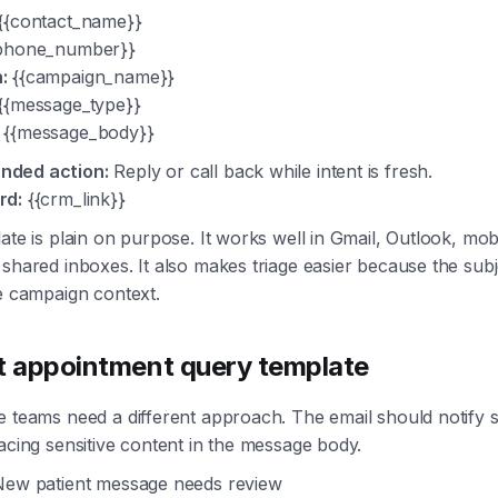
{{contact_name}}
phone_number}}
:
{{campaign_name}}
{{message_type}}
{{message_body}}
ded action:
Reply or call back while intent is fresh.
rd:
{{crm_link}}
ate is plain on purpose. It works well in Gmail, Outlook, mobi
shared inboxes. It also makes triage easier because the subj
e campaign context.
t appointment query template
 teams need a different approach. The email should notify s
acing sensitive content in the message body.
ew patient message needs review