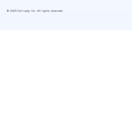
© 2025 Call Loop, Inc. All rights reserved.