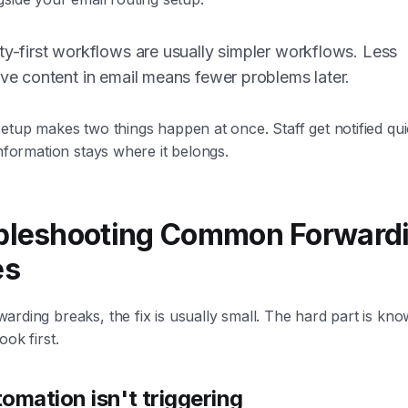
ty-first workflows are usually simpler workflows. Less
ive content in email means fewer problems later.
etup makes two things happen at once. Staff get notified qui
information stays where it belongs.
bleshooting Common Forward
es
rding breaks, the fix is usually small. The hard part is kno
ook first.
omation isn't triggering