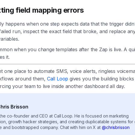
tting field mapping errors
ly happens when one step expects data that the trigger didn'
ailed run, inspect the exact field that broke, and replace a
ariables.
ommon when you change templates after the Zap is live. A q
es it.
t one place to automate SMS, voice alerts, ringless voicemai
kflows around them,
Call Loop
gives you the building blocks 
rcing your team to live inside another dashboard all day.
hris Brisson
s the co-founder and CEO at Call Loop. He is focused on marketing
ion, growth hacker strategies, and creating duplicatable systems for
e and bootstrapped company. Chat with him on X at
@chrisbrisson