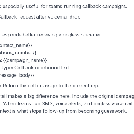
s especially useful for teams running callback campaigns.
allback request after voicemail drop
responded after receiving a ringless voicemail.
ontact_name}}
phone_number}}
:
{{campaign_name}}
 type:
Callback or inbound text
message_body}}
:
Return the call or assign to the correct rep.
tail makes a big difference here. Include the original campa
. When teams run SMS, voice alerts, and ringless voicemail 
ntext is what stops follow-up from becoming guesswork.