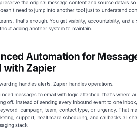
preserve the original message content and source details so
doesn't need to jump into another tool just to understand con
teams, that's enough. You get visibility, accountability, and a
thout adding another system to maintain.
nced Automation for Message
l with Zapier
warding handles alerts. Zapier handles operations.
need messages to email with logic attached, that's where a
ing off. Instead of sending every inbound event to one inbox
keyword, campaign, team, contact type, or urgency. That ma
ting, support, healthcare scheduling, and callbacks all sha
aging stack.