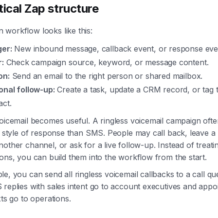
tical Zap structure
workflow looks like this:
ger:
New inbound message, callback event, or response eve
r:
Check campaign source, keyword, or message content.
on:
Send an email to the right person or shared mailbox.
onal follow-up:
Create a task, update a CRM record, or tag 
act.
oicemail becomes useful. A ringless voicemail campaign ofte
t style of response than SMS. People may call back, leave a
other channel, or ask for a live follow-up. Instead of treati
ons, you can build them into the workflow from the start.
e, you can send all ringless voicemail callbacks to a call q
replies with sales intent go to account executives and appo
xts go to operations.