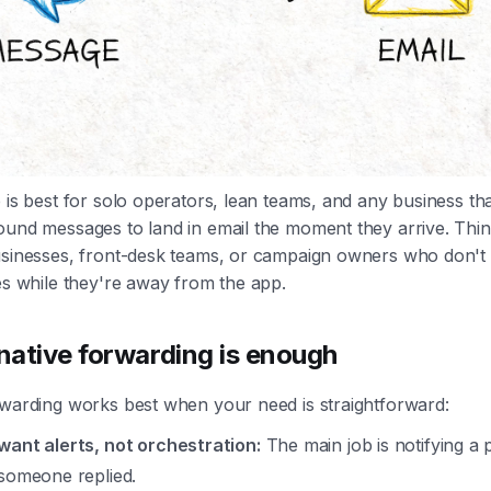
 is best for solo operators, lean teams, and any business tha
ound messages to land in email the moment they arrive. Thin
usinesses, front-desk teams, or campaign owners who don't
es while they're away from the app.
ative forwarding is enough
rwarding works best when your need is straightforward:
want alerts, not orchestration:
The main job is notifying a
 someone replied.