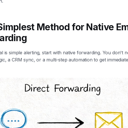
n.
Simplest Method for Native Em
arding
al is simple alerting, start with native forwarding. You don't 
ic, a CRM sync, or a multi-step automation to get immediate