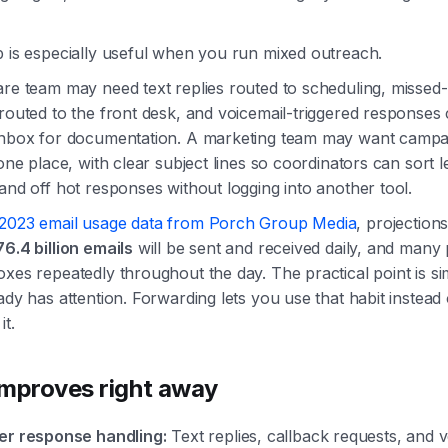
p is especially useful when you run mixed outreach.
re team may need text replies routed to scheduling, missed-
routed to the front desk, and voicemail-triggered responses 
inbox for documentation. A marketing team may want campa
 one place, with clear subject lines so coordinators can sort l
and off hot responses without logging into another tool.
2023 email usage data from Porch Group Media
, projection
76.4 billion emails
will be sent and received daily, and many
xes repeatedly throughout the day. The practical point is si
ady has attention. Forwarding lets you use that habit instead 
it.
mproves right away
er response handling:
Text replies, callback requests, and v