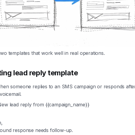
wo templates that work well in real operations.
ing lead reply template
when someone replies to an SMS campaign or responds afte
 voicemail.
ew lead reply from {{campaign_name}}
m,
ound response needs follow-up.