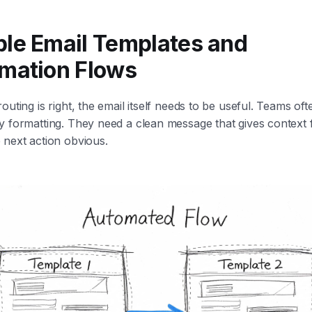
le Email Templates and
mation Flows
outing is right, the email itself needs to be useful. Teams oft
y formatting. They need a clean message that gives context 
 next action obvious.