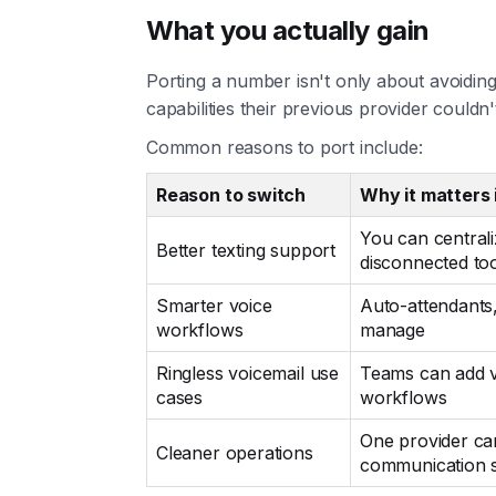
What you actually gain
Porting a number isn't only about avoidin
capabilities their previous provider couldn'
Common reasons to port include:
Reason to switch
Why it matters 
You can central
Better texting support
disconnected to
Smarter voice
Auto-attendants,
workflows
manage
Ringless voicemail use
Teams can add v
cases
workflows
One provider ca
Cleaner operations
communication 