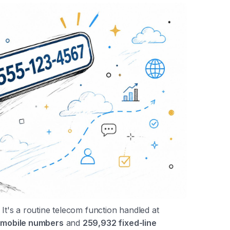
 It's a routine telecom function handled at
 mobile numbers
and
259,932 fixed-line