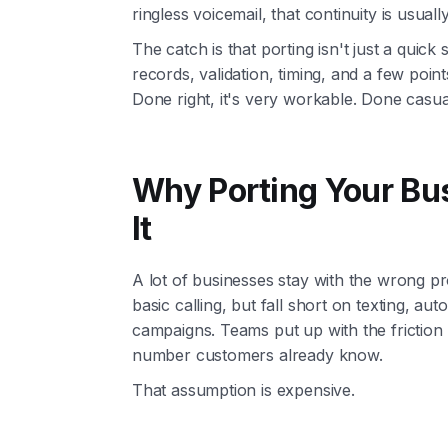
ringless voicemail, that continuity is usual
The catch is that porting isn't just a quick 
records, validation, timing, and a few poi
Done right, it's very workable. Done casuall
Why Porting Your Bu
It
A lot of businesses stay with the wrong pr
basic calling, but fall short on texting, aut
campaigns. Teams put up with the frictio
number customers already know.
That assumption is expensive.