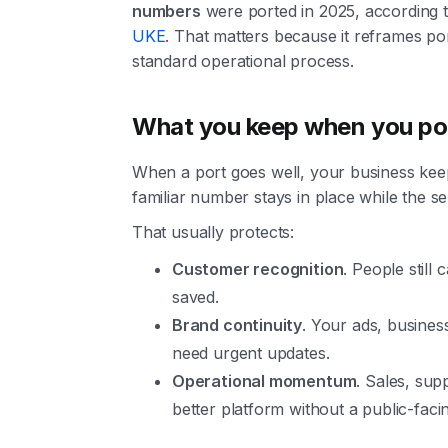
numbers
were ported in 2025, according 
UKE
. That matters because it reframes po
standard operational process.
What you keep when you po
When a port goes well, your business kee
familiar number stays in place while the se
That usually protects:
Customer recognition
. People still
saved.
Brand continuity
. Your ads, business
need urgent updates.
Operational momentum
. Sales, su
better platform without a public-facin