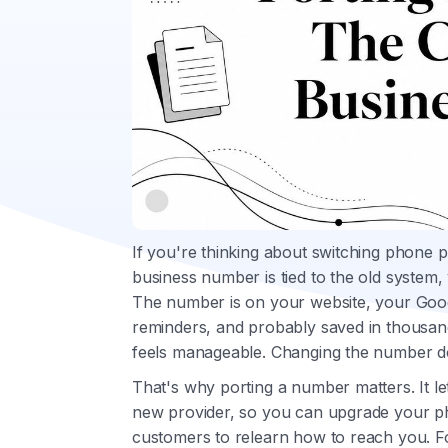
If you're thinking about switching phone 
business number is tied to the old system, 
The number is on your website, your Goog
reminders, and probably saved in thousa
feels manageable. Changing the number d
That's why porting a number matters. It 
new provider, so you can upgrade your p
customers to relearn how to reach you. F