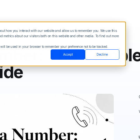
about how you interact with our website and allow us to remember you. We use this
Blog
Sign in
See Demo
Try it Free
 metrics about our visitors both on this website and other media. To find out more
 will be used in your browser to remember your preference not to be tracked.
umber: The Comple
Accept
Decline
ide