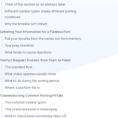
Think of the number as an address label
Different number types create different porting
conditions
Why the timeline isn't instant
Gathering Your Information for a Flawless Port
Pull your records from the carrier, not from memory
Your prep checklist
What tends to cause rejections
The Port Request Process from Start to Finish
The standard flow
What status updates usually mean
What to do during the waiting period
Where a platform fits in
Troubleshooting Common Porting Pitfalls
The common trouble spots
The overlooked part is messaging
What to check when something feels off