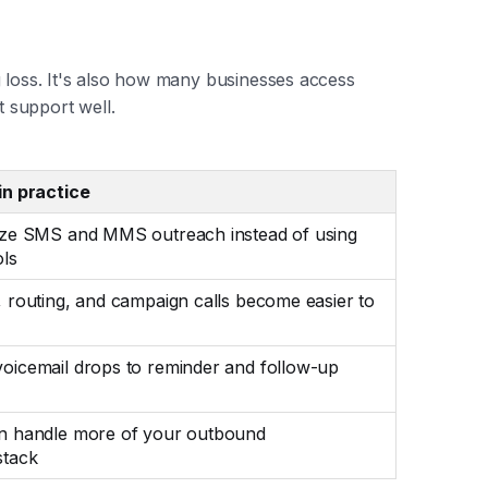
g loss. It's also how many businesses access
t support well.
in practice
ize SMS and MMS outreach instead of using
ols
 routing, and campaign calls become easier to
oicemail drops to reminder and follow-up
n handle more of your outbound
stack