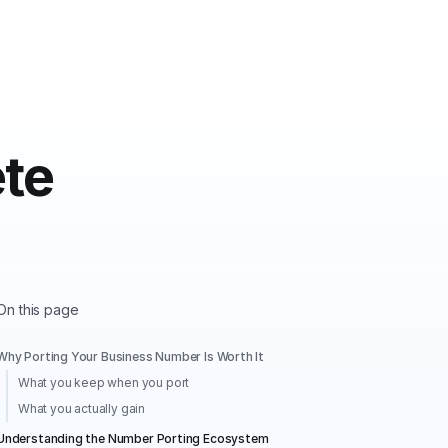
te
On this page
Why Porting Your Business Number Is Worth It
What you keep when you port
What you actually gain
Understanding the Number Porting Ecosystem