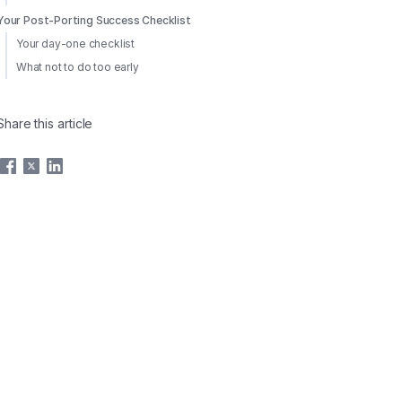
Your Post-Porting Success Checklist
Your day-one checklist
What not to do too early
Share this article