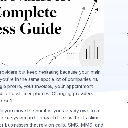
providers but keep hesitating because your main
you're in the same spot a lot of companies hit.
le profile, your invoices, your appointment
nds of customer phones. Changing providers
oesn't.
lets you move the number you already own to a
hone system and outreach tools without asking
or businesses that rely on calls, SMS, MMS, and