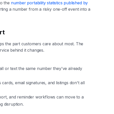
to the
number portability statistics published by
rting a number from a risky one-off event into a
rt
ps the part customers care about most. The
rvice behind it changes.
 call or text the same number they've already
 cards, email signatures, and listings don't all
pport, and reminder workflows can move to a
g disruption.