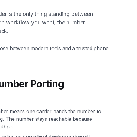
der is the only thing standing between
on workflow you want, the number
uck.
hoose between modern tools and a trusted phone
umber Porting
mber means one carrier hands the number to
ing. The number stays reachable because
ld go.