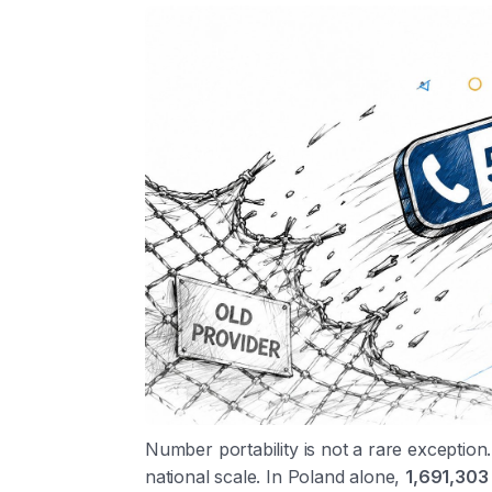
Number portability is not a rare exception.
national scale. In Poland alone,
1,691,303