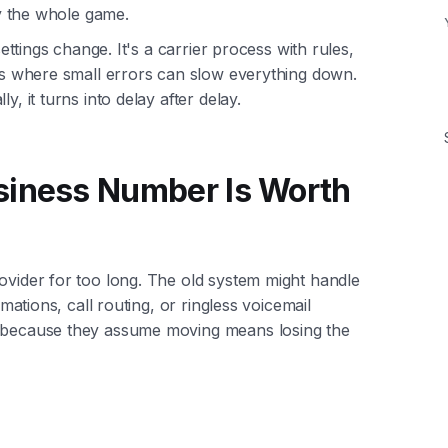
ly the whole game.
settings change. It's a carrier process with rules,
nts where small errors can slow everything down.
y, it turns into delay after delay.
siness Number Is Worth
ovider for too long. The old system might handle
omations, call routing, or ringless voicemail
n because they assume moving means losing the