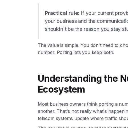
Practical rule:
If your current provi
your business and the communicati
shouldn't be the reason you stay st
The value is simple. You don't need to c
number. Porting lets you keep both.
Understanding the N
Ecosystem
Most business owners think porting a nu
another. That's not really what's happen
telecom systems update where traffic shou