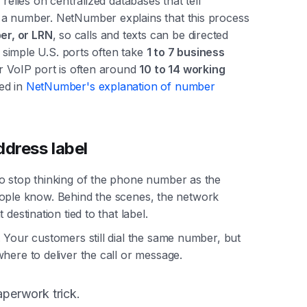
relies on centralized databases that tell
 a number. NetNumber explains that this process
er, or LRN
, so calls and texts can be directed
t simple U.S. ports often take
1 to 7 business
or VoIP port is often around
10 to 14 working
ed in
NetNumber's explanation of number
ddress label
o stop thinking of the phone number as the
l people know. Behind the scenes, the network
destination tied to that label.
 Your customers still dial the same number, but
here to deliver the call or message.
aperwork trick.