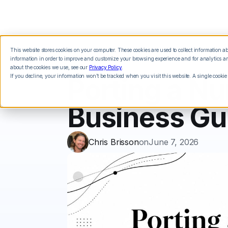
This website stores cookies on your computer. These cookies are used to collect information 
Features
Integrations
Pricing
information in order to improve and customize your browsing experience and for analytics and
about the cookies we use, see our
Privacy Policy
.
If you decline, your information won’t be tracked when you visit this website. A single cookie
Porting a N
Business Gu
Chris Brisson
on
June 7, 2026