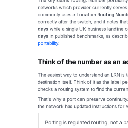
The key idea is routing. Number portability 
networks which provider currently serves
commonly uses a
Location Routing Numb
correctly after the switch, and it notes tha
days
while a single UK business landline 
days
in published benchmarks, as describ
portability
.
Think of the number as an a
The easiest way to understand an LRN is t
destination itself. Think of it as the labe
checks a routing system to find the current 
That's why a port can preserve continuity.
the network has updated instructions for w
Porting is regulated routing, not a p