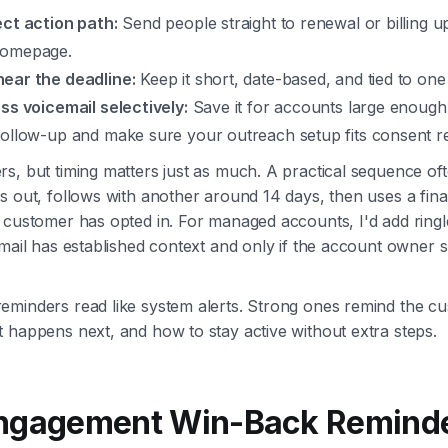
ect action path:
Send people straight to renewal or billing u
homepage.
ear the deadline:
Keep it short, date-based, and tied to one
ss voicemail selectively:
Save it for accounts large enough t
follow-up and make sure your outreach setup fits consent r
s, but timing matters just as much. A practical sequence oft
s out, follows with another around 14 days, then uses a fin
 customer has opted in. For managed accounts, I'd add ringl
email has established context and only if the account owner 
eminders read like system alerts. Strong ones remind the c
 happens next, and how to stay active without extra steps.
engagement Win-Back Reminde