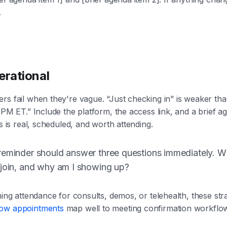
.
erational
rs fail when they're vague. “Just checking in” is weaker th
 PM ET.” Include the platform, the access link, and a brief ag
is is real, scheduled, and worth attending.
eminder should answer three questions immediately. Whe
 join, and why am I showing up?
ning attendance for consults, demos, or telehealth, these stra
how appointments
map well to meeting confirmation workflow