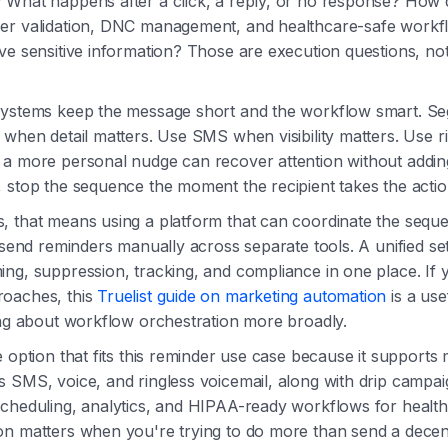
 What happens after a click, a reply, or no response? How
er validation, DNC management, and healthcare-safe work
ve sensitive information? Those are execution questions, no
systems keep the message short and the workflow smart. S
 when detail matters. Use SMS when visibility matters. Use r
a more personal nudge can recover attention without adding c
 stop the sequence the moment the recipient takes the acti
 that means using a platform that can coordinate the seque
o send reminders manually across separate tools. A unified s
ng, suppression, tracking, and compliance in one place. If 
oaches, this
Truelist guide on marketing automation
is a use
ing about workflow orchestration more broadly.
e option that fits this reminder use case because it supports
 SMS, voice, and ringless voicemail, along with drip campai
scheduling, analytics, and HIPAA-ready workflows for healt
n matters when you're trying to do more than send a decen