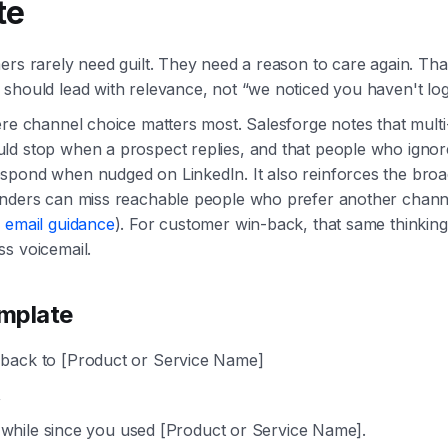
te
ers rarely need guilt. They need a reason to care again. Th
should lead with relevance, not “we noticed you haven't log
ere channel choice matters most. Salesforge notes that mult
d stop when a prospect replies, and that people who ignor
pond when nudged on LinkedIn. It also reinforces the broad
inders can miss reachable people who prefer another chann
 email guidance
). For customer win-back, that same thinking
s voicemail.
mplate
ack to [Product or Service Name]
,
tle while since you used [Product or Service Name].