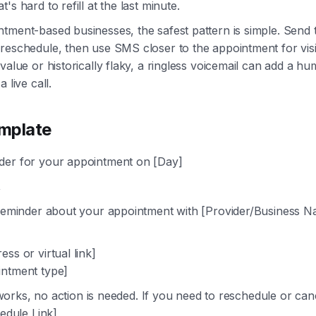
's hard to refill at the last minute.
tment-based businesses, the safest pattern is simple. Send 
reschedule, then use SMS closer to the appointment for visibil
 value or historically flaky, a ringless voicemail can add a h
 live call.
mplate
er for your appointment on [Day]
,
 reminder about your appointment with [Provider/Business 
ss or virtual link]
ntment type]
ll works, no action is needed. If you need to reschedule or ca
hedule Link]