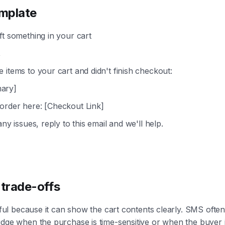
mplate
ft something in your cart
,
 items to your cart and didn't finish checkout:
ary]
order here: [Checkout Link]
any issues, reply to this email and we'll help.
trade-offs
useful because it can show the cart contents clearly. SMS ofte
udge when the purchase is time-sensitive or when the buyer 