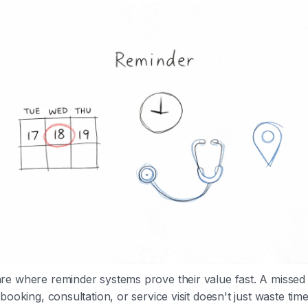
e where reminder systems prove their value fast. A missed 
booking, consultation, or service visit doesn't just waste time.