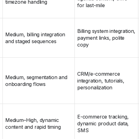
timezone handling
for last-mile
Billing system integration,
Medium, billing integration
payment links, polite
and staged sequences
copy
CRM/e‑commerce
Medium, segmentation and
integration, tutorials,
onboarding flows
personalization
E‑commerce tracking,
Medium–High, dynamic
dynamic product data,
content and rapid timing
SMS