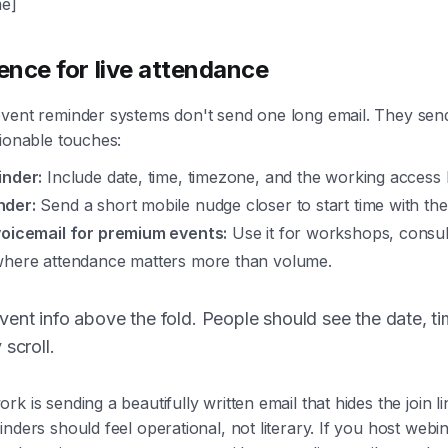
e]
ence for live attendance
vent reminder systems don't send one long email. They send
tionable touches:
inder:
Include date, time, timezone, and the working access l
nder:
Send a short mobile nudge closer to start time with the
voicemail for premium events:
Use it for workshops, consult
where attendance matters more than volume.
ent info above the fold. People should see the date, ti
 scroll.
k is sending a beautifully written email that hides the join l
nders should feel operational, not literary. If you host webin