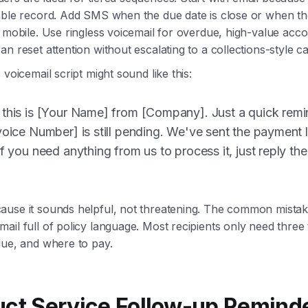
hable record. Add SMS when the due date is close or when t
n mobile. Use ringless voicemail for overdue, high-value acc
n reset attention without escalating to a collections-style cal
 voicemail script might sound like this:
 this is [Your Name] from [Company]. Just a quick remi
voice Number] is still pending. We've sent the payment 
if you need anything from us to process it, just reply th
use it sounds helpful, not threatening. The common mistake
ail full of policy language. Most recipients only need three 
due, and where to pay.
uct Service Follow-up Remind