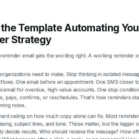
the Template Automating You
r Strategy
eminder email gets the wording right. A working reminder s
t organizations need to make. Stop thinking in isolated messa
kflows. One email before an appointment. One SMS closer to
icemail for overdue, high-value accounts. One stop conditi
s, pays, confirms, or reschedules. That's how reminders sta
ming noise.
hard ceiling on how much copy alone can fix. Most reminder
sing, subject lines, and tone. Those matter, but the bigger o
lly decide results. Who should receive the message? How o