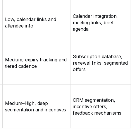
Calendar integration,
Low, calendar links and
meeting links, brief
attendee info
agenda
Subscription database,
Medium, expiry tracking and
renewal links, segmented
tiered cadence
offers
CRM segmentation,
Medium–High, deep
incentive offers,
segmentation and incentives
feedback mechanisms