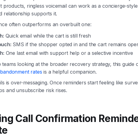
et products, ringless voicemail can work as a concierge-style
d relationship supports it.
nce often outperforms an overbuilt one:
h:
Quick email while the cart is still fresh
ouch:
SMS if the shopper opted in and the cart remains ope
h:
One last email with support help or a selective incentive
teams looking at the broader recovery strategy, this guide
abandonment rates
is a helpful companion.
ls is over-messaging. Once reminders start feeling like surve
s and unsubscribe risk rises.
ing Call Confirmation Reminde
te