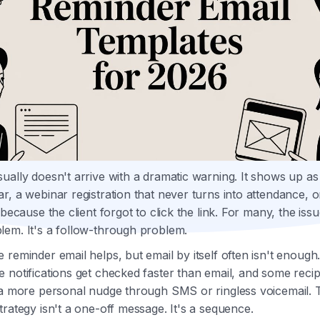
ually doesn't arrive with a dramatic warning. It shows up a
r, a webinar registration that never turns into attendance, o
 because the client forgot to click the link. For many, the issu
em. It's a follow-through problem.
 reminder email helps, but email by itself often isn't enough
 notifications get checked faster than email, and some recip
 a more personal nudge through SMS or ringless voicemail. 
trategy isn't a one-off message. It's a sequence.