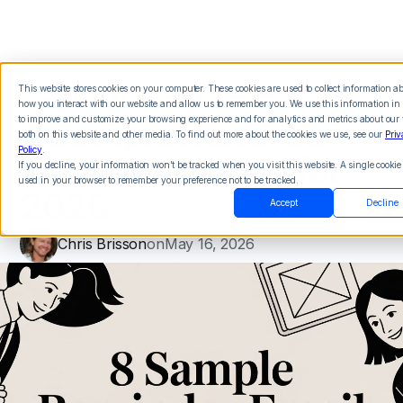
This website stores cookies on your computer. These cookies are used to collect information a
how you interact with our website and allow us to remember you. We use this information in 
8 Sample Reminder
to improve and customize your browsing experience and for analytics and metrics about our v
both on this website and other media. To find out more about the cookies we use, see our
Priv
Policy
.
Email Templates for
If you decline, your information won’t be tracked when you visit this website. A single cookie 
used in your browser to remember your preference not to be tracked.
2026
Accept
Decline
Chris Brisson
on
May 16, 2026