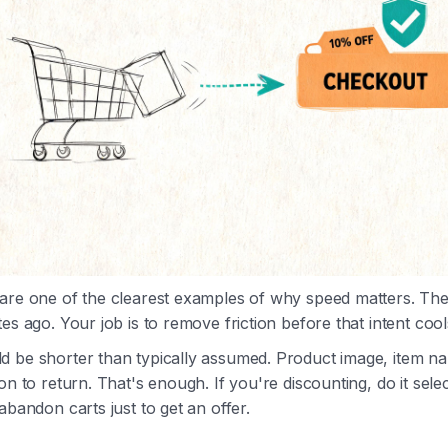
 are one of the clearest examples of why speed matters. T
es ago. Your job is to remove friction before that intent cools
d be shorter than typically assumed. Product image, item n
on to return. That's enough. If you're discounting, do it selec
abandon carts just to get an offer.