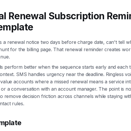
al Renewal Subscription Remi
emplate
 a renewal notice two days before charge date, can't tell w
hunt for the billing page. That renewal reminder creates wor
enue.
s perform better when the sequence starts early and each t
ontext. SMS handles urgency near the deadline. Ringless vo
-value accounts where a missed renewal means a service int
 or a conversation with an account manager. The point is n
 to remove decision friction across channels while staying wi
tact rules.
mplate