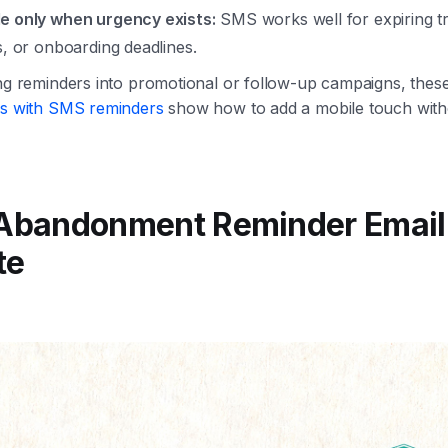
e only when urgency exists:
SMS works well for expiring tria
s, or onboarding deadlines.
ing reminders into promotional or follow-up campaigns, thes
les with SMS reminders
show how to add a mobile touch witho
 Abandonment Reminder Email
te