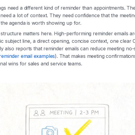
gs need a different kind of reminder than appointments. The
need a lot of context. They need confidence that the meeting i
 the agenda is worth showing up for.
structure matters here. High-performing reminder emails are 
ic subject line, a direct opening, concise context, one clear 
ntly also reports that reminder emails can reduce meeting no
 reminder email examples
). That makes meeting confirmation
onal wins for sales and service teams.