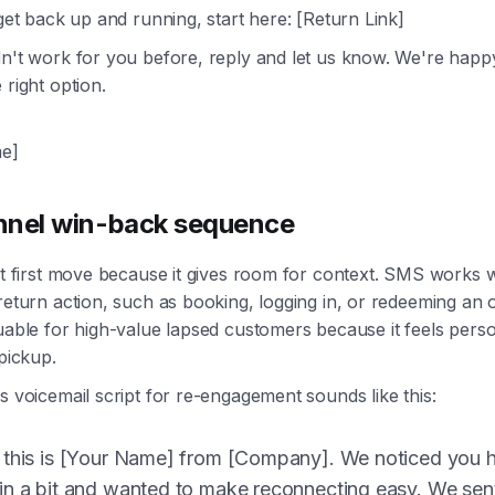
 get back up and running, start here: [Return Link]
dn't work for you before, reply and let us know. We're happ
 right option.
e]
nnel win-back sequence
ght first move because it gives room for context. SMS works 
 return action, such as booking, logging in, or redeeming an o
luable for high-value lapsed customers because it feels pers
 pickup.
ss voicemail script for re-engagement sounds like this:
 this is [Your Name] from [Company]. We noticed you 
in a bit and wanted to make reconnecting easy. We sent