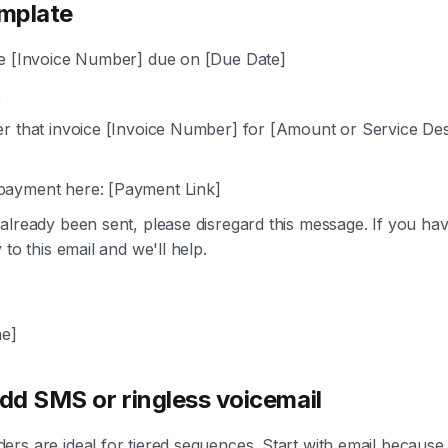
mplate
e [Invoice Number] due on [Due Date]
,
r that invoice [Invoice Number] for [Amount or Service Desc
ayment here: [Payment Link]
already been sent, please disregard this message. If you have
 to this email and we'll help.
e]
dd SMS or ringless voicemail
rs are ideal for tiered sequences. Start with email because i