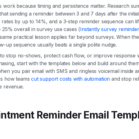
s work because timing and persistence matter. Research su
that sending a reminder between 3 and 7 days after the initial
rates by up to 14%, and a 3-step reminder sequence can lif
 25% overall in survey use cases (
Instantly survey reminder
 same practical lesson applies far beyond surveys. When the
ow-up sequence usually beats a single polite nudge.
g to stop no-shows, protect cash flow, or improve response 
sing, start with the templates below and build around them.
hen you pair email with SMS and ringless voicemail inside 
t's how teams
cut support costs with automation
and stop rel
e revenue.
intment Reminder Email Temp