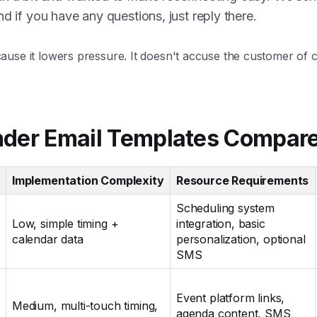
nd if you have any questions, just reply there.
use it lowers pressure. It doesn't accuse the customer of c
nder Email Templates Compar
Implementation Complexity
Resource Requirements
Scheduling system
Low, simple timing +
integration, basic
calendar data
personalization, optional
SMS
Event platform links,
Medium, multi-touch timing,
agenda content, SMS