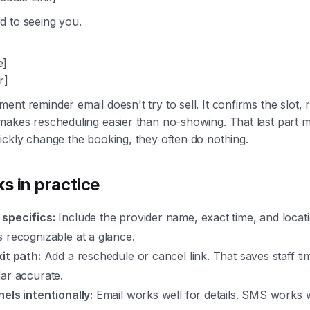
d to seeing you.
e]
r]
ent reminder email doesn't try to sell. It confirms the slot,
makes rescheduling easier than no-showing. That last part ma
ickly change the booking, they often do nothing.
s in practice
specifics:
Include the provider name, exact time, and locat
 recognizable at a glance.
it path:
Add a reschedule or cancel link. That saves staff t
ar accurate.
els intentionally:
Email works well for details. SMS works w