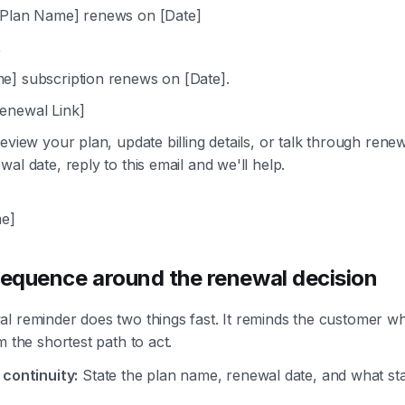
Plan Name] renews on [Date]
,
e] subscription renews on [Date].
enewal Link]
review your plan, update billing details, or talk through rene
al date, reply to this email and we'll help.
e]
sequence around the renewal decision
l reminder does two things fast. It reminds the customer wh
m the shortest path to act.
 continuity:
State the plan name, renewal date, and what sta