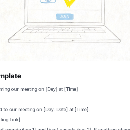
mplate
ming our meeting on [Day] at [Time]
,
 to our meeting on [Day, Date] at [Time].
ting Link]
ief agenda item 1] and [brief agenda item 2]. If anything chan