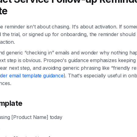
te
 reminder isn't about chasing. It's about activation. If som
d the trial, or signed up for onboarding, the reminder shoul
action.
d generic “checking in” emails and wonder why nothing ha
ext step is obvious. Prospeo's guidance emphasizes keeping
clear next step, and avoiding generic phrasing like “friendly r
der email template guidance
). That's especially useful in o
nces.
mplate
using [Product Name] today
,