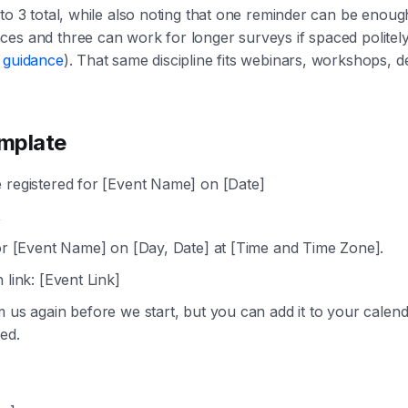
 to 3 total, while also noting that one reminder can be enoug
es and three can work for longer surveys if spaced politely
g guidance
). That same discipline fits webinars, workshops, 
mplate
 registered for [Event Name] on [Date]
,
for [Event Name] on [Day, Date] at [Time and Time Zone].
 link: [Event Link]
m us again before we start, but you can add it to your calend
ed.