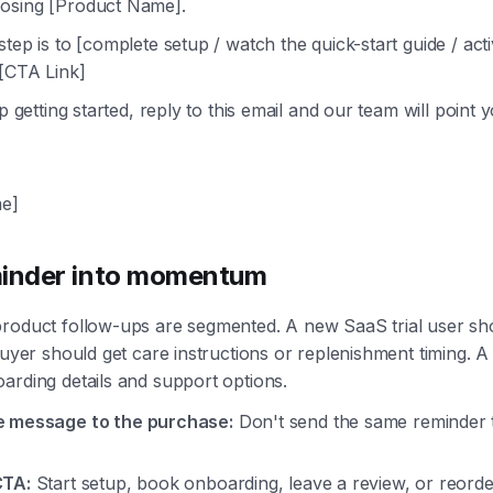
osing [Product Name].
step is to [complete setup / watch the quick-start guide / act
 [CTA Link]
lp getting started, reply to this email and our team will point y
e]
minder into momentum
product follow-ups are segmented. A new SaaS trial user sh
buyer should get care instructions or replenishment timing. A 
arding details and support options.
e message to the purchase:
Don't send the same reminder 
CTA:
Start setup, book onboarding, leave a review, or reorde