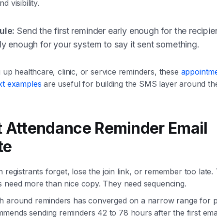
 visibility.
ule:
Send the first reminder early enough for the recipien
rly enough for your system to say it sent something.
g up healthcare, clinic, or service reminders, these
appointm
ext examples
are useful for building the SMS layer around the
t Attendance Reminder Email
te
 registrants forget, lose the join link, or remember too late
s need more than nice copy. They need sequencing.
h around reminders has converged on a narrow range for p
ends sending reminders 42 to 78 hours after the first email