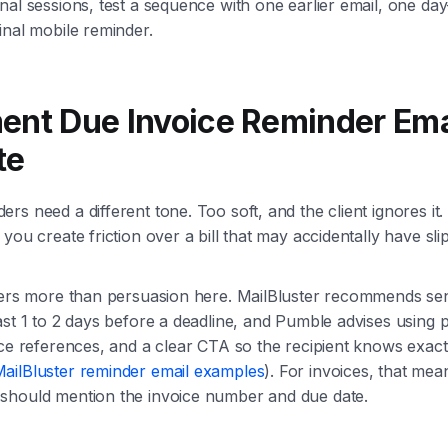
nal sessions, test a sequence with one earlier email, one day
inal mobile reminder.
ent Due Invoice Reminder Ema
te
rs need a different tone. Too soft, and the client ignores it
 you create friction over a bill that may accidentally have sl
tters more than persuasion here. MailBluster recommends se
ast 1 to 2 days before a deadline, and Pumble advises using p
ice references, and a clear CTA so the recipient knows exact
ailBluster reminder email examples
). For invoices, that mea
should mention the invoice number and due date.