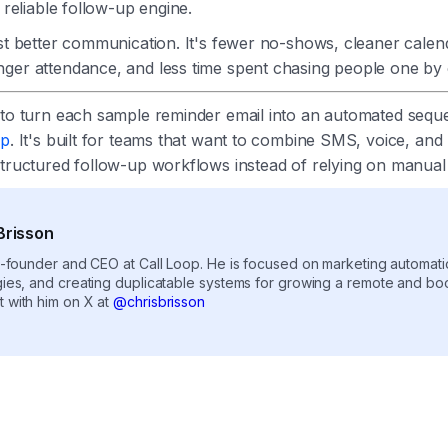
a reliable follow-up engine.
ust better communication. It's fewer no-shows, cleaner calend
ger attendance, and less time spent chasing people one by
 to turn each sample reminder email into an automated sequ
op
. It's built for teams that want to combine SMS, voice, and 
structured follow-up workflows instead of relying on manual
Brisson
co-founder and CEO at Call Loop. He is focused on marketing automat
gies, and creating duplicatable systems for growing a remote and b
 with him on X at
@chrisbrisson