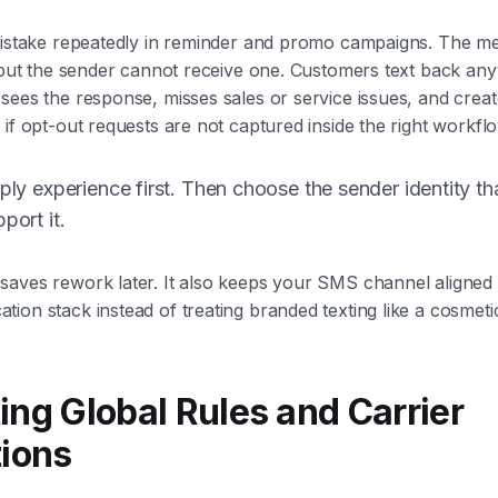
 mistake repeatedly in reminder and promo campaigns. The 
, but the sender cannot receive one. Customers text back an
sees the response, misses sales or service issues, and crea
 if opt-out requests are not captured inside the right workfl
eply experience first. Then choose the sender identity th
port it.
aves rework later. It also keeps your SMS channel aligned w
ion stack instead of treating branded texting like a cosmeti
ing Global Rules and Carrier
tions