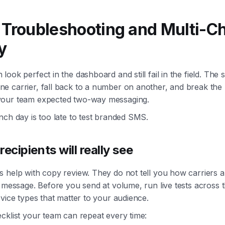
 Troubleshooting and Multi-C
y
look perfect in the dashboard and still fail in the field. Th
 carrier, fall back to a number on another, and break the r
our team expected two-way messaging.
nch day is too late to test branded SMS.
recipients will really see
 help with copy review. They do not tell you how carriers 
e message. Before you send at volume, run live tests across t
evice types that matter to your audience.
cklist your team can repeat every time: