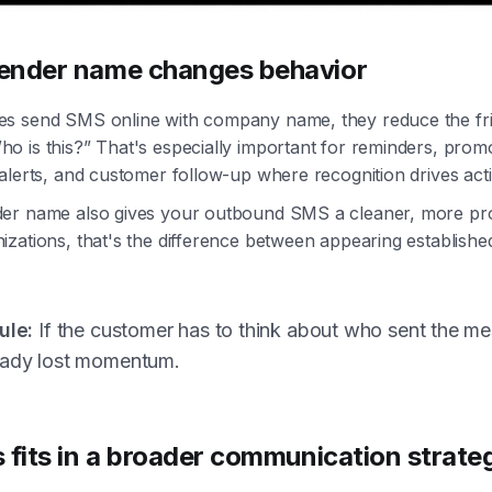
ender name changes behavior
s send SMS online with company name, they reduce the fric
 is this?” That's especially important for reminders, prom
alerts, and customer follow-up where recognition drives act
er name also gives your outbound SMS a cleaner, more pro
zations, that's the difference between appearing establish
ule:
If the customer has to think about who sent the m
eady lost momentum.
 fits in a broader communication strate