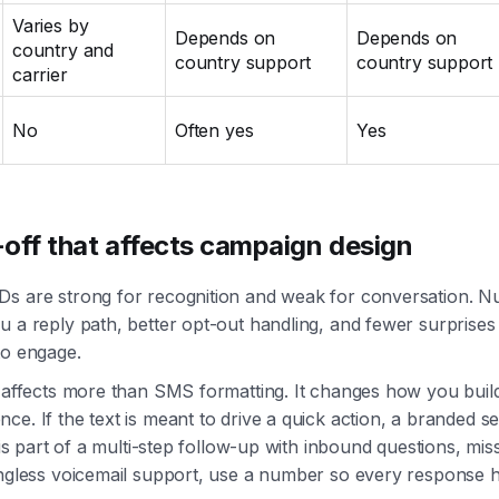
Varies by
Depends on
Depends on
country and
country support
country support
carrier
No
Often yes
Yes
off that affects campaign design
Ds are strong for recognition and weak for conversation. 
u a reply path, better opt-out handling, and fewer surprise
to engage.
n affects more than SMS formatting. It changes how you buil
ce. If the text is meant to drive a quick action, a branded 
t is part of a multi-step follow-up with inbound questions, mis
ringless voicemail support, use a number so every respons