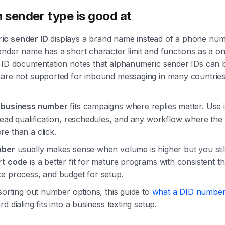
 sender type is good at
ic sender ID
displays a brand name instead of a phone num
ender name has a short character limit and functions as a on
 ID documentation notes that alphanumeric sender IDs can b
 are not supported for inbound messaging in many countries
r business number
fits campaigns where replies matter. Use i
lead qualification, reschedules, and any workflow where th
e than a click.
mber
usually makes sense when volume is higher but you stil
rt code
is a better fit for mature programs with consistent t
e process, and budget for setup.
 sorting out number options, this guide to
what a DID number
d dialing fits into a business texting setup.