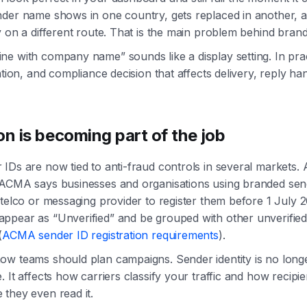
der name shows in one country, gets replaced in another, a
y on a different route. That is the main problem behind bra
e with company name” sounds like a display setting. In practi
ation, and compliance decision that affects delivery, reply ha
on is becoming part of the job
IDs are now tied to anti-fraud controls in several markets. A
 ACMA says businesses and organisations using branded sen
 telco or messaging provider to register them before 1 July 
pear as “Unverified” and be grouped with other unverified 
(
ACMA sender ID registration requirements
).
w teams should plan campaigns. Sender identity is no longe
 It affects how carriers classify your traffic and how recipie
they even read it.