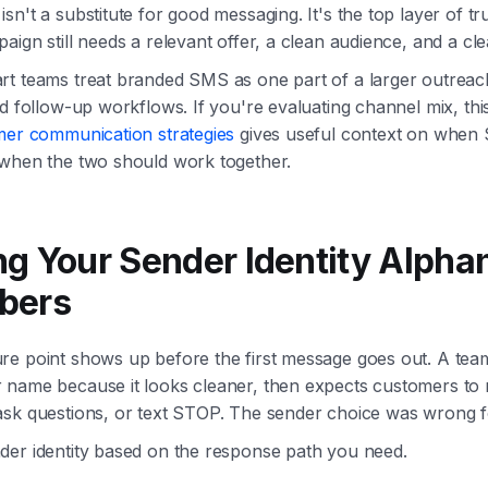
sn't a substitute for good messaging. It's the top layer of tr
aign still needs a relevant offer, a clean audience, and a cle
rt teams treat branded SMS as one part of a larger outreac
nd follow-up workflows. If you're evaluating channel mix, thi
mer communication strategies
gives useful context on when S
 when the two should work together.
g Your Sender Identity Alpha
bers
re point shows up before the first message goes out. A tea
 name because it looks cleaner, then expects customers to 
sk questions, or text STOP. The sender choice was wrong fo
der identity based on the response path you need.