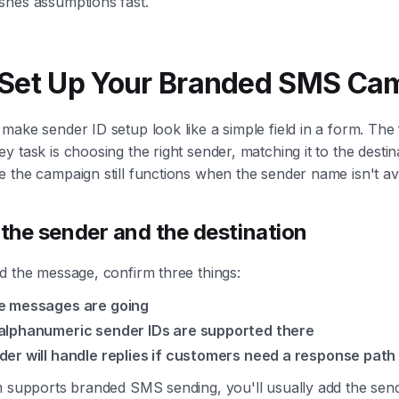
shes assumptions fast.
 Set Up Your Branded SMS Ca
ake sender ID setup look like a simple field in a form. The f
y task is choosing the right sender, matching it to the destin
 the campaign still functions when the sender name isn't ava
 the sender and the destination
d the message, confirm three things:
e messages are going
lphanumeric sender IDs are supported there
er will handle replies if customers need a response path
m supports branded SMS sending, you'll usually add the sen