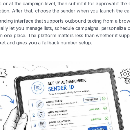
 or at the campaign level, then submit it for approval if the 
ration. After that, choose the sender when you launch the c
ending interface that supports outbound texting from a bro
ally let you manage lists, schedule campaigns, personalize 
om one place. The platform matters less than whether it sup
et and gives you a fallback number setup.