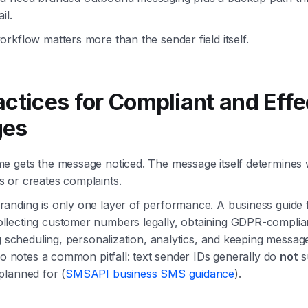
il.
rkflow matters more than the sender field itself.
actices for Compliant and Effe
ges
e gets the message noticed. The message itself determines 
 or creates complaints.
anding is only one layer of performance. A business guid
lecting customer numbers legally, obtaining GDPR-complia
ng scheduling, personalization, analytics, and keeping messag
lso notes a common pitfall: text sender IDs generally do
not
s
planned for (
SMSAPI business SMS guidance
).