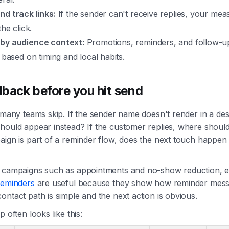
nd track links:
If the sender can't receive replies, your mea
the click.
by audience context:
Promotions, reminders, and follow-u
y based on timing and local habits.
llback before you hit send
t many teams skip. If the sender name doesn't render in a des
hould appear instead? If the customer replies, where shoul
aign is part of a reminder flow, does the next touch happen 
l campaigns such as appointments and no-show reduction, 
reminders
are useful because they show how reminder mes
ontact path is simple and the next action is obvious.
p often looks like this: