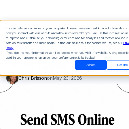
This website stores cookies on your computer. These cookies are used to collect information a
how you interact with our website and allow us to remember you. We use this information in 
Send SMS Online with
to improve and customize your browsing experience and for analytics and metrics about our v
both on this website and other media. To find out more about the cookies we use, see our
Priv
Policy
.
Company Name: A
If you decline, your information won’t be tracked when you visit this website. A single cookie 
used in your browser to remember your preference not to be tracked.
2026 Guide
Accept
Decline
Chris Brisson
on
May 23, 2026