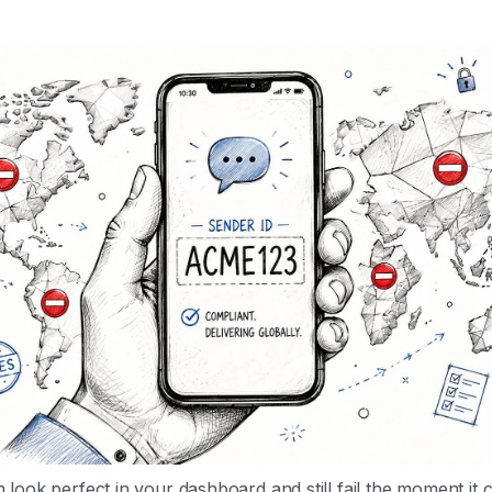
look perfect in your dashboard and still fail the moment it 