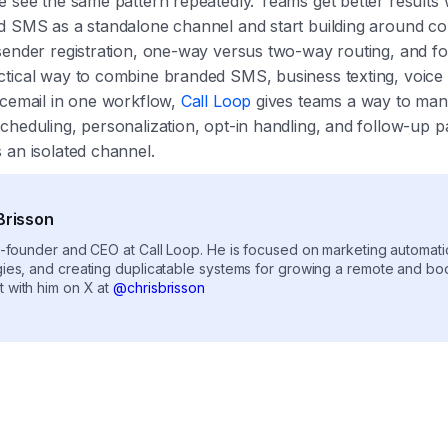
e see the same pattern repeatedly. Teams get better results
d SMS as a standalone channel and start building around con
sender registration, one-way versus two-way routing, and fol
tical way to combine branded SMS, business texting, voice
icemail in one workflow,
Call Loop
gives teams a way to ma
cheduling, personalization, opt-in handling, and follow-up p
 an isolated channel.
Brisson
co-founder and CEO at Call Loop. He is focused on marketing automat
gies, and creating duplicatable systems for growing a remote and b
 with him on X at
@chrisbrisson