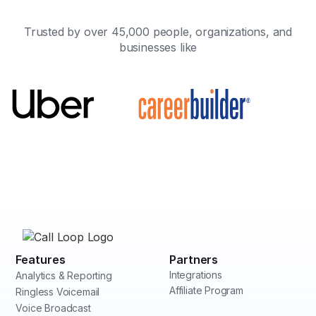
Trusted by over 45,000 people, organizations, and
businesses like
Features
Partners
Integrations
Analytics & Reporting
Affiliate Program
Ringless Voicemail
Voice Broadcast