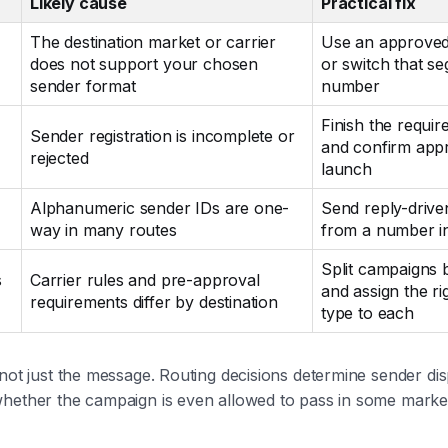
Likely cause
Practical fix
The destination market or carrier
Use an approved
does not support your chosen
or switch that s
sender format
number
Finish the require
Sender registration is incomplete or
and confirm app
rejected
launch
Alphanumeric sender IDs are one-
Send reply-driv
way in many routes
from a number i
Split campaigns 
s
Carrier rules and pre-approval
and assign the ri
requirements differ by destination
type to each
 not just the message. Routing decisions determine sender dis
whether the campaign is even allowed to pass in some marke