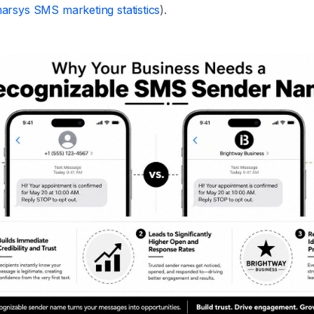
arsys SMS marketing statistics
).