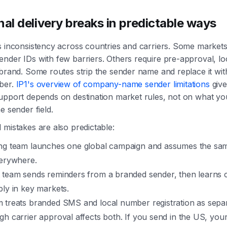
nal delivery breaks in predictable ways
s inconsistency across countries and carriers. Some market
nder IDs with few barriers. Others require pre-approval, lo
 brand. Some routes strip the sender name and replace it wi
ber.
IP1's overview of company-name sender limitations
give
upport depends on destination market rules, not on what you
e sender field.
 mistakes are also predictable:
ng team launches one global campaign and assumes the sam
verywhere.
 team sends reminders from a branded sender, then learns
ly in key markets.
 treats branded SMS and local number registration as separ
h carrier approval affects both. If you send in the US, you