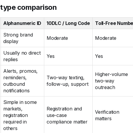
 type comparison
Alphanumeric ID
10DLC / Long Code
Toll-Free Numbe
Strong brand
Moderate
Moderate
display
Usually no direct
Yes
Yes
replies
Alerts, promos,
Higher-volume
reminders,
Two-way texting,
two-way
outbound
follow-up, support
outreach
notifications
Simple in some
markets,
Registration and
Verification
registration
use-case
matters
required in
compliance matter
others