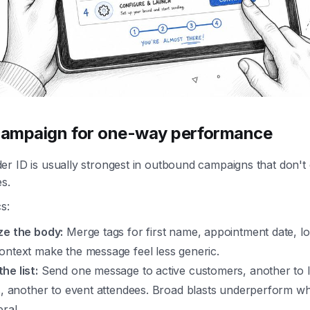
 campaign for one-way performance
er ID is usually strongest in outbound campaigns that don'
es.
s:
ze the body:
Merge tags for first name, appointment date, lo
ontext make the message feel less generic.
he list:
Send one message to active customers, another to 
ts, another to event attendees. Broad blasts underperform w
eral.