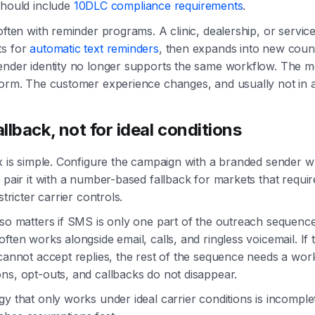
should include
10DLC compliance requirements
.
 often with reminder programs. A clinic, dealership, or servic
ts for
automatic text reminders
, then expands into new coun
ender identity no longer supports the same workflow. The me
form. The customer experience changes, and usually not in 
allback, not for ideal conditions
ix is simple. Configure the campaign with a branded sender 
 pair it with a number-based fallback for markets that require
stricter carrier controls.
lso matters if SMS is only one part of the outreach sequence.
often works alongside email, calls, and ringless voicemail. If
 cannot accept replies, the rest of the sequence needs a wo
ns, opt-outs, and callbacks do not disappear.
gy that only works under ideal carrier conditions is incomplet