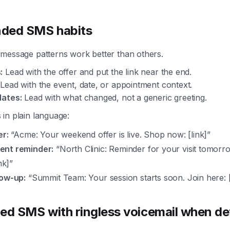
ded SMS habits
 message patterns work better than others.
:
Lead with the offer and put the link near the end.
Lead with the event, date, or appointment context.
dates:
Lead with what changed, not a generic greeting.
in plain language:
er:
“Acme: Your weekend offer is live. Shop now: [link]”
ent reminder:
“North Clinic: Reminder for your visit tomorr
nk]”
low-up:
“Summit Team: Your session starts soon. Join here: [
ed SMS with ringless voicemail when det