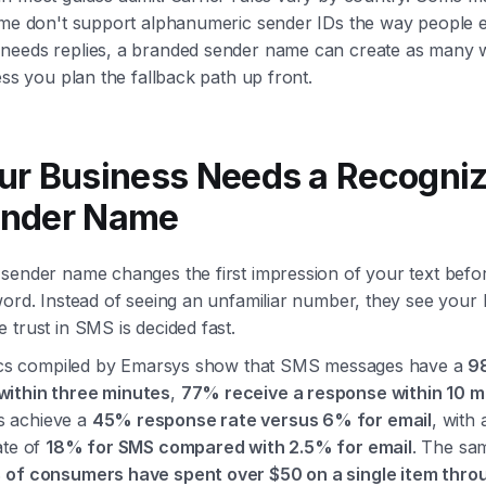
ome don't support alphanumeric sender IDs the way people e
needs replies, a branded sender name can create as many 
ess you plan the fallback path up front.
ur Business Needs a Recogni
nder Name
sender name changes the first impression of your text befo
word. Instead of seeing an unfamiliar number, they see your
 trust in SMS is decided fast.
stics compiled by Emarsys show that SMS messages have a
9
ithin three minutes
,
77% receive a response within 10 m
 achieve a
45% response rate versus 6% for email
, with
ate of
18% for SMS compared with 2.5% for email
. The sa
of consumers have spent over $50 on a single item thro