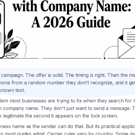
 campaign. The offer is solid. The timing is right. Then the 
hone from a random number they don't recognize, and it get
known text.
lem most businesses are trying to fix when they search for
h company name. They don't just want to send a message. 
 legitimate the second it appears on the lock screen.
ness name as the sender can do that. But its practical applic
n most guides admit. Carrier rules vary by country. Some m