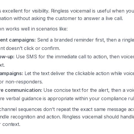
excellent for visibility. Ringless voicemail is useful when y
ation without asking the customer to answer a live call.
n works well in scenarios like:
ent campaigns:
Send a branded reminder first, then a ringle
ent doesn't click or confirm.
low-up:
Use SMS for the immediate call to action, then voice
xt.
ampaigns:
Let the text deliver the clickable action while voi
or non-responders.
re communication:
Use concise text for the alert, then a v
e verbal guidance is appropriate within your compliance rul
-channel sequences don't repeat the exact same message ac
le recognition and action. Ringless voicemail should handl
 context.