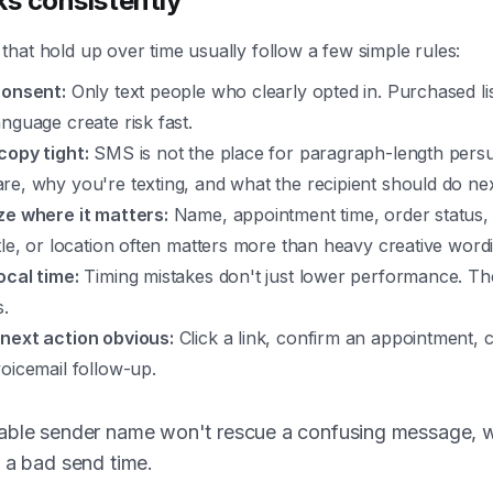
s consistently
hat hold up over time usually follow a few simple rules:
consent:
Only text people who clearly opted in. Purchased li
nguage create risk fast.
copy tight:
SMS is not the place for paragraph-length pers
e, why you're texting, and what the recipient should do nex
ze where it matters:
Name, appointment time, order status,
tle, or location often matters more than heavy creative word
ocal time:
Timing mistakes don't just lower performance. The
s.
next action obvious:
Click a link, confirm an appointment, c
oicemail follow-up.
able sender name won't rescue a confusing message, 
 a bad send time.