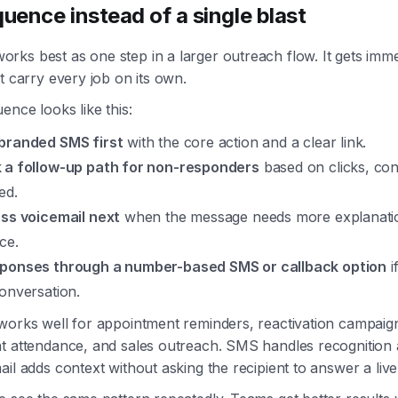
quence instead of a single blast
ks best as one step in a larger outreach flow. It gets immed
t carry every job on its own.
ence looks like this:
branded SMS first
with the core action and a clear link.
 a follow-up path for non-responders
based on clicks, con
ed.
ess voicemail next
when the message needs more explanatio
ce.
ponses through a number-based SMS or callback option
i
onversation.
works well for appointment reminders, reactivation campaig
t attendance, and sales outreach. SMS handles recognition 
il adds context without asking the recipient to answer a live 