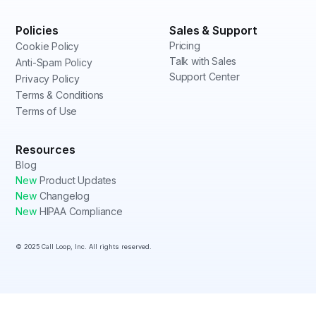
Policies
Sales & Support
Pricing
Cookie Policy
Talk with Sales
Anti-Spam Policy
Support Center
Privacy Policy
Terms & Conditions
Terms of Use
Resources
Blog
New
Product Updates
New
Changelog
New
HIPAA Compliance
© 2025 Call Loop, Inc. All rights reserved.