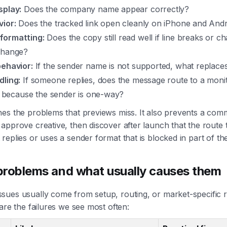
splay:
Does the company name appear correctly?
vior:
Does the tracked link open cleanly on iPhone and And
formatting:
Does the copy still read well if line breaks or c
change?
behavior:
If the sender name is not supported, what replaces
dling:
If someone replies, does the message route to a moni
il because the sender is one-way?
es the problems that previews miss. It also prevents a com
approve creative, then discover after launch that the route
replies or uses a sender format that is blocked in part of t
oblems and what usually causes them
ues usually come from setup, routing, or market-specific re
 are the failures we see most often: