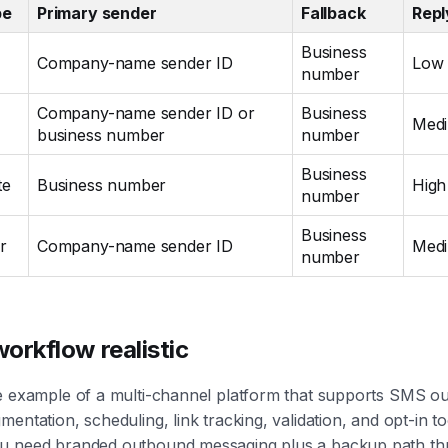
pe
Primary sender
Fallback
Repl
Business
Company-name sender ID
Low
number
Company-name sender ID or
Business
Med
business number
number
Business
te
Business number
High
number
Business
r
Company-name sender ID
Med
number
orkflow realistic
e example of a multi-channel platform that supports SMS ou
entation, scheduling, link tracking, validation, and opt-in to
u need branded outbound messaging plus a backup path th