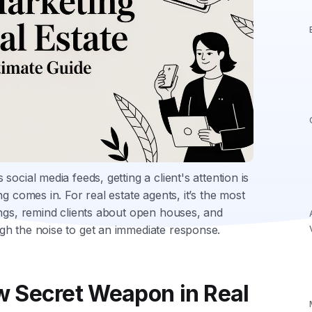
ocial media feeds, getting a client's attention is
g comes in. For real estate agents, it’s the most
ings, remind clients about open houses, and
gh the noise to get an immediate response.
 Secret Weapon in Real