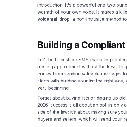
introduction. It's a powerful one-two pun
warmth of your own voice. It makes a killer
voicemail drop
, a non-intrusive method t
Building a Compliant 
Let’s be honest: an SMS marketing strategy 
a listing appointment without the keys. It’s
comes from sending valuable messages t
starts with building your list the right wa
very beginning.
Forget about buying lists or digging up ol
2026, success is all about an opt-in-only au
side of the law; it's about making sure y
buyers and sellers, which will send your r