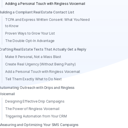
Adding a Personal Touch with Ringless Voicemail
Building a Compliant Real Estate Contact List
TCPA and Express Written Consent: What You Need
to Know
Proven Ways to Grow Your List
The Double Opt-In Advantage
Crafting Real Estate Texts That Actually Get a Reply
Make It Personal, Not a Mass Blast
Create Real Urgency (Without Being Pushy)
Add a Personal Touch with Ringless Voicemail
Tell Them Exactly What to Do Next
Automating Outreach with Drips and Ringless
Voicemail
Designing Effective Drip Campaigns
The Power of Ringless Voicemail
Triggering Automation from Your CRM
Measuring and Optimizing Your SMS Campaigns