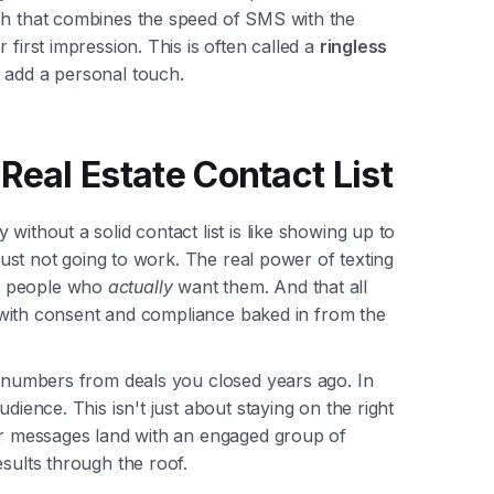
ch that combines the speed of SMS with the
 first impression. This is often called a
ringless
o add a personal touch.
Real Estate Contact List
without a solid contact list is like showing up to
 just not going to work. The real power of texting
o people who
actually
want them. And that all
y, with consent and compliance baked in from the
d numbers from deals you closed years ago. In
dience. This isn't just about staying on the right
our messages land with an engaged group of
esults through the roof.