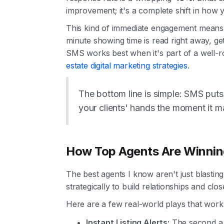
improvement; it's a complete shift in how
This kind of immediate engagement means y
minute showing time is read right away, get
SMS works best when it's part of a well-r
estate digital marketing strategies
.
The bottom line is simple: SMS puts 
your clients' hands the moment it m
How Top Agents Are Winnin
The best agents I know aren't just blastin
strategically to build relationships and clos
Here are a few real-world plays that work
Instant Listing Alerts:
The second a h