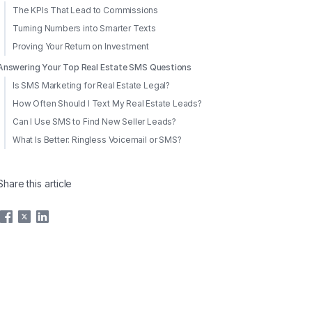
The KPIs That Lead to Commissions
Turning Numbers into Smarter Texts
Proving Your Return on Investment
Answering Your Top Real Estate SMS Questions
Is SMS Marketing for Real Estate Legal?
How Often Should I Text My Real Estate Leads?
Can I Use SMS to Find New Seller Leads?
What Is Better: Ringless Voicemail or SMS?
Share this article