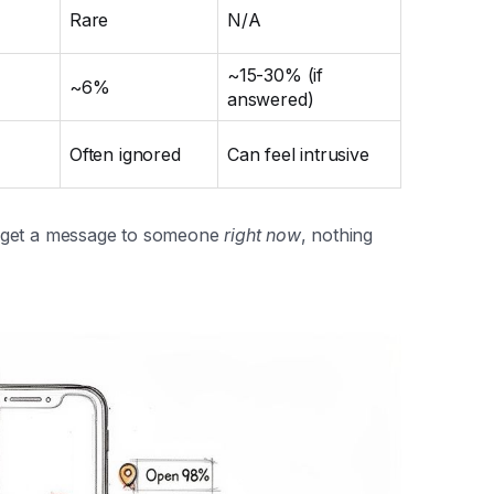
Rare
N/A
~15-30% (if
~6%
answered)
Often ignored
Can feel intrusive
o get a message to someone
right now
, nothing