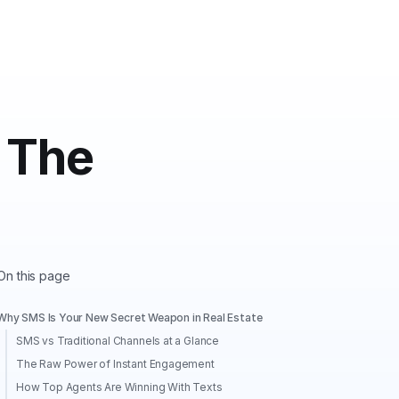
 The
On this page
Why SMS Is Your New Secret Weapon in Real Estate
SMS vs Traditional Channels at a Glance
The Raw Power of Instant Engagement
How Top Agents Are Winning With Texts