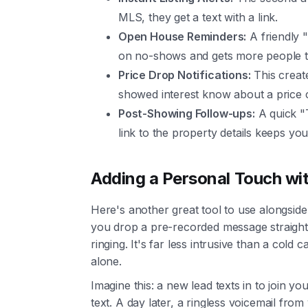
MLS, they get a text with a link.
Open House Reminders:
A friendly 
on no-shows and gets more people t
Price Drop Notifications:
This creat
showed interest know about a price 
Post-Showing Follow-ups:
A quick "
link to the property details keeps you
Adding a Personal Touch wit
Here's another great tool to use alongsi
you drop a pre-recorded message straight
ringing. It's far less intrusive than a cold
alone.
Imagine this: a new lead texts in to join y
text. A day later, a ringless voicemail from