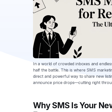
In a world of crowded inboxes and endless s
half the battle. This is where SMS marketin
direct and powerful way to share new list
announce price drops—cutting right throu
Why SMS Is Your New