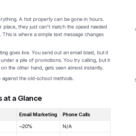
everything. A hot property can be gone in hours.
ir place, they just can't match the speed needed
s. This is where a simple text message changes
g goes live. You send out an email blast, but it
under a pile of promotions. You try calling, but it
 on the other hand, gets seen almost instantly.
 against the old-school methods.
 at a Glance
Email Marketing
Phone Calls
~20%
N/A