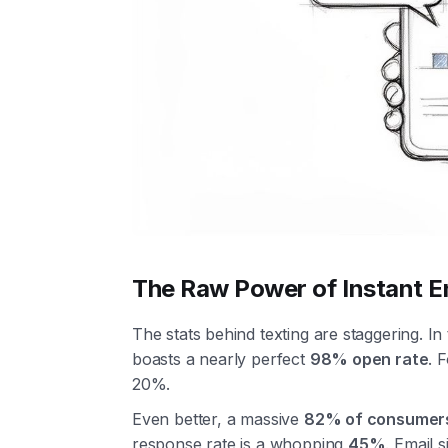
The Raw Power of Instant 
The stats behind texting are staggering. I
boasts a nearly perfect
98% open rate
. 
20%.
Even better, a massive
82% of consumer
response rate is a whopping
45%
. Email s