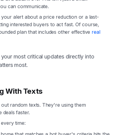
 you can communicate.
our alert about a price reduction or a last-
ting interested buyers to act fast. Of course,
ounded plan that includes other effective
real
your most critical updates directly into
atters most.
g With Texts
g out random texts. They're using them
e deals faster.
 every time:
ome that matches a hot buyer's criteria hits the