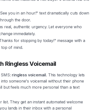
"See you in an hour!" text dramatically cuts down
hrough the door.
es real, authentic urgency. Let everyone who
change immediately.
Thanks for stopping by today!" message with a
 top of mind.
h Ringless Voicemail
de SMS:
ringless voicemail
. This technology lets
 into someone's voicemail without their phone
 call but feels much more personal than a text
our list. They get an instant automated welcome
 you lands in their inbox with a personal