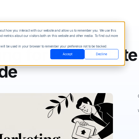
about how you interact with our website and allow us to remember you. We use this
Blog
Sign in
See Demo
Try it Free
 metrics about our visitors both on this website and other media. To find out more
 will be used in your browser to remember your preference not to be tracked.
g for Real Estate
Accept
Decline
ide