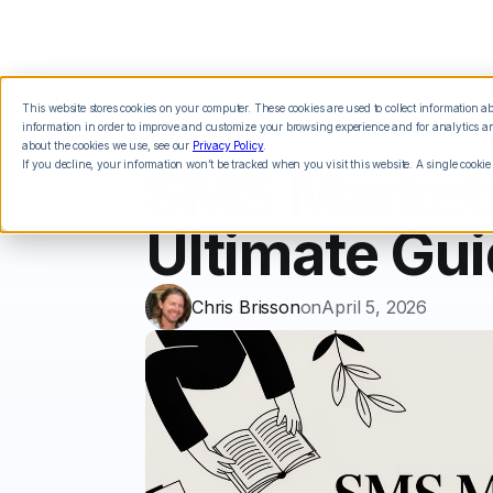
This website stores cookies on your computer. These cookies are used to collect information 
Features
Integrations
Pricing
information in order to improve and customize your browsing experience and for analytics and
about the cookies we use, see our
Privacy Policy
.
If you decline, your information won’t be tracked when you visit this website. A single cookie
SMS Marketin
Ultimate Gu
Chris Brisson
on
April 5, 2026