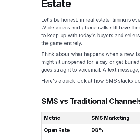
Estate
Let's be honest, in real estate, timing is 
While emails and phone calls still have the
to keep up with today's buyers and seller
the game entirely.
Think about what happens when a new listin
might sit unopened for a day or get buried 
goes straight to voicemail. A text message,
Here's a quick look at how SMS stacks up
SMS vs Traditional Channels
Metric
SMS Marketing
Open Rate
98%