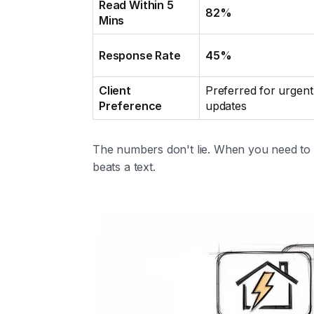
Read Within 5
82%
Mins
Response Rate
45%
Client
Preferred for urgent
Preference
updates
The numbers don't lie. When you need t
beats a text.