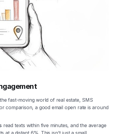
Engagement
n the fast-moving world of real estate, SMS
For comparison, a good email open rate is around
s
read texts within five minutes, and the average
its at a distant 6%. This isn't just a small