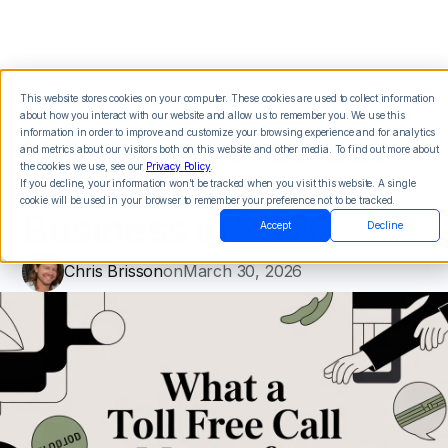
This website stores cookies on your computer. These cookies are used to collect information
about how you interact with our website and allow us to remember you. We use this
What a Toll Free Call
information in order to improve and customize your browsing experience and for analytics
and metrics about our visitors both on this website and other media. To find out more about
the cookies we use, see our
Privacy Policy
.
Means for Your
If you decline, your information won’t be tracked when you visit this website. A single
cookie will be used in your browser to remember your preference not to be tracked.
Business in 2026
Accept
Decline
Chris Brisson
on
March 30, 2026