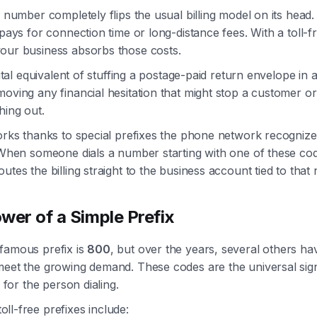
e number completely flips the usual billing model on its head
 pays for connection time or long-distance fees. With a toll-f
our business absorbs those costs.
gital equivalent of stuffing a postage-paid return envelope in a 
oving any financial hesitation that might stop a customer o
hing out.
orks thanks to special prefixes the phone network recognize
 When someone dials a number starting with one of these cod
utes the billing straight to the business account tied to that
wer of a Simple Prefix
famous prefix is
800
, but over the years, several others h
meet the growing demand. These codes are the universal sign
e for the person dialing.
l-free prefixes include: