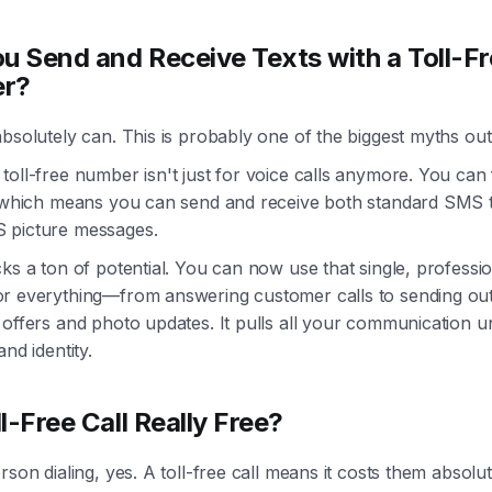
u Send and Receive Texts with a Toll-F
r?
bsolutely can. This is probably one of the biggest myths out
oll-free number isn't just for voice calls anymore. You can f
, which means you can send and receive both standard SMS 
picture messages.
ks a ton of potential. You can now use that single, professi
r everything—from answering customer calls to sending o
 offers and photo updates. It pulls all your communication 
and identity.
ll-Free Call Really Free?
rson dialing, yes. A toll-free call means it costs them absolut