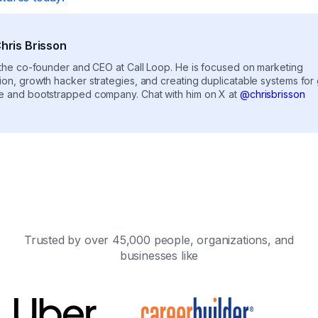
hris Brisson
s the co-founder and CEO at Call Loop. He is focused on marketing
ion, growth hacker strategies, and creating duplicatable systems for
e and bootstrapped company. Chat with him on X at
@chrisbrisson
Trusted by over 45,000 people, organizations, and
businesses like