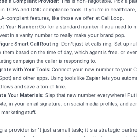
se a Compliant Provider:
This is non-negotiable. Pick a pla
t-in TCPA and DNC compliance tools. If you're in healthcare,
A-compliant features, like those we offer at Call Loop.
ct Your Number:
Go for a standard number if you need to m
nvest in a vanity number to really make your brand pop.
igure Smart Call Routing:
Don't just let calls ring. Set up ru
e them based on the time of day, which agent is free, or eve
eting campaign the caller is responding to.
grate with Your Tools:
Connect your new number to your C
pot) and other apps. Using tools like Zapier lets you autom
flows and save a ton of time.
te Your Materials:
Slap that new number everywhere! Put i
te, in your email signature, on social media profiles, and acr
 marketing stuff.
g a provider isn't just a small task; it's a strategic partn