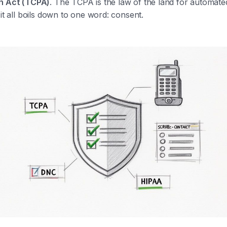
n Act (TCPA)
. The TCPA is the law of the land for automate
 it all boils down to one word: consent.