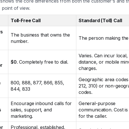
e shows the core differences from both the customer's and t
 point of view.
Toll-Free Call
Standard (Toll) Call
s
The business that owns the
The person making the 
number.
Varies. Can incur local,
$0
. Completely free to dial.
distance, or mobile min
er
charges.
Geographic area codes 
n
800, 888, 877, 866, 855,
212, 310) or non-geogr
844, 833
codes.
Encourage inbound calls for
General-purpose
s
sales, support, and
communication. Cost is 
marketing.
for the caller.
er
Professional, established,