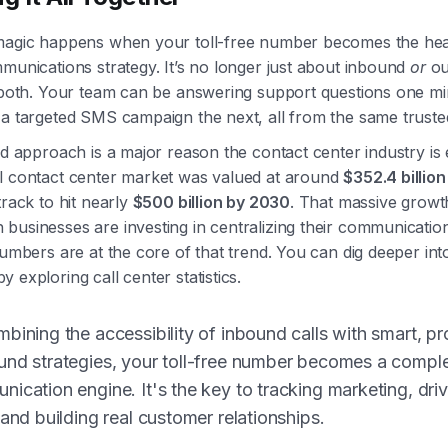
magic happens when your toll-free number becomes the hea
munications strategy. It’s no longer just about inbound
or
ou
t both. Your team can be answering support questions one m
 a targeted SMS campaign the next, all from the same trust
ed approach is a major reason the contact center industry is 
l contact center market was valued at around
$352.4 billio
track to hit nearly
$500 billion by 2030
. That massive grow
businesses are investing in centralizing their communicati
numbers are at the core of that trend. You can dig deeper int
 exploring call center statistics.
bining the accessibility of inbound calls with smart, pr
nd strategies, your toll-free number becomes a compl
ication engine. It's the key to tracking marketing, dri
 and building real customer relationships.