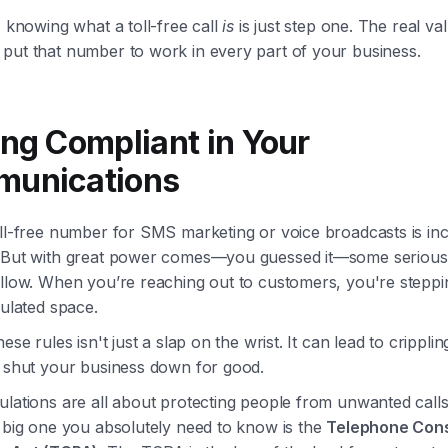
, knowing what a toll-free call
is
is just step one. The real v
put that number to work in every part of your business.
ing Compliant in Your
unications
ll-free number for SMS marketing or voice broadcasts is inc
 But with great power comes—you guessed it—some serious
llow. When you’re reaching out to customers, you're steppin
gulated space.
ese rules isn't just a slap on the wrist. It can lead to cripplin
d shut your business down for good.
ulations are all about protecting people from unwanted call
 big one you absolutely need to know is the
Telephone Con