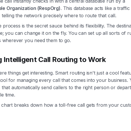
he call instantly checks in with a central database run by a
le Organization (RespOrg)
. This database acts like a traffic
, telling the network precisely where to route that call.
 process is the secret sauce behind its flexibility. The destina
ne; you can change it on the fly. You can set up all sorts of r
ls wherever you need them to go.
g Intelligent Call Routing to Work
re things get interesting. Smart routing isn't just a cool featur
tool for managing every call that comes into your business.
s that automatically send callers to the right person or depar
le time.
 chart breaks down how a toll-free call gets from your cus