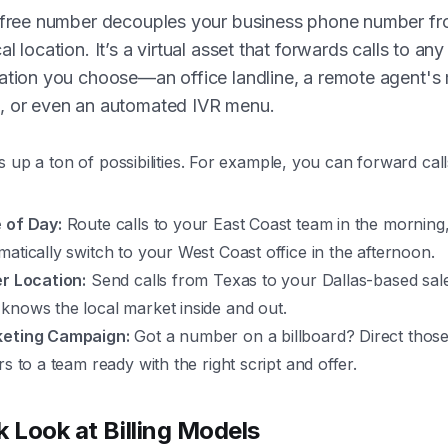
l-free number decouples your business phone number fr
al location. It’s a virtual asset that forwards calls to any
ation you choose—an office landline, a remote agent's
, or even an automated IVR menu.
 up a ton of possibilities. For example, you can forward cal
 of Day:
Route calls to your East Coast team in the morning
matically switch to your West Coast office in the afternoon.
er Location:
Send calls from Texas to your Dallas-based sal
knows the local market inside and out.
eting Campaign:
Got a number on a billboard? Direct those
rs to a team ready with the right script and offer.
k Look at Billing Models