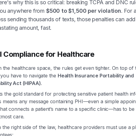
re's why this is so critical: breaking TCPA and DNC ru
you anywhere from
$500 to $1,500 per violation
. For 
ss sending thousands of texts, those penalties can add
stating amount, fast.
l Compliance for Healthcare
in the healthcare space, the rules get even tighter. On top o
you have to navigate the
Health Insurance Portability and
ility Act (HIPAA)
.
 the gold standard for protecting sensitive patient health in
is means any message containing PHI—even a simple appoi
hat connects a patient’s name to a specific clinic—has to be
tmost care.
 the right side of the law, healthcare providers must use a p
ntees: