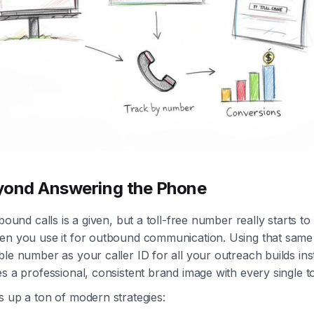
yond Answering the Phone
bound calls is a given, but a toll-free number really starts to p
en you use it for outbound communication. Using that same
le number as your caller ID for all your outreach builds inst
s a professional, consistent brand image with every single t
s up a ton of modern strategies: