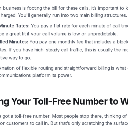
 business is footing the bill for these calls, it’s important t
charged. You'll generally run into two main billing structures.
Minute Rates:
You pay a flat rate for each minute of call tim
e a great fit if your call volume is low or unpredictable.
led Minutes:
You pay one monthly fee that includes a block
es. If you have high, steady call traffic, this is usually the m
ctive way to go.
nation of flexible routing and straightforward billing is what 
mmunications platform its power.
ing Your Toll-Free Number to 
 got a toll-free number. Most people stop there, thinking of i
or customers to call in. But that’s only scratching the surfac