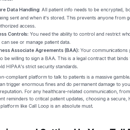
re Data Handling:
All patient info needs to be encrypted, 
 being sent and when it's stored. This prevents anyone from g
thorized access.
ss Controls:
You need the ability to control and restrict w
 can see or manage patient data.
ness Associate Agreements (BAA):
Your communications 
o be willing to sign a BAA. This is a legal contract that binds
ld HIPAA's strict security standards.
n-compliant platform to talk to patients is a massive gambl
 can trigger enormous fines and do permanent damage to you
 reputation. For any healthcare-related communication, from
t reminders to critical patient updates, choosing a secure,
platform like Call Loop is an absolute must.