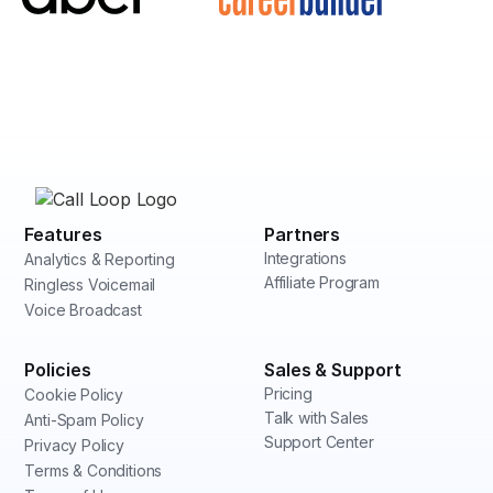
Features
Partners
Integrations
Analytics & Reporting
Affiliate Program
Ringless Voicemail
Voice Broadcast
Policies
Sales & Support
Pricing
Cookie Policy
Talk with Sales
Anti-Spam Policy
Support Center
Privacy Policy
Terms & Conditions