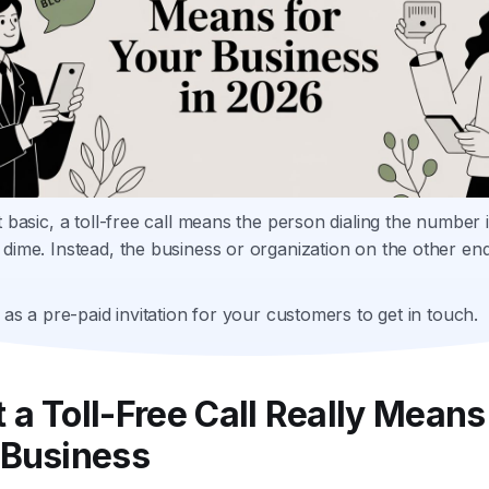
t basic, a toll-free call means the person dialing the number i
dime. Instead, the business or organization on the other en
t as a pre-paid invitation for your customers to get in touch.
a Toll-Free Call Really Means
 Business