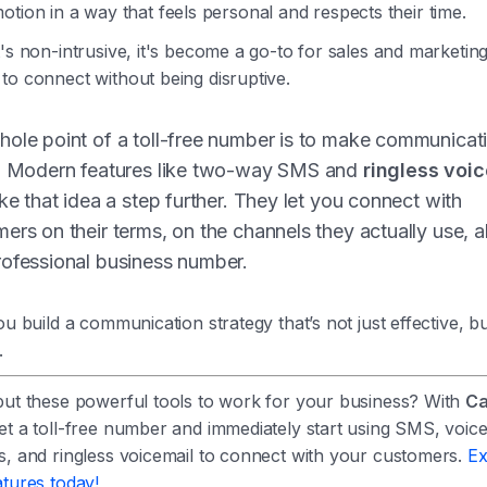
otion in a way that feels personal and respects their time.
's non-intrusive, it's become a go-to for sales and marketin
to connect without being disruptive.
ole point of a toll-free number is to make communicat
r. Modern features like two-way SMS and
ringless voi
ake that idea a step further. They let you connect with
ers on their terms, on the channels they actually use, a
ofessional business number.
ou build a communication strategy that’s not just effective, bu
.
put these powerful tools to work for your business? With
Ca
et a toll-free number and immediately start using SMS, voic
s, and ringless voicemail to connect with your customers.
Ex
tures today!