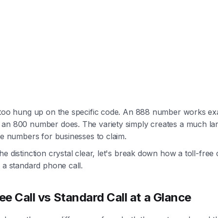
 too hung up on the specific code. An 888 number works exa
an 800 number does. The variety simply creates a much la
le numbers for businesses to claim.
e distinction crystal clear, let's break down how a toll-free 
 a standard phone call.
ree Call vs Standard Call at a Glance