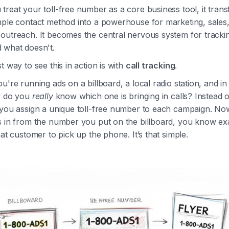
reat your toll-free number as a core business tool, it tran
mple contact method into a powerhouse for marketing, sales
outreach. It becomes the central nervous system for tracki
 what doesn't.
t way to see this in action is with
call tracking
.
u're running ads on a billboard, a local radio station, and in 
w do you
really
know which one is bringing in calls? Instead o
 you assign a unique toll-free number to each campaign. No
s in from the number you put on the billboard, you know ex
hat customer to pick up the phone. It’s that simple.