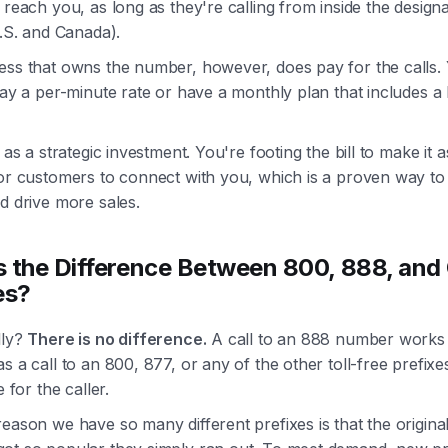
 reach you, as long as they're calling from inside the design
U.S. and Canada).
ess that owns the number, however, does pay for the calls. 
pay a per-minute rate or have a monthly plan that includes a
t as a strategic investment. You're footing the bill to make it 
for customers to connect with you, which is a proven way t
d drive more sales.
 the Difference Between 800, 888, and
es?
lly?
There is no difference.
A call to an 888 number works 
s a call to an 800, 877, or any of the other toll-free prefixe
e for the caller.
eason we have so many different prefixes is that the origina