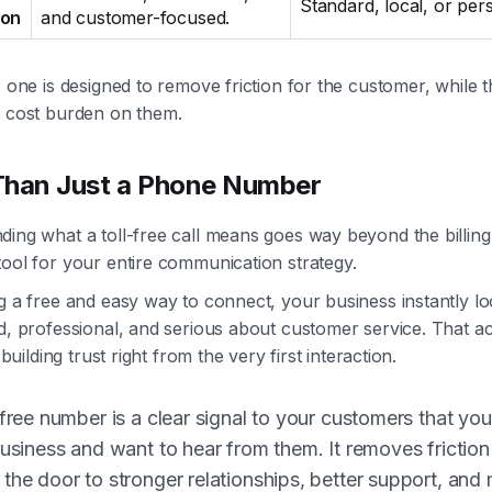
Standard, local, or per
ion
and customer-focused.
, one is designed to remove friction for the customer, while 
e cost burden on them.
Than Just a Phone Number
ing what a toll-free call means goes way beyond the billing. 
ool for your entire communication strategy.
g a free and easy way to connect, your business instantly l
d, professional, and serious about customer service. That acc
r building trust right from the very first interaction.
-free number is a clear signal to your customers that yo
business and want to hear from them. It removes frictio
the door to stronger relationships, better support, and