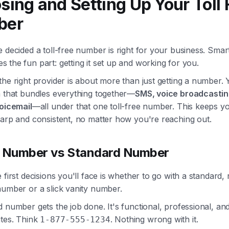
sing and Setting Up Your Toll 
ber
 decided a toll-free number is right for your business. Sma
the fun part: getting it set up and working for you.
he right provider is about more than just getting a number.
m that bundles everything together—
SMS, voice broadcastin
voicemail
—all under that one toll-free number. This keeps y
harp and consistent, no matter how you're reaching out.
y Number vs Standard Number
 first decisions you'll face is whether to go with a standard
number or a slick vanity number.
 number gets the job done. It's functional, professional, an
utes. Think
. Nothing wrong with it.
1-877-555-1234