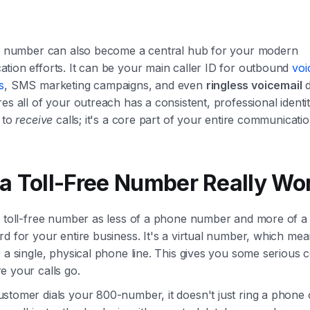
ee number can also become a central hub for your modern
tion efforts. It can be your main caller ID for outbound
voi
s
, SMS marketing campaigns, and even
ringless voicemail
d
es all of your outreach has a consistent, professional identity
 to
receive
calls; it's a core part of your entire communication
a Toll-Free Number Really Wo
a toll-free number as less of a phone number and more of a
d for your entire business. It's a virtual number, which means
 a single, physical phone line. This gives you some serious c
e your calls go.
stomer dials your 800-number, it doesn't just ring a phone 