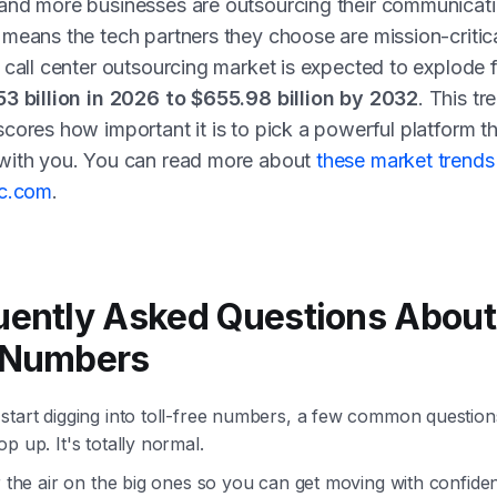
and more businesses are outsourcing their communicati
means the tech partners they choose are mission-critic
 call center outsourcing market is expected to explode 
53 billion in 2026 to $655.98 billion by 2032
. This tr
cores how important it is to pick a powerful platform t
with you. You can read more about
these market trends
nc.com
.
uently Asked Questions About 
 Numbers
start digging into toll-free numbers, a few common questio
p up. It's totally normal.
r the air on the big ones so you can get moving with confide