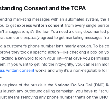
tanding Consent and the TCPA
 sending marketing messages with an automated system, the
you to get
express written consent
from every single perso
 isn’t a suggestion; it’s the law. You need a clear, documented p
that someone
explicitly
agreed to get marketing messages fr
ng a customer’s phone number isn’t nearly enough. To be co
prove they took a specific action—like checking a box on y
 texting a keyword to join your list—that gave you permissio
em. If you want to get into the nitty-gritty, you can learn mo
ess written consent
works and why it’s a non-negotiable for
.
uge piece of the puzzle is the
National Do Not Call (DNC) R
u launch any outbound calling campaign, you have to "scr
ch just means removing any phone number that's on the DNC r