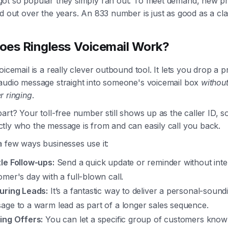
ot so popular they simply ran out. To meet demand, new pr
d out over the years. An 833 number is just as good as a cla
es Ringless Voicemail Work?
oicemail is a really clever outbound tool. It lets you drop a p
audio message straight into someone's voicemail box
without
r ringing
.
art? Your toll-free number still shows up as the caller ID, s
tly who the message is from and can easily call you back.
a few ways businesses use it:
le Follow-ups:
Send a quick update or reminder without inte
omer's day with a full-blown call.
uring Leads:
It’s a fantastic way to deliver a personal-sound
age to a warm lead as part of a longer sales sequence.
ing Offers:
You can let a specific group of customers know