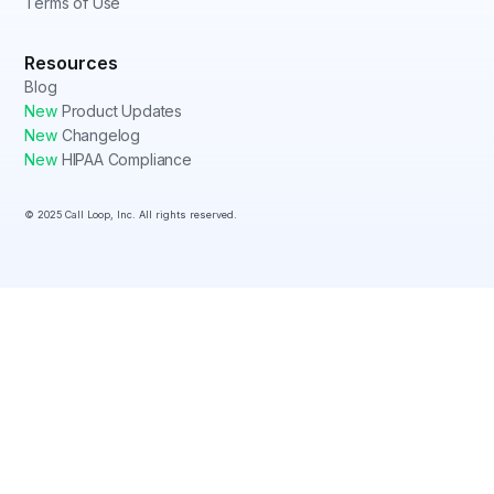
Terms of Use
Resources
Blog
New
Product Updates
New
Changelog
New
HIPAA Compliance
© 2025 Call Loop, Inc. All rights reserved.