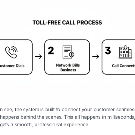
 see, the system is built to connect your customer seamles
g happens behind the scenes. This all happens in milliseconds
t gets a smooth, professional experience.