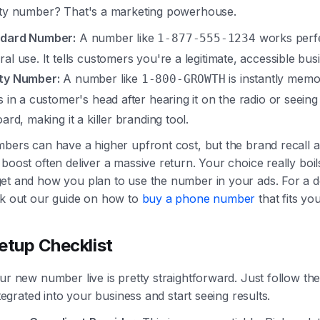
ity number? That's a marketing powerhouse.
dard Number:
A number like
works perfe
1-877-555-1234
al use. It tells customers you're a legitimate, accessible bus
ty Number:
A number like
is instantly memor
1-800-GROWTH
s in a customer's head after hearing it on the radio or seeing 
oard, making it a killer branding tool.
mbers can have a higher upfront cost, but the brand recall 
boost often deliver a massive return. Your choice really boi
et and how you plan to use the number in your ads. For a 
ck out our guide on how to
buy a phone number
that fits you
etup Checklist
ur new number live is pretty straightforward. Just follow th
integrated into your business and start seeing results.