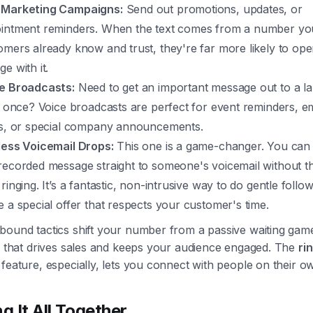
Marketing Campaigns:
Send out promotions, updates, or
intment reminders. When the text comes from a number yo
omers already know and trust, they're far more likely to op
e with it.
e Broadcasts:
Need to get an important message out to a l
at once? Voice broadcasts are perfect for event reminders, 
ts, or special company announcements.
less Voicemail Drops:
This one is a game-changer. You can
recorded message straight to someone's voicemail without t
ringing. It’s a fantastic, non-intrusive way to do gentle follo
e a special offer that respects your customer's time.
bound tactics shift your number from a passive waiting gam
ol that drives sales and keeps your audience engaged. The
ri
feature, especially, lets you connect with people on their o
g It All Together