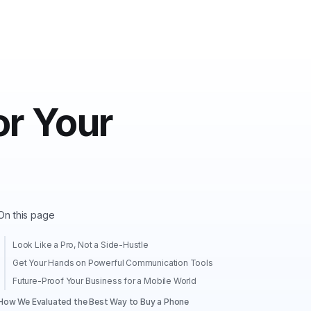
r Your
On this page
Look Like a Pro, Not a Side-Hustle
Get Your Hands on Powerful Communication Tools
Future-Proof Your Business for a Mobile World
How We Evaluated the Best Way to Buy a Phone