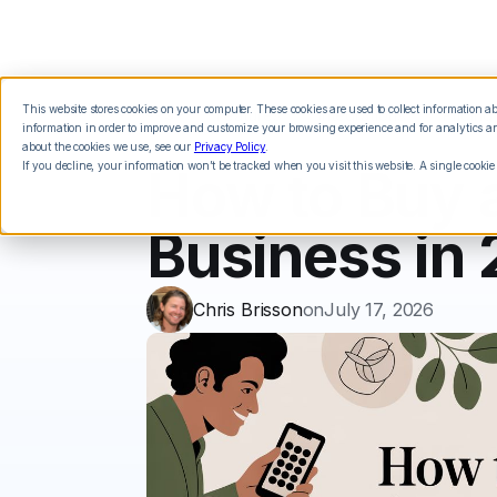
This website stores cookies on your computer. These cookies are used to collect information 
Features
Integrations
Pricing
information in order to improve and customize your browsing experience and for analytics and
about the cookies we use, see our
Privacy Policy
.
If you decline, your information won’t be tracked when you visit this website. A single cookie
How to Buy 
Business in
Chris Brisson
on
July 17, 2026