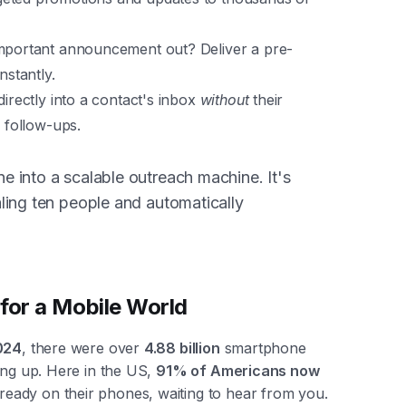
important announcement out? Deliver a pre-
nstantly.
directly into a contact's inbox
without
their
e follow-ups.
 into a scalable outreach machine. It's
ling ten people and automatically
for a Mobile World
024
, there were over
4.88 billion
smartphone
ing up. Here in the US,
91% of Americans now
ready on their phones, waiting to hear from you.