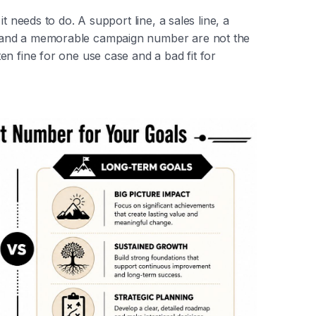
t needs to do. A support line, a sales line, a
 and a memorable campaign number are not the
n fine for one use case and a bad fit for