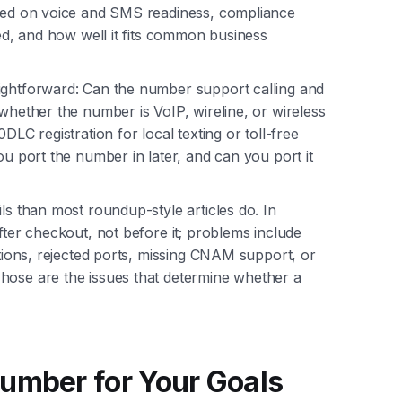
ased on voice and SMS readiness, compliance
eed, and how well it fits common business
ightforward: Can the number support calling and
 whether the number is VoIP, wireline, or wireless
DLC registration for local texting or toll-free
ou port the number in later, and can you port it
ls than most roundup-style articles do. In
fter checkout, not before it; problems include
ctions, rejected ports, missing CNAM support, or
hose are the issues that determine whether a
umber for Your Goals