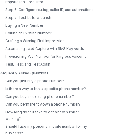
registration if required
Step 6: Configure routing, caller ID, and automations
Step 7: Test before launch
Buying a New Number
Porting an Existing Number
Crafting a Winning First Impression
Automating Lead Capture with SMS Keywords
Provisioning Your Number for Ringless Voicemail
Test, Test, and Test Again
Frequently Asked Questions
Can you just buy a phone number?
Is there a way to buy a specific phone number?
Can you buy an existing phone number?
Can you permanently own a phone number?
How long does it take to get a new number
working?
Should I use my personal mobile number for my
business?