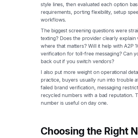
style lines, then evaluated each option b
requirements, porting flexibility, setup sp
workflows.
The biggest screening questions were stra
texting? Does the provider clearly explain
where that matters? Will it help with A2P 10
verification for toll-free messaging? Can y
back out if you switch vendors?
I also put more weight on operational detai
practice, buyers usually run into trouble a
failed brand verification, messaging restri
recycled numbers with a bad reputation. T
number is useful on day one.
Choosing the Right N