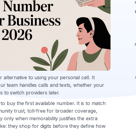
 alternative to using your personal cell. It
r team handles calls and texts, whether your
s to switch providers later.
o buy the first available number. It is to match
unity trust, toll-free for broader coverage,
ity only when memorability justifies the extra
ake: they shop for digits before they define how