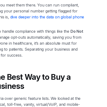
you meet them there. You can run compliant,
ng your personal number getting flagged for
his is,
dive deeper into the data on global phone
to handle compliance with things like the
Do Not
nage opt-outs automatically, saving you from
one in healthcare, it’s an absolute must for
g to patients. Separating your business and
 for success.
e Best Way to Buy a
usiness
eria over generic feature lists. We looked at the
l, toll-free, vanity, virtual/VoIP, and mobile-