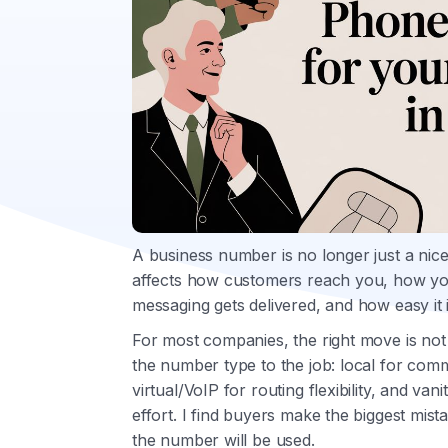
A business number is no longer just a nicer
affects how customers reach you, how you
messaging gets delivered, and how easy it i
For most companies, the right move is not t
the number type to the job: local for comm
virtual/VoIP for routing flexibility, and van
effort. I find buyers make the biggest mist
the number will be used.