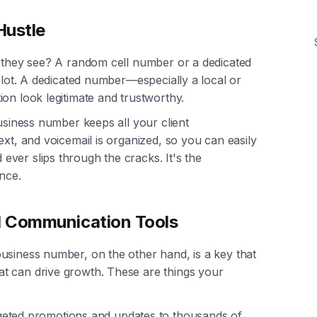
Hustle
o they see? A random cell number or a dedicated
a lot. A dedicated number—especially a local or
on look legitimate and trustworthy.
business number keeps all your client
ext, and voicemail is organized, so you can easily
ver slips through the cracks. It's the
nce.
l Communication Tools
usiness number, on the other hand, is a key that
t can drive growth. These are things your
geted promotions and updates to thousands of