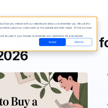
about how you interact with our website and allow us to remember you. We use this
Blog
Sign in
See Demo
Try it Free
 metrics about our visitors both on this website and other media. To find out more
 will be used in your browser to remember your preference not to be tracked.
a Phone Number fo
Accept
Decline
 2026