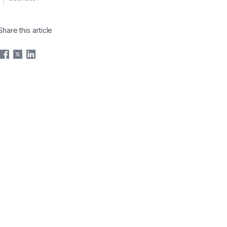
Share this article