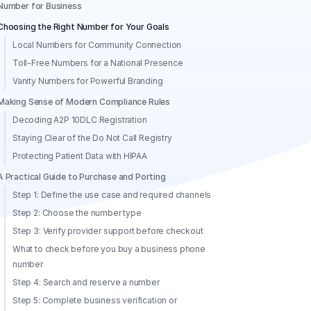
Number for Business
Choosing the Right Number for Your Goals
Local Numbers for Community Connection
Toll-Free Numbers for a National Presence
Vanity Numbers for Powerful Branding
Making Sense of Modern Compliance Rules
Decoding A2P 10DLC Registration
Staying Clear of the Do Not Call Registry
Protecting Patient Data with HIPAA
A Practical Guide to Purchase and Porting
Step 1: Define the use case and required channels
Step 2: Choose the number type
Step 3: Verify provider support before checkout
What to check before you buy a business phone
number
Step 4: Search and reserve a number
Step 5: Complete business verification or