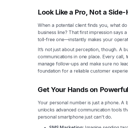
Look Like a Pro, Not a Side-
When a potential client finds you, what d
business line? That first impression says 
toll-free one—instantly makes your operati
It’s not just about perception, though. A 
communications in one place. Every call, t
manage follow-ups and make sure no lead e
foundation for a reliable customer experie
Get Your Hands on Powerfu
Your personal number is just a phone. A b
unlocks advanced communication tools tha
personal smartphone just can't do.
SMS Marketing:
Imagine sending tar