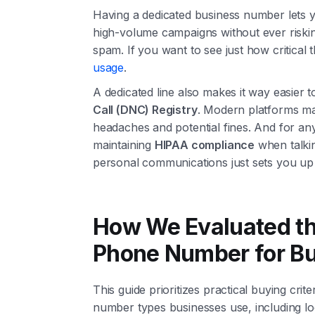
Having a dedicated business number lets 
high-volume campaigns without ever riski
spam. If you want to see just how critical t
usage
.
A dedicated line also makes it way easier 
Call (DNC) Registry
. Modern platforms ma
headaches and potential fines. And for any
maintaining
HIPAA compliance
when talkin
personal communications just sets you up
How We Evaluated th
Phone Number for B
This guide prioritizes practical buying crit
number types businesses use, including loca