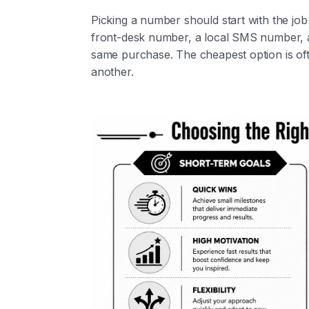
Picking a number should start with the job i
front-desk number, a local SMS number,
same purchase. The cheapest option is ofte
another.