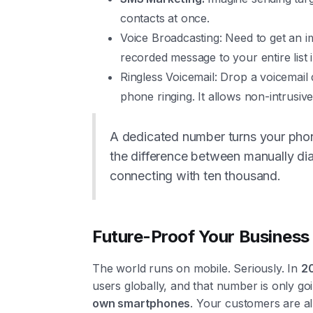
contacts at once.
Voice Broadcasting: Need to get an 
recorded message to your entire list i
Ringless Voicemail: Drop a voicemail 
phone ringing. It allows non-intrusiv
A dedicated number turns your phone
the difference between manually dia
connecting with ten thousand.
Future-Proof Your Business 
The world runs on mobile. Seriously. In
2
users globally, and that number is only go
own smartphones
. Your customers are al