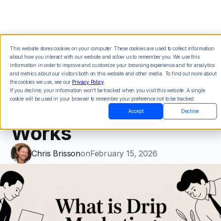
This website stores cookies on your computer. These cookies are used to collect information
about how you interact with our website and allow us to remember you. We use this
What Is Drip
information in order to improve and customize your browsing experience and for analytics
and metrics about our visitors both on this website and other media. To find out more about
the cookies we use, see our
Privacy Policy
.
Marketing Campaign:
If you decline, your information won’t be tracked when you visit this website. A single
cookie will be used in your browser to remember your preference not to be tracked.
A Guide to How It
Accept
Decline
Works
Chris Brisson
on
February 15, 2026