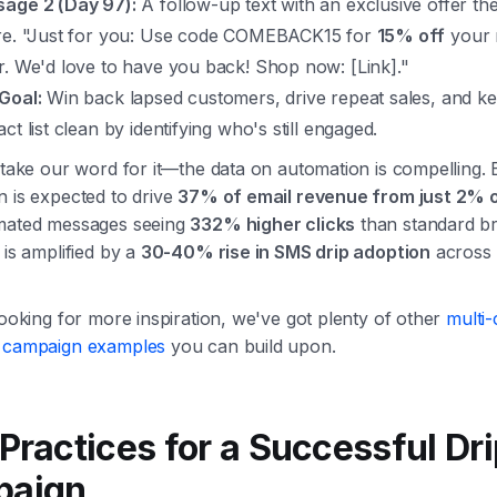
age 2 (Day 97):
A follow-up text with an exclusive offer th
re. "Just for you: Use code COMEBACK15 for
15% off
your 
r. We'd love to have you back! Shop now: [Link]."
Goal:
Win back lapsed customers, drive repeat sales, and k
ct list clean by identifying who's still engaged.
 take our word for it—the data on automation is compelling.
n is expected to drive
37% of email revenue from just 2% 
mated messages seeing
332% higher clicks
than standard br
 is amplified by a
30-40% rise in SMS drip adoption
across
looking for more inspiration, we've got plenty of other
multi
 campaign examples
you can build upon.
Practices for a Successful Dr
paign