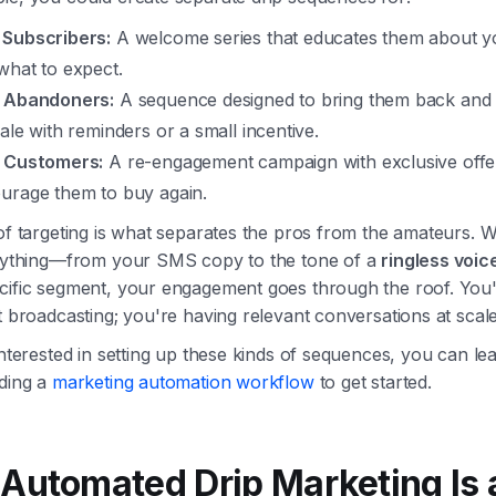
Subscribers:
A welcome series that educates them about y
what to expect.
 Abandoners:
A sequence designed to bring them back and
ale with reminders or a small incentive.
 Customers:
A re-engagement campaign with exclusive offe
urage them to buy again.
 of targeting is what separates the pros from the amateurs.
erything—from your SMS copy to the tone of a
ringless voic
cific segment, your engagement goes through the roof. You
t broadcasting; you're having relevant conversations at scale
interested in setting up these kinds of sequences, you can l
lding a
marketing automation workflow
to get started.
Automated Drip Marketing Is 