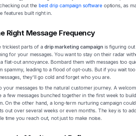
 checking out the
best drip campaign software
options, as m
 features built right in.
he Right Message Frequency
 trickiest parts of a
drip marketing campaign
is figuring out
ming for your messages. You want to stay on their radar wit
a flat-out annoyance. Bombard them with messages too qui
m spammy, leading to a flood of opt-outs. But if you wait too
essages, they'll go cold and forget who you are.
p your messages to the natural customer journey. A welcom
e a few messages bunched together in the first week to buil
 On the other hand, a long-term nurturing campaign could
ts out over several weeks or even months. The key is to ad
le time you reach out, not just to make noise.