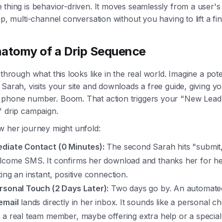
thing is behavior-driven. It moves seamlessly from a user's 
ep, multi-channel conversation without you having to lift a fin
atomy of a Drip Sequence
 through what this looks like in the real world. Imagine a pote
Sarah, visits your site and downloads a free guide, giving y
phone number. Boom. That action triggers your "New Lead
" drip campaign.
w her journey might unfold:
diate Contact (0 Minutes):
The second Sarah hits "submit,
lcome SMS. It confirms her download and thanks her for her
ing an instant, positive connection.
rsonal Touch (2 Days Later):
Two days go by. An automat
email
lands directly in her inbox. It sounds like a personal c
 a real team member, maybe offering extra help or a special 