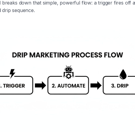
l breaks down that simple, powerful flow: a trigger fires off 
 drip sequence.