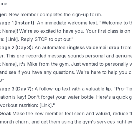
one.
ger:
New member completes the sign-up form.
age 1 (Instant):
An immediate welcome text. "Welcome to th
st Name]! We're so excited to have you. Your first class is 
re: [Link]. Reply STOP to opt out."
age 2 (Day 3):
An automated
ringless voicemail drop
from
ner. This pre-recorded message sounds personal and genuin
st Name], it's Mike from the gym. Just wanted to personally
and see if you have any questions. We're here to help you 
s!"
age 3 (Day 7):
A follow-up text with a valuable tip. "Pro-Tip
ation is key! Don't forget your water bottle. Here's a quick g
orkout nutrition: [Link]."
Goal:
Make the new member feel seen and valued, reduce th
t-month churn, and get them using the gym's services right a