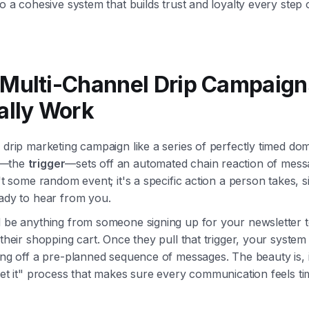
to a cohesive system that builds trust and loyalty every step 
Multi-Channel Drip Campaign
ally Work
 drip marketing campaign like a series of perfectly timed do
h—the
trigger
—sets off an automated chain reaction of mess
n't some random event; it's a specific action a person takes, s
eady to hear from you.
d be anything from someone signing up for your newsletter t
 their shopping cart. Once they pull that trigger, your system
ing off a pre-planned sequence of messages. The beauty is, i
get it" process that makes sure every communication feels t