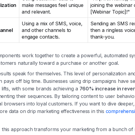
ization
make messages feel unique
joining the webinar
and relevant.
[Webinar Topic]!"
Using a mix of SMS, voice,
Sending an SMS re
hannel
and other channels to
then a ringless voic
engage contacts.
thank-you.
ponents work together to create a powerful, automated sy
stomers naturally toward a purchase or another goal.
sults speak for themselves. This level of personalization an
n pays off big time. Businesses using drip campaigns have s
 lifts, with some brands achieving a
760% increase in reve
nting their sequences. By tailoring content to user behavio
l browsers into loyal customers. If you want to dive deeper
re data on drip marketing effectiveness in this
comprehensi
y, this approach transforms your marketing from a bunch of 