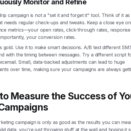
uously Monitor and Refine
drip campaign is not a "set it and forget it" tool. Think of it as 
at needs regular check-ups and tweaks. Keep a close eye o
ce metrics—your open rates, click-through rates, response 
importantly, your conversion rates.
is gold. Use it to make smart decisions. A/B test different SM
d with the timing between messages. Try a different script f
oicemail. Small, data-backed adjustments can lead to huge
nts over time, making sure your campaigns are always getti
to Measure the Success of Yo
 Campaigns
rketing campaign is only as good as the results you can mea
lid data, you're just throwing stuff at the wall and hoping it s