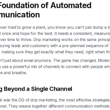
Foundation of Automated
unication
ever tried to grow a plant, you know you can't just dump a 
it once and hope for the best. It needs a consistent, measu
ver time to thrive. Drip marketing works on the same principle.
turing leads and customers with a pre-planned sequence of
making sure they get exactly what they need, right when the
isn't just about email anymore. The game has changed. Moder
 use a powerful mix of channels to connect with people wh
ive and breathe.
 Beyond a Single Channel
l was the OG of drip marketing, the most effective strategie
nnel. They weave together different communication methods 