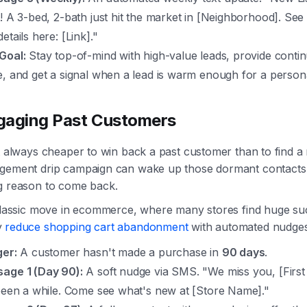
t! A 3-bed, 2-bath just hit the market in [Neighborhood]. See
etails here: [Link]."
Goal:
Stay top-of-mind with high-value leads, provide conti
e, and get a signal when a lead is warm enough for a persona
gaging Past Customers
t always cheaper to win back a past customer than to find a
gement drip campaign can wake up those dormant contacts 
g reason to come back.
 classic move in ecommerce, where many stores find huge su
y
reduce shopping cart abandonment
with automated nudges
ger:
A customer hasn't made a purchase in
90 days
.
age 1 (Day 90):
A soft nudge via SMS. "We miss you, [Firs
 been a while. Come see what's new at [Store Name]."