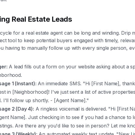
ing Real Estate Leads
cycle for a real estate agent can be long and winding. Drip 
fect tool to keep potential buyers engaged with timely, releva
u having to manually follow up with every single person, ev
ger:
A lead fills out a form on your website asking about a sp
hborhood.
age 1 (Instant):
An immediate SMS. "Hi [First Name], thank
est in [Neighborhood]! I've just sent a list of active propertie
. I'll follow up shortly. - [Agent Name]."
age 2 (Day 4):
A ringless voicemail is delivered. "Hi [First N
Agent Name]. Just checking in to see if you had a chance to 
listings. Are there any you'd like to see in person? Let me kn
age 3 (Weekly):
An automated weekly text update. "New Lis