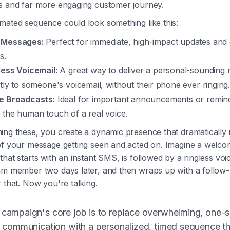
s and far more engaging customer journey.
mated sequence could look something like this:
 Messages:
Perfect for immediate, high-impact updates and 
s.
less Voicemail:
A great way to deliver a personal-sounding
ctly to someone's voicemail, without their phone ever ringing
e Broadcasts:
Ideal for important announcements or remind
 the human touch of a real voice.
ing these, you create a dynamic presence that dramatically 
of your message getting seen and acted on. Imagine a welc
hat starts with an instant SMS, is followed by a ringless voi
am member two days later, and then wraps up with a follow-
 that. Now you're talking.
 campaign's core job is to replace overwhelming, one-s
ll communication with a personalized, timed sequence t