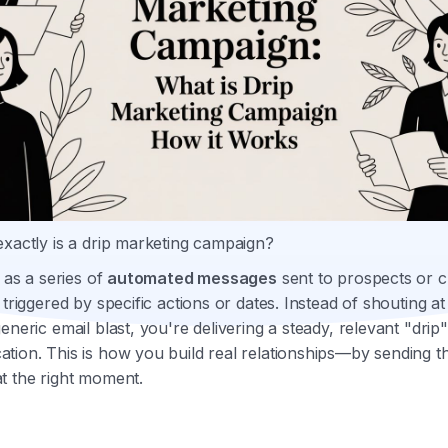
exactly is a drip marketing campaign?
t as a series of
automated messages
sent to prospects or 
 triggered by specific actions or dates. Instead of shouting a
eneric email blast, you're delivering a steady, relevant "drip"
ion. This is how you build real relationships—by sending th
t the right moment.