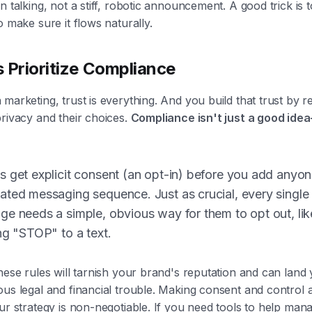
n talking, not a stiff, robotic announcement. A good trick is t
o make sure it flows naturally.
 Prioritize Compliance
marketing, trust is everything. And you build that trust by r
rivacy and their choices.
Compliance isn't just a good idea
 get explicit consent (an opt-in) before you add anyon
ted messaging sequence. Just as crucial, every single
e needs a simple, obvious way for them to opt out, lik
ng "STOP" to a text.
hese rules will tarnish your brand's reputation and can land 
us legal and financial trouble. Making consent and control 
ur strategy is non-negotiable. If you need tools to help mana