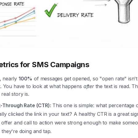
trics for SMS Campaigns
, nearly
100%
of messages get opened, so "open rate" isn't
at. You have to look at what happens
after
the text is read. Th
real story is.
k-Through Rate (CTR):
This one is simple: what percentage 
lly clicked the link in your text? A healthy CTR is a great sig
 offer and call to action were strong enough to make some
 they're doing and tap.