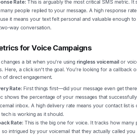
onse Rate:
This is arguably the most critical SMS metric. It
many people replied to your message. A high response rate 
use it means your text felt personal and valuable enough to 
 two-way conversation.
trics for Voice Campaigns
changes a bit when you're using
ringless voicemail
or voic
. Here, a click isn't the goal. You’re looking for a callback 
m of direct engagement.
very Rate:
First things first—did your message even get ther
ic shows the percentage of your messages that successfully
icemail inbox. A high delivery rate means your contact list is
 tech is working as it should.
back Rate:
This is the big one for voice. It tracks how many
 so intrigued by your voicemail that they actually called you