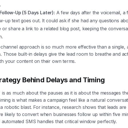
.
Follow-Up (5 Days Later):
A few days after the voicemail, a f
ow-up text goes out. It could ask if she had any questions ab
e or share a link to a related blog post, keeping the conversa
m.
-channel approach is so much more effective than a single, 
h. Those built-in delays give the lead room to breathe and act
th your content on their own terms.
rategy Behind Delays and Timing
 is as much about the pauses as it is about the messages th
timing is what makes a campaign feel like a natural conversa
 a robotic blast. For instance, research shows that leads are
 likely to convert when businesses follow up within five mi
al automated SMS handles that critical window perfectly.