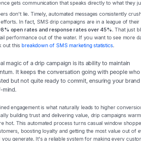
nce gets communication that speaks directly to what they jus
rs don't lie. Timely, automated messages consistently crus
efforts. In fact, SMS drip campaigns are in a league of thei
98% open rates and response rates over 45%
. That just 
ail performance out of the water. If you want to see more d
k out this
breakdown of SMS marketing statistics
.
al magic of a drip campaign is its ability to maintain
tum. It keeps the conversation going with people who
sted but not quite ready to commit, ensuring your brand
f-mind.
ined engagement is what naturally leads to higher conversio
ally building trust and delivering value, drip campaigns war
y're hot. This automated process turns casual window shoppe
tomers, boosting loyalty and getting the most value out of 
d you generate. It's a reliable system for making every custo