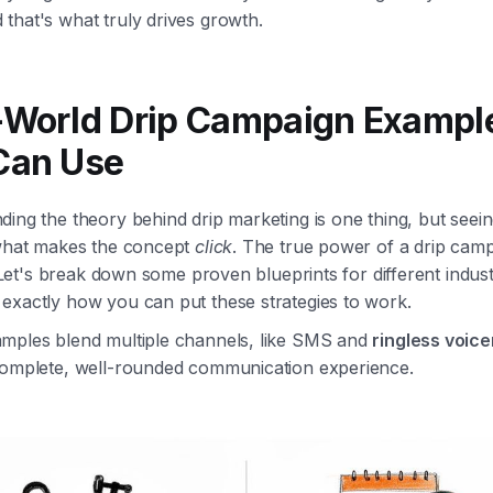
that's what truly drives growth.
-World Drip Campaign Exampl
Can Use
ing the theory behind drip marketing is one thing, but seeing
 what makes the concept
click
. The true power of a drip campa
y. Let's break down some proven blueprints for different indust
exactly how you can put these strategies to work.
mples blend multiple channels, like SMS and
ringless voice
complete, well-rounded communication experience.