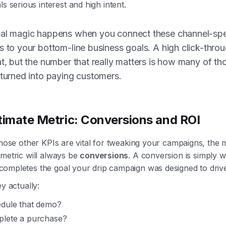
ls serious interest and high intent.
eal magic happens when you connect these channel-spe
s to your bottom-line business goals. A high click-throu
at, but the number that really matters is how many of th
 turned into paying customers.
timate Metric: Conversions and ROI
those other KPIs are vital for tweaking your campaigns, the 
metric will always be
conversions
. A conversion is simply 
ompletes the goal your drip campaign was designed to drive
ey actually:
dule that demo?
lete a purchase?