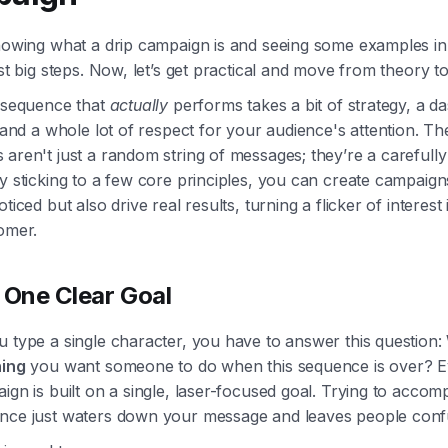
nowing what a drip campaign is and seeing some examples in 
rst big steps. Now, let’s get practical and move from theory to
a sequence that
actually
performs takes a bit of strategy, a d
, and a whole lot of respect for your audience's attention. Th
aren't just a random string of messages; they’re a carefully
y sticking to a few core principles, you can create campaign
ticed but also drive real results, turning a flicker of interest 
omer.
 One Clear Goal
 type a single character, you have to answer this question:
hing
you want someone to do when this sequence is over? E
ign is built on a single, laser-focused goal. Trying to accomp
nce just waters down your message and leaves people conf