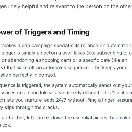
genuinely helpful and relevant to the person on the othe
wer of Triggers and Timing
 makes a drip campaign special is its reliance on automation
A trigger is simply an action a user takes (like subscribing to a
 or abandoning a shopping cart) or a specific date (like an
ry) that kicks off an automated sequence. This keeps your
tion perfectly in context.
uence is triggered, the system automatically sends out your
ssages on a schedule you've already defined. This "set it an
ch lets you nurture leads
24/7
without lifting a finger, ensur
y slips through the cracks.
go further, let's break down the essential pieces that make
tick.