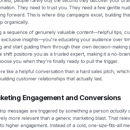
honest, people rarely buy the second they discover your bra
rmation. They need to trust you. They need a few gentle nud
g forward. This is where drip campaigns excel, building tha
ip organically.
g a sequence of genuinely valuable content—helpful tips, c
r exclusive insights—you're educating your audience over ti
ng and start guiding them through their own decision-making
e shift positions you as a trusted expert, making it a no-brain
oose you when they're finally ready to pull the trigger.
ore like a helpful conversation than a hard sales pitch, which 
building customer relationships that actually last.
keting Engagement and Conversions
rip messages are triggered by something a person
actually 
ely more relevant than a generic marketing blast. That relev
e to higher engagement. Instead of a cold, one-size-fits-all m