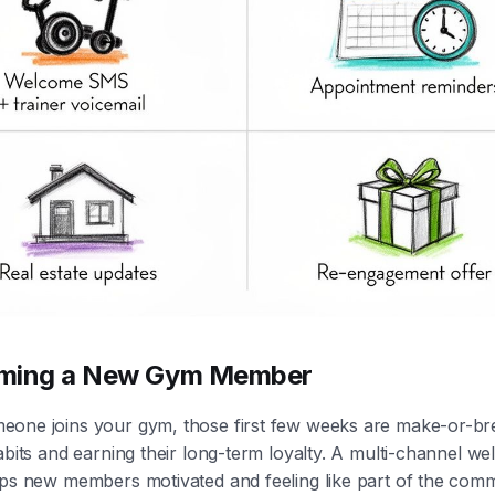
ming a New Gym Member
one joins your gym, those first few weeks are make-or-br
abits and earning their long-term loyalty. A multi-channel w
eps new members motivated and feeling like part of the com