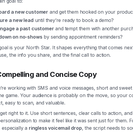
in goal to:
oard a new customer
and get them hooked on your produc
ure a new lead
until they’re ready to book a demo?
ngage a past customer
and tempt them with another purc
down on no-shows
by sending appointment reminders?
goal is your North Star. It shapes everything that comes ne
se, the info you share, and the final call to action.
Compelling and Concise Copy
re working with SMS and voice messages, short and sweet 
he game. Your audience is probably on the move, so your 
ct, easy to scan, and valuable.
et right to it. Use short sentences, clear calls to action, and
ersonalization to make it feel like it was sent just for them. F
 especially a
ringless voicemail drop
, the script needs to so