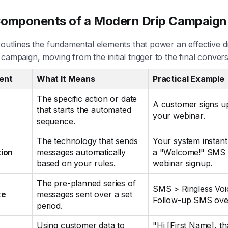
Components of a Modern Drip Campaign
 outlines the fundamental elements that power an effective d
campaign, moving from the initial trigger to the final convers
ent
What It Means
Practical Example
The specific action or date
A customer signs u
that starts the automated
your webinar.
sequence.
The technology that sends
Your system instant
ion
messages automatically
a "Welcome!" SMS a
based on your rules.
webinar signup.
The pre-planned series of
SMS > Ringless Voi
ce
messages sent over a set
Follow-up SMS over
period.
Using customer data to
"Hi [First Name], t