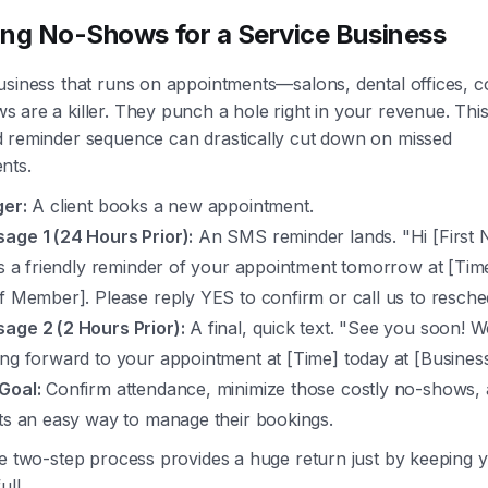
ng No-Shows for a Service Business
usiness that runs on appointments—salons, dental offices, c
are a killer. They punch a hole right in your revenue. This
 reminder sequence can drastically cut down on missed
nts.
ger:
A client books a new appointment.
age 1 (24 Hours Prior):
An SMS reminder lands. "Hi [First 
 is a friendly reminder of your appointment tomorrow at [Tim
ff Member]. Please reply YES to confirm or call us to resche
age 2 (2 Hours Prior):
A final, quick text. "See you soon! W
ing forward to your appointment at [Time] today at [Busines
Goal:
Confirm attendance, minimize those costly no-shows, 
nts an easy way to manage their bookings.
le two-step process provides a huge return just by keeping 
ull.