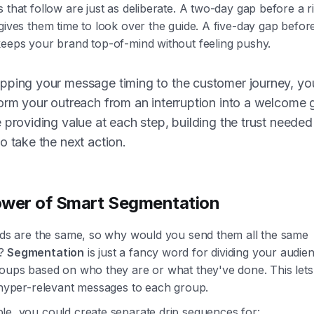
 that follow are just as deliberate. A two-day gap before a r
gives them time to look over the guide. A five-day gap before
keeps your brand top-of-mind without feeling pushy.
pping your message timing to the customer journey, yo
orm your outreach from an interruption into a welcome 
 providing value at each step, building the trust needed
o take the next action.
wer of Smart Segmentation
eads are the same, so why would you send them all the same
s?
Segmentation
is just a fancy word for dividing your audien
roups based on who they are or what they've done. This let
, hyper-relevant messages to each group.
le, you could create separate drip sequences for: