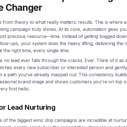
 Changer
 from theory to what really matters: results. This is where 
ting campaign truly shines. At its core, automation gives yo
most precious resource—time. Instead of getting bogged down
low-ups, your system does the heavy lifting, delivering the r
 the right time, every single time.
 no lead ever falls through the cracks. Ever. Think of it as 
atches every new subscriber or interested person and gently
 a path you've already mapped out. This consistency builds
ofessional brand image and shows customers you're on top of
ery first hello.
or Lead Nurturing
 of the biggest wins: drip campaigns are incredible at nurtur