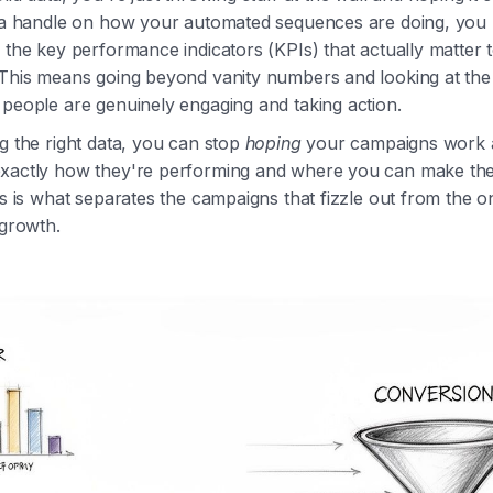
t a handle on how your automated sequences are doing, you 
 the key performance indicators (KPIs) that actually matter 
 This means going beyond vanity numbers and looking at the
people are genuinely engaging and taking action.
g the right data, you can stop
hoping
your campaigns work a
xactly how they're performing and where you can make th
is is what separates the campaigns that fizzle out from the o
 growth.