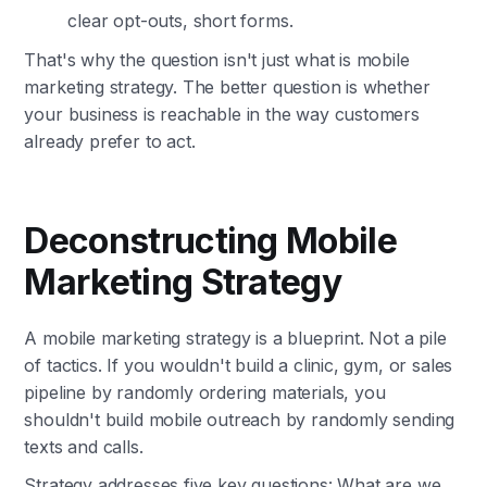
clear opt-outs, short forms.
That's why the question isn't just what is mobile
marketing strategy. The better question is whether
your business is reachable in the way customers
already prefer to act.
Deconstructing Mobile
Marketing Strategy
A mobile marketing strategy is a blueprint. Not a pile
of tactics. If you wouldn't build a clinic, gym, or sales
pipeline by randomly ordering materials, you
shouldn't build mobile outreach by randomly sending
texts and calls.
Strategy addresses five key questions: What are we