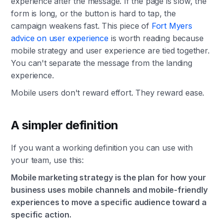
experience after the message. If the page is slow, the
form is long, or the button is hard to tap, the
campaign weakens fast. This piece of
Fort Myers
advice on user experience
is worth reading because
mobile strategy and user experience are tied together.
You can't separate the message from the landing
experience.
Mobile users don't reward effort. They reward ease.
A simpler definition
If you want a working definition you can use with
your team, use this:
Mobile marketing strategy is the plan for how your
business uses mobile channels and mobile-friendly
experiences to move a specific audience toward a
specific action.