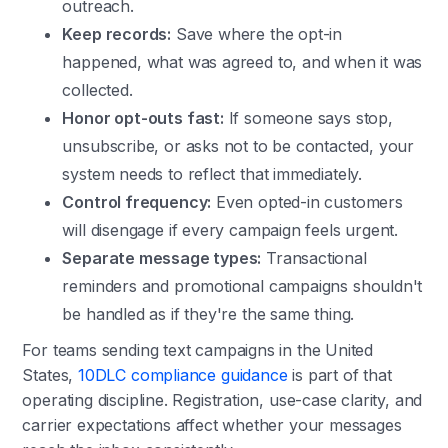
outreach.
Keep records:
Save where the opt-in
happened, what was agreed to, and when it was
collected.
Honor opt-outs fast:
If someone says stop,
unsubscribe, or asks not to be contacted, your
system needs to reflect that immediately.
Control frequency:
Even opted-in customers
will disengage if every campaign feels urgent.
Separate message types:
Transactional
reminders and promotional campaigns shouldn't
be handled as if they're the same thing.
For teams sending text campaigns in the United
States,
10DLC compliance guidance
is part of that
operating discipline. Registration, use-case clarity, and
carrier expectations affect whether your messages