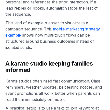
personal and references the prior interaction. If a
lead replies or books, automation stops the rest of
the sequence.
This kind of example is easier to visualize in a
campaign sequence. This
mobile marketing strategy
example
shows how multi-touch flows can be
structured around business outcomes instead of
isolated sends.
A karate studio keeping families
informed
Karate studios often need fast communication. Class
reminders, weather updates, belt testing notices, and
event promotions all work better when parents can
read them immediately on mobile.
A practical setup is to use a text-to-join keyword at