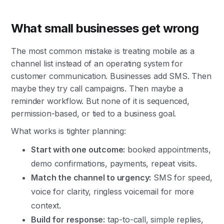
What small businesses get wrong
The most common mistake is treating mobile as a
channel list instead of an operating system for
customer communication. Businesses add SMS. Then
maybe they try call campaigns. Then maybe a
reminder workflow. But none of it is sequenced,
permission-based, or tied to a business goal.
What works is tighter planning:
Start with one outcome:
booked appointments,
demo confirmations, payments, repeat visits.
Match the channel to urgency:
SMS for speed,
voice for clarity, ringless voicemail for more
context.
Build for response:
tap-to-call, simple replies,