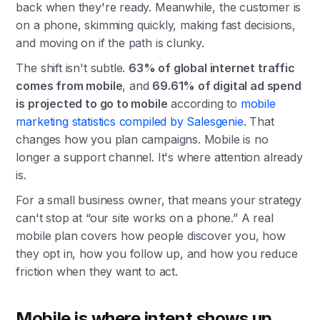
back when they're ready. Meanwhile, the customer is
on a phone, skimming quickly, making fast decisions,
and moving on if the path is clunky.
The shift isn't subtle.
63% of global internet traffic
comes from mobile
, and
69.61% of digital ad spend
is projected to go to mobile
according to
mobile
marketing statistics compiled by Salesgenie
. That
changes how you plan campaigns. Mobile is no
longer a support channel. It's where attention already
is.
For a small business owner, that means your strategy
can't stop at “our site works on a phone.” A real
mobile plan covers how people discover you, how
they opt in, how you follow up, and how you reduce
friction when they want to act.
Mobile is where intent shows up