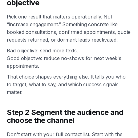
objective
Pick one result that matters operationally. Not
“increase engagement.” Something concrete like
booked consultations, confirmed appointments, quote
requests returned, or dormant leads reactivated.
Bad objective: send more texts.
Good objective: reduce no-shows for next week's
appointments.
That choice shapes everything else. It tells you who
to target, what to say, and which success signals
matter.
Step 2 Segment the audience and
choose the channel
Don't start with your full contact list. Start with the