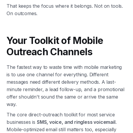
That keeps the focus where it belongs. Not on tools.
On outcomes.
Your Toolkit of Mobile
Outreach Channels
The fastest way to waste time with mobile marketing
is to use one channel for everything. Different
messages need different delivery methods. A last-
minute reminder, a lead follow-up, and a promotional
offer shouldn't sound the same or arrive the same
way.
The core direct-outreach toolkit for most service
businesses is
SMS, voice, and ringless voicemail
.
Mobile-optimized email still matters too, especially