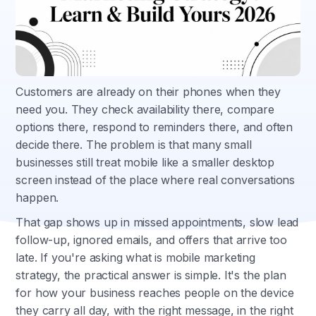
Customers are already on their phones when they
need you. They check availability there, compare
options there, respond to reminders there, and often
decide there. The problem is that many small
businesses still treat mobile like a smaller desktop
screen instead of the place where real conversations
happen.
That gap shows up in missed appointments, slow lead
follow-up, ignored emails, and offers that arrive too
late. If you're asking what is mobile marketing
strategy, the practical answer is simple. It's the plan
for how your business reaches people on the device
they carry all day, with the right message, in the right