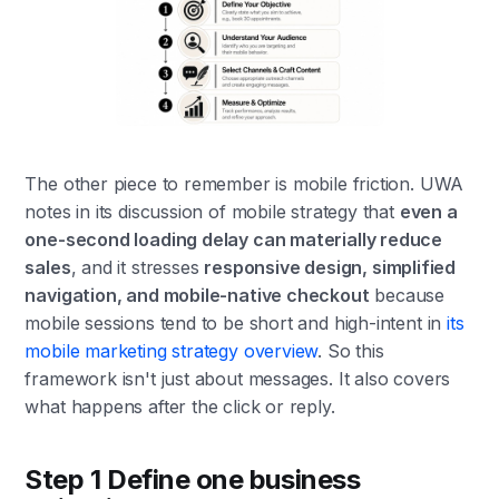
The other piece to remember is mobile friction. UWA
notes in its discussion of mobile strategy that
even a
one-second loading delay can materially reduce
sales
, and it stresses
responsive design, simplified
navigation, and mobile-native checkout
because
mobile sessions tend to be short and high-intent in
its
mobile marketing strategy overview
. So this
framework isn't just about messages. It also covers
what happens after the click or reply.
Step 1 Define one business