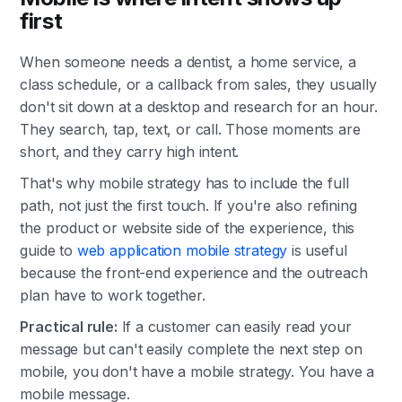
first
When someone needs a dentist, a home service, a
class schedule, or a callback from sales, they usually
don't sit down at a desktop and research for an hour.
They search, tap, text, or call. Those moments are
short, and they carry high intent.
That's why mobile strategy has to include the full
path, not just the first touch. If you're also refining
the product or website side of the experience, this
guide to
web application mobile strategy
is useful
because the front-end experience and the outreach
plan have to work together.
Practical rule:
If a customer can easily read your
message but can't easily complete the next step on
mobile, you don't have a mobile strategy. You have a
mobile message.