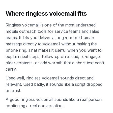
Where ringless voicemail fits
Ringless voicemail is one of the most underused
mobile outreach tools for service teams and sales
teams. It lets you deliver a longer, more human
message directly to voicemail without making the
phone ring. That makes it useful when you want to
explain next steps, follow up on a lead, re-engage
older contacts, or add warmth that a short text can't
carry.
Used well, ringless voicemail sounds direct and
relevant. Used badly, it sounds like a script dropped
on a list.
A good ringless voicemail sounds like a real person
continuing a real conversation.