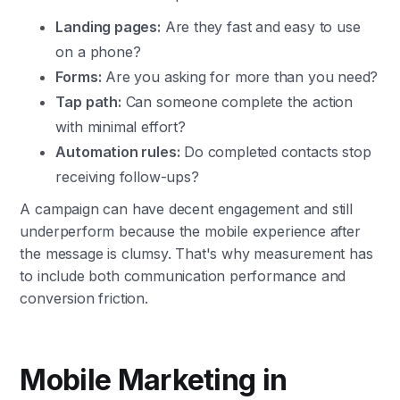
Landing pages:
Are they fast and easy to use
on a phone?
Forms:
Are you asking for more than you need?
Tap path:
Can someone complete the action
with minimal effort?
Automation rules:
Do completed contacts stop
receiving follow-ups?
A campaign can have decent engagement and still
underperform because the mobile experience after
the message is clumsy. That's why measurement has
to include both communication performance and
conversion friction.
Mobile Marketing in