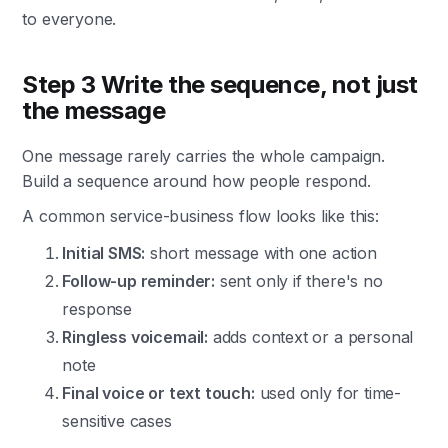
to everyone.
Step 3 Write the sequence, not just
the message
One message rarely carries the whole campaign.
Build a sequence around how people respond.
A common service-business flow looks like this:
Initial SMS:
short message with one action
Follow-up reminder:
sent only if there's no
response
Ringless voicemail:
adds context or a personal
note
Final voice or text touch:
used only for time-
sensitive cases