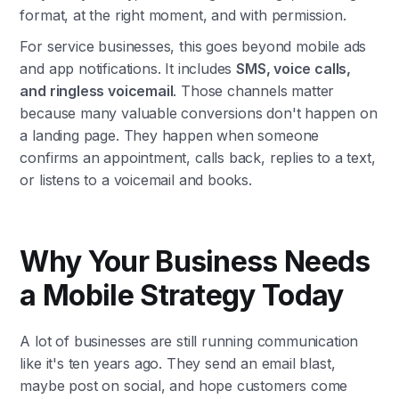
format, at the right moment, and with permission.
For service businesses, this goes beyond mobile ads
and app notifications. It includes
SMS, voice calls,
and ringless voicemail
. Those channels matter
because many valuable conversions don't happen on
a landing page. They happen when someone
confirms an appointment, calls back, replies to a text,
or listens to a voicemail and books.
Why Your Business Needs
a Mobile Strategy Today
A lot of businesses are still running communication
like it's ten years ago. They send an email blast,
maybe post on social, and hope customers come