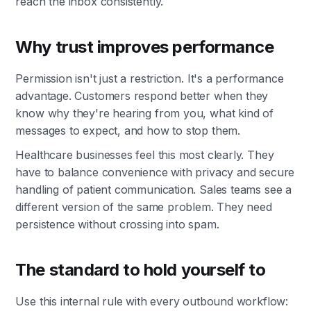
reach the inbox consistently.
Why trust improves performance
Permission isn't just a restriction. It's a performance
advantage. Customers respond better when they
know why they're hearing from you, what kind of
messages to expect, and how to stop them.
Healthcare businesses feel this most clearly. They
have to balance convenience with privacy and secure
handling of patient communication. Sales teams see a
different version of the same problem. They need
persistence without crossing into spam.
The standard to hold yourself to
Use this internal rule with every outbound workflow: