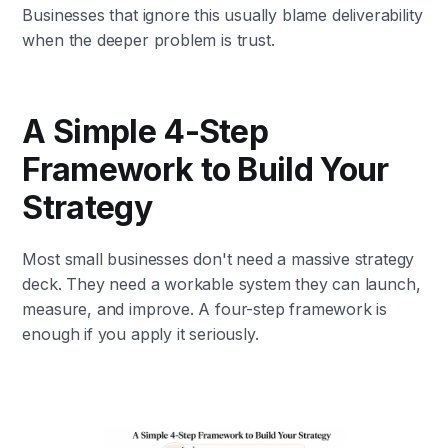
Businesses that ignore this usually blame deliverability
when the deeper problem is trust.
A Simple 4-Step
Framework to Build Your
Strategy
Most small businesses don't need a massive strategy
deck. They need a workable system they can launch,
measure, and improve. A four-step framework is
enough if you apply it seriously.