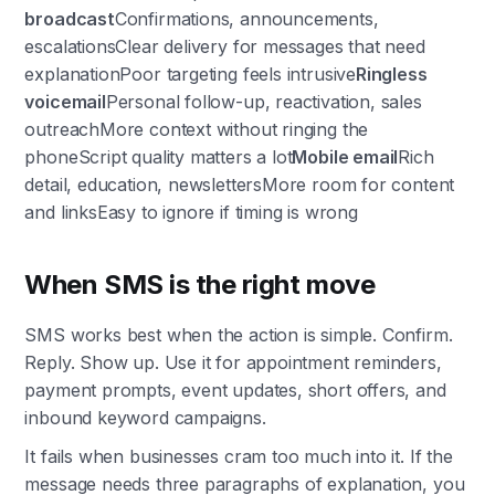
broadcast
Confirmations, announcements,
escalationsClear delivery for messages that need
explanationPoor targeting feels intrusive
Ringless
voicemail
Personal follow-up, reactivation, sales
outreachMore context without ringing the
phoneScript quality matters a lot
Mobile email
Rich
detail, education, newslettersMore room for content
and linksEasy to ignore if timing is wrong
When SMS is the right move
SMS works best when the action is simple. Confirm.
Reply. Show up. Use it for appointment reminders,
payment prompts, event updates, short offers, and
inbound keyword campaigns.
It fails when businesses cram too much into it. If the
message needs three paragraphs of explanation, you