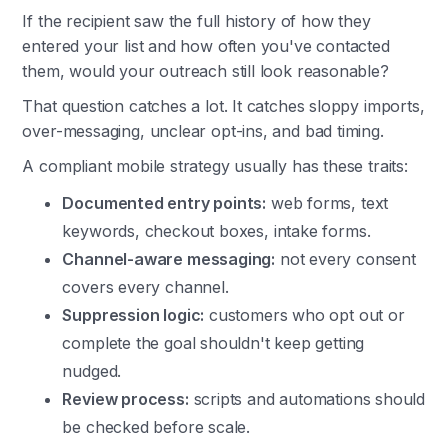
If the recipient saw the full history of how they
entered your list and how often you've contacted
them, would your outreach still look reasonable?
That question catches a lot. It catches sloppy imports,
over-messaging, unclear opt-ins, and bad timing.
A compliant mobile strategy usually has these traits:
Documented entry points:
web forms, text
keywords, checkout boxes, intake forms.
Channel-aware messaging:
not every consent
covers every channel.
Suppression logic:
customers who opt out or
complete the goal shouldn't keep getting
nudged.
Review process:
scripts and automations should
be checked before scale.