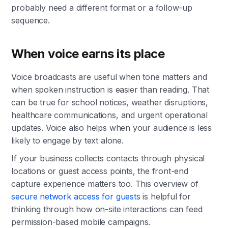
probably need a different format or a follow-up
sequence.
When voice earns its place
Voice broadcasts are useful when tone matters and
when spoken instruction is easier than reading. That
can be true for school notices, weather disruptions,
healthcare communications, and urgent operational
updates. Voice also helps when your audience is less
likely to engage by text alone.
If your business collects contacts through physical
locations or guest access points, the front-end
capture experience matters too. This overview of
secure network access for guests
is helpful for
thinking through how on-site interactions can feed
permission-based mobile campaigns.