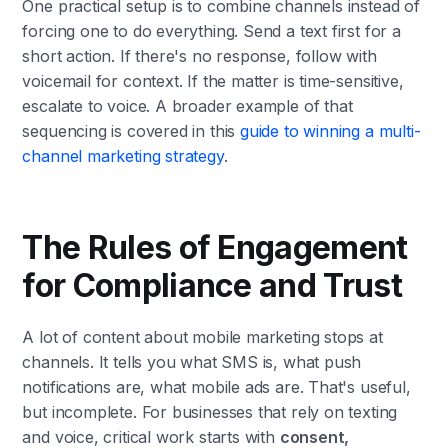
One practical setup is to combine channels instead of
forcing one to do everything. Send a text first for a
short action. If there's no response, follow with
voicemail for context. If the matter is time-sensitive,
escalate to voice. A broader example of that
sequencing is covered in this
guide to winning a multi-
channel marketing strategy
.
The Rules of Engagement
for Compliance and Trust
A lot of content about mobile marketing stops at
channels. It tells you what SMS is, what push
notifications are, what mobile ads are. That's useful,
but incomplete. For businesses that rely on texting
and voice, critical work starts with
consent,