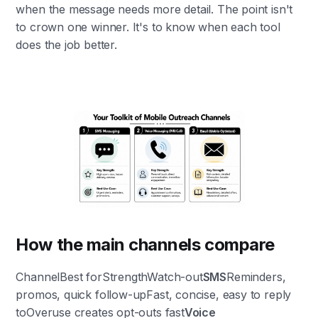
when the message needs more detail. The point isn't
to crown one winner. It's to know when each tool
does the job better.
How the main channels compare
ChannelBest forStrengthWatch-out
SMS
Reminders,
promos, quick follow-upFast, concise, easy to reply
toOveruse creates opt-outs fast
Voice