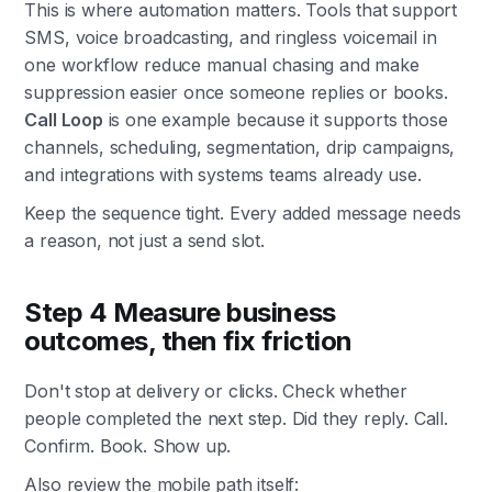
This is where automation matters. Tools that support
SMS, voice broadcasting, and ringless voicemail in
one workflow reduce manual chasing and make
suppression easier once someone replies or books.
Call Loop
is one example because it supports those
channels, scheduling, segmentation, drip campaigns,
and integrations with systems teams already use.
Keep the sequence tight. Every added message needs
a reason, not just a send slot.
Step 4 Measure business
outcomes, then fix friction
Don't stop at delivery or clicks. Check whether
people completed the next step. Did they reply. Call.
Confirm. Book. Show up.
Also review the mobile path itself: