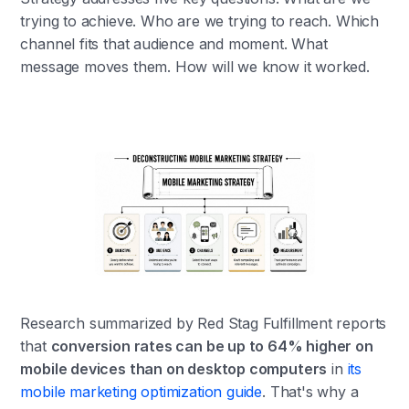
trying to achieve. Who are we trying to reach. Which
channel fits that audience and moment. What
message moves them. How will we know it worked.
Research summarized by Red Stag Fulfillment reports
that
conversion rates can be up to 64% higher on
mobile devices than on desktop computers
in
its
mobile marketing optimization guide
. That's why a