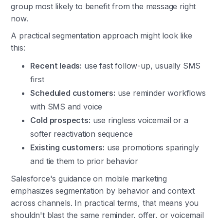
group most likely to benefit from the message right
now.
A practical segmentation approach might look like
this:
Recent leads:
use fast follow-up, usually SMS
first
Scheduled customers:
use reminder workflows
with SMS and voice
Cold prospects:
use ringless voicemail or a
softer reactivation sequence
Existing customers:
use promotions sparingly
and tie them to prior behavior
Salesforce's guidance on mobile marketing
emphasizes segmentation by behavior and context
across channels. In practical terms, that means you
shouldn't blast the same reminder, offer, or voicemail