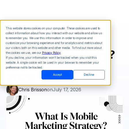
This website stores cookies on your computer. These cookies are used to
collect information about how you interact with our website and allow us
What Is Mobile
to remember you. We use this information in order to improve and
customize your browsing experience and for analytics and metrics about
our visitors both on this website and other media. To find out more about
Marketing Strategy?
the cookies we use, see our
Privacy Policy
.
If you decline, your information won’t be tracked when you visit this
Learn & Build Yours
website. A single cookie will be used in your browser to remember your
preference not to be tracked.
2026
Accept
Decline
Chris Brisson
on
July 17, 2026