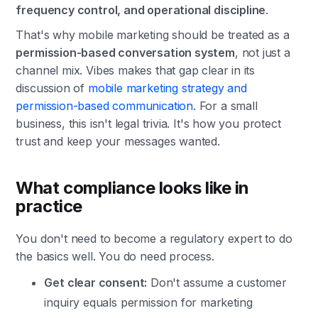
frequency control, and operational discipline
.
That's why mobile marketing should be treated as a
permission-based conversation system
, not just a
channel mix. Vibes makes that gap clear in its
discussion of
mobile marketing strategy and
permission-based communication
. For a small
business, this isn't legal trivia. It's how you protect
trust and keep your messages wanted.
What compliance looks like in
practice
You don't need to become a regulatory expert to do
the basics well. You do need process.
Get clear consent:
Don't assume a customer
inquiry equals permission for marketing