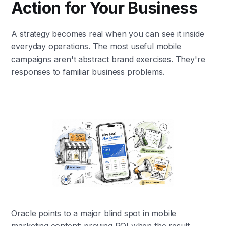
Action for Your Business
A strategy becomes real when you can see it inside
everyday operations. The most useful mobile
campaigns aren't abstract brand exercises. They're
responses to familiar business problems.
Oracle points to a major blind spot in mobile
marketing content: proving ROI when the result