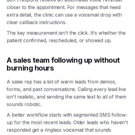
closer to the appointment. For messages that need
extra detail, the clinic can use a voicemail drop with
clear callback instructions.
The key measurement isn't the click. It's whether the
patient confirmed, rescheduled, or showed up.
A sales team following up without
burning hours
A sales rep has a list of warm leads from demos,
forms, and past conversations. Calling every lead live
isn't realistic, and sending the same text to all of them
sounds robotic.
A better workflow starts with segmented SMS follow-
up for the most recent leads. Older leads who haven't
responded get a ringless voicemail that sounds