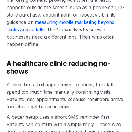
happens outside the screen, such as a phone call, in-
store purchase, appointment, or repeat visit, in its
guidance on
measuring mobile marketing beyond
clicks and installs
. That's exactly why service
businesses need a different lens. Their wins often
happen offline.
A healthcare clinic reducing no-
shows
A clinic has a full appointment calendar, but staff
spend too much time manually confirming visits.
Patients miss appointments because reminders arrive
too late or get buried in email.
A better setup uses a short SMS reminder first.
Patients can confirm with a simple reply. Those who
don't respond receive an automated voice reminder