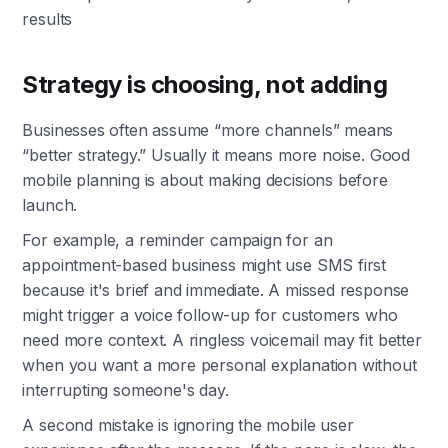
results
Strategy is choosing, not adding
Businesses often assume “more channels” means
“better strategy.” Usually it means more noise. Good
mobile planning is about making decisions before
launch.
For example, a reminder campaign for an
appointment-based business might use SMS first
because it's brief and immediate. A missed response
might trigger a voice follow-up for customers who
need more context. A ringless voicemail may fit better
when you want a more personal explanation without
interrupting someone's day.
A second mistake is ignoring the mobile user