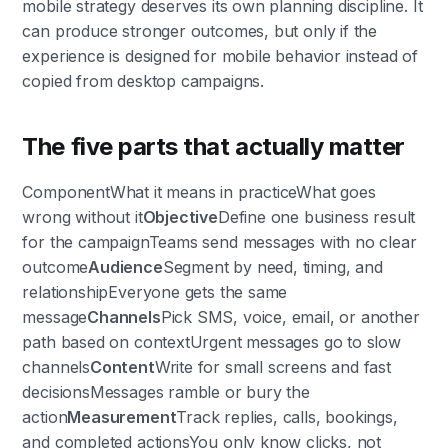
mobile strategy deserves its own planning discipline. It
can produce stronger outcomes, but only if the
experience is designed for mobile behavior instead of
copied from desktop campaigns.
The five parts that actually matter
ComponentWhat it means in practiceWhat goes
wrong without it
Objective
Define one business result
for the campaignTeams send messages with no clear
outcome
Audience
Segment by need, timing, and
relationshipEveryone gets the same
message
Channels
Pick SMS, voice, email, or another
path based on contextUrgent messages go to slow
channels
Content
Write for small screens and fast
decisionsMessages ramble or bury the
action
Measurement
Track replies, calls, bookings,
and completed actionsYou only know clicks, not