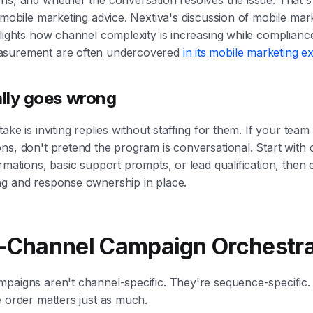
f mobile marketing advice. Nextiva's discussion of mobile mar
lights how channel complexity is increasing while compliance, 
asurement are often undercovered
in its mobile marketing e
lly goes wrong
ake is inviting replies without staffing for them. If your team
ns, don't pretend the program is conversational. Start with 
irmations, basic support prompts, or lead qualification, the
ng and response ownership in place.
i-Channel Campaign Orchestra
mpaigns aren't channel-specific. They're sequence-specific
e order matters just as much.