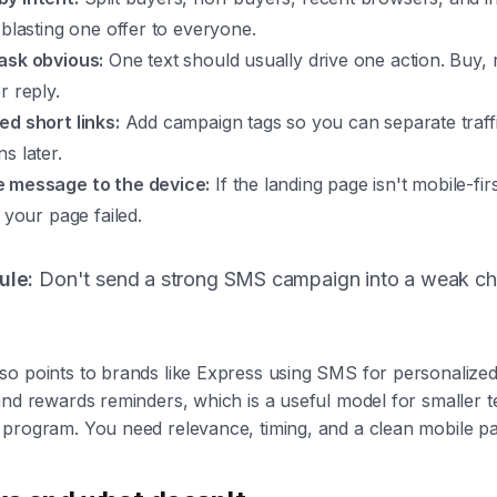
 blasting one offer to everyone.
ask obvious:
One text should usually drive one action. Buy, 
r reply.
ed short links:
Add campaign tags so you can separate traff
s later.
 message to the device:
If the landing page isn't mobile-fir
d your page failed.
ule:
Don't send a strong SMS campaign into a weak c
so points to brands like Express using SMS for personalize
and rewards reminders, which is a useful model for smaller 
 program. You need relevance, timing, and a clean mobile p