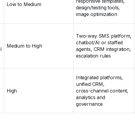
responsive templates,
Low to Medium
design/testing tools,
image optimization
Two‑way SMS platform,
chatbot/AI or staffed
Medium to High
l
agents, CRM integration,
escalation rules
Integrated platforms,
unified CRM,
High
cross‑channel content,
analytics and
governance