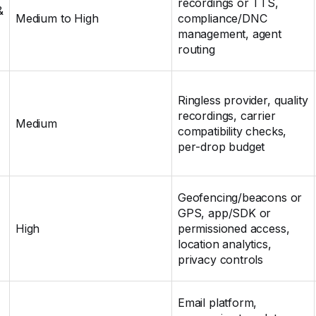
recordings or TTS,
&
Medium to High
compliance/DNC
management, agent
routing
Ringless provider, quality
recordings, carrier
Medium
compatibility checks,
per‑drop budget
Geofencing/beacons or
GPS, app/SDK or
High
permissioned access,
location analytics,
privacy controls
Email platform,