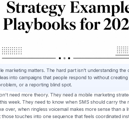
 marketing matters. The hard part isn't understanding the c
deas into campaigns that people respond to without creatin
problem, or a reporting blind spot.
don't need more theory. They need a mobile marketing strat
 this week. They need to know when SMS should carry the
ke over, when ringless voicemail makes more sense than a liv
those touches into one sequence that feels coordinated ins