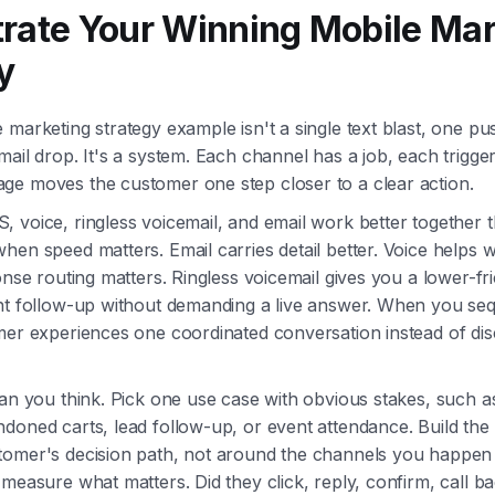
rate Your Winning Mobile Mar
y
 marketing strategy example isn't a single text blast, one p
mail drop. It's a system. Each channel has a job, each trigge
ge moves the customer one step closer to a clear action.
 voice, ringless voicemail, and email work better together 
hen speed matters. Email carries detail better. Voice helps 
ponse routing matters. Ringless voicemail gives you a lower-fr
ant follow-up without demanding a live answer. When you s
mer experiences one coordinated conversation instead of di
han you think. Pick one use case with obvious stakes, such 
doned carts, lead follow-up, or event attendance. Build th
tomer's decision path, not around the channels you happen
 measure what matters. Did they click, reply, confirm, call b