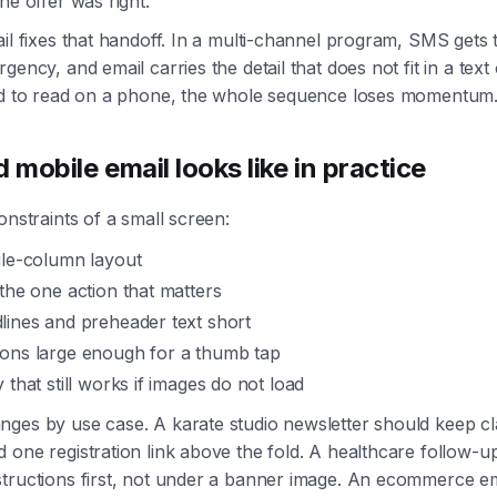
he offer was right.
ail fixes that handoff. In a multi-channel program, SMS gets
gency, and email carries the detail that does not fit in a text 
ard to read on a phone, the whole sequence loses momentum
mobile email looks like in practice
onstraints of a small screen:
gle-column layout
the one action that matters
lines and preheader text short
ons large enough for a thumb tap
 that still works if images do not load
ges by use case. A karate studio newsletter should keep cl
 one registration link above the fold. A healthcare follow-u
tructions first, not under a banner image. An ecommerce em