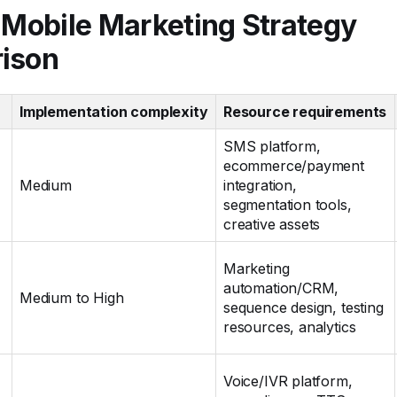
 Mobile Marketing Strategy
ison
Implementation complexity
Resource requirements
SMS platform,
ecommerce/payment
Medium
integration,
segmentation tools,
creative assets
Marketing
automation/CRM,
Medium to High
sequence design, testing
resources, analytics
Voice/IVR platform,