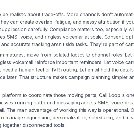
 be realistic about trade-offs. More channels don't automat
 They can create overlap, fatigue, and messy attribution if yo
suppression carefully. Compliance matters too, especially 
es SMS, voice, and ringless voicemail at scale. Consent, opt
 and accurate tracking aren't side tasks. They're part of ca
m matures, move from isolated tactics to channel roles. Le
ngless voicemail reinforce important reminders. Let voice car
at need a human feel or IVR routing. Let email hold the detai
ce later. That structure makes campaign planning simpler a
 platform to coordinate those moving parts, Call Loop is on
inesses running outbound messaging across SMS, voice broa
ail. The main advantage of working this way is operational.
r to manage sequencing, personalization, scheduling, and m
ng together disconnected tools.