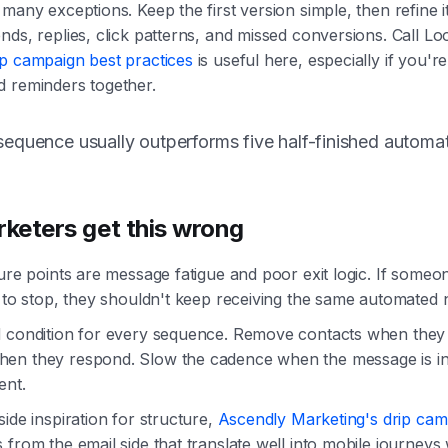
 many exceptions. Keep the first version simple, then refine i
nds, replies, click patterns, and missed conversions. Call L
ip campaign best practices
is useful here, especially if you'
d reminders together.
equence usually outperforms five half-finished automat
keters get this wrong
lure points are message fatigue and poor exit logic. If some
s to stop, they shouldn't keep receiving the same automated 
d condition for every sequence. Remove contacts when they
en they respond. Slow the cadence when the message is in
ent.
side inspiration for structure,
Ascendly Marketing's drip cam
 from the email side that translate well into mobile journey