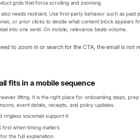
duct grids that force scrolling and zooming.
 also needs restraint. Use first-party behavior such as past
ies, or prior clicks to decide what content block appears fi
ail into one send. On mobile, relevance beats volume.
need to zoom in or search for the CTA, the email is not 
l fits in a mobile sequence
eavier lifting. It is the right place for onboarding steps, prep
sons, event details, receipts, and policy updates.
 ringless voicemail support it:
first when timing matters
for the full explanation