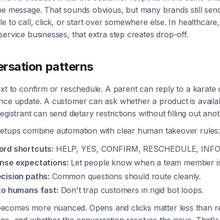
he message. That sounds obvious, but many brands still sen
e to call, click, or start over somewhere else. In healthcare,
service businesses, that extra step creates drop-off.
ersation patterns
ext to confirm or reschedule. A parent can reply to a karate
nce update. A customer can ask whether a product is availa
egistrant can send dietary restrictions without filling out ano
setups combine automation with clear human takeover rules
rd shortcuts:
HELP, YES, CONFIRM, RESCHEDULE, INFO
nse expectations:
Let people know when a team member is 
cision paths:
Common questions should route cleanly.
to humans fast:
Don't trap customers in rigid bot loops.
comes more nuanced. Opens and clicks matter less than rep
ns, and whether the conversation resolves the issue. That's