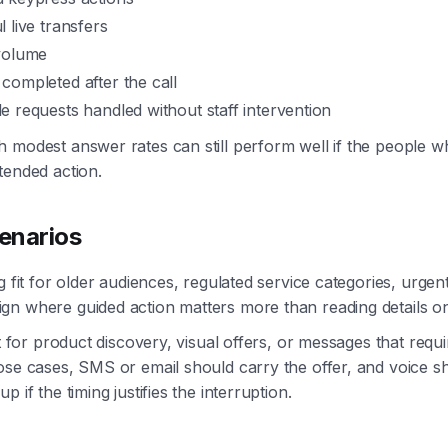
 live transfers
volume
completed after the call
 requests handled without staff intervention
 modest answer rates can still perform well if the people 
tended action.
cenarios
g fit for older audiences, regulated service categories, urgen
gn where guided action matters more than reading details o
fit for product discovery, visual offers, or messages that req
ose cases, SMS or email should carry the offer, and voice s
p if the timing justifies the interruption.