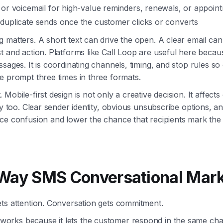
 or voicemail for high-value reminders, renewals, or appoin
duplicate sends once the customer clicks or converts
 matters. A short text can drive the open. A clear email can
t and action. Platforms like Call Loop are useful here becaus
ssages. It is coordinating channels, timing, and stop rules s
e prompt three times in three formats.
Mobile-first design is not only a creative decision. It affect
ity too. Clear sender identity, obvious unsubscribe options, a
uce confusion and lower the chance that recipients mark th
Way SMS Conversational Mark
ts attention. Conversation gets commitment.
rks because it lets the customer respond in the same ch