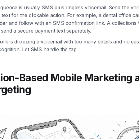
quence is usually SMS plus ringless voicemail. Send the voi
text for the clickable action. For example, a dental office ca
der and follow with an SMS confirmation link. A collections
 send a secure payment text separately.
rk is dropping a voicemail with too many details and no eas
cognition. Let SMS handle the tap.
tion-Based Mobile Marketing 
rgeting