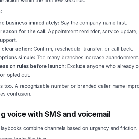
e action within the first few seconds.
:
the business immediately:
Say the company name first.
reason for the call:
Appointment reminder, service update, bi
support.
 clear action:
Confirm, reschedule, transfer, or call back.
options simple:
Too many branches increase abandonment.
ession rules before launch:
Exclude anyone who already co
or opted out.
ers too. A recognizable number or branded caller name imp
ces confusion.
g voice with SMS and voicemail
playbooks combine channels based on urgency and friction.