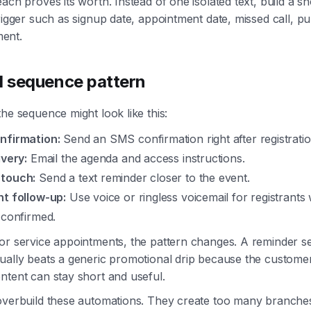
each proves its worth. Instead of one isolated text, build a 
trigger such as signup date, appointment date, missed call, p
ent.
al sequence pattern
the sequence might look like this:
nfirmation:
Send an SMS confirmation right after registratio
ivery:
Email the agenda and access instructions.
 touch:
Send a text reminder closer to the event.
nt follow-up:
Use voice or ringless voicemail for registrants
 confirmed.
or service appointments, the pattern changes. A reminder s
ually beats a generic promotional drip because the custome
ntent can stay short and useful.
 overbuild these automations. They create too many branche