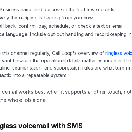
Business name and purpose in the first few seconds.
hy the recipient is hearing from you now.
ll back, confirm, pay, schedule, or check a text or email.
ce language:
Include opt-out handling and recordkeeping i
 this channel regularly, Call Loop's overview of
ringless voi
levant because the operational details matter as much as the 
uling, segmentation, and suppression rules are what turn rin
tactic into a repeatable system.
icemail works best when it supports another touch, not
 the whole job alone.
ngless voicemail with SMS