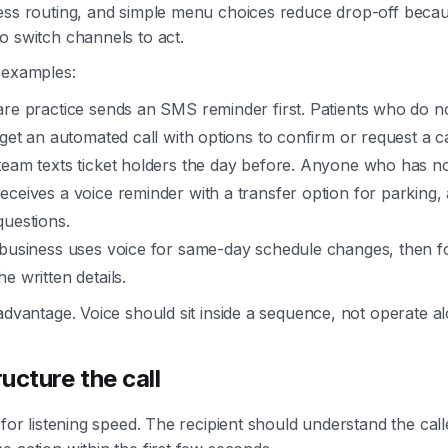
ess routing, and simple menu choices reduce drop-off becau
o switch channels to act.
 examples:
are practice sends an SMS reminder first. Patients who do n
 get an automated call with options to confirm or request a c
team texts ticket holders the day before. Anyone who has n
ceives a voice reminder with a transfer option for parking, a
questions.
 business uses voice for same-day schedule changes, then f
e written details.
 advantage. Voice should sit inside a sequence, not operate a
ucture the call
 for listening speed. The recipient should understand the call