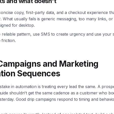
s and what doesn't
oncise copy, first-party data, and a checkout experience th
. What usually fails is generic messaging, too many links, o
esigned for desktop.
 reliable pattern, use SMS to create urgency and use your s
friction.
 Campaigns and Marketing
tion Sequences
stake in automation is treating every lead the same. A pros
uide shouldn't get the same cadence as a customer who b
terday. Good drip campaigns respond to timing and behavior, 