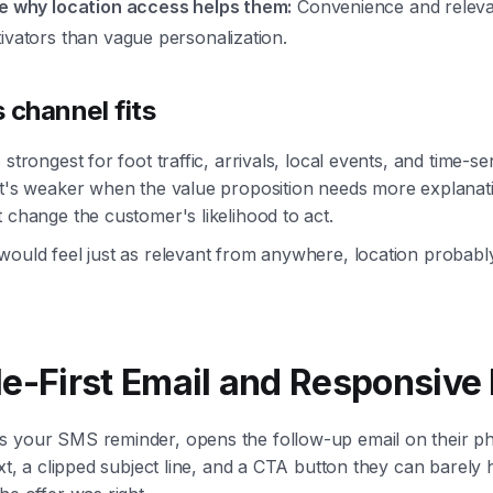
le why location access helps them:
Convenience and releva
ivators than vague personalization.
 channel fits
 strongest for foot traffic, arrivals, local events, and time-sen
 It's weaker when the value proposition needs more explana
t change the customer's likelihood to act.
would feel just as relevant from anywhere, location probabl
le-First Email and Responsive
s your SMS reminder, opens the follow-up email on their p
ext, a clipped subject line, and a CTA button they can barely 