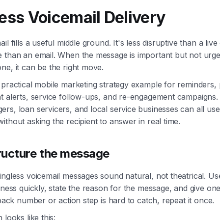
less Voicemail Delivery
il fills a useful middle ground. It's less disruptive than a live
e than an email. When the message is important but not urg
ne, it can be the right move.
 practical mobile marketing strategy example for reminders
t alerts, service follow-ups, and re-engagement campaigns. 
rs, loan servicers, and local service businesses can all use i
ithout asking the recipient to answer in real time.
ructure the message
ingless voicemail messages sound natural, not theatrical. U
siness quickly, state the reason for the message, and give on
lback number or action step is hard to catch, repeat it once.
 looks like this: