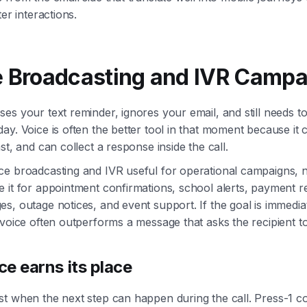
ter interactions.
e Broadcasting and IVR Camp
es your text reminder, ignores your email, and still needs t
ay. Voice is often the better tool in that moment because it 
st, and can collect a response inside the call.
e broadcasting and IVR useful for operational campaigns, n
 it for appointment confirmations, school alerts, payment r
s, outage notices, and event support. If the goal is immedia
 voice often outperforms a message that asks the recipient t
e earns its place
t when the next step can happen during the call. Press-1 con