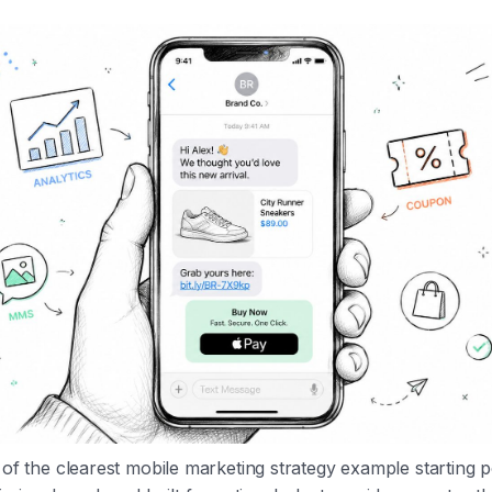
e of the clearest mobile marketing strategy example starting 