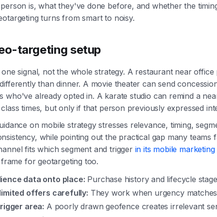
person is, what they've done before, and whether the timi
otargeting turns from smart to noisy.
geo-targeting setup
 one signal, not the whole strategy. A restaurant near office
ifferently than dinner. A movie theater can send concession
s who've already opted in. A karate studio can remind a ne
class times, but only if that person previously expressed inte
uidance on mobile strategy stresses relevance, timing, segm
sistency, while pointing out the practical gap many teams f
hannel fits which segment and trigger
in its mobile marketing 
t frame for geotargeting too.
ience data onto place:
Purchase history and lifecycle stage
imited offers carefully:
They work when urgency matches 
rigger area:
A poorly drawn geofence creates irrelevant se