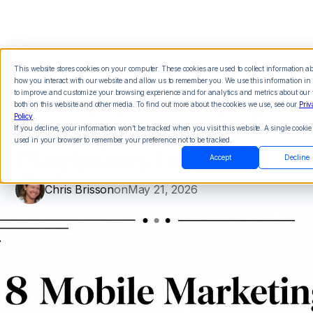
This website stores cookies on your computer. These cookies are used to collect information a
how you interact with our website and allow us to remember you. We use this information in 
8 Mobile Marketing
to improve and customize your browsing experience and for analytics and metrics about our v
both on this website and other media. To find out more about the cookies we use, see our
Priv
Policy
.
Strategy Example
If you decline, your information won’t be tracked when you visit this website. A single cookie 
used in your browser to remember your preference not to be tracked.
Playbooks for 2026
Accept
Decline
Chris Brisson
on
May 21, 2026