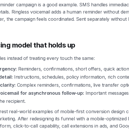
eminder campaign is a good example. SMS handles immediacy
etails. Ringless voicemail adds a human reminder without de
r, the campaign feels coordinated. Sent separately without lo
ing model that holds up
es instead of treating every touch the same:
rgency:
Reminders, confirmations, short offers, quick action
detail:
Instructions, schedules, policy information, rich conte
clarity:
Complex reminders, confirmations, live transfer opti
voicemail for asynchronous follow-up:
Important messages 
he recipient.
rest real-world examples of mobile-first conversion design
keting. After redesigning its funnel with a mobile-optimized 
form, click-to-call capability, call extensions in ads, and Goog