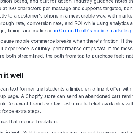
mission-based, and built for action. Industry guidance notes t
d at 160 characters per message and supports targeted, beh
rectly to a customer's phone in a measurable way, with mar
through rate, conversion rate, and ROI while using analytics 
ge, timing, and audience
in GroundTruth's mobile marketing
cause mobile commerce breaks when there's friction. If the t
t experience is clunky, performance drops fast. If the mes
e both streamlined, the path from tap to purchase feels nat
 it well
can text former trial students a limited enrollment offer with 
nup page. A Shopify store can send an abandoned cart remin
ink. An event brand can text last-minute ticket availability w
t force extra steps.
cs that reduce hesitation:
y intent:
Split buyers, non-buyers, recent browsers, and in