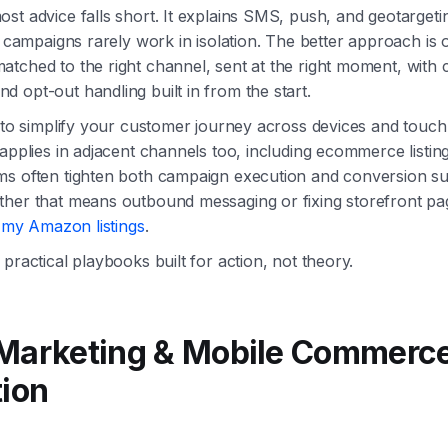
st advice falls short. It explains SMS, push, and geotargeti
al campaigns rarely work in isolation. The better approach is 
tched to the right channel, sent at the right moment, with 
 opt-out handling built in from the start.
g to simplify your customer journey across devices and touch
 applies in adjacent channels too, including ecommerce listi
ms often tighten both campaign execution and conversion su
ther that means outbound messaging or fixing storefront pa
x my Amazon listings
.
practical playbooks built for action, not theory.
 Marketing & Mobile Commerc
tion