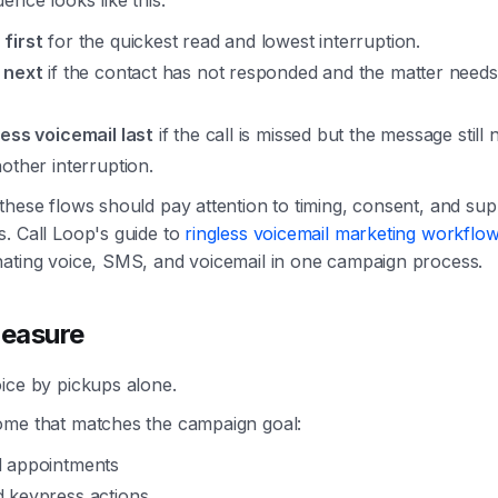
ence looks like this:
first
for the quickest read and lowest interruption.
 next
if the contact has not responded and the matter need
less voicemail last
if the call is missed but the message still 
other interruption.
these flows should pay attention to timing, consent, and su
. Call Loop's guide to
ringless voicemail marketing workflo
nating voice, SMS, and voicemail in one campaign process.
easure
ice by pickups alone.
ome that matches the campaign goal:
 appointments
 keypress actions