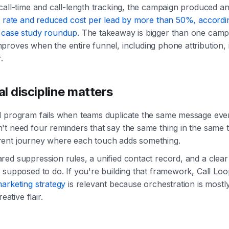
call-time and call-length tracking, the campaign produced a
h rate and reduced cost per lead by more than 50%, accordi
 case study roundup
. The takeaway is bigger than one camp
roves when the entire funnel, including phone attribution, 
.
l discipline matters
l program fails when teams duplicate the same message ev
t need four reminders that say the same thing in the same 
ent journey where each touch adds something.
ed suppression rules, a unified contact record, and a clear
 supposed to do. If you're building that framework, Call Loo
arketing strategy
is relevant because orchestration is mostl
eative flair.