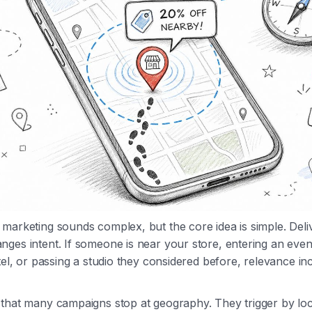
marketing sounds complex, but the core idea is simple. Del
ges intent. If someone is near your store, entering an eve
otel, or passing a studio they considered before, relevance in
that many campaigns stop at geography. They trigger by loc