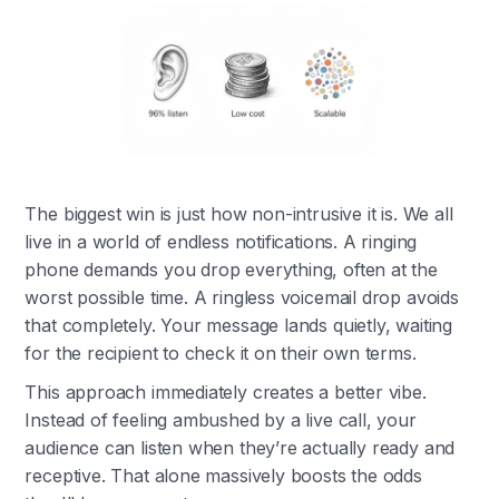
The biggest win is just how non-intrusive it is. We all
live in a world of endless notifications. A ringing
phone demands you drop everything, often at the
worst possible time. A ringless voicemail drop avoids
that completely. Your message lands quietly, waiting
for the recipient to check it on their own terms.
This approach immediately creates a better vibe.
Instead of feeling ambushed by a live call, your
audience can listen when they’re actually ready and
receptive. That alone massively boosts the odds