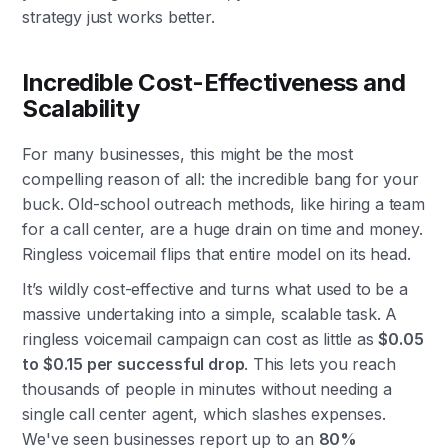
strategy just works better.
Incredible Cost-Effectiveness and
Scalability
For many businesses, this might be the most
compelling reason of all: the incredible bang for your
buck. Old-school outreach methods, like hiring a team
for a call center, are a huge drain on time and money.
Ringless voicemail flips that entire model on its head.
It’s wildly cost-effective and turns what used to be a
massive undertaking into a simple, scalable task. A
ringless voicemail campaign can cost as little as
$0.05
to $0.15 per successful drop
. This lets you reach
thousands of people in minutes without needing a
single call center agent, which slashes expenses.
We've seen businesses report up to an
80%