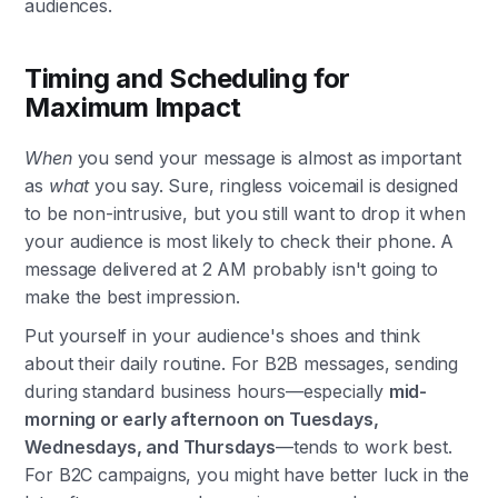
audiences.
Timing and Scheduling for
Maximum Impact
When
you send your message is almost as important
as
what
you say. Sure, ringless voicemail is designed
to be non-intrusive, but you still want to drop it when
your audience is most likely to check their phone. A
message delivered at 2 AM probably isn't going to
make the best impression.
Put yourself in your audience's shoes and think
about their daily routine. For B2B messages, sending
during standard business hours—especially
mid-
morning or early afternoon on Tuesdays,
Wednesdays, and Thursdays
—tends to work best.
For B2C campaigns, you might have better luck in the