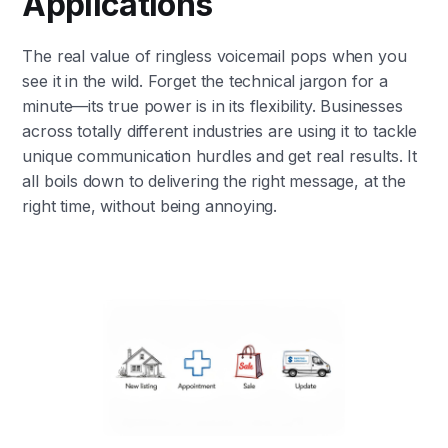
Applications
The real value of ringless voicemail pops when you
see it in the wild. Forget the technical jargon for a
minute—its true power is in its flexibility. Businesses
across totally different industries are using it to tackle
unique communication hurdles and get real results. It
all boils down to delivering the right message, at the
right time, without being annoying.