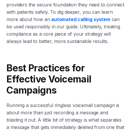
providers the secure foundation they need to connect
with patients safely. To dig deeper, you can learn
more about how an
automated calling system
can
be used responsibly in our guide. Ultimately, treating
compliance as a core piece of your strategy will
always lead to better, more sustainable results.
Best Practices for
Effective Voicemail
Campaigns
Running a successful ringless voicemail campaign is
about more than just recording a message and
blasting it out. A little bit of strategy is what separates
a message that gets immediately deleted from one that