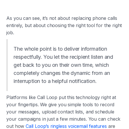
As you can see, it’s not about replacing phone calls
entirely, but about choosing the right tool for the right
job.
The whole point is to deliver information
respectfully. You let the recipient listen and
get back to you on their own time, which
completely changes the dynamic from an
interruption to a helpful notification.
Platforms like Call Loop put this technology right at
your fingertips. We give you simple tools to record
your messages, upload contact lists, and schedule
your campaigns in just a few minutes. You can check
out how
Call Loop’s ringless voicemail features
are