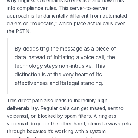
why ringless voicemail is so effective and how it fits
into compliance rules. This server-to-server
approach is fundamentally different from automated
dialers or "robocalls," which place actual calls over
the PSTN.
By depositing the message as a piece of
data instead of initiating a voice call, the
technology stays non-intrusive. This
distinction is at the very heart of its
effectiveness and its legal standing.
This direct path also leads to incredibly
high
deliverability
. Regular calls can get missed, sent to
voicemail, or blocked by spam filters. A ringless
voicemail drop, on the other hand, almost always gets
through because it’s working with a system