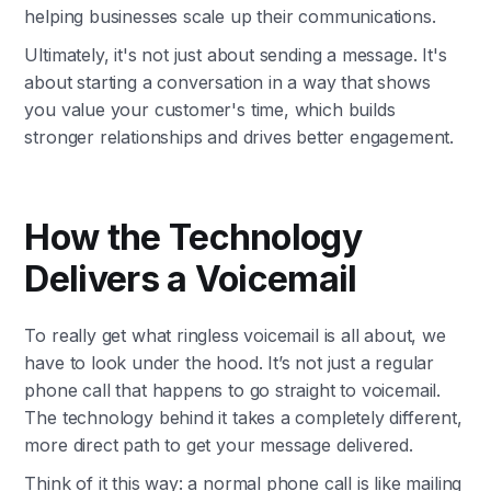
helping businesses scale up their communications.
Ultimately, it's not just about sending a message. It's
about starting a conversation in a way that shows
you value your customer's time, which builds
stronger relationships and drives better engagement.
How the Technology
Delivers a Voicemail
To really get what ringless voicemail is all about, we
have to look under the hood. It’s not just a regular
phone call that happens to go straight to voicemail.
The technology behind it takes a completely different,
more direct path to get your message delivered.
Think of it this way: a normal phone call is like mailing