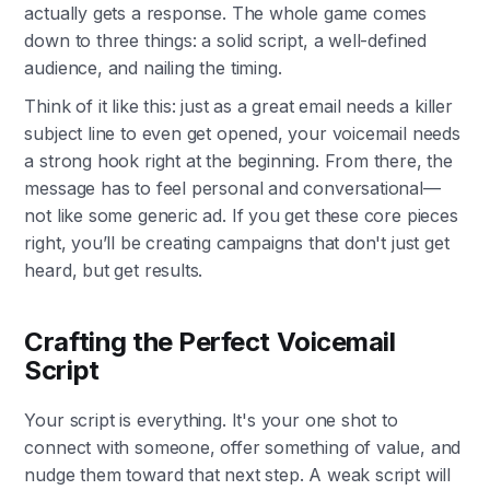
actually gets a response. The whole game comes
down to three things: a solid script, a well-defined
audience, and nailing the timing.
Think of it like this: just as a great email needs a killer
subject line to even get opened, your voicemail needs
a strong hook right at the beginning. From there, the
message has to feel personal and conversational—
not like some generic ad. If you get these core pieces
right, you’ll be creating campaigns that don't just get
heard, but get results.
Crafting the Perfect Voicemail
Script
Your script is everything. It's your one shot to
connect with someone, offer something of value, and
nudge them toward that next step. A weak script will