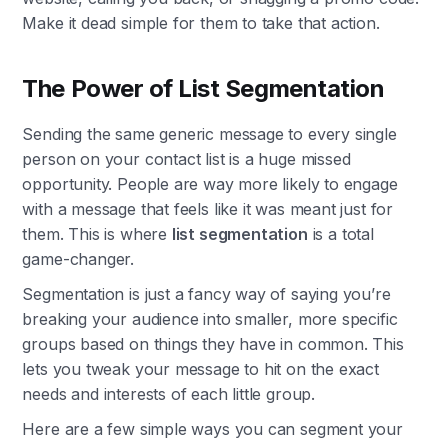
Make it dead simple for them to take that action.
The Power of List Segmentation
Sending the same generic message to every single
person on your contact list is a huge missed
opportunity. People are way more likely to engage
with a message that feels like it was meant just for
them. This is where
list segmentation
is a total
game-changer.
Segmentation is just a fancy way of saying you’re
breaking your audience into smaller, more specific
groups based on things they have in common. This
lets you tweak your message to hit on the exact
needs and interests of each little group.
Here are a few simple ways you can segment your