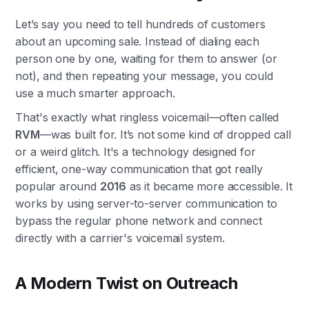
Let’s say you need to tell hundreds of customers
about an upcoming sale. Instead of dialing each
person one by one, waiting for them to answer (or
not), and then repeating your message, you could
use a much smarter approach.
That's exactly what ringless voicemail—often called
RVM
—was built for. It’s not some kind of dropped call
or a weird glitch. It's a technology designed for
efficient, one-way communication that got really
popular around
2016
as it became more accessible. It
works by using server-to-server communication to
bypass the regular phone network and connect
directly with a carrier's voicemail system.
A Modern Twist on Outreach