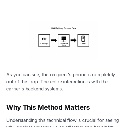
As you can see, the recipient's phone is completely
out of the loop. The entire interaction is with the
carrier's backend systems.
Why This Method Matters
Understanding this technical flow is crucial for seeing