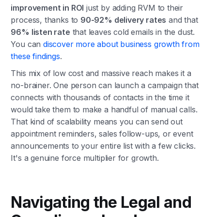
improvement in ROI
just by adding RVM to their
process, thanks to
90-92% delivery rates
and that
96% listen rate
that leaves cold emails in the dust.
You can
discover more about business growth from
these findings
.
This mix of low cost and massive reach makes it a
no-brainer. One person can launch a campaign that
connects with thousands of contacts in the time it
would take them to make a handful of manual calls.
That kind of scalability means you can send out
appointment reminders, sales follow-ups, or event
announcements to your entire list with a few clicks.
It's a genuine force multiplier for growth.
Navigating the Legal and