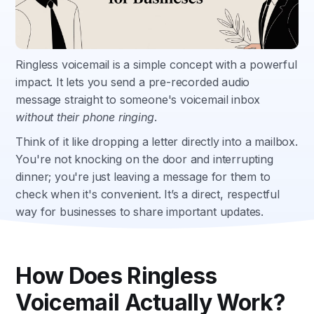
Ringless voicemail is a simple concept with a powerful
impact. It lets you send a pre-recorded audio
message straight to someone's voicemail inbox
without their phone ringing
.
Think of it like dropping a letter directly into a mailbox.
You're not knocking on the door and interrupting
dinner; you're just leaving a message for them to
check when it's convenient. It’s a direct, respectful
way for businesses to share important updates.
How Does Ringless
Voicemail Actually Work?