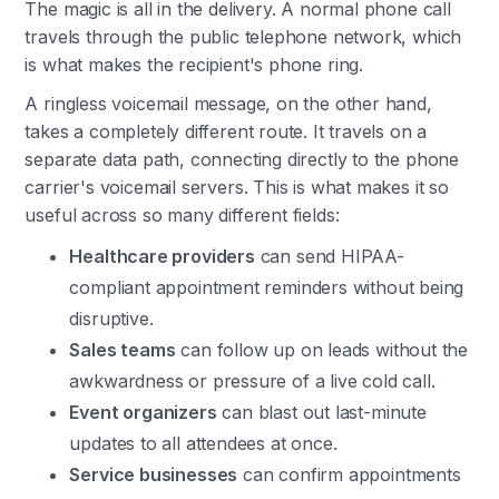
The magic is all in the delivery. A normal phone call
travels through the public telephone network, which
is what makes the recipient's phone ring.
A ringless voicemail message, on the other hand,
takes a completely different route. It travels on a
separate data path, connecting directly to the phone
carrier's voicemail servers. This is what makes it so
useful across so many different fields:
Healthcare providers
can send HIPAA-
compliant appointment reminders without being
disruptive.
Sales teams
can follow up on leads without the
awkwardness or pressure of a live cold call.
Event organizers
can blast out last-minute
updates to all attendees at once.
Service businesses
can confirm appointments