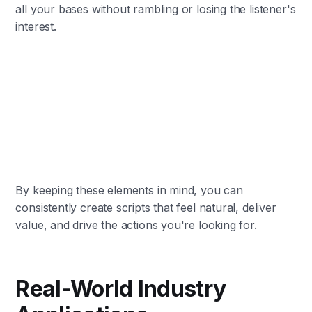
all your bases without rambling or losing the listener's
interest.
By keeping these elements in mind, you can
consistently create scripts that feel natural, deliver
value, and drive the actions you're looking for.
Real-World Industry