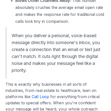
Blows Other Channels Away:
That number
absolutely crushes the average email open rate
and makes the response rate for traditional cold
calls look tiny in comparison.
When you deliver a personal, voice-based
message directly into someone's inbox, you
create a connection that an email or text just
can't match. It cuts right through the digital
noise and makes your message feel like a
priority.
This is exactly why businesses in all sorts of
industries, from real estate to healthcare, lean on
platforms like
Call Loop
for everything from critical
updates to special offers. When you're confident
your message will be heard, your whole outreach