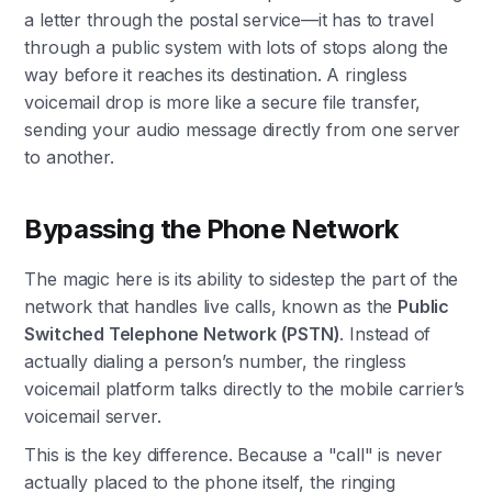
a letter through the postal service—it has to travel
through a public system with lots of stops along the
way before it reaches its destination. A ringless
voicemail drop is more like a secure file transfer,
sending your audio message directly from one server
to another.
Bypassing the Phone Network
The magic here is its ability to sidestep the part of the
network that handles live calls, known as the
Public
Switched Telephone Network (PSTN)
. Instead of
actually dialing a person’s number, the ringless
voicemail platform talks directly to the mobile carrier’s
voicemail server.
This is the key difference. Because a "call" is never
actually placed to the phone itself, the ringing