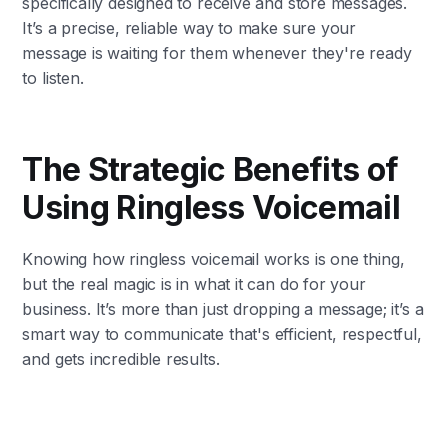
specifically designed to receive and store messages.
It’s a precise, reliable way to make sure your
message is waiting for them whenever they're ready
to listen.
The Strategic Benefits of
Using Ringless Voicemail
Knowing how ringless voicemail works is one thing,
but the real magic is in what it can do for your
business. It’s more than just dropping a message; it’s a
smart way to communicate that's efficient, respectful,
and gets incredible results.