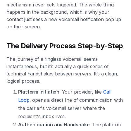
mechanism never gets triggered. The whole thing
happens in the background, which is why your
contact just sees a new voicemail notification pop up
on their screen.
The Delivery Process Step-by-Step
The journey of a ringless voicemail seems
instantaneous, but it’s actually a quick series of
technical handshakes between servers. It’s a clean,
logical process.
Platform Initiation:
Your provider, like
Call
Loop
, opens a direct line of communication with
the carrier's voicemail server where the
recipient's inbox lives.
Authentication and Handshake:
The platform