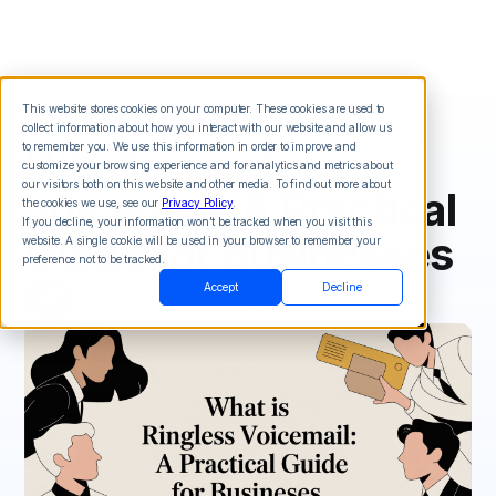
This website stores cookies on your computer. These cookies are used to
collect information about how you interact with our website and allow us
What is ringless
to remember you. We use this information in order to improve and
customize your browsing experience and for analytics and metrics about
our visitors both on this website and other media. To find out more about
voicemail: A Practical
the cookies we use, see our
Privacy Policy
.
If you decline, your information won’t be tracked when you visit this
Guide for Businesses
website. A single cookie will be used in your browser to remember your
preference not to be tracked.
Accept
Decline
Chris Brisson
on
February 1, 2026