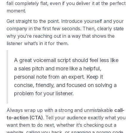
fall completely flat, even if you deliver it at the perfect
moment.
Get straight to the point. Introduce yourself and your
company in the first few seconds. Then, clearly state
why you’re reaching out in a way that shows the
listener what’s in it for them.
A great voicemail script should feel less like
a sales pitch and more like a helpful,
personal note from an expert. Keep it
concise, friendly, and focused on solving a
problem for your listener.
Always wrap up with a strong and unmistakable
call-
to-action (CTA)
. Tell your audience exactly what you
want them to do next, whether it's checking out a
website, calling you back, or snagging a promo code.