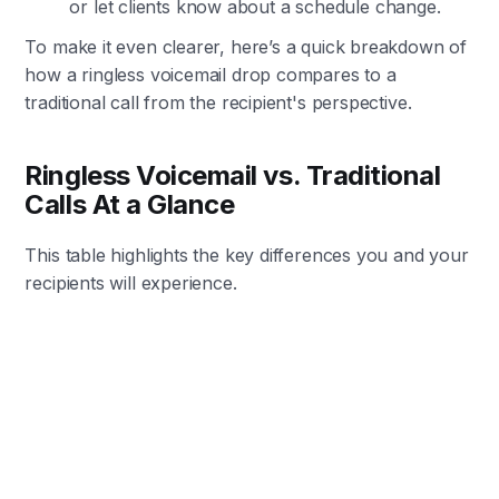
or let clients know about a schedule change.
To make it even clearer, here’s a quick breakdown of
how a ringless voicemail drop compares to a
traditional call from the recipient's perspective.
Ringless Voicemail vs. Traditional
Calls At a Glance
This table highlights the key differences you and your
recipients will experience.