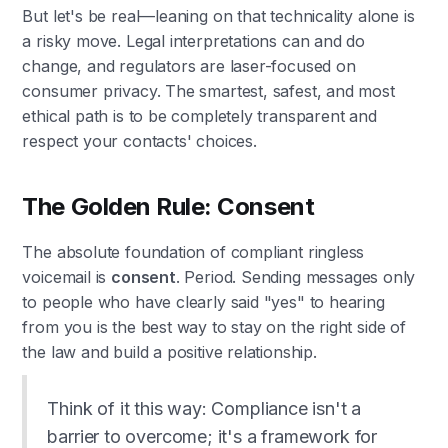
But let's be real—leaning on that technicality alone is
a risky move. Legal interpretations can and do
change, and regulators are laser-focused on
consumer privacy. The smartest, safest, and most
ethical path is to be completely transparent and
respect your contacts' choices.
The Golden Rule: Consent
The absolute foundation of compliant ringless
voicemail is
consent
. Period. Sending messages only
to people who have clearly said "yes" to hearing
from you is the best way to stay on the right side of
the law and build a positive relationship.
Think of it this way: Compliance isn't a
barrier to overcome; it's a framework for