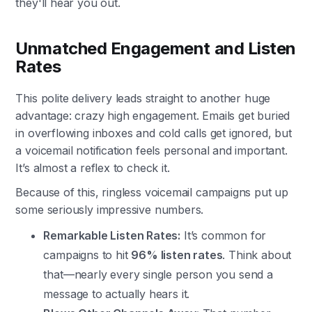
they'll hear you out.
Unmatched Engagement and Listen
Rates
This polite delivery leads straight to another huge
advantage: crazy high engagement. Emails get buried
in overflowing inboxes and cold calls get ignored, but
a voicemail notification feels personal and important.
It’s almost a reflex to check it.
Because of this, ringless voicemail campaigns put up
some seriously impressive numbers.
Remarkable Listen Rates:
It’s common for
campaigns to hit
96% listen rates
. Think about
that—nearly every single person you send a
message to actually hears it.