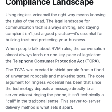
Compliance Landscape
Using ringless voicemail the right way means knowing
the rules of the road. The legal landscape for
communication tech is always shifting, and staying
compliant isn't just a good practice—it's essential for
building trust and protecting your business.
When people talk about RVM rules, the conversation
almost always lands on one key piece of legislation:
the
Telephone Consumer Protection Act (TCPA)
.
The TCPA was created to shield people from a flood
of unwanted robocalls and marketing texts. The core
argument for ringless voicemail has been that since
the technology deposits a message directly to a
server
without
ringing the phone, it isn't technically a
"call" in the traditional sense. This server-to-server
delivery method is what sets it apart.