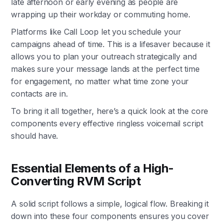
late afternoon or early evening as people are
wrapping up their workday or commuting home.
Platforms like Call Loop let you schedule your
campaigns ahead of time. This is a lifesaver because it
allows you to plan your outreach strategically and
makes sure your message lands at the perfect time
for engagement, no matter what time zone your
contacts are in.
To bring it all together, here’s a quick look at the core
components every effective ringless voicemail script
should have.
Essential Elements of a High-
Converting RVM Script
A solid script follows a simple, logical flow. Breaking it
down into these four components ensures you cover