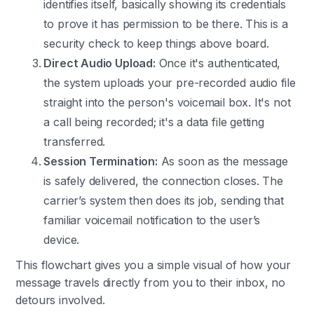
identifies itself, basically showing its credentials
to prove it has permission to be there. This is a
security check to keep things above board.
Direct Audio Upload:
Once it's authenticated,
the system uploads your pre-recorded audio file
straight into the person's voicemail box. It's not
a call being recorded; it's a data file getting
transferred.
Session Termination:
As soon as the message
is safely delivered, the connection closes. The
carrier’s system then does its job, sending that
familiar voicemail notification to the user’s
device.
This flowchart gives you a simple visual of how your
message travels directly from you to their inbox, no
detours involved.