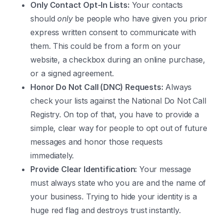
Only Contact Opt-In Lists:
Your contacts
should
only
be people who have given you prior
express written consent to communicate with
them. This could be from a form on your
website, a checkbox during an online purchase,
or a signed agreement.
Honor Do Not Call (DNC) Requests:
Always
check your lists against the National Do Not Call
Registry. On top of that, you have to provide a
simple, clear way for people to opt out of future
messages and honor those requests
immediately.
Provide Clear Identification:
Your message
must always state who you are and the name of
your business. Trying to hide your identity is a
huge red flag and destroys trust instantly.