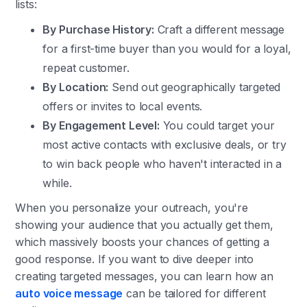
lists:
By Purchase History:
Craft a different message
for a first-time buyer than you would for a loyal,
repeat customer.
By Location:
Send out geographically targeted
offers or invites to local events.
By Engagement Level:
You could target your
most active contacts with exclusive deals, or try
to win back people who haven't interacted in a
while.
When you personalize your outreach, you're
showing your audience that you actually get them,
which massively boosts your chances of getting a
good response. If you want to dive deeper into
creating targeted messages, you can learn how an
auto voice message
can be tailored for different