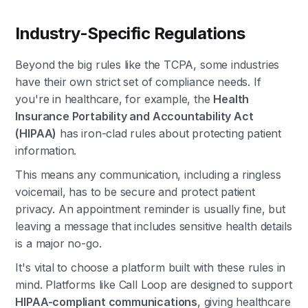
Industry-Specific Regulations
Beyond the big rules like the TCPA, some industries
have their own strict set of compliance needs. If
you're in healthcare, for example, the
Health
Insurance Portability and Accountability Act
(HIPAA)
has iron-clad rules about protecting patient
information.
This means any communication, including a ringless
voicemail, has to be secure and protect patient
privacy. An appointment reminder is usually fine, but
leaving a message that includes sensitive health details
is a major no-go.
It's vital to choose a platform built with these rules in
mind. Platforms like Call Loop are designed to support
HIPAA-compliant communications
, giving healthcare