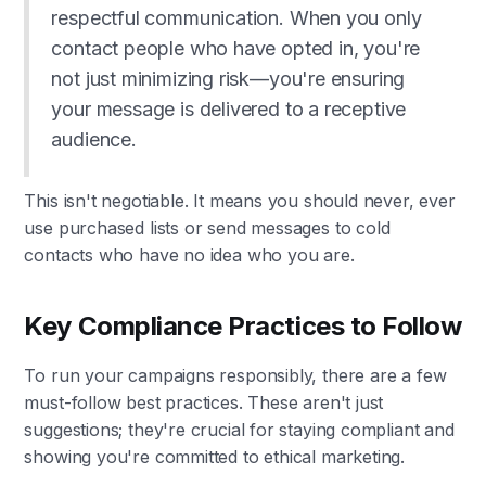
respectful communication. When you only
contact people who have opted in, you're
not just minimizing risk—you're ensuring
your message is delivered to a receptive
audience.
This isn't negotiable. It means you should never, ever
use purchased lists or send messages to cold
contacts who have no idea who you are.
Key Compliance Practices to Follow
To run your campaigns responsibly, there are a few
must-follow best practices. These aren't just
suggestions; they're crucial for staying compliant and
showing you're committed to ethical marketing.