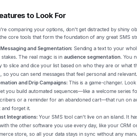
eatures to Look For
e comparing your options, don't get distracted by shiny obj
he core tools that form the foundation of any great SMS str
 Messaging and Segmentation:
Sending a text to your whole 
 stakes. The real magic is in
audience segmentation
. You n
ity to slice and dice your list based on who they are or what 
, so you can send messages that feel personal and relevant
mation and Drip Campaigns:
This is a game-changer. Look 
 let you build automated sequences—like a welcome series f
cribers or a reminder for an abandoned cart—that run on au
t and forget it.
st Integrations:
Your SMS tool can't live on an island. It ha
 with the other software you use every day, like your CRM o
erce store, so all your data stays in sync without any man