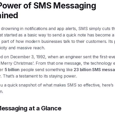
Power of SMS Messaging
ained
 drowning in notifications and app alerts, SMS simply cuts t
at started as a basic way to send a quick note has become a
 part of how modern businesses talk to their customers. Its
plicity and massive reach.
rted on December 3, 1992, when an engineer sent the first-eve
'Merry Christmas'. From that one message, the technology 
ver
5 billion
people send something like
23 billion SMS mess
y
. That’s a testament to its staying power.
ou a quick snapshot of what makes SMS so effective, here’s 
n.
ssaging at a Glance