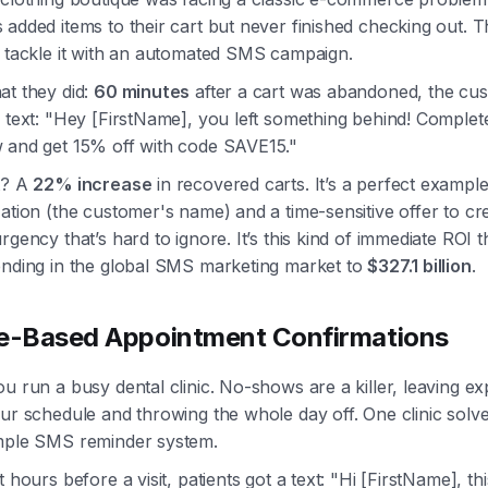
added items to their cart but never finished checking out. 
o tackle it with an automated SMS campaign.
at they did:
60 minutes
after a cart was abandoned, the cu
 text: "Hey [FirstName], you left something behind! Complet
 and get 15% off with code SAVE15."
t? A
22% increase
in recovered carts. It’s a perfect example
ation (the customer's name) and a time-sensitive offer to cr
rgency that’s hard to ignore. It’s this kind of immediate ROI t
ending in the global SMS marketing market to
$327.1 billion
.
e-Based Appointment Confirmations
u run a busy dental clinic. No-shows are a killer, leaving e
ur schedule and throwing the whole day off. One clinic solve
mple SMS reminder system.
 hours before a visit, patients got a text: "Hi [FirstName], thi