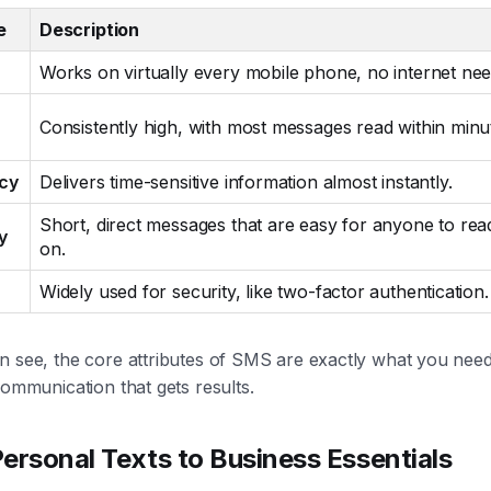
e
Description
Works on virtually every mobile phone, no internet ne
Consistently high, with most messages read within minu
cy
Delivers time-sensitive information almost instantly.
Short, direct messages that are easy for anyone to rea
y
on.
Widely used for security, like two-factor authentication.
 see, the core attributes of SMS are exactly what you need 
communication that gets results.
ersonal Texts to Business Essentials