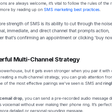
ons are always welcome, it’s vital to follow the rules of the 
 more by reading up on
SMS marketing best practices
.
re strength of SMS is its ability to cut through the noise.
al, immediate, and direct channel that prompts action,
r that’s confirming an appointment or clicking 'buy no
rful Multi-Channel Strategy
owerhouse, but it gets even stronger when you pair it with 
creating a multi-channel strategy, you can grab attention fro
ne of the most effective pairings we've seen is SMS and
ring
.
icemail drop
, you can send a pre-recorded audio message di
voicemail without ever making their phone ring. It’s perfect
 more detailed or personal-sounding message.