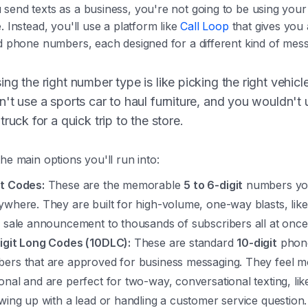
send texts as a business, you're not going to be using your
. Instead, you'll use a platform like
Call Loop
that gives you 
d phone numbers, each designed for a different kind of mess
ng the right number type is like picking the right vehicl
't use a sports car to haul furniture, and you wouldn't 
truck for a quick trip to the store.
he main options you'll run into:
t Codes:
These are the memorable
5 to 6-digit
numbers yo
ywhere. They are built for high-volume, one-way blasts, like
h sale announcement to thousands of subscribers all at once
igit Long Codes (10DLC):
These are standard
10-digit
phon
ers that are approved for business messaging. They feel m
onal and are perfect for two-way, conversational texting, lik
owing up with a lead or handling a customer service question.