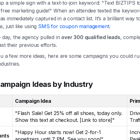
p a simple sign with a text-to-join keyword: "Text BIZTIPS 
 free marketing guide!" When an attendee texted the keyword
 immediately captured in a contact list. It’s a brilliant way t
, just like using
SMS for coupon management
.
e day, the agency pulled in
over 300 qualified leads
, comple
st their previous efforts.
ou a few more ideas, here are some campaigns you could ru
ndustries.
mpaign Ideas by Industry
Campaign Idea
Pri
"Flash Sale! Get 25% off all shoes, today only.
Driv
Show this text at checkout. [Link to store]"
Traf
"Happy Hour starts now! Get 2-for-1
Incr
ants
appetizers until 7 PM. See you soon!"
Peak