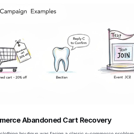
merce Abandoned Cart Recovery
 clothing boutique was facing a classic e-commerce problem