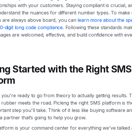
tionships with your customers. Staying compliant is crucial, 
nderstand the nuances for different number types. To make
 are always above board, you can
learn more about the spe
10-digit long code compliance
. Following these standards ma
ages are welcomed, effective, and build confidence with eve
ing Started with the Right SMS
form
o you're ready to go from theory to actually getting results. T
rubber meets the road. Picking the right SMS platform is the
tant step you'll take. Think of it less like buying software 
g a partner that’s going to help you grow.
atform is your command center for everything we've talked 