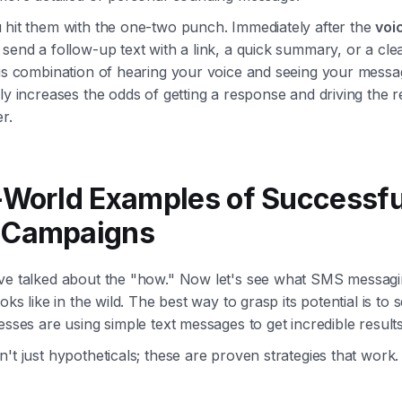
 hit them with the one-two punch. Immediately after the
voi
 send a follow-up text with a link, a quick summary, or a clea
his combination of hearing your voice and seeing your messa
ly increases the odds of getting a response and driving the r
r.
-World Examples of Successfu
 Campaigns
ve talked about the "how." Now let's see what SMS messag
ooks like in the wild. The best way to grasp its potential is to
esses are using simple text messages to get incredible results
't just hypotheticals; these are proven strategies that work.