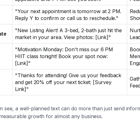
"Your next appointment is tomorrow at 2 PM.
Red
Reply Y to confirm or call us to reschedule."
Sho
"New Listing Alert! A 3-bed, 2-bath just hit the
Nur
ate
market in your area. View photos: [Link]"
Lea
"Motivation Monday: Don't miss our 6 PM
Boo
HIIT class tonight! Book your spot now:
Mem
[Link]"
Eng
"Thanks for attending! Give us your feedback
Gat
and get 20% off your next ticket: [Survey
Fee
Link]"
n see, a well-planned text can do more than just send infor
 measurable growth for almost any business.