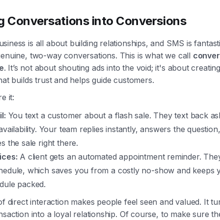
g Conversations into Conversions
iness is all about building relationships, and SMS is fantast
genuine, two-way conversations. This is what we call
conver
e
. It’s not about shouting ads into the void; it's about creatin
hat builds trust and helps guide customers.
e it:
l:
You text a customer about a flash sale. They text back as
availability. Your team replies instantly, answers the question
s the sale right there.
ices:
A client gets an automated appointment reminder. They
hedule, which saves you from a costly no-show and keeps 
dule packed.
of direct interaction makes people feel seen and valued. It tu
nsaction into a loyal relationship. Of course, to make sure t