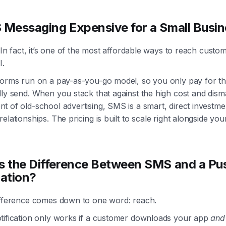
 Messaging Expensive for a Small Busi
. In fact, it’s one of the most affordable ways to reach custo
I.
forms run on a pay-as-you-go model, so you only pay for th
ly send. When you stack that against the high cost and dism
 of old-school advertising, SMS is a smart, direct investme
elationships. The pricing is built to scale right alongside you
s the Difference Between SMS and a Pu
cation?
ifference comes down to one word: reach.
tification only works if a customer downloads your app
and