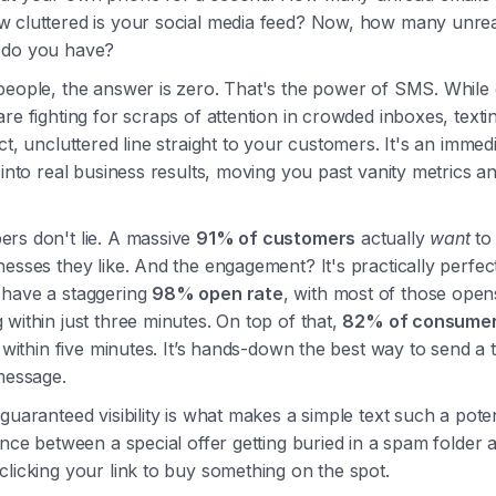
 cluttered is your social media feed? Now, how many unrea
 do you have?
people, the answer is zero. That's the power of SMS. While
re fighting for scraps of attention in crowded inboxes, texti
ct, uncluttered line straight to your customers. It's an immed
 into real business results, moving you past vanity metrics an
rs don't lie. A massive
91% of customers
actually
want
to 
esses they like. And the engagement? It's practically perfect
have a staggering
98% open rate
, with most of those open
within just three minutes. On top of that,
82% of consume
s within five minutes. It’s hands-down the best way to send a 
message.
guaranteed visibility is what makes a simple text such a potent
ence between a special offer getting buried in a spam folder 
licking your link to buy something on the spot.