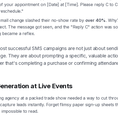
of your appointment on [Date] at [Time]. Please reply C to 
 reschedule."
small change slashed their no-show rate by
over 40%
. Why
rect. The message got seen, and the "Reply C" action was so
g became a reflex.
ost successful SMS campaigns are not just about send
e. They are about prompting a specific, valuable actio
r that's completing a purchase or confirming attendan
eneration at Live Events
ng agency at a packed trade show needed a way to cut thro
capture leads instantly. Forget flimsy paper sign-up sheets t
e impossible to read.