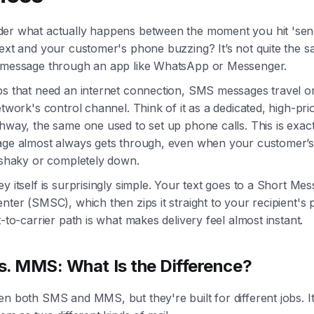
er what actually happens between the moment you hit 'sen
text and your customer's phone buzzing? It’s not quite the 
 message through an app like WhatsApp or Messenger.
ps that need an internet connection, SMS messages travel o
etwork's control channel. Think of it as a dedicated, high-prio
hway, the same one used to set up phone calls. This is exac
age almost always gets through, even when your customer’s 
s shaky or completely down.
y itself is surprisingly simple. Your text goes to a Short Me
nter (SMSC), which then zips it straight to your recipient's
t-to-carrier path is what makes delivery feel almost instant.
. MMS: What Is the Difference?
n both SMS and MMS, but they're built for different jobs. It