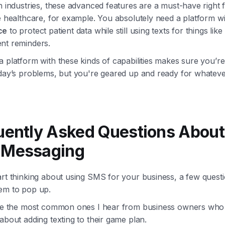
n industries, these advanced features are a must-have right 
e healthcare, for example. You absolutely need a platform w
ce
to protect patient data while still using texts for things like
nt reminders.
 platform with these kinds of capabilities makes sure you’re 
oday’s problems, but you're geared up and ready for whatev
uently Asked Questions About
Messaging
art thinking about using SMS for your business, a few quest
em to pop up.
kle the most common ones I hear from business owners who
about adding texting to their game plan.