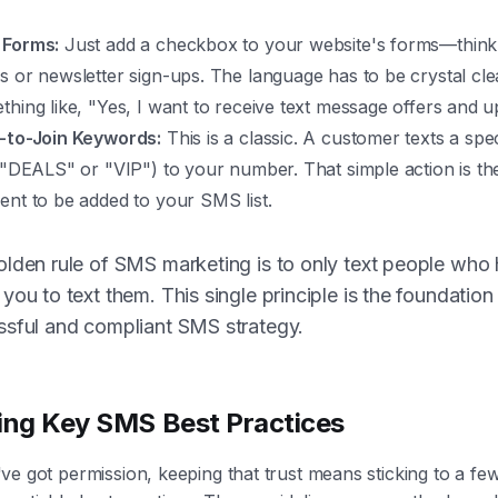
Forms:
Just add a checkbox to your website's forms—thin
s or newsletter sign-ups. The language has to be crystal cle
thing like, "Yes, I want to receive text message offers and u
-to-Join Keywords:
This is a classic. A customer texts a spe
e "DEALS" or "VIP") to your number. That simple action is thei
ent to be added to your SMS list.
lden rule of SMS marketing is to only text people who
you to text them. This single principle is the foundation
ssful and compliant SMS strategy.
ing Key SMS Best Practices
e got permission, keeping that trust means sticking to a fe