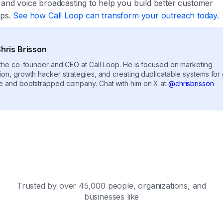
 and voice broadcasting to help you build better customer
ips.
See how Call Loop can transform your outreach today.
hris Brisson
s the co-founder and CEO at Call Loop. He is focused on marketing
ion, growth hacker strategies, and creating duplicatable systems for
e and bootstrapped company. Chat with him on X at
@chrisbrisson
Trusted by over 45,000 people, organizations, and
businesses like