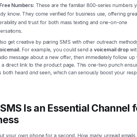
-Free Numbers:
These are the familiar 800-series numbers 
ady know. They come verified for business use, offering grea
verability and trust for both mass texting and one-on-one
ersations.
lso get creative by pairing SMS with other outreach methods
voicemail
. For example, you could send a
voicemail drop
wit
udio message about a new offer, then immediately follow up w
 a direct link to the product page. This one-two punch ensu
s both heard
and
seen, which can seriously boost your res
SMS Is an Essential Channel f
ness
ut your own phone for a second. How many unread emails