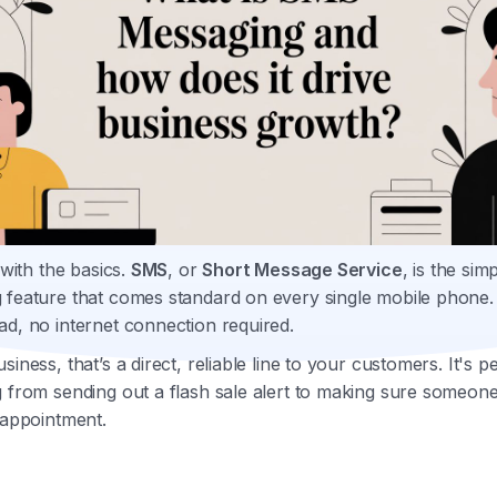
t with the basics.
SMS
, or
Short Message Service
, is the sim
 feature that comes standard on every single mobile phone
d, no internet connection required.
siness, that’s a direct, reliable line to your customers. It's p
 from sending out a flash sale alert to making sure someon
 appointment.