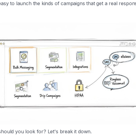
easy to launch the kinds of campaigns that get a real respon
hould you look for? Let's break it down.