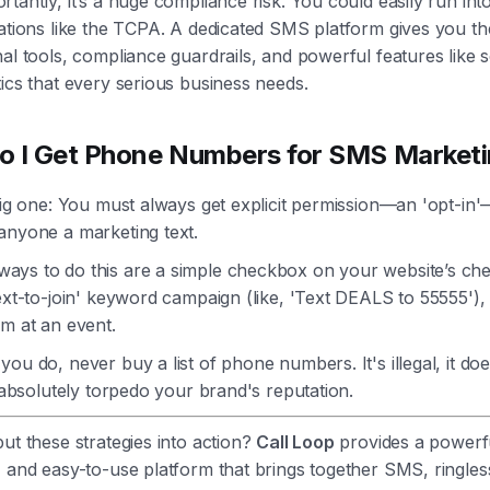
tantly, it’s a huge compliance risk. You could easily run int
ations like the TCPA. A dedicated SMS platform gives you th
al tools, compliance guardrails, and powerful features like 
ics that every serious business needs.
 I Get Phone Numbers for SMS Market
big one: You must always get explicit permission—an 'opt-in
anyone a marketing text.
ys to do this are a simple checkbox on your website’s ch
ext-to-join' keyword campaign (like, 'Text DEALS to 55555'),
m at an event.
ou do, never buy a list of phone numbers. It's illegal, it do
l absolutely torpedo your brand's reputation.
ut these strategies into action?
Call Loop
provides a powerf
 and easy-to-use platform that brings together SMS, ringles