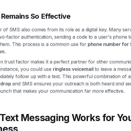
 Remains So Effective
of SMS also comes from its role as a digital key. Many serv
two-factor authentication, sending a code to a user's phone 
y them. This process is a common use for
phone number for
on
.
-in trust factor makes it a perfect partner for other communi
 instance, you could use
ringless voicemail
to leave a mess
iately follow up with a text. This powerful combination of a
 drop
and SMS ensures your outreach is both heard
and
see
unch that makes your communication far more effective.
Text Messaging Works for Yo
ness