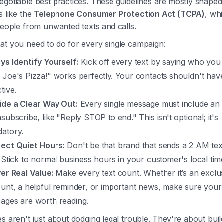
gotiable best practices. These guidelines are mostly shape
s like the
Telephone Consumer Protection Act (TCPA)
, wh
people from unwanted texts and calls.
at you need to do for every single campaign:
ys Identify Yourself:
Kick off every text by saying who you 
 Joe's Pizza!" works perfectly. Your contacts shouldn't have
tive.
ide a Clear Way Out:
Every single message must include an
subscribe, like "Reply STOP to end." This isn't optional; it's
atory.
ect Quiet Hours:
Don't be that brand that sends a 2 AM tex
. Stick to normal business hours in your customer's local tim
ver Real Value:
Make every text count. Whether it’s an exclu
ount, a helpful reminder, or important news, make sure your
ages are worth reading.
s aren't just about dodging legal trouble. They're about build