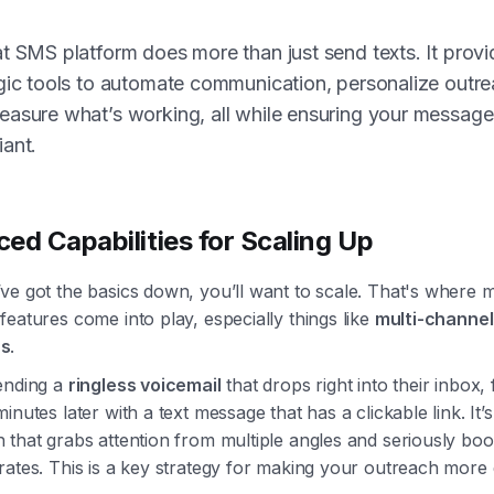
t SMS platform does more than just send texts. It provi
gic tools to automate communication, personalize outre
asure what’s working, all while ensuring your message
ant.
ed Capabilities for Scaling Up
ve got the basics down, you’ll want to scale. That's where 
eatures come into play, especially things like
multi-channel
s
.
ending a
ringless voicemail
that drops right into their inbox,
inutes later with a text message that has a clickable link. It’
that grabs attention from multiple angles and seriously boo
ates. This is a key strategy for making your outreach more e