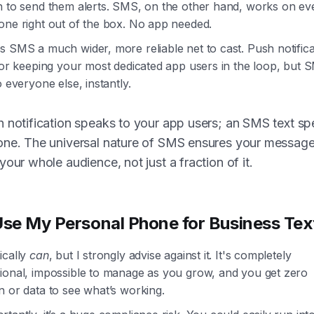
n to send them alerts. SMS, on the other hand, works on eve
one right out of the box. No app needed.
 SMS a much wider, more reliable net to cast. Push notifica
for keeping your most dedicated app users in the loop, but 
o everyone else, instantly.
 notification speaks to your app users; an SMS text sp
one. The universal nature of SMS ensures your messag
your whole audience, not just a fraction of it.
Use My Personal Phone for Business Tex
ically
can
, but I strongly advise against it. It's completely
ional, impossible to manage as you grow, and you get zero
 or data to see what’s working.