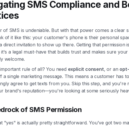
gating SMS Compliance and B
tices
 of SMS is undeniable. But with that power comes a clear s
nk of it like this: your customer's phone is their personal sp
 direct invitation to show up there. Getting that permission is
 it's a legal must-have that builds trust and makes sure you
lly welcome.
important rule of all? You need
explicit consent
, or an
opt-
ff a single marketing message. This means a customer has to
gly agree to get texts from you. Skip this step, and you're n
ur brand's reputation—you're looking at some seriously heav
drock of SMS Permission
at "yes" is actually pretty straightforward. You've got two m