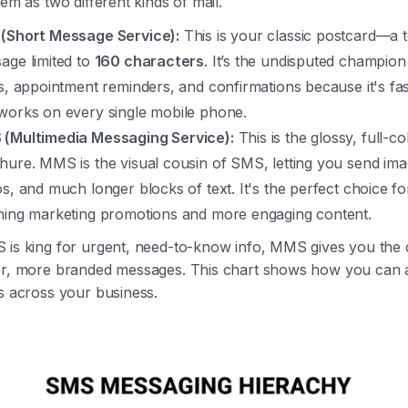
hem as two different kinds of mail.
(Short Message Service):
This is your classic postcard—a t
age limited to
160 characters
. It’s the undisputed champion
ts, appointment reminders, and confirmations because it's fas
works on every single mobile phone.
(Multimedia Messaging Service):
This is the glossy, full-co
hure. MMS is the visual cousin of SMS, letting you send ima
os, and much longer blocks of text. It's the perfect choice fo
hing marketing promotions and more engaging content.
 is king for urgent, need-to-know info, MMS gives you the 
er, more branded messages. This chart shows how you can 
s across your business.