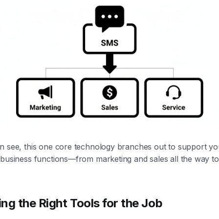
n see, this one core technology branches out to support y
 business functions—from marketing and sales all the way t
ng the Right Tools for the Job