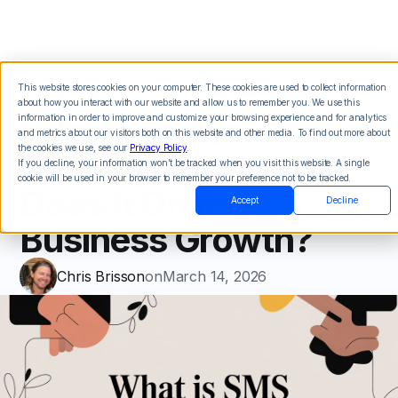
This website stores cookies on your computer. These cookies are used to collect information
about how you interact with our website and allow us to remember you. We use this
What Is SMS
information in order to improve and customize your browsing experience and for analytics
and metrics about our visitors both on this website and other media. To find out more about
the cookies we use, see our
Privacy Policy
.
Messaging and How
If you decline, your information won’t be tracked when you visit this website. A single
cookie will be used in your browser to remember your preference not to be tracked.
Does It Drive
Accept
Decline
Business Growth?
Chris Brisson
on
March 14, 2026