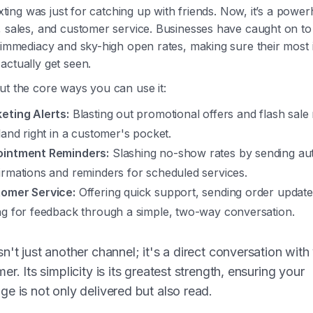
texting was just for catching up with friends. Now, it’s a powe
 sales, and customer service. Businesses have caught on to 
e immediacy and sky-high open rates, making sure their most
actually get seen.
ut the core ways you can use it:
eting Alerts:
Blasting out promotional offers and flash sale 
 land right in a customer's pocket.
intment Reminders:
Slashing no-show rates by sending a
irmations and reminders for scheduled services.
omer Service:
Offering quick support, sending order update
ng for feedback through a simple, two-way conversation.
n't just another channel; it's a direct conversation with
er. Its simplicity is its greatest strength, ensuring your
e is not only delivered but also read.