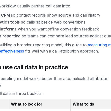
orkflow usually pushes call data into:
r CRM
so contact records show source and call history
ytics tools
so calls sit beside web conversions
latforms
when you want offline conversion feedback
s reporting
so teams can compare lead sources against ou
building a broader reporting model, this guide to
measuring m
effectiveness
fits well with a call-attribution approach.
 use call data in practice
perating model works better than a complicated attribution
y.
l data in three buckets:
What to look for
What to do