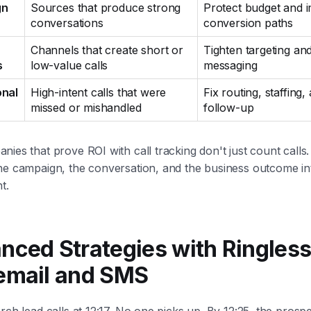
gn
Sources that produce strong
Protect budget and 
conversations
conversion paths
Channels that create short or
Tighten targeting an
s
low-value calls
messaging
onal
High-intent calls that were
Fix routing, staffing,
missed or mishandled
follow-up
ies that prove ROI with call tracking don't just count calls
he campaign, the conversation, and the business outcome in
t.
nced Strategies with Ringles
email and SMS