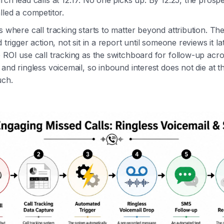
rch lead calls at 12:17. No one picks up. By 12:25, the prosp
lled a competitor.
s where call tracking starts to matter beyond attribution. Th
d trigger action, not sit in a report until someone reviews it l
e ROI use call tracking as the switchboard for follow-up ac
 and ringless voicemail, so inbound interest does not die at th
uch.