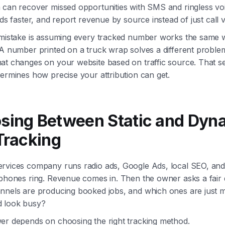
 can recover missed opportunities with SMS and ringless voi
ads faster, and report revenue by source instead of just call 
 mistake is assuming every tracked number works the same w
 A number printed on a truck wrap solves a different proble
at changes on your website based on traffic source. That s
ermines how precise your attribution can get.
sing Between Static and Dyn
Tracking
rvices company runs radio ads, Google Ads, local SEO, and 
 phones ring. Revenue comes in. Then the owner asks a fair 
nnels are producing booked jobs, and which ones are just m
 look busy?
er depends on choosing the right tracking method.