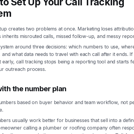
to Set Up Your Call Tracking
em
up creates two problems at once. Marketing loses attributio
 inherits misrouted calls, missed follow-up, and messy repor
 system around three decisions: which numbers to use, where
 and what data needs to travel with each call after it ends. If
t early, call tracking stops being a reporting tool and starts f
our outreach process.
with the number plan
mbers based on buyer behavior and team workflow, not p
e.
ers usually work better for businesses that sell into a defi
omeowner calling a plumber or roofing company often resp