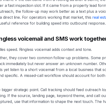
er a fast inspection slot. If it came from a property lead form
utreach, the follow-up may work better as a text plus a voic
a direct line. For operators working that market, this
real est
 useful reference for building speed into outbound response.
ngless voicemail and SMS work togethe
es speed. Ringless voicemail adds context and tone.
ther, they cover two common follow-up problems. Some pr
 back immediately but never answer an unknown number. Othe
ts yet listen to a short voicemail from a local business that 
nd specific. A missed-call workflow should account for both
.
e bigger strategic point. Call tracking should feed outreach lo
ting. If the source, landing page, keyword theme, and call o
ptured, use that information to shape the next touch. The h