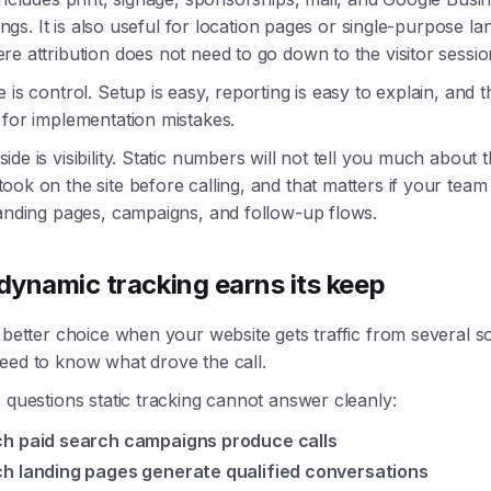
stings. It is also useful for location pages or single-purpose la
e attribution does not need to go down to the visitor sessio
 is control. Setup is easy, reporting is easy to explain, and t
 for implementation mistakes.
de is visibility. Static numbers will not tell you much about 
ok on the site before calling, and that matters if your team
landing pages, campaigns, and follow-up flows.
ynamic tracking earns its keep
 better choice when your website gets traffic from several 
eed to know what drove the call.
 questions static tracking cannot answer cleanly:
h paid search campaigns produce calls
h landing pages generate qualified conversations