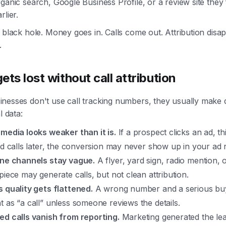
ganic search, Google Business Profile, or a review site they
rlier.
 black hole. Money goes in. Calls come out. Attribution disa
.
ets lost without call attribution
nesses don't use call tracking numbers, they usually make 
l data:
 media looks weaker than it is.
If a prospect clicks an ad, t
and calls later, the conversion may never show up in your ad 
ine channels stay vague.
A flyer, yard sign, radio mention, o
piece may generate calls, but not clean attribution.
s quality gets flattened.
A wrong number and a serious bu
t as “a call” unless someone reviews the details.
ed calls vanish from reporting.
Marketing generated the lea