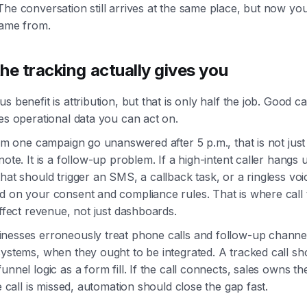
he conversation still arrives at the same place, but now yo
came from.
he tracking actually gives you
s benefit is attribution, but that is only half the job. Good ca
es operational data you can act on.
rom one campaign go unanswered after 5 p.m., that is not just
note. It is a follow-up problem. If a high-intent caller hangs 
hat should trigger an SMS, a callback task, or a ringless voi
d on your consent and compliance rules. That is where call 
affect revenue, not just dashboards.
nesses erroneously treat phone calls and follow-up channe
ystems, when they ought to be integrated. A tracked call sh
unnel logic as a form fill. If the call connects, sales owns th
he call is missed, automation should close the gap fast.