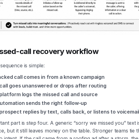
ssed-call recovery workflow
sequence is simple:
acked call comes in from a known campaign
call goes unanswered or drops after routing
platform logs the missed call and source
utomation sends the right follow-up
prospect replies by text, calls back, or listens to voicemai
ant part is step four. A generic “sorry we missed you” text i
ce, but it still leaves money on the table. Stronger teams tie 
 intent. If the call came from a roofing ad after a storm, t