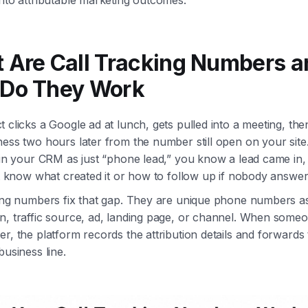
 Are Call Tracking Numbers a
Do They Work
 clicks a Google ad at lunch, gets pulled into a meeting, then
ess two hours later from the number still open on your site. 
 in your CRM as just “phone lead,” you know a lead came in,
ot know what created it or how to follow up if nobody answer
king numbers fix that gap. They are unique phone numbers a
n, traffic source, ad, landing page, or channel. When someo
r, the platform records the attribution details and forwards t
business line.