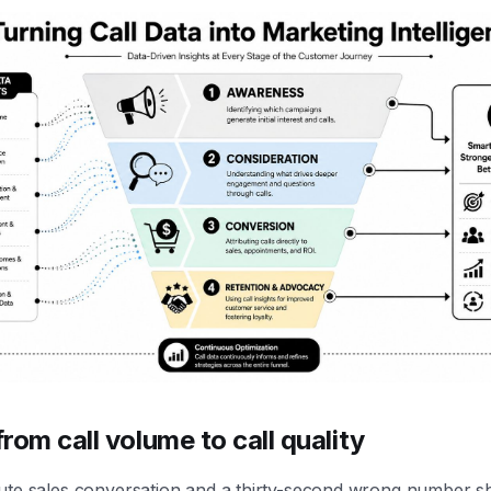
rom call volume to call quality
ute sales conversation and a thirty-second wrong number s