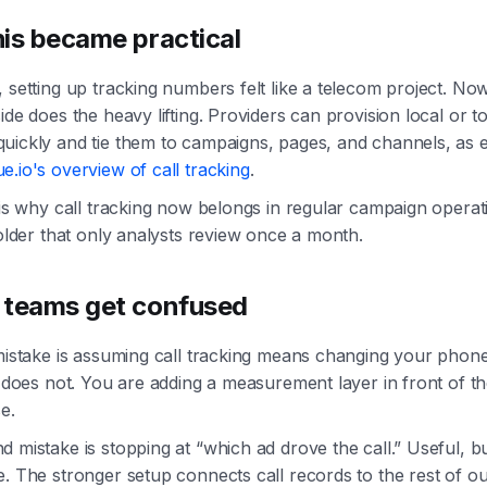
is became practical
 setting up tracking numbers felt like a telecom project. No
ide does the heavy lifting. Providers can provision local or to
uickly and tie them to campaigns, pages, and channels, as 
.io's overview of call tracking
.
 is why call tracking now belongs in regular campaign operat
folder that only analysts review once a month.
teams get confused
 mistake is assuming call tracking means changing your phon
t does not. You are adding a measurement layer in front of th
e.
 mistake is stopping at “which ad drove the call.” Useful, b
. The stronger setup connects call records to the rest of o