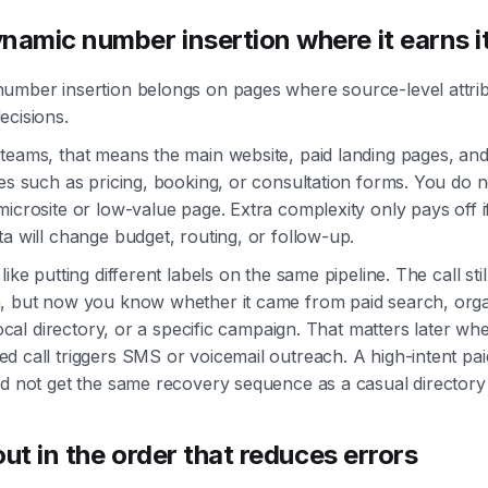
namic number insertion where it earns i
umber insertion belongs on pages where source-level attrib
ecisions.
teams, that means the main website, paid landing pages, and
es such as pricing, booking, or consultation forms. You do n
icrosite or low-value page. Extra complexity only pays off i
a will change budget, routing, or follow-up.
like putting different labels on the same pipeline. The call sti
, but now you know whether it came from paid search, org
 local directory, or a specific campaign. That matters later wh
d call triggers SMS or voicemail outreach. A high-intent pa
d not get the same recovery sequence as a casual directory 
 out in the order that reduces errors