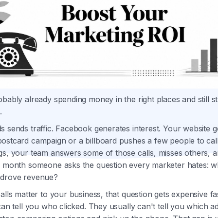
bably already spending money in the right places and still st
.
 sends traffic. Facebook generates interest. Your website get
ostcard campaign or a billboard pushes a few people to cal
gs, your team answers some of those calls, misses others, a
e month someone asks the question every marketer hates: w
 drove revenue?
alls matter to your business, that question gets expensive f
can tell you who clicked. They usually can't tell you which 