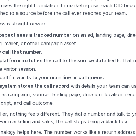
gives the right foundation. In marketing use, each DID bec
ched to a source before the call ever reaches your team.
s is straightforward:
ospect sees a tracked number
on an ad, landing page, dire
ng, mailer, or other campaign asset.
 call that number.
platform matches the call to the source data
tied to that
e visitor session.
call forwards to your main line or call queue.
system stores the call record
with details your team can us
 as campaign, source, landing page, duration, location, reco
script, and call outcome.
ller, nothing feels different. They dial a number and talk to 
For marketing and sales, the call stops being a black box.
analogy helps here. The number works like a return address