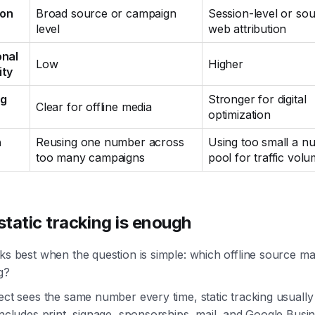
ion
Broad source or campaign
Session-level or sou
level
web attribution
onal
Low
Higher
ity
ng
Stronger for digital
Clear for offline media
optimization
n
Reusing one number across
Using too small a n
too many campaigns
pool for traffic vol
tatic tracking is enough
ks best when the question is simple: which offline source m
g?
ect sees the same number every time, static tracking usually
includes print, signage, sponsorships, mail, and Google Busi