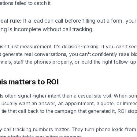
tions failed to catch it.
cal rule:
If a lead can call before filling out a form, your
ing is incomplete without call tracking.
isn't just measurement. It's decision-making. If you can't se
generate real conversations, you can't confidently raise bid
els, staff the phones properly, or build the right follow-up
is matters to ROI
s often signal higher intent than a casual site visit. When s
y usually want an answer, an appointment, a quote, or immed
 tie that call back to the campaign that generated it, ROI sto
y call tracking numbers matter. They turn phone leads from
nto attributable marketing outcomes.