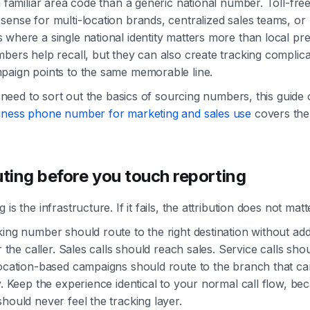
a familiar area code than a generic national number. Toll-fr
ense for multi-location brands, centralized sales teams, or
where a single national identity matters more than local pr
bers help recall, but they can also create tracking complicat
paign points to the same memorable line.
ll need to sort out the basics of sourcing numbers, this guide
iness phone number for marketing and sales use
covers the
uting before you touch reporting
is the infrastructure. If it fails, the attribution does not matt
ing number should route to the right destination without ad
or the caller. Sales calls should reach sales. Service calls sh
Location-based campaigns should route to the branch that c
y. Keep the experience identical to your normal call flow, be
hould never feel the tracking layer.