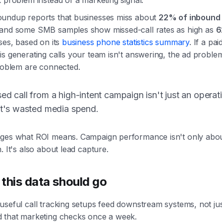
 problem instead of a marketing signal.
undup reports that businesses miss about
22% of inbound 
 and some SMB samples show missed-call rates as high as
6
ses, based on its
business phone statistics summary
. If a pai
s generating calls your team isn't answering, the ad proble
problem are connected.
ed call from a high-intent campaign isn't just an operat
It's wasted media spend.
ges what ROI means. Campaign performance isn't only abou
. It's also about lead capture.
this data should go
seful call tracking setups feed downstream systems, not jus
 that marketing checks once a week.