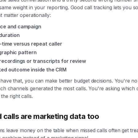
same weight in your reporting. Good call tracking lets you so
at matter operationally:
ce and campaign
 duration
t-time versus repeat caller
raphic pattern
 recordings or transcripts for review
ed outcome inside the CRM
have that, you can make better budget decisions. You're no
ich channels generated the most calls. You're asking which
the right calls.
 calls are marketing data too
s leave money on the table when missed calls often get trea