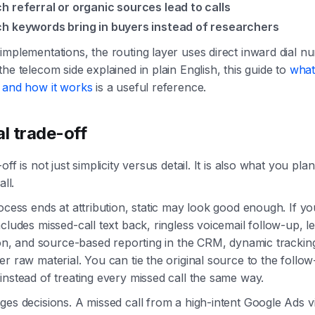
h referral or organic sources lead to calls
h keywords bring in buyers instead of researchers
mplementations, the routing layer uses direct inward dial nu
he telecom side explained in plain English, this guide to
what
 and how it works
is a useful reference.
al trade-off
ff is not just simplicity versus detail. It is also what you pla
all.
ocess ends at attribution, static may look good enough. If yo
cludes missed-call text back, ringless voicemail follow-up, l
ion, and source-based reporting in the CRM, dynamic trackin
r raw material. You can tie the original source to the follo
nstead of treating every missed call the same way.
es decisions. A missed call from a high-intent Google Ads vi