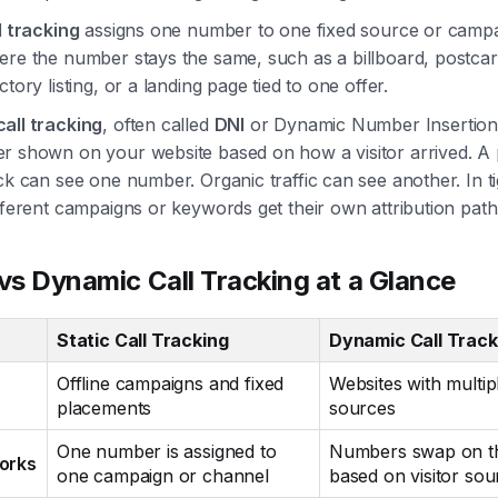
l tracking
assigns one number to one fixed source or campaig
ere the number stays the same, such as a billboard, postcar
ctory listing, or a landing page tied to one offer.
all tracking
, often called
DNI
or Dynamic Number Insertion
r shown on your website based on how a visitor arrived. A 
ck can see one number. Organic traffic can see another. In t
fferent campaigns or keywords get their own attribution path
 vs Dynamic Call Tracking at a Glance
Static Call Tracking
Dynamic Call Track
Offline campaigns and fixed
Websites with multipl
placements
sources
One number is assigned to
Numbers swap on th
orks
one campaign or channel
based on visitor sou