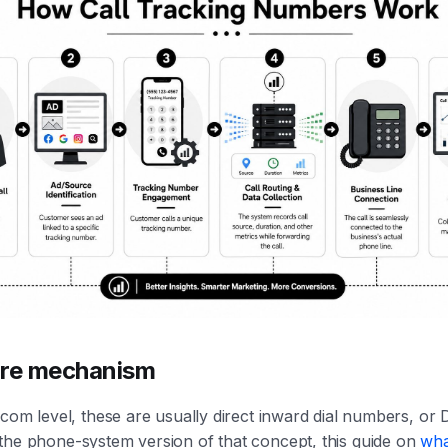
ore mechanism
ecom level, these are usually direct inward dial numbers, or D
the phone-system version of that concept, this guide on
wha