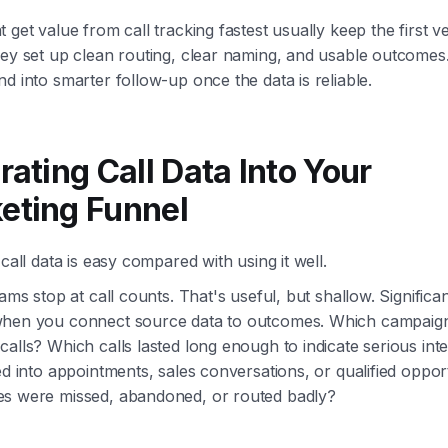
 get value from call tracking fastest usually keep the first v
hey set up clean routing, clear naming, and usable outcomes
d into smarter follow-up once the data is reliable.
rating Call Data Into Your
eting Funnel
 call data is easy compared with using it well.
eams stop at call counts. That's useful, but shallow. Significa
hen you connect source data to outcomes. Which campaig
alls? Which calls lasted long enough to indicate serious in
ed into appointments, sales conversations, or qualified oppor
s were missed, abandoned, or routed badly?