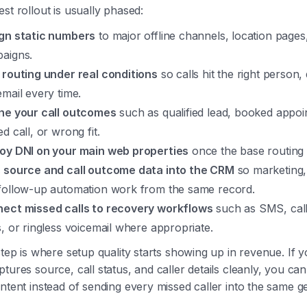
st rollout is usually phased:
gn static numbers
to major offline channels, location pages,
aigns.
 routing under real conditions
so calls hit the right person,
email every time.
ne your call outcomes
such as qualified lead, booked appoi
d call, or wrong fit.
oy DNI on your main web properties
once the base routing i
 source and call outcome data into the CRM
so marketing,
follow-up automation work from the same record.
ect missed calls to recovery workflows
such as SMS, cal
s, or ringless voicemail where appropriate.
step is where setup quality starts showing up in revenue. If 
tures source, call status, and caller details cleanly, you ca
ntent instead of sending every missed caller into the same g