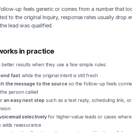
 follow-up feels generic or comes from a number that lo
ted to the original inquiry, response rates usually drop 
he lead was qualified.
orks in practice
better results when they use a few simple rules:
ond fast
while the original intent is still fresh
h the message to the source
so the follow-up feels conne
the person called
r an easy next step
such as a text reply, scheduling link, or
nsion
voicemail selectively
for higher-value leads or cases wher
e adds reassurance