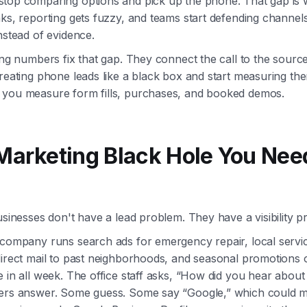
top comparing options and pick up the phone. That gap is
ks, reporting gets fuzzy, and teams start defending channel
nstead of evidence.
ing numbers fix that gap. They connect the call to the sourc
reating phone leads like a black box and start measuring th
you measure form fills, purchases, and booked demos.
Marketing Black Hole You Nee
usinesses don't have a lead problem. They have a visibility p
 company runs search ads for emergency repair, local servi
irect mail to past neighborhoods, and seasonal promotions o
 in all week. The office staff asks, “How did you hear about
ers answer. Some guess. Some say “Google,” which could 