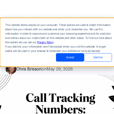
This website stores cookies on your computer. These cookies are used to collect information
about how you interact with our website and allow us to remember you. We use this
Call Tracking
information in order to improve and customize your browsing experience and for analytics
and metrics about our visitors both on this website and other media. To find out more about
the cookies we use, see our
Privacy Policy
.
Numbers: Boost Your
If you decline, your information won’t be tracked when you visit this website. A single
cookie will be used in your browser to remember your preference not to be tracked.
Marketing ROI
Accept
Decline
Chris Brisson
on
May 29, 2026