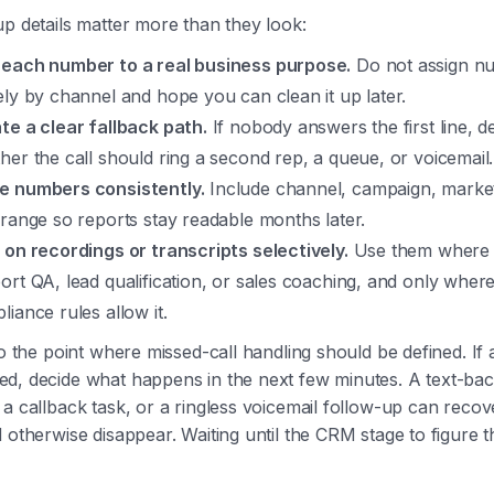
p details matter more than they look:
each number to a real business purpose.
Do not assign n
ely by channel and hope you can clean it up later.
te a clear fallback path.
If nobody answers the first line, d
her the call should ring a second rep, a queue, or voicemail.
 numbers consistently.
Include channel, campaign, marke
 range so reports stay readable months later.
 on recordings or transcripts selectively.
Use them where 
ort QA, lead qualification, or sales coaching, and only wher
liance rules allow it.
so the point where missed-call handling should be defined. If 
d, decide what happens in the next few minutes. A text-ba
a callback task, or a ringless voicemail follow-up can recov
 otherwise disappear. Waiting until the CRM stage to figure th