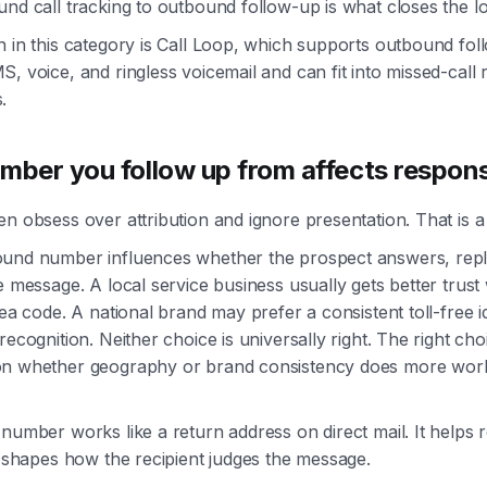
nd call tracking to outbound follow-up is what closes the l
n in this category is Call Loop, which supports outbound fo
, voice, and ringless voicemail and can fit into missed-call
.
mber you follow up from affects respon
n obsess over attribution and ignore presentation. That is a
und number influences whether the prospect answers, repli
e message. A local service business usually gets better trust 
rea code. A national brand may prefer a consistent toll-free id
recognition. Neither choice is universally right. The right cho
n whether geography or brand consistency does more work
number works like a return address on direct mail. It helps r
o shapes how the recipient judges the message.