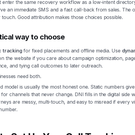
 enter the same recovery workflow as a low-intent directory
ve an immediate SMS and a fast call-back from sales. The 
ter touch. Good attribution makes those choices possible.
tical way to choose
c tracking
for fixed placements and offline media. Use
dyna
n the website if you care about campaign optimization, pag
e, and tying call outcomes to later outreach.
nesses need both.
d model is usually the most honest one. Static numbers give
n for channels that never change. DNI fills in the digital side 
neys are messy, multi-touch, and easy to misread if every vi
number.