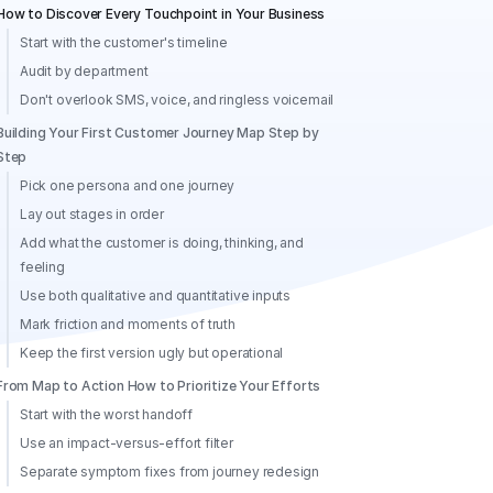
How to Discover Every Touchpoint in Your Business
Start with the customer's timeline
Audit by department
Don't overlook SMS, voice, and ringless voicemail
Building Your First Customer Journey Map Step by
Step
Pick one persona and one journey
Lay out stages in order
Add what the customer is doing, thinking, and
feeling
Use both qualitative and quantitative inputs
Mark friction and moments of truth
Keep the first version ugly but operational
From Map to Action How to Prioritize Your Efforts
Start with the worst handoff
Use an impact-versus-effort filter
Separate symptom fixes from journey redesign