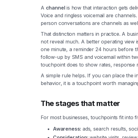
A
channel
is how that interaction gets del
Voice and ringless voicemail are channels. 
person conversations are channels as well
That distinction matters in practice. A b
not reveal much. A better operating view i
one minute, a reminder 24 hours before 
follow-up by SMS and voicemail within t
touchpoint does to show rates, response 
A simple rule helps. If you can place the in
behavior, it is a touchpoint worth managin
The stages that matter
For most businesses, touchpoints fit into f
Awareness:
ads, search results, social
Consideration:
website visits, revie