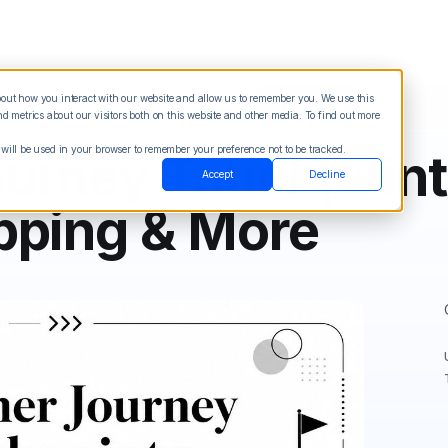
about how you interact with our website and allow us to remember you. We use this
Blog
Sign in
See Demo
Try it Free
 metrics about our visitors both on this website and other media. To find out more
 will be used in your browser to remember your preference not to be tracked.
urney Touchpoint
Accept
Decline
pping & More