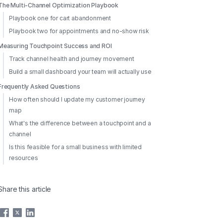
The Multi-Channel Optimization Playbook
Playbook one for cart abandonment
Playbook two for appointments and no-show risk
Measuring Touchpoint Success and ROI
Track channel health and journey movement
Build a small dashboard your team will actually use
Frequently Asked Questions
How often should I update my customer journey
map
What's the difference between a touchpoint and a
channel
Is this feasible for a small business with limited
resources
Share this article