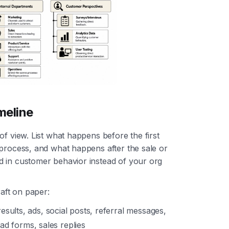
meline
of view. List what happens before the first
 process, and what happens after the sale or
d in customer behavior instead of your org
raft on paper:
esults, ads, social posts, referral messages,
ead forms, sales replies