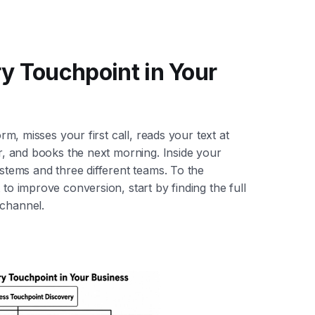
y Touchpoint in Your
orm, misses your first call, reads your text at
er, and books the next morning. Inside your
ystems and three different teams. To the
 to improve conversion, start by finding the full
 channel.