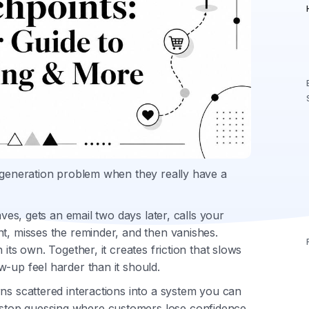
d generation problem when they really have a
aves, gets an email two days later, calls your
t, misses the reminder, and then vanishes.
its own. Together, it creates friction that slows
-up feel harder than it should.
ns scattered interactions into a system you can
stop guessing where customers lose confidence