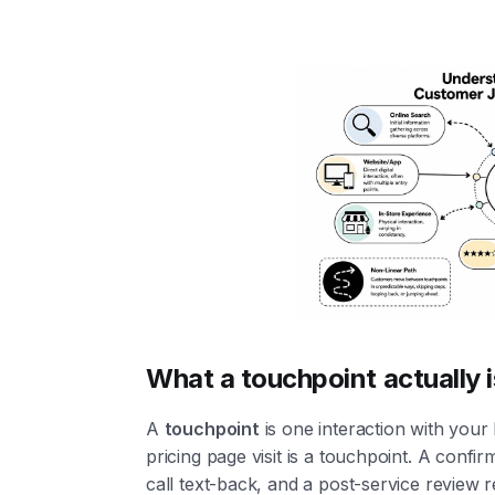
What a touchpoint actually i
A
touchpoint
is one interaction with your
pricing page visit is a touchpoint. A confirm
call text-back, and a post-service review r