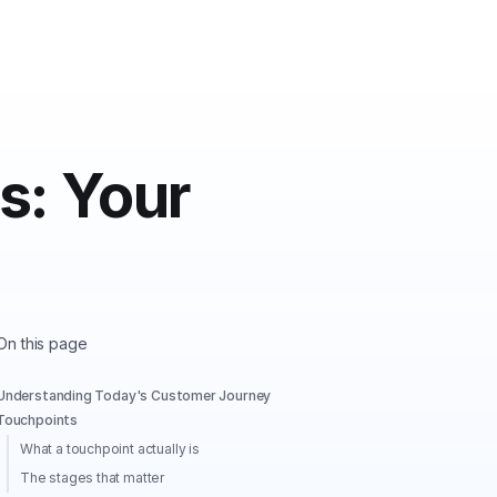
s: Your
On this page
Understanding Today's Customer Journey
Touchpoints
What a touchpoint actually is
The stages that matter