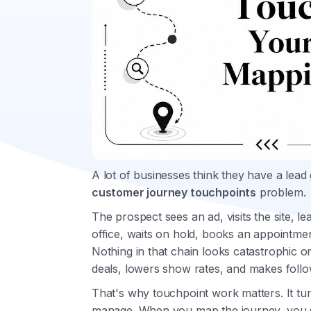
A lot of businesses think they have a lea
customer journey touchpoints
problem.
The prospect sees an ad, visits the site, le
office, waits on hold, books an appointmen
Nothing in that chain looks catastrophic on 
deals, lowers show rates, and makes follow
That's why touchpoint work matters. It tur
manage. When you map the journey, you 