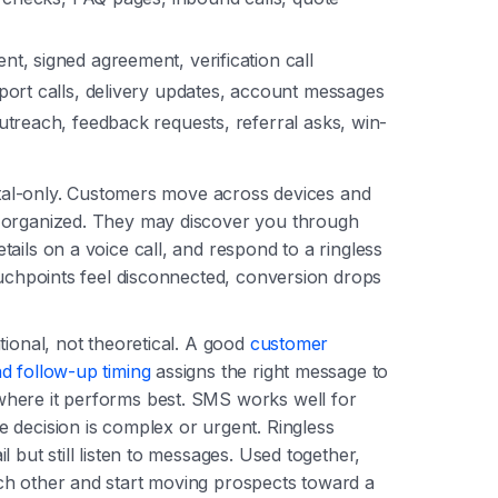
t, signed agreement, verification call
ort calls, delivery updates, account messages
treach, feedback requests, referral asks, win-
gital-only. Customers move across devices and
 organized. They may discover you through
ails on a voice call, and respond to a ringless
ouchpoints feel disconnected, conversion drops
tional, not theoretical. A good
customer
d follow-up timing
assigns the right message to
here it performs best. SMS works well for
 decision is complex or urgent. Ringless
 but still listen to messages. Used together,
ch other and start moving prospects toward a