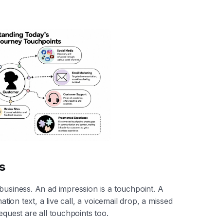
s
 business. An ad impression is a touchpoint. A
ation text, a live call, a voicemail drop, a missed
equest are all touchpoints too.