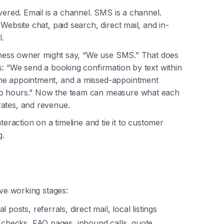
ivered. Email is a channel. SMS is a channel.
Website chat, paid search, direct mail, and in-
.
usiness owner might say, “We use SMS.” That does
s: “We send a booking confirmation by text within
the appointment, and a missed-appointment
wo hours.” Now the team can measure what each
rates, and revenue.
teraction on a timeline and tie it to customer
g.
ive working stages:
 posts, referrals, direct mail, local listings
w checks, FAQ pages, inbound calls, quote