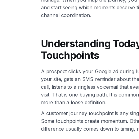
and start seeing which moments deserve ti
channel coordination.
Understanding Toda
Touchpoints
A prospect clicks your Google ad during l
your site, gets an SMS reminder about the
call, listens to a ringless voicemail that e
visit. That is one buying path. It is com
more than a loose definition.
A customer journey touchpoint is any single
Some touchpoints create momentum. Others 
difference usually comes down to timing, 