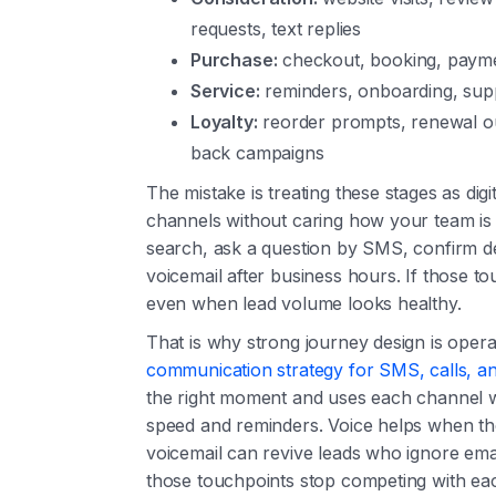
requests, text replies
Purchase:
checkout, booking, paymen
Service:
reminders, onboarding, supp
Loyalty:
reorder prompts, renewal ou
back campaigns
The mistake is treating these stages as di
channels without caring how your team is
search, ask a question by SMS, confirm det
voicemail after business hours. If those t
even when lead volume looks healthy.
That is why strong journey design is opera
communication strategy for SMS, calls, an
the right moment and uses each channel w
speed and reminders. Voice helps when the
voicemail can revive leads who ignore email
those touchpoints stop competing with ea