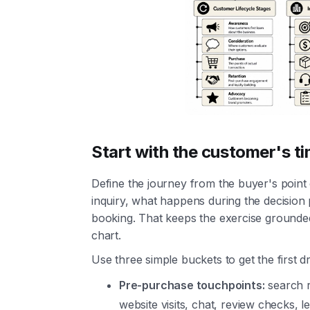
Start with the customer's ti
Define the journey from the buyer's point 
inquiry, what happens during the decision
booking. That keeps the exercise grounde
chart.
Use three simple buckets to get the first d
Pre-purchase touchpoints:
search r
website visits, chat, review checks, l