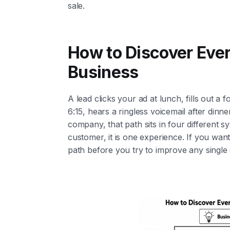
sale.
How to Discover Ever
Business
A lead clicks your ad at lunch, fills out a f
6:15, hears a ringless voicemail after dinn
company, that path sits in four different s
customer, it is one experience. If you want
path before you try to improve any single