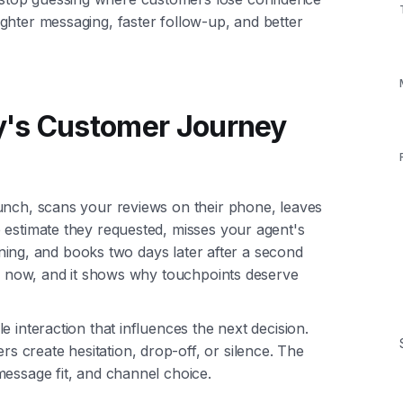
ghter messaging, faster follow-up, and better
y's Customer Journey
unch, scans your reviews on their phone, leaves
 estimate they requested, misses your agent's
vening, and books two days later after a second
mon now, and it shows why touchpoints deserve
 interaction that influences the next decision.
create hesitation, drop-off, or silence. The
message fit, and channel choice.