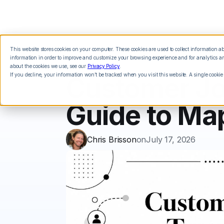
This website stores cookies on your computer. These cookies are used to collect information 
Features
Integrations
Pricing
information in order to improve and customize your browsing experience and for analytics and
about the cookies we use, see our
Privacy Policy
.
If you decline, your information won’t be tracked when you visit this website. A single cookie
Customer Jo
Guide to Ma
Chris Brisson
on
July 17, 2026