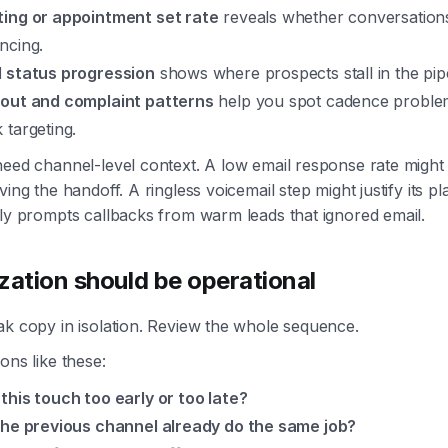
ing or appointment set rate
reveals whether conversation
ncing.
 status progression
shows where prospects stall in the pipe
out and complaint patterns
help you spot cadence proble
 targeting.
eed channel-level context. A low email response rate might b
ing the handoff. A ringless voicemail step might justify its plac
ly prompts callbacks from warm leads that ignored email.
zation should be operational
ak copy in isolation. Review the whole sequence.
ons like these:
this touch too early or too late?
the previous channel already do the same job?