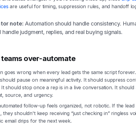
ices
are useful for timing, suppression rules, and handoff log
tor note:
Automation should handle consistency. Hum
 handle judgment, replies, and real buying signals.
 teams over-automate
n goes wrong when every lead gets the same script forever
should pause on meaningful activity. It should suppress co
 It should stop once a rep is in a live conversation. It should
t, source, and urgency.
utomated follow-up feels organized, not robotic. If the lead 
they shouldn't keep receiving “just checking in” ringless vo
c email drips for the next week.