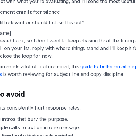
ext with what you're evaluating, and I'll send the most useful
ment email after silence
till relevant or should I close this out?
Name],
heard back, so I don't want to keep chasing this if the timing
still on your list, reply with where things stand and I'll keep it 
 close the loop for now.
am sends a lot of nurture email, this
guide to better email e
s
is worth reviewing for subject line and copy discipline.
o avoid
ts consistently hurt response rates:
 intros
that bury the purpose.
iple calls to action
in one message.