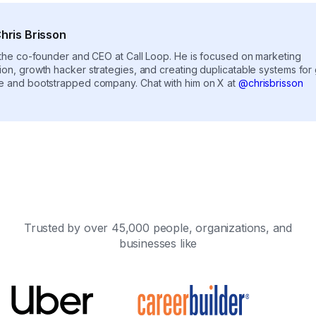
hris Brisson
s the co-founder and CEO at Call Loop. He is focused on marketing
ion, growth hacker strategies, and creating duplicatable systems for
e and bootstrapped company. Chat with him on X at
@chrisbrisson
Trusted by over 45,000 people, organizations, and
businesses like