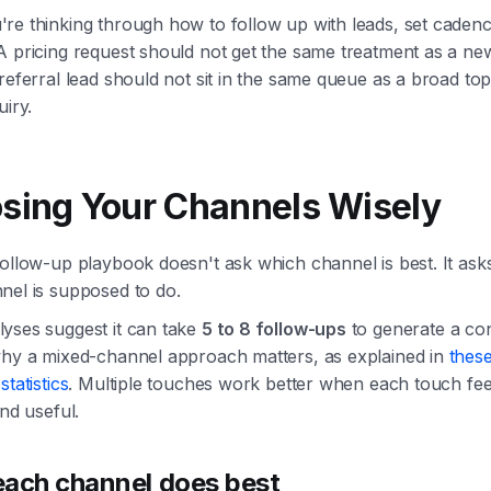
re thinking through how to follow up with leads, set cadenc
 pricing request should not get the same treatment as a new
referral lead should not sit in the same queue as a broad top
uiry.
sing Your Channels Wisely
ollow-up playbook doesn't ask which channel is best. It ask
nel is supposed to do.
yses suggest it can take
5 to 8 follow-ups
to generate a co
why a mixed-channel approach matters, as explained in
these
statistics
. Multiple touches work better when each touch fee
and useful.
ach channel does best