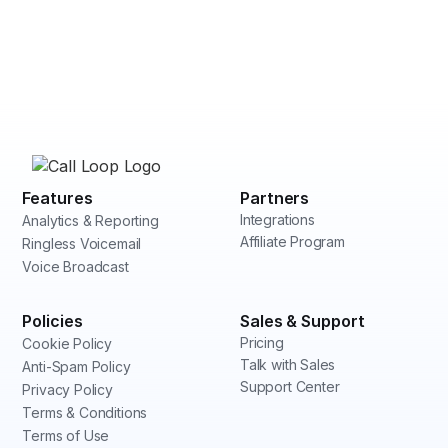
Features
Partners
Integrations
Analytics & Reporting
Affiliate Program
Ringless Voicemail
Voice Broadcast
Policies
Sales & Support
Pricing
Cookie Policy
Talk with Sales
Anti-Spam Policy
Support Center
Privacy Policy
Terms & Conditions
Terms of Use