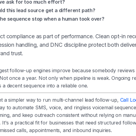
we ask for too much effort?
ld this lead source get a different path?
the sequence stop when a human took over?
t compliance as part of performance. Clean opt-in rec
ssion handling, and DNC discipline protect both deliver
and trust.
gest follow-up engines improve because somebody reviews
 Not once a year. Not only when pipeline is weak. Ongoing re
 a decent sequence into a reliable one.
nt a simpler way to run multi-channel lead follow-up,
Call L
ay to automate SMS, voice, and ringless voicemail sequence
ming, and keep outreach consistent without relying on manu
 It's a practical fit for businesses that need structured follo
, missed calls, appointments, and inbound inquiries.