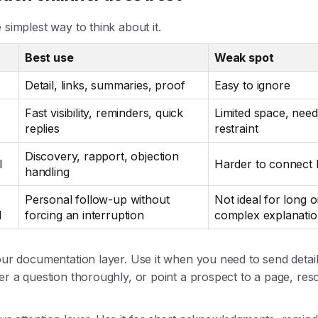
 simplest way to think about it.
Best use
Weak spot
Detail, links, summaries, proof
Easy to ignore
Fast visibility, reminders, quick
Limited space, need
replies
restraint
Discovery, rapport, objection
l
Harder to connect l
handling
Personal follow-up without
Not ideal for long o
l
forcing an interruption
complex explanati
our documentation layer. Use it when you need to send detail
er a question thoroughly, or point a prospect to a page, res