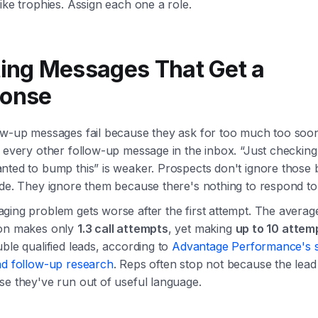
ike trophies. Assign each one a role.
ting Messages That Get a
onse
ow-up messages fail because they ask for too much too soon
 every other follow-up message in the inbox. “Just checking 
nted to bump this” is weaker. Prospects don't ignore those
ude. They ignore them because there's nothing to respond to
ging problem gets worse after the first attempt. The averag
on makes only
1.3 call attempts
, yet making
up to 10 attem
ble qualified leads, according to
Advantage Performance's
ad follow-up research
. Reps often stop not because the lead 
se they've run out of useful language.