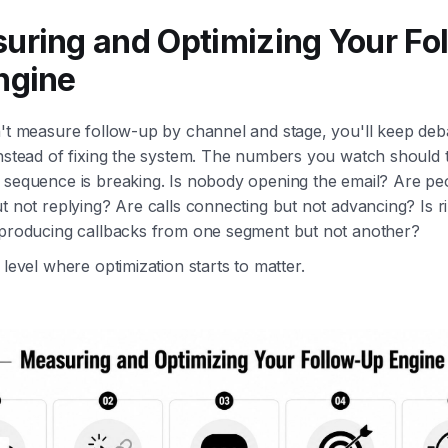
uring and Optimizing Your Fo
ngine
n't measure follow-up by channel and stage, you'll keep deb
nstead of fixing the system. The numbers you watch should t
 sequence is breaking. Is nobody opening the email? Are pe
t not replying? Are calls connecting but not advancing? Is r
 producing callbacks from one segment but not another?
 level where optimization starts to matter.