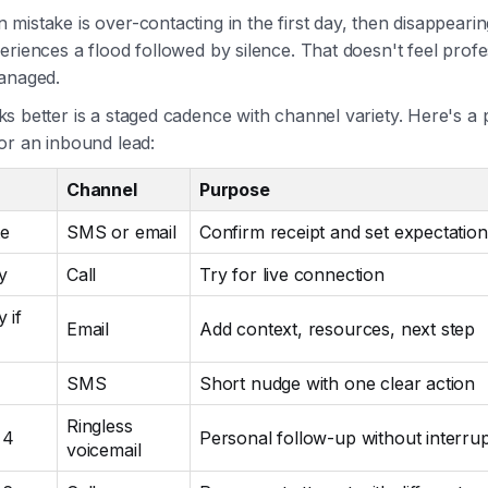
istake is over-contacting in the first day, then disappeari
riences a flood followed by silence. That doesn't feel profes
anaged.
 better is a staged cadence with channel variety. Here's a p
or an inbound lead:
Channel
Purpose
te
SMS or email
Confirm receipt and set expectation
y
Call
Try for live connection
 if
Email
Add context, resources, next step
SMS
Short nudge with one clear action
Ringless
 4
Personal follow-up without interrup
voicemail