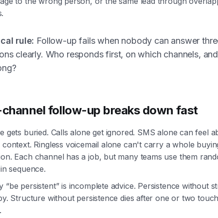
sage to the wrong person, or the same lead through overlap
.
cal rule:
Follow-up fails when nobody can answer thre
ons clearly. Who responds first, on which channels, and
ong?
-channel follow-up breaks down fast
e gets buried. Calls alone get ignored. SMS alone can feel ab
 context. Ringless voicemail alone can't carry a whole buyin
ion. Each channel has a job, but many teams use them ran
 in sequence.
 “be persistent” is incomplete advice. Persistence without s
py. Structure without persistence dies after one or two touc
.