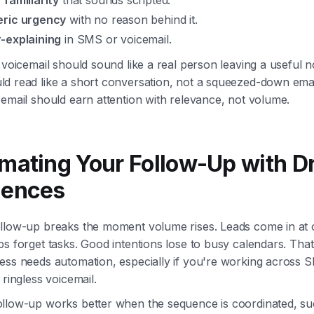
 familiarity
that sounds scripted.
ric urgency
with no reason behind it.
-explaining
in SMS or voicemail.
 voicemail should sound like a real person leaving a useful n
d read like a short conversation, not a squeezed-down emai
email should earn attention with relevance, not volume.
mating Your Follow-Up with Dr
ences
llow-up breaks the moment volume rises. Leads come in at 
s forget tasks. Good intentions lose to busy calendars. Tha
ess needs automation, especially if you're working across S
 ringless voicemail.
llow-up works better when the sequence is coordinated, su