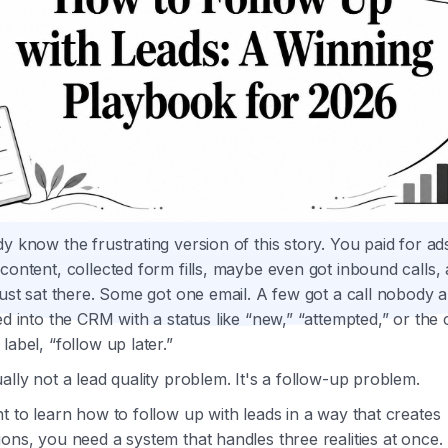
y know the frustrating version of this story. You paid for ad
content, collected form fills, maybe even got inbound calls,
just sat there. Some got one email. A few got a call nobody 
ed into the CRM with a status like “new,” “attempted,” or the 
label, “follow up later.”
ally not a lead quality problem. It's a follow-up problem.
t to learn how to follow up with leads in a way that creates
ons, you need a system that handles three realities at once.