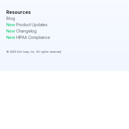
Resources
Blog
New
Product Updates
New
Changelog
New
HIPAA Compliance
© 2025 Call Loop, Inc. All rights reserved.