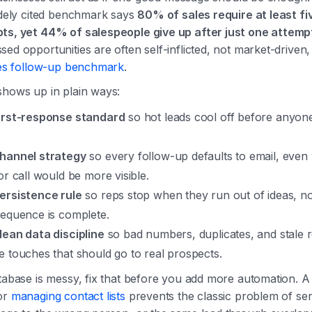
idely cited benchmark says
80% of sales require at least fi
ts, yet 44% of salespeople give up after just one attemp
ed opportunities are often self-inflicted, not market-driven
les follow-up benchmark
.
shows up in plain ways:
irst-response standard
so hot leads cool off before anyon
hannel strategy
so every follow-up defaults to email, even
or call would be more visible.
ersistence rule
so reps stop when they run out of ideas, n
sequence is complete.
lean data discipline
so bad numbers, duplicates, and stale 
e touches that should go to real prospects.
tabase is messy, fix that before you add more automation. A
or
managing contact lists
prevents the classic problem of se