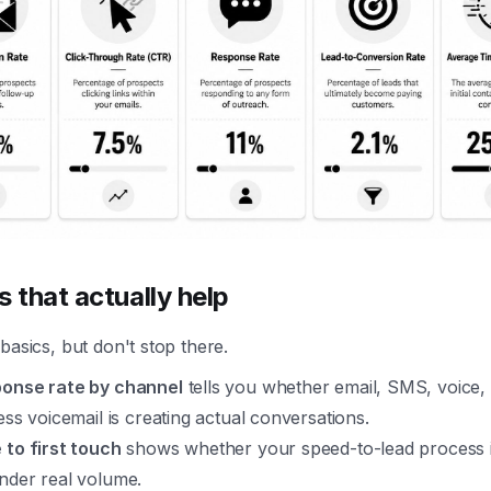
s that actually help
basics, but don't stop there.
onse rate by channel
tells you whether email, SMS, voice,
ess voicemail is creating actual conversations.
 to first touch
shows whether your speed-to-lead process i
nder real volume.