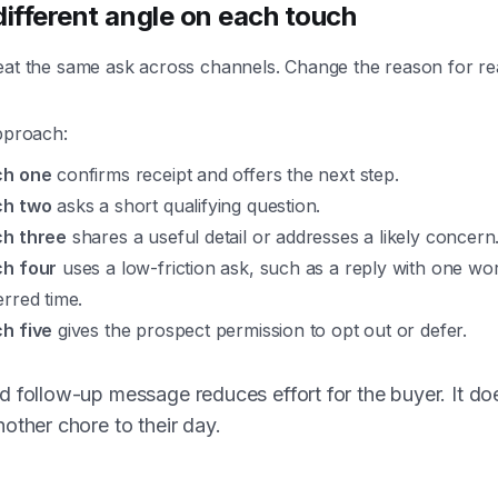
different angle on each touch
eat the same ask across channels. Change the reason for re
pproach:
ch one
confirms receipt and offers the next step.
ch two
asks a short qualifying question.
h three
shares a useful detail or addresses a likely concern
h four
uses a low-friction ask, such as a reply with one wo
erred time.
h five
gives the prospect permission to opt out or defer.
 follow-up message reduces effort for the buyer. It do
other chore to their day.