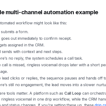
le multi-channel automation example
tomated workflow might look like this:
 submits a form.
goes out immediately to confirm receipt.
gets assigned in the CRM.
l sends with context and next steps.
ere's no reply, the system schedules a call task.
e call is missed, ringless voicemail drops later with a short p
age.
he lead clicks or replies, the sequence pauses and hands off t
here's still no engagement, the lead moves into a slower nurtu
ere tools matter. A platform such as
Call Loop
can orchestr
 ringless voicemail in one drip workflow, while the CRM han
and status changes. If you're setting these up, these
drip 