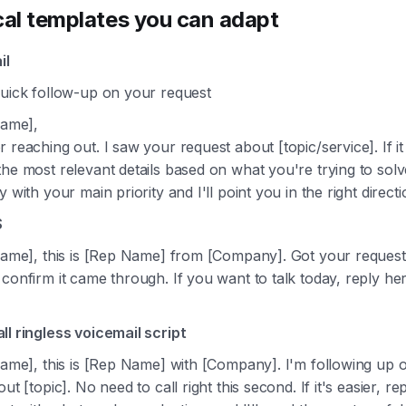
cal templates you can adapt
il
Quick follow-up on your request
Name],
 reaching out. I saw your request about [topic/service]. If it 
he most relevant details based on what you're trying to solv
y with your main priority and I'll point you in the right directi
S
 Name], this is [Rep Name] from [Company]. Got your reques
confirm it came through. If you want to talk today, reply her
.
ll ringless voicemail script
Name], this is [Rep Name] with [Company]. I'm following up 
ut [topic]. No need to call right this second. If it's easier, re