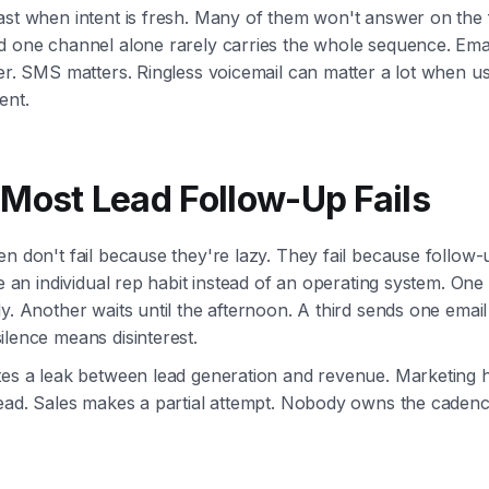
st when intent is fresh. Many of them won't answer on the f
d one channel alone rarely carries the whole sequence. Emai
er. SMS matters. Ringless voicemail can matter a lot when us
ent.
Most Lead Follow-Up Fails
n don't fail because they're lazy. They fail because follow-u
ke an individual rep habit instead of an operating system. One 
y. Another waits until the afternoon. A third sends one emai
lence means disinterest.
tes a leak between lead generation and revenue. Marketing 
lead. Sales makes a partial attempt. Nobody owns the cadenc