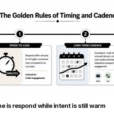
e is respond while intent is still warm