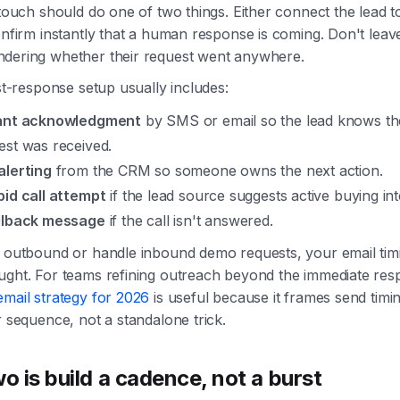
 touch should do one of two things. Either connect the lead 
onfirm instantly that a human response is coming. Don't leav
dering whether their request went anywhere.
rst-response setup usually includes:
ant acknowledgment
by SMS or email so the lead knows th
est was received.
alerting
from the CRM so someone owns the next action.
pid call attempt
if the lead source suggests active buying int
llback message
if the call isn't answered.
n outbound or handle inbound demo requests, your email tim
ught. For teams refining outreach beyond the immediate resp
email strategy for 2026
is useful because it frames send timi
r sequence, not a standalone trick.
wo is build a cadence, not a burst