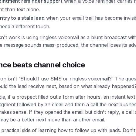
intment reminder support
when a voice reminder carries
ht than text alone.
ntry to a stale lead
when your email trail has become invisi
need a different touch.
't work is using ringless voicemail as a blunt broadcast wit
the message sounds mass-produced, the channel loses its ad
ce beats channel choice
on isn't “Should I use SMS or ringless voicemail?” The quest
uld the lead receive next, based on what already happened
e, if a prospect filled out a form after hours, an instant text
gment followed by an email and then a call the next busine
kes sense. If they opened the email but didn't reply, a call 
 may be a better next move than another email.
 practical side of learning how to follow up with leads. Don't