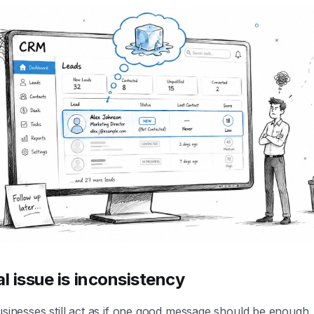
al issue is inconsistency
usinesses still act as if one good message should be enough. 