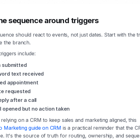
the sequence around triggers
uence should react to events, not just dates. Start with the tr
e the branch.
iggers include:
 submitted
ord text received
ed appointment
e requested
eply after a call
l opened but no action taken
relying on a CRM to keep sales and marketing aligned, this
o Marketing guide on CRM
is a practical reminder that the C
ge. It's the source of truth for routing, ownership, and seque