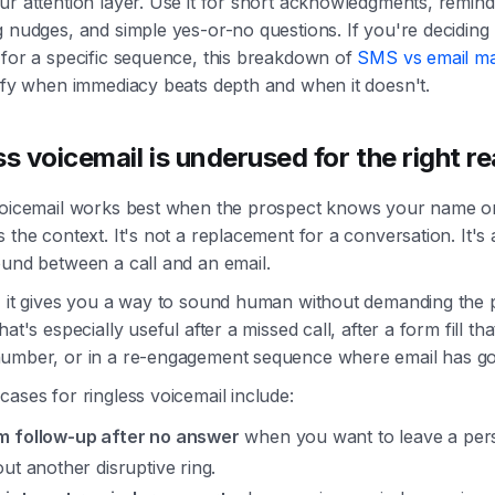
r attention layer. Use it for short acknowledgments, remind
g nudges, and simple yes-or-no questions. If you're decidin
 for a specific sequence, this breakdown of
SMS vs email ma
rify when immediacy beats depth and when it doesn't.
ss voicemail is underused for the right r
voicemail works best when the prospect knows your name o
 the context. It's not a replacement for a conversation. It's 
ound between a call and an email.
, it gives you a way to sound human without demanding the 
hat's especially useful after a missed call, after a form fill th
umber, or in a re-engagement sequence where email has go
ases for ringless voicemail include:
 follow-up after no answer
when you want to leave a per
out another disruptive ring.