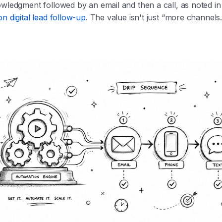
owledgment followed by an email and then a call, as noted i
n digital lead follow-up
. The value isn't just “more channels.”