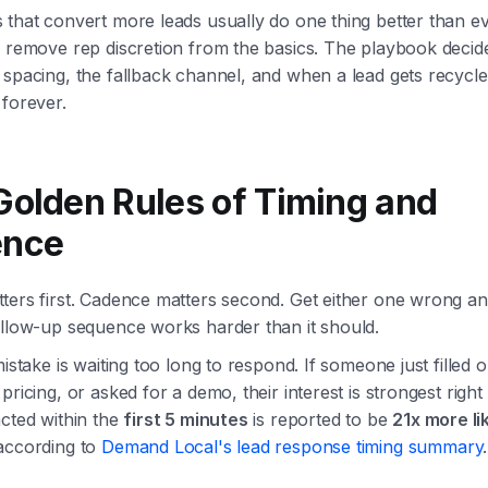
 that convert more leads usually do one thing better than 
 remove rep discretion from the basics. The playbook decides
spacing, the fallback channel, and when a lead gets recycle
forever.
Golden Rules of Timing and
ence
ters first. Cadence matters second. Get either one wrong an
ollow-up sequence works harder than it should.
mistake is waiting too long to respond. If someone just filled 
pricing, or asked for a demo, their interest is strongest right
cted within the
first 5 minutes
is reported to be
21x more li
 according to
Demand Local's lead response timing summary
.