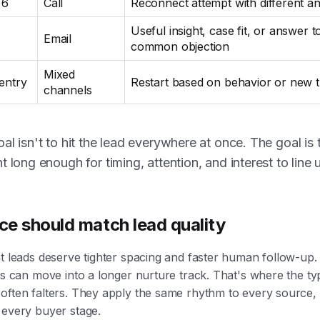
 6
Call
Reconnect attempt with different an
Useful insight, case fit, or answer t
Email
common objection
Mixed
-entry
Restart based on behavior or new t
channels
al isn't to hit the lead everywhere at once. The goal is 
t long enough for timing, attention, and interest to line 
e should match lead quality
t leads deserve tighter spacing and faster human follow-up
ds can move into a longer nurture track. That's where the typ
often falters. They apply the same rhythm to every source,
 every buyer stage.