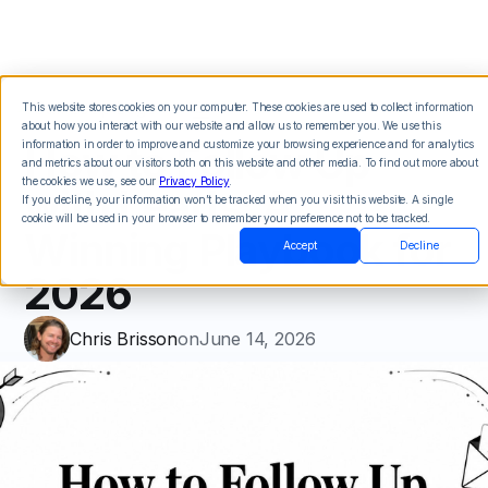
This website stores cookies on your computer. These cookies are used to collect information
about how you interact with our website and allow us to remember you. We use this
How to Follow Up
information in order to improve and customize your browsing experience and for analytics
and metrics about our visitors both on this website and other media. To find out more about
the cookies we use, see our
Privacy Policy
.
with Leads: A
If you decline, your information won’t be tracked when you visit this website. A single
cookie will be used in your browser to remember your preference not to be tracked.
Winning Playbook for
Accept
Decline
2026
Chris Brisson
on
June 14, 2026