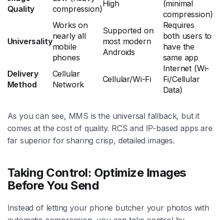
High
(minimal
Quality
compression)
compression)
Works on
Requires
Supported on
nearly all
both users to
Universality
most modern
mobile
have the
Androids
phones
same app
Internet (Wi-
Delivery
Cellular
Cellular/Wi-Fi
Fi/Cellular
Method
Network
Data)
As you can see, MMS is the universal fallback, but it
comes at the cost of quality. RCS and IP-based apps are
far superior for sharing crisp, detailed images.
Taking Control: Optimize Images
Before You Send
Instead of letting your phone butcher your photos with