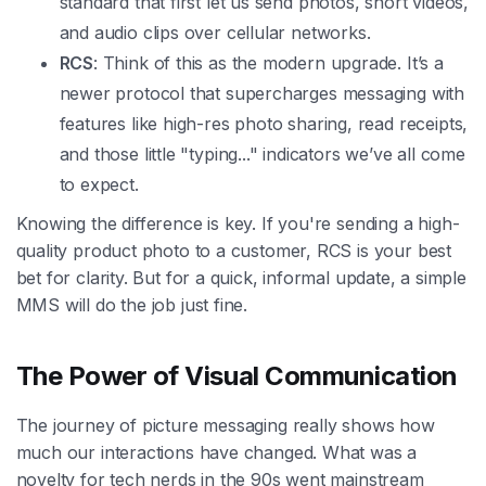
standard that first let us send photos, short videos,
and audio clips over cellular networks.
RCS
: Think of this as the modern upgrade. It’s a
newer protocol that supercharges messaging with
features like high-res photo sharing, read receipts,
and those little "typing..." indicators we’ve all come
to expect.
Knowing the difference is key. If you're sending a high-
quality product photo to a customer, RCS is your best
bet for clarity. But for a quick, informal update, a simple
MMS will do the job just fine.
The Power of Visual Communication
The journey of picture messaging really shows how
much our interactions have changed. What was a
novelty for tech nerds in the 90s went mainstream