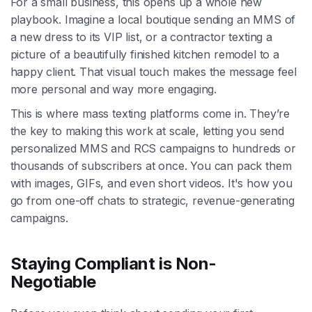
For a small business, this opens up a whole new
playbook. Imagine a local boutique sending an MMS of
a new dress to its VIP list, or a contractor texting a
picture of a beautifully finished kitchen remodel to a
happy client. That visual touch makes the message feel
more personal and way more engaging.
This is where mass texting platforms come in. They’re
the key to making this work at scale, letting you send
personalized MMS and RCS campaigns to hundreds or
thousands of subscribers at once. You can pack them
with images, GIFs, and even short videos. It's how you
go from one-off chats to strategic, revenue-generating
campaigns.
Staying Compliant is Non-
Negotiable