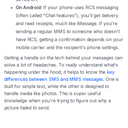
On Android:
If your phone uses RCS messaging
(often called "Chat features"), you'll get delivery
and read receipts, much like iMessage. If you're
sending a regular MMS to someone who doesn't
have RCS, getting a confirmation depends on your
mobile carrier and the recipient's phone settings.
Getting a handle on the tech behind your messages can
solve a lot of headaches. To really understand what's
happening under the hood, it helps to know the
key
differences between SMS and MMS messages
. One is
built for simple text, while the other is designed to
handle media like photos. This is super useful
knowledge when you're trying to figure out why a
picture failed to send.