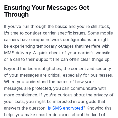
Ensuring Your Messages Get
Through
If you’ve run through the basics and you're still stuck,
it's time to consider carrier-specific issues. Some mobile
carriers have unique network configurations or might
be experiencing temporary outages that interfere with
MMS delivery. A quick check of your carrier's website
or a call to their support line can often clear things up.
Beyond the technical glitches, the content and security
of your messages are critical, especially for businesses.
When you understand the basics of how your
messages are protected, you can communicate with
more confidence. If you're curious about the privacy of
your texts, you might be interested in our guide that
answers the question,
is SMS encrypted
? Knowing this
helps you make smarter decisions about the kind of