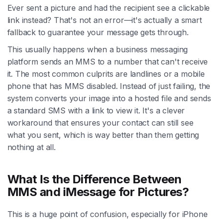
Ever sent a picture and had the recipient see a clickable
link instead? That's not an error—it's actually a smart
fallback to guarantee your message gets through.
This usually happens when a business messaging
platform sends an MMS to a number that can't receive
it. The most common culprits are landlines or a mobile
phone that has MMS disabled. Instead of just failing, the
system converts your image into a hosted file and sends
a standard SMS with a link to view it. It's a clever
workaround that ensures your contact can still see
what you sent, which is way better than them getting
nothing at all.
What Is the Difference Between
MMS and iMessage for Pictures?
This is a huge point of confusion, especially for iPhone