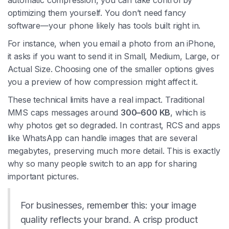
automatic compression, you can take control by
optimizing them yourself. You don’t need fancy
software—your phone likely has tools built right in.
For instance, when you email a photo from an iPhone,
it asks if you want to send it in Small, Medium, Large, or
Actual Size. Choosing one of the smaller options gives
you a preview of how compression might affect it.
These technical limits have a real impact. Traditional
MMS caps messages around
300–600 KB
, which is
why photos get so degraded. In contrast, RCS and apps
like WhatsApp can handle images that are several
megabytes, preserving much more detail. This is exactly
why so many people switch to an app for sharing
important pictures.
For businesses, remember this: your image
quality reflects your brand. A crisp product