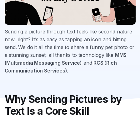
Sending a picture through text feels like second nature
now, right? It’s as easy as tapping an icon and hitting
send. We do it all the time to share a funny pet photo or
a stunning sunset, all thanks to technology like
MMS
(Multimedia Messaging Service)
and
RCS (Rich
Communication Services)
.
Why Sending Pictures by
Text Is a Core Skill