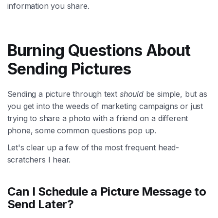
information you share.
Burning Questions About
Sending Pictures
Sending a picture through text
should
be simple, but as
you get into the weeds of marketing campaigns or just
trying to share a photo with a friend on a different
phone, some common questions pop up.
Let's clear up a few of the most frequent head-
scratchers I hear.
Can I Schedule a Picture Message to
Send Later?