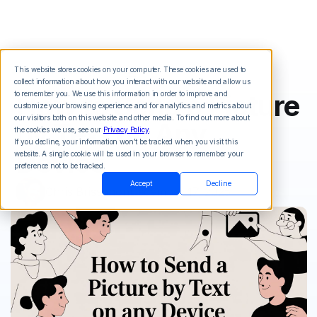
This website stores cookies on your computer. These cookies are used to
collect information about how you interact with our website and allow us
How to Send a Picture
to remember you. We use this information in order to improve and
customize your browsing experience and for analytics and metrics about
our visitors both on this website and other media. To find out more about
by Text on Any
the cookies we use, see our
Privacy Policy
.
If you decline, your information won’t be tracked when you visit this
Device
website. A single cookie will be used in your browser to remember your
preference not to be tracked.
Accept
Decline
Chris Brisson
on
December 17, 2025