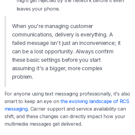
might get rejected by the network before it even
leaves your phone.
When you're managing customer
communications, delivery is everything. A
failed message isn't just an inconvenience; it
can be a lost opportunity. Always confirm
these basic settings before you start
assuming it's a bigger, more complex
problem.
For anyone using text messaging professionally, it's also
smart to keep an eye on
the evolving landscape of RCS
messaging
. Carrier support and service availability can
shift, and these changes can directly impact how your
multimedia messages get delivered.