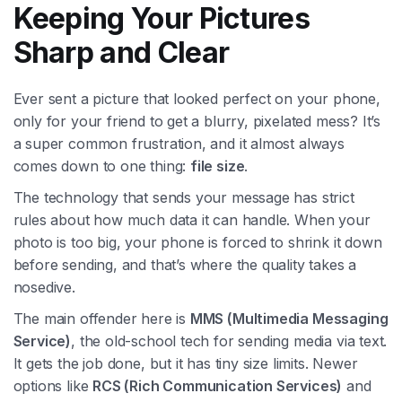
Keeping Your Pictures
Sharp and Clear
Ever sent a picture that looked perfect on your phone,
only for your friend to get a blurry, pixelated mess? It’s
a super common frustration, and it almost always
comes down to one thing:
file size
.
The technology that sends your message has strict
rules about how much data it can handle. When your
photo is too big, your phone is forced to shrink it down
before sending, and that’s where the quality takes a
nosedive.
The main offender here is
MMS (Multimedia Messaging
Service)
, the old-school tech for sending media via text.
It gets the job done, but it has tiny size limits. Newer
options like
RCS (Rich Communication Services)
and