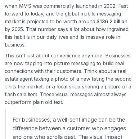
when MMS was commercially launched in 2002. Fast
forward to today, and the global mobile messaging
market is projected to be worth around
$136.2 billion
by 2025. That number says a lot about how ingrained
this habit is in our daily lives and its massive role in
business.
This isn't just about convenience anymore. Businesses
are now tapping into picture messaging to build real
connections with their customers. Think about a real
estate agent texting a photo of a new listing the second
it hits the market, or a local shop sharing a picture of a
flash sale item. These visual messages almost always
outperform plain old text.
For businesses, a well-sent image can be the
difference between a customer who engages
and one who scrolls past. The visual impact