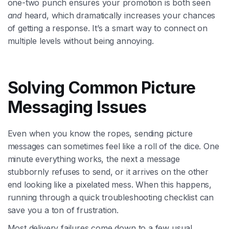
one-two punch ensures your promotion is both seen
and
heard, which dramatically increases your chances
of getting a response. It’s a smart way to connect on
multiple levels without being annoying.
Solving Common Picture
Messaging Issues
Even when you know the ropes, sending picture
messages can sometimes feel like a roll of the dice. One
minute everything works, the next a message
stubbornly refuses to send, or it arrives on the other
end looking like a pixelated mess. When this happens,
running through a quick troubleshooting checklist can
save you a ton of frustration.
Most delivery failures come down to a few usual