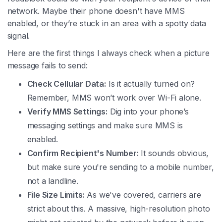
network. Maybe their phone doesn't have MMS
enabled, or they’re stuck in an area with a spotty data
signal.
Here are the first things I always check when a picture
message fails to send:
Check Cellular Data:
Is it actually turned on?
Remember, MMS won’t work over Wi-Fi alone.
Verify MMS Settings:
Dig into your phone’s
messaging settings and make sure MMS is
enabled.
Confirm Recipient's Number:
It sounds obvious,
but make sure you're sending to a mobile number,
not a landline.
File Size Limits:
As we've covered, carriers are
strict about this. A massive, high-resolution photo