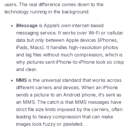
users. The real difference comes down to the
technology running in the background:
iMessage
is Apple’s own internet-based
messaging service. It works over Wi-Fi or cellular
data but
only
between Apple devices (iPhones,
iPads, Macs). It handles high-resolution photos
and big files without much compression, which is
why pictures sent iPhone-to-iPhone look so crisp
and clear.
MMS
is the universal standard that works across
different carriers and devices. When an iPhone
sends a picture to an Android phone, it's sent as
an MMS. The catch is that MMS messages have
strict file size limits imposed by the carriers, often
leading to heavy compression that can make
images look fuzzy or pixelated.