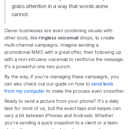
grabs attention in a way that words alone
cannot.
Clever businesses are even combining visuals with
other tools, like
ringless voicemail
drops, to create
multi-channel campaigns. Imagine sending a
promotional MMS with a great offer, then following up
with a non-intrusive voicemail to reinforce the message.
It's a powerful one-two punch.
By the way, if you're managing these campaigns, you
can also check out our guide on how to
send texts
from my computer
to make the process even smoother.
Ready to send a picture from your phone? It's a daily
task for most of us, but the exact taps and swipes can
vary a bit between iPhones and Androids. Whether
you're sending a quick snapshot to a client or a team