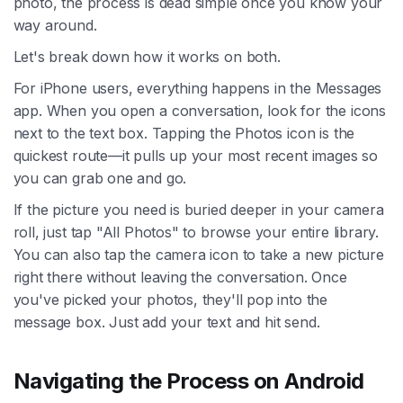
photo, the process is dead simple once you know your
way around.
Let's break down how it works on both.
For iPhone users, everything happens in the Messages
app. When you open a conversation, look for the icons
next to the text box. Tapping the Photos icon is the
quickest route—it pulls up your most recent images so
you can grab one and go.
If the picture you need is buried deeper in your camera
roll, just tap "All Photos" to browse your entire library.
You can also tap the camera icon to take a new picture
right there without leaving the conversation. Once
you've picked your photos, they'll pop into the
message box. Just add your text and hit send.
Navigating the Process on Android