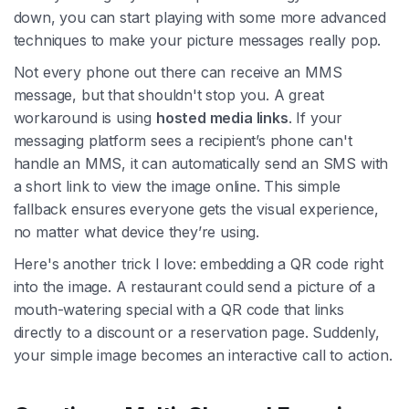
down, you can start playing with some more advanced
techniques to make your picture messages really pop.
Not every phone out there can receive an MMS
message, but that shouldn't stop you. A great
workaround is using
hosted media links
. If your
messaging platform sees a recipient’s phone can't
handle an MMS, it can automatically send an SMS with
a short link to view the image online. This simple
fallback ensures everyone gets the visual experience,
no matter what device they’re using.
Here's another trick I love: embedding a QR code right
into the image. A restaurant could send a picture of a
mouth-watering special with a QR code that links
directly to a discount or a reservation page. Suddenly,
your simple image becomes an interactive call to action.