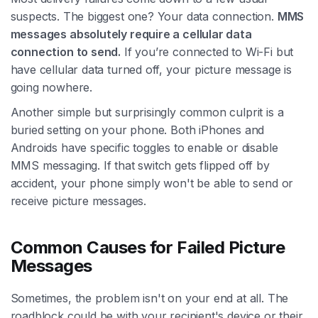
suspects. The biggest one? Your data connection.
MMS
messages absolutely require a cellular data
connection to send.
If you’re connected to Wi-Fi but
have cellular data turned off, your picture message is
going nowhere.
Another simple but surprisingly common culprit is a
buried setting on your phone. Both iPhones and
Androids have specific toggles to enable or disable
MMS messaging. If that switch gets flipped off by
accident, your phone simply won't be able to send or
receive picture messages.
Common Causes for Failed Picture
Messages
Sometimes, the problem isn't on your end at all. The
roadblock could be with your recipient's device or their