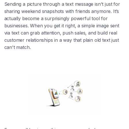
Sending a picture through a text message isn't just for
sharing weekend snapshots with friends anymore. It’s
actually become a surprisingly powerful tool for
businesses. When you get it right, a simple image sent
via text can grab attention, push sales, and build real
customer relationships in a way that plain old text just
can't match.