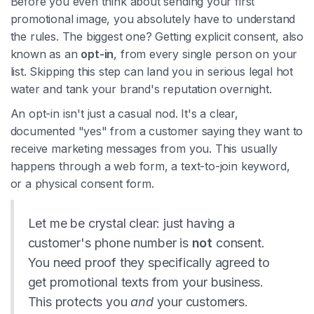
Before you even think about sending your first
promotional image, you absolutely have to understand
the rules. The biggest one? Getting explicit consent, also
known as an
opt-in
, from every single person on your
list. Skipping this step can land you in serious legal hot
water and tank your brand's reputation overnight.
An opt-in isn't just a casual nod. It's a clear,
documented "yes" from a customer saying they want to
receive marketing messages from you. This usually
happens through a web form, a text-to-join keyword,
or a physical consent form.
Let me be crystal clear: just having a
customer's phone number is
not
consent.
You need proof they specifically agreed to
get promotional texts from your business.
This protects you
and
your customers.