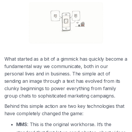
What started as a bit of a gimmick has quickly become a
fundamental way we communicate, both in our
personal lives and in business. The simple act of
sending an image through a text has evolved from its
clunky beginnings to power everything from family
group chats to sophisticated marketing campaigns.
Behind this simple action are two key technologies that
have completely changed the game:
MMS
: This is the original workhorse. It’s the