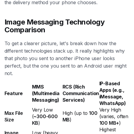
the delivery method your phone chooses.
Image Messaging Technology
Comparison
To get a clearer picture, let's break down how the
different technologies stack up. It really highlights why
that photo you sent to another iPhone user looks
perfect, but the one you sent to an Android user might
not.
IP-Based
MMS
RCS (Rich
Apps (e.g.,
Feature
(Multimedia
Communication
iMessage,
Messaging)
Services)
WhatsApp)
Very Low
Very High
Max File
High (up to
100
(
~300-600
(varies, often
Size
MB
)
KB
)
100 MB+
)
Highest
Image
Low (heavy