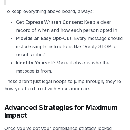
To keep everything above board, always:
Get Express Written Consent:
Keep a clear
record of when and how each person opted in.
Provide an Easy Opt-Out:
Every message should
include simple instructions like "Reply STOP to
unsubscribe."
Identify Yourself:
Make it obvious who the
message is from.
These aren't just legal hoops to jump through; they're
how you build trust with your audience.
Advanced Strategies for Maximum
Impact
Once you’ve got your compliance strategy locked