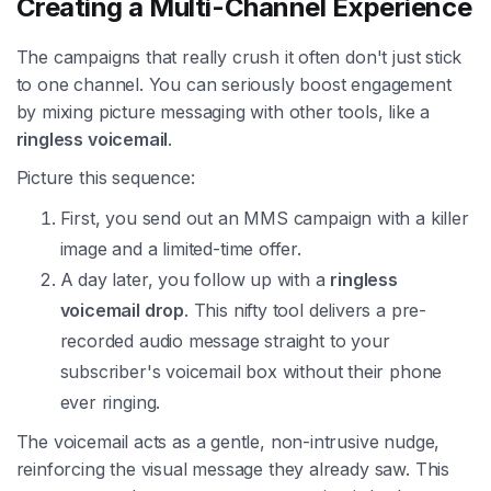
Creating a Multi-Channel Experience
The campaigns that really crush it often don't just stick
to one channel. You can seriously boost engagement
by mixing picture messaging with other tools, like a
ringless voicemail
.
Picture this sequence:
First, you send out an MMS campaign with a killer
image and a limited-time offer.
A day later, you follow up with a
ringless
voicemail drop
. This nifty tool delivers a pre-
recorded audio message straight to your
subscriber's voicemail box without their phone
ever ringing.
The voicemail acts as a gentle, non-intrusive nudge,
reinforcing the visual message they already saw. This