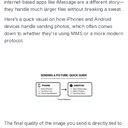
internet-based apps like iMessage are a different story—
they handle much larger files without breaking a sweat.
Here’s a quick visual on how iPhones and Android
devices handle sending photos, which often comes
down to whether they're using MMS or a more modern
protocol.
The final quality of the image you send is directly tied to