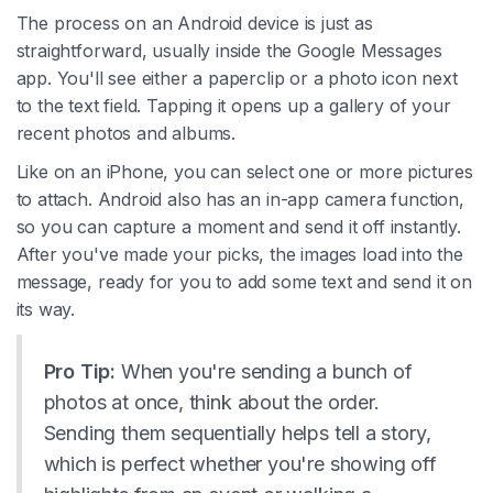
The process on an Android device is just as
straightforward, usually inside the Google Messages
app. You'll see either a paperclip or a photo icon next
to the text field. Tapping it opens up a gallery of your
recent photos and albums.
Like on an iPhone, you can select one or more pictures
to attach. Android also has an in-app camera function,
so you can capture a moment and send it off instantly.
After you've made your picks, the images load into the
message, ready for you to add some text and send it on
its way.
Pro Tip:
When you're sending a bunch of
photos at once, think about the order.
Sending them sequentially helps tell a story,
which is perfect whether you're showing off