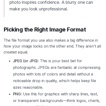
photo inspires confidence. A blurry one can
make you look unprofessional.
Picking the Right Image Format
The file format you use also makes a big difference in
how your image looks on the other end. They aren't all
created equal.
JPEG (or JPG):
This is your best bet for
photographs. JPEGs are fantastic at compressing
photos with lots of colors and detail without a
noticeable drop in quality, which helps keep file
sizes reasonable.
PNG:
Use this for graphics with sharp lines, text,
or transparent backgrounds—think logos, charts,