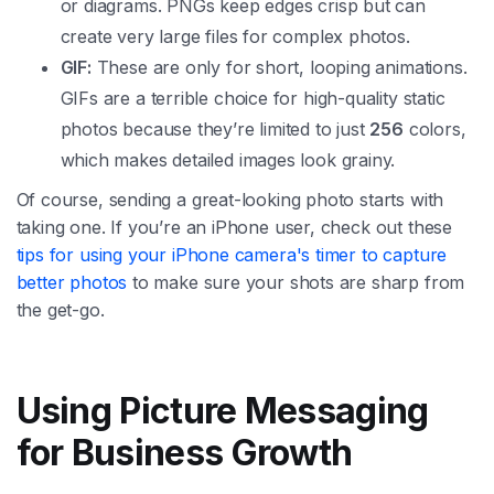
or diagrams. PNGs keep edges crisp but can
create very large files for complex photos.
GIF:
These are only for short, looping animations.
GIFs are a terrible choice for high-quality static
photos because they’re limited to just
256
colors,
which makes detailed images look grainy.
Of course, sending a great-looking photo starts with
taking one. If you’re an iPhone user, check out these
tips for using your iPhone camera's timer to capture
better photos
to make sure your shots are sharp from
the get-go.
Using Picture Messaging
for Business Growth