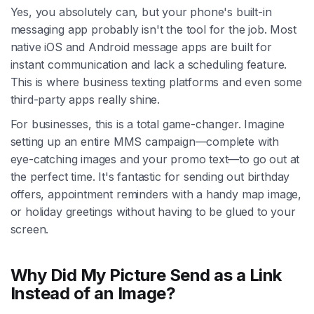
Yes, you absolutely can, but your phone's built-in
messaging app probably isn't the tool for the job. Most
native iOS and Android message apps are built for
instant communication and lack a scheduling feature.
This is where business texting platforms and even some
third-party apps really shine.
For businesses, this is a total game-changer. Imagine
setting up an entire MMS campaign—complete with
eye-catching images and your promo text—to go out at
the perfect time. It's fantastic for sending out birthday
offers, appointment reminders with a handy map image,
or holiday greetings without having to be glued to your
screen.
Why Did My Picture Send as a Link
Instead of an Image?