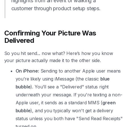
highlights from an event or walking a
customer through product setup steps.
Confirming Your Picture Was
Delivered
So you hit send... now what? Here’s how you know
your picture actually made it to the other side.
On iPhone:
Sending to another Apple user means
you’re likely using iMessage (the classic
blue
bubble
). You’ll see a "Delivered" status right
underneath your message. If you're texting a non-
Apple user, it sends as a standard MMS (
green
bubble
), and you typically won't get a delivery
status unless you both have "Send Read Receipts"
turned on.