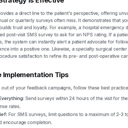
trategy Is Effective
ovides a direct line to the patient's perspective, offering un
nnual or quarterly surveys often miss. It demonstrates that yo
builds trust and loyalty. For example, a hospital emergency
d post-visit SMS survey to ask for an NPS rating. If a pati
e, the system can instantly alert a patient advocate for follo
nce into a positive one. Likewise, a specialty surgical center
cedure satisfaction to refine its pre- and post-operative car
e Implementation Tips
 out of your feedback campaigns, follow these best practice
Everything:
Send surveys within 24 hours of the visit for the
nse rates.
ief:
For SMS surveys, limit questions to a maximum of 2-3 t
nd encourage completion.