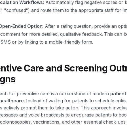
calation Workflows:
Automatically flag negative scores or 
" "confused") and route them to the appropriate staff for i
 Open-Ended Option:
After a rating question, provide an opti
 comment for more detailed, qualitative feedback. This can b
SMS or by linking to a mobile-friendly form.
entive Care and Screening Out
gns
each for preventive care is a cornerstone of modern
patien
 healthcare
. Instead of waiting for patients to schedule critic
 actively prompt them to take action. This approach involv
essages and voice broadcasts to encourage patients to bo
lonoscopies, vaccinations, and other essential check-ups 