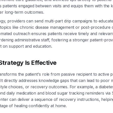
 patients engaged between visits and equips them with the
ter long-term outcomes.
tegy, providers can send multi-part drip campaigns to educate
 topics like chronic disease management or post-procedure c
omated outreach ensures patients receive timely and relevan
dening administrative staff, fostering a stronger patient-prov
ilt on support and education.
trategy Is Effective
ansforms the patient's role from passive recipient to active pa
 It directly addresses knowledge gaps that can lead to poor 
estyle choices, or recovery outcomes. For example, a diabe
nd daily medication and blood sugar tracking reminders via
enter can deliver a sequence of recovery instructions, helpin
tage of healing confidently at home.