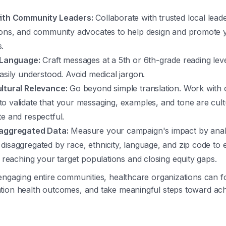
ith Community Leaders:
Collaborate with trusted local lead
ions, and community advocates to help design and promote 
.
 Language:
Craft messages at a 5th or 6th-grade reading lev
asily understood. Avoid medical jargon.
ltural Relevance:
Go beyond simple translation. Work with
o validate that your messaging, examples, and tone are cult
e and respectful.
saggregated Data:
Measure your campaign's impact by anal
disaggregated by race, ethnicity, language, and zip code to
y reaching your target populations and closing equity gaps.
engaging entire communities, healthcare organizations can fo
tion health outcomes, and take meaningful steps toward ach