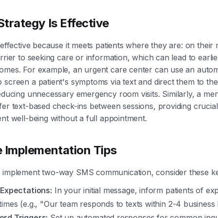
trategy Is Effective
 effective because it meets patients where they are: on their 
rrier to seeking care or information, which can lead to earlie
comes. For example, an urgent care center can use an aut
 screen a patient's symptoms via text and direct them to th
reducing unnecessary emergency room visits. Similarly, a men
fer text-based check-ins between sessions, providing crucia
ent well-being without a full appointment.
e Implementation Tips
y implement two-way SMS communication, consider these ke
 Expectations:
In your initial message, inform patients of ex
imes (e.g., "Our team responds to texts within 2-4 business
rd Triggers:
Set up automated responses for common inquir