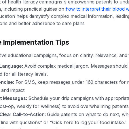
ct of health literacy campaigns is empowering patients to und
, including practical guides on
how to interpret their blood 
ducation helps demystify complex medical information, leadi
ons and better adherence to care plans.
e Implementation Tips
tive educational campaigns, focus on clarity, relevance, and 
 Language:
Avoid complex medical jargon. Messages should 
for all literacy levels.
oncise:
For SMS, keep messages under 160 characters for
y and impact.
t Messages:
Schedule your drip campaigns with appropriate i
post-op, weekly for wellness) to avoid overwhelming patients
Clear Call-to-Action:
Guide patients on what to do next, whet
line with questions" or "Click here to log your food intake."