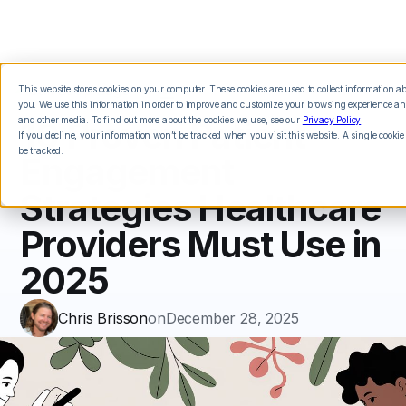
This website stores cookies on your computer. These cookies are used to collect information 
you. We use this information in order to improve and customize your browsing experience and 
10 Proven Patient
and other media. To find out more about the cookies we use, see our
Privacy Policy
.
If you decline, your information won’t be tracked when you visit this website. A single cooki
be tracked.
Engagement
Strategies Healthcare
Providers Must Use in
2025
Chris Brisson
on
December 28, 2025