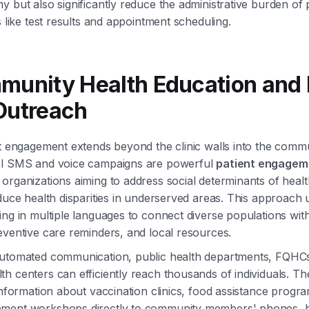
y but also significantly reduce the administrative burden of 
s like test results and appointment scheduling.
munity Health Education and 
Outreach
nt engagement extends beyond the clinic walls into the commun
el SMS and voice campaigns are powerful
patient engagem
organizations aiming to address social determinants of healt
educe health disparities in underserved areas. This approach 
ing in multiple languages to connect diverse populations with 
eventive care reminders, and local resources.
automated communication, public health departments, FQHC
h centers can efficiently reach thousands of individuals. T
 information about vaccination clinics, food assistance progr
ment workshops directly to community members' phones, 