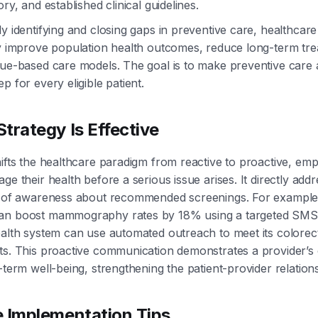
ory, and established clinical guidelines.
ly identifying and closing gaps in preventive care, healthcar
ly improve population health outcomes, reduce long-term tre
lue-based care models. The goal is to make preventive care
p for every eligible patient.
trategy Is Effective
hifts the healthcare paradigm from reactive to proactive, em
ge their health before a serious issue arises. It directly addr
ck of awareness about recommended screenings. For example
an boost mammography rates by 18% using a targeted SMS
ealth system can use automated outreach to meet its colorec
ets. This proactive communication demonstrates a provider’
-term well-being, strengthening the patient-provider relation
e Implementation Tips