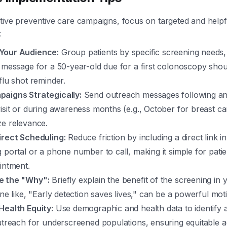
tive preventive care campaigns, focus on targeted and helpf
:
Your Audience:
Group patients by specific screening needs, 
 message for a 50-year-old due for a first colonoscopy shou
flu shot reminder.
aigns Strategically:
Send outreach messages following an
isit or during awareness months (e.g., October for breast c
ze relevance.
irect Scheduling:
Reduce friction by including a direct link 
 portal or a phone number to call, making it simple for pati
intment.
e the "Why":
Briefly explain the benefit of the screening in
ine like, "Early detection saves lives," can be a powerful moti
Health Equity:
Use demographic and health data to identify 
utreach for underscreened populations, ensuring equitable a