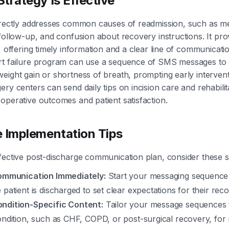
trategy Is Effective
irectly addresses common causes of readmission, such as me
 follow-up, and confusion about recovery instructions. It pro
, offering timely information and a clear line of communicati
rt failure program can use a sequence of SMS messages to
eight gain or shortness of breath, prompting early interventi
ery centers can send daily tips on incision care and rehabilit
operative outcomes and patient satisfaction.
e Implementation Tips
fective post-discharge communication plan, consider these s
Communication Immediately:
Start your messaging sequence 
 patient is discharged to set clear expectations for their re
ndition-Specific Content:
Tailor your message sequences t
condition, such as CHF, COPD, or post-surgical recovery, f