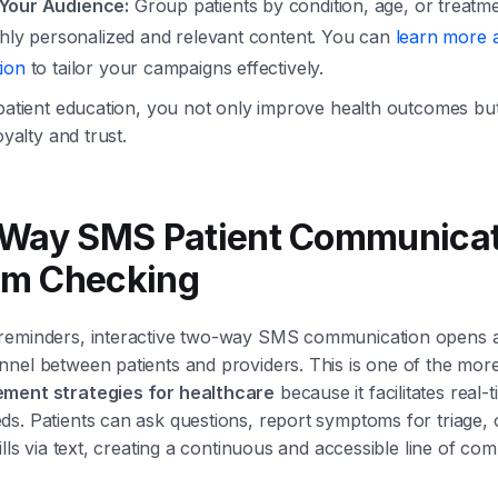
Your Audience:
Group patients by condition, age, or treatme
ghly personalized and relevant content. You can
learn more a
ion
to tailor your campaigns effectively.
 patient education, you not only improve health outcomes but
oyalty and trust.
-Way SMS Patient Communicat
m Checking
reminders, interactive two-way SMS communication opens a
nel between patients and providers. This is one of the mor
ment strategies for healthcare
because it facilitates real-
s. Patients can ask questions, report symptoms for triage, 
ills via text, creating a continuous and accessible line of co