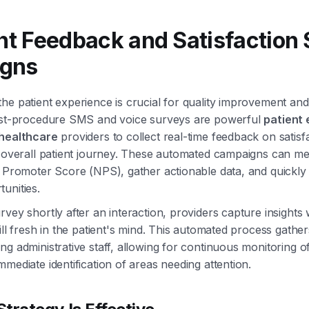
ent Feedback and Satisfaction
gns
he patient experience is crucial for quality improvement and
post-procedure SMS and voice surveys are powerful
patient
 healthcare
providers to collect real-time feedback on satisf
e overall patient journey. These automated campaigns can m
t Promoter Score (NPS), gather actionable data, and quickly i
unities.
rvey shortly after an interaction, providers capture insights 
till fresh in the patient's mind. This automated process gathe
ng administrative staff, allowing for continuous monitoring of
mmediate identification of areas needing attention.