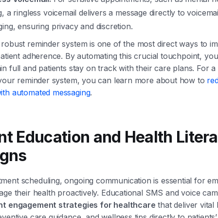
, a ringless voicemail delivers a message directly to voicemai
ing, ensuring privacy and discretion.
robust reminder system is one of the most direct ways to im
patient adherence. By automating this crucial touchpoint, yo
n full and patients stay on track with their care plans. For a
g your reminder system, you can learn more about how to
re
ith automated messaging
.
ent Education and Health Liter
gns
ment scheduling, ongoing communication is essential for e
age their health proactively. Educational SMS and voice ca
nt engagement strategies for healthcare
that deliver vital
ventive care guidance, and wellness tips directly to patients’