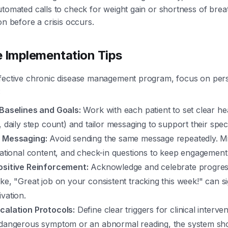
utomated calls to check for weight gain or shortness of breat
on before a crisis occurs.
e Implementation Tips
ffective chronic disease management program, focus on pers
:
 Baselines and Goals:
Work with each patient to set clear hea
, daily step count) and tailor messaging to support their speci
 Messaging:
Avoid sending the same message repeatedly. Mi
vational content, and check-in questions to keep engagement
ositive Reinforcement:
Acknowledge and celebrate progres
ke, "Great job on your consistent tracking this week!" can si
vation.
calation Protocols:
Define clear triggers for clinical intervent
 dangerous symptom or an abnormal reading, the system sh