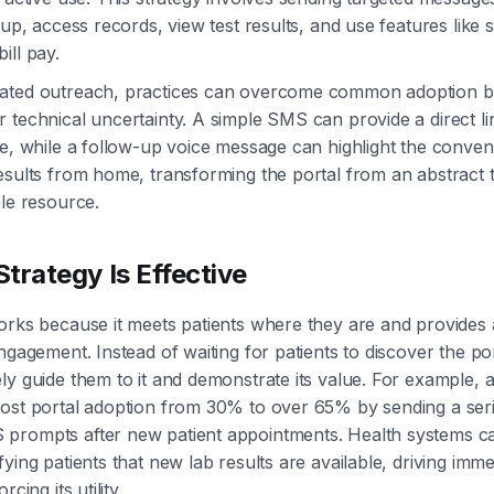
 up, access records, view test results, and use features like 
ill pay.
ated outreach, practices can overcome common adoption bar
 technical uncertainty. A simple SMS can provide a direct li
ge, while a follow-up voice message can highlight the conven
esults from home, transforming the portal from an abstract t
ble resource.
trategy Is Effective
orks because it meets patients where they are and provides a
ngagement. Instead of waiting for patients to discover the por
ly guide them to it and demonstrate its value. For example, 
ost portal adoption from 30% to over 65% by sending a seri
prompts after new patient appointments. Health systems c
ying patients that new lab results are available, driving imme
rcing its utility.