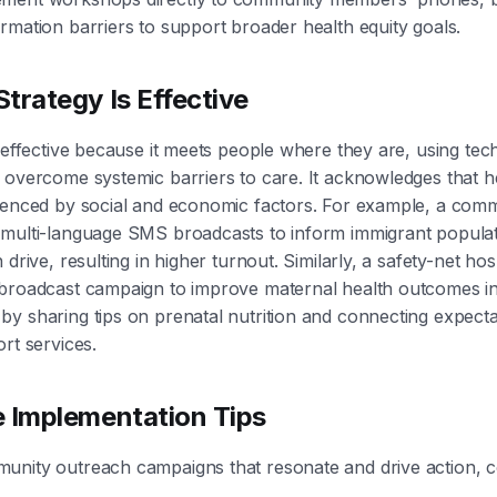
rmation barriers to support broader health equity goals.
trategy Is Effective
s effective because it meets people where they are, using te
 overcome systemic barriers to care. It acknowledges that 
uenced by social and economic factors. For example, a comm
 multi-language SMS broadcasts to inform immigrant populat
 drive, resulting in higher turnout. Similarly, a safety-net hos
 broadcast campaign to improve maternal health outcomes i
y sharing tips on prenatal nutrition and connecting expect
rt services.
e Implementation Tips
unity outreach campaigns that resonate and drive action, c