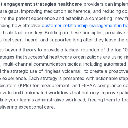
nt engagement strategies healthcare
providers can implem
care gaps, improving medication adherence, and reducing co
orm the patient experience and establish a compelling 'new f
nding how effective
customer relationship management in ho
nd satisfaction is key. Building on these principles, proactiv
s feel seen, heard, and supported long after they leave the of
s beyond theory to provide a tactical roundup of the top 10
tegies that successful healthcare organizations are using ri
c, multi-channel communication tactics, including automated
 the strategic use of ringless voicemail, to create a proactiv
 experience. Each strategy is presented with actionable step
dicators (KPIs) for measurement, and HIPAA compliance con
how to build automated workflows that not only improve pat
line your team's administrative workload, freeing them to f
elivering exceptional care.