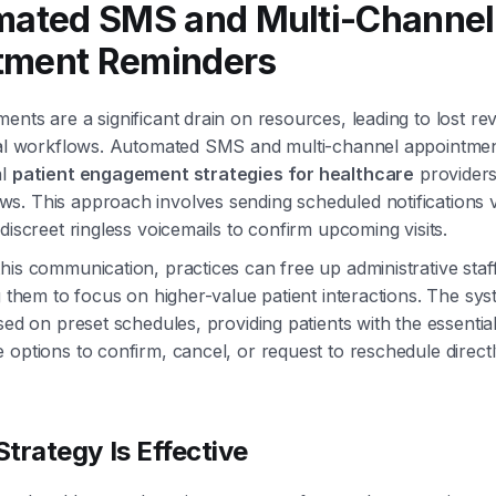
mated SMS and Multi-Channel
tment Reminders
ents are a significant drain on resources, leading to lost r
ical workflows. Automated SMS and multi-channel appointme
al
patient engagement strategies for healthcare
providers
s. This approach involves sending scheduled notifications 
discreet ringless voicemails to confirm upcoming visits.
his communication, practices can free up administrative sta
ng them to focus on higher-value patient interactions. The sy
sed on preset schedules, providing patients with the essential
 options to confirm, cancel, or request to reschedule directl
trategy Is Effective