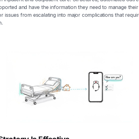
upported and have the information they need to manage their
r issues from escalating into major complications that requi
n.