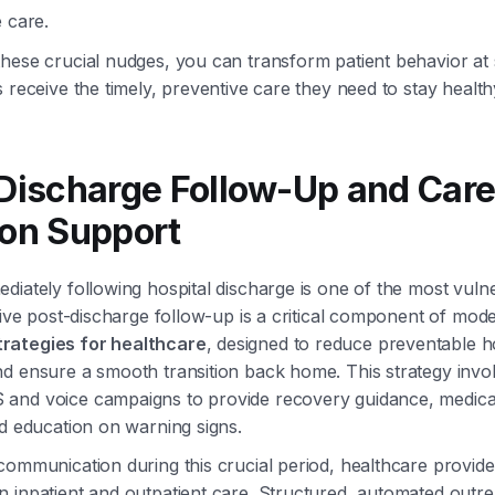
 care.
hese crucial nudges, you can transform patient behavior at 
s receive the timely, preventive care they need to stay health
-Discharge Follow-Up and Car
ion Support
diately following hospital discharge is one of the most vuln
ctive post-discharge follow-up is a critical component of mo
rategies for healthcare
, designed to reduce preventable h
d ensure a smooth transition back home. This strategy invo
and voice campaigns to provide recovery guidance, medica
nd education on warning signs.
communication during this crucial period, healthcare provide
 inpatient and outpatient care. Structured, automated outr