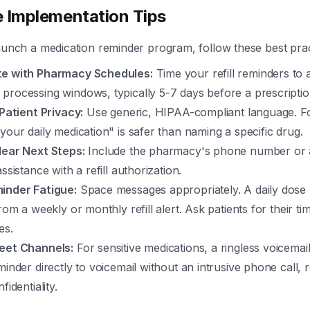
e Implementation Tips
launch a medication reminder program, follow these best prac
te with Pharmacy Schedules:
Time your refill reminders to a
processing windows, typically 5-7 days before a prescriptio
 Patient Privacy:
Use generic, HIPAA-compliant language. Fo
your daily medication" is safer than naming a specific drug.
lear Next Steps:
Include the pharmacy's phone number or 
ssistance with a refill authorization.
inder Fatigue:
Space messages appropriately. A daily dose 
from a weekly or monthly refill alert. Ask patients for their ti
es.
eet Channels:
For sensitive medications, a ringless voicemail
minder directly to voicemail without an intrusive phone call, 
fidentiality.