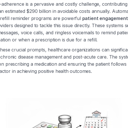
adherence is a pervasive and costly challenge, contributing
 estimated $290 billion in avoidable costs annually. Autom
refill reminder programs are powerful
patient engagement 
iders designed to tackle this issue directly. These systems s
ssages, voice calls, and ringless voicemails to remind pati
ation or when a prescription is due for a refill.
hese crucial prompts, healthcare organizations can signific
 chronic disease management and post-acute care. The syst
n prescribing a medication and ensuring the patient follows
 factor in achieving positive health outcomes.