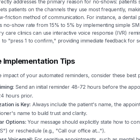
irectly addresses the primary reason for no-shows: patients 
meets patients on the channels they use most frequently, makin
ow-friction method of communication. For instance, a dental 
 its no-show rate from 15% to 5% by implementing simple SM
ary care clinics can use interactive voice response (IVR) remi
 to "press 1 to confirm," providing immediate feedback for sc
e Implementation Tips
 impact of your automated reminders, consider these best p
iming:
Send an initial reminder 48-72 hours before the app
24 hours prior.
ation is Key:
Always include the patient's name, the appoin
tioner's name to build trust and clarity.
ar Options:
Your message should explicitly state how to conf
") or reschedule (e.g., "Call our office at...").
ess Voicemail:
For sensitive appointments, such as mental h