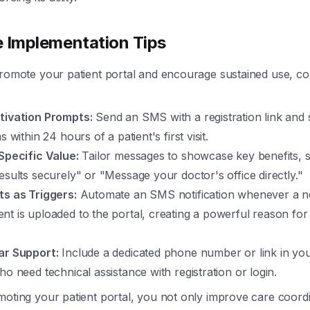
e Implementation Tips
promote your patient portal and encourage sustained use, co
tivation Prompts:
Send an SMS with a registration link and 
s within 24 hours of a patient's first visit.
Specific Value:
Tailor messages to showcase key benefits, 
esults securely" or "Message your doctor's office directly."
ts as Triggers:
Automate an SMS notification whenever a ne
t is uploaded to the portal, creating a powerful reason for 
ar Support:
Include a dedicated phone number or link in yo
ho need technical assistance with registration or login.
moting your patient portal, you not only improve care coord