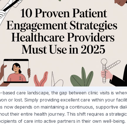
e-based care landscape, the gap between clinic visits is wher
n or lost. Simply providing excellent care within your facilit
s now depends on maintaining a continuous, supportive dial
out their entire health journey. This shift requires a strateg
cipients of care into active partners in their own well-being.