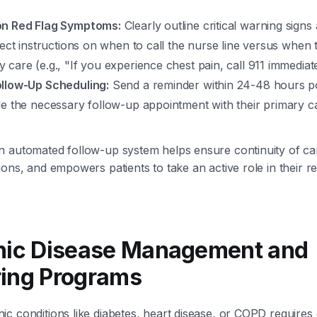
.
on Red Flag Symptoms:
Clearly outline critical warning signs
rect instructions on when to call the nurse line versus when 
care (e.g., "If you experience chest pain, call 911 immediate
llow-Up Scheduling:
Send a reminder within 24-48 hours p
le the necessary follow-up appointment with their primary c
n automated follow-up system helps ensure continuity of ca
ions, and empowers patients to take an active role in their 
onic Disease Management and
ring Programs
c conditions like diabetes, heart disease, or COPD requires