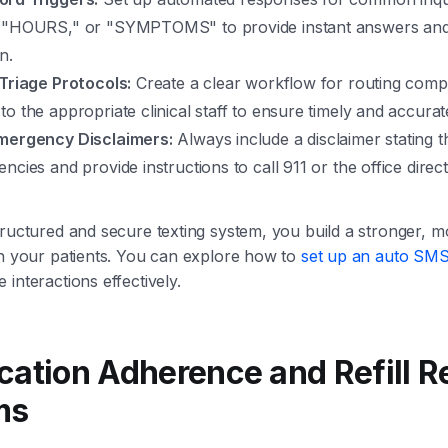
 "HOURS," or "SYMPTOMS" to provide instant answers and g
n.
 Triage Protocols:
Create a clear workflow for routing comp
o the appropriate clinical staff to ensure timely and accura
mergency Disclaimers:
Always include a disclaimer stating 
ncies and provide instructions to call 911 or the office direc
tructured and secure texting system, you build a stronger, m
th your patients. You can explore how to
set up an auto SMS
interactions effectively.
cation Adherence and Refill 
ms