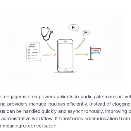
nal engagement empowers patients to participate more activel
ng providers manage inquiries efficiently. Instead of clogging
s can be handled quickly and asynchronously, improving bo
d administrative workflow. It transforms communication fro
a meaningful conversation.