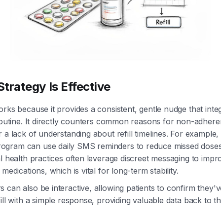
trategy Is Effective
orks because it provides a consistent, gentle nudge that integ
 routine. It directly counters common reasons for non-adher
r a lack of understanding about refill timelines. For example
gram can use daily SMS reminders to reduce missed dose
al health practices often leverage discreet messaging to imp
 medications, which is vital for long-term stability.
 can also be interactive, allowing patients to confirm they'
fill with a simple response, providing valuable data back to t