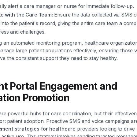
lly alert a care manager or nurse for immediate follow-up.
e with the Care Team:
Ensure the data collected via SMS or
 into the patient's record, giving the entire care team a comp
ress and challenges.
g an automated monitoring program, healthcare organizatio
 manage large patient populations effectively, ensuring those 
ive the consistent support they need to stay healthy.
ent Portal Engagement and
ation Promotion
 are powerful hubs for care coordination, but their effective
ctor: patient adoption. Proactive SMS and voice campaigns are
ment strategies for healthcare
providers looking to drive 
d active use. This strategy involves sending targeted messag