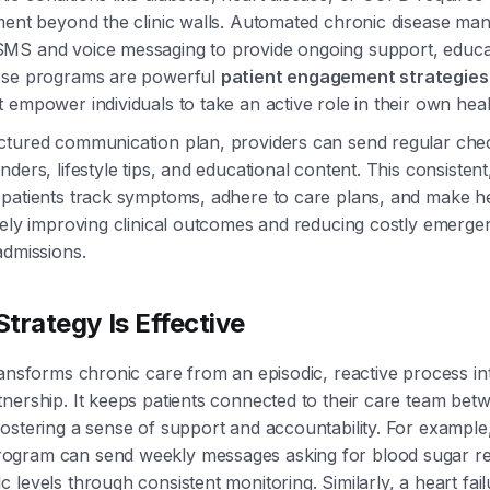
ement beyond the clinic walls. Automated chronic disease m
MS and voice messaging to provide ongoing support, educa
ese programs are powerful
patient engagement strategies
 empower individuals to take an active role in their own heal
ctured communication plan, providers can send regular chec
ders, lifestyle tips, and educational content. This consisten
patients track symptoms, adhere to care plans, and make he
tely improving clinical outcomes and reducing costly emerge
admissions.
trategy Is Effective
ransforms chronic care from an episodic, reactive process in
nership. It keeps patients connected to their care team bet
ostering a sense of support and accountability. For example,
gram can send weekly messages asking for blood sugar re
 levels through consistent monitoring. Similarly, a heart fa