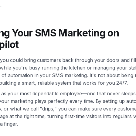
.
ing Your SMS Marketing on
pilot
f you could bring customers back through your doors and fil
l while you're busy running the kitchen or managing your staf
of automation in your SMS marketing. It's not about being r
 building a smart, reliable system that works for you 24/7.
it as your most dependable employee—one that never sleeps
your marketing plays perfectly every time. By setting up au
, or what we call "drips," you can make sure every custome
age at the right time, turning first-time visitors into regulars 
 a finger.