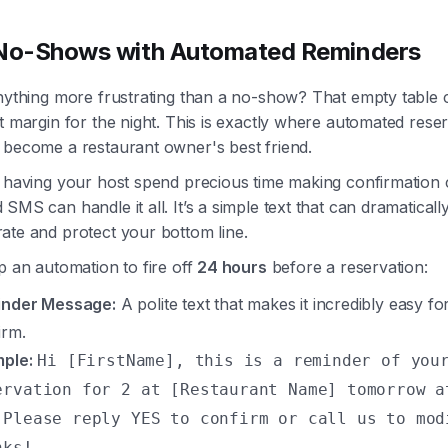
 No-Shows with Automated Reminders
nything more frustrating than a no-show? That empty table c
t margin for the night. This is exactly where automated rese
 become a restaurant owner's best friend.
 having your host spend precious time making confirmation c
SMS can handle it all. It’s a simple text that can dramaticall
ate and protect your bottom line.
p an automation to fire off
24 hours
before a reservation:
nder Message:
A polite text that makes it incredibly easy fo
irm.
ple:
Hi [FirstName], this is a reminder of you
ervation for 2 at [Restaurant Name] tomorrow a
 Please reply YES to confirm or call us to mod
nks!