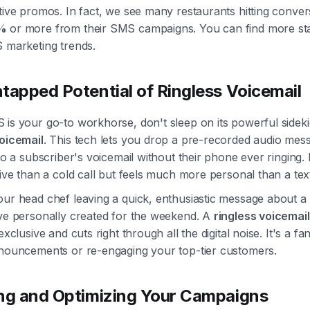
tive promos. In fact, we see many restaurants hitting conver
%
or more from their SMS campaigns. You can find more sta
S marketing trends.
tapped Potential of Ringless Voicemail
is your go-to workhorse, don't sleep on its powerful sideki
voicemail
. This tech lets you drop a pre-recorded audio mes
nto a subscriber's voicemail without their phone ever ringing. 
sive than a cold call but feels much more personal than a tex
ur head chef leaving a quick, enthusiastic message about a 
've personally created for the weekend. A
ringless voicemai
exclusive and cuts right through all the digital noise. It's a fan
nnouncements or re-engaging your top-tier customers.
ng and Optimizing Your Campaigns