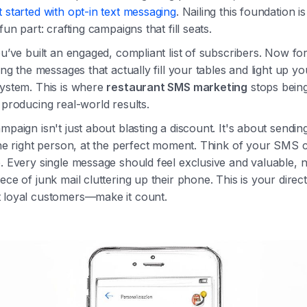
 started with opt-in text messaging
. Nailing this foundation 
fun part: crafting campaigns that fill seats.
ou’ve built an engaged, compliant list of subscribers. Now fo
ting the messages that actually fill your tables and light up yo
system. This is where
restaurant SMS marketing
stops being
 producing real-world results.
mpaign isn't just about blasting a discount. It's about sending
the right person, at the perfect moment. Think of your SMS 
. Every single message should feel exclusive and valuable, no
ece of junk mail cluttering up their phone. This is your direct 
 loyal customers—make it count.