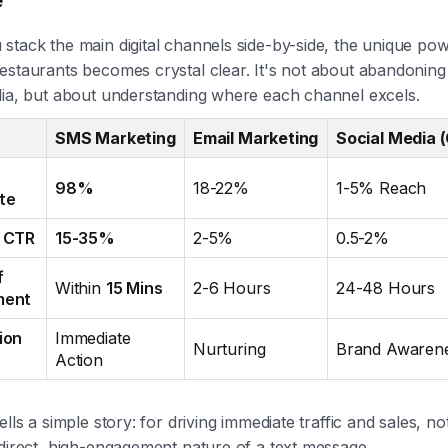
tack the main digital channels side-by-side, the unique pow
estaurants becomes crystal clear. It's not about abandoning
dia, but about understanding where each channel excels.
SMS Marketing
Email Marketing
Social Media 
98%
18-22%
1-5% Reach
te
 CTR
15-35%
2-5%
0.5-2%
f
Within
15 Mins
2-6 Hours
24-48 Hours
ment
ion
Immediate
Nurturing
Brand Awaren
Action
ells a simple story: for driving immediate traffic and sales, no
direct, high-engagement nature of a text message.