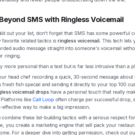
Beyond SMS with Ringless Voicemail
ld out your list, don't forget that SMS has some powerful c
favorite related tactics is
ringless voicemail
. This tech lets
rded audio message straight into someone's voicemail withou
r ringing.
ay more personal than a text but is far less intrusive than a p
our head chef recording a quick, 30-second message about t
fresh fish special and sending it directly to your top 100 cu
gless voicemail drops
have a personal touch that really ma
 Platforms like
Call Loop
often charge per successful drop, so
t-effective way to make a big impression.
ombine these list-building tactics with a serious respect fo
, you create a marketing engine that will pack your restaur
ome. For a deeper dive into getting permission, check out o