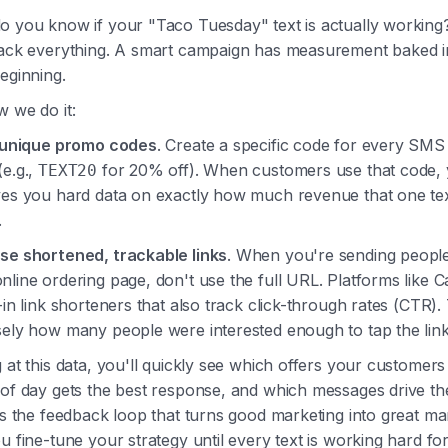
o you know if your "Taco Tuesday" text is actually working
rack everything. A smart campaign has measurement baked 
eginning.
 we do it:
 unique promo codes
. Create a specific code for every SM
(e.g.,
for 20% off). When customers use that code,
TEXT20
ves you hard data on exactly how much revenue that one te
.
se shortened, trackable links
. When you're sending people
line ordering page, don't use the full URL. Platforms like C
-in link shorteners that also track click-through rates (CTR). T
sely how many people were interested enough to tap the link
 at this data, you'll quickly see which offers your customers
 of day gets the best response, and which messages drive th
is the feedback loop that turns good marketing into great ma
u fine-tune your strategy until every text is working hard fo