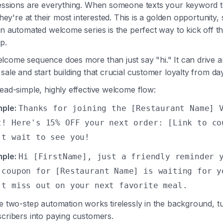
ressions are everything. When someone texts your keyword t
 they're at their most interested. This is a golden opportunity,
An automated welcome series is the perfect way to kick off t
p.
lcome sequence does more than just say "hi." It can drive a
sale and start building that crucial customer loyalty from da
ead-simple, highly effective welcome flow:
ple:
Thanks for joining the [Restaurant Name] 
t! Here's 15% OFF your next order: [Link to co
't wait to see you!
ple:
Hi [FirstName], just a friendly reminder 
 coupon for [Restaurant Name] is waiting for y
't miss out on your next favorite meal.
e two-step automation works tirelessly in the background, t
cribers into paying customers.