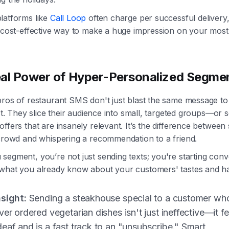
latforms like
Call Loop
often charge per successful delivery, 
y cost-effective way to make a huge impression on your most
al Power of Hyper-Personalized Segme
pros of restaurant SMS don't just blast the same message t
ist. They slice their audience into small, targeted groups—or
ffers that are insanely relevant. It’s the difference between
 crowd and whispering a recommendation to a friend.
egment, you’re not just sending texts; you're starting conv
what you already know about your customers' tastes and ha
nsight:
Sending a steakhouse special to a customer wh
ver ordered vegetarian dishes isn't just ineffective—it fe
eaf and is a fast track to an "unsubscribe." Smart