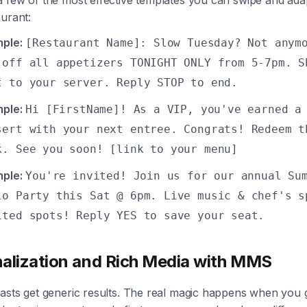
urant:
ple:
[Restaurant Name]: Slow Tuesday? Not anym
 off all appetizers TONIGHT ONLY from 5-7pm. S
t to your server. Reply STOP to end.
ple:
Hi [FirstName]! As a VIP, you've earned a
sert with your next entree. Congrats! Redeem t
k. See you soon! [link to your menu]
ple:
You're invited! Join us for our annual Su
io Party this Sat @ 6pm. Live music & chef's s
ited spots! Reply YES to save your seat.
alization and Rich Media with MMS
lasts get generic results. The real magic happens when you 