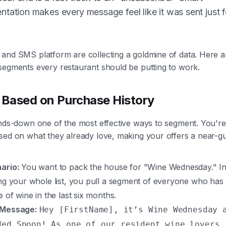
tation makes every message feel like it was sent just f
and SMS platform are collecting a goldmine of data. Here a
segments every restaurant should be putting to work.
 Based on Purchase History
ands-down one of the most effective ways to segment. You're
sed on what they already love, making your offers a near-g
ario:
You want to pack the house for "Wine Wednesday." In
ing your whole list, you pull a segment of everyone who has
e of wine in the last six months.
 Message:
Hey [FirstName], it’s Wine Wednesday 
ded Spoon! As one of our resident wine lovers,