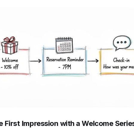
he First Impression with a Welcome Serie