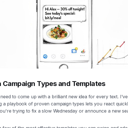
n Campaign Types and Templates
need to come up with a brilliant new idea for every text. I'v
g a playbook of proven campaign types lets you react quickl
ou're trying to fix a slow Wednesday or announce a new se
a few of the most effective templates you can swipe and ada