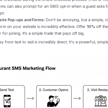
ems can also prompt for an SMS opt-in when a guest asks for
pt.
ite Pop-ups and Forms:
Don't be annoying, but a simple, c
orm on your website is incredibly effective. Offer
10%
off the
 for joining. It’s a simple trade that pays off big.
 from text to visit is incredibly direct. It's a powerful, simpl