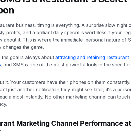
pon
taurant business, timing is everything. A surprise slow night 
y profits, and a brilliant daily special is worthless if your re
w about it. This is where the immediate, personal nature of
y changes the game.
, the goal is always about
attracting and retaining restaurant
s
, and SMS is one of the most powerful tools in the shed for 
ut it. Your customers have their phones on them constantly.
n't just another notification they might see later; it's a perso
read almost instantly. No other marketing channel can touch 
acy.
rant Marketing Channel Performance at
e