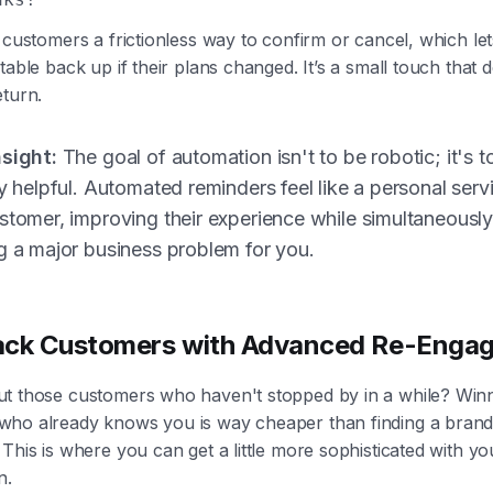
 customers a frictionless way to confirm or cancel, which le
table back up if their plans changed. It’s a small touch that d
eturn.
nsight:
The goal of automation isn't to be robotic; it's t
ly helpful. Automated reminders feel like a personal serv
stomer, improving their experience while simultaneousl
g a major business problem for you.
ack Customers with Advanced Re-Enga
t those customers who haven't stopped by in a while? Win
ho already knows you is way cheaper than finding a bran
This is where you can get a little more sophisticated with yo
n.