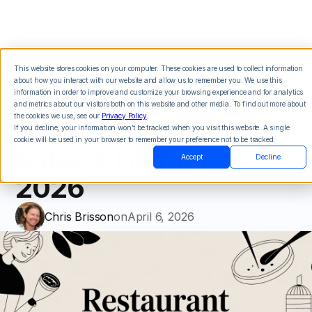
This website stores cookies on your computer. These cookies are used to collect information
about how you interact with our website and allow us to remember you. We use this
Restaurant SMS
information in order to improve and customize your browsing experience and for analytics
and metrics about our visitors both on this website and other media. To find out more about
the cookies we use, see our
Privacy Policy
.
Marketing: Boost
If you decline, your information won’t be tracked when you visit this website. A single
cookie will be used in your browser to remember your preference not to be tracked.
Sales & Fill Tables in
Accept
Decline
2026
Chris Brisson
on
April 6, 2026