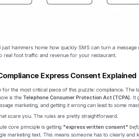
al just hammers home how quickly SMS can turn a message 
o real foot traffic and revenue for your restaurant.
ompliance Express Consent Explained
for the most critical piece of this puzzle: compliance. The 
now is the
Telephone Consumer Protection Act (TCPA)
. It
essage marketing, and getting it wrong can lead to some mass
that scare you. The rules are pretty straightforward.
te core principle is getting
"express written consent"
bef
ngle marketing text. This means someone has to clearly and 