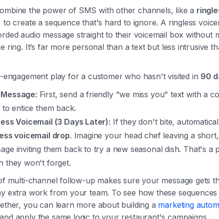
ombine the power of SMS with other channels, like a
ringl
, to create a sequence that's hard to ignore. A ringless voic
rded audio message straight to their voicemail box without 
e ring. It’s far more personal than a text but less intrusive t
e-engagement play for a customer who hasn't visited in
90 d
 Message:
First, send a friendly "we miss you" text with a c
r to entice them back.
less Voicemail (3 Days Later):
If they don't bite, automatica
less voicemail drop
. Imagine your head chef leaving a shor
age inviting them back to try a new seasonal dish. That's a 
h they won't forget.
 of multi-channel follow-up makes sure your message gets th
ny extra work from your team. To see how these sequences
gether, you can learn more about building a
marketing autom
and apply the same logic to your restaurant's campaigns.