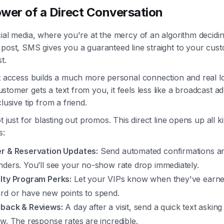
wer of a Direct Conversation
cial media, where you're at the mercy of an algorithm decid
 post, SMS gives you a guaranteed line straight to your cus
t.
t access builds a much more personal connection and real lo
tomer gets a text from you, it feels less like a broadcast 
clusive tip from a friend.
ot just for blasting out promos. This direct line opens up all k
s:
r & Reservation Updates:
Send automated confirmations a
nders. You’ll see your no-show rate drop immediately.
lty Program Perks:
Let your VIPs know when they've earne
rd or have new points to spend.
back & Reviews:
A day after a visit, send a quick text asking
ew. The response rates are incredible.