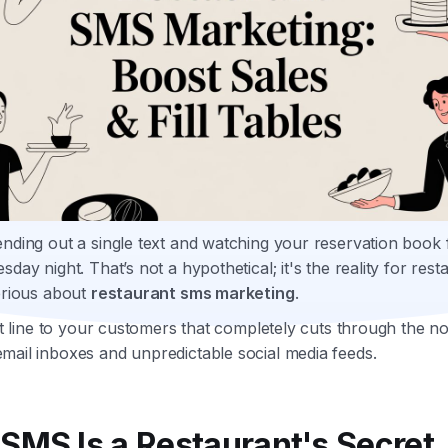
nding out a single text and watching your reservation book fi
sday night. That’s not a hypothetical; it's the reality for rest
erious about
restaurant sms marketing
.
ect line to your customers that completely cuts through the no
mail inboxes and unpredictable social media feeds.
SMS Is a Restaurant's Secret