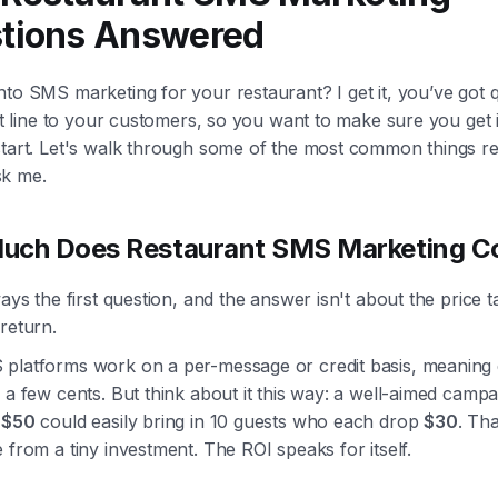
tions Answered
to SMS marketing for your restaurant? I get it, you’ve got q
ect line to your customers, so you want to make sure you get i
start. Let's walk through some of the most common things r
k me.
uch Does Restaurant SMS Marketing C
ways the first question, and the answer isn't about the price t
return.
platforms work on a per-message or credit basis, meaning 
 a few cents. But think about it this way: a well-aimed campa
u
$50
could easily bring in 10 guests who each drop
$30
. Th
 from a tiny investment. The ROI speaks for itself.