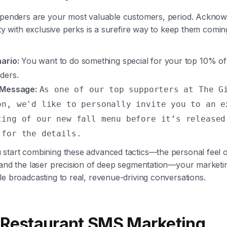
spenders are your most valuable customers, period. Acknow
lty with exclusive perks is a surefire way to keep them comi
ario:
You want to do something special for your top 10% of
ders.
 Message:
As one of our top supporters at The G
on, we'd like to personally invite you to an e
ting of our new fall menu before it’s released
 for the details.
start combining these advanced tactics—the personal feel of
 and the laser precision of deep segmentation—your marketin
e broadcasting to real, revenue-driving conversations.
 Restaurant SMS Marketing