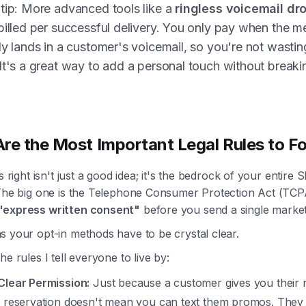
tip: More advanced tools like a
ringless voicemail dr
billed per successful delivery. You only pay when the 
ly lands in a customer's voicemail, so you're not wastin
It's a great way to add a personal touch without breaki
re the Most Important Legal Rules to F
is right isn't just a good idea; it's the bedrock of your entire
 The big one is the Telephone Consumer Protection Act (TCP
"express written consent"
before you send a single marketi
s your opt-in methods have to be crystal clear.
he rules I tell everyone to live by:
Clear Permission:
Just because a customer gives you their
a reservation doesn't mean you can text them promos. They