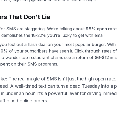
s That Don't Lie
 for SMS are staggering. We’re talking about
98% open rate
 demolishes the 18-22% you're lucky to get with email.
: you text out a flash deal on your most popular burger. Withi
90%
of your subscribers have seen it. Click-through rates of
s no wonder top restaurant chains see a return of
$6-$12 in s
spent
on their SMS programs.
ke:
The real magic of SMS isn't just the high open rate. 
eed. A well-timed text can turn a dead Tuesday into a
in under an hour. It’s a powerful lever for driving immed
raffic and online orders.