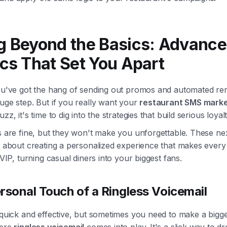
g Beyond the Basics: Advanc
ics That Set You Apart
you've got the hang of sending out promos and automated re
uge step. But if you really want your
restaurant SMS marke
zz, it's time to dig into the strategies that build serious loyalt
s are fine, but they won't make you unforgettable. These nex
re about creating a personalized experience that makes ever
a VIP, turning casual diners into your biggest fans.
rsonal Touch of a Ringless Voicemail
 quick and effective, but sometimes you need to make a bigge