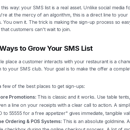
t this way: your SMS list is a real asset. Unlike social media f
re at the mercy of an algorithm, this is a direct line to your
 You own it. The trick is making the sign-up process so eas
that customers can't wait to join.
Ways to Grow Your SMS List
le place a customer interacts with your restaurant is a chan
m to your SMS club. Your goal is to make the offer a comple
 few of the best places to get sign-ups:
tore Promotions:
This is classic and it works. Use table tents
en a line on your receipts with a clear call to action. A simp
 to 55555 for a free appetizer" gives immediate, tangible val
ne Ordering & POS Systems:
This is an absolute goldmine. 
le checkbox during the online checkout process. A lot of 