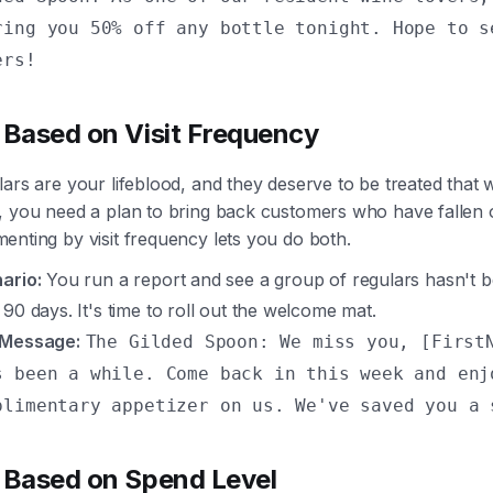
ring you 50% off any bottle tonight. Hope to s
ers!
 Based on Visit Frequency
ars are your lifeblood, and they deserve to be treated that 
, you need a plan to bring back customers who have fallen o
nting by visit frequency lets you do both.
ario:
You run a report and see a group of regulars hasn't b
 90 days. It's time to roll out the welcome mat.
 Message:
The Gilded Spoon: We miss you, [First
s been a while. Come back in this week and enj
plimentary appetizer on us. We've saved you a 
 Based on Spend Level