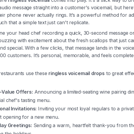
here
ringless voicemail
comes into play. It's a slick way to d
udio message straight into a customer's voicemail, but here’
ir phone never actually rings. It’s a powerful method for ad
h that a simple text just can't replicate.
ine your head chef recording a quick, 30-second message on
uzzing with excitement about the fresh scallops that just ca
d special. With a few clicks, that message lands in the voice
100 customers. It’s personal, memorable, and feels complete
 restaurants use these
ringless voicemail drops
to great effe
:
-Value Offers:
Announcing a limited-seating wine pairing di
ial chef's tasting menu.
onal Invitations:
Inviting your most loyal regulars to a priva
ft opening for a new menu.
day Greetings:
Sending a warm, heartfelt thank-you from t
ng the holidays.