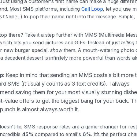
 Just using a customer's first name can make a huge differe
ond. Most SMS platforms, including
Call Loop
, let you use 
) to pop their name right into the message. Simple,
stName]
top there? Take it a step further with MMS (Multimedia Mes
which lets you send pictures and GIFs. Instead of just
telling
r new burger special,
show
them. A mouth-watering photo of
a decadent dessert is infinitely more powerful than words al
p:
Keep in mind that sending an MMS costs a bit more 
rd SMS (it usually counts as 3 text credits). I always
end saving them for your most visually stunning dish
t-value offers to get the biggest bang for your buck. T
 punch is almost always worth it.
doesn't lie. SMS response rates are a game-changer for rest
 incredible
45%
compared to email's
6%
. It’s the perfect ch