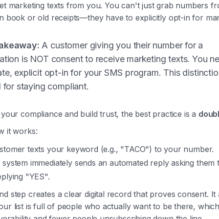
get marketing texts from you. You can't just grab numbers f
n book or old receipts—they have to explicitly opt-in for mar
akeaway:
A customer giving you their number for a
ation is NOT consent to receive marketing texts. You n
te, explicit opt-in for your SMS program. This distinctio
l for staying compliant.
 your compliance and build trust, the best practice is a
doubl
w it works:
stomer texts your keyword (e.g., "TACO") to your number.
 system immediately sends an automated reply asking them 
eplying "YES".
d step creates a clear digital record that proves consent. It 
ur list is full of people who actually want to be there, whi
iverability and fewer people unsubscribing down the line.