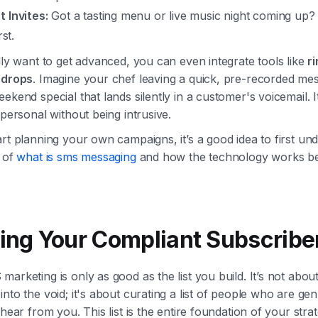
t Invites:
Got a tasting menu or live music night coming up?
rst.
lly want to get advanced, you can even integrate tools like
r
 drops
. Imagine your chef leaving a quick, pre-recorded me
ekend special that lands silently in a customer's voicemail. It
 personal without being intrusive.
rt planning your own campaigns, it’s a good idea to first un
s of
what is sms messaging
and how the technology works be
ding Your Compliant Subscriber
arketing is only as good as the list you build. It’s not about
nto the void; it's about curating a list of people who are gen
 hear from you. This list is the entire foundation of your strat