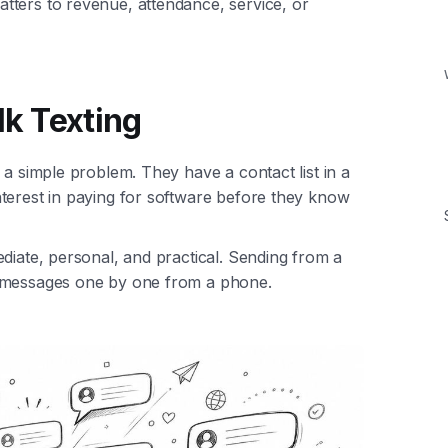
tters to revenue, attendance, service, or
lk Texting
 a simple problem. They have a contact list in a
terest in paying for software before they know
diate, personal, and practical. Sending from a
g messages one by one from a phone.