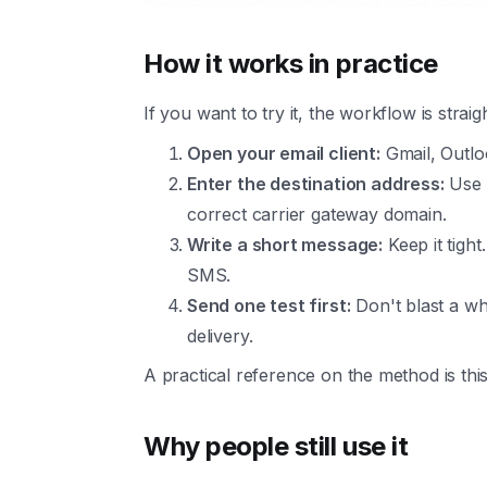
How it works in practice
If you want to try it, the workflow is strai
Open your email client:
Gmail, Outlo
Enter the destination address:
Use t
correct carrier gateway domain.
Write a short message:
Keep it tigh
SMS.
Send one test first:
Don't blast a wh
delivery.
A practical reference on the method is thi
Why people still use it