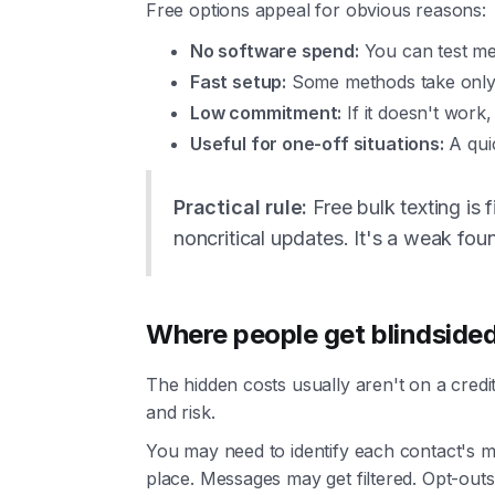
Free options appeal for obvious reasons:
No software spend:
You can test me
Fast setup:
Some methods take only a
Low commitment:
If it doesn't work
Useful for one-off situations:
A qui
Practical rule:
Free bulk texting is f
noncritical updates. It's a weak fou
Where people get blindside
The hidden costs usually aren't on a credi
and risk.
You may need to identify each contact's mo
place. Messages may get filtered. Opt-out