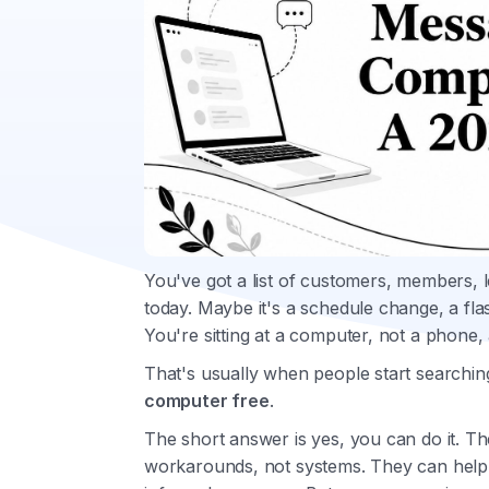
You've got a list of customers, members, l
today. Maybe it's a schedule change, a fla
You're sitting at a computer, not a phone, 
That's usually when people start searchin
computer free
.
The short answer is yes, you can do it. T
workarounds, not systems. They can help in