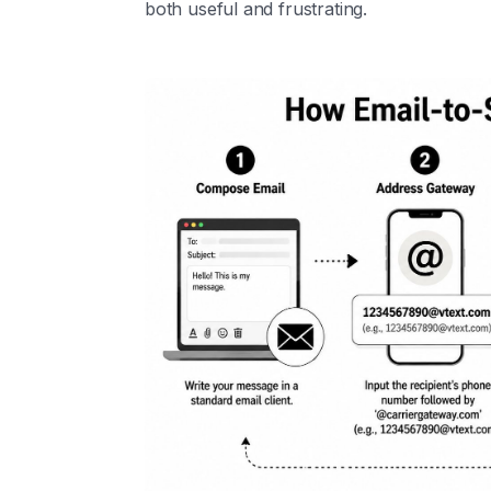
both useful and frustrating.