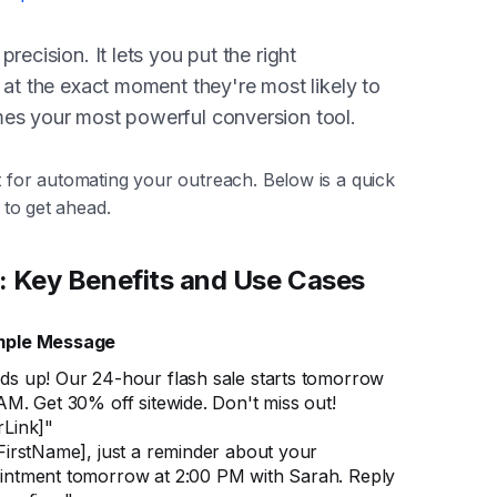
recision. It lets you put the right
 at the exact moment they're most likely to
mes your most powerful conversion tool.
t for automating your outreach. Below is a quick
t to get ahead.
: Key Benefits and Use Cases
ple Message
ds up! Our 24-hour flash sale starts tomorrow
AM. Get 30% off sitewide. Don't miss out!
rLink]"
FirstName], just a reminder about your
intment tomorrow at 2:00 PM with Sarah. Reply