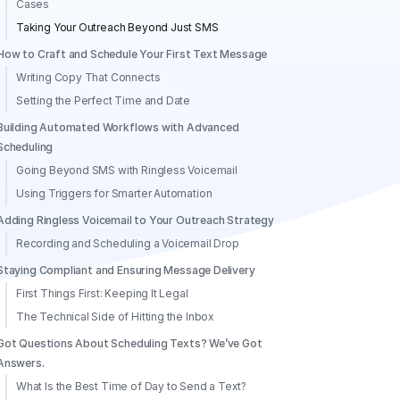
Cases
Taking Your Outreach Beyond Just SMS
How to Craft and Schedule Your First Text Message
Writing Copy That Connects
Setting the Perfect Time and Date
Building Automated Workflows with Advanced
Scheduling
Going Beyond SMS with Ringless Voicemail
Using Triggers for Smarter Automation
Adding Ringless Voicemail to Your Outreach Strategy
Recording and Scheduling a Voicemail Drop
Staying Compliant and Ensuring Message Delivery
First Things First: Keeping It Legal
The Technical Side of Hitting the Inbox
Got Questions About Scheduling Texts? We’ve Got
Answers.
What Is the Best Time of Day to Send a Text?