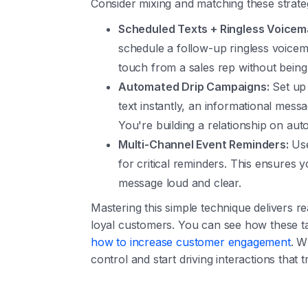
Consider mixing and matching these strateg
Scheduled Texts + Ringless Voicema
schedule a follow-up ringless voice
touch from a sales rep without being 
Automated Drip Campaigns:
Set up 
text instantly, an informational messa
You're building a relationship on auto
Multi-Channel Event Reminders:
Use
for critical reminders. This ensures 
message loud and clear.
Mastering this simple technique delivers r
loyal customers. You can see how these tact
how to increase customer engagement
. W
control and start driving interactions that t