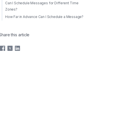
Can I Schedule Messages for Different Time
Zones?
How Far in Advance Can I Schedule a Message?
Share this article