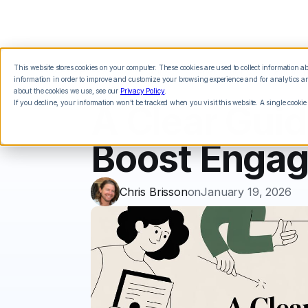
This website stores cookies on your computer. These cookies are used to collect information 
Features
Integrations
Pricing
information in order to improve and customize your browsing experience and for analytics and
about the cookies we use, see our
Privacy Policy
.
If you decline, your information won’t be tracked when you visit this website. A single cookie
A Clear Guid
Boost Enga
Chris Brisson
on
January 19, 2026