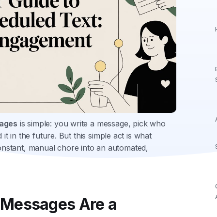
sages
is simple: you write a message, pick who
it in the future. But this simple act is what
nstant, manual chore into an automated,
 Messages Are a