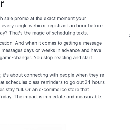
r
ash sale promo at the exact moment your
every single webinar registrant an hour before
 day? That's the magic of scheduling texts.
cation. And when it comes to getting a message
our messages days or weeks in advance and have
l game-changer. You stop reacting and start
er; it's about connecting with people when they're
hat schedules class reminders to go out 24 hours
s stay full. Or an e-commerce store that
Friday. The impact is immediate and measurable.