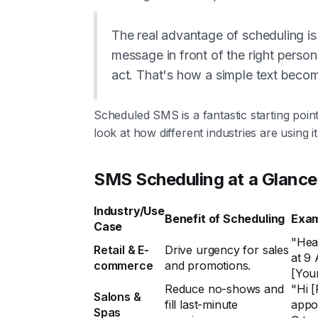
The real advantage of scheduling is p
message in front of the right person
act. That's how a simple text beco
Scheduled SMS is a fantastic starting poin
look at how different industries are using i
SMS Scheduling at a Glance
Industry/Use
Benefit of Scheduling
Exam
Case
"Hea
Retail & E-
Drive urgency for sales
at 9 
commerce
and promotions.
[You
Reduce no-shows and
"Hi [
Salons &
fill last-minute
appo
Spas