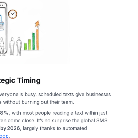
tegic Timing
veryone is busy, scheduled texts give businesses
e without burning out their team.
98%
, with most people reading a text within just
even come close. It’s no surprise the global SMS
n by 2026
, largely thanks to automated
Loop
.