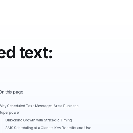
d text:
On this page
Why Scheduled Text Messages Are a Business
Superpower
Unlocking Growth with Strategic Timing
SMS Scheduling at a Glance: Key Benefits and Use