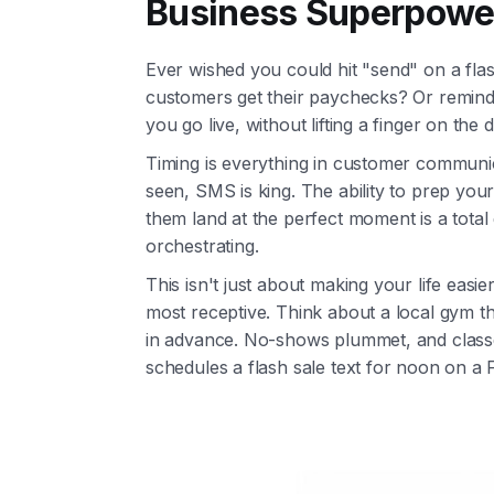
Business Superpowe
Ever wished you could hit "send" on a fl
customers get their paychecks? Or remind 
you go live, without lifting a finger on the
Timing is everything in customer communi
seen, SMS is king. The ability to prep y
them land at the perfect moment is a tota
orchestrating.
This isn't just about making your life easi
most receptive. Think about a local gym t
in advance. No-shows plummet, and classe
schedules a flash sale text for noon on a 