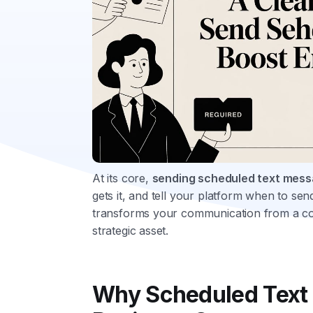
At its core,
sending scheduled text mes
gets it, and tell your platform when to send 
transforms your communication from a co
strategic asset.
Why Scheduled Text