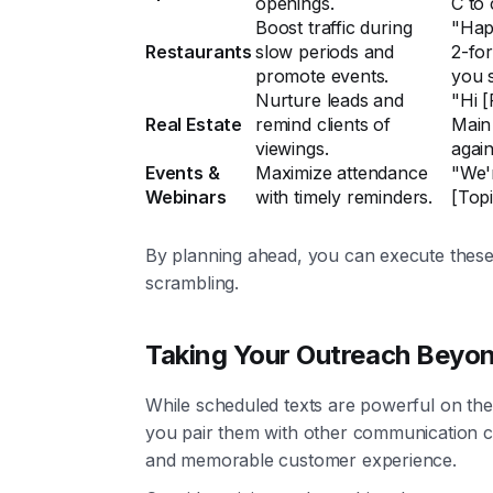
openings.
C to 
Boost traffic during
"Hap
Restaurants
slow periods and
2-for
promote events.
you 
Nurture leads and
"Hi 
Real Estate
remind clients of
Main 
viewings.
again
Events &
Maximize attendance
"We'r
Webinars
with timely reminders.
[Topi
By planning ahead, you can execute these
scrambling.
Taking Your Outreach Beyo
While scheduled texts are powerful on th
you pair them with other communication ch
and memorable customer experience.