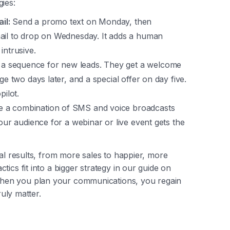
ies:
il:
Send a promo text on Monday, then
mail to drop on Wednesday. It adds a human
intrusive.
a sequence for new leads. They get a welcome
ge two days later, and a special offer on day five.
pilot.
 a combination of SMS and voice broadcasts
your audience for a webinar or live event gets the
eal results, from more sales to happier, more
ics fit into a bigger strategy in our guide on
hen you plan your communications, you regain
ruly matter.