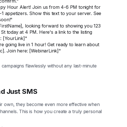
confirm."
py Hour Alert! Join us from 4-6 PM tonight for
-1 appetizers. Show this text to your server. See
soon!"
[FirstName], looking forward to showing you 123
St today at 4 PM. Here's a link to the listing
: [YourLink]"
e going live in 1 hour! Get ready to learn about
c]. Join here: [WebinarLink]"
 campaigns flawlessly without any last-minute
nd Just SMS
eir own, they become even more effective when
annels. This is how you create a truly personal