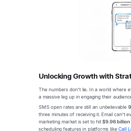
Unlocking Growth with Stra
The numbers don't lie. In a world where e
a massive leg up in engaging their audienc
SMS open rates are still an unbelievable
three minutes of receiving it. Email can't 
marketing market is set to hit
$9.96 billio
scheduling features in platforms like
Call 