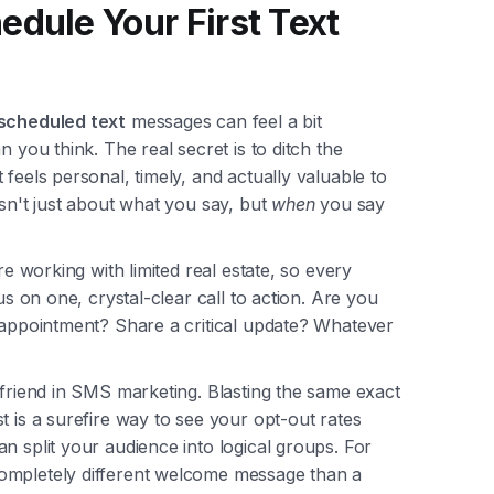
edule Your First Text
scheduled text
messages can feel a bit
n you think. The real secret is to ditch the
feels personal, timely, and actually valuable to
isn't just about what you say, but
when
you say
re working with limited real estate, so every
us on one, crystal-clear call to action. Are you
n appointment? Share a critical update? Whatever
 friend in SMS marketing. Blasting the same exact
t is a surefire way to see your opt-out rates
n split your audience into logical groups. For
ompletely different welcome message than a