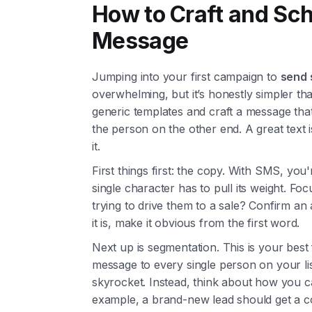
How to Craft and Sch
Message
Jumping into your first campaign to
send 
overwhelming, but it’s honestly simpler tha
generic templates and craft a message that 
the person on the other end. A great text 
it.
First things first: the copy. With SMS, you'
single character has to pull its weight. Foc
trying to drive them to a sale? Confirm a
it is, make it obvious from the first word.
Next up is segmentation. This is your best
message to every single person on your lis
skyrocket. Instead, think about how you ca
example, a brand-new lead should get a c