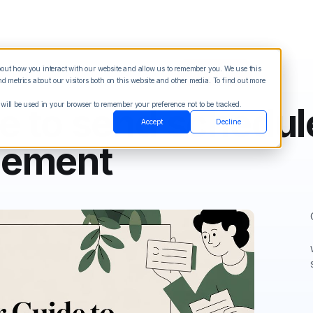
about how you interact with our website and allow us to remember you. We use this
Blog
Sign in
See Demo
Try it Free
 metrics about our visitors both on this website and other media. To find out more
 will be used in your browser to remember your preference not to be tracked.
e to send schedule
Accept
Decline
gement