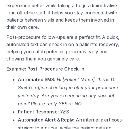
experience better while taking a huge administrative
load off clinic staff. It helps you stay connected with
patients between visits and keeps them involved in
their own care.
Post-procedure follow-ups are a perfect fit. A quick,
automated text can check in on a patient's recovery,
helping you catch potential problems early and
showing them you genuinely care.
Example: Post-Procedure Check-In
Automated SMS:
Hi [Patient Name], this is Dr.
Smith's office checking in after your procedure
yesterday. Are you experiencing any unusual
pain? Please reply YES or NO.
Patient Response:
YES
Automated Alert & Reply:
An internal alert goes
straight to a nurse, while the patient gets an