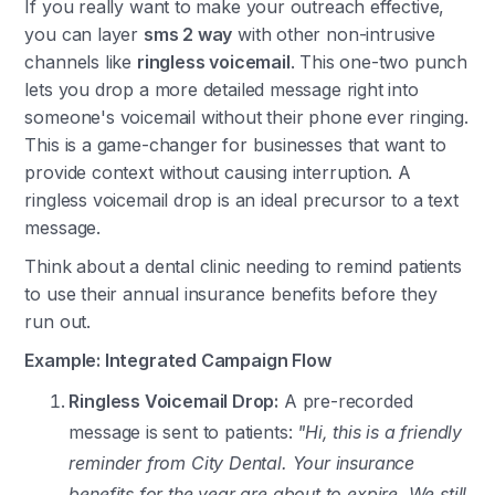
If you really want to make your outreach effective,
you can layer
sms 2 way
with other non-intrusive
channels like
ringless voicemail
. This one-two punch
lets you drop a more detailed message right into
someone's voicemail without their phone ever ringing.
This is a game-changer for businesses that want to
provide context without causing interruption. A
ringless voicemail drop is an ideal precursor to a text
message.
Think about a dental clinic needing to remind patients
to use their annual insurance benefits before they
run out.
Example: Integrated Campaign Flow
Ringless Voicemail Drop:
A pre-recorded
message is sent to patients:
"Hi, this is a friendly
reminder from City Dental. Your insurance
benefits for the year are about to expire. We still