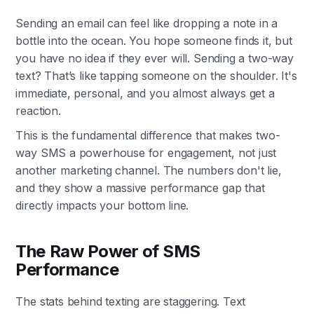
Sending an email can feel like dropping a note in a
bottle into the ocean. You hope someone finds it, but
you have no idea if they ever will. Sending a two-way
text? That’s like tapping someone on the shoulder. It's
immediate, personal, and you almost always get a
reaction.
This is the fundamental difference that makes two-
way SMS a powerhouse for engagement, not just
another marketing channel. The numbers don't lie,
and they show a massive performance gap that
directly impacts your bottom line.
The Raw Power of SMS
Performance
The stats behind texting are staggering. Text