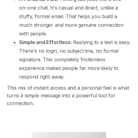
on-one chat. It's casual and direct, unlike a
stuffy, formal email. That helps you build a
much stronger and more genuine connection
with people.
Simple and Effortless:
Replying to a text is easy.
There's no login, no subject line, no formal
signature. This completely frictionless
experience makes people far more likely to
respond right away.
This mix of instant access and a personal feel is what
turns a simple message into a powerful tool for
connection.