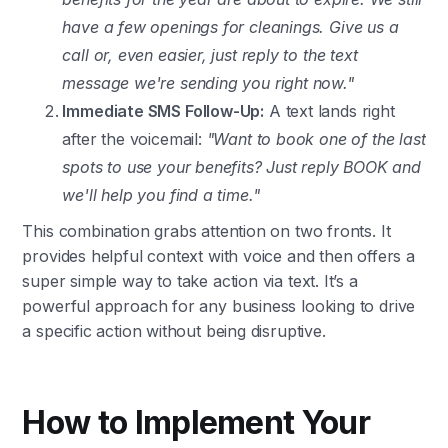
have a few openings for cleanings. Give us a
call or, even easier, just reply to the text
message we're sending you right now."
Immediate SMS Follow-Up:
A text lands right
after the voicemail:
"Want to book one of the last
spots to use your benefits? Just reply BOOK and
we'll help you find a time."
This combination grabs attention on two fronts. It
provides helpful context with voice and then offers a
super simple way to take action via text. It’s a
powerful approach for any business looking to drive
a specific action without being disruptive.
How to Implement Your