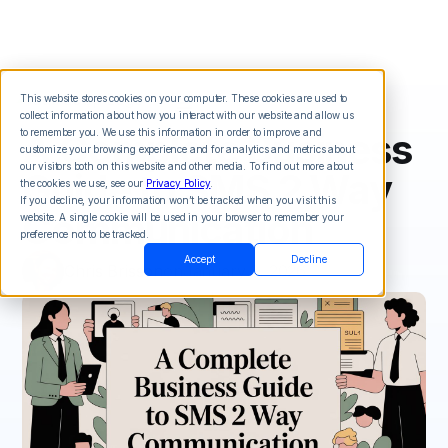
This website stores cookies on your computer. These cookies are used to
collect information about how you interact with our website and allow us
A Complete Business
to remember you. We use this information in order to improve and
customize your browsing experience and for analytics and metrics about
our visitors both on this website and other media. To find out more about
Guide to SMS 2 Way
the cookies we use, see our
Privacy Policy
.
If you decline, your information won’t be tracked when you visit this
Communication
website. A single cookie will be used in your browser to remember your
preference not to be tracked.
Accept
Decline
Chris Brisson
on
January 3, 2026