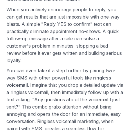
When you actively encourage people to reply, you
can get results that are just impossible with one-way
blasts. A simple "Reply YES to confirm" text can
practically eliminate appointment no-shows. A quick
follow-up message after a sale can solve a
customer's problem in minutes, stopping a bad
review before it ever gets written and building serious
loyalty.
You can even take it a step further by pairing two-
way SMS with other powerful tools like
ringless
voicemail
. Imagine this: you drop a detailed update via
a ringless voicemail, then immediately follow up with a
text asking, "Any questions about the voicemail I just
sent?" This combo grabs attention without being
annoying and opens the door for an immediate, easy
conversation. Ringless voicemail marketing, when
paired with SMS, creates a seamless flow for