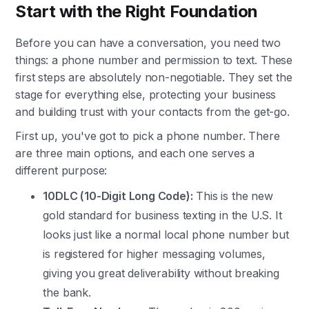
Start with the Right Foundation
Before you can have a conversation, you need two
things: a phone number and permission to text. These
first steps are absolutely non-negotiable. They set the
stage for everything else, protecting your business
and building trust with your contacts from the get-go.
First up, you've got to pick a phone number. There
are three main options, and each one serves a
different purpose:
10DLC (10-Digit Long Code):
This is the new
gold standard for business texting in the U.S. It
looks just like a normal local phone number but
is registered for higher messaging volumes,
giving you great deliverability without breaking
the bank.