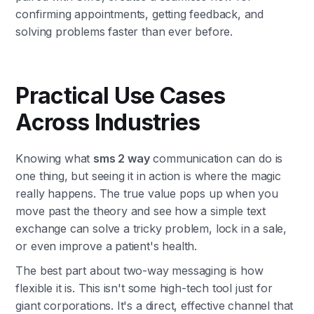
confirming appointments, getting feedback, and
solving problems faster than ever before.
Practical Use Cases
Across Industries
Knowing what
sms 2 way
communication can do is
one thing, but seeing it in action is where the magic
really happens. The true value pops up when you
move past the theory and see how a simple text
exchange can solve a tricky problem, lock in a sale,
or even improve a patient's health.
The best part about two-way messaging is how
flexible it is. This isn't some high-tech tool just for
giant corporations. It's a direct, effective channel that