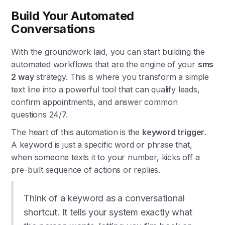
Build Your Automated
Conversations
With the groundwork laid, you can start building the
automated workflows that are the engine of your
sms
2 way
strategy. This is where you transform a simple
text line into a powerful tool that can qualify leads,
confirm appointments, and answer common
questions 24/7.
The heart of this automation is the
keyword trigger
.
A keyword is just a specific word or phrase that,
when someone texts it to your number, kicks off a
pre-built sequence of actions or replies.
Think of a keyword as a conversational
shortcut. It tells your system exactly what