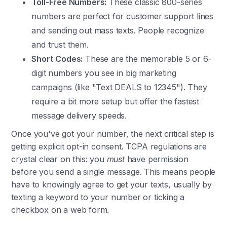
Toll-Free Numbers:
These classic 800-series
numbers are perfect for customer support lines
and sending out mass texts. People recognize
and trust them.
Short Codes:
These are the memorable 5 or 6-
digit numbers you see in big marketing
campaigns (like "Text DEALS to 12345"). They
require a bit more setup but offer the fastest
message delivery speeds.
Once you've got your number, the next critical step is
getting explicit opt-in consent. TCPA regulations are
crystal clear on this: you
must
have permission
before you send a single message. This means people
have to knowingly agree to get your texts, usually by
texting a keyword to your number or ticking a
checkbox on a web form.