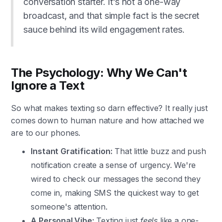
conversation starter. It’s not a one-way
broadcast, and that simple fact is the secret
sauce behind its wild engagement rates.
The Psychology: Why We Can't
Ignore a Text
So what makes texting so darn effective? It really just
comes down to human nature and how attached we
are to our phones.
Instant Gratification:
That little buzz and push
notification create a sense of urgency. We're
wired to check our messages the second they
come in, making SMS the quickest way to get
someone's attention.
A Personal Vibe:
Texting just
feels
like a one-