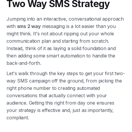
Two Way SMS Strategy
Jumping into an interactive, conversational approach
with
sms 2 way
messaging is a lot easier than you
might think. It's not about ripping out your whole
communication plan and starting from scratch.
Instead, think of it as laying a solid foundation and
then adding some smart automation to handle the
back-and-forth.
Let's walk through the key steps to get your first two-
way SMS campaign off the ground, from picking the
right phone number to creating automated
conversations that actually connect with your
audience. Getting this right from day one ensures
your strategy is effective and, just as importantly,
compliant.