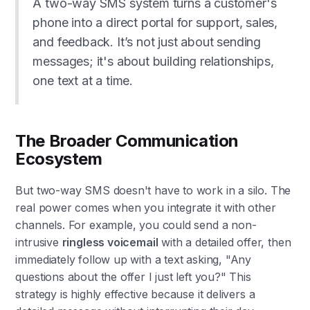
A two-way SMS system turns a customer's
phone into a direct portal for support, sales,
and feedback. It’s not just about sending
messages; it's about building relationships,
one text at a time.
The Broader Communication
Ecosystem
But two-way SMS doesn't have to work in a silo. The
real power comes when you integrate it with other
channels. For example, you could send a non-
intrusive
ringless voicemail
with a detailed offer, then
immediately follow up with a text asking, "Any
questions about the offer I just left you?" This
strategy is highly effective because it delivers a