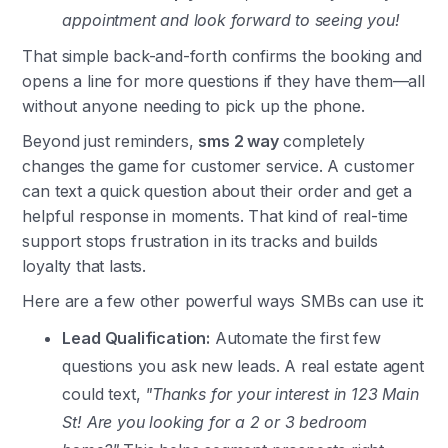
appointment and look forward to seeing you!
That simple back-and-forth confirms the booking and
opens a line for more questions if they have them—all
without anyone needing to pick up the phone.
Beyond just reminders,
sms 2 way
completely
changes the game for customer service. A customer
can text a quick question about their order and get a
helpful response in moments. That kind of real-time
support stops frustration in its tracks and builds
loyalty that lasts.
Here are a few other powerful ways SMBs can use it:
Lead Qualification:
Automate the first few
questions you ask new leads. A real estate agent
could text,
"Thanks for your interest in 123 Main
St! Are you looking for a 2 or 3 bedroom