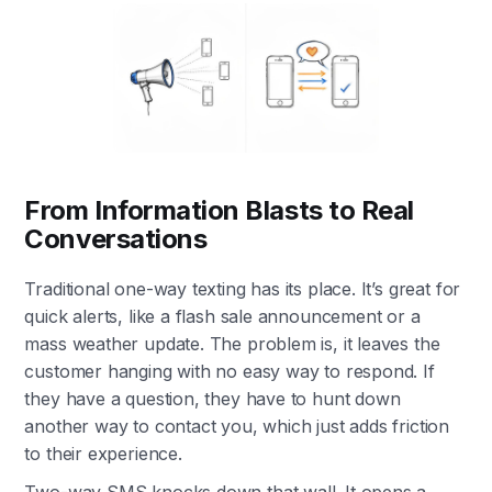
From Information Blasts to Real
Conversations
Traditional one-way texting has its place. It’s great for
quick alerts, like a flash sale announcement or a
mass weather update. The problem is, it leaves the
customer hanging with no easy way to respond. If
they have a question, they have to hunt down
another way to contact you, which just adds friction
to their experience.