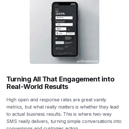
Turning All That Engagement into
Real-World Results
High open and response rates are great vanity
metrics, but what really matters is whether they lead
to actual business results. This is where two-way
SMS really delivers, turning simple conversations into
conversions and customer action.