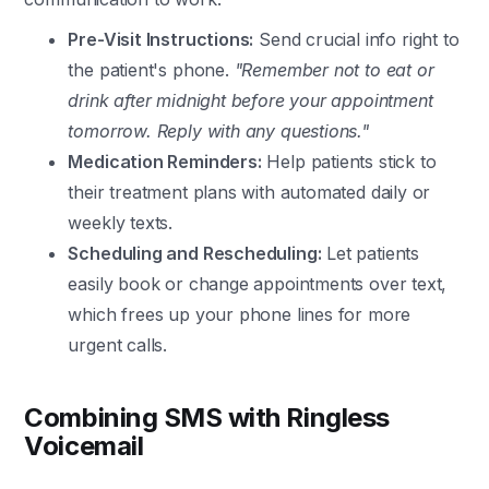
Pre-Visit Instructions:
Send crucial info right to
the patient's phone.
"Remember not to eat or
drink after midnight before your appointment
tomorrow. Reply with any questions."
Medication Reminders:
Help patients stick to
their treatment plans with automated daily or
weekly texts.
Scheduling and Rescheduling:
Let patients
easily book or change appointments over text,
which frees up your phone lines for more
urgent calls.
Combining SMS with Ringless
Voicemail