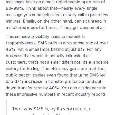
messages have an almost unbelievable open rate of
90–98%
. Think about that—nearly every single
message you send gets seen, usually within just a few
minutes. Emails, on the other hand, can sit unread in
a cluttered inbox for hours, if they get opened at all.
This immediate visibility leads to incredible
responsiveness. SMS pulls in a response rate of over
45%
, while email limps behind at just
6%
. For any
business that wants to actually talk
with
their
customers, that’s not a small difference; it’s a landslide
victory for texting. The efficiency gains are real, too;
public-sector studies even found that using SMS led
to a
67% increase
in transfer production and cut
down transfer time by
40%
. You can dig deeper into
these impressive numbers in recent industry reports.
Two-way SMS is, by its very nature, a