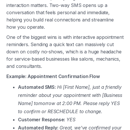
interaction matters. Two-way SMS opens up a
conversation that feels personal and immediate,
helping you build real connections and streamline
how you operate.
One of the biggest wins is with interactive appointment
reminders. Sending a quick text can massively cut
down on costly no-shows, which is a huge headache
for service-based businesses like salons, mechanics,
and consultants.
Example: Appointment Confirmation Flow
Automated SMS:
Hi [First Name], just a friendly
reminder about your appointment with [Business
Name] tomorrow at 2:00 PM. Please reply YES
to confirm or RESCHEDULE to change.
Customer Response:
YES
Automated Reply:
Great, we've confirmed your