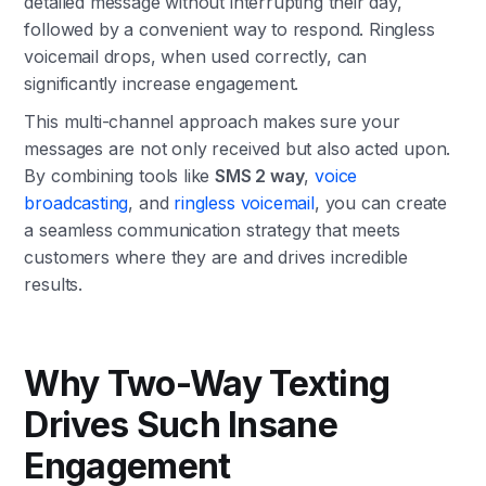
detailed message without interrupting their day,
followed by a convenient way to respond. Ringless
voicemail drops, when used correctly, can
significantly increase engagement.
This multi-channel approach makes sure your
messages are not only received but also acted upon.
By combining tools like
SMS 2 way
,
voice
broadcasting
, and
ringless voicemail
, you can create
a seamless communication strategy that meets
customers where they are and drives incredible
results.
Why Two-Way Texting
Drives Such Insane
Engagement