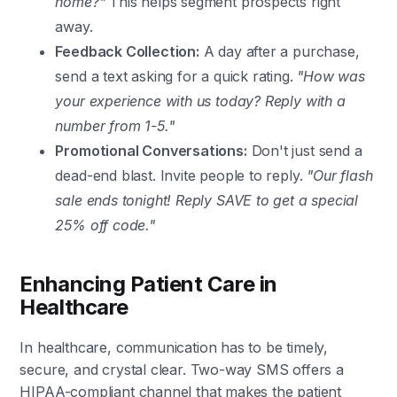
home?"
This helps segment prospects right
away.
Feedback Collection:
A day after a purchase,
send a text asking for a quick rating.
"How was
your experience with us today? Reply with a
number from 1-5."
Promotional Conversations:
Don't just send a
dead-end blast. Invite people to reply.
"Our flash
sale ends tonight! Reply SAVE to get a special
25% off code."
Enhancing Patient Care in
Healthcare
In healthcare, communication has to be timely,
secure, and crystal clear. Two-way SMS offers a
HIPAA-compliant channel that makes the patient