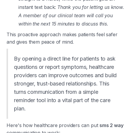
instant text back:
Thank you for letting us know.
A member of our clinical team will call you
within the next 15 minutes to discuss this.
This proactive approach makes patients feel safer
and gives them peace of mind.
By opening a direct line for patients to ask
questions or report symptoms, healthcare
providers can improve outcomes and build
stronger, trust-based relationships. This
turns communication from a simple
reminder tool into a vital part of the care
plan.
Here's how healthcare providers can put
sms 2 way
communication to work: