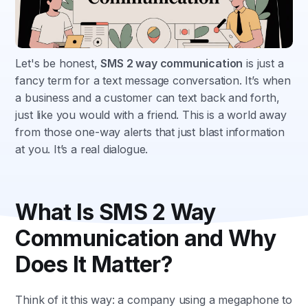
Let's be honest,
SMS 2 way communication
is just a
fancy term for a text message conversation. It’s when
a business and a customer can text back and forth,
just like you would with a friend. This is a world away
from those one-way alerts that just blast information
at you. It’s a real dialogue.
What Is SMS 2 Way
Communication and Why
Does It Matter?
Think of it this way: a company using a megaphone to