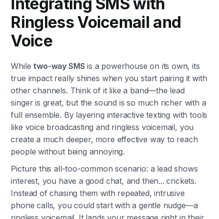
Integrating SMS with
Ringless Voicemail and
Voice
While
two-way SMS
is a powerhouse on its own, its
true impact really shines when you start pairing it with
other channels. Think of it like a band—the lead
singer is great, but the sound is so much richer with a
full ensemble. By layering interactive texting with tools
like voice broadcasting and ringless voicemail, you
create a much deeper, more effective way to reach
people without being annoying.
Picture this all-too-common scenario: a lead shows
interest, you have a good chat, and then... crickets.
Instead of chasing them with repeated, intrusive
phone calls, you could start with a gentle nudge—a
ringless voicemail. It lands your message right in their