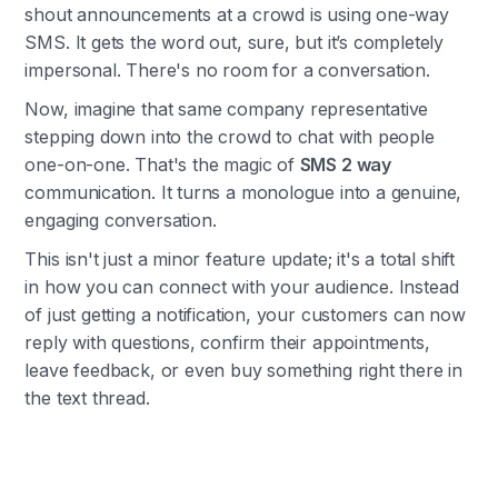
shout announcements at a crowd is using one-way
SMS. It gets the word out, sure, but it’s completely
impersonal. There's no room for a conversation.
Now, imagine that same company representative
stepping down into the crowd to chat with people
one-on-one. That's the magic of
SMS 2 way
communication. It turns a monologue into a genuine,
engaging conversation.
This isn't just a minor feature update; it's a total shift
in how you can connect with your audience. Instead
of just getting a notification, your customers can now
reply with questions, confirm their appointments,
leave feedback, or even buy something right there in
the text thread.