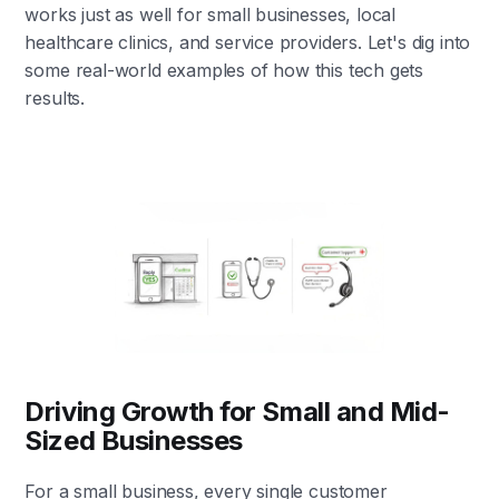
works just as well for small businesses, local
healthcare clinics, and service providers. Let's dig into
some real-world examples of how this tech gets
results.
Driving Growth for Small and Mid-
Sized Businesses
For a small business, every single customer