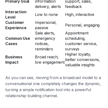
Primary Goal
information
support, sales,
delivery, alerts
feedback
Interaction
Low to none
High, interactive
Level
Customer
Impersonal,
Personal, engaging
Experience
passive
Sale alerts,
Appointment
Common Use
emergency
scheduling,
Cases
notices,
customer service,
reminders
surveys
Higher loyalty,
Business
Broad reach,
better conversions,
Impact
low engagement
valuable insights
As you can see, moving from a broadcast model to a
conversational one completely changes the dynamic,
turning a simple notification tool into a powerful
relationship-building channel.