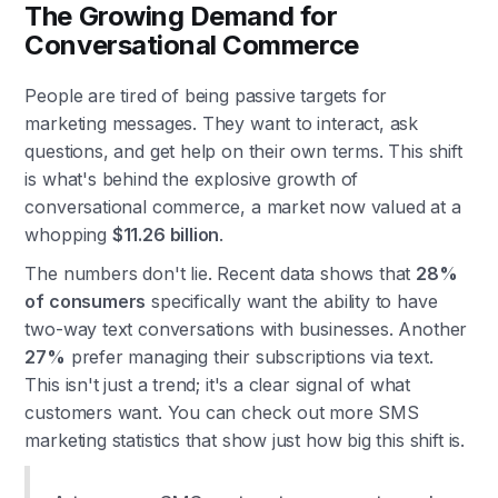
The Growing Demand for
Conversational Commerce
People are tired of being passive targets for
marketing messages. They want to interact, ask
questions, and get help on their own terms. This shift
is what's behind the explosive growth of
conversational commerce, a market now valued at a
whopping
$11.26 billion
.
The numbers don't lie. Recent data shows that
28%
of consumers
specifically want the ability to have
two-way text conversations with businesses. Another
27%
prefer managing their subscriptions via text.
This isn't just a trend; it's a clear signal of what
customers want. You can check out more SMS
marketing statistics that show just how big this shift is.