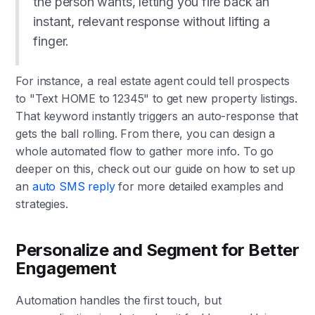
the person wants, letting you fire back an
instant, relevant response without lifting a
finger.
For instance, a real estate agent could tell prospects
to "Text HOME to 12345" to get new property listings.
That keyword instantly triggers an auto-response that
gets the ball rolling. From there, you can design a
whole automated flow to gather more info. To go
deeper on this, check out our guide on how to set up
an
auto SMS reply
for more detailed examples and
strategies.
Personalize and Segment for Better
Engagement
Automation handles the first touch, but