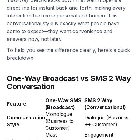
Two-way SMS knocks down that wall. It opens a
direct line for instant back-and-forth, making every
interaction feel more personal and human. This
conversational style is exactly what people have
come to expect—they want convenience and
answers now, not later.
To help you see the difference clearly, here’s a quick
breakdown:
One-Way Broadcast vs SMS 2 Way
Conversation
One-Way SMS
SMS 2 Way
Feature
(Broadcast)
(Conversational)
Monologue
Communication
Dialogue (Business
(Business to
Style
↔ Customer)
Customer)
Mass
Engagement,