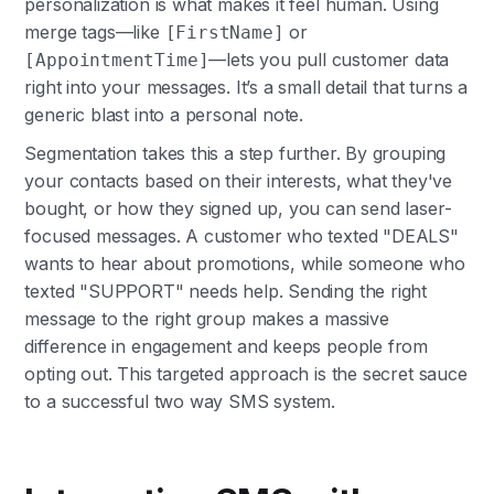
personalization is what makes it feel human. Using
merge tags—like
or
[FirstName]
—lets you pull customer data
[AppointmentTime]
right into your messages. It’s a small detail that turns a
generic blast into a personal note.
Segmentation takes this a step further. By grouping
your contacts based on their interests, what they've
bought, or how they signed up, you can send laser-
focused messages. A customer who texted "DEALS"
wants to hear about promotions, while someone who
texted "SUPPORT" needs help. Sending the right
message to the right group makes a massive
difference in engagement and keeps people from
opting out. This targeted approach is the secret sauce
to a successful two way SMS system.