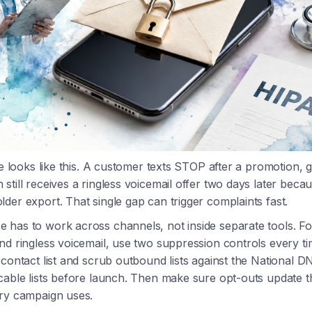
ure looks like this. A customer texts STOP after a promotion,
till receives a ringless voicemail offer two days later becaus
der export. That single gap can trigger complaints fast.
 has to work across channels, not inside separate tools. F
nd ringless voicemail, use two suppression controls every t
-contact list and scrub outbound lists against the National D
cable lists before launch. Then make sure opt-outs update t
ery campaign uses.