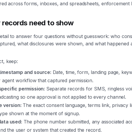
tered across forms, inboxes, and spreadsheets, enforcement
 records need to show
etail to answer four questions without guesswork: who con
ptured, what disclosures were shown, and what happened a
t, keep:
timestamp and source:
Date, time, form, landing page, key
r agent workflow that captured permission.
pecific permission:
Separate records for SMS, ringless voi
dcasting so one approval is not applied to every channel.
e version:
The exact consent language, terms link, privacy l
ype shown at the moment of signup.
ata used:
The phone number submitted, any associated ac
and the user or system that created the record.