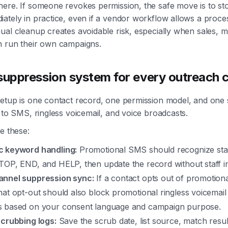
ere. If someone revokes permission, the safe move is to st
ately in practice, even if a vendor workflow allows a proce
ual cleanup creates avoidable risk, especially when sales, m
h run their own campaigns.
 suppression system for every outreach 
setup is one contact record, one permission model, and one
d to SMS, ringless voicemail, and voice broadcasts.
e these:
 keyword handling:
Promotional SMS should recognize stan
TOP, END, and HELP, then update the record without staff in
nnel suppression sync:
If a contact opts out of promotiona
at opt-out should also block promotional ringless voicemail
 based on your consent language and campaign purpose.
scrubbing logs:
Save the scrub date, list source, match resul