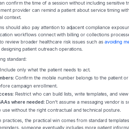
an confirm the time of a session without including sensitive t
ment provider can remind a patient about service timing witho
al context.
s should also pay attention to adjacent compliance exposur
tion workflows connect with billing or collections process
 to review broader healthcare risk issues such as
avoiding med
esigning patient outreach operations.
ing standard:
Include only what the patient needs to act.
mbers:
Confirm the mobile number belongs to the patient or
efore campaign enrollment.
ccess:
Restrict who can build lists, write templates, and view
BAAs where needed:
Don't assume a messaging vendor is su
 use without the right contractual and technical posture.
on practices, the practical win comes from standard templates.
reminders, someone eventually includes more patient informa