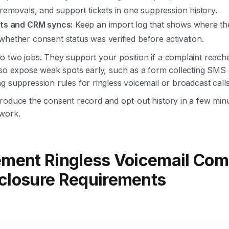
 removals, and support tickets in one suppression history.
rts and CRM syncs:
Keep an import log that shows where th
hether consent status was verified before activation.
 two jobs. They support your position if a complaint reach
lso expose weak spots early, such as a form collecting SMS
g suppression rules for ringless voicemail or broadcast calls
roduce the consent record and opt-out history in a few minu
work.
ement Ringless Voicemail Com
closure Requirements