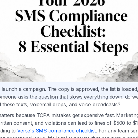
 launch a campaign. The copy is approved, the list is loaded,
someone asks the question that slows everything down: do we
 these texts, voicemail drops, and voice broadcasts?
matters because TCPA mistakes get expensive fast. Marketi
ritten consent, and violations can lead to fines of $500 to $
ding to
Verse's SMS compliance checklist
. For any team sen