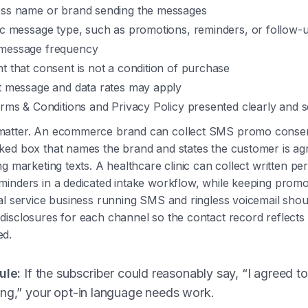
ess name or brand sending the messages
fic message type, such as promotions, reminders, or follow-
message frequency
t that consent is not a condition of purchase
at message and data rates may apply
erms & Conditions and Privacy Policy presented clearly and 
atter. An ecommerce brand can collect SMS promo consen
ed box that names the brand and states the customer is agr
ng marketing texts. A healthcare clinic can collect written pe
inders in a dedicated intake workflow, while keeping promot
al service business running SMS and ringless voicemail shoul
isclosures for each channel so the contact record reflects
ed.
ule:
If the subscriber could reasonably say, “I agreed t
ing,” your opt-in language needs work.