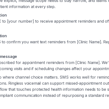
be explicit, message scope needs to stay narrow, and teams 
tient information at every step.
tion
 to [your number] to receive appointment reminders and of
tion
 to confirm you want text reminders from [Clinic Name]. R
 message
bscribed for appointment reminders from [Clinic Name]. We'l
oming visits and if scheduling changes affect your appointm
lso where channel choice matters. SMS works well for remin
ions. Ringless voicemail can support missed-appointment ou
low that touches protected health information needs to be s
pliant communication instead of repurposing a standard reta