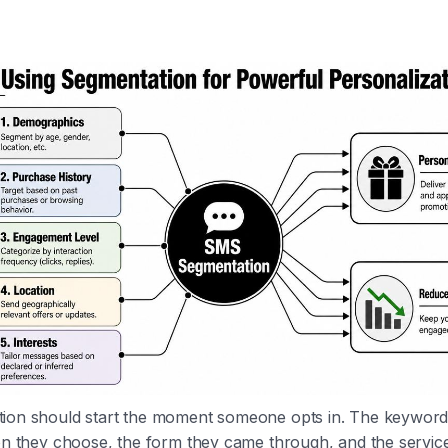
ion should start the moment someone opts in. The keyword 
on they choose, the form they came through, and the service