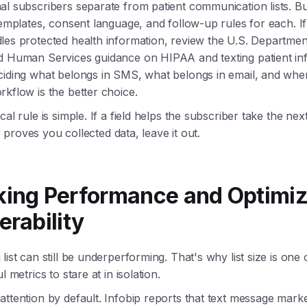
l subscribers separate from patient communication lists. Bu
templates, consent language, and follow-up rules for each. I
les protected health information, review the U.S. Departmen
d Human Services guidance on HIPAA and texting patient in
ciding what belongs in SMS, what belongs in email, and whe
kflow is the better choice.
cal rule is simple. If a field helps the subscriber take the nex
nly proves you collected data, leave it out.
king Performance and Optimiz
erability
list can still be underperforming. That's why list size is one 
l metrics to stare at in isolation.
ttention by default. Infobip reports that text message marke