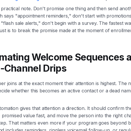
ractical note. Don't promise one thing and then send anothe
ch says "appointment reminders," don't start with promotions.
 "flash sale alerts," don't begin with a survey. The fastest wa
ust is to break the promise made at the moment of enrollmen
mating Welcome Sequences 
i-Channel Drips
er joins at the exact moment their attention is highest. The 
ecide whether this becomes an active contact or a dead nam
omation gives that attention a direction. It should confirm th
e promised value fast, and move the person into the right ch
step. That matters even more if your program goes beyond b
 includes reminders, ringless voicemail follow-up, or regul