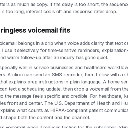
ters as much as copy. If the delay is too short, the sequenc
it is too long, interest cools off and response rates drop.
ringless voicemail fits
oicemail belongs in a drip when voice adds clarity that text 
. I use it selectively for time-sensitive reminders, explanatio
nd warm follow-up after an inquiry has gone quiet.
specially well in service businesses and healthcare workflo
rs. A clinic can send an SMS reminder, then follow with a s
that explains prep instructions in plain language. A home ser
an text a scheduling update, then drop a voicemail from the
 the message feels specific and credible. For healthcare, k
ules front and center. The U.S. Department of Health and H
explains what counts as HIPAA-compliant patient communica
ld shape both the content and the channel.
ss voicemail when it reduces friction for the subscriber. Skip