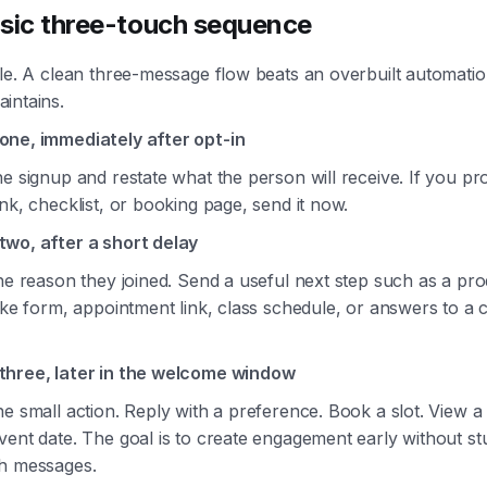
sic three-touch sequence
le. A clean three-message flow beats an overbuilt automatio
intains.
ne, immediately after opt-in
e signup and restate what the person will receive. If you pr
nk, checklist, or booking page, send it now.
wo, after a short delay
he reason they joined. Send a useful next step such as a pr
take form, appointment link, class schedule, or answers to 
hree, later in the welcome window
e small action. Reply with a preference. Book a slot. View a 
ent date. The goal is to create engagement early without stu
h messages.