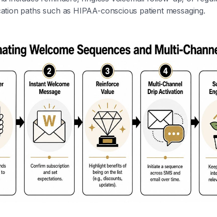
tion paths such as HIPAA-conscious patient messaging.