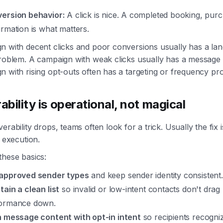
ersion behavior:
A click is nice. A completed booking, purc
irmation is what matters.
n with decent clicks and poor conversions usually has a la
problem. A campaign with weak clicks usually has a message
 with rising opt-outs often has a targeting or frequency pr
ability is operational, not magical
erability drops, teams often look for a trick. Usually the fix i
d execution.
these basics:
approved sender types
and keep sender identity consistent.
tain a clean list
so invalid or low-intent contacts don't drag
ormance down.
n message content with opt-in intent
so recipients recogn