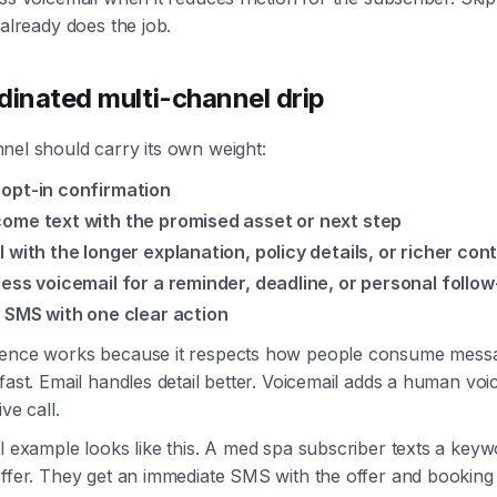
 already does the job.
dinated multi-channel drip
nel should carry its own weight:
opt-in confirmation
ome text with the promised asset or next step
l with the longer explanation, policy details, or richer con
less voicemail for a reminder, deadline, or personal follo
l SMS with one clear action
ence works because it respects how people consume mes
fast. Email handles detail better. Voicemail adds a human voi
ive call.
l example looks like this. A med spa subscriber texts a keyw
ffer. They get an immediate SMS with the offer and booking 