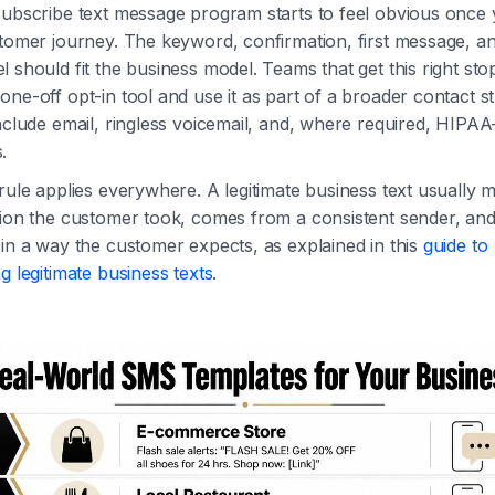
subscribe text message program starts to feel obvious once 
tomer journey. The keyword, confirmation, first message, an
 should fit the business model. Teams that get this right stop
ne-off opt-in tool and use it as part of a broader contact s
nclude email, ringless voicemail, and, where required, HIPA
.
rule applies everywhere. A legitimate business text usually 
tion the customer took, comes from a consistent sender, an
in a way the customer expects, as explained in this
guide to
g legitimate business texts
.