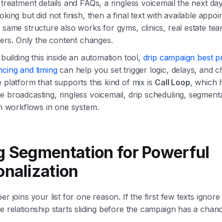
 treatment details and FAQs, a ringless voicemail the next day
oking but did not finish, then a final text with available appo
 same structure also works for gyms, clinics, real estate te
ilers. Only the content changes.
 building this inside an automation tool,
drip campaign best p
ncing and timing
can help you set trigger logic, delays, and 
 platform that supports this kind of mix is
Call Loop
, which 
 broadcasting, ringless voicemail, drip scheduling, segment
in workflows in one system.
g Segmentation for Powerful
onalization
er joins your list for one reason. If the first few texts ignore
e relationship starts sliding before the campaign has a chan