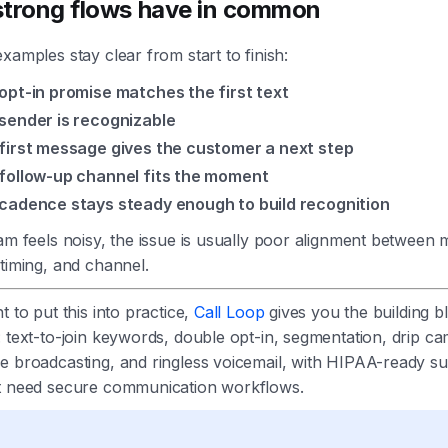
trong flows have in common
xamples stay clear from start to finish:
opt-in promise matches the first text
sender is recognizable
first message gives the customer a next step
follow-up channel fits the moment
cadence stays steady enough to build recognition
am feels noisy, the issue is usually poor alignment between
timing, and channel.
t to put this into practice,
Call Loop
gives you the building b
 text-to-join keywords, double opt-in, segmentation, drip c
e broadcasting, and ringless voicemail, with HIPAA-ready su
t need secure communication workflows.