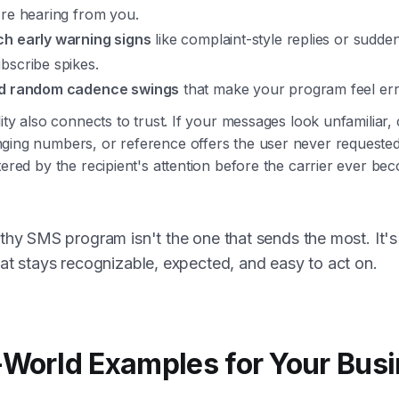
're hearing from you.
h early warning signs
like complaint-style replies or sudde
bscribe spikes.
d random cadence swings
that make your program feel erra
lity also connects to trust. If your messages look unfamiliar
ging numbers, or reference offers the user never requested
tered by the recipient's attention before the carrier ever be
thy SMS program isn't the one that sends the most. It's
at stays recognizable, expected, and easy to act on.
-World Examples for Your Bus