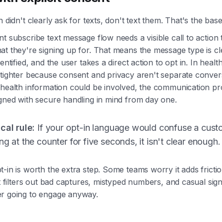
n didn't clearly ask for texts, don't text them. That's the base
t subscribe text message flow needs a visible call to action t
t they're signing up for. That means the message type is cl
entified, and the user takes a direct action to opt in. In healt
tighter because consent and privacy aren't separate convers
 health information could be involved, the communication p
gned with secure handling in mind from day one.
cal rule:
If your opt-in language would confuse a cust
ng at the counter for five seconds, it isn't clear enough.
-in is worth the extra step. Some teams worry it adds frictio
it filters out bad captures, mistyped numbers, and casual sig
r going to engage anyway.