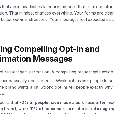
that avoid headaches later are the ones that treat complian
sion. That mindset changes everything. Your forms are clear
s better opt-in instructions. Your messages feel expected inst
ting Compelling Opt-In and
irmation Messages
t request gets permission. A compelling request gets action
ence is usually one sentence. Weak opt-ins ask people to su
e brand wants a list. Strong opt-ins tell people exactly why j
ow.
ports that
72% of people have made a purchase after rece
 a brand
, while
91% of consumers are interested in signin