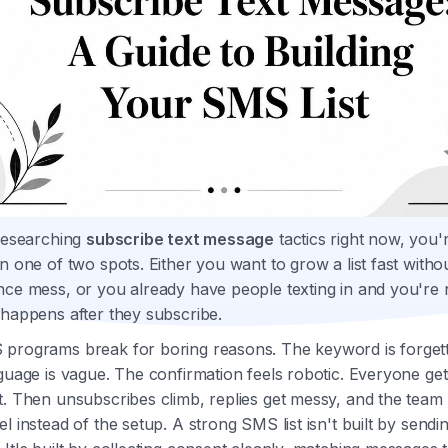
 researching
subscribe text message
tactics right now, you'
n one of two spots. Either you want to grow a list fast witho
nce mess, or you already have people texting in and you're
 happens after they subscribe.
programs break for boring reasons. The keyword is forget
guage is vague. The confirmation feels robotic. Everyone get
t. Then unsubscribes climb, replies get messy, and the team
l instead of the setup. A strong SMS list isn't built by send