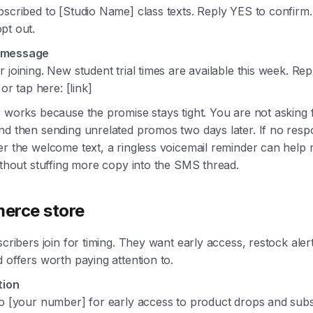
scribed to [Studio Name] class texts. Reply YES to confirm.
pt out.
 message
 joining. New student trial times are available this week. Re
 or tap here: [link]
 works because the promise stays tight. You are not asking 
nd then sending unrelated promos two days later. If no res
r the welcome text, a ringless voicemail reminder can help
ithout stuffing more copy into the SMS thread.
erce store
scribers join for timing. They want early access, restock alert
 offers worth paying attention to.
tion
to [your number] for early access to product drops and subs