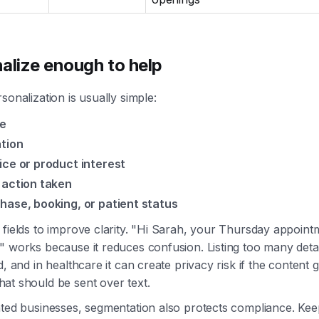
alize enough to help
sonalization is usually simple:
e
tion
ice or product interest
 action taken
hase, booking, or patient status
fields to improve clarity. "Hi Sarah, your Thursday appointm
" works because it reduces confusion. Listing too many deta
d, and in healthcare it can create privacy risk if the content 
at should be sent over text.
ated businesses, segmentation also protects compliance. Kee