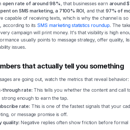
an
open rate of around 98%
, that businesses earn
around $
spent on SMS marketing, a 7100% ROI
, and that
97% of mo
e capable of receiving texts, which is why the channel is so
, according to its
SMS marketing statistics roundup
. The ta
every campaign will print money. It's that visibility is high eno
rmance usually points to message strategy, offer quality, lis
bility issues.
mbers that actually tell you something
ages are going out, watch the metrics that reveal behavior:
k-through rate:
This tells you whether the content and call t
 strong enough to earn the tap.
bscribe rate:
This is one of the fastest signals that your ca
eting, or message promise is off.
y quality:
Negative replies often show friction before formal