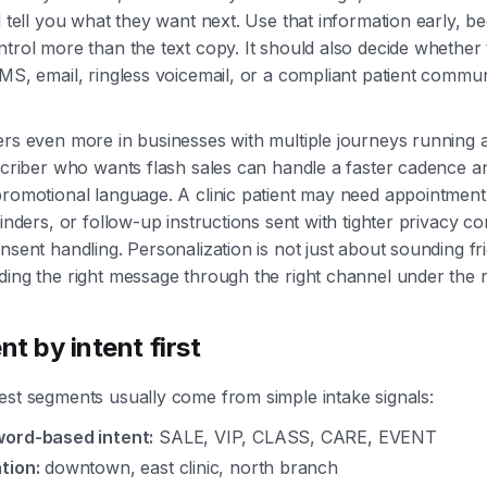
l tell you what they want next. Use that information early, be
trol more than the text copy. It should also decide whether
MS, email, ringless voicemail, or a compliant patient commu
ers even more in businesses with multiple journeys running 
scriber who wants flash sales can handle a faster cadence a
promotional language. A clinic patient may need appointment
minders, or follow-up instructions sent with tighter privacy c
nsent handling. Personalization is not just about sounding frie
ing the right message through the right channel under the ri
t by intent first
est segments usually come from simple intake signals:
ord-based intent:
SALE, VIP, CLASS, CARE, EVENT
tion:
downtown, east clinic, north branch