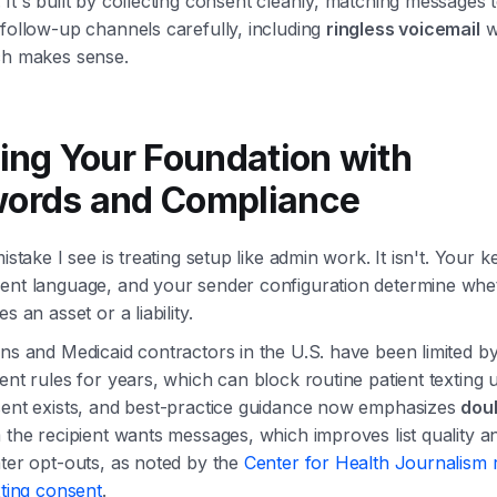
It's built by collecting consent cleanly, matching messages t
follow-up channels carefully, including
ringless voicemail
w
ch makes sense.
ding Your Foundation with
ords and Compliance
mistake I see is treating setup like admin work. It isn't. Your 
ent language, and your sender configuration determine whe
s an asset or a liability.
ans and Medicaid contractors in the U.S. have been limited 
ent rules for years, which can block routine patient texting 
sent exists, and best-practice guidance now emphasizes
doub
 the recipient wants messages, which improves list quality a
ter opt-outs, as noted by the
Center for Health Journalism 
xting consent
.