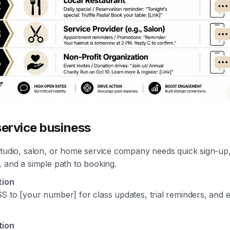
service business
studio, salon, or home service company needs quick sign-up,
 and a simple path to booking.
tion
S to [your number] for class updates, trial reminders, and 
tion