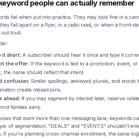
 keyword people can actually remember
rds fail when put into practice. They may look fine in a ca
they fall apart on a flyer, in a radio read, or when a front-d
 out loud.
ter:
 it short:
A subscriber should hear it once and type it correc
h the offer:
If the keyword is tied to a promotion, event, or
, the name should reflect that intent.
d confusion:
Similar spellings, awkward plurals, and words 
anation create missed joins.
k ahead:
If you may segment by interest later, reserve relat
ord families early.
esses that want more than one messaging lane, keywords 
 layer of segmentation. "DEALS" and "EVENTS" shouldn't ent
 If you're planning cross-channel enrollment, the same logi