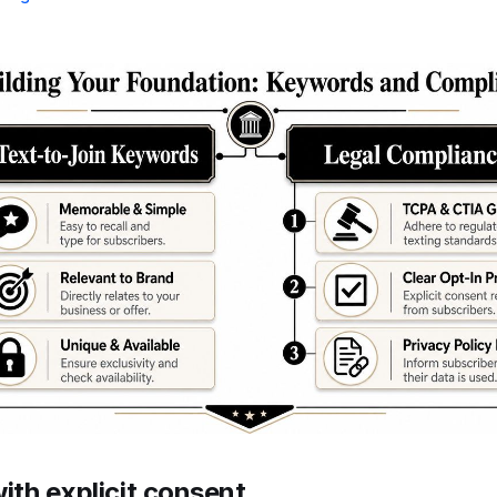
with explicit consent