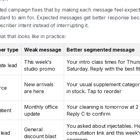
ed campaign fixes that by making each message feel expect
andard to aim for. Expected messages get better response be
criber intent instead of interrupting it.
at that looks like in practice:
ber type
Weak message
Better segmented message
This week's
Your intro class times for Thu
te lead
studio promo
Saturday. Reply with the best fi
New arrivals
Your usual supplement categor
rce
are here
in stock. Tap to reorder
Monthly office
Your cleaning is tomorrow at 2
tient
update
Reply C to confirm
You asked about injectables. He
General
lead
consultation link and this week'
discount blast
openings