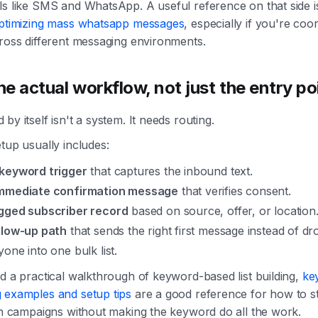
s like SMS and WhatsApp. A useful reference on that side is
ptimizing mass whatsapp messages
, especially if you're coo
cross different messaging environments.
he actual workflow, not just the entry po
by itself isn't a system. It needs routing.
tup usually includes:
keyword trigger
that captures the inbound text.
mmediate confirmation message
that verifies consent.
gged subscriber record
based on source, offer, or location
llow-up path
that sends the right first message instead of dr
one into one bulk list.
d a practical walkthrough of keyword-based list building,
ke
 examples and setup tips
are a good reference for how to s
in campaigns without making the keyword do all the work.