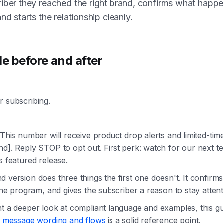
iber they reached the right brand, confirms what happ
and starts the relationship cleanly.
le before and after
r subscribing.
 This number will receive product drop alerts and limited-tim
d]. Reply STOP to opt out. First perk: watch for our next te
s featured release.
 version does three things the first one doesn't. It confirm
 the program, and gives the subscriber a reason to stay attent
nt a deeper look at compliant language and examples, this g
xt message wording and flows
is a solid reference point.