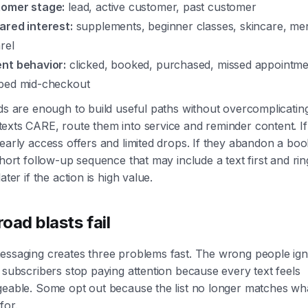
omer stage:
lead, active customer, past customer
ared interest:
supplements, beginner classes, skincare, me
rel
nt behavior:
clicked, booked, purchased, missed appointme
ped mid-checkout
ds are enough to build useful paths without overcomplicating
xts CARE, route them into service and reminder content. If 
early access offers and limited drops. If they abandon a boo
short follow-up sequence that may include a text first and rin
ater if the action is high value.
oad blasts fail
essaging creates three problems fast. The wrong people igno
 subscribers stop paying attention because every text feels
geable. Some opt out because the list no longer matches wh
for.