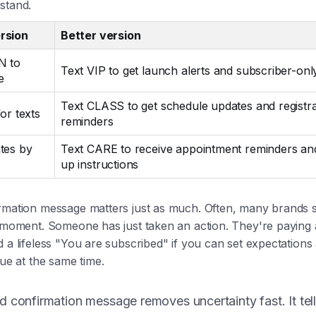
stand.
rsion
Better version
N to
Text VIP to get launch alerts and subscriber-onl
e
Text CLASS to get schedule updates and registra
or texts
reminders
tes by
Text CARE to receive appointment reminders an
up instructions
rmation message matters just as much. Often, many brands
 moment. Someone has just taken an action. They're paying a
 a lifeless "You are subscribed" if you can set expectations
lue at the same time.
 confirmation message removes uncertainty fast. It tell