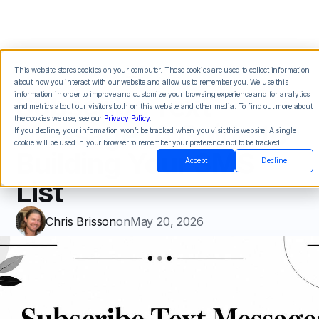
This website stores cookies on your computer. These cookies are used to collect information
about how you interact with our website and allow us to remember you. We use this
Subscribe Text
information in order to improve and customize your browsing experience and for analytics
and metrics about our visitors both on this website and other media. To find out more about
the cookies we use, see our
Privacy Policy
.
Message: A Guide to
If you decline, your information won’t be tracked when you visit this website. A single
cookie will be used in your browser to remember your preference not to be tracked.
Building Your SMS
Accept
Decline
List
Chris Brisson
on
May 20, 2026