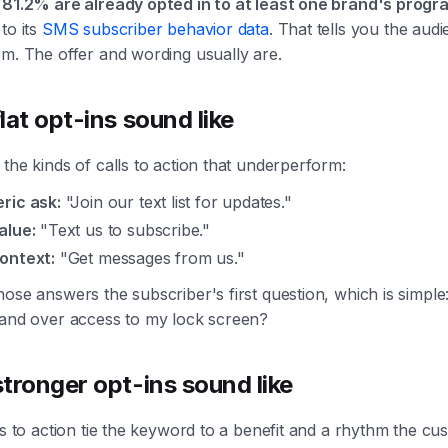
d
81.2% are already opted in to at least one brand's progr
to its
SMS subscriber behavior data
. That tells you the audi
em. The offer and wording usually are.
lat opt-ins sound like
the kinds of calls to action that underperform:
ric ask:
"Join our text list for updates."
alue:
"Text us to subscribe."
ontext:
"Get messages from us."
ose answers the subscriber's first question, which is simpl
hand over access to my lock screen?
tronger opt-ins sound like
ls to action tie the keyword to a benefit and a rhythm the cu