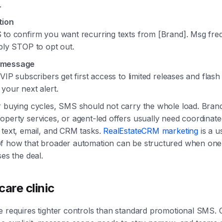
.
tion
 to confirm you want recurring texts from [Brand]. Msg fr
ply STOP to opt out.
 message
 VIP subscribers get first access to limited releases and flash 
your next alert.
r buying cycles, SMS should not carry the whole load. Brand
perty services, or agent-led offers usually need coordinate
 text, email, and CRM tasks.
RealEstateCRM marketing
is a u
f how that broader automation can be structured when one 
ses the deal.
care clinic
e requires tighter controls than standard promotional SMS.