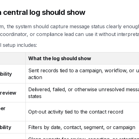
 central log should show
m, the system should capture message status clearly enough
coordinator, or compliance lead can use it without interpreta
l setup includes:
What the log should show
Sent records tied to a campaign, workflow, or 
bility
action
Delivered, failed, or otherwise unresolved mess
 review
states
ber
Opt-out activity tied to the contact record
ility
Filters by date, contact, segment, or campaign