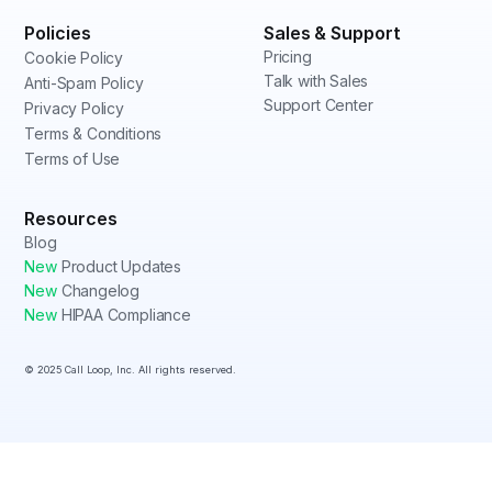
Policies
Sales & Support
Pricing
Cookie Policy
Talk with Sales
Anti-Spam Policy
Support Center
Privacy Policy
Terms & Conditions
Terms of Use
Resources
Blog
New
Product Updates
New
Changelog
New
HIPAA Compliance
© 2025 Call Loop, Inc. All rights reserved.