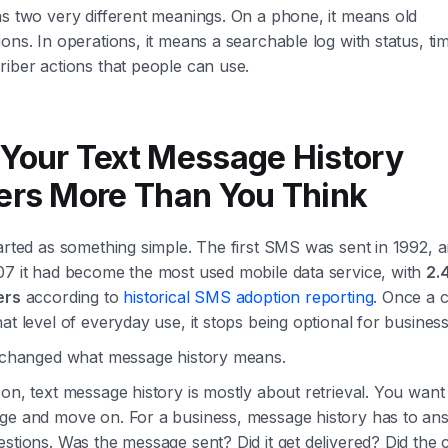
s two very different meanings. On a phone, it means old
ons. In operations, it means a searchable log with status, t
iber actions that people can use.
Your Text Message History
ers More Than You Think
arted as something simple. The first SMS was sent in 1992, 
07 it had become the most used mobile data service, with
2.4
ers
according to
historical SMS adoption reporting
. Once a 
at level of everyday use, it stops being optional for business
t changed what message history means.
on, text message history is mostly about retrieval. You want 
ge and move on. For a business, message history has to an
stions. Was the message sent? Did it get delivered? Did the 