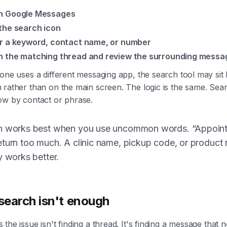
n Google Messages
the search icon
r a keyword, contact name, or number
 the matching thread and review the surrounding messa
one uses a different messaging app, the search tool may sit
rather than on the main screen. The logic is the same. Searc
ow by contact or phrase.
h works best when you use uncommon words. “Appoin
turn too much. A clinic name, pickup code, or product
y works better.
earch isn't enough
the issue isn't finding a thread. It's finding a message that 