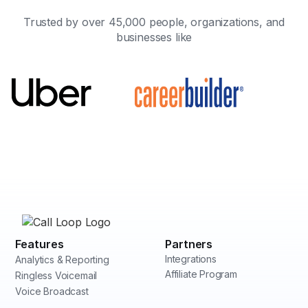
Trusted by over 45,000 people, organizations, and
businesses like
Features
Partners
Integrations
Analytics & Reporting
Affiliate Program
Ringless Voicemail
Voice Broadcast