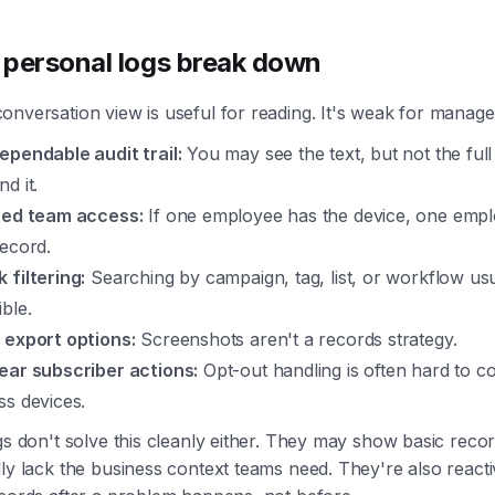
personal logs break down
onversation view is useful for reading. It's weak for manag
ependable audit trail:
You may see the text, but not the full 
d it.
ted team access:
If one employee has the device, one emp
record.
 filtering:
Searching by campaign, tag, list, or workflow usua
ble.
 export options:
Screenshots aren't a records strategy.
ear subscriber actions:
Opt-out handling is often hard to c
ss devices.
gs don't solve this cleanly either. They may show basic recor
ly lack the business context teams need. They're also react