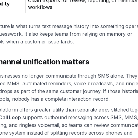
Clean exports for review, reporting, or retentio
ility
workflows
ture is what turns text message history into something operat
uesswork. It also keeps teams from relying on memory or
ts when a customer issue lands.
annel unification matters
businesses no longer communicate through SMS alone. They
ed MMS, automated reminders, voice broadcasts, and ringl
drops as part of the same customer journey. If those histories
ools, nobody has a complete interaction record.
platform offers greater utility than separate apps stitched tog
Call Loop
supports outbound messaging across SMS, MMS,
ing, and ringless voicemail, so teams can review communica
 one system instead of splitting records across phones and