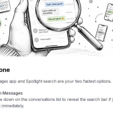
hone
ges app and Spotlight search are your two fastest options.
n Messages
e down on the conversations list to reveal the search bar if
t immediately.