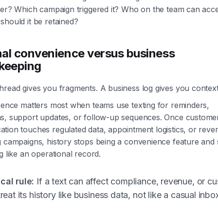
ater? Which campaign triggered it? Who on the team can acce
should it be retained?
al convenience versus business
keeping
hread gives you fragments. A business log gives you context
erence matters most when teams use texting for reminders,
s, support updates, or follow-up sequences. Once custome
tion touches regulated data, appointment logistics, or reve
g campaigns, history stops being a convenience feature and 
g like an operational record.
cal rule:
If a text can affect compliance, revenue, or c
 treat its history like business data, not like a casual inbo