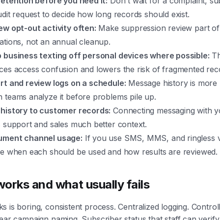
retention before you need it:
Don't wait for a complaint, s
udit request to decide how long records should exist.
ew opt-out activity often:
Make suppression review part of
ations, not an annual cleanup.
 business texting off personal devices where possible:
Th
ces access confusion and lowers the risk of fragmented rec
rt and review logs on a schedule:
Message history is more 
 teams analyze it before problems pile up.
history to customer records:
Connecting messaging with 
s support and sales much better context.
ment channel usage:
If you use SMS, MMS, and ringless v
ne when each should be used and how results are reviewed.
orks and what usually fails
 is boring, consistent process. Centralized logging. Control
ear campaign naming. Subscriber status that staff can verify