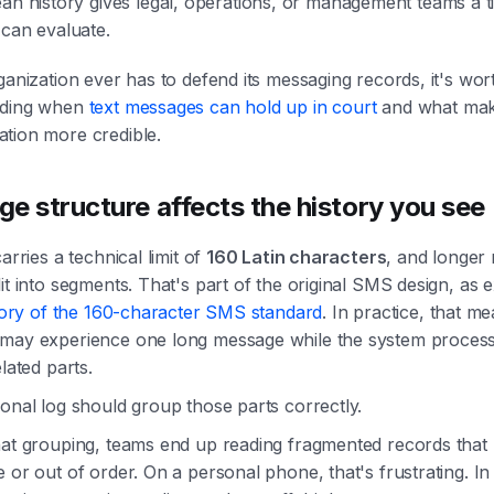
ean history gives legal, operations, or management teams a t
 can evaluate.
ganization ever has to defend its messaging records, it's wor
nding when
text messages can hold up in court
and what ma
tion more credible.
e structure affects the history you see
carries a technical limit of
160 Latin characters
, and longer
it into segments. That's part of the original SMS design, as 
story of the 160-character SMS standard
. In practice, that m
may experience one long message while the system proces
elated parts.
onal log should group those parts correctly.
hat grouping, teams end up reading fragmented records that
 or out of order. On a personal phone, that's frustrating. In