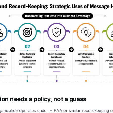
ion needs a policy, not a guess
ganization operates under HIPAA or similar recordkeeping ob