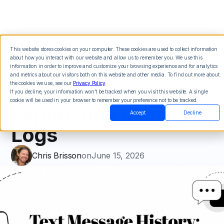
This website stores cookies on your computer. These cookies are used to collect information
about how you interact with our website and allow us to remember you. We use this
Text Message
information in order to improve and customize your browsing experience and for analytics
and metrics about our visitors both on this website and other media. To find out more about
the cookies we use, see our
Privacy Policy
.
History: How to View,
If you decline, your information won’t be tracked when you visit this website. A single
cookie will be used in your browser to remember your preference not to be tracked.
Export, and Manage
Accept
Decline
Logs
Chris Brisson
on
June 15, 2026