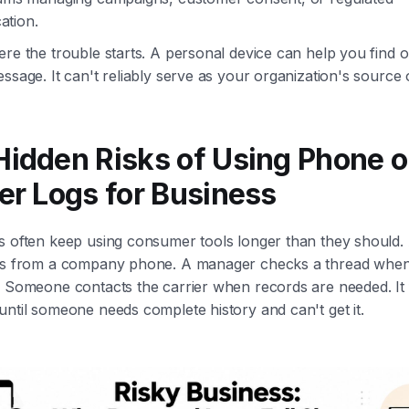
tion.
re the trouble starts. A personal device can help you find 
ssage. It can't reliably serve as your organization's source o
Hidden Risks of Using Phone o
er Logs for Business
s often keep using consumer tools longer than they should.
ts from a company phone. A manager checks a thread when
. Someone contacts the carrier when records are needed. It 
ntil someone needs complete history and can't get it.