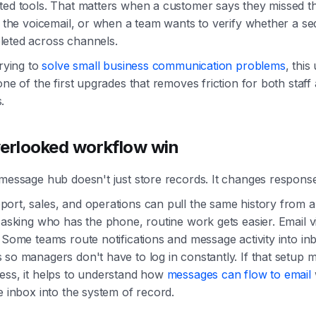
ted tools. That matters when a customer says they missed th
o the voicemail, or when a team wants to verify whether a s
eted across channels.
trying to
solve small business communication problems
, this
one of the first upgrades that removes friction for both staff
.
erlooked workflow win
message hub doesn't just store records. It changes response
ort, sales, and operations can pull the same history from 
 asking who has the phone, routine work gets easier. Email vis
 Some teams route notifications and message activity into in
so managers don't have to log in constantly. If that setup m
ess, it helps to understand how
messages can flow to email
e inbox into the system of record.