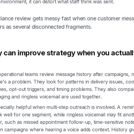
nvironment, it can distort what staff think was sent.
iance review gets messy fast when one customer mes
rs as several disconnected fragments.
y can improve strategy when you actuall
operational teams review message history after campaigns, n
e's a problem. They look for patterns in delivery issues, c
mes, opt-out triggers, and timing problems. They also comp
ging and ringless voicemail are used together.
ecially helpful when multi-step outreach is involved. A remin
 well for one segment, while ringless voicemail may fit ano
r, such as missed appointment follow-up, time-sensitive noti
on campaigns where hearing a voice adds context. History g