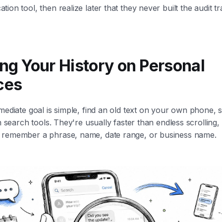
ion tool, then realize later that they never built the audit tr
ing Your History on Personal
ces
mediate goal is simple, find an old text on your own phone, s
in search tools. They're usually faster than endless scrolling,
remember a phrase, name, date range, or business name.