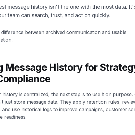
st message history isn't the one with the most data. It'
ur team can search, trust, and act on quickly.
e difference between archived communication and usable
tion.
g Message History for Strateg
Compliance
history is centralized, the next step is to use it on purpose
t just store message data. They apply retention rules, revie
 and use historical logs to improve campaigns, customer ser
e readiness.