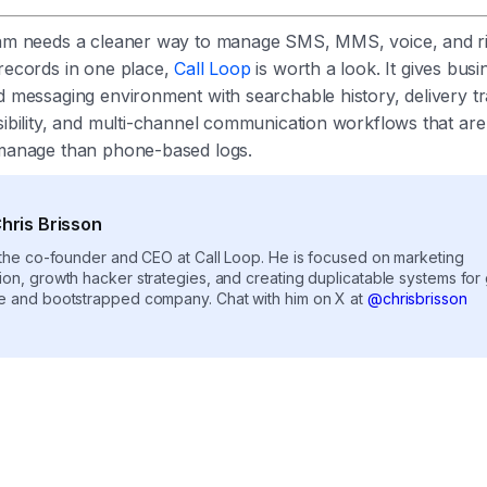
eam needs a cleaner way to manage SMS, MMS, voice, and r
 records in one place,
Call Loop
is worth a look. It gives busi
d messaging environment with searchable history, delivery tr
sibility, and multi-channel communication workflows that ar
 manage than phone-based logs.
hris Brisson
s the co-founder and CEO at Call Loop. He is focused on marketing
ion, growth hacker strategies, and creating duplicatable systems for
e and bootstrapped company. Chat with him on X at
@chrisbrisson