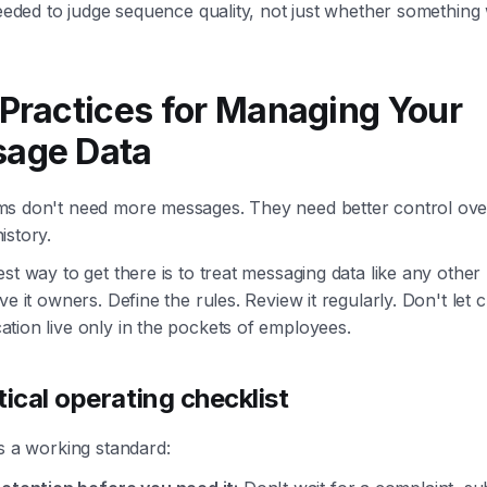
needed to judge sequence quality, not just whether something
 Practices for Managing Your
age Data
s don't need more messages. They need better control ove
istory.
st way to get there is to treat messaging data like any other
ve it owners. Define the rules. Review it regularly. Don't let
tion live only in the pockets of employees.
tical operating checklist
s a working standard: