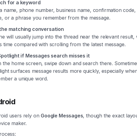
ch for a keyword
a name, phone number, business name, confirmation code, 
, or a phrase you remember from the message.
the matching conversation
ne will usually jump into the thread near the relevant result,
s time compared with scrolling from the latest message.
Spotlight if Messages search misses it
 the home screen, swipe down and search there. Sometime
light surfaces message results more quickly, especially whe
mber a unique word.
roid
oid users rely on
Google Messages
, though the exact layo
evice maker.
rocess: