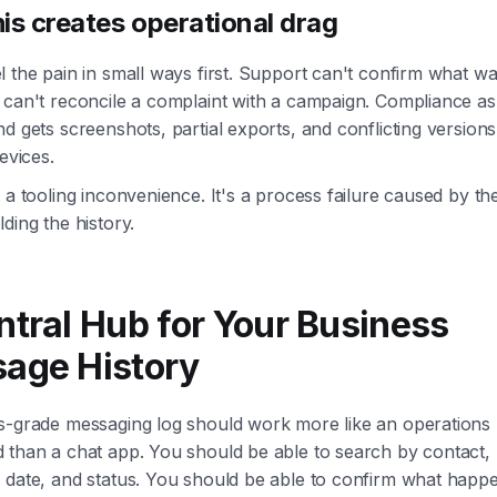
is creates operational drag
 the pain in small ways first. Support can't confirm what wa
 can't reconcile a complaint with a campaign. Compliance as
d gets screenshots, partial exports, and conflicting version
devices.
 a tooling inconvenience. It's a process failure caused by t
ding the history.
ntral Hub for Your Business
age History
s-grade messaging log should work more like an operations
than a chat app. You should be able to search by contact, l
 date, and status. You should be able to confirm what happ