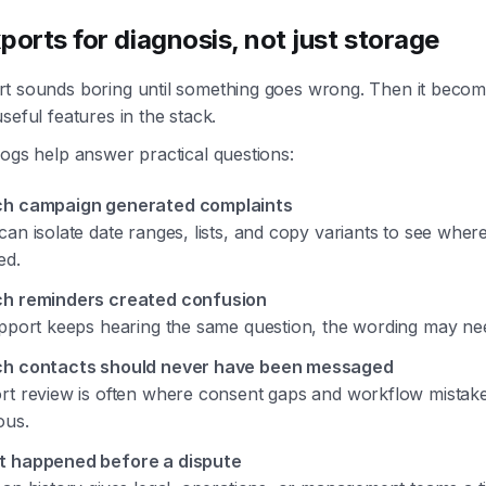
ports for diagnosis, not just storage
t sounds boring until something goes wrong. Then it becom
seful features in the stack.
ogs help answer practical questions:
h campaign generated complaints
can isolate date ranges, lists, and copy variants to see wher
ed.
h reminders created confusion
upport keeps hearing the same question, the wording may ne
h contacts should never have been messaged
rt review is often where consent gaps and workflow mista
ous.
 happened before a dispute