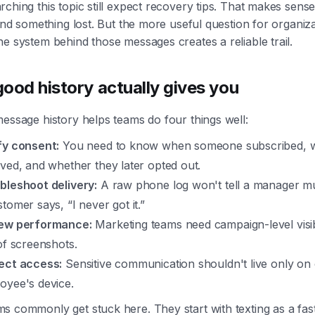
ching this topic still expect recovery tips. That makes sens
find something lost. But the more useful question for organiza
e system behind those messages creates a reliable trail.
ood history actually gives you
essage history helps teams do four things well:
fy consent:
You need to know when someone subscribed, w
ived, and whether they later opted out.
bleshoot delivery:
A raw phone log won't tell a manager 
tomer says, “I never got it.”
ew performance:
Marketing teams need campaign-level visibi
 of screenshots.
ect access:
Sensitive communication shouldn't live only on
oyee's device.
s commonly get stuck here. They start with texting as a fas