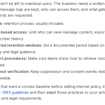
can't be left to individual users. The business needs a written
message logs are kept, who can access them, and what get
rds are requested.
 retention process usually includes:
-based access:
Limit who can view message content, expor
criber history.
ned retention windows:
Set a documented period based on 
cy and legal guidance.
rt procedures:
Make sure teams know how to retrieve rec
ed.
out verification:
Keep suppression and consent events visi
ewable.
that want a concise baseline before setting internal policy, it
r SMS guidelines
and then adapt those practices to your act
 and legal requirements.