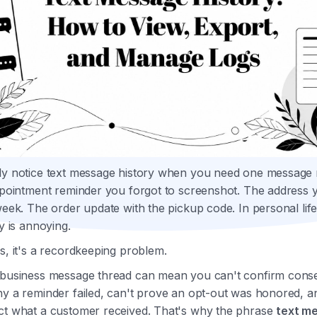
ly notice text message history when you need one message 
ppointment reminder you forgot to screenshot. The address y
week. The order update with the pickup code. In personal life
ry is annoying.
s, it's a recordkeeping problem.
 business message thread can mean you can't confirm conse
hy a reminder failed, can't prove an opt-out was honored, a
ct what a customer received. That's why the phrase
text m