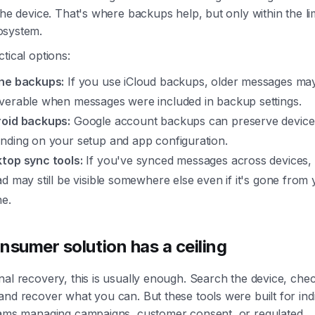
the device. That's where backups help, but only within the lim
osystem.
tical options:
ne backups:
If you use iCloud backups, older messages ma
verable when messages were included in backup settings.
oid backups:
Google account backups can preserve device
nding on your setup and app configuration.
top sync tools:
If you've synced messages across devices, 
ad may still be visible somewhere else even if it's gone from
e.
nsumer solution has a ceiling
al recovery, this is usually enough. Search the device, che
nd recover what you can. But these tools were built for indi
eams managing campaigns, customer consent, or regulated