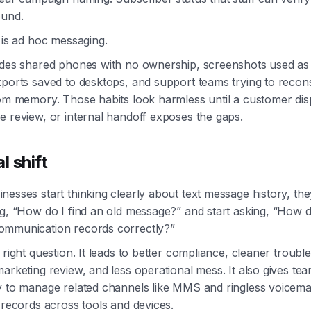
ound.
 is ad hoc messaging.
udes shared phones with no ownership, screenshots used as
xports saved to desktops, and support teams trying to recon
rom memory. Those habits look harmless until a customer dis
e review, or internal handoff exposes the gaps.
l shift
esses start thinking clearly about text message history, the
ng, “How do I find an old message?” and start asking, “How 
mmunication records correctly?”
 right question. It leads to better compliance, cleaner troubl
arketing review, and less operational mess. It also gives te
y to manage related channels like MMS and ringless voicemai
 records across tools and devices.