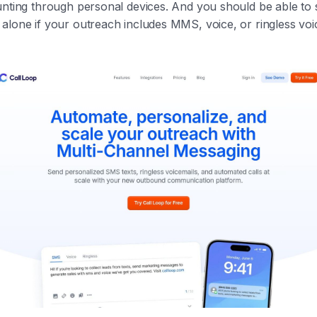
unting through personal devices. And you should be able to
alone if your outreach includes MMS, voice, or ringless voi