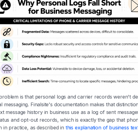
roblem is that personal logs and carrier records weren't de
l messaging. Finalsite's documentation makes that distinctio
ext message history in business use as a log of sent message
tatus and opt-out records, which is exactly the gap that pho
 in practice, as described in
this explanation of business te