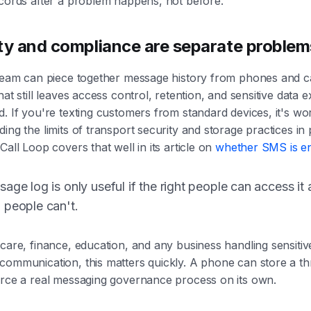
ecords after a problem happens, not before.
ty and compliance are separate problem
 team can piece together message history from phones and c
hat still leaves access control, retention, and sensitive data 
. If you're texting customers from standard devices, it's wo
ing the limits of transport security and storage practices in 
Call Loop covers that well in its article on
whether SMS is e
age log is only useful if the right people can access it 
 people can't.
care, finance, education, and any business handling sensitiv
ommunication, this matters quickly. A phone can store a thr
orce a real messaging governance process on its own.