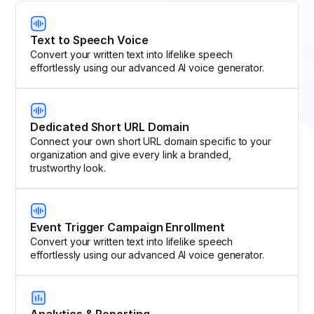
Text to Speech Voice
Convert your written text into lifelike speech
effortlessly using our advanced AI voice generator.
Dedicated Short URL Domain
Connect your own short URL domain specific to your
organization and give every link a branded,
trustworthy look.
Event Trigger Campaign Enrollment
Convert your written text into lifelike speech
effortlessly using our advanced AI voice generator.