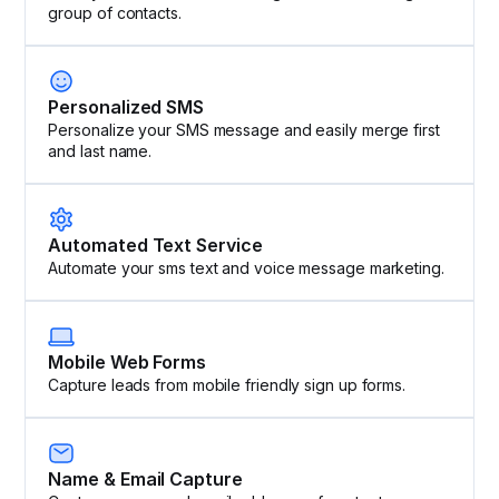
group of contacts.
Personalized SMS
Personalize your SMS message and easily merge first
and last name.
Automated Text Service
Automate your sms text and voice message marketing.
Mobile Web Forms
Capture leads from mobile friendly sign up forms.
Name & Email Capture