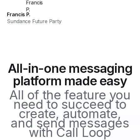
Francis P.
Sundance Future Party
All-in-one messaging
platform made easy
All of the feature you
need to succeed to
create, automate,
and send messages
with Call Loop