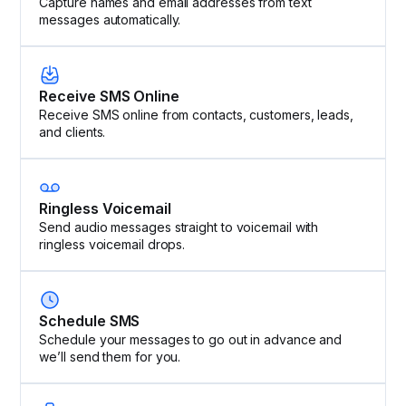
Capture names and email addresses from text
messages automatically.
Receive SMS Online
Receive SMS online from contacts, customers, leads,
and clients.
Ringless Voicemail
Send audio messages straight to voicemail with
ringless voicemail drops.
Schedule SMS
Schedule your messages to go out in advance and
we’ll send them for you.