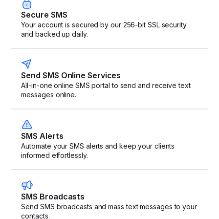
Secure SMS
Your account is secured by our 256-bit SSL security
and backed up daily.
Send SMS Online Services
All-in-one online SMS portal to send and receive text
messages online.
SMS Alerts
Automate your SMS alerts and keep your clients
informed effortlessly.
SMS Broadcasts
Send SMS broadcasts and mass text messages to your
contacts.