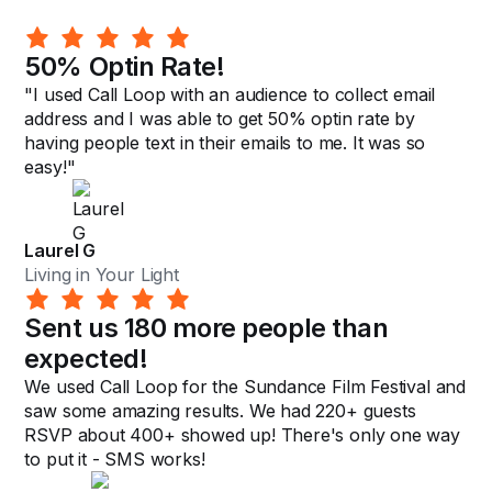
50% Optin Rate!
"I used Call Loop with an audience to collect email
address and I was able to get 50% optin rate by
having people text in their emails to me. It was so
easy!"
Laurel G
Living in Your Light
Sent us 180 more people than
expected!
We used Call Loop for the Sundance Film Festival and
saw some amazing results. We had 220+ guests
RSVP about 400+ showed up! There's only one way
to put it - SMS works!