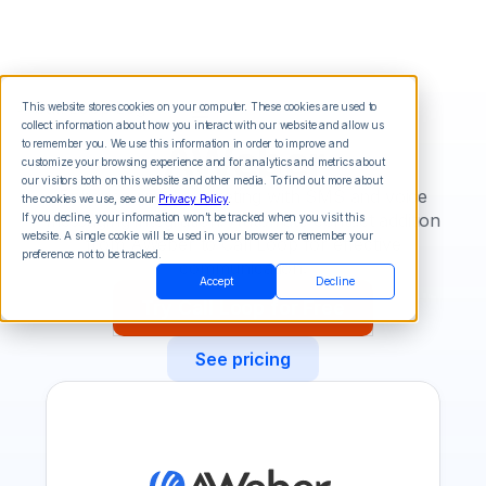
This website stores cookies on your computer. These cookies are used to
collect information about how you interact with our website and allow us
AWeber
to remember you. We use this information in order to improve and
customize your browsing experience and for analytics and metrics about
our visitors both on this website and other media. To find out more about
Enhance email marketing with SMS and voice
the cookies we use, see our
Privacy Policy
.
messaging integration. Automate contact addition
If you decline, your information won’t be tracked when you visit this
website. A single cookie will be used in your browser to remember your
from AWeber to Call Loop for effective
preference not to be tracked.
communication.
Accept
Decline
Try Call Loop for Free
See pricing