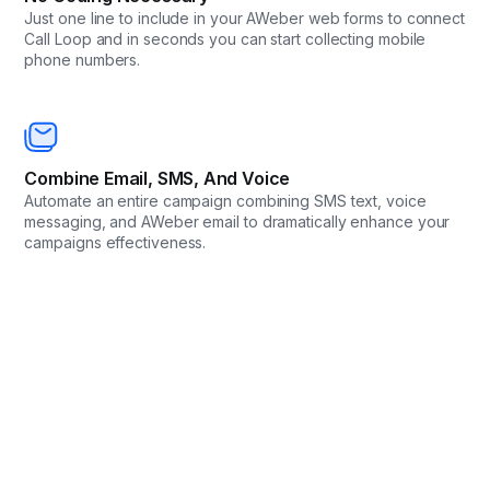
Just one line to include in your AWeber web forms to connect
Call Loop and in seconds you can start collecting mobile
phone numbers.
Combine Email, SMS, And Voice
Automate an entire campaign combining SMS text, voice
messaging, and AWeber email to dramatically enhance your
campaigns effectiveness.