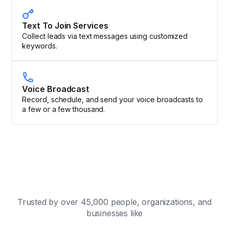
Text To Join Services
Collect leads via text messages using customized
keywords.
Voice Broadcast
Record, schedule, and send your voice broadcasts to
a few or a few thousand.
Trusted by over 45,000 people, organizations, and
businesses like