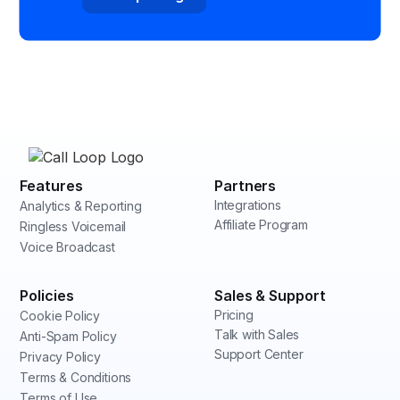
Features
Partners
Integrations
Analytics & Reporting
Affiliate Program
Ringless Voicemail
Voice Broadcast
Policies
Sales & Support
Pricing
Cookie Policy
Talk with Sales
Anti-Spam Policy
Support Center
Privacy Policy
Terms & Conditions
Terms of Use