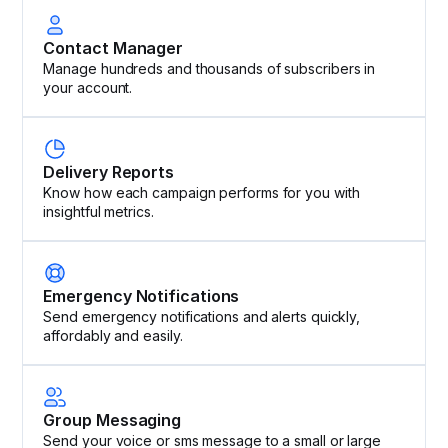
Contact Manager
Manage hundreds and thousands of subscribers in
your account.
Delivery Reports
Know how each campaign performs for you with
insightful metrics.
Emergency Notifications
Send emergency notifications and alerts quickly,
affordably and easily.
Group Messaging
Send your voice or sms message to a small or large