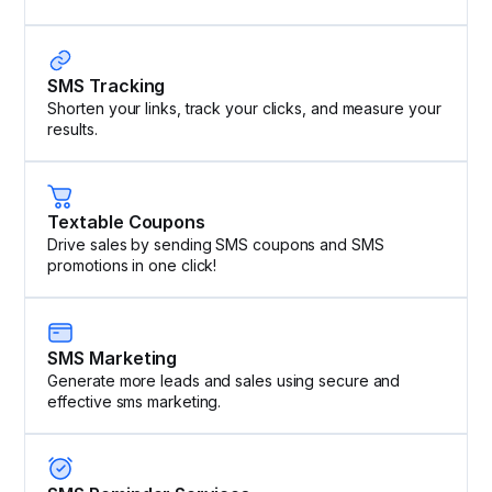
SMS Tracking
Shorten your links, track your clicks, and measure your
results.
Textable Coupons
Drive sales by sending SMS coupons and SMS
promotions in one click!
SMS Marketing
Generate more leads and sales using secure and
effective sms marketing.