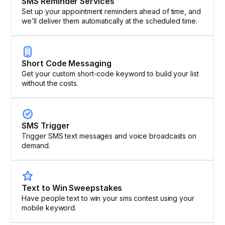
SMS Reminder Services
Set up your appointment reminders ahead of time, and
we’ll deliver them automatically at the scheduled time.
Short Code Messaging
Get your custom short-code keyword to build your list
without the costs.
SMS Trigger
Trigger SMS text messages and voice broadcasts on
demand.
Text to Win Sweepstakes
Have people text to win your sms contest using your
mobile keyword.