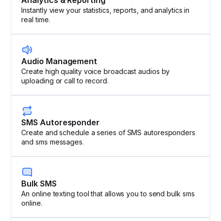
Analytics & Reporting
Instantly view your statistics, reports, and analytics in
real time.
Audio Management
Create high quality voice broadcast audios by
uploading or call to record.
SMS Autoresponder
Create and schedule a series of SMS autoresponders
and sms messages.
Bulk SMS
An online texting tool that allows you to send bulk sms
online.