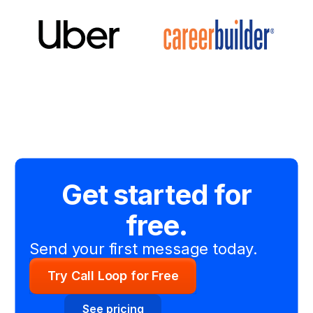
Get started for
free.
Send your first message today.
Try Call Loop for Free
See pricing