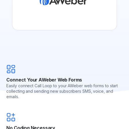
Connect Your AWeber Web Forms
Easily connect Call Loop to your AWeber web forms to start
collecting and sending new subscribers SMS, voice, and
emails.
No Coding Necessary